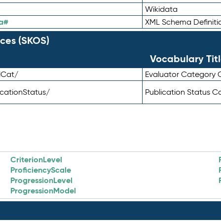
Wikidata
a#
XML Schema Definiti
ces (SKOS)
Vocabulary Tit
lCat/
Evaluator Category
icationStatus/
Publication Status 
CriterionLevel
ProficiencyScale
ProgressionLevel
ProgressionModel