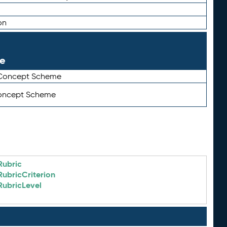
on
le
 Concept Scheme
Concept Scheme
Rubric
RubricCriterion
RubricLevel