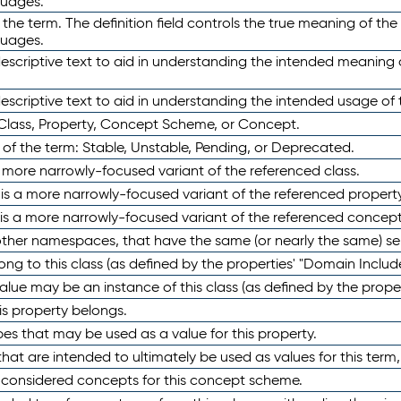
guages.
 the term. The definition field controls the true meaning of the 
guages.
escriptive text to aid in understanding the intended meaning
scriptive text to aid in understanding the intended usage of 
 Class, Property, Concept Scheme, or Concept.
 of the term: Stable, Unstable, Pending, or Deprecated.
 a more narrowly-focused variant of the referenced class.
y is a more narrowly-focused variant of the referenced property
 is a more narrowly-focused variant of the referenced concept
 other namespaces, that have the same (or nearly the same) s
long to this class (as defined by the properties' "Domain Includ
alue may be an instance of this class (as defined by the proper
his property belongs.
ypes that may be used as a value for this property.
at are intended to ultimately be used as values for this term, ei
e considered concepts for this concept scheme.