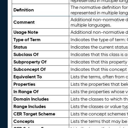
represented in multiple lan
The normative definition for
Definition
represented in multiple lan
Additional non-normative d
Comment
multiple languages.
Usage Note
Additional non-normative de
Type of Term
Indicates the type of term:
Status
Indicates the current status
Subclass Of
Indicates that this class is
Subproperty Of
Indicates that this propert
Subconcept Of
Indicates that this concept
Equivalent To
Lists the terms, often from
Properties
Lists the properties that be
In Range Of
Lists the properties whose v
Domain Includes
Lists the classes to which t
Range Includes
Lists the classes or value t
CER Target Scheme
Lists the concept schemes th
Concepts
Lists the terms that may b