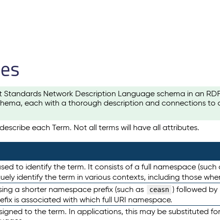
les
t Standards Network Description Language schema in an RDF-ce
hema, each with a thorough description and connections to ot
escribe each Term. Not all terms will have all attributes.
sed to identify the term. It consists of a full namespace (such
iquely identify the term in various contexts, including those w
using a shorter namespace prefix (such as
) followed by
ceasn
efix is associated with which full URI namespace.
ned to the term. In applications, this may be substituted for 