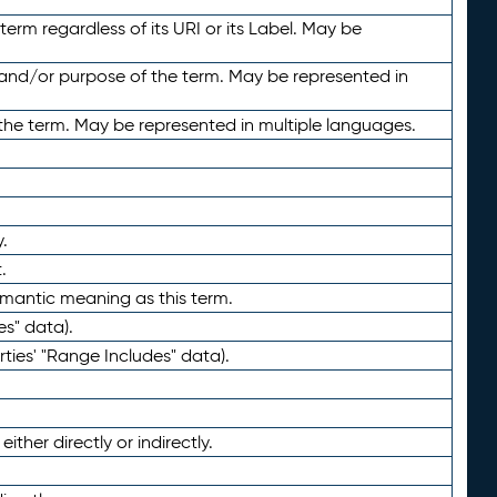
term regardless of its URI or its Label. May be
 and/or purpose of the term. May be represented in
the term. May be represented in multiple languages.
.
.
emantic meaning as this term.
es" data).
ties' "Range Includes" data).
ther directly or indirectly.