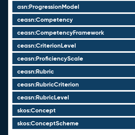
asn:ProgressionModel
ceasn:Competency
ceasn:CompetencyFramework
ceasn:CriterionLevel
ceasn:ProficiencyScale
ceasn:Rubric
ceasn:RubricCriterion
ceasn:RubricLevel
skos:Concept
skos:ConceptScheme