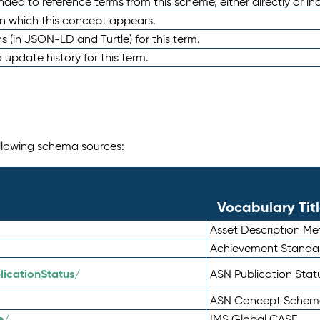
nded to reference terms from this scheme, either directly or ind
in which this concept appears.
ons (in JSON-LD and Turtle) for this term.
 update history for this term.
following schema sources:
Vocabulary Tit
Asset Description M
Achievement Standa
icationStatus/
ASN Publication Sta
ASN Concept Schem
e/
IMS Global CASE