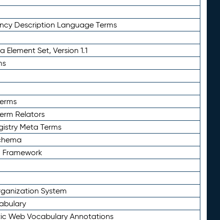
ency Description Language Terms
 Element Set, Version 1.1
ms
Terms
Term Relators
gistry Meta Terms
Schema
n Framework
ganization System
abulary
ic Web Vocabulary Annotations