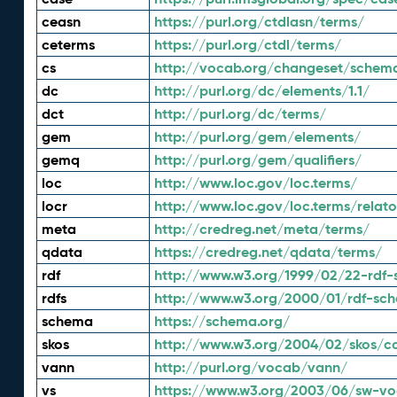
ceasn
https://purl.org/ctdlasn/terms/
ceterms
https://purl.org/ctdl/terms/
cs
http://vocab.org/changeset/schem
dc
http://purl.org/dc/elements/1.1/
dct
http://purl.org/dc/terms/
gem
http://purl.org/gem/elements/
gemq
http://purl.org/gem/qualifiers/
loc
http://www.loc.gov/loc.terms/
locr
http://www.loc.gov/loc.terms/relato
meta
http://credreg.net/meta/terms/
qdata
https://credreg.net/qdata/terms/
rdf
http://www.w3.org/1999/02/22-rdf-
rdfs
http://www.w3.org/2000/01/rdf-sc
schema
https://schema.org/
skos
http://www.w3.org/2004/02/skos/c
vann
http://purl.org/vocab/vann/
vs
https://www.w3.org/2003/06/sw-vo