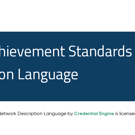
chievement Standards
ion Language
Credential Engine
 Network Description Language by
is licens