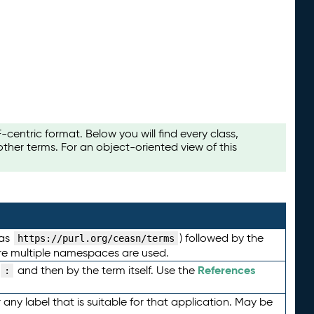
ntric format. Below you will find every class,
her terms. For an object-oriented view of this
 as
) followed by the
https://purl.org/ceasn/terms
here multiple namespaces are used.
References
and then by the term itself. Use the
:
any label that is suitable for that application. May be