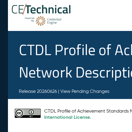
CTDL Profile of A
Network Descript
Release 20260626 |
View Pending Changes
CTDL Profile of Achievement Standards
International License
.