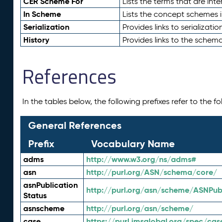
CER Scheme For
Lists the terms that are inte
In Scheme
Lists the concept schemes 
Serialization
Provides links to serializati
History
Provides links to the schema
References
In the tables below, the following prefixes refer to the 
General References
Prefix
Vocabulary Name
adms
http://www.w3.org/ns/adms#
asn
http://purl.org/ASN/schema/core/
asnPublication
http://purl.org/asn/scheme/ASNPubl
Status
asnscheme
http://purl.org/asn/scheme/
case
https://purl.imsglobal.org/spec/cas