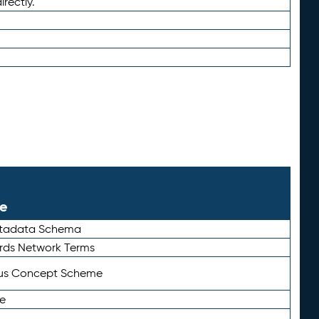
irectly.
le
etadata Schema
rds Network Terms
tus Concept Scheme
e