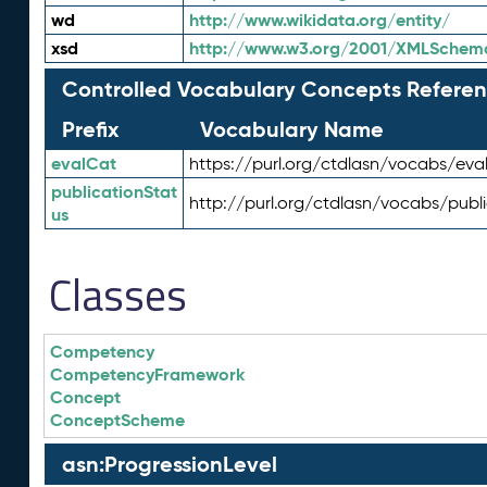
wd
http://www.wikidata.org/entity/
xsd
http://www.w3.org/2001/XMLSchem
Controlled Vocabulary Concepts Referen
Prefix
Vocabulary Name
evalCat
https://purl.org/ctdlasn/vocabs/eva
publicationStat
http://purl.org/ctdlasn/vocabs/publ
us
Classes
Competency
CompetencyFramework
Concept
ConceptScheme
asn:ProgressionLevel