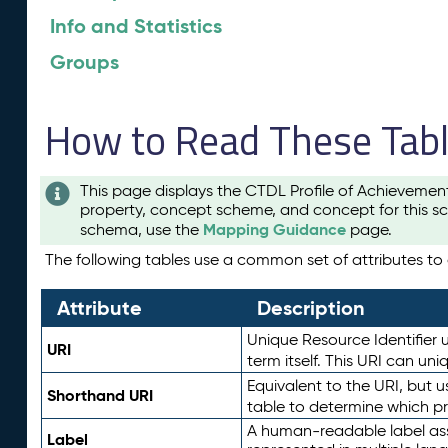
Info and Statistics
Groups
How to Read These Tab
This page displays the CTDL Profile of Achievemen
property, concept scheme, and concept for this sc
Mapping Guidance
schema, use the
page.
The following tables use a common set of attributes to d
Attribute
Description
Unique Resource Identifier u
URI
term itself. This URI can un
Equivalent to the URI, but 
Shorthand URI
table to determine which pr
A human-readable label assig
Label