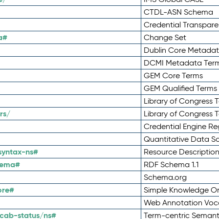
CTDL-ASN Schema
Credential Transpar
a#
Change Set
Dublin Core Metadata
DCMI Metadata Ter
GEM Core Terms
GEM Qualified Terms
Library of Congress 
rs/
Library of Congress 
Credential Engine Re
Quantitative Data 
syntax-ns#
Resource Descriptio
hema#
RDF Schema 1.1
Schema.org
ore#
Simple Knowledge Or
Web Annotation Voc
cab-status/ns#
Term-centric Semant