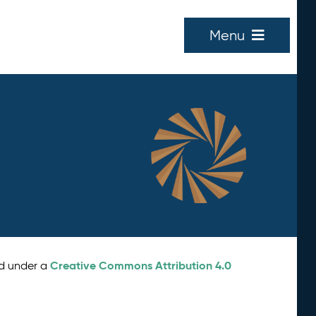
Menu
Creative Commons Attribution 4.0
ed under a