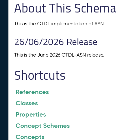
About This Schema
This is the CTDL implementation of ASN.
26/06/2026 Release
This is the June 2026 CTDL-ASN release.
Shortcuts
References
Classes
Properties
Concept Schemes
Concepts