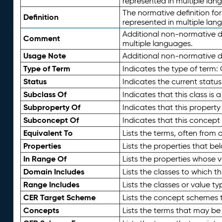
represented in multiple lan
The normative definition for
Definition
represented in multiple lan
Additional non-normative d
Comment
multiple languages.
Usage Note
Additional non-normative de
Type of Term
Indicates the type of term:
Status
Indicates the current status
Subclass Of
Indicates that this class is
Subproperty Of
Indicates that this propert
Subconcept Of
Indicates that this concept
Equivalent To
Lists the terms, often from
Properties
Lists the properties that be
In Range Of
Lists the properties whose v
Domain Includes
Lists the classes to which t
Range Includes
Lists the classes or value t
CER Target Scheme
Lists the concept schemes th
Concepts
Lists the terms that may b