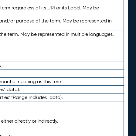
term regardless of its URI or its Label. May be
 and/or purpose of the term. May be represented in
the term. May be represented in multiple languages.
.
.
emantic meaning as this term.
es" data).
ties' "Range Includes" data).
ther directly or indirectly.