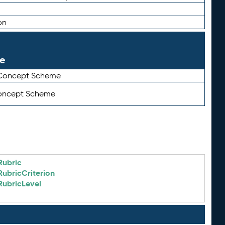
on
le
 Concept Scheme
Concept Scheme
Rubric
RubricCriterion
RubricLevel