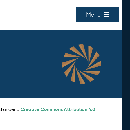
Menu
Creative Commons Attribution 4.0
ed under a