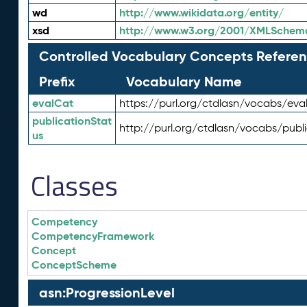
wd
http://www.wikidata.org/entity/
xsd
http://www.w3.org/2001/XMLSchem
Controlled Vocabulary Concepts Referen
Prefix
Vocabulary Name
evalCat
https://purl.org/ctdlasn/vocabs/eva
publicationStat
http://purl.org/ctdlasn/vocabs/publ
us
Classes
Competency
CompetencyFramework
Concept
ConceptScheme
asn:ProgressionLevel