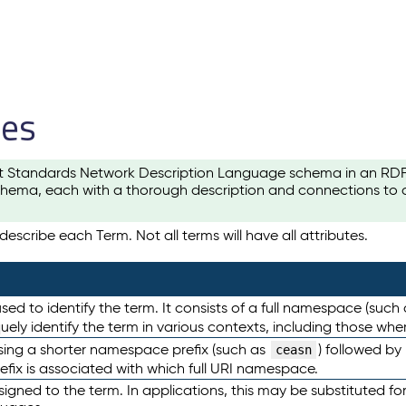
les
t Standards Network Description Language schema in an RDF-ce
hema, each with a thorough description and connections to ot
escribe each Term. Not all terms will have all attributes.
sed to identify the term. It consists of a full namespace (such
iquely identify the term in various contexts, including those w
using a shorter namespace prefix (such as
) followed by
ceasn
efix is associated with which full URI namespace.
ned to the term. In applications, this may be substituted for 