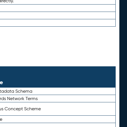
irectly.
le
etadata Schema
rds Network Terms
tus Concept Scheme
e