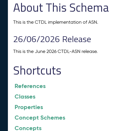
About This Schema
This is the CTDL implementation of ASN.
26/06/2026 Release
This is the June 2026 CTDL-ASN release.
Shortcuts
References
Classes
Properties
Concept Schemes
Concepts