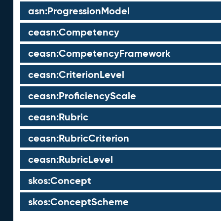
asn:ProgressionModel
ceasn:Competency
ceasn:CompetencyFramework
ceasn:CriterionLevel
ceasn:ProficiencyScale
ceasn:Rubric
ceasn:RubricCriterion
ceasn:RubricLevel
skos:Concept
skos:ConceptScheme