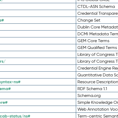
CTDL-ASN Schema
Credential Transpar
a#
Change Set
Dublin Core Metadata
DCMI Metadata Ter
GEM Core Terms
GEM Qualified Terms
Library of Congress 
rs/
Library of Congress 
Credential Engine Re
Quantitative Data 
syntax-ns#
Resource Descriptio
hema#
RDF Schema 1.1
Schema.org
ore#
Simple Knowledge Or
Web Annotation Voc
cab-status/ns#
Term-centric Semant