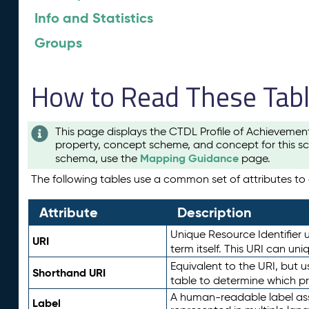
Info and Statistics
Groups
How to Read These Tab
This page displays the CTDL Profile of Achievemen
property, concept scheme, and concept for this sc
Mapping Guidance
schema, use the
page.
The following tables use a common set of attributes to d
Attribute
Description
Unique Resource Identifier u
URI
term itself. This URI can un
Equivalent to the URI, but 
Shorthand URI
table to determine which pr
A human-readable label assig
Label