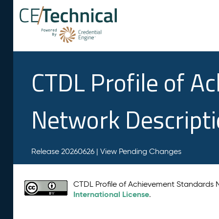
CTDL Profile of A
Network Descript
Release 20260626 |
View Pending Changes
CTDL Profile of Achievement Standards
International License
.