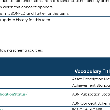
nded to reference terms from this scheme, either directly or ind
in which this concept appears.
ons (in JSON-LD and Turtle) for this term.
 update history for this term.
following schema sources:
Vocabulary Tit
Asset Description M
Achievement Standa
icationStatus/
ASN Publication Sta
ASN Concept Schem
e/
IMS Global CASE