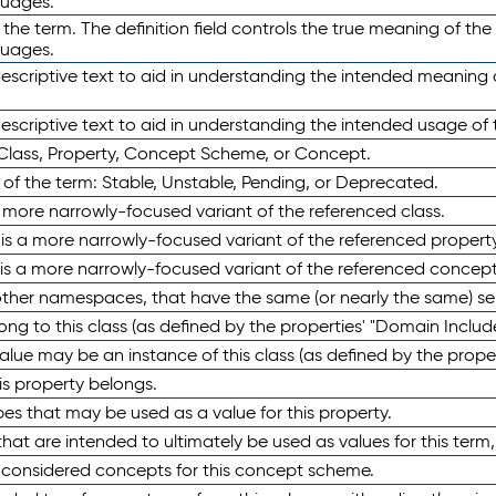
guages.
 the term. The definition field controls the true meaning of the 
guages.
escriptive text to aid in understanding the intended meaning
scriptive text to aid in understanding the intended usage of 
 Class, Property, Concept Scheme, or Concept.
 of the term: Stable, Unstable, Pending, or Deprecated.
 a more narrowly-focused variant of the referenced class.
y is a more narrowly-focused variant of the referenced property
 is a more narrowly-focused variant of the referenced concept
 other namespaces, that have the same (or nearly the same) s
long to this class (as defined by the properties' "Domain Includ
alue may be an instance of this class (as defined by the proper
his property belongs.
ypes that may be used as a value for this property.
at are intended to ultimately be used as values for this term, ei
e considered concepts for this concept scheme.