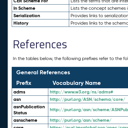
CER Scheme For
Lists the terms that are inte
In Scheme
Lists the concept schemes 
Serialization
Provides links to serializati
History
Provides links to the schema
References
In the tables below, the following prefixes refer to the 
General References
Prefix
Vocabulary Name
adms
http://www.w3.org/ns/adms#
asn
http://purl.org/ASN/schema/core/
asnPublication
http://purl.org/asn/scheme/ASNPubl
Status
asnscheme
http://purl.org/asn/scheme/
case
https://purl.imsglobal.org/spec/cas