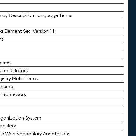
ency Description Language Terms
 Element Set, Version 1.1
ms
Terms
Term Relators
gistry Meta Terms
Schema
n Framework
ganization System
abulary
ic Web Vocabulary Annotations