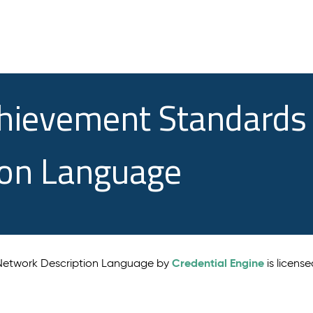
chievement Standards
ion Language
Credential Engine
 Network Description Language by
is licens