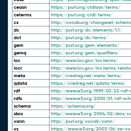
ceasn
https://purl.org/ctdlasn/terms/
ceterms
https://purl.org/ctdl/terms/
cs
http://vocab.org/changeset/schem
dc
http://purl.org/dc/elements/1.1/
dct
http://purl.org/dc/terms/
gem
http://purl.org/gem/elements/
gemq
http://purl.org/gem/qualifiers/
loc
http://www.loc.gov/loc.terms/
locr
http://www.loc.gov/loc.terms/relato
meta
http://credreg.net/meta/terms/
qdata
https://credreg.net/qdata/terms/
rdf
http://www.w3.org/1999/02/22-rdf-
rdfs
http://www.w3.org/2000/01/rdf-sc
schema
https://schema.org/
skos
http://www.w3.org/2004/02/skos/c
vann
http://purl.org/vocab/vann/
vs
https://www.w3.org/2003/06/sw-vo