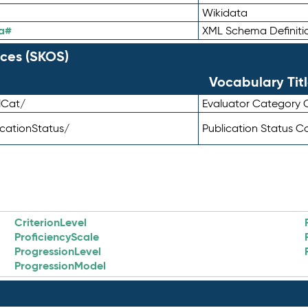
Wikidata
a#
XML Schema Definiti
ces (SKOS)
Vocabulary Tit
lCat/
Evaluator Category
icationStatus/
Publication Status 
CriterionLevel
ProficiencyScale
ProgressionLevel
ProgressionModel