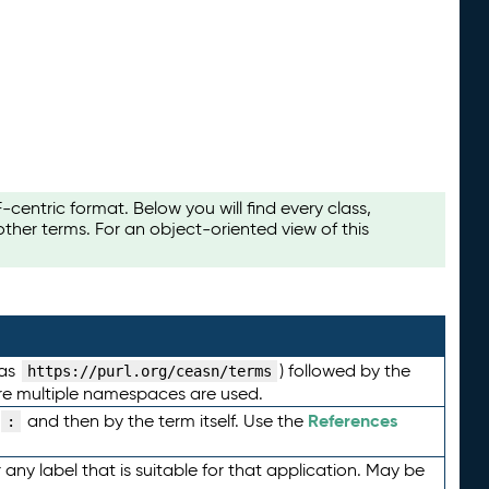
ntric format. Below you will find every class,
her terms. For an object-oriented view of this
 as
) followed by the
https://purl.org/ceasn/terms
here multiple namespaces are used.
References
and then by the term itself. Use the
:
any label that is suitable for that application. May be