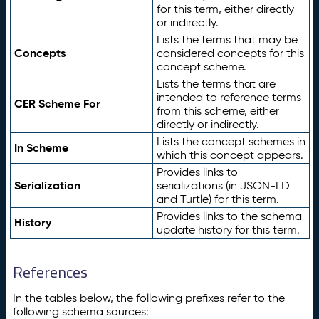
for this term, either directly
or indirectly.
Lists the terms that may be
Concepts
considered concepts for this
concept scheme.
Lists the terms that are
intended to reference terms
CER Scheme For
from this scheme, either
directly or indirectly.
Lists the concept schemes in
In Scheme
which this concept appears.
Provides links to
Serialization
serializations (in JSON-LD
and Turtle) for this term.
Provides links to the schema
History
update history for this term.
References
In the tables below, the following prefixes refer to the
following schema sources: