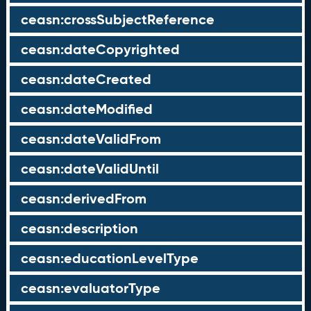
ceasn:crossSubjectReference
ceasn:dateCopyrighted
ceasn:dateCreated
ceasn:dateModified
ceasn:dateValidFrom
ceasn:dateValidUntil
ceasn:derivedFrom
ceasn:description
ceasn:educationLevelType
ceasn:evaluatorType