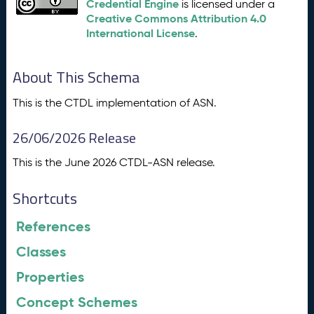
Credential Engine
is licensed under a
Creative Commons Attribution 4.0
International License
.
About This Schema
This is the CTDL implementation of ASN.
26/06/2026 Release
This is the June 2026 CTDL-ASN release.
Shortcuts
References
Classes
Properties
Concept Schemes