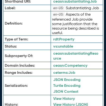
Shorthand URI:
ceasn:
substantiatingJob
Label:
Substantiating Job
en-US:
Aspects of the
en-US:
referenced Job provide
Definition:
some justification that the
resource being described is
useful.
Type of Term:
rdf:
Property
Status:
vs:
unstable
ceasn:
substantiatingReso
Subproperty Of:
urce
Domain Includes:
ceasn:
Competency
Range Includes:
ceterms:
Job
JSON Encoding
Serialization:
Turtle Encoding
JSON Context
View History
History:
View History (JSON)