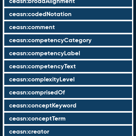
ceasn:broadAlignment
ceasn:codedNotation
ceasn:comment
ceasn:competencyCategory
ceasn:competencyLabel
ceasn:competencyText
ceasn:complexityLevel
ceasn:comprisedOf
ceasn:conceptKeyword
ceasn:conceptTerm
ceasn:creator