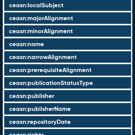
ceasn:localSubject
ceasn:majorAlignment
ceasn:minorAlignment
ceasn:name
ceasn:narrowAlignment
ceasn:prerequisiteAlignment
ceasn:publicationStatusType
ceasn:publisher
ceasn:publisherName
ceasn:repositoryDate
ceasn:rights