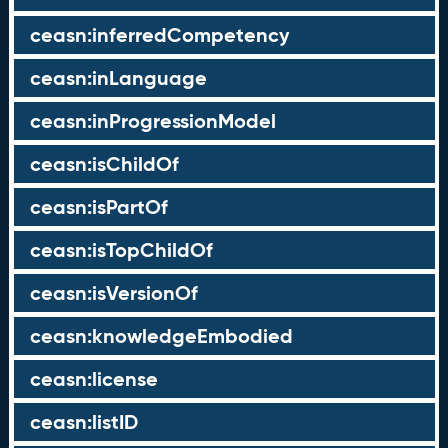
ceasn:inferredCompetency
ceasn:inLanguage
ceasn:inProgressionModel
ceasn:isChildOf
ceasn:isPartOf
ceasn:isTopChildOf
ceasn:isVersionOf
ceasn:knowledgeEmbodied
ceasn:license
ceasn:listID