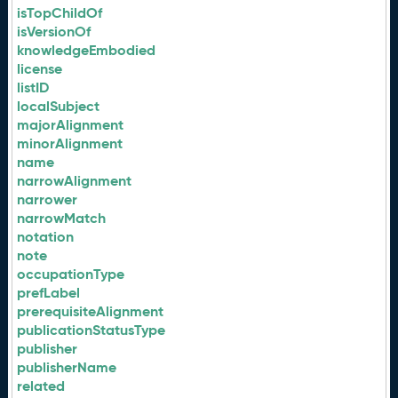
isTopChildOf
isVersionOf
knowledgeEmbodied
license
listID
localSubject
majorAlignment
minorAlignment
name
narrowAlignment
narrower
narrowMatch
notation
note
occupationType
prefLabel
prerequisiteAlignment
publicationStatusType
publisher
publisherName
related