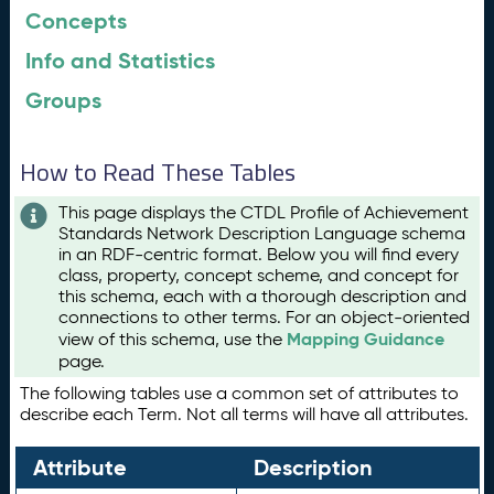
Concepts
Info and Statistics
Groups
How to Read These Tables
This page displays the CTDL Profile of Achievement
Standards Network Description Language schema
in an RDF-centric format. Below you will find every
class, property, concept scheme, and concept for
this schema, each with a thorough description and
connections to other terms. For an object-oriented
Mapping Guidance
view of this schema, use the
page.
The following tables use a common set of attributes to
describe each Term. Not all terms will have all attributes.
Attribute
Description