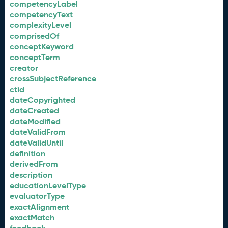
competencyLabel
competencyText
complexityLevel
comprisedOf
conceptKeyword
conceptTerm
creator
crossSubjectReference
ctid
dateCopyrighted
dateCreated
dateModified
dateValidFrom
dateValidUntil
definition
derivedFrom
description
educationLevelType
evaluatorType
exactAlignment
exactMatch