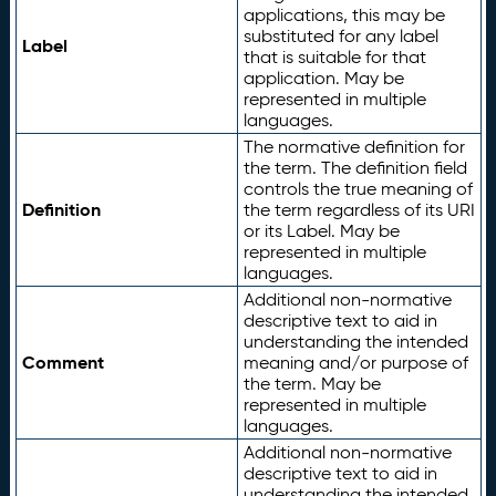
applications, this may be
substituted for any label
Label
that is suitable for that
application. May be
represented in multiple
languages.
The normative definition for
the term. The definition field
controls the true meaning of
Definition
the term regardless of its URI
or its Label. May be
represented in multiple
languages.
Additional non-normative
descriptive text to aid in
understanding the intended
Comment
meaning and/or purpose of
the term. May be
represented in multiple
languages.
Additional non-normative
descriptive text to aid in
understanding the intended