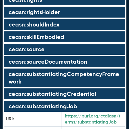
ceasn:rightsHolder
ceasn:shouldIndex
ceasn:skillEmbodied
ceasn:source
ceasn:sourceDocumentation
ceasn:substantiatingCompetencyFrame
work
ceasn:substantiatingCredential
ceasn:substantiatingJob
https://purl.org/ctdlasn/t
URI:
erms/substantiatingJob