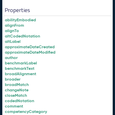
Properties
abilityEmbodied
alignFrom
alignTo
altCodedNotation
altLabel
approximateDateCreated
approximateDateModified
author
benchmarkLabel
benchmarkText
broadAlignment
broader
broadMatch
changeNote
closeMatch
codedNotation
comment
competencyCategory