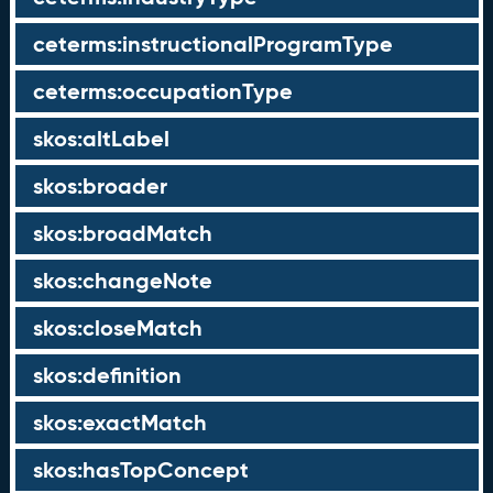
ceterms:instructionalProgramType
ceterms:occupationType
skos:altLabel
skos:broader
skos:broadMatch
skos:changeNote
skos:closeMatch
skos:definition
skos:exactMatch
skos:hasTopConcept