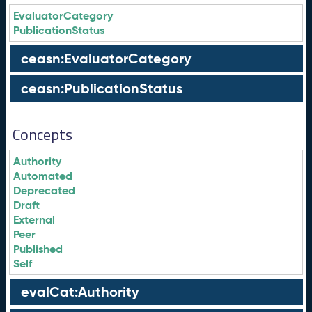
EvaluatorCategory
PublicationStatus
ceasn:EvaluatorCategory
ceasn:PublicationStatus
Concepts
Authority
Automated
Deprecated
Draft
External
Peer
Published
Self
evalCat:Authority