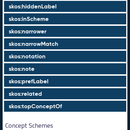
skos:hiddenLabel
skos:inScheme
skos:narrower
skos:narrowMatch
skos:notation
skos:note
skos:prefLabel
skos:related
skos:topConceptOf
Concept Schemes