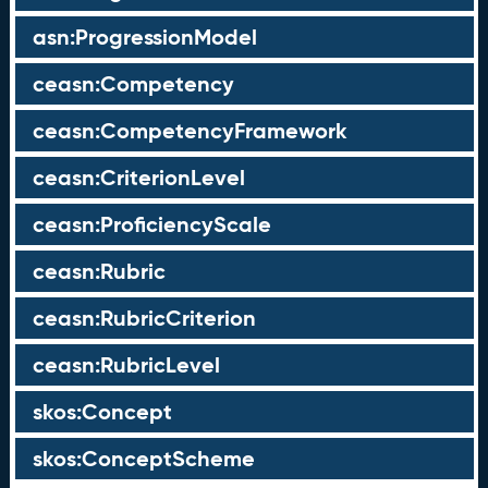
asn:ProgressionModel
ceasn:Competency
ceasn:CompetencyFramework
ceasn:CriterionLevel
ceasn:ProficiencyScale
ceasn:Rubric
ceasn:RubricCriterion
ceasn:RubricLevel
skos:Concept
skos:ConceptScheme