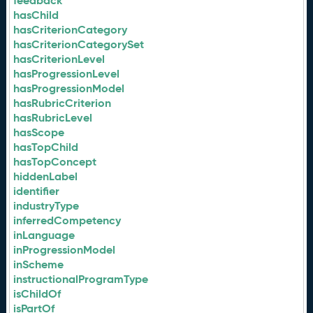
feedback
hasChild
hasCriterionCategory
hasCriterionCategorySet
hasCriterionLevel
hasProgressionLevel
hasProgressionModel
hasRubricCriterion
hasRubricLevel
hasScope
hasTopChild
hasTopConcept
hiddenLabel
identifier
industryType
inferredCompetency
inLanguage
inProgressionModel
inScheme
instructionalProgramType
isChildOf
isPartOf