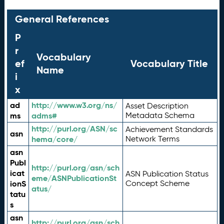
General References
P
r
Vocabulary
ef
Vocabulary Title
Name
i
x
ad
http://www.w3.org/ns/
Asset Description
ms
adms#
Metadata Schema
http://purl.org/ASN/sc
Achievement Standards
asn
hema/core/
Network Terms
asn
Publ
http://purl.org/asn/sch
icat
ASN Publication Status
eme/ASNPublicationSt
ionS
Concept Scheme
atus/
tatu
s
asn
http://purl.org/asn/sch