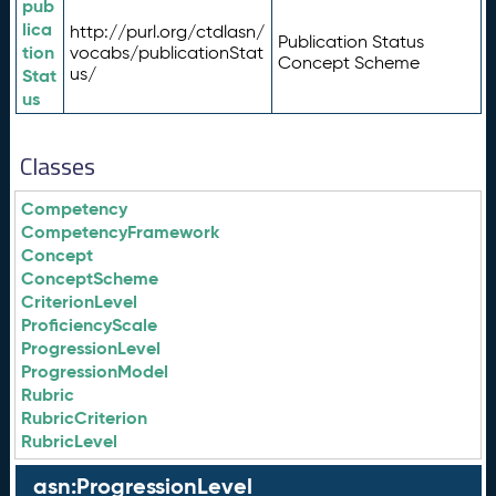
pub
lica
http://purl.org/ctdlasn/
Publication Status
tion
vocabs/publicationStat
Concept Scheme
us/
Stat
us
Classes
Competency
CompetencyFramework
Concept
ConceptScheme
CriterionLevel
ProficiencyScale
ProgressionLevel
ProgressionModel
Rubric
RubricCriterion
RubricLevel
asn:ProgressionLevel