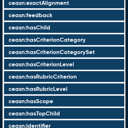
ceasn:exactAlignment
ceasn:feedback
ceasn:hasChild
ceasn:hasCriterionCategory
ceasn:hasCriterionCategorySet
ceasn:hasCriterionLevel
ceasn:hasRubricCriterion
ceasn:hasRubricLevel
ceasn:hasScope
ceasn:hasTopChild
ceasn:identifier