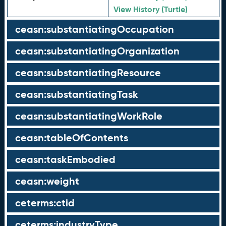
View History (Turtle)
ceasn:substantiatingOccupation
ceasn:substantiatingOrganization
ceasn:substantiatingResource
ceasn:substantiatingTask
ceasn:substantiatingWorkRole
ceasn:tableOfContents
ceasn:taskEmbodied
ceasn:weight
ceterms:ctid
ceterms:industryType