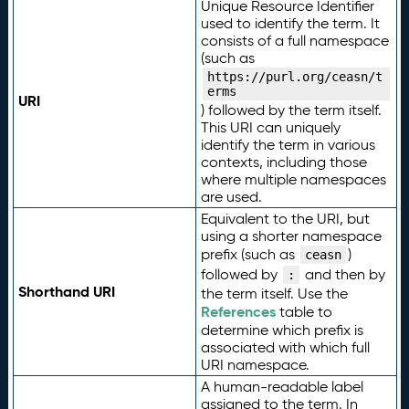
Unique Resource Identifier
used to identify the term. It
consists of a full namespace
(such as
https://purl.org/ceasn/t
erms
URI
) followed by the term itself.
This URI can uniquely
identify the term in various
contexts, including those
where multiple namespaces
are used.
Equivalent to the URI, but
using a shorter namespace
prefix (such as
)
ceasn
followed by
and then by
:
Shorthand URI
the term itself. Use the
References
table to
determine which prefix is
associated with which full
URI namespace.
A human-readable label
assigned to the term. In