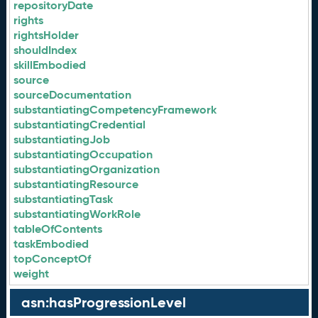
repositoryDate
rights
rightsHolder
shouldIndex
skillEmbodied
source
sourceDocumentation
substantiatingCompetencyFramework
substantiatingCredential
substantiatingJob
substantiatingOccupation
substantiatingOrganization
substantiatingResource
substantiatingTask
substantiatingWorkRole
tableOfContents
taskEmbodied
topConceptOf
weight
asn:hasProgressionLevel