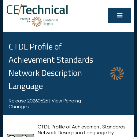
CTDL Profile of
Achievement Standards
Network Description
Language
Release 20260626 |
View Pending
Changes
CTDL Profile of Achievement Standards
Network Description Language by