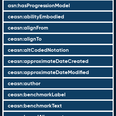
asn:hasProgressionModel
ceasn:abilityEmbodied
ceasn:alignFrom
ceasn:alignTo
ceasn:altCodedNotation
ceasn:approximateDateCreated
ceasn:approximateDateModified
ceasn:author
ceasn:benchmarkLabel
ceasn:benchmarkText