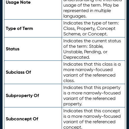
Usage Note
usage of the term. May be
represented in multiple
languages.
Indicates the type of term:
Type of Term
Class, Property, Concept
Scheme, or Concept.
Indicates the current status
of the term: Stable,
Status
Unstable, Pending, or
Deprecated.
Indicates that this class is a
more narrowly-focused
Subclass Of
variant of the referenced
class.
Indicates that this property
is a more narrowly-focused
Subproperty Of
variant of the referenced
property.
Indicates that this concept
is a more narrowly-focused
Subconcept Of
variant of the referenced
concept.