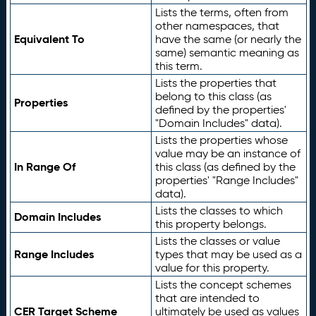
Lists the terms, often from
other namespaces, that
Equivalent To
have the same (or nearly the
same) semantic meaning as
this term.
Lists the properties that
belong to this class (as
Properties
defined by the properties'
"Domain Includes" data).
Lists the properties whose
value may be an instance of
In Range Of
this class (as defined by the
properties' "Range Includes"
data).
Lists the classes to which
Domain Includes
this property belongs.
Lists the classes or value
Range Includes
types that may be used as a
value for this property.
Lists the concept schemes
that are intended to
CER Target Scheme
ultimately be used as values