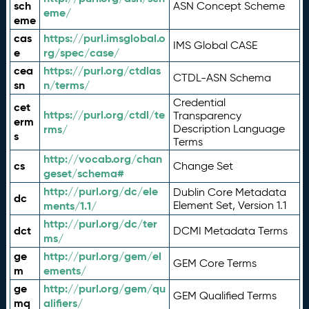
sch
ASN Concept Scheme
eme/
eme
cas
https://purl.imsglobal.o
IMS Global CASE
e
rg/spec/case/
cea
https://purl.org/ctdlas
CTDL-ASN Schema
sn
n/terms/
Credential
cet
https://purl.org/ctdl/te
Transparency
erm
rms/
Description Language
s
Terms
http://vocab.org/chan
cs
Change Set
geset/schema#
http://purl.org/dc/ele
Dublin Core Metadata
dc
ments/1.1/
Element Set, Version 1.1
http://purl.org/dc/ter
dct
DCMI Metadata Terms
ms/
ge
http://purl.org/gem/el
GEM Core Terms
m
ements/
ge
http://purl.org/gem/qu
GEM Qualified Terms
mq
alifiers/