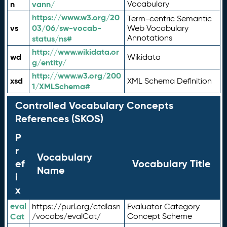
n
vann/
Vocabulary
https://www.w3.org/20
Term-centric Semantic
vs
03/06/sw-vocab-
Web Vocabulary
Annotations
status/ns#
http://www.wikidata.or
wd
Wikidata
g/entity/
http://www.w3.org/200
xsd
XML Schema Definition
1/XMLSchema#
Controlled Vocabulary Concepts
References (SKOS)
P
r
Vocabulary
ef
Vocabulary Title
Name
i
x
eval
https://purl.org/ctdlasn
Evaluator Category
Cat
/vocabs/evalCat/
Concept Scheme