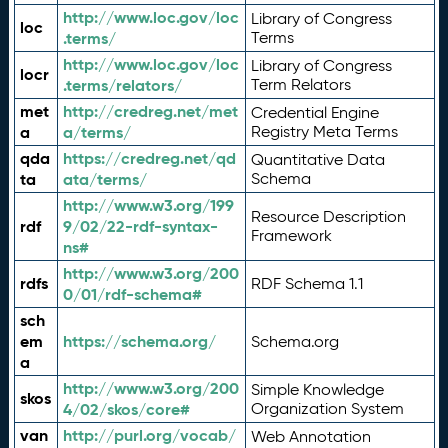
http://www.loc.gov/loc
Library of Congress
loc
.terms/
Terms
http://www.loc.gov/loc
Library of Congress
locr
.terms/relators/
Term Relators
met
http://credreg.net/met
Credential Engine
a
a/terms/
Registry Meta Terms
qda
https://credreg.net/qd
Quantitative Data
ta
ata/terms/
Schema
http://www.w3.org/199
Resource Description
rdf
9/02/22-rdf-syntax-
Framework
ns#
http://www.w3.org/200
rdfs
RDF Schema 1.1
0/01/rdf-schema#
sch
em
https://schema.org/
Schema.org
a
http://www.w3.org/200
Simple Knowledge
skos
4/02/skos/core#
Organization System
van
http://purl.org/vocab/
Web Annotation