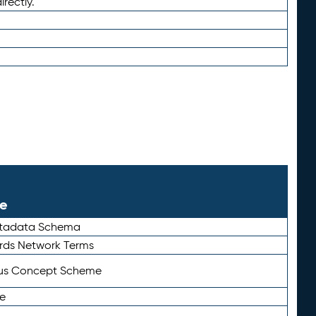
irectly.
le
etadata Schema
rds Network Terms
tus Concept Scheme
e