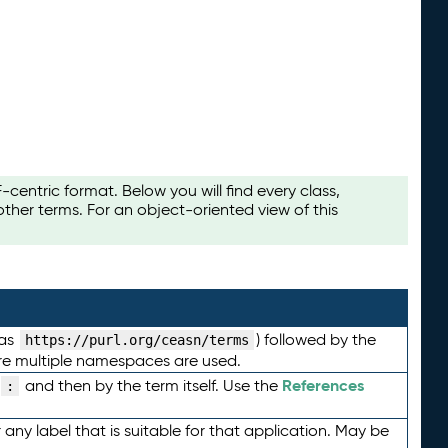
ntric format. Below you will find every class,
her terms. For an object-oriented view of this
 as
) followed by the
https://purl.org/ceasn/terms
here multiple namespaces are used.
References
and then by the term itself. Use the
:
any label that is suitable for that application. May be