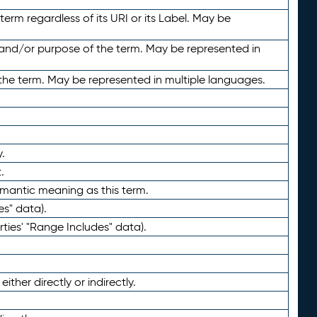
term regardless of its URI or its Label. May be
 and/or purpose of the term. May be represented in
the term. May be represented in multiple languages.
.
.
emantic meaning as this term.
es" data).
ties' "Range Includes" data).
ther directly or indirectly.