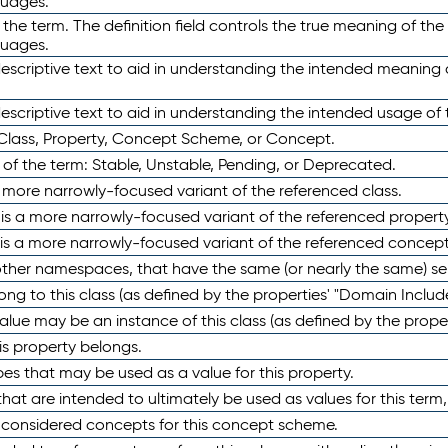
guages.
 the term. The definition field controls the true meaning of the 
guages.
escriptive text to aid in understanding the intended meaning
scriptive text to aid in understanding the intended usage of 
 Class, Property, Concept Scheme, or Concept.
 of the term: Stable, Unstable, Pending, or Deprecated.
 a more narrowly-focused variant of the referenced class.
y is a more narrowly-focused variant of the referenced property
 is a more narrowly-focused variant of the referenced concept
 other namespaces, that have the same (or nearly the same) s
long to this class (as defined by the properties' "Domain Includ
alue may be an instance of this class (as defined by the proper
his property belongs.
ypes that may be used as a value for this property.
at are intended to ultimately be used as values for this term, ei
e considered concepts for this concept scheme.