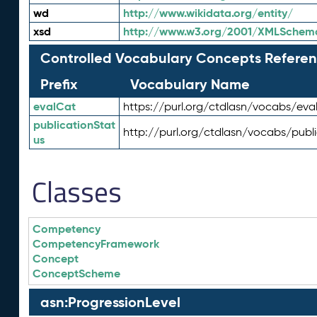
wd
http://www.wikidata.org/entity/
xsd
http://www.w3.org/2001/XMLSchem
Controlled Vocabulary Concepts Referen
Prefix
Vocabulary Name
evalCat
https://purl.org/ctdlasn/vocabs/eva
publicationStat
http://purl.org/ctdlasn/vocabs/publ
us
Classes
Competency
CompetencyFramework
Concept
ConceptScheme
asn:ProgressionLevel