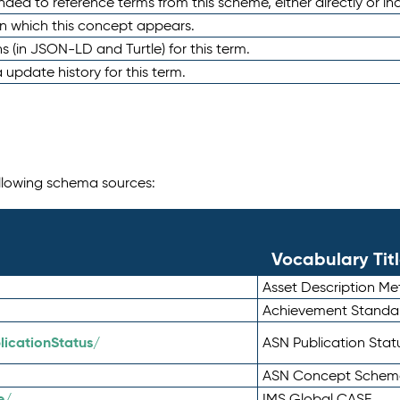
nded to reference terms from this scheme, either directly or ind
in which this concept appears.
ons (in JSON-LD and Turtle) for this term.
 update history for this term.
following schema sources:
Vocabulary Tit
Asset Description M
Achievement Standa
icationStatus/
ASN Publication Sta
ASN Concept Schem
e/
IMS Global CASE