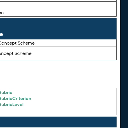
on
le
 Concept Scheme
Concept Scheme
Rubric
RubricCriterion
RubricLevel