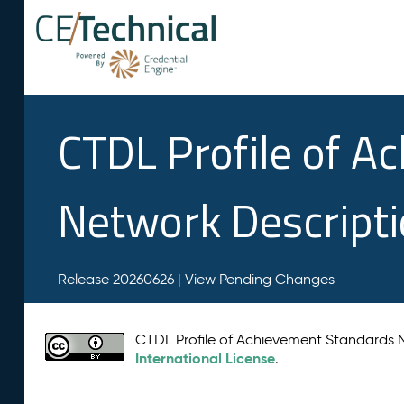
CTDL Profile of A
Network Descript
Release 20260626 |
View Pending Changes
CTDL Profile of Achievement Standards
International License
.