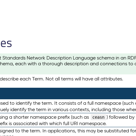
les
t Standards Network Description Language schema in an RDF-ce
hema, each with a thorough description and connections to ot
escribe each Term. Not all terms will have all attributes.
sed to identify the term. It consists of a full namespace (such
iquely identify the term in various contexts, including those w
using a shorter namespace prefix (such as
) followed by
ceasn
efix is associated with which full URI namespace.
ned to the term. In applications, this may be substituted for 