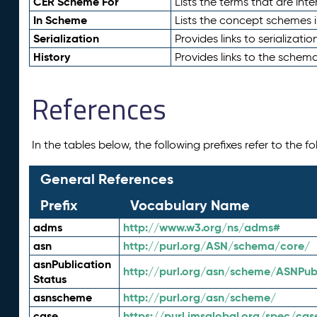
CER Scheme For
Lists the terms that are inte
In Scheme
Lists the concept schemes 
Serialization
Provides links to serializati
History
Provides links to the schema
References
In the tables below, the following prefixes refer to the 
General References
Prefix
Vocabulary Name
adms
http://www.w3.org/ns/adms#
asn
http://purl.org/ASN/schema/core/
asnPublication
http://purl.org/asn/scheme/ASNPubl
Status
asnscheme
http://purl.org/asn/scheme/
case
https://purl.imsglobal.org/spec/cas