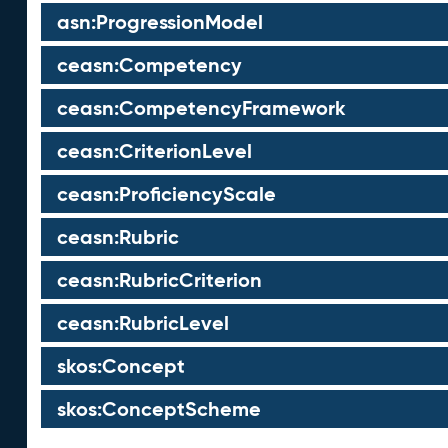
asn:ProgressionModel
ceasn:Competency
ceasn:CompetencyFramework
ceasn:CriterionLevel
ceasn:ProficiencyScale
ceasn:Rubric
ceasn:RubricCriterion
ceasn:RubricLevel
skos:Concept
skos:ConceptScheme