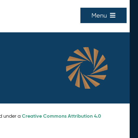
Menu
Creative Commons Attribution 4.0
ed under a