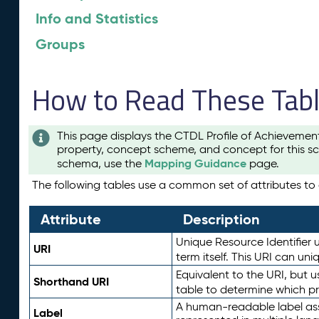
Info and Statistics
Groups
How to Read These Tab
This page displays the CTDL Profile of Achievemen
property, concept scheme, and concept for this sc
Mapping Guidance
schema, use the
page.
The following tables use a common set of attributes to d
Attribute
Description
Unique Resource Identifier u
URI
term itself. This URI can un
Equivalent to the URI, but 
Shorthand URI
table to determine which pr
A human-readable label assig
Label