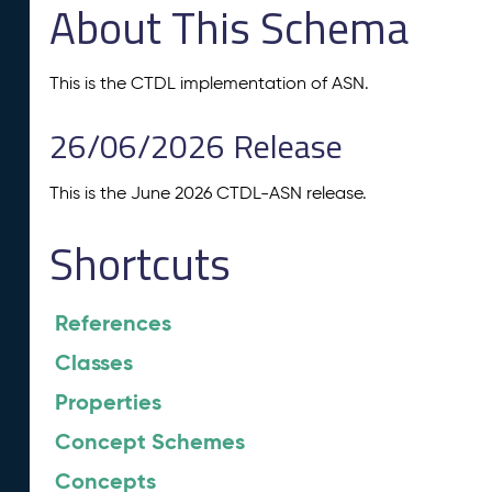
About This Schema
This is the CTDL implementation of ASN.
26/06/2026 Release
This is the June 2026 CTDL-ASN release.
Shortcuts
References
Classes
Properties
Concept Schemes
Concepts