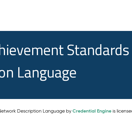
chievement Standards
ion Language
Credential Engine
 Network Description Language by
is licens