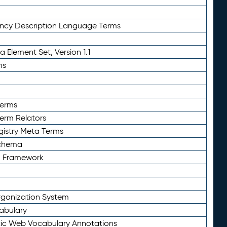
ency Description Language Terms
 Element Set, Version 1.1
ms
Terms
Term Relators
gistry Meta Terms
Schema
n Framework
ganization System
abulary
ic Web Vocabulary Annotations