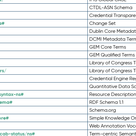
CTDL-ASN Schema
Credential Transpar
a#
Change Set
Dublin Core Metadata
DCMI Metadata Ter
GEM Core Terms
GEM Qualified Terms
Library of Congress 
rs/
Library of Congress 
Credential Engine Re
Quantitative Data 
syntax-ns#
Resource Descriptio
hema#
RDF Schema 1.1
Schema.org
ore#
Simple Knowledge Or
Web Annotation Voc
cab-status/ns#
Term-centric Semant