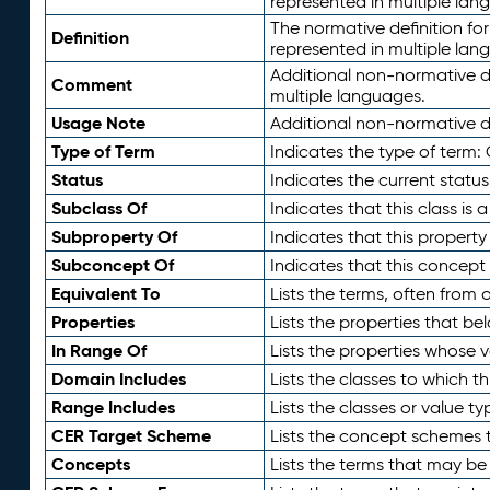
represented in multiple lan
The normative definition for
Definition
represented in multiple lan
Additional non-normative d
Comment
multiple languages.
Usage Note
Additional non-normative de
Type of Term
Indicates the type of term:
Status
Indicates the current status
Subclass Of
Indicates that this class is
Subproperty Of
Indicates that this propert
Subconcept Of
Indicates that this concept
Equivalent To
Lists the terms, often from
Properties
Lists the properties that be
In Range Of
Lists the properties whose v
Domain Includes
Lists the classes to which t
Range Includes
Lists the classes or value t
CER Target Scheme
Lists the concept schemes th
Concepts
Lists the terms that may b