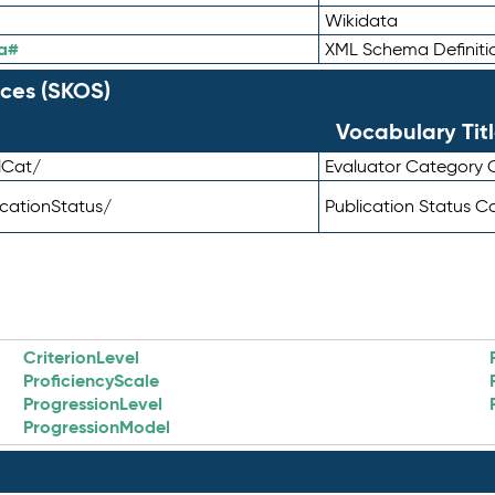
Wikidata
a#
XML Schema Definiti
ces (SKOS)
Vocabulary Tit
lCat/
Evaluator Category
icationStatus/
Publication Status 
CriterionLevel
ProficiencyScale
ProgressionLevel
ProgressionModel