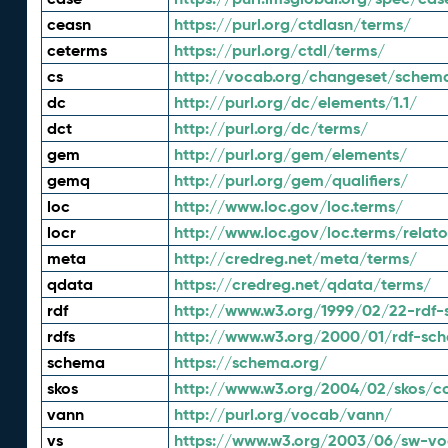
ceasn
https://purl.org/ctdlasn/terms/
ceterms
https://purl.org/ctdl/terms/
cs
http://vocab.org/changeset/schem
dc
http://purl.org/dc/elements/1.1/
dct
http://purl.org/dc/terms/
gem
http://purl.org/gem/elements/
gemq
http://purl.org/gem/qualifiers/
loc
http://www.loc.gov/loc.terms/
locr
http://www.loc.gov/loc.terms/relato
meta
http://credreg.net/meta/terms/
qdata
https://credreg.net/qdata/terms/
rdf
http://www.w3.org/1999/02/22-rdf-
rdfs
http://www.w3.org/2000/01/rdf-sc
schema
https://schema.org/
skos
http://www.w3.org/2004/02/skos/c
vann
http://purl.org/vocab/vann/
vs
https://www.w3.org/2003/06/sw-vo