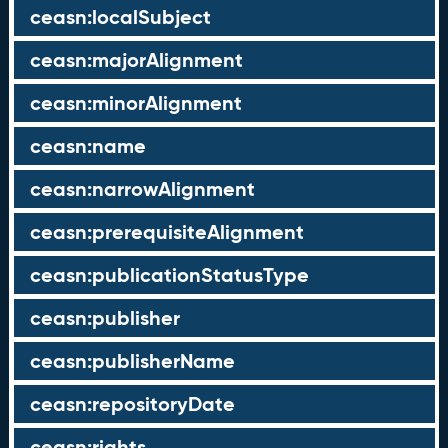
ceasn:localSubject
ceasn:majorAlignment
ceasn:minorAlignment
ceasn:name
ceasn:narrowAlignment
ceasn:prerequisiteAlignment
ceasn:publicationStatusType
ceasn:publisher
ceasn:publisherName
ceasn:repositoryDate
ceasn:rights