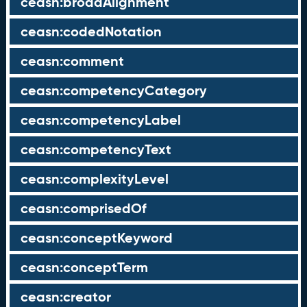
ceasn:broadAlignment
ceasn:codedNotation
ceasn:comment
ceasn:competencyCategory
ceasn:competencyLabel
ceasn:competencyText
ceasn:complexityLevel
ceasn:comprisedOf
ceasn:conceptKeyword
ceasn:conceptTerm
ceasn:creator