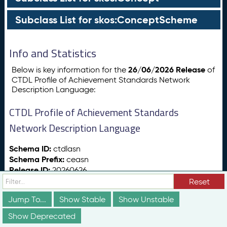
Subclass List for skos:ConceptScheme
Info and Statistics
26/06/2026 Release
Below is key information for the
of
CTDL Profile of Achievement Standards Network
Description Language:
CTDL Profile of Achievement Standards
Network Description Language
Schema ID:
ctdlasn
Schema Prefix:
ceasn
Release ID:
20260626
Release Date:
26/06/2026
Reset
Release Status:
vs:stable
Jump To...
Show Stable
Show Unstable
Show Deprecated
Totals