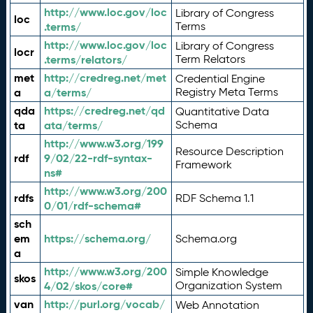
http://www.loc.gov/loc
Library of Congress
loc
.terms/
Terms
http://www.loc.gov/loc
Library of Congress
locr
.terms/relators/
Term Relators
met
http://credreg.net/met
Credential Engine
a
a/terms/
Registry Meta Terms
qda
https://credreg.net/qd
Quantitative Data
ta
ata/terms/
Schema
http://www.w3.org/199
Resource Description
rdf
9/02/22-rdf-syntax-
Framework
ns#
http://www.w3.org/200
rdfs
RDF Schema 1.1
0/01/rdf-schema#
sch
em
https://schema.org/
Schema.org
a
http://www.w3.org/200
Simple Knowledge
skos
4/02/skos/core#
Organization System
van
http://purl.org/vocab/
Web Annotation