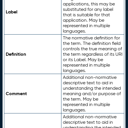
applications, this may be
substituted for any label
Label
that is suitable for that
application. May be
represented in multiple
languages.
The normative definition for
the term. The definition field
controls the true meaning of
Definition
the term regardless of its URI
or its Label. May be
represented in multiple
languages.
Additional non-normative
descriptive text to aid in
understanding the intended
Comment
meaning and/or purpose of
the term. May be
represented in multiple
languages.
Additional non-normative
descriptive text to aid in
understanding the intended