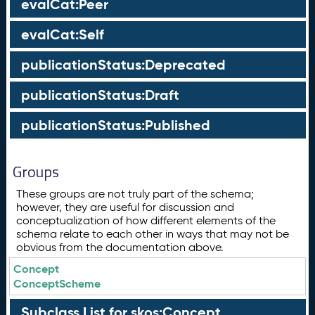
evalCat:Peer
evalCat:Self
publicationStatus:Deprecated
publicationStatus:Draft
publicationStatus:Published
Groups
These groups are not truly part of the schema;
however, they are useful for discussion and
conceptualization of how different elements of the
schema relate to each other in ways that may not be
obvious from the documentation above.
Concept
ConceptScheme
Subclass List for skos:Concept