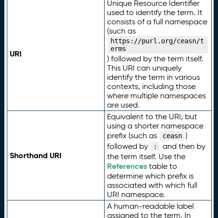
Unique Resource Identifier
used to identify the term. It
consists of a full namespace
(such as
https://purl.org/ceasn/t
erms
URI
) followed by the term itself.
This URI can uniquely
identify the term in various
contexts, including those
where multiple namespaces
are used.
Equivalent to the URI, but
using a shorter namespace
prefix (such as
)
ceasn
followed by
and then by
:
Shorthand URI
the term itself. Use the
References
table to
determine which prefix is
associated with which full
URI namespace.
A human-readable label
assigned to the term. In