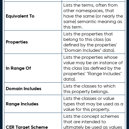
Lists the terms, often from
other namespaces, that
Equivalent To
have the same (or nearly the
same) semantic meaning as
this term.
Lists the properties that
belong to this class (as
Properties
defined by the properties'
"Domain Includes" data).
Lists the properties whose
value may be an instance of
In Range Of
this class (as defined by the
properties' "Range Includes"
data).
Lists the classes to which
Domain Includes
this property belongs.
Lists the classes or value
Range Includes
types that may be used as a
value for this property.
Lists the concept schemes
that are intended to
CER Target Scheme
ultimately be used as values