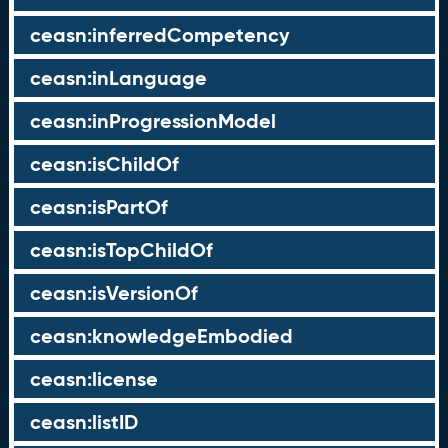
ceasn:inferredCompetency
ceasn:inLanguage
ceasn:inProgressionModel
ceasn:isChildOf
ceasn:isPartOf
ceasn:isTopChildOf
ceasn:isVersionOf
ceasn:knowledgeEmbodied
ceasn:license
ceasn:listID