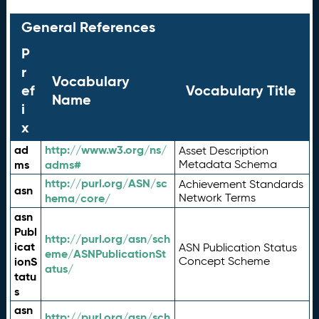
General References
P
r
Vocabulary
ef
Vocabulary Title
Name
i
x
ad
http://www.w3.org/ns/
Asset Description
ms
adms#
Metadata Schema
http://purl.org/ASN/sc
Achievement Standards
asn
hema/core/
Network Terms
asn
Publ
http://purl.org/asn/sch
icat
ASN Publication Status
eme/ASNPublicationSt
ionS
Concept Scheme
atus/
tatu
s
asn
http://purl.org/asn/sch