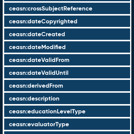
ceasn:crossSubjectReference
ceasn:dateCopyrighted
ceasn:dateCreated
ceasn:dateModified
ceasn:dateValidFrom
ceasn:dateValidUntil
ceasn:derivedFrom
ceasn:description
ceasn:educationLevelType
ceasn:evaluatorType