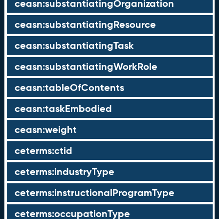
ceasn:substantiatingOrganization
ceasn:substantiatingResource
ceasn:substantiatingTask
ceasn:substantiatingWorkRole
ceasn:tableOfContents
ceasn:taskEmbodied
ceasn:weight
ceterms:ctid
ceterms:industryType
ceterms:instructionalProgramType
ceterms:occupationType