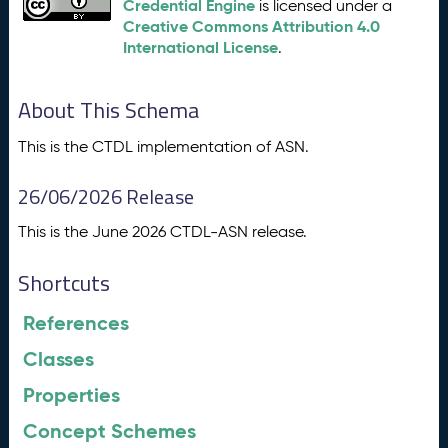
Credential Engine
is licensed under a
Creative Commons Attribution 4.0
International License
.
About This Schema
This is the CTDL implementation of ASN.
26/06/2026 Release
This is the June 2026 CTDL-ASN release.
Shortcuts
References
Classes
Properties
Concept Schemes