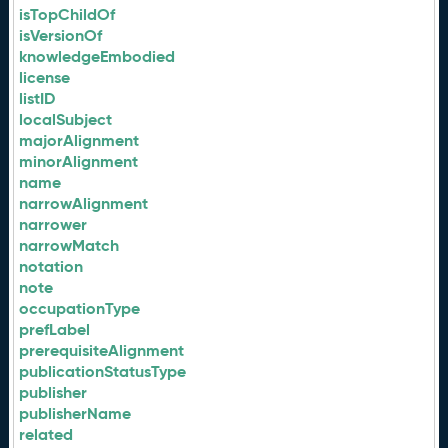
isTopChildOf
isVersionOf
knowledgeEmbodied
license
listID
localSubject
majorAlignment
minorAlignment
name
narrowAlignment
narrower
narrowMatch
notation
note
occupationType
prefLabel
prerequisiteAlignment
publicationStatusType
publisher
publisherName
related