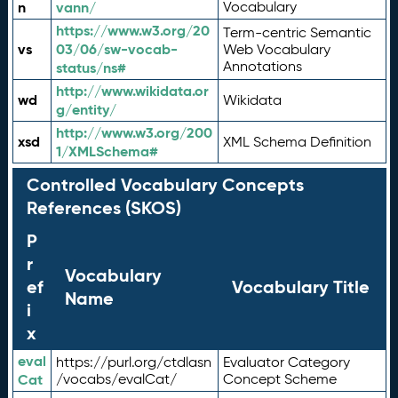
n
vann/
Vocabulary
https://www.w3.org/20
Term-centric Semantic
vs
03/06/sw-vocab-
Web Vocabulary
Annotations
status/ns#
http://www.wikidata.or
wd
Wikidata
g/entity/
http://www.w3.org/200
xsd
XML Schema Definition
1/XMLSchema#
Controlled Vocabulary Concepts
References (SKOS)
P
r
Vocabulary
ef
Vocabulary Title
Name
i
x
eval
https://purl.org/ctdlasn
Evaluator Category
Cat
/vocabs/evalCat/
Concept Scheme