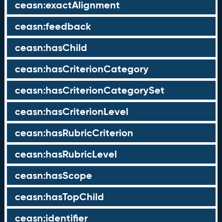
ceasn:exactAlignment
ceasn:feedback
ceasn:hasChild
ceasn:hasCriterionCategory
ceasn:hasCriterionCategorySet
ceasn:hasCriterionLevel
ceasn:hasRubricCriterion
ceasn:hasRubricLevel
ceasn:hasScope
ceasn:hasTopChild
ceasn:identifier