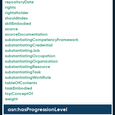
repositoryDate
rights
rightsHolder
shouldIndex
skillEmbodied
source
sourceDocumentation
substantiatingCompetencyFramework
substantiatingCredential
substantiatingJob
substantiatingOccupation
substantiatingOrganization
substantiatingResource
substantiatingTask
substantiatingWorkRole
tableOfContents
taskEmbodied
topConceptOf
weight
asn:hasProgressionLevel