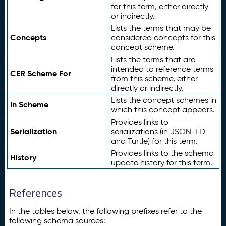
for this term, either directly
or indirectly.
Lists the terms that may be
Concepts
considered concepts for this
concept scheme.
Lists the terms that are
intended to reference terms
CER Scheme For
from this scheme, either
directly or indirectly.
Lists the concept schemes in
In Scheme
which this concept appears.
Provides links to
Serialization
serializations (in JSON-LD
and Turtle) for this term.
Provides links to the schema
History
update history for this term.
References
In the tables below, the following prefixes refer to the
following schema sources: