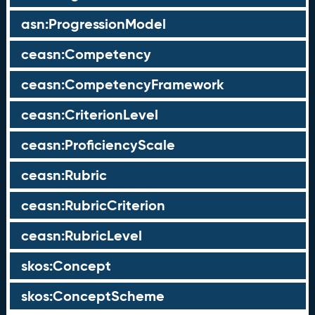
asn:ProgressionModel
ceasn:Competency
ceasn:CompetencyFramework
ceasn:CriterionLevel
ceasn:ProficiencyScale
ceasn:Rubric
ceasn:RubricCriterion
ceasn:RubricLevel
skos:Concept
skos:ConceptScheme