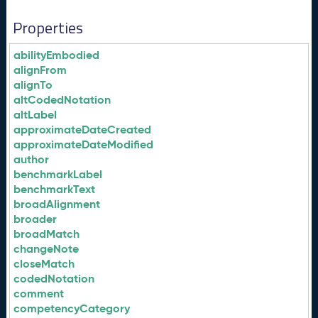
Properties
abilityEmbodied
alignFrom
alignTo
altCodedNotation
altLabel
approximateDateCreated
approximateDateModified
author
benchmarkLabel
benchmarkText
broadAlignment
broader
broadMatch
changeNote
closeMatch
codedNotation
comment
competencyCategory