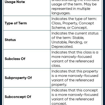
Usage Note
usage of the term. May be
represented in multiple
languages.
Indicates the type of term:
Type of Term
Class, Property, Concept
Scheme, or Concept.
Indicates the current status
of the term: Stable,
Status
Unstable, Pending, or
Deprecated.
Indicates that this class is a
more narrowly-focused
Subclass Of
variant of the referenced
class.
Indicates that this property
is a more narrowly-focused
Subproperty Of
variant of the referenced
property.
Indicates that this concept
is a more narrowly-focused
Subconcept Of
variant of the referenced
concept.