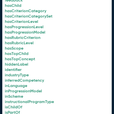
feedback
hasChild
hasCriterionCategory
hasCriterionCategorySet
hasCriterionLevel
hasProgressionLevel
hasProgressionModel
hasRubricCriterion
hasRubricLevel
hasScope
hasTopChild
hasTopConcept
hiddenLabel
identifier
industryType
inferredCompetency
inLanguage
inProgressionModel
inScheme
instructionalProgramType
isChildOf
isPartOf