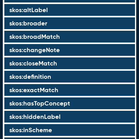
skos:altLabel
skos:broader
skos:broadMatch
skos:changeNote
skos:closeMatch
skos:definition
skos:exactMatch
skos:hasTopConcept
skos:hiddenLabel
skos:inScheme