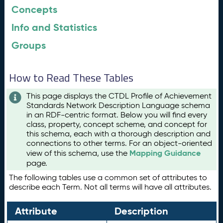
Concepts
Info and Statistics
Groups
How to Read These Tables
This page displays the CTDL Profile of Achievement
Standards Network Description Language schema
in an RDF-centric format. Below you will find every
class, property, concept scheme, and concept for
this schema, each with a thorough description and
connections to other terms. For an object-oriented
Mapping Guidance
view of this schema, use the
page.
The following tables use a common set of attributes to
describe each Term. Not all terms will have all attributes.
Attribute
Description