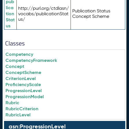
pub
lica
http://purl.org/ctdlasn/
Publication Status
tion
vocabs/publicationStat
Concept Scheme
us/
Stat
us
Classes
Competency
CompetencyFramework
Concept
ConceptScheme
CriterionLevel
ProficiencyScale
ProgressionLevel
ProgressionModel
Rubric
RubricCriterion
RubricLevel
asn:ProgressionLevel