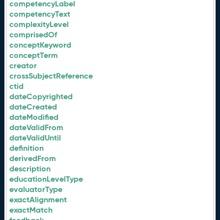
competencyLabel
competencyText
complexityLevel
comprisedOf
conceptKeyword
conceptTerm
creator
crossSubjectReference
ctid
dateCopyrighted
dateCreated
dateModified
dateValidFrom
dateValidUntil
definition
derivedFrom
description
educationLevelType
evaluatorType
exactAlignment
exactMatch