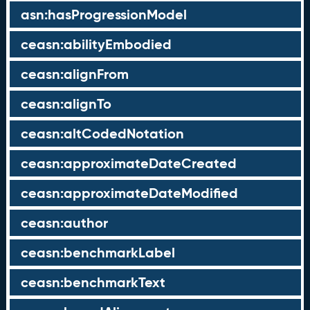
asn:hasProgressionModel
ceasn:abilityEmbodied
ceasn:alignFrom
ceasn:alignTo
ceasn:altCodedNotation
ceasn:approximateDateCreated
ceasn:approximateDateModified
ceasn:author
ceasn:benchmarkLabel
ceasn:benchmarkText