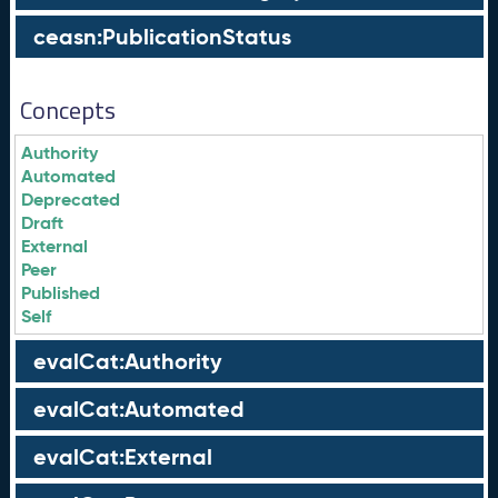
ceasn:PublicationStatus
Concepts
Authority
Automated
Deprecated
Draft
External
Peer
Published
Self
evalCat:Authority
evalCat:Automated
evalCat:External