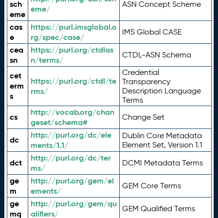
sch
ASN Concept Scheme
eme/
eme
cas
https://purl.imsglobal.o
IMS Global CASE
e
rg/spec/case/
cea
https://purl.org/ctdlas
CTDL-ASN Schema
sn
n/terms/
Credential
cet
https://purl.org/ctdl/te
Transparency
erm
rms/
Description Language
s
Terms
http://vocab.org/chan
cs
Change Set
geset/schema#
http://purl.org/dc/ele
Dublin Core Metadata
dc
ments/1.1/
Element Set, Version 1.1
http://purl.org/dc/ter
dct
DCMI Metadata Terms
ms/
ge
http://purl.org/gem/el
GEM Core Terms
m
ements/
ge
http://purl.org/gem/qu
GEM Qualified Terms
mq
alifiers/