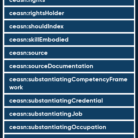
ceasn:rightsHolder
ceasn:shouldIndex
ceasn:skillEmbodied
ceasn:source
ceasn:sourceDocumentation
ceasn:substantiatingCompetencyFrame
work
ceasn:substantiatingCredential
ceasn:substantiatingJob
ceasn:substantiatingOccupation