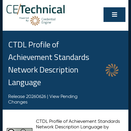
CTDL Profile of
Achievement Standards
Network Description
Language
Release 20260626 |
View Pending
Changes
CTDL Profile of Achievement Standards
Network Description Language by