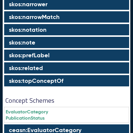
skos:narrower
skos:narrowMatch
skos:notation
skos:note
skos:prefLabel
skos:related
skos:topConceptOf
Concept Schemes
EvaluatorCategory
PublicationStatus
ceasn:EvaluatorCategory