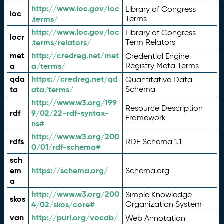
http://www.loc.gov/loc
Library of Congress
loc
.terms/
Terms
http://www.loc.gov/loc
Library of Congress
locr
.terms/relators/
Term Relators
met
http://credreg.net/met
Credential Engine
a
a/terms/
Registry Meta Terms
qda
https://credreg.net/qd
Quantitative Data
ta
ata/terms/
Schema
http://www.w3.org/199
Resource Description
rdf
9/02/22-rdf-syntax-
Framework
ns#
http://www.w3.org/200
rdfs
RDF Schema 1.1
0/01/rdf-schema#
sch
em
https://schema.org/
Schema.org
a
http://www.w3.org/200
Simple Knowledge
skos
4/02/skos/core#
Organization System
van
http://purl.org/vocab/
Web Annotation