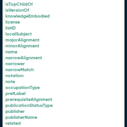
isTopChildOf
isVersionOf
knowledgeEmbodied
license
listID
localSubject
majorAlignment
minorAlignment
name
narrowAlignment
narrower
narrowMatch
notation
note
occupationType
prefLabel
prerequisiteAlignment
publicationStatusType
publisher
publisherName
related