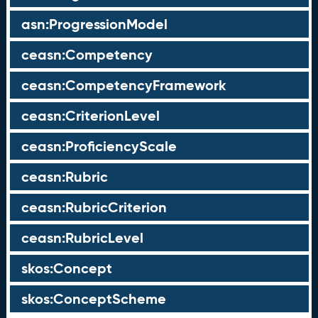
asn:ProgressionModel
ceasn:Competency
ceasn:CompetencyFramework
ceasn:CriterionLevel
ceasn:ProficiencyScale
ceasn:Rubric
ceasn:RubricCriterion
ceasn:RubricLevel
skos:Concept
skos:ConceptScheme