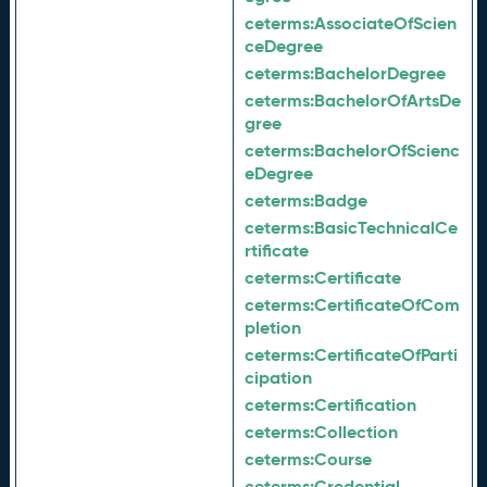
ceterms:
AssociateOfScien
ceDegree
ceterms:
BachelorDegree
ceterms:
BachelorOfArtsDe
gree
ceterms:
BachelorOfScienc
eDegree
ceterms:
Badge
ceterms:
BasicTechnicalCe
rtificate
ceterms:
Certificate
ceterms:
CertificateOfCom
pletion
ceterms:
CertificateOfParti
cipation
ceterms:
Certification
ceterms:
Collection
ceterms:
Course
ceterms:
Credential