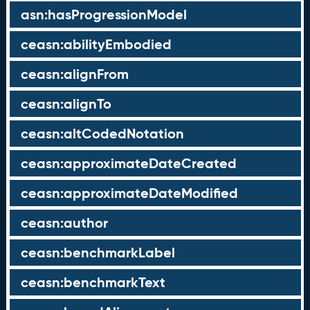
asn:hasProgressionModel
ceasn:abilityEmbodied
ceasn:alignFrom
ceasn:alignTo
ceasn:altCodedNotation
ceasn:approximateDateCreated
ceasn:approximateDateModified
ceasn:author
ceasn:benchmarkLabel
ceasn:benchmarkText