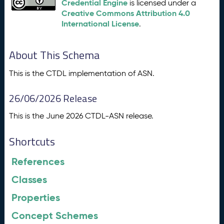
Credential Engine
is licensed under a
Creative Commons Attribution 4.0
International License
.
About This Schema
This is the CTDL implementation of ASN.
26/06/2026 Release
This is the June 2026 CTDL-ASN release.
Shortcuts
References
Classes
Properties
Concept Schemes