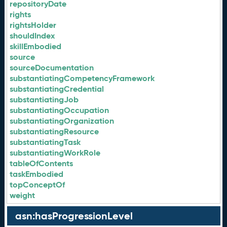
repositoryDate
rights
rightsHolder
shouldIndex
skillEmbodied
source
sourceDocumentation
substantiatingCompetencyFramework
substantiatingCredential
substantiatingJob
substantiatingOccupation
substantiatingOrganization
substantiatingResource
substantiatingTask
substantiatingWorkRole
tableOfContents
taskEmbodied
topConceptOf
weight
asn:hasProgressionLevel