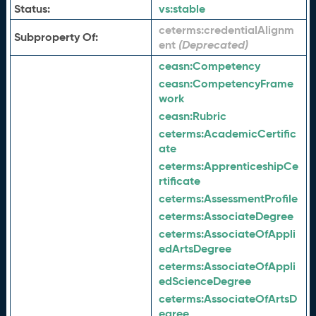
Status:
vs:
stable
ceterms:
credentialAlignm
Subproperty Of:
ent
ceasn:
Competency
ceasn:
CompetencyFrame
work
ceasn:
Rubric
ceterms:
AcademicCertific
ate
ceterms:
ApprenticeshipCe
rtificate
ceterms:
AssessmentProfile
ceterms:
AssociateDegree
ceterms:
AssociateOfAppli
edArtsDegree
ceterms:
AssociateOfAppli
edScienceDegree
ceterms:
AssociateOfArtsD
egree