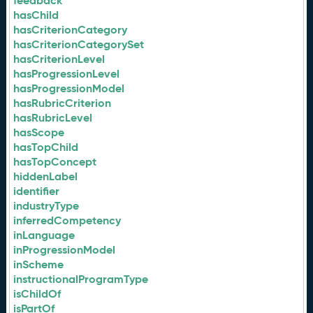
feedback
hasChild
hasCriterionCategory
hasCriterionCategorySet
hasCriterionLevel
hasProgressionLevel
hasProgressionModel
hasRubricCriterion
hasRubricLevel
hasScope
hasTopChild
hasTopConcept
hiddenLabel
identifier
industryType
inferredCompetency
inLanguage
inProgressionModel
inScheme
instructionalProgramType
isChildOf
isPartOf