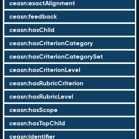
ceasn:exactAlignment
ceasn:feedback
ceasn:hasChild
ceasn:hasCriterionCategory
ceasn:hasCriterionCategorySet
ceasn:hasCriterionLevel
ceasn:hasRubricCriterion
ceasn:hasRubricLevel
ceasn:hasScope
ceasn:hasTopChild
ceasn:identifier