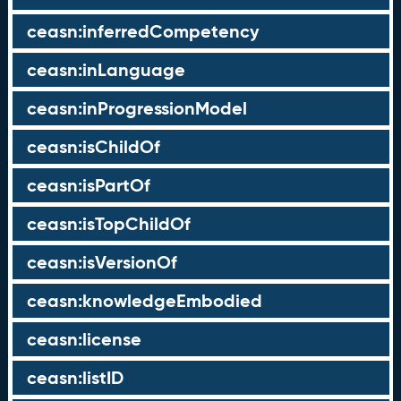
ceasn:inferredCompetency
ceasn:inLanguage
ceasn:inProgressionModel
ceasn:isChildOf
ceasn:isPartOf
ceasn:isTopChildOf
ceasn:isVersionOf
ceasn:knowledgeEmbodied
ceasn:license
ceasn:listID