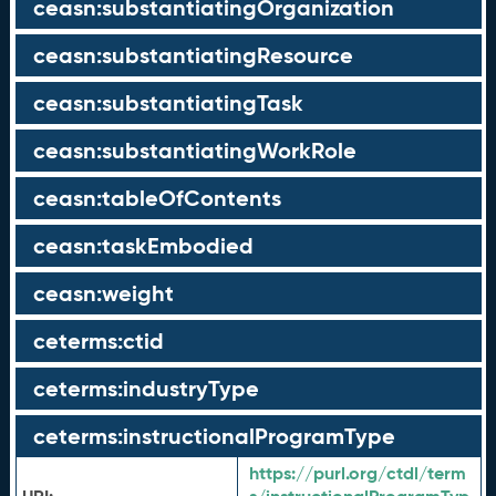
ceasn:substantiatingOrganization
ceasn:substantiatingResource
ceasn:substantiatingTask
ceasn:substantiatingWorkRole
ceasn:tableOfContents
ceasn:taskEmbodied
ceasn:weight
ceterms:ctid
ceterms:industryType
ceterms:instructionalProgramType
https://purl.org/ctdl/term