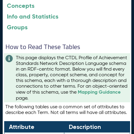
Concepts
Info and Statistics
Groups
How to Read These Tables
This page displays the CTDL Profile of Achievement
Standards Network Description Language schema
in an RDF-centric format. Below you will find every
class, property, concept scheme, and concept for
this schema, each with a thorough description and
connections to other terms. For an object-oriented
Mapping Guidance
view of this schema, use the
page.
The following tables use a common set of attributes to
describe each Term. Not all terms will have all attributes.
Attribute
Description