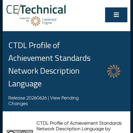
CTDL Profile of
Achievement Standards
Network Description
Language
Release 20260626 |
View Pending
Changes
CTDL Profile of Achievement Standards
Network Description Language by