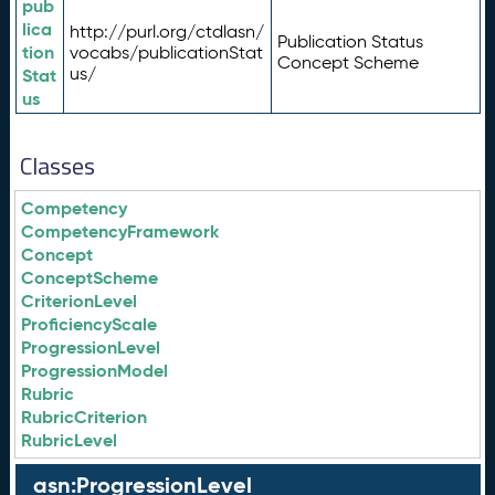
pub
lica
http://purl.org/ctdlasn/
Publication Status
tion
vocabs/publicationStat
Concept Scheme
us/
Stat
us
Classes
Competency
CompetencyFramework
Concept
ConceptScheme
CriterionLevel
ProficiencyScale
ProgressionLevel
ProgressionModel
Rubric
RubricCriterion
RubricLevel
asn:ProgressionLevel