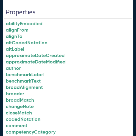
Properties
abilityEmbodied
alignFrom
alignTo
altCodedNotation
altLabel
approximateDateCreated
approximateDateModified
author
benchmarkLabel
benchmarkText
broadAlignment
broader
broadMatch
changeNote
closeMatch
codedNotation
comment
competencyCategory