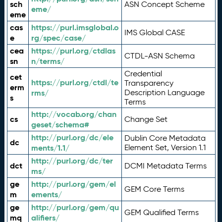
sch
ASN Concept Scheme
eme/
eme
cas
https://purl.imsglobal.o
IMS Global CASE
e
rg/spec/case/
cea
https://purl.org/ctdlas
CTDL-ASN Schema
sn
n/terms/
Credential
cet
https://purl.org/ctdl/te
Transparency
erm
rms/
Description Language
s
Terms
http://vocab.org/chan
cs
Change Set
geset/schema#
http://purl.org/dc/ele
Dublin Core Metadata
dc
ments/1.1/
Element Set, Version 1.1
http://purl.org/dc/ter
dct
DCMI Metadata Terms
ms/
ge
http://purl.org/gem/el
GEM Core Terms
m
ements/
ge
http://purl.org/gem/qu
GEM Qualified Terms
mq
alifiers/