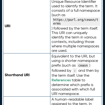
Unique Resource Identifier
used to identify the term. It
consists of a full namespace
(such as
https://purl.org/ceasn/t
erms
URI
) followed by the term itself.
This URI can uniquely
identify the term in various
contexts, including those
where multiple namespaces
are used.
Equivalent to the URI, but
using a shorter namespace
prefix (such as
)
ceasn
followed by
and then by
:
Shorthand URI
the term itself. Use the
References
table to
determine which prefix is
associated with which full
URI namespace.
A human-readable label
assigned to the term. In