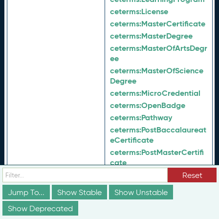
ceterms:
License
ceterms:
MasterCertificate
ceterms:
MasterDegree
ceterms:
MasterOfArtsDegr
ee
ceterms:
MasterOfScience
Degree
ceterms:
MicroCredential
ceterms:
OpenBadge
ceterms:
Pathway
ceterms:
PostBaccalaureat
eCertificate
ceterms:
PostMasterCertifi
cate
ceterms:
PreApprenticeshi
Reset
pCertificate
Jump To...
Show Stable
Show Unstable
ceterms:
ProfessionalCerti
ficate
Show Deprecated