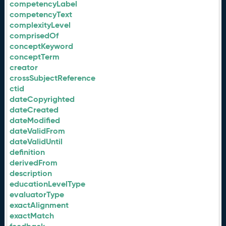
competencyLabel
competencyText
complexityLevel
comprisedOf
conceptKeyword
conceptTerm
creator
crossSubjectReference
ctid
dateCopyrighted
dateCreated
dateModified
dateValidFrom
dateValidUntil
definition
derivedFrom
description
educationLevelType
evaluatorType
exactAlignment
exactMatch