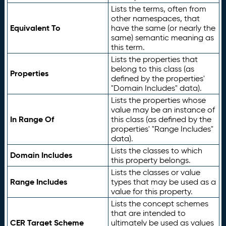
Lists the terms, often from
other namespaces, that
Equivalent To
have the same (or nearly the
same) semantic meaning as
this term.
Lists the properties that
belong to this class (as
Properties
defined by the properties'
"Domain Includes" data).
Lists the properties whose
value may be an instance of
In Range Of
this class (as defined by the
properties' "Range Includes"
data).
Lists the classes to which
Domain Includes
this property belongs.
Lists the classes or value
Range Includes
types that may be used as a
value for this property.
Lists the concept schemes
that are intended to
CER Target Scheme
ultimately be used as values