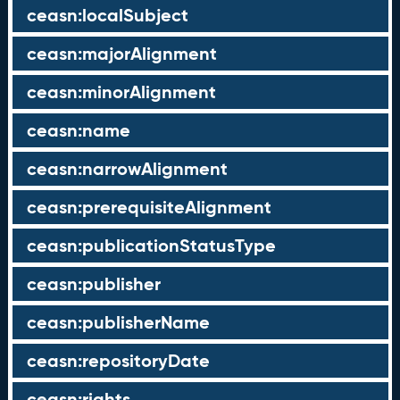
ceasn:localSubject
ceasn:majorAlignment
ceasn:minorAlignment
ceasn:name
ceasn:narrowAlignment
ceasn:prerequisiteAlignment
ceasn:publicationStatusType
ceasn:publisher
ceasn:publisherName
ceasn:repositoryDate
ceasn:rights