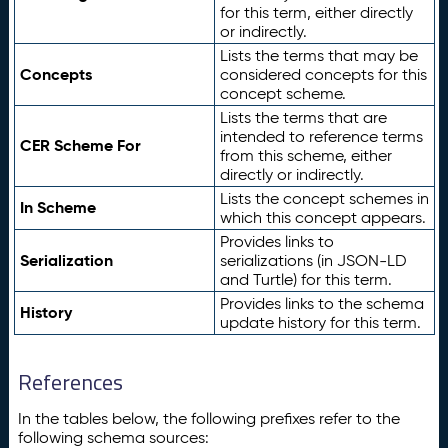
for this term, either directly
or indirectly.
Lists the terms that may be
Concepts
considered concepts for this
concept scheme.
Lists the terms that are
intended to reference terms
CER Scheme For
from this scheme, either
directly or indirectly.
Lists the concept schemes in
In Scheme
which this concept appears.
Provides links to
Serialization
serializations (in JSON-LD
and Turtle) for this term.
Provides links to the schema
History
update history for this term.
References
In the tables below, the following prefixes refer to the
following schema sources: