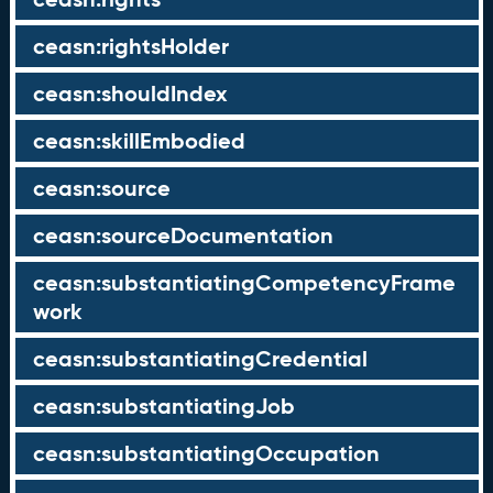
ceasn:rightsHolder
ceasn:shouldIndex
ceasn:skillEmbodied
ceasn:source
ceasn:sourceDocumentation
ceasn:substantiatingCompetencyFrame
work
ceasn:substantiatingCredential
ceasn:substantiatingJob
ceasn:substantiatingOccupation