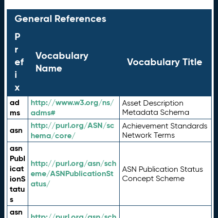
General References
P
r
Vocabulary
ef
Vocabulary Title
Name
i
x
ad
http://www.w3.org/ns/
Asset Description
ms
adms#
Metadata Schema
http://purl.org/ASN/sc
Achievement Standards
asn
hema/core/
Network Terms
asn
Publ
http://purl.org/asn/sch
icat
ASN Publication Status
eme/ASNPublicationSt
ionS
Concept Scheme
atus/
tatu
s
asn
http://purl.org/asn/sch