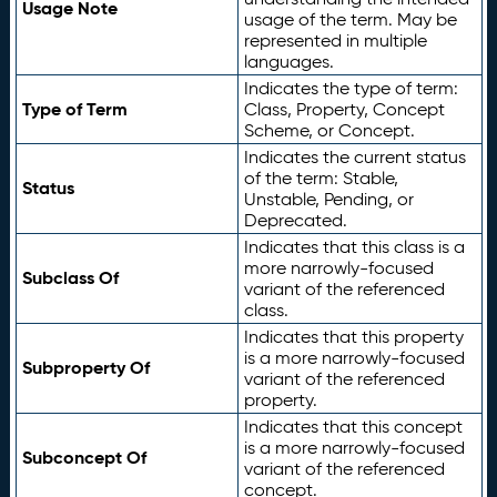
Usage Note
usage of the term. May be
represented in multiple
languages.
Indicates the type of term:
Type of Term
Class, Property, Concept
Scheme, or Concept.
Indicates the current status
of the term: Stable,
Status
Unstable, Pending, or
Deprecated.
Indicates that this class is a
more narrowly-focused
Subclass Of
variant of the referenced
class.
Indicates that this property
is a more narrowly-focused
Subproperty Of
variant of the referenced
property.
Indicates that this concept
is a more narrowly-focused
Subconcept Of
variant of the referenced
concept.