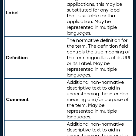
applications, this may be
substituted for any label
Label
that is suitable for that
application. May be
represented in multiple
languages.
The normative definition for
the term. The definition field
controls the true meaning of
Definition
the term regardless of its URI
or its Label. May be
represented in multiple
languages.
Additional non-normative
descriptive text to aid in
understanding the intended
Comment
meaning and/or purpose of
the term. May be
represented in multiple
languages.
Additional non-normative
descriptive text to aid in
understanding the intended