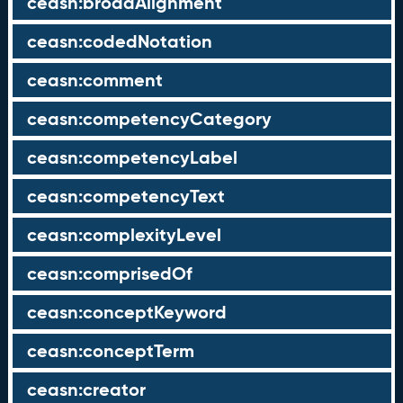
ceasn:broadAlignment
ceasn:codedNotation
ceasn:comment
ceasn:competencyCategory
ceasn:competencyLabel
ceasn:competencyText
ceasn:complexityLevel
ceasn:comprisedOf
ceasn:conceptKeyword
ceasn:conceptTerm
ceasn:creator