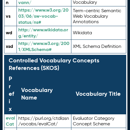
n
vann/
Vocabulary
https://www.w3.org/20
Term-centric Semantic
vs
03/06/sw-vocab-
Web Vocabulary
Annotations
status/ns#
http://www.wikidata.or
wd
Wikidata
g/entity/
http://www.w3.org/200
xsd
XML Schema Definition
1/XMLSchema#
Controlled Vocabulary Concepts
References (SKOS)
P
r
Vocabulary
ef
Vocabulary Title
Name
i
x
eval
https://purl.org/ctdlasn
Evaluator Category
Cat
/vocabs/evalCat/
Concept Scheme