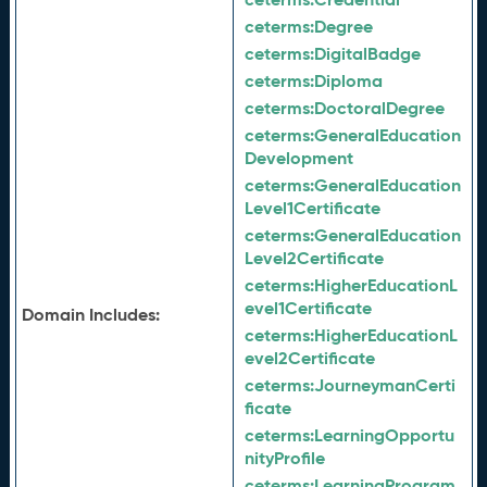
ceterms:
Degree
ceterms:
DigitalBadge
ceterms:
Diploma
ceterms:
DoctoralDegree
ceterms:
GeneralEducation
Development
ceterms:
GeneralEducation
Level1Certificate
ceterms:
GeneralEducation
Level2Certificate
ceterms:
HigherEducationL
evel1Certificate
Domain Includes:
ceterms:
HigherEducationL
evel2Certificate
ceterms:
JourneymanCerti
ficate
ceterms:
LearningOpportu
nityProfile
ceterms:
LearningProgram