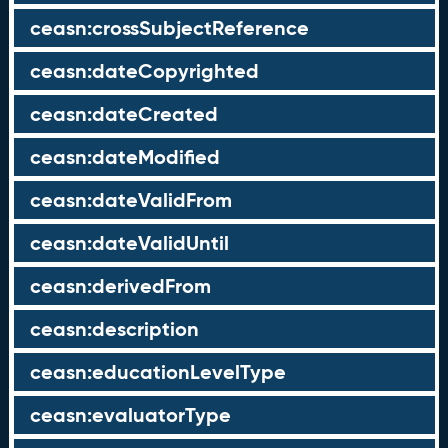
ceasn:crossSubjectReference
ceasn:dateCopyrighted
ceasn:dateCreated
ceasn:dateModified
ceasn:dateValidFrom
ceasn:dateValidUntil
ceasn:derivedFrom
ceasn:description
ceasn:educationLevelType
ceasn:evaluatorType