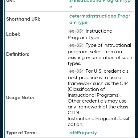
URI:
s/instructionalProgramTyp
e
ceterms:
instructionalProgr
Shorthand URI:
amType
Instructional
en-US:
Label:
Program Type
Type of instructional
en-US:
program; select from an
Definition:
existing enumeration of such
types.
For U.S. credentials,
en-US:
best practice is to use a
framework such as the CIP
(Classification of
Instructional Programs).
Usage Note:
Other credentials may use
any framework of the class
CTDL
InstructionalProgramClassifi
cation.
Type of Term:
rdf:
Property