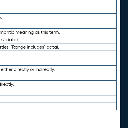
.
.
emantic meaning as this term.
es" data).
ties' "Range Includes" data).
ther directly or indirectly.
irectly.