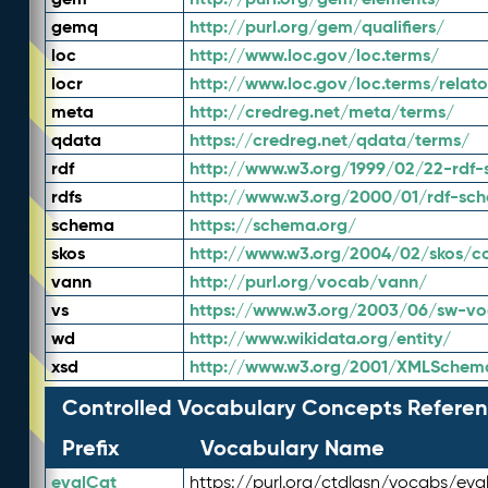
gemq
http://purl.org/gem/qualifiers/
loc
http://www.loc.gov/loc.terms/
locr
http://www.loc.gov/loc.terms/relato
meta
http://credreg.net/meta/terms/
qdata
https://credreg.net/qdata/terms/
rdf
http://www.w3.org/1999/02/22-rdf-
rdfs
http://www.w3.org/2000/01/rdf-sc
schema
https://schema.org/
skos
http://www.w3.org/2004/02/skos/c
vann
http://purl.org/vocab/vann/
vs
https://www.w3.org/2003/06/sw-vo
wd
http://www.wikidata.org/entity/
xsd
http://www.w3.org/2001/XMLSchem
Controlled Vocabulary Concepts Referen
Prefix
Vocabulary Name
evalCat
https://purl.org/ctdlasn/vocabs/eva