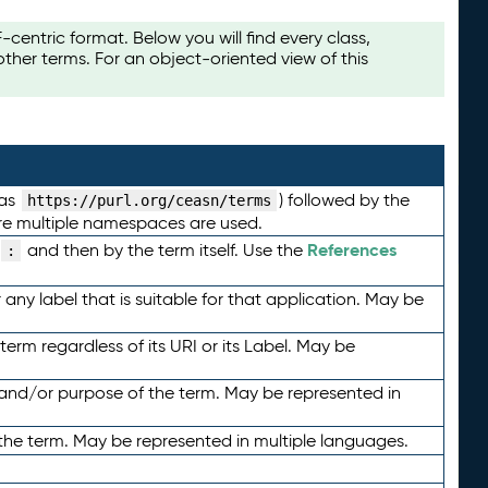
ntric format. Below you will find every class,
her terms. For an object-oriented view of this
 as
) followed by the
https://purl.org/ceasn/terms
here multiple namespaces are used.
References
and then by the term itself. Use the
:
any label that is suitable for that application. May be
term regardless of its URI or its Label. May be
 and/or purpose of the term. May be represented in
the term. May be represented in multiple languages.