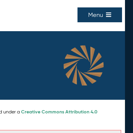
Menu
Creative Commons Attribution 4.0
ed under a