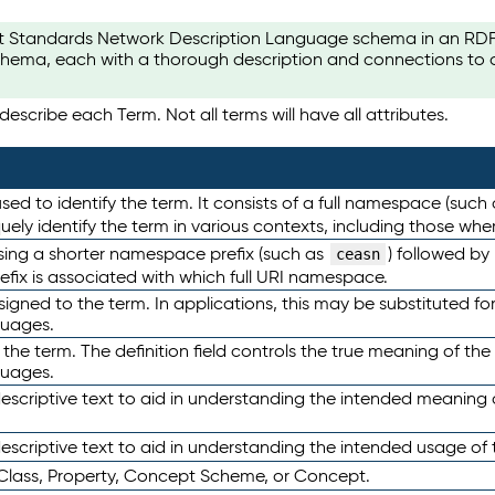
t Standards Network Description Language schema in an RDF-ce
hema, each with a thorough description and connections to ot
escribe each Term. Not all terms will have all attributes.
sed to identify the term. It consists of a full namespace (such
iquely identify the term in various contexts, including those w
using a shorter namespace prefix (such as
) followed by
ceasn
efix is associated with which full URI namespace.
ned to the term. In applications, this may be substituted for 
guages.
 the term. The definition field controls the true meaning of the 
guages.
escriptive text to aid in understanding the intended meaning
scriptive text to aid in understanding the intended usage of 
 Class, Property, Concept Scheme, or Concept.