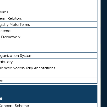
Terms
Term Relators
gistry Meta Terms
Schema
n Framework
ganization System
abulary
ic Web Vocabulary Annotations
on
le
 Concept Scheme