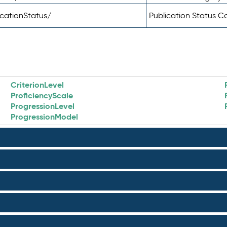
icationStatus/
Publication Status 
CriterionLevel
ProficiencyScale
ProgressionLevel
ProgressionModel