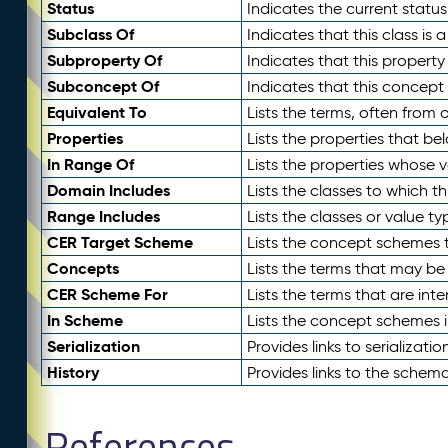
Status
Indicates the current status
Subclass Of
Indicates that this class is
Subproperty Of
Indicates that this propert
Subconcept Of
Indicates that this concept
Equivalent To
Lists the terms, often from
Properties
Lists the properties that be
In Range Of
Lists the properties whose v
Domain Includes
Lists the classes to which t
Range Includes
Lists the classes or value t
CER Target Scheme
Lists the concept schemes th
Concepts
Lists the terms that may b
CER Scheme For
Lists the terms that are inte
In Scheme
Lists the concept schemes 
Serialization
Provides links to serializati
History
Provides links to the schema
References