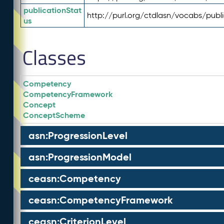
publicationStat
http://purl.org/ctdlasn/vocabs/publ
us
Classes
Competency
CompetencyFramework
Concept
ConceptScheme
asn:ProgressionLevel
asn:ProgressionModel
ceasn:Competency
ceasn:CompetencyFramework
ceasn:CriterionLevel