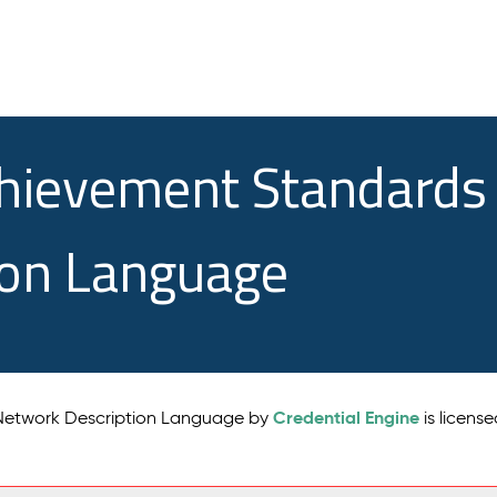
chievement Standards
ion Language
Credential Engine
 Network Description Language by
is licens