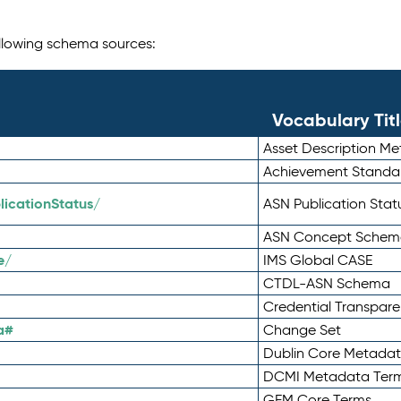
following schema sources:
Vocabulary Tit
Asset Description M
Achievement Standa
icationStatus/
ASN Publication Sta
ASN Concept Schem
e/
IMS Global CASE
CTDL-ASN Schema
Credential Transpar
a#
Change Set
Dublin Core Metadata
DCMI Metadata Ter
GEM Core Terms