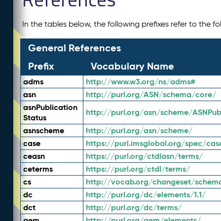
In the tables below, the following prefixes refer to the 
General References
Prefix
Vocabulary Name
adms
http://www.w3.org/ns/adms#
asn
http://purl.org/ASN/schema/core/
asnPublication
http://purl.org/asn/scheme/ASNPubl
Status
asnscheme
http://purl.org/asn/scheme/
case
https://purl.imsglobal.org/spec/cas
ceasn
https://purl.org/ctdlasn/terms/
ceterms
https://purl.org/ctdl/terms/
cs
http://vocab.org/changeset/schem
dc
http://purl.org/dc/elements/1.1/
dct
http://purl.org/dc/terms/
gem
http://purl.org/gem/elements/