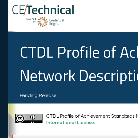
CTDL Profile of A
Network Descript
Pending Release
CTDL Profile of Achievement Standards
International License
.