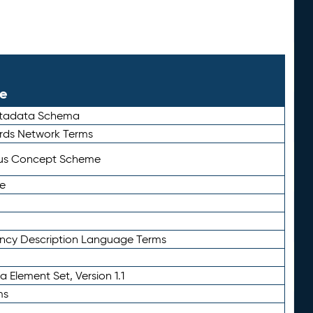
le
etadata Schema
rds Network Terms
tus Concept Scheme
e
ency Description Language Terms
 Element Set, Version 1.1
ms