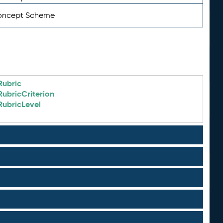
Concept Scheme
Rubric
RubricCriterion
RubricLevel