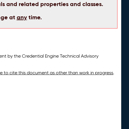
ls and related properties and classes.
nge at
any
time.
t by the Credential Engine Technical Advisory
ate to cite this document as other than work in progress
.