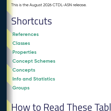
This is the August 2026 CTDL-ASN release.
Shortcuts
References
Classes
Properties
Concept Schemes
Concepts
Info and Statistics
Groups
How to Read These Tab