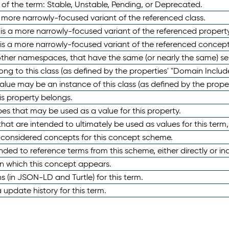
 of the term: Stable, Unstable, Pending, or Deprecated.
 a more narrowly-focused variant of the referenced class.
y is a more narrowly-focused variant of the referenced property
 is a more narrowly-focused variant of the referenced concept
 other namespaces, that have the same (or nearly the same) s
long to this class (as defined by the properties' "Domain Includ
alue may be an instance of this class (as defined by the proper
his property belongs.
ypes that may be used as a value for this property.
at are intended to ultimately be used as values for this term, ei
e considered concepts for this concept scheme.
nded to reference terms from this scheme, either directly or ind
in which this concept appears.
ons (in JSON-LD and Turtle) for this term.
 update history for this term.