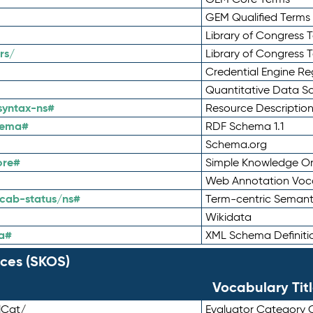
GEM Qualified Terms
Library of Congress 
rs/
Library of Congress 
Credential Engine Re
Quantitative Data 
syntax-ns#
Resource Descriptio
hema#
RDF Schema 1.1
Schema.org
ore#
Simple Knowledge Or
Web Annotation Voc
cab-status/ns#
Term-centric Semant
Wikidata
a#
XML Schema Definiti
ces (SKOS)
Vocabulary Tit
lCat/
Evaluator Category