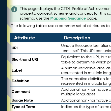
This page displays the CTDL Profile of Achievemen
property, concept scheme, and concept for this sc
Mapping Guidance
schema, use the
page.
The following tables use a common set of attributes to d
Attribute
Description
Unique Resource Identifier u
URI
term itself. This URI can un
Equivalent to the URI, but 
Shorthand URI
table to determine which pr
A human-readable label assig
Label
represented in multiple lan
The normative definition for
Definition
represented in multiple lan
Additional non-normative d
Comment
multiple languages.
Usage Note
Additional non-normative de
Type of Term
Indicates the type of term: