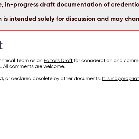
e, in-progress draft documentation of credentia
n is intended solely for discussion and may cha
t
echnical Team as an
Editor's Draft
for consideration and commen
s. All comments are welcome.
, or declared obsolete by other documents.
It is inappropri