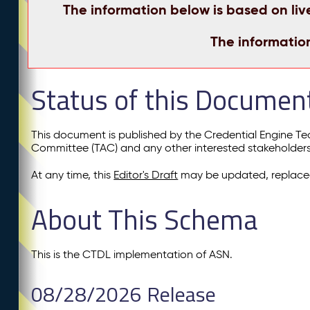
The information below is based on liv
The informatio
Status of this Documen
This document is published by the Credential Engine T
Committee (TAC) and any other interested stakeholder
At any time, this
Editor's Draft
may be updated, replaced
About This Schema
This is the CTDL implementation of ASN.
08/28/2026 Release