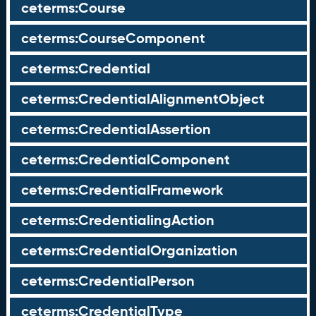
ceterms:Course
ceterms:CourseComponent
ceterms:Credential
ceterms:CredentialAlignmentObject
ceterms:CredentialAssertion
ceterms:CredentialComponent
ceterms:CredentialFramework
ceterms:CredentialingAction
ceterms:CredentialOrganization
ceterms:CredentialPerson
ceterms:CredentialType