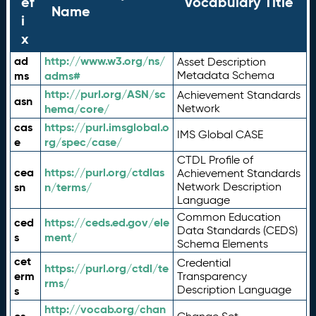
ef
Vocabulary Title
Name
i
x
ad
http://www.w3.org/ns/
Asset Description
ms
adms#
Metadata Schema
http://purl.org/ASN/sc
Achievement Standards
asn
hema/core/
Network
cas
https://purl.imsglobal.o
IMS Global CASE
e
rg/spec/case/
CTDL Profile of
cea
https://purl.org/ctdlas
Achievement Standards
sn
n/terms/
Network Description
Language
Common Education
ced
https://ceds.ed.gov/ele
Data Standards (CEDS)
s
ment/
Schema Elements
cet
Credential
https://purl.org/ctdl/te
erm
Transparency
rms/
Description Language
s
http://vocab.org/chan