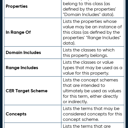
belong to this class (as
Properties
defined by the properties'
"Domain Includes" data).
Lists the properties whose
value may be an instance of
In Range Of
this class (as defined by the
properties' "Range Includes"
data).
Lists the classes to which
Domain Includes
this property belongs.
Lists the classes or value
Range Includes
types that may be used as a
value for this property.
Lists the concept schemes
that are intended to
CER Target Scheme
ultimately be used as values
for this term, either directly
or indirectly.
Lists the terms that may be
Concepts
considered concepts for this
concept scheme.
Lists the terms that are