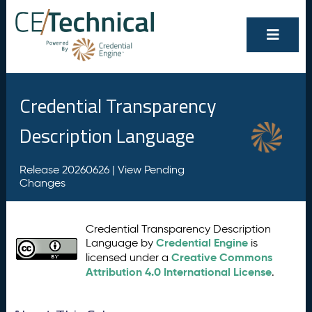
Credential Transparency
Description Language
Release 20260626 |
View Pending
Changes
Credential Transparency Description
Credential Engine
Language by
is
Creative Commons
licensed under a
Attribution 4.0 International License
.