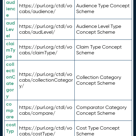
aud
https://purl.org/ctdl/vo
Audience Type Concept
ienc
cabs/audience/
Scheme
e
aud
https://purl.org/ctdl/vo
Audience Level Type
Lev
cabs/audLevel/
Concept Scheme
el
clai
https://purl.org/ctdl/vo
Claim Type Concept
mTy
cabs/claimType/
Scheme
pe
coll
ecti
https://purl.org/ctdl/vo
onC
Collection Category
cabs/collectionCategor
ate
Concept Scheme
y/
gor
y
co
https://purl.org/ctdl/vo
Comparator Category
mp
cabs/compare/
Concept Scheme
are
cost
https://purl.org/ctdl/vo
Cost Type Concept
Typ
cabs/costType/
Scheme