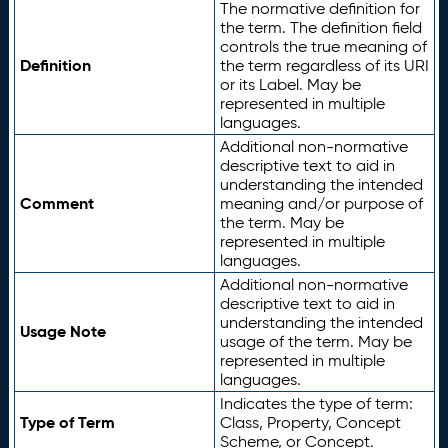
The normative definition for
the term. The definition field
controls the true meaning of
Definition
the term regardless of its URI
or its Label. May be
represented in multiple
languages.
Additional non-normative
descriptive text to aid in
understanding the intended
Comment
meaning and/or purpose of
the term. May be
represented in multiple
languages.
Additional non-normative
descriptive text to aid in
understanding the intended
Usage Note
usage of the term. May be
represented in multiple
languages.
Indicates the type of term:
Type of Term
Class, Property, Concept
Scheme, or Concept.