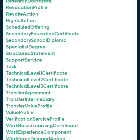
ResearchDoctorate
RevocationProfile
RevokeAction
RightsAction
ScheduledOffering
SecondaryEducationCertificate
SecondarySchoolDiploma
SpecialistDegree
StructuredStatement
SupportService
Task
TechnicalLevel1Certificate
TechnicalLevel2Certificate
TechnicalLevel3Certificate
TransferAgreement
TransferIntermediary
TransferValueProfile
ValueProfile
VerificationServiceProfile
WorkBasedLearningCertificate
WorkExperienceComponent
WorkforceDemandAction