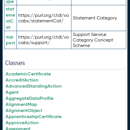
ype
stat
eme
https://purl.org/ctdl/vo
Statement Category
ntC
cabs/statementCat/
at
Support Service
sup
https://purl.org/ctdl/vo
Category Concept
port
cabs/support/
Scheme
Classes
AcademicCertificate
AccreditAction
AdvancedStandingAction
Agent
AggregateDataProfile
AlignmentMap
AlignmentObject
ApprenticeshipCertificate
ApproveAction
Assessment