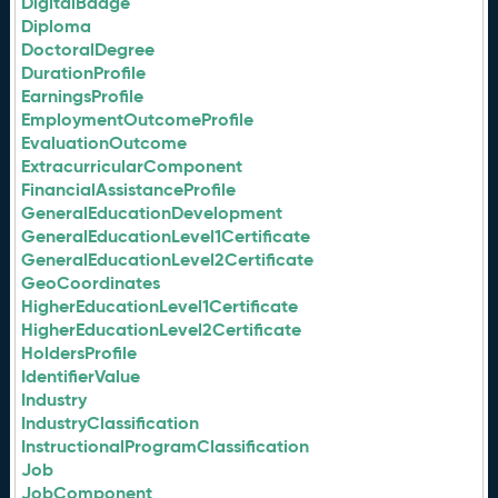
DigitalBadge
Diploma
DoctoralDegree
DurationProfile
EarningsProfile
EmploymentOutcomeProfile
EvaluationOutcome
ExtracurricularComponent
FinancialAssistanceProfile
GeneralEducationDevelopment
GeneralEducationLevel1Certificate
GeneralEducationLevel2Certificate
GeoCoordinates
HigherEducationLevel1Certificate
HigherEducationLevel2Certificate
HoldersProfile
IdentifierValue
Industry
IndustryClassification
InstructionalProgramClassification
Job
JobComponent