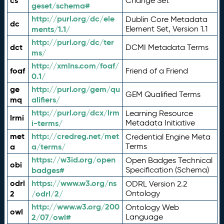
cs
Change Set
geset/schema#
http://purl.org/dc/ele
Dublin Core Metadata
dc
ments/1.1/
Element Set, Version 1.1
http://purl.org/dc/ter
dct
DCMI Metadata Terms
ms/
http://xmlns.com/foaf/
foaf
Friend of a Friend
0.1/
ge
http://purl.org/gem/qu
GEM Qualified Terms
mq
alifiers/
http://purl.org/dcx/lrm
Learning Resource
lrmi
i-terms/
Metadata Initiative
met
http://credreg.net/met
Credential Engine Meta
a
a/terms/
Terms
https://w3id.org/open
Open Badges Technical
obi
badges#
Specification (Schema)
odrl
https://www.w3.org/ns
ODRL Version 2.2
2
/odrl/2/
Ontology
http://www.w3.org/200
Ontology Web
owl
2/07/owl#
Language