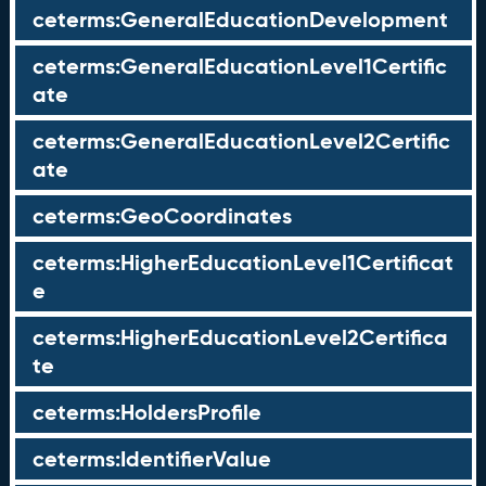
ceterms:GeneralEducationDevelopment
ceterms:GeneralEducationLevel1Certific
ate
ceterms:GeneralEducationLevel2Certific
ate
ceterms:GeoCoordinates
ceterms:HigherEducationLevel1Certificat
e
ceterms:HigherEducationLevel2Certifica
te
ceterms:HoldersProfile
ceterms:IdentifierValue