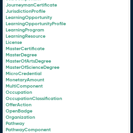
JourneymanCertificate
JurisdictionProfile
LearningOpportunity
LearningOpportunityProfile
LearningProgram
LearningResource
License
MasterCertificate
MasterDegree
MasterOfArtsDegree
MasterOfScienceDegree
MicroCredential
MonetaryAmount
MultiComponent
Occupation
OccupationClassification
OfferAction
OpenBadge
Organization
Pathway
PathwayComponent