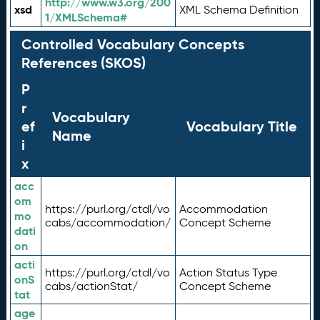
http://www.w3.org/200
xsd
XML Schema Definition
1/XMLSchema#
Controlled Vocabulary Concepts
References (SKOS)
P
r
Vocabulary
ef
Vocabulary Title
Name
i
x
acc
om
https://purl.org/ctdl/vo
Accommodation
mo
cabs/accommodation/
Concept Scheme
dati
on
acti
https://purl.org/ctdl/vo
Action Status Type
onS
cabs/actionStat/
Concept Scheme
tat
age