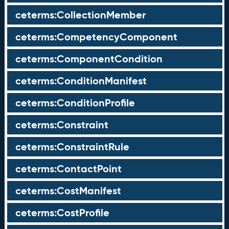
ceterms:CollectionMember
ceterms:CompetencyComponent
ceterms:ComponentCondition
ceterms:ConditionManifest
ceterms:ConditionProfile
ceterms:Constraint
ceterms:ConstraintRule
ceterms:ContactPoint
ceterms:CostManifest
ceterms:CostProfile