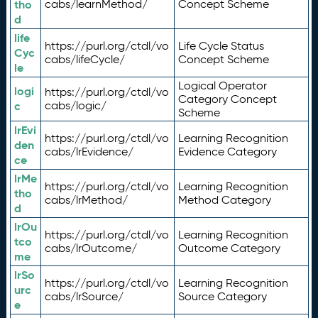
tho
cabs/learnMethod/
Concept Scheme
d
life
https://purl.org/ctdl/vo
Life Cycle Status
Cyc
cabs/lifeCycle/
Concept Scheme
le
Logical Operator
logi
https://purl.org/ctdl/vo
Category Concept
c
cabs/logic/
Scheme
lrEvi
https://purl.org/ctdl/vo
Learning Recognition
den
cabs/lrEvidence/
Evidence Category
ce
lrMe
https://purl.org/ctdl/vo
Learning Recognition
tho
cabs/lrMethod/
Method Category
d
lrOu
https://purl.org/ctdl/vo
Learning Recognition
tco
cabs/lrOutcome/
Outcome Category
me
lrSo
https://purl.org/ctdl/vo
Learning Recognition
urc
cabs/lrSource/
Source Category
e