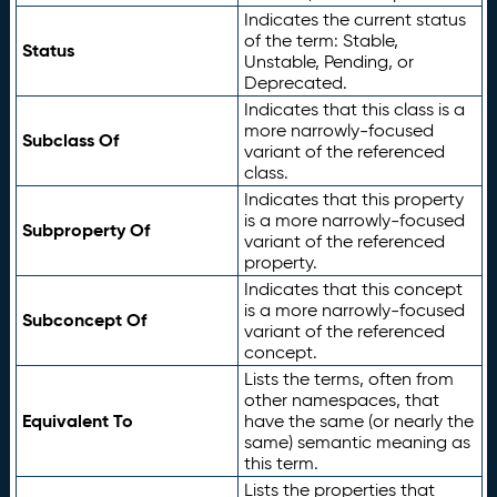
Indicates the current status
of the term: Stable,
Status
Unstable, Pending, or
Deprecated.
Indicates that this class is a
more narrowly-focused
Subclass Of
variant of the referenced
class.
Indicates that this property
is a more narrowly-focused
Subproperty Of
variant of the referenced
property.
Indicates that this concept
is a more narrowly-focused
Subconcept Of
variant of the referenced
concept.
Lists the terms, often from
other namespaces, that
Equivalent To
have the same (or nearly the
same) semantic meaning as
this term.
Lists the properties that