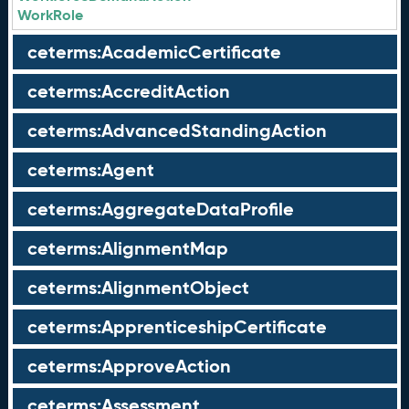
WorkRole
ceterms:AcademicCertificate
ceterms:AccreditAction
ceterms:AdvancedStandingAction
ceterms:Agent
ceterms:AggregateDataProfile
ceterms:AlignmentMap
ceterms:AlignmentObject
ceterms:ApprenticeshipCertificate
ceterms:ApproveAction
ceterms:Assessment