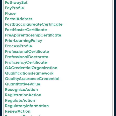
PathwaySet
PayProfile
Place
PostalAddress
PostBaccalaureateCertificate
PostMasterCertificate
PreApprenticeshipCertificate
PriorLearningPolicy
ProcessProfile
ProfessionalCertificate
ProfessionalDoctorate
ProficiencyCertificate
QACredentialOrganization
QualificationsFramework
QualityAssuranceCredential
QuantitativeValue
RecognizeAction
RegistrationAction
RegulateAction
RegulatoryInformation
RenewAction