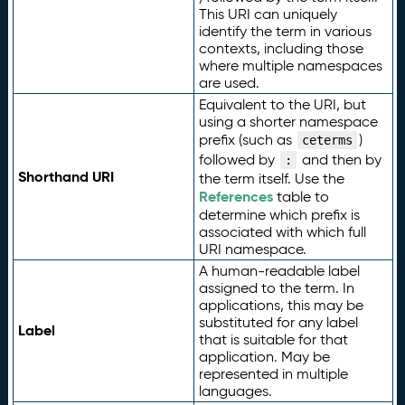
This URI can uniquely
identify the term in various
contexts, including those
where multiple namespaces
are used.
Equivalent to the URI, but
using a shorter namespace
prefix (such as
)
ceterms
followed by
and then by
:
Shorthand URI
the term itself. Use the
References
table to
determine which prefix is
associated with which full
URI namespace.
A human-readable label
assigned to the term. In
applications, this may be
substituted for any label
Label
that is suitable for that
application. May be
represented in multiple
languages.