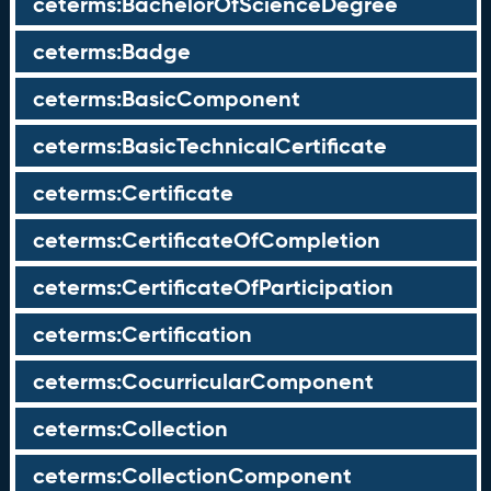
ceterms:BachelorOfScienceDegree
ceterms:Badge
ceterms:BasicComponent
ceterms:BasicTechnicalCertificate
ceterms:Certificate
ceterms:CertificateOfCompletion
ceterms:CertificateOfParticipation
ceterms:Certification
ceterms:CocurricularComponent
ceterms:Collection
ceterms:CollectionComponent