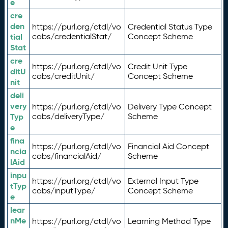
e
cre
den
https://purl.org/ctdl/vo
Credential Status Type
tial
cabs/credentialStat/
Concept Scheme
Stat
cre
https://purl.org/ctdl/vo
Credit Unit Type
ditU
cabs/creditUnit/
Concept Scheme
nit
deli
very
https://purl.org/ctdl/vo
Delivery Type Concept
Typ
cabs/deliveryType/
Scheme
e
fina
https://purl.org/ctdl/vo
Financial Aid Concept
ncia
cabs/financialAid/
Scheme
lAid
inpu
https://purl.org/ctdl/vo
External Input Type
tTyp
cabs/inputType/
Concept Scheme
e
lear
nMe
https://purl.org/ctdl/vo
Learning Method Type