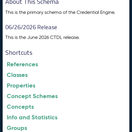
About This Schema
This is the primary schema of the Credential Engine.
06/26/2026 Release
This is the June 2026 CTDL release.
Shortcuts
References
Classes
Properties
Concept Schemes
Concepts
Info and Statistics
Groups