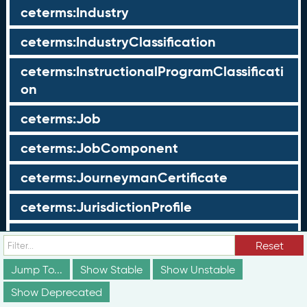
ceterms:Industry
ceterms:IndustryClassification
ceterms:InstructionalProgramClassificati
on
ceterms:Job
ceterms:JobComponent
ceterms:JourneymanCertificate
ceterms:JurisdictionProfile
ceterms:LearningOpportunity
Reset
ceterms:LearningOpportunityProfile
Jump To...
Show Stable
Show Unstable
Show Deprecated
ceterms:LearningProgram