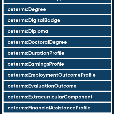
ceterms:Degree
ceterms:DigitalBadge
ceterms:Diploma
ceterms:DoctoralDegree
ceterms:DurationProfile
ceterms:EarningsProfile
ceterms:EmploymentOutcomeProfile
ceterms:EvaluationOutcome
ceterms:ExtracurricularComponent
ceterms:FinancialAssistanceProfile