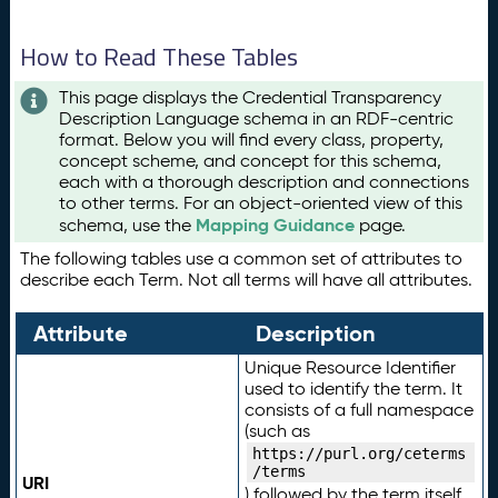
How to Read These Tables
This page displays the Credential Transparency
Description Language schema in an RDF-centric
format. Below you will find every class, property,
concept scheme, and concept for this schema,
each with a thorough description and connections
to other terms. For an object-oriented view of this
Mapping Guidance
schema, use the
page.
The following tables use a common set of attributes to
describe each Term. Not all terms will have all attributes.
Attribute
Description
Unique Resource Identifier
used to identify the term. It
consists of a full namespace
(such as
https://purl.org/ceterms
/terms
URI
) followed by the term itself.