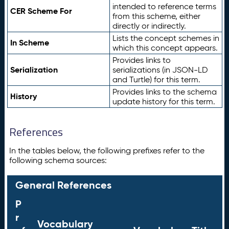
intended to reference terms
CER Scheme For
from this scheme, either
directly or indirectly.
Lists the concept schemes in
In Scheme
which this concept appears.
Provides links to
Serialization
serializations (in JSON-LD
and Turtle) for this term.
Provides links to the schema
History
update history for this term.
References
In the tables below, the following prefixes refer to the
following schema sources:
General References
P
r
Vocabulary