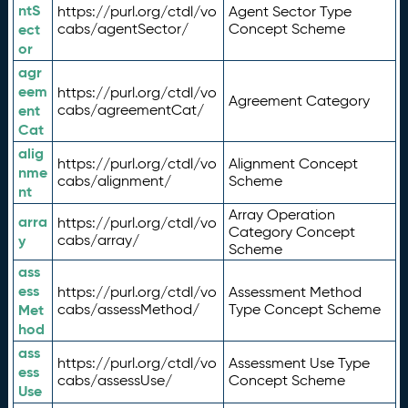
ntS
https://purl.org/ctdl/vo
Agent Sector Type
ect
cabs/agentSector/
Concept Scheme
or
agr
eem
https://purl.org/ctdl/vo
Agreement Category
ent
cabs/agreementCat/
Cat
alig
https://purl.org/ctdl/vo
Alignment Concept
nme
cabs/alignment/
Scheme
nt
Array Operation
arra
https://purl.org/ctdl/vo
Category Concept
y
cabs/array/
Scheme
ass
ess
https://purl.org/ctdl/vo
Assessment Method
Met
cabs/assessMethod/
Type Concept Scheme
hod
ass
https://purl.org/ctdl/vo
Assessment Use Type
ess
cabs/assessUse/
Concept Scheme
Use