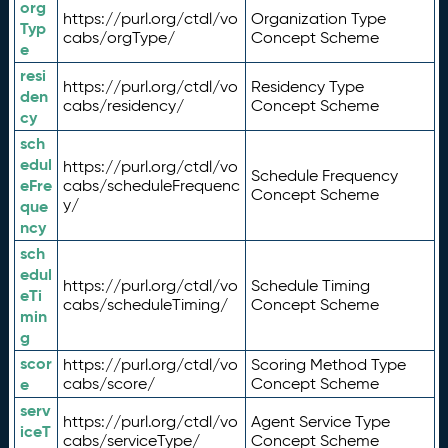
org
https://purl.org/ctdl/vo
Organization Type
Typ
cabs/orgType/
Concept Scheme
e
resi
https://purl.org/ctdl/vo
Residency Type
den
cabs/residency/
Concept Scheme
cy
sch
edul
https://purl.org/ctdl/vo
Schedule Frequency
eFre
cabs/scheduleFrequenc
Concept Scheme
y/
que
ncy
sch
edul
https://purl.org/ctdl/vo
Schedule Timing
eTi
cabs/scheduleTiming/
Concept Scheme
min
g
scor
https://purl.org/ctdl/vo
Scoring Method Type
e
cabs/score/
Concept Scheme
serv
https://purl.org/ctdl/vo
Agent Service Type
iceT
cabs/serviceType/
Concept Scheme