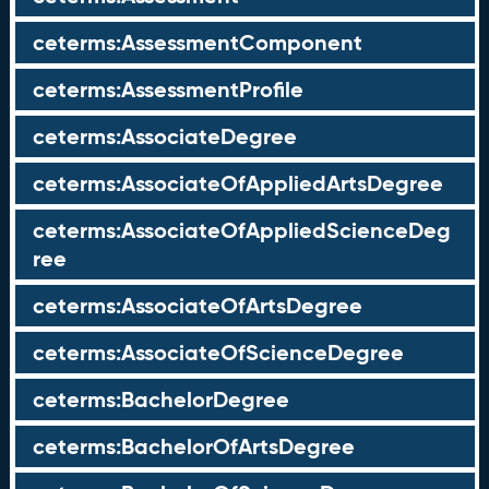
ceterms:AssessmentComponent
ceterms:AssessmentProfile
ceterms:AssociateDegree
ceterms:AssociateOfAppliedArtsDegree
ceterms:AssociateOfAppliedScienceDeg
ree
ceterms:AssociateOfArtsDegree
ceterms:AssociateOfScienceDegree
ceterms:BachelorDegree
ceterms:BachelorOfArtsDegree