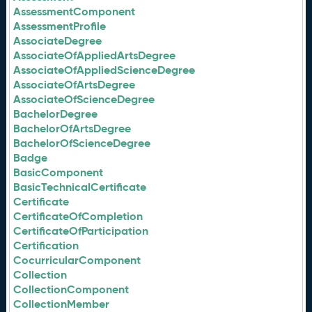
AssessmentComponent
AssessmentProfile
AssociateDegree
AssociateOfAppliedArtsDegree
AssociateOfAppliedScienceDegree
AssociateOfArtsDegree
AssociateOfScienceDegree
BachelorDegree
BachelorOfArtsDegree
BachelorOfScienceDegree
Badge
BasicComponent
BasicTechnicalCertificate
Certificate
CertificateOfCompletion
CertificateOfParticipation
Certification
CocurricularComponent
Collection
CollectionComponent
CollectionMember