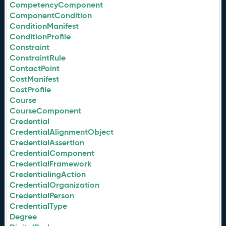
CompetencyComponent
ComponentCondition
ConditionManifest
ConditionProfile
Constraint
ConstraintRule
ContactPoint
CostManifest
CostProfile
Course
CourseComponent
Credential
CredentialAlignmentObject
CredentialAssertion
CredentialComponent
CredentialFramework
CredentialingAction
CredentialOrganization
CredentialPerson
CredentialType
Degree