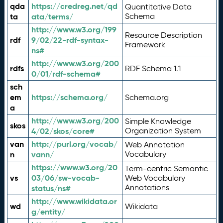
qda
https://credreg.net/qd
Quantitative Data
ta
ata/terms/
Schema
http://www.w3.org/199
Resource Description
rdf
9/02/22-rdf-syntax-
Framework
ns#
http://www.w3.org/200
rdfs
RDF Schema 1.1
0/01/rdf-schema#
sch
em
https://schema.org/
Schema.org
a
http://www.w3.org/200
Simple Knowledge
skos
4/02/skos/core#
Organization System
van
http://purl.org/vocab/
Web Annotation
n
vann/
Vocabulary
https://www.w3.org/20
Term-centric Semantic
vs
03/06/sw-vocab-
Web Vocabulary
Annotations
status/ns#
http://www.wikidata.or
wd
Wikidata
g/entity/