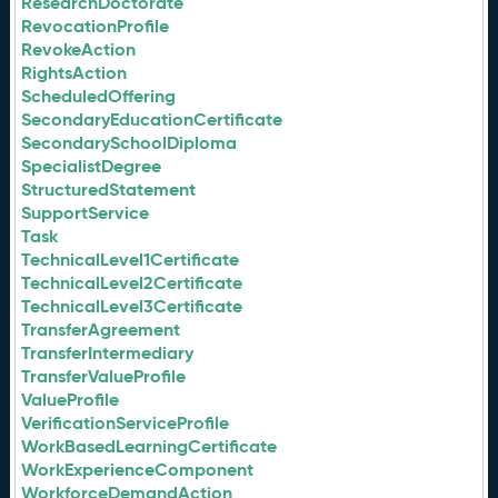
ResearchDoctorate
RevocationProfile
RevokeAction
RightsAction
ScheduledOffering
SecondaryEducationCertificate
SecondarySchoolDiploma
SpecialistDegree
StructuredStatement
SupportService
Task
TechnicalLevel1Certificate
TechnicalLevel2Certificate
TechnicalLevel3Certificate
TransferAgreement
TransferIntermediary
TransferValueProfile
ValueProfile
VerificationServiceProfile
WorkBasedLearningCertificate
WorkExperienceComponent
WorkforceDemandAction