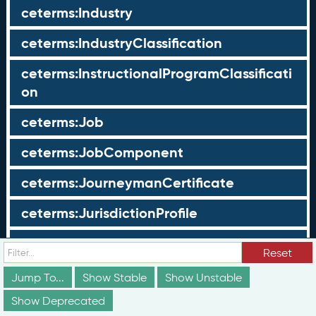
ceterms:Industry
ceterms:IndustryClassification
ceterms:InstructionalProgramClassificati
on
ceterms:Job
ceterms:JobComponent
ceterms:JourneymanCertificate
ceterms:JurisdictionProfile
ceterms:LearningOpportunity
Reset
ceterms:LearningOpportunityProfile
Jump To...
Show Stable
Show Unstable
Show Deprecated
ceterms:LearningProgram