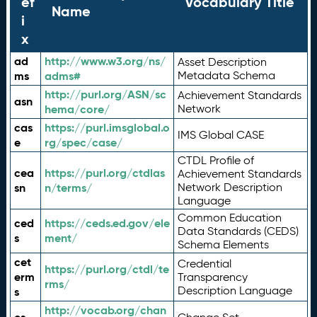
ef
Vocabulary Title
Name
i
x
ad
http://www.w3.org/ns/
Asset Description
ms
adms#
Metadata Schema
http://purl.org/ASN/sc
Achievement Standards
asn
hema/core/
Network
cas
https://purl.imsglobal.o
IMS Global CASE
e
rg/spec/case/
CTDL Profile of
cea
https://purl.org/ctdlas
Achievement Standards
sn
n/terms/
Network Description
Language
Common Education
ced
https://ceds.ed.gov/ele
Data Standards (CEDS)
s
ment/
Schema Elements
cet
Credential
https://purl.org/ctdl/te
erm
Transparency
rms/
Description Language
s
http://vocab.org/chan