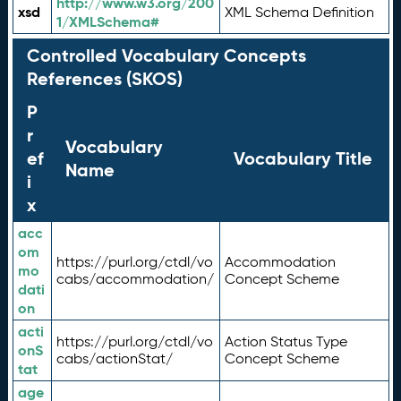
http://www.w3.org/200
xsd
XML Schema Definition
1/XMLSchema#
Controlled Vocabulary Concepts
References (SKOS)
P
r
Vocabulary
ef
Vocabulary Title
Name
i
x
acc
om
https://purl.org/ctdl/vo
Accommodation
mo
cabs/accommodation/
Concept Scheme
dati
on
acti
https://purl.org/ctdl/vo
Action Status Type
onS
cabs/actionStat/
Concept Scheme
tat
age