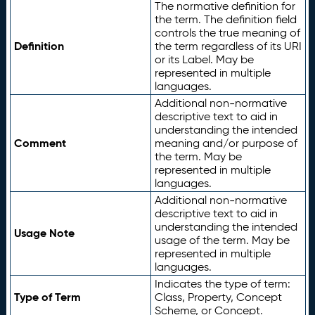
The normative definition for
the term. The definition field
controls the true meaning of
Definition
the term regardless of its URI
or its Label. May be
represented in multiple
languages.
Additional non-normative
descriptive text to aid in
understanding the intended
Comment
meaning and/or purpose of
the term. May be
represented in multiple
languages.
Additional non-normative
descriptive text to aid in
understanding the intended
Usage Note
usage of the term. May be
represented in multiple
languages.
Indicates the type of term:
Type of Term
Class, Property, Concept
Scheme, or Concept.