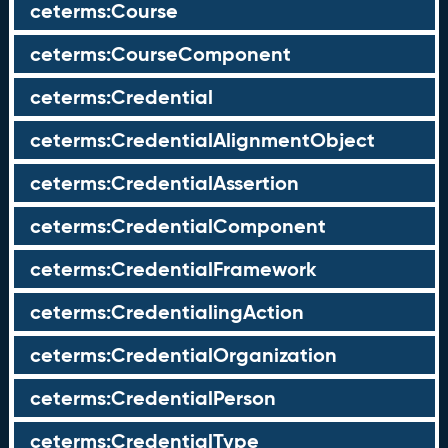
ceterms:Course
ceterms:CourseComponent
ceterms:Credential
ceterms:CredentialAlignmentObject
ceterms:CredentialAssertion
ceterms:CredentialComponent
ceterms:CredentialFramework
ceterms:CredentialingAction
ceterms:CredentialOrganization
ceterms:CredentialPerson
ceterms:CredentialType