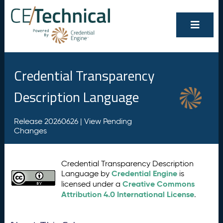
Credential Transparency
Description Language
Release 20260626 |
View Pending
Changes
Credential Transparency Description
Credential Engine
Language by
is
Creative Commons
licensed under a
Attribution 4.0 International License
.