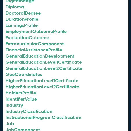
DigitalBadge
Diploma
DoctoralDegree
DurationProfile
EarningsProfile
EmploymentOutcomeProfile
EvaluationOutcome
ExtracurricularComponent
FinancialAssistanceProfile
GeneralEducationDevelopment
GeneralEducationLevel1Certificate
GeneralEducationLevel2Certificate
GeoCoordinates
HigherEducationLevel1Certificate
HigherEducationLevel2Certificate
HoldersProfile
IdentifierValue
Industry
IndustryClassification
InstructionalProgramClassification
Job
JobComponent