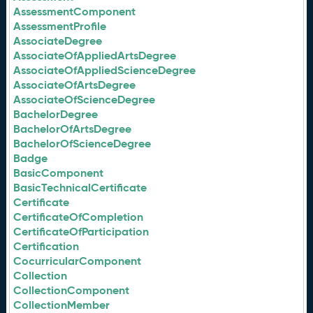
AssessmentComponent
AssessmentProfile
AssociateDegree
AssociateOfAppliedArtsDegree
AssociateOfAppliedScienceDegree
AssociateOfArtsDegree
AssociateOfScienceDegree
BachelorDegree
BachelorOfArtsDegree
BachelorOfScienceDegree
Badge
BasicComponent
BasicTechnicalCertificate
Certificate
CertificateOfCompletion
CertificateOfParticipation
Certification
CocurricularComponent
Collection
CollectionComponent
CollectionMember