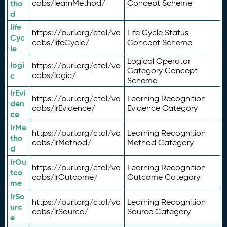
tho
cabs/learnMethod/
Concept Scheme
d
life
https://purl.org/ctdl/vo
Life Cycle Status
Cyc
cabs/lifeCycle/
Concept Scheme
le
Logical Operator
logi
https://purl.org/ctdl/vo
Category Concept
c
cabs/logic/
Scheme
lrEvi
https://purl.org/ctdl/vo
Learning Recognition
den
cabs/lrEvidence/
Evidence Category
ce
lrMe
https://purl.org/ctdl/vo
Learning Recognition
tho
cabs/lrMethod/
Method Category
d
lrOu
https://purl.org/ctdl/vo
Learning Recognition
tco
cabs/lrOutcome/
Outcome Category
me
lrSo
https://purl.org/ctdl/vo
Learning Recognition
urc
cabs/lrSource/
Source Category
e