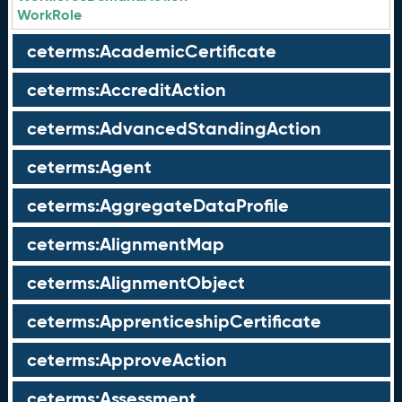
WorkRole
ceterms:AcademicCertificate
ceterms:AccreditAction
ceterms:AdvancedStandingAction
ceterms:Agent
ceterms:AggregateDataProfile
ceterms:AlignmentMap
ceterms:AlignmentObject
ceterms:ApprenticeshipCertificate
ceterms:ApproveAction
ceterms:Assessment