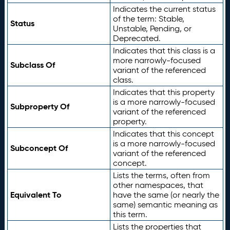
Indicates the current status
of the term: Stable,
Status
Unstable, Pending, or
Deprecated.
Indicates that this class is a
more narrowly-focused
Subclass Of
variant of the referenced
class.
Indicates that this property
is a more narrowly-focused
Subproperty Of
variant of the referenced
property.
Indicates that this concept
is a more narrowly-focused
Subconcept Of
variant of the referenced
concept.
Lists the terms, often from
other namespaces, that
Equivalent To
have the same (or nearly the
same) semantic meaning as
this term.
Lists the properties that