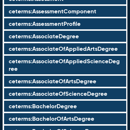
ceterms:AssessmentComponent
ceterms:AssessmentProfile
ceterms:AssociateDegree
ceterms:AssociateOfAppliedArtsDegree
ceterms:AssociateOfAppliedScienceDeg
ree
ceterms:AssociateOfArtsDegree
ceterms:AssociateOfScienceDegree
ceterms:BachelorDegree
ceterms:BachelorOfArtsDegree