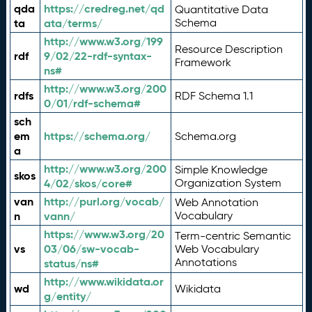
qda
https://credreg.net/qd
Quantitative Data
ta
ata/terms/
Schema
http://www.w3.org/199
Resource Description
rdf
9/02/22-rdf-syntax-
Framework
ns#
http://www.w3.org/200
rdfs
RDF Schema 1.1
0/01/rdf-schema#
sch
em
https://schema.org/
Schema.org
a
http://www.w3.org/200
Simple Knowledge
skos
4/02/skos/core#
Organization System
van
http://purl.org/vocab/
Web Annotation
n
vann/
Vocabulary
https://www.w3.org/20
Term-centric Semantic
vs
03/06/sw-vocab-
Web Vocabulary
Annotations
status/ns#
http://www.wikidata.or
wd
Wikidata
g/entity/