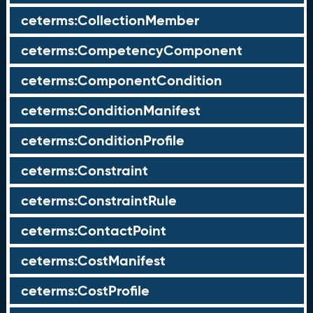
ceterms:CollectionMember
ceterms:CompetencyComponent
ceterms:ComponentCondition
ceterms:ConditionManifest
ceterms:ConditionProfile
ceterms:Constraint
ceterms:ConstraintRule
ceterms:ContactPoint
ceterms:CostManifest
ceterms:CostProfile