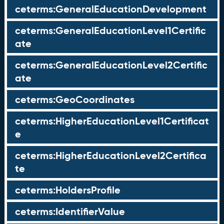
ceterms:GeneralEducationDevelopment
ceterms:GeneralEducationLevel1Certific
ate
ceterms:GeneralEducationLevel2Certific
ate
ceterms:GeoCoordinates
ceterms:HigherEducationLevel1Certificat
e
ceterms:HigherEducationLevel2Certifica
te
ceterms:HoldersProfile
ceterms:IdentifierValue