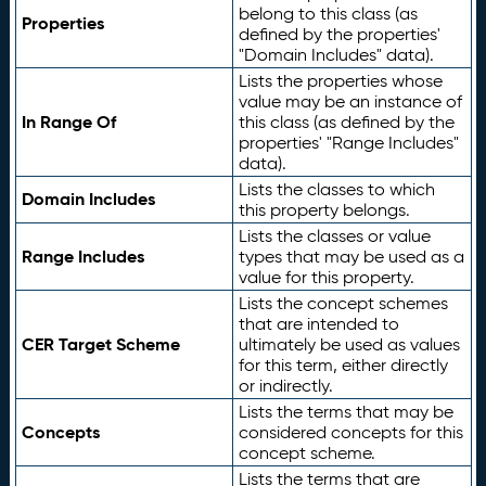
belong to this class (as
Properties
defined by the properties'
"Domain Includes" data).
Lists the properties whose
value may be an instance of
In Range Of
this class (as defined by the
properties' "Range Includes"
data).
Lists the classes to which
Domain Includes
this property belongs.
Lists the classes or value
Range Includes
types that may be used as a
value for this property.
Lists the concept schemes
that are intended to
CER Target Scheme
ultimately be used as values
for this term, either directly
or indirectly.
Lists the terms that may be
Concepts
considered concepts for this
concept scheme.
Lists the terms that are