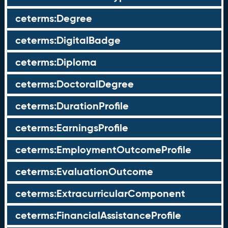
ceterms:Degree
ceterms:DigitalBadge
ceterms:Diploma
ceterms:DoctoralDegree
ceterms:DurationProfile
ceterms:EarningsProfile
ceterms:EmploymentOutcomeProfile
ceterms:EvaluationOutcome
ceterms:ExtracurricularComponent
ceterms:FinancialAssistanceProfile