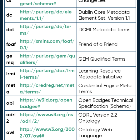
cs
Change Set
geset/schema#
http://purl.org/dc/ele
Dublin Core Metadata
dc
ments/1.1/
Element Set, Version 1.1
http://purl.org/dc/ter
dct
DCMI Metadata Terms
ms/
http://xmlns.com/foaf/
foaf
Friend of a Friend
0.1/
ge
http://purl.org/gem/qu
GEM Qualified Terms
mq
alifiers/
http://purl.org/dcx/lrm
Learning Resource
lrmi
i-terms/
Metadata Initiative
met
http://credreg.net/met
Credential Engine Meta
a
a/terms/
Terms
https://w3id.org/open
Open Badges Technical
obi
badges#
Specification (Schema)
odrl
https://www.w3.org/ns
ODRL Version 2.2
2
/odrl/2/
Ontology
http://www.w3.org/200
Ontology Web
owl
2/07/owl#
Language