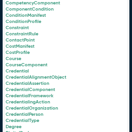
CompetencyComponent
ComponentCondition
ConditionManifest
ConditionProfile
Constraint
ConstraintRule
ContactPoint
CostManifest
CostProfile
Course
CourseComponent
Credential
CredentialAlignmentObject
CredentialAssertion
CredentialComponent
CredentialFramework
CredentialingAction
CredentialOrganization
CredentialPerson
CredentialType
Degree