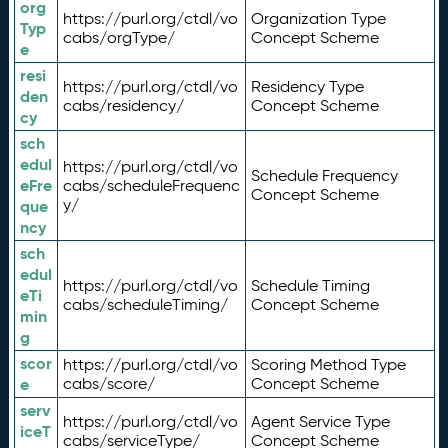
org
https://purl.org/ctdl/vo
Organization Type
Typ
cabs/orgType/
Concept Scheme
e
resi
https://purl.org/ctdl/vo
Residency Type
den
cabs/residency/
Concept Scheme
cy
sch
edul
https://purl.org/ctdl/vo
Schedule Frequency
eFre
cabs/scheduleFrequenc
Concept Scheme
y/
que
ncy
sch
edul
https://purl.org/ctdl/vo
Schedule Timing
eTi
cabs/scheduleTiming/
Concept Scheme
min
g
scor
https://purl.org/ctdl/vo
Scoring Method Type
e
cabs/score/
Concept Scheme
serv
https://purl.org/ctdl/vo
Agent Service Type
iceT
cabs/serviceType/
Concept Scheme