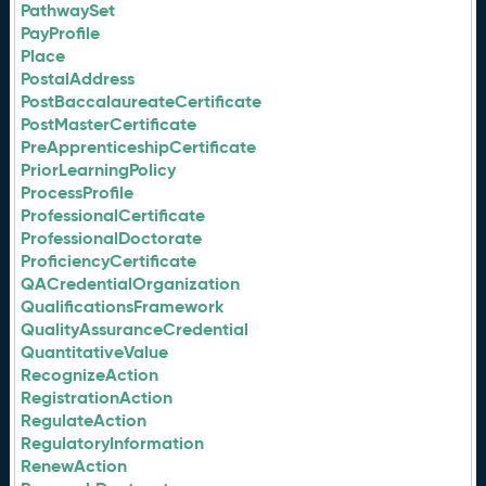
PathwaySet
PayProfile
Place
PostalAddress
PostBaccalaureateCertificate
PostMasterCertificate
PreApprenticeshipCertificate
PriorLearningPolicy
ProcessProfile
ProfessionalCertificate
ProfessionalDoctorate
ProficiencyCertificate
QACredentialOrganization
QualificationsFramework
QualityAssuranceCredential
QuantitativeValue
RecognizeAction
RegistrationAction
RegulateAction
RegulatoryInformation
RenewAction