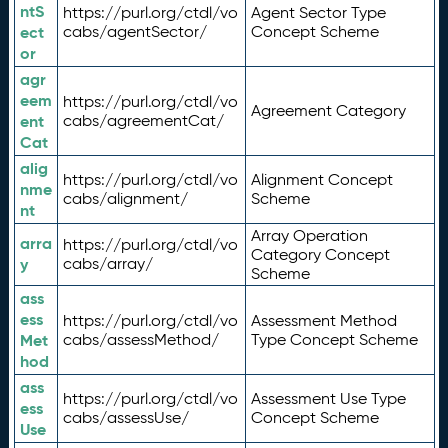
ntS
https://purl.org/ctdl/vo
Agent Sector Type
ect
cabs/agentSector/
Concept Scheme
or
agr
eem
https://purl.org/ctdl/vo
Agreement Category
ent
cabs/agreementCat/
Cat
alig
https://purl.org/ctdl/vo
Alignment Concept
nme
cabs/alignment/
Scheme
nt
Array Operation
arra
https://purl.org/ctdl/vo
Category Concept
y
cabs/array/
Scheme
ass
ess
https://purl.org/ctdl/vo
Assessment Method
Met
cabs/assessMethod/
Type Concept Scheme
hod
ass
https://purl.org/ctdl/vo
Assessment Use Type
ess
cabs/assessUse/
Concept Scheme
Use