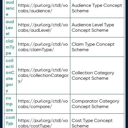
aud
https://purl.org/ctdl/vo
Audience Type Concept
ienc
cabs/audience/
Scheme
e
aud
https://purl.org/ctdl/vo
Audience Level Type
Lev
cabs/audLevel/
Concept Scheme
el
clai
https://purl.org/ctdl/vo
Claim Type Concept
mTy
cabs/claimType/
Scheme
pe
coll
ecti
https://purl.org/ctdl/vo
onC
Collection Category
cabs/collectionCategor
ate
Concept Scheme
y/
gor
y
co
https://purl.org/ctdl/vo
Comparator Category
mp
cabs/compare/
Concept Scheme
are
cost
https://purl.org/ctdl/vo
Cost Type Concept
Typ
cabs/costType/
Scheme