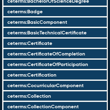
ceterms:BachelorOfScienceDegree
ceterms:Badge
ceterms:BasicComponent
ceterms:BasicTechnicalCertificate
ceterms:Certificate
ceterms:CertificateOfCompletion
ceterms:CertificateOfParticipation
ceterms:Certification
ceterms:CocurricularComponent
ceterms:Collection
ceterms:CollectionComponent