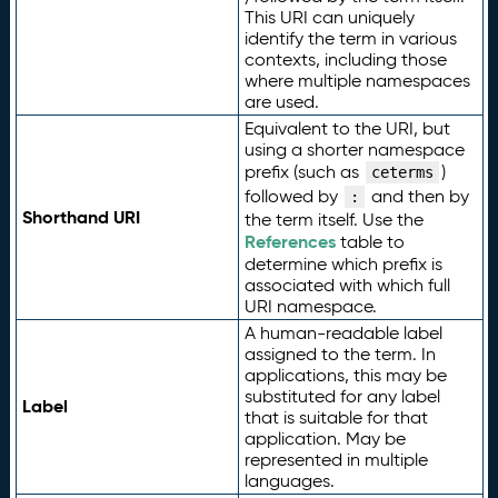
This URI can uniquely
identify the term in various
contexts, including those
where multiple namespaces
are used.
Equivalent to the URI, but
using a shorter namespace
prefix (such as
)
ceterms
followed by
and then by
:
Shorthand URI
the term itself. Use the
References
table to
determine which prefix is
associated with which full
URI namespace.
A human-readable label
assigned to the term. In
applications, this may be
substituted for any label
Label
that is suitable for that
application. May be
represented in multiple
languages.