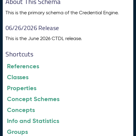
About This Schema
This is the primary schema of the Credential Engine.
06/26/2026 Release
This is the June 2026 CTDL release.
Shortcuts
References
Classes
Properties
Concept Schemes
Concepts
Info and Statistics
Groups