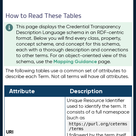
How to Read These Tables
This page displays the Credential Transparency
Description Language schema in an RDF-centric
format. Below you will find every class, property,
concept scheme, and concept for this schema,
each with a thorough description and connections
to other terms. For an object-oriented view of this
Mapping Guidance
schema, use the
page.
The following tables use a common set of attributes to
describe each Term. Not all terms will have all attributes.
Attribute
Description
Unique Resource Identifier
used to identify the term. It
consists of a full namespace
(such as
https://purl.org/ceterms
/terms
URI
) followed by the term itself.