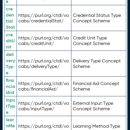
e
cre
den
https://purl.org/ctdl/vo
Credential Status Type
tial
cabs/credentialStat/
Concept Scheme
Stat
cre
https://purl.org/ctdl/vo
Credit Unit Type
ditU
cabs/creditUnit/
Concept Scheme
nit
deli
very
https://purl.org/ctdl/vo
Delivery Type Concept
Typ
cabs/deliveryType/
Scheme
e
fina
https://purl.org/ctdl/vo
Financial Aid Concept
ncia
cabs/financialAid/
Scheme
lAid
inpu
https://purl.org/ctdl/vo
External Input Type
tTyp
cabs/inputType/
Concept Scheme
e
lear
nMe
https://purl.org/ctdl/vo
Learning Method Type