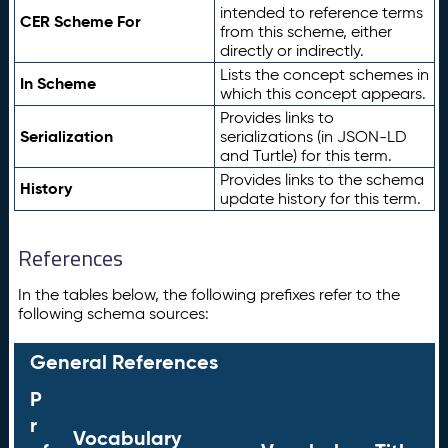
intended to reference terms
CER Scheme For
from this scheme, either
directly or indirectly.
Lists the concept schemes in
In Scheme
which this concept appears.
Provides links to
Serialization
serializations (in JSON-LD
and Turtle) for this term.
Provides links to the schema
History
update history for this term.
References
In the tables below, the following prefixes refer to the
following schema sources:
General References
P
r
Vocabulary