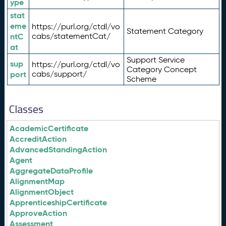
ype
stat
eme
https://purl.org/ctdl/vo
Statement Category
ntC
cabs/statementCat/
at
Support Service
sup
https://purl.org/ctdl/vo
Category Concept
port
cabs/support/
Scheme
Classes
AcademicCertificate
AccreditAction
AdvancedStandingAction
Agent
AggregateDataProfile
AlignmentMap
AlignmentObject
ApprenticeshipCertificate
ApproveAction
Assessment