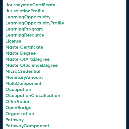
JourneymanCertificate
JurisdictionProfile
LearningOpportunity
LearningOpportunityProfile
LearningProgram
LearningResource
License
MasterCertificate
MasterDegree
MasterOfArtsDegree
MasterOfScienceDegree
MicroCredential
MonetaryAmount
MultiComponent
Occupation
OccupationClassification
OfferAction
OpenBadge
Organization
Pathway
PathwayComponent