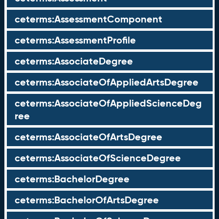
ceterms:AssessmentComponent
ceterms:AssessmentProfile
ceterms:AssociateDegree
ceterms:AssociateOfAppliedArtsDegree
ceterms:AssociateOfAppliedScienceDeg
ree
ceterms:AssociateOfArtsDegree
ceterms:AssociateOfScienceDegree
ceterms:BachelorDegree
ceterms:BachelorOfArtsDegree