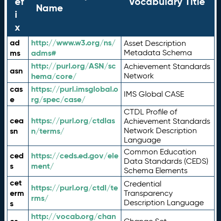
ef
Vocabulary Title
Name
i
x
ad
http://www.w3.org/ns/
Asset Description
ms
adms#
Metadata Schema
http://purl.org/ASN/sc
Achievement Standards
asn
hema/core/
Network
cas
https://purl.imsglobal.o
IMS Global CASE
e
rg/spec/case/
CTDL Profile of
cea
https://purl.org/ctdlas
Achievement Standards
sn
n/terms/
Network Description
Language
Common Education
ced
https://ceds.ed.gov/ele
Data Standards (CEDS)
s
ment/
Schema Elements
cet
Credential
https://purl.org/ctdl/te
erm
Transparency
rms/
Description Language
s
http://vocab.org/chan