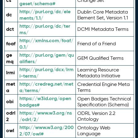
cs
Change Set
geset/schema#
http://purl.org/dc/ele
Dublin Core Metadata
dc
ments/1.1/
Element Set, Version 1.1
http://purl.org/dc/ter
dct
DCMI Metadata Terms
ms/
http://xmlns.com/foaf/
foaf
Friend of a Friend
0.1/
ge
http://purl.org/gem/qu
GEM Qualified Terms
mq
alifiers/
http://purl.org/dcx/lrm
Learning Resource
lrmi
i-terms/
Metadata Initiative
met
http://credreg.net/met
Credential Engine Meta
a
a/terms/
Terms
https://w3id.org/open
Open Badges Technical
obi
badges#
Specification (Schema)
odrl
https://www.w3.org/ns
ODRL Version 2.2
2
/odrl/2/
Ontology
http://www.w3.org/200
Ontology Web
owl
2/07/owl#
Language