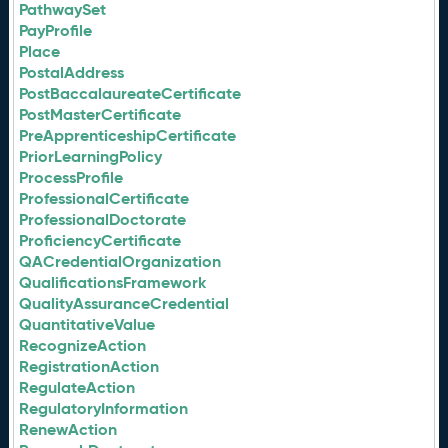
PathwaySet
PayProfile
Place
PostalAddress
PostBaccalaureateCertificate
PostMasterCertificate
PreApprenticeshipCertificate
PriorLearningPolicy
ProcessProfile
ProfessionalCertificate
ProfessionalDoctorate
ProficiencyCertificate
QACredentialOrganization
QualificationsFramework
QualityAssuranceCredential
QuantitativeValue
RecognizeAction
RegistrationAction
RegulateAction
RegulatoryInformation
RenewAction