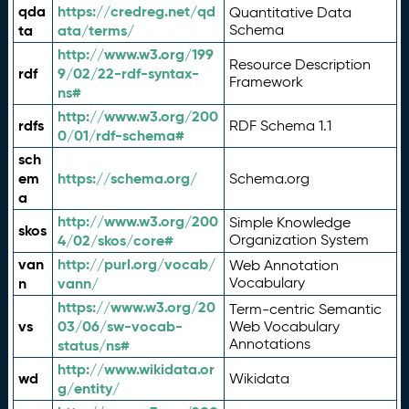
qda
https://credreg.net/qd
Quantitative Data
ta
ata/terms/
Schema
http://www.w3.org/199
Resource Description
rdf
9/02/22-rdf-syntax-
Framework
ns#
http://www.w3.org/200
rdfs
RDF Schema 1.1
0/01/rdf-schema#
sch
em
https://schema.org/
Schema.org
a
http://www.w3.org/200
Simple Knowledge
skos
4/02/skos/core#
Organization System
van
http://purl.org/vocab/
Web Annotation
n
vann/
Vocabulary
https://www.w3.org/20
Term-centric Semantic
vs
03/06/sw-vocab-
Web Vocabulary
Annotations
status/ns#
http://www.wikidata.or
wd
Wikidata
g/entity/