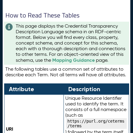
How to Read These Tables
This page displays the Credential Transparency
Description Language schema in an RDF-centric
format. Below you will find every class, property,
concept scheme, and concept for this schema,
each with a thorough description and connections
to other terms. For an object-oriented view of this
Mapping Guidance
schema, use the
page.
The following tables use a common set of attributes to
describe each Term. Not all terms will have all attributes.
Attribute
Description
Unique Resource Identifier
used to identify the term. It
consists of a full namespace
(such as
https://purl.org/ceterms
/terms
URI
) followed by the term itself.