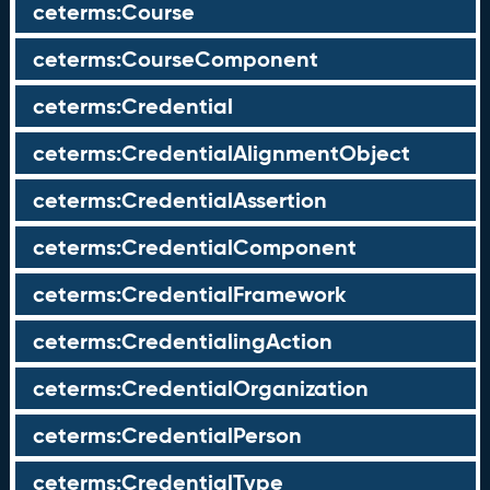
ceterms:Course
ceterms:CourseComponent
ceterms:Credential
ceterms:CredentialAlignmentObject
ceterms:CredentialAssertion
ceterms:CredentialComponent
ceterms:CredentialFramework
ceterms:CredentialingAction
ceterms:CredentialOrganization
ceterms:CredentialPerson
ceterms:CredentialType