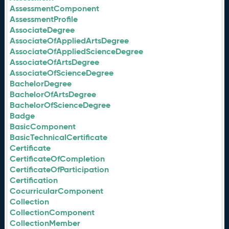
AssessmentComponent
AssessmentProfile
AssociateDegree
AssociateOfAppliedArtsDegree
AssociateOfAppliedScienceDegree
AssociateOfArtsDegree
AssociateOfScienceDegree
BachelorDegree
BachelorOfArtsDegree
BachelorOfScienceDegree
Badge
BasicComponent
BasicTechnicalCertificate
Certificate
CertificateOfCompletion
CertificateOfParticipation
Certification
CocurricularComponent
Collection
CollectionComponent
CollectionMember