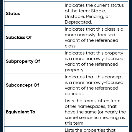
Indicates the current status
of the term: Stable,
Status
Unstable, Pending, or
Deprecated.
Indicates that this class is a
more narrowly-focused
Subclass Of
variant of the referenced
class.
Indicates that this property
is a more narrowly-focused
Subproperty Of
variant of the referenced
property.
Indicates that this concept
is a more narrowly-focused
Subconcept Of
variant of the referenced
concept.
Lists the terms, often from
other namespaces, that
Equivalent To
have the same (or nearly the
same) semantic meaning as
this term.
Lists the properties that