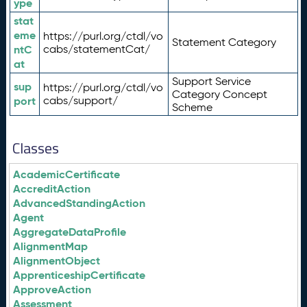
ype
stat
eme
https://purl.org/ctdl/vo
Statement Category
ntC
cabs/statementCat/
at
Support Service
sup
https://purl.org/ctdl/vo
Category Concept
port
cabs/support/
Scheme
Classes
AcademicCertificate
AccreditAction
AdvancedStandingAction
Agent
AggregateDataProfile
AlignmentMap
AlignmentObject
ApprenticeshipCertificate
ApproveAction
Assessment