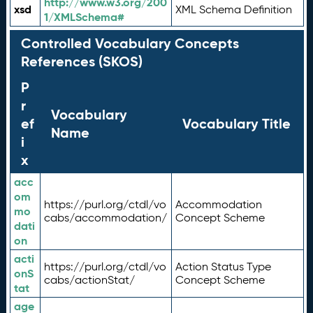
http://www.w3.org/200
xsd
XML Schema Definition
1/XMLSchema#
Controlled Vocabulary Concepts
References (SKOS)
P
r
Vocabulary
ef
Vocabulary Title
Name
i
x
acc
om
https://purl.org/ctdl/vo
Accommodation
mo
cabs/accommodation/
Concept Scheme
dati
on
acti
https://purl.org/ctdl/vo
Action Status Type
onS
cabs/actionStat/
Concept Scheme
tat
age