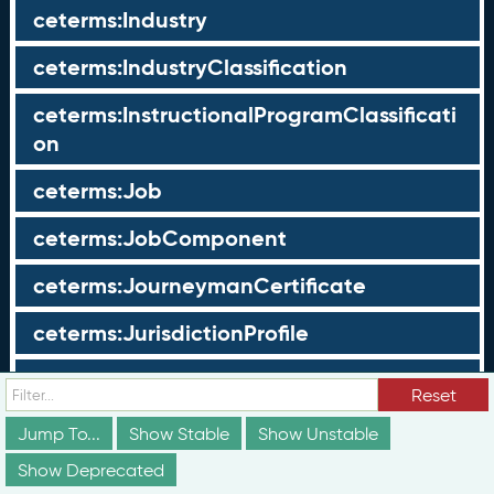
ceterms:Industry
ceterms:IndustryClassification
ceterms:InstructionalProgramClassificati
on
ceterms:Job
ceterms:JobComponent
ceterms:JourneymanCertificate
ceterms:JurisdictionProfile
ceterms:LearningOpportunity
Reset
ceterms:LearningOpportunityProfile
Jump To...
Show Stable
Show Unstable
Show Deprecated
ceterms:LearningProgram