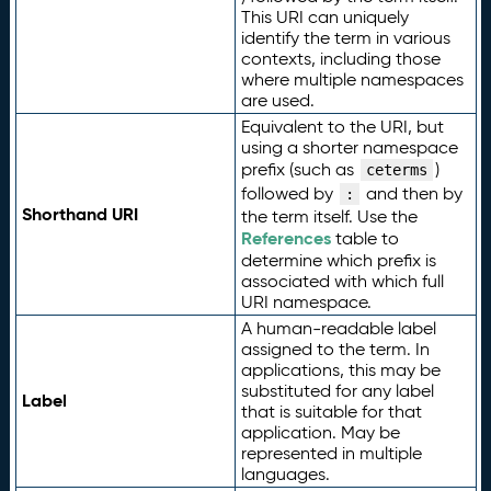
This URI can uniquely
identify the term in various
contexts, including those
where multiple namespaces
are used.
Equivalent to the URI, but
using a shorter namespace
prefix (such as
)
ceterms
followed by
and then by
:
Shorthand URI
the term itself. Use the
References
table to
determine which prefix is
associated with which full
URI namespace.
A human-readable label
assigned to the term. In
applications, this may be
substituted for any label
Label
that is suitable for that
application. May be
represented in multiple
languages.