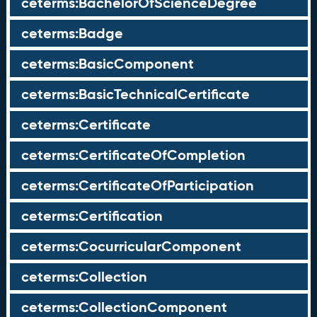
ceterms:BachelorOfScienceDegree
ceterms:Badge
ceterms:BasicComponent
ceterms:BasicTechnicalCertificate
ceterms:Certificate
ceterms:CertificateOfCompletion
ceterms:CertificateOfParticipation
ceterms:Certification
ceterms:CocurricularComponent
ceterms:Collection
ceterms:CollectionComponent