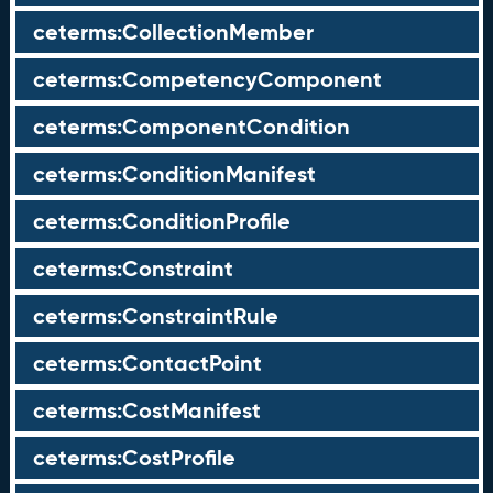
ceterms:CollectionMember
ceterms:CompetencyComponent
ceterms:ComponentCondition
ceterms:ConditionManifest
ceterms:ConditionProfile
ceterms:Constraint
ceterms:ConstraintRule
ceterms:ContactPoint
ceterms:CostManifest
ceterms:CostProfile