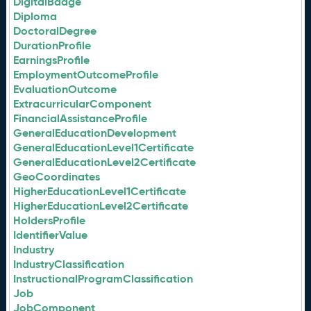
DigitalBadge
Diploma
DoctoralDegree
DurationProfile
EarningsProfile
EmploymentOutcomeProfile
EvaluationOutcome
ExtracurricularComponent
FinancialAssistanceProfile
GeneralEducationDevelopment
GeneralEducationLevel1Certificate
GeneralEducationLevel2Certificate
GeoCoordinates
HigherEducationLevel1Certificate
HigherEducationLevel2Certificate
HoldersProfile
IdentifierValue
Industry
IndustryClassification
InstructionalProgramClassification
Job
JobComponent