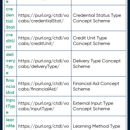
e
cre
den
https://purl.org/ctdl/vo
Credential Status Type
tial
cabs/credentialStat/
Concept Scheme
Stat
cre
https://purl.org/ctdl/vo
Credit Unit Type
ditU
cabs/creditUnit/
Concept Scheme
nit
deli
very
https://purl.org/ctdl/vo
Delivery Type Concept
Typ
cabs/deliveryType/
Scheme
e
fina
https://purl.org/ctdl/vo
Financial Aid Concept
ncia
cabs/financialAid/
Scheme
lAid
inpu
https://purl.org/ctdl/vo
External Input Type
tTyp
cabs/inputType/
Concept Scheme
e
lear
nMe
https://purl.org/ctdl/vo
Learning Method Type