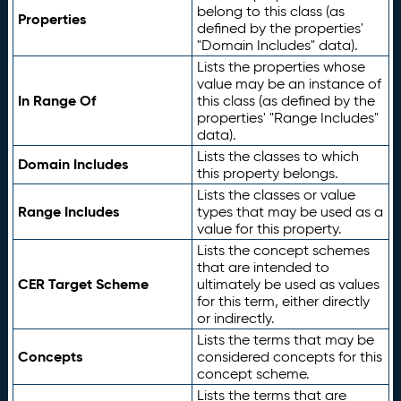
belong to this class (as
Properties
defined by the properties'
"Domain Includes" data).
Lists the properties whose
value may be an instance of
In Range Of
this class (as defined by the
properties' "Range Includes"
data).
Lists the classes to which
Domain Includes
this property belongs.
Lists the classes or value
Range Includes
types that may be used as a
value for this property.
Lists the concept schemes
that are intended to
CER Target Scheme
ultimately be used as values
for this term, either directly
or indirectly.
Lists the terms that may be
Concepts
considered concepts for this
concept scheme.
Lists the terms that are