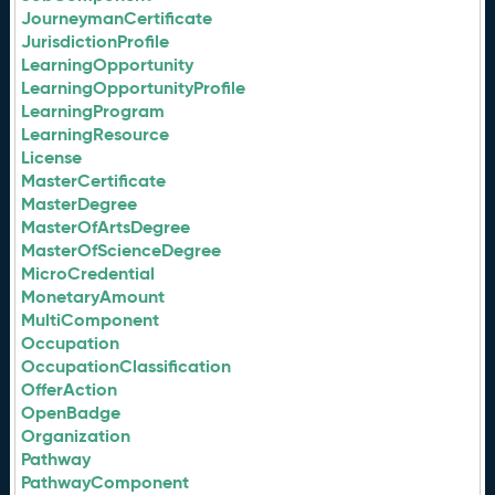
JourneymanCertificate
JurisdictionProfile
LearningOpportunity
LearningOpportunityProfile
LearningProgram
LearningResource
License
MasterCertificate
MasterDegree
MasterOfArtsDegree
MasterOfScienceDegree
MicroCredential
MonetaryAmount
MultiComponent
Occupation
OccupationClassification
OfferAction
OpenBadge
Organization
Pathway
PathwayComponent