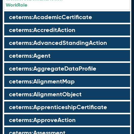
WorkRole
ceterms:AcademicCertificate
ceterms:AccreditAction
ceterms:AdvancedStandingAction
ceterms:Agent
ceterms:AggregateDataProfile
ceterms:AlignmentMap
ceterms:AlignmentObject
ceterms:ApprenticeshipCertificate
ceterms:ApproveAction
ceterms:Assessment