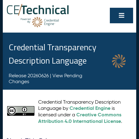
Credential Transparency
Description Language
Release 20260626 |
View Pending
Changes
Credential Transparency Description
Credential Engine
Language by
is
Creative Commons
licensed under a
Attribution 4.0 International License
.