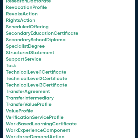
ResearchDoctorate
RevocationProfile
RevokeAction
RightsAction
ScheduledOffering
SecondaryEducationCertificate
SecondarySchoolDiploma
SpecialistDegree
StructuredStatement
SupportService
Task
TechnicalLevel1Certificate
TechnicalLevel2Certificate
TechnicalLevel3Certificate
TransferAgreement
TransferIntermediary
TransferValueProfile
ValueProfile
VerificationServiceProfile
WorkBasedLearningCertificate
WorkExperienceComponent
WorkforceDemandAction