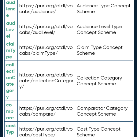
aud
https://purl.org/ctdl/vo
Audience Type Concept
ienc
cabs/audience/
Scheme
e
aud
https://purl.org/ctdl/vo
Audience Level Type
Lev
cabs/audLevel/
Concept Scheme
el
clai
https://purl.org/ctdl/vo
Claim Type Concept
mTy
cabs/claimType/
Scheme
pe
coll
ecti
https://purl.org/ctdl/vo
onC
Collection Category
cabs/collectionCategor
ate
Concept Scheme
y/
gor
y
co
https://purl.org/ctdl/vo
Comparator Category
mp
cabs/compare/
Concept Scheme
are
cost
https://purl.org/ctdl/vo
Cost Type Concept
Typ
cabs/costType/
Scheme