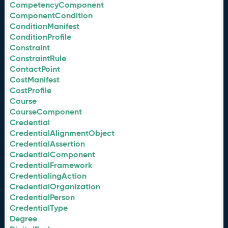
CompetencyComponent
ComponentCondition
ConditionManifest
ConditionProfile
Constraint
ConstraintRule
ContactPoint
CostManifest
CostProfile
Course
CourseComponent
Credential
CredentialAlignmentObject
CredentialAssertion
CredentialComponent
CredentialFramework
CredentialingAction
CredentialOrganization
CredentialPerson
CredentialType
Degree