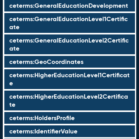
ceterms:GeneralEducationDevelopment
ceterms:GeneralEducationLevel1Certific
ate
ceterms:GeneralEducationLevel2Certific
ate
ceterms:GeoCoordinates
ceterms:HigherEducationLevel1Certificat
e
ceterms:HigherEducationLevel2Certifica
te
ceterms:HoldersProfile
ceterms:IdentifierValue