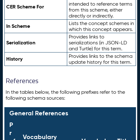
intended to reference terms
CER Scheme For
from this scheme, either
directly or indirectly.
Lists the concept schemes in
In Scheme
which this concept appears.
Provides links to
Serialization
serializations (in JSON-LD
and Turtle) for this term.
Provides links to the schema
History
update history for this term.
References
In the tables below, the following prefixes refer to the
following schema sources:
General References
P
r
Vocabulary