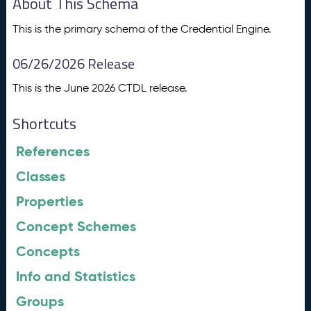
About This Schema
This is the primary schema of the Credential Engine.
06/26/2026 Release
This is the June 2026 CTDL release.
Shortcuts
References
Classes
Properties
Concept Schemes
Concepts
Info and Statistics
Groups