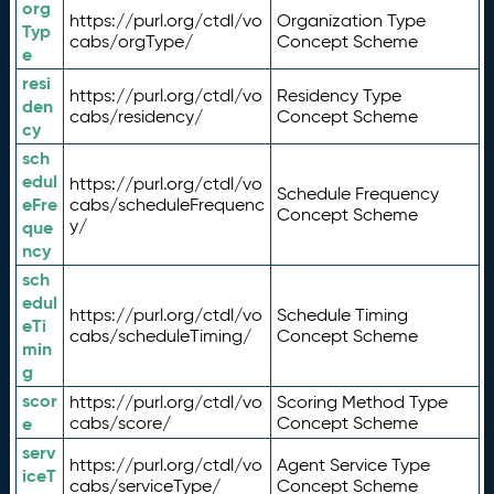
org
https://purl.org/ctdl/vo
Organization Type
Typ
cabs/orgType/
Concept Scheme
e
resi
https://purl.org/ctdl/vo
Residency Type
den
cabs/residency/
Concept Scheme
cy
sch
edul
https://purl.org/ctdl/vo
Schedule Frequency
eFre
cabs/scheduleFrequenc
Concept Scheme
y/
que
ncy
sch
edul
https://purl.org/ctdl/vo
Schedule Timing
eTi
cabs/scheduleTiming/
Concept Scheme
min
g
scor
https://purl.org/ctdl/vo
Scoring Method Type
e
cabs/score/
Concept Scheme
serv
https://purl.org/ctdl/vo
Agent Service Type
iceT
cabs/serviceType/
Concept Scheme