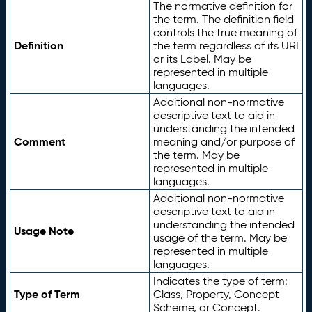
The normative definition for
the term. The definition field
controls the true meaning of
Definition
the term regardless of its URI
or its Label. May be
represented in multiple
languages.
Additional non-normative
descriptive text to aid in
understanding the intended
Comment
meaning and/or purpose of
the term. May be
represented in multiple
languages.
Additional non-normative
descriptive text to aid in
understanding the intended
Usage Note
usage of the term. May be
represented in multiple
languages.
Indicates the type of term:
Type of Term
Class, Property, Concept
Scheme, or Concept.