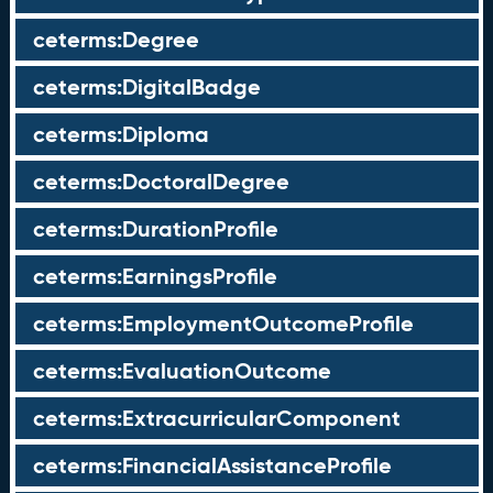
ceterms:Degree
ceterms:DigitalBadge
ceterms:Diploma
ceterms:DoctoralDegree
ceterms:DurationProfile
ceterms:EarningsProfile
ceterms:EmploymentOutcomeProfile
ceterms:EvaluationOutcome
ceterms:ExtracurricularComponent
ceterms:FinancialAssistanceProfile