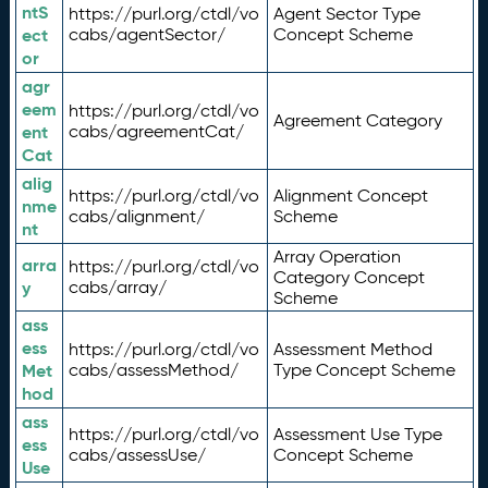
ntS
https://purl.org/ctdl/vo
Agent Sector Type
ect
cabs/agentSector/
Concept Scheme
or
agr
eem
https://purl.org/ctdl/vo
Agreement Category
ent
cabs/agreementCat/
Cat
alig
https://purl.org/ctdl/vo
Alignment Concept
nme
cabs/alignment/
Scheme
nt
Array Operation
arra
https://purl.org/ctdl/vo
Category Concept
y
cabs/array/
Scheme
ass
ess
https://purl.org/ctdl/vo
Assessment Method
Met
cabs/assessMethod/
Type Concept Scheme
hod
ass
https://purl.org/ctdl/vo
Assessment Use Type
ess
cabs/assessUse/
Concept Scheme
Use