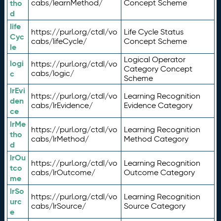
tho
cabs/learnMethod/
Concept Scheme
d
life
https://purl.org/ctdl/vo
Life Cycle Status
Cyc
cabs/lifeCycle/
Concept Scheme
le
Logical Operator
logi
https://purl.org/ctdl/vo
Category Concept
c
cabs/logic/
Scheme
lrEvi
https://purl.org/ctdl/vo
Learning Recognition
den
cabs/lrEvidence/
Evidence Category
ce
lrMe
https://purl.org/ctdl/vo
Learning Recognition
tho
cabs/lrMethod/
Method Category
d
lrOu
https://purl.org/ctdl/vo
Learning Recognition
tco
cabs/lrOutcome/
Outcome Category
me
lrSo
https://purl.org/ctdl/vo
Learning Recognition
urc
cabs/lrSource/
Source Category
e