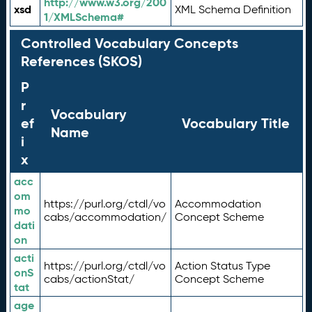
http://www.w3.org/200
xsd
XML Schema Definition
1/XMLSchema#
Controlled Vocabulary Concepts
References (SKOS)
P
r
Vocabulary
ef
Vocabulary Title
Name
i
x
acc
om
https://purl.org/ctdl/vo
Accommodation
mo
cabs/accommodation/
Concept Scheme
dati
on
acti
https://purl.org/ctdl/vo
Action Status Type
onS
cabs/actionStat/
Concept Scheme
tat
age