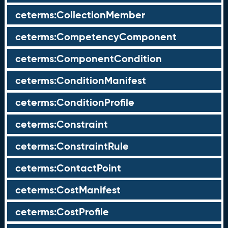
ceterms:CollectionMember
ceterms:CompetencyComponent
ceterms:ComponentCondition
ceterms:ConditionManifest
ceterms:ConditionProfile
ceterms:Constraint
ceterms:ConstraintRule
ceterms:ContactPoint
ceterms:CostManifest
ceterms:CostProfile