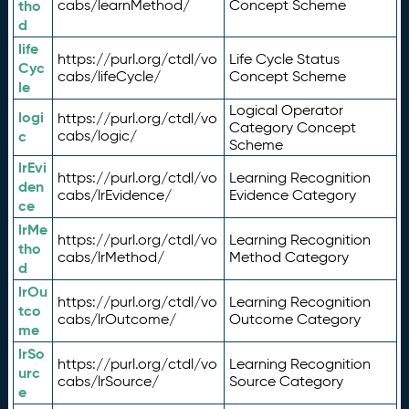
tho
cabs/learnMethod/
Concept Scheme
d
life
https://purl.org/ctdl/vo
Life Cycle Status
Cyc
cabs/lifeCycle/
Concept Scheme
le
Logical Operator
logi
https://purl.org/ctdl/vo
Category Concept
c
cabs/logic/
Scheme
lrEvi
https://purl.org/ctdl/vo
Learning Recognition
den
cabs/lrEvidence/
Evidence Category
ce
lrMe
https://purl.org/ctdl/vo
Learning Recognition
tho
cabs/lrMethod/
Method Category
d
lrOu
https://purl.org/ctdl/vo
Learning Recognition
tco
cabs/lrOutcome/
Outcome Category
me
lrSo
https://purl.org/ctdl/vo
Learning Recognition
urc
cabs/lrSource/
Source Category
e