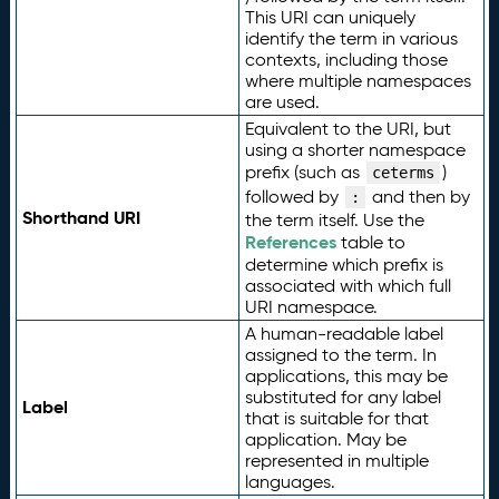
This URI can uniquely
identify the term in various
contexts, including those
where multiple namespaces
are used.
Equivalent to the URI, but
using a shorter namespace
prefix (such as
)
ceterms
followed by
and then by
:
Shorthand URI
the term itself. Use the
References
table to
determine which prefix is
associated with which full
URI namespace.
A human-readable label
assigned to the term. In
applications, this may be
substituted for any label
Label
that is suitable for that
application. May be
represented in multiple
languages.