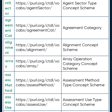
ntS
https://purl.org/ctdl/vo
Agent Sector Type
ect
cabs/agentSector/
Concept Scheme
or
agr
eem
https://purl.org/ctdl/vo
Agreement Category
ent
cabs/agreementCat/
Cat
alig
https://purl.org/ctdl/vo
Alignment Concept
nme
cabs/alignment/
Scheme
nt
Array Operation
arra
https://purl.org/ctdl/vo
Category Concept
y
cabs/array/
Scheme
ass
ess
https://purl.org/ctdl/vo
Assessment Method
Met
cabs/assessMethod/
Type Concept Scheme
hod
ass
https://purl.org/ctdl/vo
Assessment Use Type
ess
cabs/assessUse/
Concept Scheme
Use