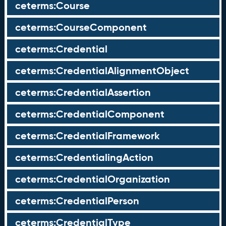
ceterms:Course
ceterms:CourseComponent
ceterms:Credential
ceterms:CredentialAlignmentObject
ceterms:CredentialAssertion
ceterms:CredentialComponent
ceterms:CredentialFramework
ceterms:CredentialingAction
ceterms:CredentialOrganization
ceterms:CredentialPerson
ceterms:CredentialType