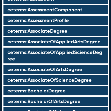
ceterms:AssessmentComponent
ceterms:AssessmentProfile
ceterms:AssociateDegree
ceterms:AssociateOfAppliedArtsDegree
ceterms:AssociateOfAppliedScienceDeg
ree
ceterms:AssociateOfArtsDegree
ceterms:AssociateOfScienceDegree
ceterms:BachelorDegree
ceterms:BachelorOfArtsDegree