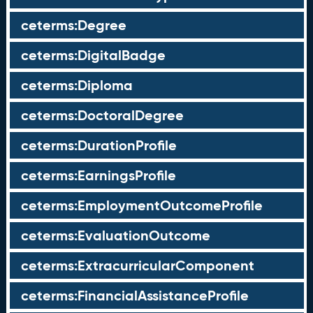
ceterms:Degree
ceterms:DigitalBadge
ceterms:Diploma
ceterms:DoctoralDegree
ceterms:DurationProfile
ceterms:EarningsProfile
ceterms:EmploymentOutcomeProfile
ceterms:EvaluationOutcome
ceterms:ExtracurricularComponent
ceterms:FinancialAssistanceProfile