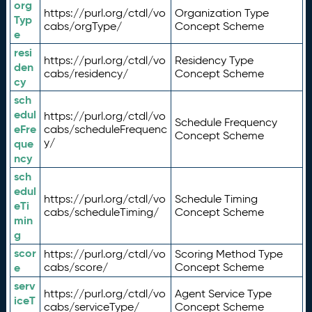
org
https://purl.org/ctdl/vo
Organization Type
Typ
cabs/orgType/
Concept Scheme
e
resi
https://purl.org/ctdl/vo
Residency Type
den
cabs/residency/
Concept Scheme
cy
sch
edul
https://purl.org/ctdl/vo
Schedule Frequency
eFre
cabs/scheduleFrequenc
Concept Scheme
y/
que
ncy
sch
edul
https://purl.org/ctdl/vo
Schedule Timing
eTi
cabs/scheduleTiming/
Concept Scheme
min
g
scor
https://purl.org/ctdl/vo
Scoring Method Type
e
cabs/score/
Concept Scheme
serv
https://purl.org/ctdl/vo
Agent Service Type
iceT
cabs/serviceType/
Concept Scheme