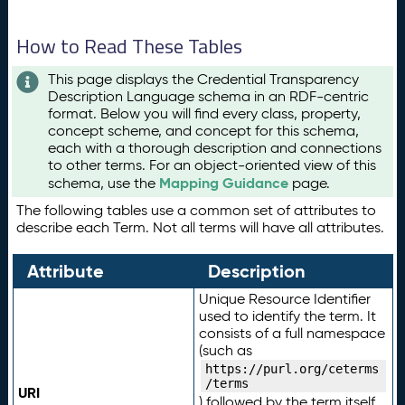
How to Read These Tables
This page displays the Credential Transparency
Description Language schema in an RDF-centric
format. Below you will find every class, property,
concept scheme, and concept for this schema,
each with a thorough description and connections
to other terms. For an object-oriented view of this
Mapping Guidance
schema, use the
page.
The following tables use a common set of attributes to
describe each Term. Not all terms will have all attributes.
Attribute
Description
Unique Resource Identifier
used to identify the term. It
consists of a full namespace
(such as
https://purl.org/ceterms
/terms
URI
) followed by the term itself.