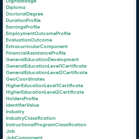
DigitalBadge
Diploma
DoctoralDegree
DurationProfile
EarningsProfile
EmploymentOutcomeProfile
EvaluationOutcome
ExtracurricularComponent
FinancialAssistanceProfile
GeneralEducationDevelopment
GeneralEducationLevel1Certificate
GeneralEducationLevel2Certificate
GeoCoordinates
HigherEducationLevel1Certificate
HigherEducationLevel2Certificate
HoldersProfile
IdentifierValue
Industry
IndustryClassification
InstructionalProgramClassification
Job
JobComponent