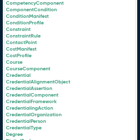
CompetencyComponent
ComponentCondition
ConditionManifest
ConditionProfile
Constraint
ConstraintRule
ContactPoint
CostManifest
CostProfile
Course
CourseComponent
Credential
CredentialAlignmentObject
CredentialAssertion
CredentialComponent
CredentialFramework
CredentialingAction
CredentialOrganization
CredentialPerson
CredentialType
Degree