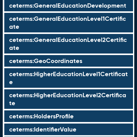
ceterms:GeneralEducationDevelopment
ceterms:GeneralEducationLevel1Certific
ate
ceterms:GeneralEducationLevel2Certific
ate
ceterms:GeoCoordinates
ceterms:HigherEducationLevel1Certificat
e
ceterms:HigherEducationLevel2Certifica
te
ceterms:HoldersProfile
ceterms:IdentifierValue