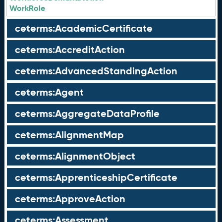
WorkRole
ceterms:AcademicCertificate
ceterms:AccreditAction
ceterms:AdvancedStandingAction
ceterms:Agent
ceterms:AggregateDataProfile
ceterms:AlignmentMap
ceterms:AlignmentObject
ceterms:ApprenticeshipCertificate
ceterms:ApproveAction
ceterms:Assessment