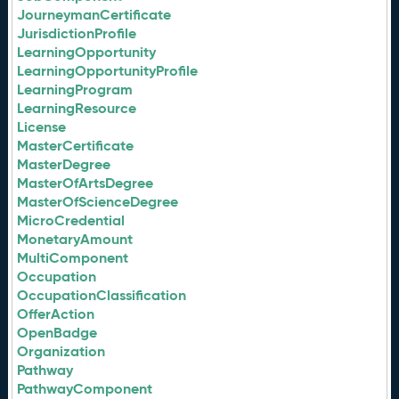
JourneymanCertificate
JurisdictionProfile
LearningOpportunity
LearningOpportunityProfile
LearningProgram
LearningResource
License
MasterCertificate
MasterDegree
MasterOfArtsDegree
MasterOfScienceDegree
MicroCredential
MonetaryAmount
MultiComponent
Occupation
OccupationClassification
OfferAction
OpenBadge
Organization
Pathway
PathwayComponent