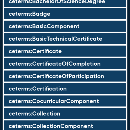
ceterms:BachelorOfScienceDegree
ceterms:Badge
ceterms:BasicComponent
ceterms:BasicTechnicalCertificate
ceterms:Certificate
ceterms:CertificateOfCompletion
ceterms:CertificateOfParticipation
ceterms:Certification
ceterms:CocurricularComponent
ceterms:Collection
ceterms:CollectionComponent