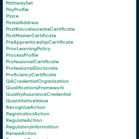
PathwaySet
PayProfile
Place
PostalAddress
PostBaccalaureateCertificate
PostMasterCertificate
PreApprenticeshipCertificate
PriorLearningPolicy
ProcessProfile
ProfessionalCertificate
ProfessionalDoctorate
ProficiencyCertificate
QACredentialOrganization
QualificationsFramework
QualityAssuranceCredential
QuantitativeValue
RecognizeAction
RegistrationAction
RegulateAction
RegulatoryInformation
RenewAction