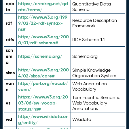
qda
https://credreg.net/qd
Quantitative Data
ta
ata/terms/
Schema
http://www.w3.org/199
Resource Description
rdf
9/02/22-rdf-syntax-
Framework
ns#
http://www.w3.org/200
rdfs
RDF Schema 1.1
0/01/rdf-schema#
sch
em
https://schema.org/
Schema.org
a
http://www.w3.org/200
Simple Knowledge
skos
4/02/skos/core#
Organization System
van
http://purl.org/vocab/
Web Annotation
n
vann/
Vocabulary
https://www.w3.org/20
Term-centric Semantic
vs
03/06/sw-vocab-
Web Vocabulary
Annotations
status/ns#
http://www.wikidata.or
wd
Wikidata
g/entity/