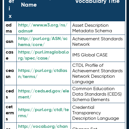
ef
Vocabulary Title
Name
i
x
ad
http://www.w3.org/ns/
Asset Description
ms
adms#
Metadata Schema
http://purl.org/ASN/sc
Achievement Standards
asn
hema/core/
Network
cas
https://purl.imsglobal.o
IMS Global CASE
e
rg/spec/case/
CTDL Profile of
cea
https://purl.org/ctdlas
Achievement Standards
sn
n/terms/
Network Description
Language
Common Education
ced
https://ceds.ed.gov/ele
Data Standards (CEDS)
s
ment/
Schema Elements
cet
Credential
https://purl.org/ctdl/te
erm
Transparency
rms/
Description Language
s
http://vocab.org/chan