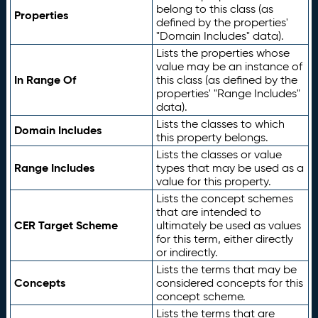
belong to this class (as
Properties
defined by the properties'
"Domain Includes" data).
Lists the properties whose
value may be an instance of
In Range Of
this class (as defined by the
properties' "Range Includes"
data).
Lists the classes to which
Domain Includes
this property belongs.
Lists the classes or value
Range Includes
types that may be used as a
value for this property.
Lists the concept schemes
that are intended to
CER Target Scheme
ultimately be used as values
for this term, either directly
or indirectly.
Lists the terms that may be
Concepts
considered concepts for this
concept scheme.
Lists the terms that are