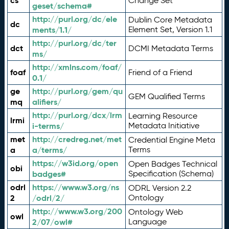
cs
Change Set
geset/schema#
http://purl.org/dc/ele
Dublin Core Metadata
dc
ments/1.1/
Element Set, Version 1.1
http://purl.org/dc/ter
dct
DCMI Metadata Terms
ms/
http://xmlns.com/foaf/
foaf
Friend of a Friend
0.1/
ge
http://purl.org/gem/qu
GEM Qualified Terms
mq
alifiers/
http://purl.org/dcx/lrm
Learning Resource
lrmi
i-terms/
Metadata Initiative
met
http://credreg.net/met
Credential Engine Meta
a
a/terms/
Terms
https://w3id.org/open
Open Badges Technical
obi
badges#
Specification (Schema)
odrl
https://www.w3.org/ns
ODRL Version 2.2
2
/odrl/2/
Ontology
http://www.w3.org/200
Ontology Web
owl
2/07/owl#
Language