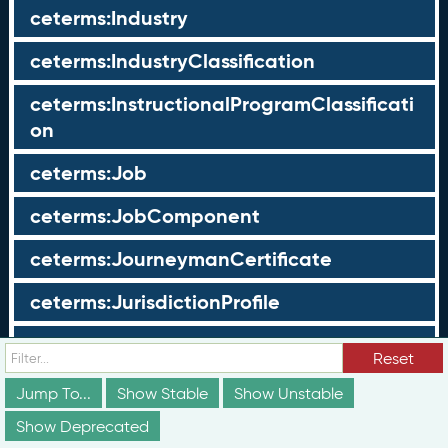
ceterms:Industry
ceterms:IndustryClassification
ceterms:InstructionalProgramClassificati
on
ceterms:Job
ceterms:JobComponent
ceterms:JourneymanCertificate
ceterms:JurisdictionProfile
ceterms:LearningOpportunity
Reset
ceterms:LearningOpportunityProfile
Jump To...
Show Stable
Show Unstable
Show Deprecated
ceterms:LearningProgram