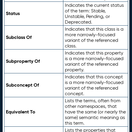
Indicates the current status
of the term: Stable,
Status
Unstable, Pending, or
Deprecated.
Indicates that this class is a
more narrowly-focused
Subclass Of
variant of the referenced
class.
Indicates that this property
is a more narrowly-focused
Subproperty Of
variant of the referenced
property.
Indicates that this concept
is a more narrowly-focused
Subconcept Of
variant of the referenced
concept.
Lists the terms, often from
other namespaces, that
Equivalent To
have the same (or nearly the
same) semantic meaning as
this term.
Lists the properties that