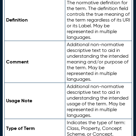
The normative definition for
the term. The definition field
controls the true meaning of
Definition
the term regardless of its URI
or its Label. May be
represented in multiple
languages.
Additional non-normative
descriptive text to aid in
understanding the intended
Comment
meaning and/or purpose of
the term. May be
represented in multiple
languages.
Additional non-normative
descriptive text to aid in
understanding the intended
Usage Note
usage of the term. May be
represented in multiple
languages.
Indicates the type of term:
Type of Term
Class, Property, Concept
Scheme, or Concept.