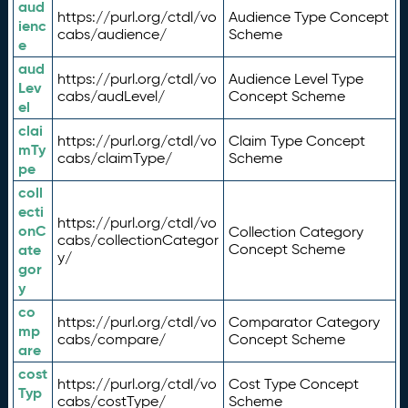
aud
https://purl.org/ctdl/vo
Audience Type Concept
ienc
cabs/audience/
Scheme
e
aud
https://purl.org/ctdl/vo
Audience Level Type
Lev
cabs/audLevel/
Concept Scheme
el
clai
https://purl.org/ctdl/vo
Claim Type Concept
mTy
cabs/claimType/
Scheme
pe
coll
ecti
https://purl.org/ctdl/vo
onC
Collection Category
cabs/collectionCategor
ate
Concept Scheme
y/
gor
y
co
https://purl.org/ctdl/vo
Comparator Category
mp
cabs/compare/
Concept Scheme
are
cost
https://purl.org/ctdl/vo
Cost Type Concept
Typ
cabs/costType/
Scheme