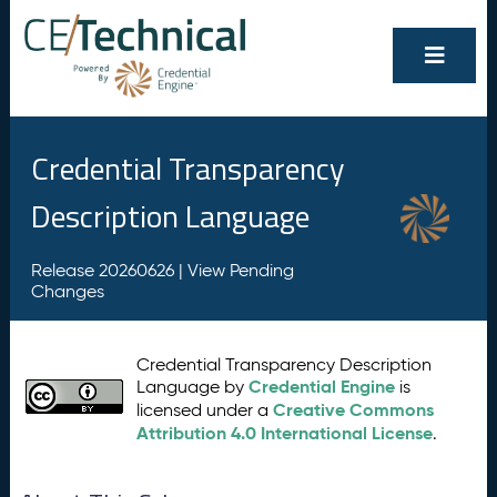
Credential Transparency
Description Language
Release 20260626 |
View Pending
Changes
Credential Transparency Description
Credential Engine
Language by
is
Creative Commons
licensed under a
Attribution 4.0 International License
.