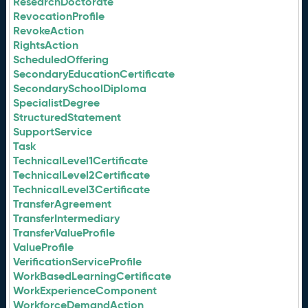
ResearchDoctorate
RevocationProfile
RevokeAction
RightsAction
ScheduledOffering
SecondaryEducationCertificate
SecondarySchoolDiploma
SpecialistDegree
StructuredStatement
SupportService
Task
TechnicalLevel1Certificate
TechnicalLevel2Certificate
TechnicalLevel3Certificate
TransferAgreement
TransferIntermediary
TransferValueProfile
ValueProfile
VerificationServiceProfile
WorkBasedLearningCertificate
WorkExperienceComponent
WorkforceDemandAction