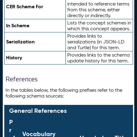
intended to reference terms
CER Scheme For
from this scheme, either
directly or indirectly.
Lists the concept schemes in
In Scheme
which this concept appears.
Provides links to
Serialization
serializations (in JSON-LD
and Turtle) for this term.
Provides links to the schema
History
update history for this term.
References
In the tables below, the following prefixes refer to the
following schema sources:
General References
P
r
Vocabulary