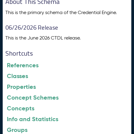
About This Schema
This is the primary schema of the Credential Engine.
06/26/2026 Release
This is the June 2026 CTDL release.
Shortcuts
References
Classes
Properties
Concept Schemes
Concepts
Info and Statistics
Groups