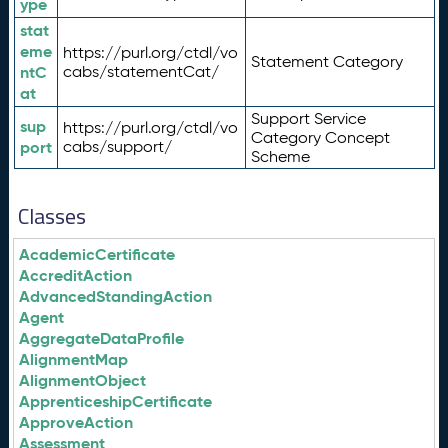
ype
stat
eme
https://purl.org/ctdl/vo
Statement Category
ntC
cabs/statementCat/
at
Support Service
sup
https://purl.org/ctdl/vo
Category Concept
port
cabs/support/
Scheme
Classes
AcademicCertificate
AccreditAction
AdvancedStandingAction
Agent
AggregateDataProfile
AlignmentMap
AlignmentObject
ApprenticeshipCertificate
ApproveAction
Assessment