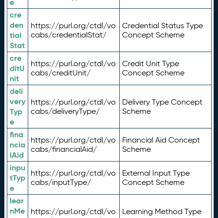
e
cre
den
https://purl.org/ctdl/vo
Credential Status Type
tial
cabs/credentialStat/
Concept Scheme
Stat
cre
https://purl.org/ctdl/vo
Credit Unit Type
ditU
cabs/creditUnit/
Concept Scheme
nit
deli
very
https://purl.org/ctdl/vo
Delivery Type Concept
Typ
cabs/deliveryType/
Scheme
e
fina
https://purl.org/ctdl/vo
Financial Aid Concept
ncia
cabs/financialAid/
Scheme
lAid
inpu
https://purl.org/ctdl/vo
External Input Type
tTyp
cabs/inputType/
Concept Scheme
e
lear
nMe
https://purl.org/ctdl/vo
Learning Method Type