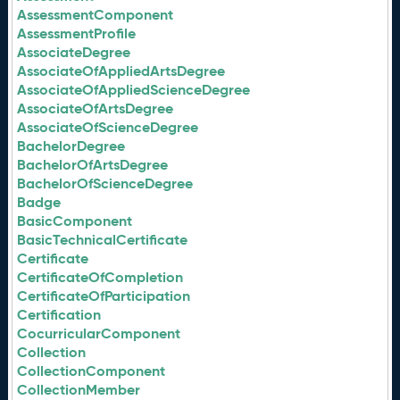
AssessmentComponent
AssessmentProfile
AssociateDegree
AssociateOfAppliedArtsDegree
AssociateOfAppliedScienceDegree
AssociateOfArtsDegree
AssociateOfScienceDegree
BachelorDegree
BachelorOfArtsDegree
BachelorOfScienceDegree
Badge
BasicComponent
BasicTechnicalCertificate
Certificate
CertificateOfCompletion
CertificateOfParticipation
Certification
CocurricularComponent
Collection
CollectionComponent
CollectionMember