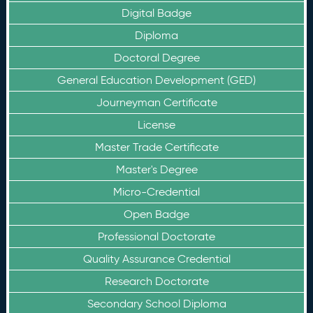
Digital Badge
Diploma
Doctoral Degree
General Education Development (GED)
Journeyman Certificate
License
Master Trade Certificate
Master's Degree
Micro-Credential
Open Badge
Professional Doctorate
Quality Assurance Credential
Research Doctorate
Secondary School Diploma