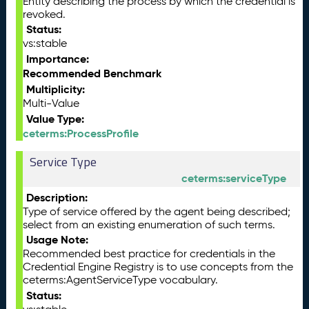
Entity describing the process by which the credential is
revoked.
Status:
vs:stable
Importance:
Recommended Benchmark
Multiplicity:
Multi-Value
Value Type:
ceterms:ProcessProfile
Service Type
ceterms:serviceType
Description:
Type of service offered by the agent being described;
select from an existing enumeration of such terms.
Usage Note:
Recommended best practice for credentials in the
Credential Engine Registry is to use concepts from the
ceterms:AgentServiceType vocabulary.
Status: