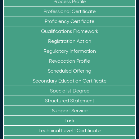
Process Profile
Professional Certificate
Proficiency Certificate
Qualifications Framework
Registration Action
Regulatory Information
Revocation Profile
Scheduled Offering
Secondary Education Certificate
Specialist Degree
Structured Statement
Support Service
Task
Technical Level 1 Certificate