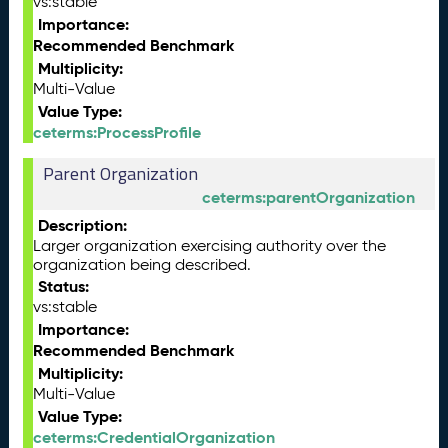
vs:stable
Importance:
Recommended Benchmark
Multiplicity:
Multi-Value
Value Type:
ceterms:ProcessProfile
Parent Organization
ceterms:parentOrganization
Description:
Larger organization exercising authority over the
organization being described.
Status:
vs:stable
Importance:
Recommended Benchmark
Multiplicity:
Multi-Value
Value Type:
ceterms:CredentialOrganization