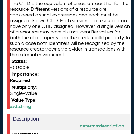
The CTID is the equivalent of a version identifier for the
resource. Different versions of a resource are
considered distinct expressions and each must be
assigned its own CTID. Each version of a resource can
have only one CTID assigned. However, a single version
of a resource may have distinct identifier values for
both the ctid property and the credentialId property. In
such a case both identifiers will be recognized by the
resource creator/owner/provider in transactions with
the external environment.
Status:
vs:stable
Importance:
Required
Multiplicity:
Single-Value
Value Type:
xsd:string
Description
ceterms:description