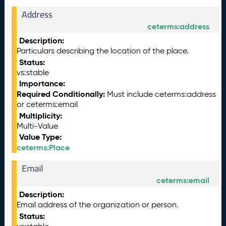
Address
ceterms:address
Description:
Particulars describing the location of the place.
Status:
vs:stable
Importance:
Required Conditionally:
Must include ceterms:address
or ceterms:email
Multiplicity:
Multi-Value
Value Type:
ceterms:Place
Email
ceterms:email
Description:
Email address of the organization or person.
Status: