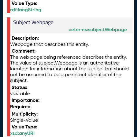
Value Type:
rdf:langString
Subject Webpage
ceterms:subjectWebpage
Description:
Webpage that describes this entity.
Comment:
The web page being referenced describes the entity.
The value of subjectWebpage is an authoritative
location for information about the subject but should
not be assumed to be a persistent identifier of the
subject.
Status:
vs:stable
Importance:
Required
Multiplicity:
Single-Value
Value Type:
xsd:anyURI