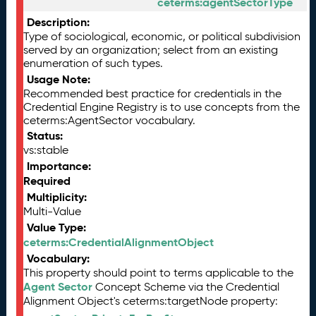
ceterms:agentSectorType
Description:
Type of sociological, economic, or political subdivision
served by an organization; select from an existing
enumeration of such types.
Usage Note:
Recommended best practice for credentials in the
Credential Engine Registry is to use concepts from the
ceterms:AgentSector vocabulary.
Status:
vs:stable
Importance:
Required
Multiplicity:
Multi-Value
Value Type:
ceterms:CredentialAlignmentObject
Vocabulary:
This property should point to terms applicable to the
Agent Sector
Concept Scheme via the Credential
Alignment Object's ceterms:targetNode property: