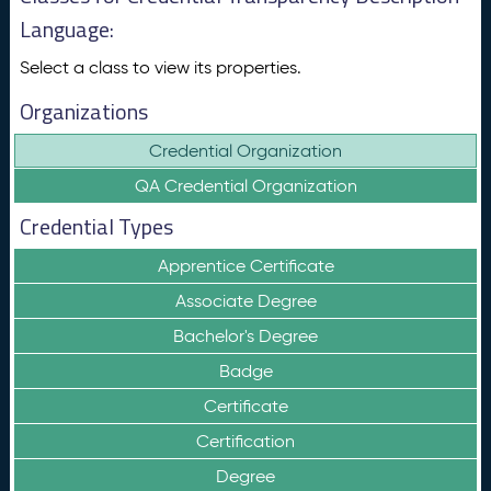
Language:
Select a class to view its properties.
Organizations
Credential Organization
QA Credential Organization
Credential Types
Apprentice Certificate
Associate Degree
Bachelor's Degree
Badge
Certificate
Certification
Degree