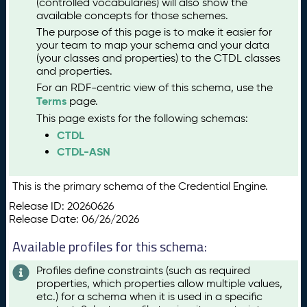
(controlled vocabularies) will also show the
available concepts for those schemes.
The purpose of this page is to make it easier for
your team to map your schema and your data
(your classes and properties) to the CTDL classes
and properties.
For an RDF-centric view of this schema, use the
Terms
page.
This page exists for the following schemas:
CTDL
CTDL-ASN
This is the primary schema of the Credential Engine.
Release ID: 20260626
Release Date: 06/26/2026
Available profiles for this schema:
Profiles define constraints (such as required
properties, which properties allow multiple values,
etc.) for a schema when it is used in a specific