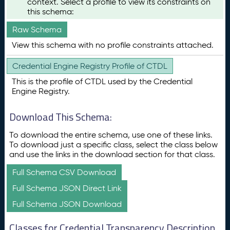
context. Select a profile to view its constraints on
this schema:
Raw Schema
View this schema with no profile constraints attached.
Credential Engine Registry Profile of CTDL
This is the profile of CTDL used by the Credential
Engine Registry.
Download This Schema:
To download the entire schema, use one of these links.
To download just a specific class, select the class below
and use the links in the download section for that class.
Full Schema CSV Download
Full Schema JSON Direct Link
Full Schema JSON Download
Classes for Credential Transparency Description