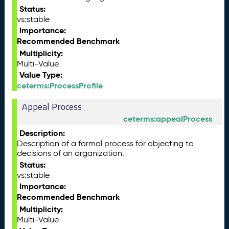
Status:
vs:stable
Importance:
Recommended Benchmark
Multiplicity:
Multi-Value
Value Type:
ceterms:ProcessProfile
Appeal Process
ceterms:appealProcess
Description:
Description of a formal process for objecting to
decisions of an organization.
Status:
vs:stable
Importance:
Recommended Benchmark
Multiplicity:
Multi-Value