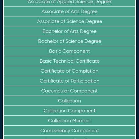
Associate of Applied Science Degree
Associate of Arts Degree
Associate of Science Degree
Bachelor of Arts Degree
Bachelor of Science Degree
Basic Component
Basic Technical Certificate
Certificate of Completion
Certificate of Participation
Cocurricular Component
Collection
Collection Component
Collection Member
Competency Component