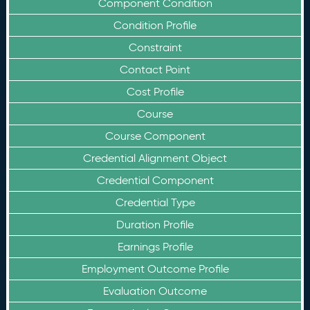
Component Condition
Condition Profile
Constraint
Contact Point
Cost Profile
Course
Course Component
Credential Alignment Object
Credential Component
Credential Type
Duration Profile
Earnings Profile
Employment Outcome Profile
Evaluation Outcome