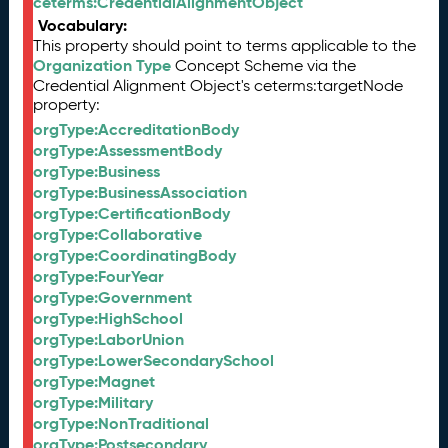
ceterms:CredentialAlignmentObject
Vocabulary:
This property should point to terms applicable to the
Organization Type
Concept Scheme via the
Credential Alignment Object's ceterms:targetNode
property:
orgType:AccreditationBody
orgType:AssessmentBody
orgType:Business
orgType:BusinessAssociation
orgType:CertificationBody
orgType:Collaborative
orgType:CoordinatingBody
orgType:FourYear
orgType:Government
orgType:HighSchool
orgType:LaborUnion
orgType:LowerSecondarySchool
orgType:Magnet
orgType:Military
orgType:NonTraditional
orgType:Postsecondary