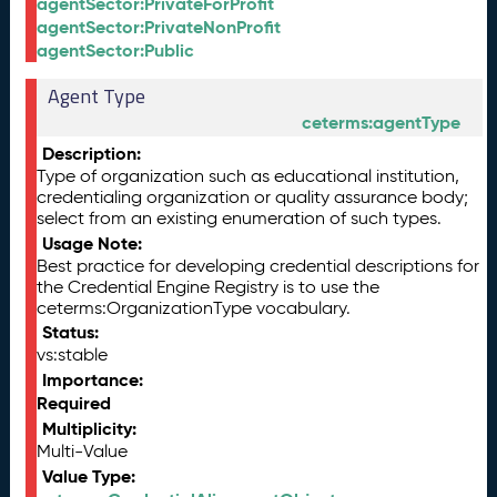
agentSector:PrivateForProfit
agentSector:PrivateNonProfit
agentSector:Public
Agent Type
ceterms:agentType
Description:
Type of organization such as educational institution,
credentialing organization or quality assurance body;
select from an existing enumeration of such types.
Usage Note:
Best practice for developing credential descriptions for
the Credential Engine Registry is to use the
ceterms:OrganizationType vocabulary.
Status:
vs:stable
Importance:
Required
Multiplicity:
Multi-Value
Value Type: