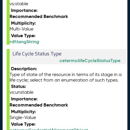
vs:stable
Importance:
Recommended Benchmark
Multiplicity:
Multi-Value
Value Type:
rdf:langString
Life Cycle Status Type
ceterms:lifeCycleStatusType
Description:
Type of state of the resource in terms of its stage in a
life cycle; select from an enumeration of such types.
Status:
vs:unstable
Importance:
Recommended Benchmark
Multiplicity:
Single-Value
Value Type: