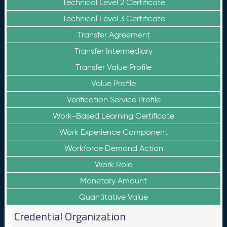
Technical Level 2 Certificate
Technical Level 3 Certificate
Transfer Agreement
Transfer Intermediary
Transfer Value Profile
Value Profile
Verification Service Profile
Work-Based Learning Certificate
Work Experience Component
Workforce Demand Action
Work Role
Monetary Amount
Quantitative Value
Credential Organization