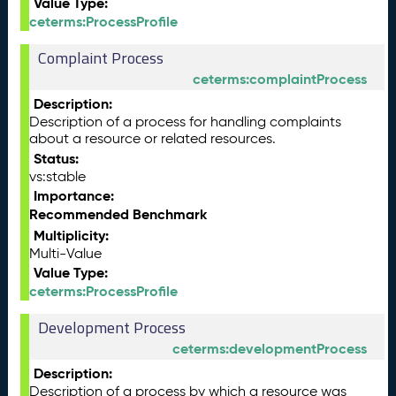
Value Type:
ceterms:ProcessProfile
Complaint Process
ceterms:complaintProcess
Description:
Description of a process for handling complaints
about a resource or related resources.
Status:
vs:stable
Importance:
Recommended Benchmark
Multiplicity:
Multi-Value
Value Type:
ceterms:ProcessProfile
Development Process
ceterms:developmentProcess
Description:
Description of a process by which a resource was