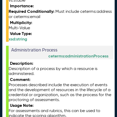
vs:stable
Importance:
Required Conditionally:
Must include ceterms:address
or ceterms:email
Multiplicity:
Multi-Value
Value Type:
xsd:string
Administration Process
ceterms:administrationProcess
Description:
Description of a process by which a resource is
administered.
Comment:
Processes described include the execution of events
and the development of resources in the lifecycle of a
credential or organization, such as the process for the
proctoring of assessments.
Usage Note:
For assessments and rubrics, this can be used to
indicate the scoring algorithm.