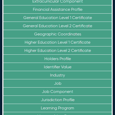
Extracurricular Component
Financial Assistance Profile
General Education Level 1 Certificate
General Education Level 2 Certificate
Geographic Coordinates
Higher Education Level 1 Certificate
Higher Education Level 2 Certificate
Holders Profile
Identifier Value
Industry
Job
Job Component
Jurisdiction Profile
Learning Program