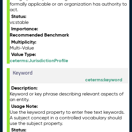
formally applicable or an organization has authority to
act.
Status:
vs:stable
Importance:
Recommended Benchmark
Multiplicity:
Multi-Value
Value Type:
ceterms:JurisdictionProfile
Keyword
ceterms:keyword
Description:
Keyword or key phrase describing relevant aspects of
an entity.
Usage Note:
Use the keyword property to enter free text keywords.
A subject concept in a controlled vocabulary should
use the subject property.
Status: