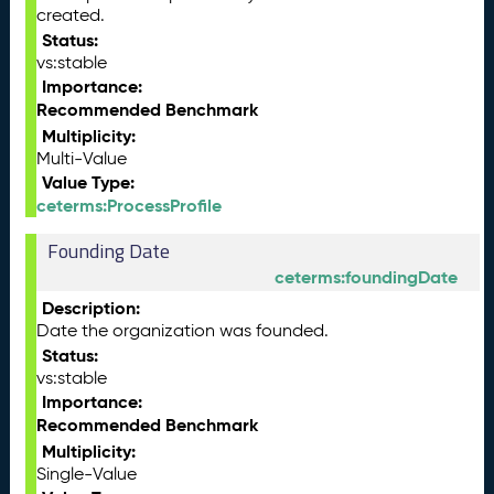
created.
Status:
vs:stable
Importance:
Recommended Benchmark
Multiplicity:
Multi-Value
Value Type:
ceterms:ProcessProfile
Founding Date
ceterms:foundingDate
Description:
Date the organization was founded.
Status:
vs:stable
Importance:
Recommended Benchmark
Multiplicity:
Single-Value