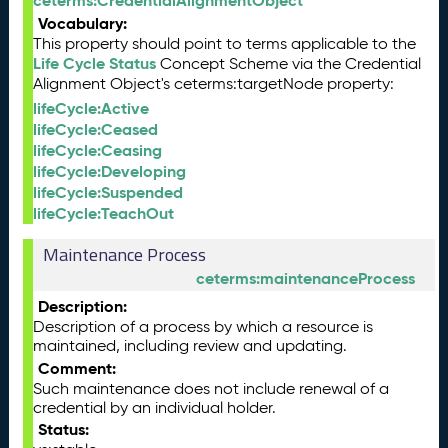
ceterms:CredentialAlignmentObject
Vocabulary:
This property should point to terms applicable to the
Life Cycle Status
Concept Scheme via the Credential
Alignment Object's ceterms:targetNode property:
lifeCycle:Active
lifeCycle:Ceased
lifeCycle:Ceasing
lifeCycle:Developing
lifeCycle:Suspended
lifeCycle:TeachOut
Maintenance Process
ceterms:maintenanceProcess
Description:
Description of a process by which a resource is
maintained, including review and updating.
Comment:
Such maintenance does not include renewal of a
credential by an individual holder.
Status: