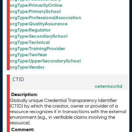
orgType:PrimarilyOnline
orgType:PrimarySchool
orgType:ProfessionalAssociation
orgType:QualityAssurance
orgType:Regulator
orgType:SecondarySchool
orgType:Technical
orgType:TrainingProvider
orgType:TwoYear
orgType:UpperSecondarySchool
orgType:Vendor
CTID
ceterms:ctid
Description:
Globally unique Credential Transparency Identifier
(CTID) by which the creator, owner or provider of a
resource recognizes it in transactions with the external
environment (e.g., in verifiable claims involving the
resource).
Comment: