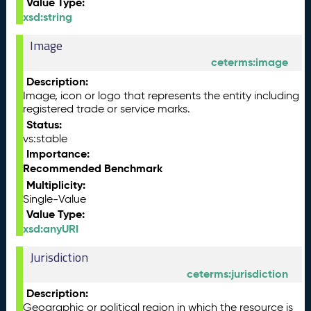
Value Type:
xsd:string
Image
ceterms:image
Description:
Image, icon or logo that represents the entity including
registered trade or service marks.
Status:
vs:stable
Importance:
Recommended Benchmark
Multiplicity:
Single-Value
Value Type:
xsd:anyURI
Jurisdiction
ceterms:jurisdiction
Description:
Geographic or political region in which the resource is