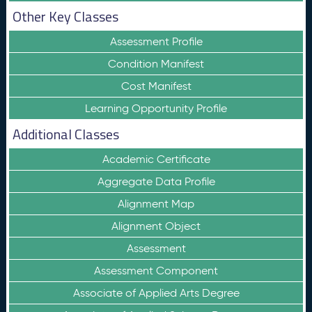
Other Key Classes
Assessment Profile
Condition Manifest
Cost Manifest
Learning Opportunity Profile
Additional Classes
Academic Certificate
Aggregate Data Profile
Alignment Map
Alignment Object
Assessment
Assessment Component
Associate of Applied Arts Degree