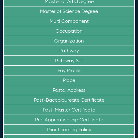
Master of Arts Degree
Master of Science Degree
Multi Component
Occupation
Organization
Pathway
Pathway Set
Pay Profile
Place
Postal Address
Post-Baccalaureate Certificate
Post-Master Certificate
Pre-Apprenticeship Certificate
Prior Learning Policy