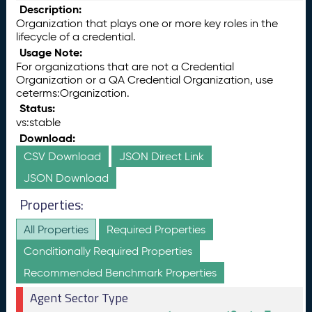
Description:
Organization that plays one or more key roles in the
lifecycle of a credential.
Usage Note:
For organizations that are not a Credential
Organization or a QA Credential Organization, use
ceterms:Organization.
Status:
vs:stable
Download:
CSV Download
JSON Direct Link
JSON Download
Properties:
All Properties
Required Properties
Conditionally Required Properties
Recommended Benchmark Properties
Agent Sector Type