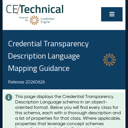
Credential Transparency
Description Language
Mapping Guidance
Release 20260626
This page displays the Credential Transparency
Description Language schema in an object-
oriented format. Below you will find every class for
this schema, each with a thorough description and
a list of properties for that class. Where applicable,
properties that leverage concept schemes