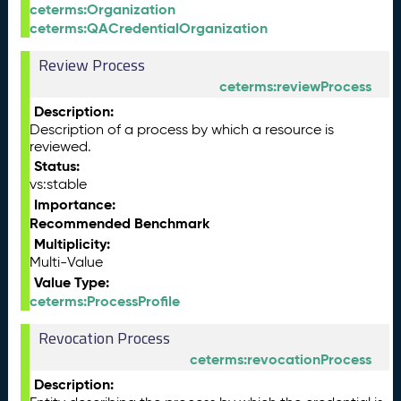
ceterms:Organization
ceterms:QACredentialOrganization
Review Process
ceterms:reviewProcess
Description:
Description of a process by which a resource is
reviewed.
Status:
vs:stable
Importance:
Recommended Benchmark
Multiplicity:
Multi-Value
Value Type:
ceterms:ProcessProfile
Revocation Process
ceterms:revocationProcess
Description: