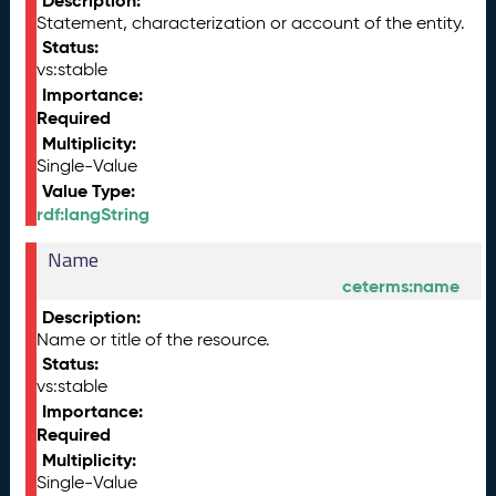
Description:
Statement, characterization or account of the entity.
Status:
vs:stable
Importance:
Required
Multiplicity:
Single-Value
Value Type:
rdf:langString
Name
ceterms:name
Description:
Name or title of the resource.
Status:
vs:stable
Importance:
Required
Multiplicity:
Single-Value