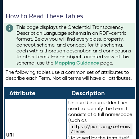
How to Read These Tables
This page displays the Credential Transparency
Description Language schema in an RDF-centric
format. Below you will find every class, property,
concept scheme, and concept for this schema,
each with a thorough description and connections
to other terms. For an object-oriented view of this
Mapping Guidance
schema, use the
page.
The following tables use a common set of attributes to
describe each Term. Not all terms will have all attributes.
Attribute
Description
Unique Resource Identifier
used to identify the term. It
consists of a full namespace
(such as
https://purl.org/ceterms
/terms
URI
) followed by the term itself.