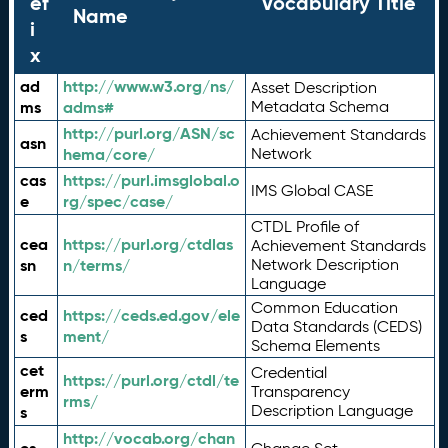
ef
Vocabulary Title
Name
i
x
ad
http://www.w3.org/ns/
Asset Description
ms
adms#
Metadata Schema
http://purl.org/ASN/sc
Achievement Standards
asn
hema/core/
Network
cas
https://purl.imsglobal.o
IMS Global CASE
e
rg/spec/case/
CTDL Profile of
cea
https://purl.org/ctdlas
Achievement Standards
sn
n/terms/
Network Description
Language
Common Education
ced
https://ceds.ed.gov/ele
Data Standards (CEDS)
s
ment/
Schema Elements
cet
Credential
https://purl.org/ctdl/te
erm
Transparency
rms/
Description Language
s
http://vocab.org/chan