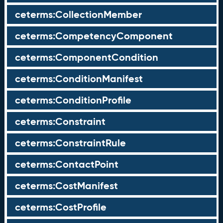
ceterms:CollectionMember
ceterms:CompetencyComponent
ceterms:ComponentCondition
ceterms:ConditionManifest
ceterms:ConditionProfile
ceterms:Constraint
ceterms:ConstraintRule
ceterms:ContactPoint
ceterms:CostManifest
ceterms:CostProfile