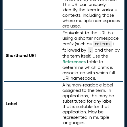
This URI can uniquely
identify the term in various
contexts, including those
where multiple namespaces
are used.
Equivalent to the URI, but
using a shorter namespace
prefix (such as
)
ceterms
followed by
and then by
:
Shorthand URI
the term itself. Use the
References
table to
determine which prefix is
associated with which full
URI namespace.
A human-readable label
assigned to the term. In
applications, this may be
substituted for any label
Label
that is suitable for that
application. May be
represented in multiple
languages.