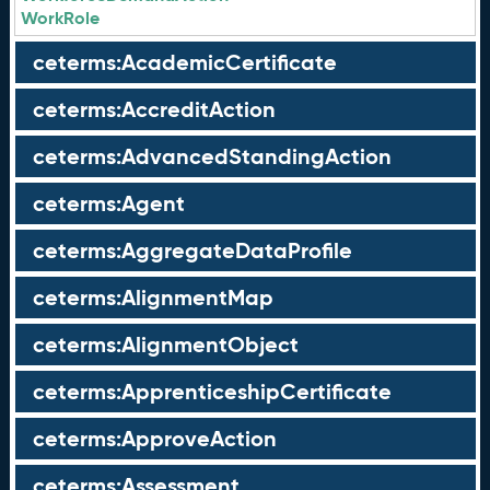
WorkRole
ceterms:AcademicCertificate
ceterms:AccreditAction
ceterms:AdvancedStandingAction
ceterms:Agent
ceterms:AggregateDataProfile
ceterms:AlignmentMap
ceterms:AlignmentObject
ceterms:ApprenticeshipCertificate
ceterms:ApproveAction
ceterms:Assessment