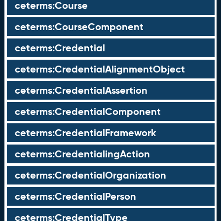
ceterms:Course
ceterms:CourseComponent
ceterms:Credential
ceterms:CredentialAlignmentObject
ceterms:CredentialAssertion
ceterms:CredentialComponent
ceterms:CredentialFramework
ceterms:CredentialingAction
ceterms:CredentialOrganization
ceterms:CredentialPerson
ceterms:CredentialType