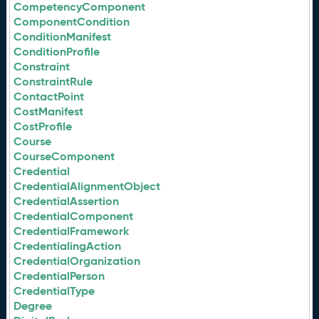
CompetencyComponent
ComponentCondition
ConditionManifest
ConditionProfile
Constraint
ConstraintRule
ContactPoint
CostManifest
CostProfile
Course
CourseComponent
Credential
CredentialAlignmentObject
CredentialAssertion
CredentialComponent
CredentialFramework
CredentialingAction
CredentialOrganization
CredentialPerson
CredentialType
Degree