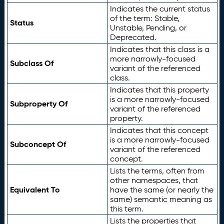
Indicates the current status
of the term: Stable,
Status
Unstable, Pending, or
Deprecated.
Indicates that this class is a
more narrowly-focused
Subclass Of
variant of the referenced
class.
Indicates that this property
is a more narrowly-focused
Subproperty Of
variant of the referenced
property.
Indicates that this concept
is a more narrowly-focused
Subconcept Of
variant of the referenced
concept.
Lists the terms, often from
other namespaces, that
Equivalent To
have the same (or nearly the
same) semantic meaning as
this term.
Lists the properties that