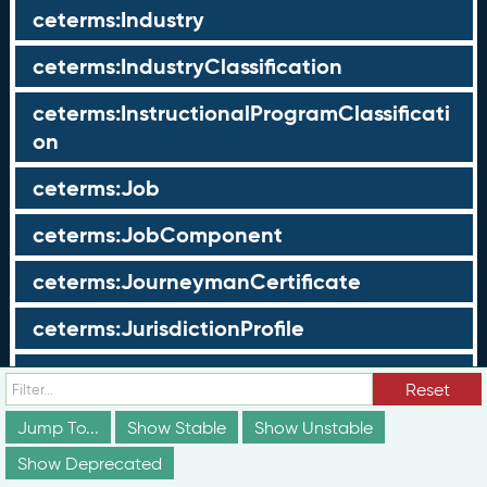
ceterms:Industry
ceterms:IndustryClassification
ceterms:InstructionalProgramClassificati
on
ceterms:Job
ceterms:JobComponent
ceterms:JourneymanCertificate
ceterms:JurisdictionProfile
ceterms:LearningOpportunity
Reset
ceterms:LearningOpportunityProfile
Jump To...
Show Stable
Show Unstable
Show Deprecated
ceterms:LearningProgram