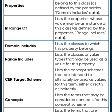
belong to this class (as
Properties
defined by the properties'
"Domain Includes" data).
Lists the properties whose
value may be an instance of
In Range Of
this class (as defined by the
properties' "Range Includes"
data).
Lists the classes to which
Domain Includes
this property belongs.
Lists the classes or value
Range Includes
types that may be used as a
value for this property.
Lists the concept schemes
that are intended to
CER Target Scheme
ultimately be used as values
for this term, either directly
or indirectly.
Lists the terms that may be
Concepts
considered concepts for this
concept scheme.
Lists the terms that are