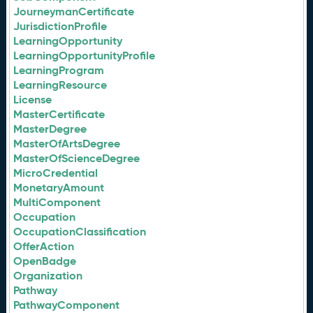
JourneymanCertificate
JurisdictionProfile
LearningOpportunity
LearningOpportunityProfile
LearningProgram
LearningResource
License
MasterCertificate
MasterDegree
MasterOfArtsDegree
MasterOfScienceDegree
MicroCredential
MonetaryAmount
MultiComponent
Occupation
OccupationClassification
OfferAction
OpenBadge
Organization
Pathway
PathwayComponent