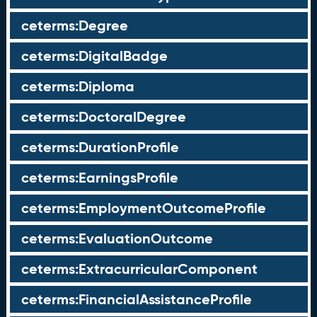
ceterms:Degree
ceterms:DigitalBadge
ceterms:Diploma
ceterms:DoctoralDegree
ceterms:DurationProfile
ceterms:EarningsProfile
ceterms:EmploymentOutcomeProfile
ceterms:EvaluationOutcome
ceterms:ExtracurricularComponent
ceterms:FinancialAssistanceProfile