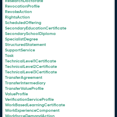
ResearchDoctorate
RevocationProfile
RevokeAction
RightsAction
ScheduledOffering
SecondaryEducationCertificate
SecondarySchoolDiploma
SpecialistDegree
StructuredStatement
SupportService
Task
TechnicalLevel1Certificate
TechnicalLevel2Certificate
TechnicalLevel3Certificate
TransferAgreement
TransferIntermediary
TransferValueProfile
ValueProfile
VerificationServiceProfile
WorkBasedLearningCertificate
WorkExperienceComponent
WorkforceDemandAction