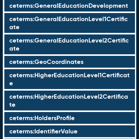
ceterms:GeneralEducationDevelopment
ceterms:GeneralEducationLevel1Certific
ate
ceterms:GeneralEducationLevel2Certific
ate
ceterms:GeoCoordinates
ceterms:HigherEducationLevel1Certificat
e
ceterms:HigherEducationLevel2Certifica
te
ceterms:HoldersProfile
ceterms:IdentifierValue