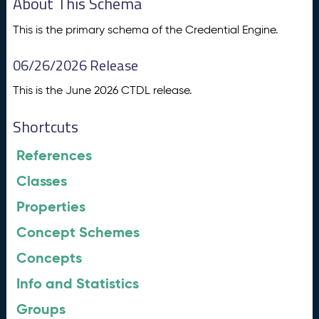
About This Schema
This is the primary schema of the Credential Engine.
06/26/2026 Release
This is the June 2026 CTDL release.
Shortcuts
References
Classes
Properties
Concept Schemes
Concepts
Info and Statistics
Groups