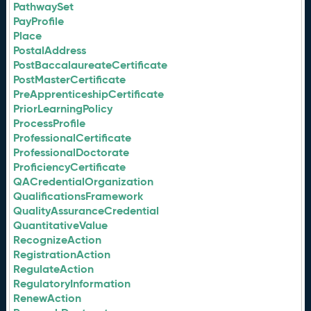
PathwaySet
PayProfile
Place
PostalAddress
PostBaccalaureateCertificate
PostMasterCertificate
PreApprenticeshipCertificate
PriorLearningPolicy
ProcessProfile
ProfessionalCertificate
ProfessionalDoctorate
ProficiencyCertificate
QACredentialOrganization
QualificationsFramework
QualityAssuranceCredential
QuantitativeValue
RecognizeAction
RegistrationAction
RegulateAction
RegulatoryInformation
RenewAction