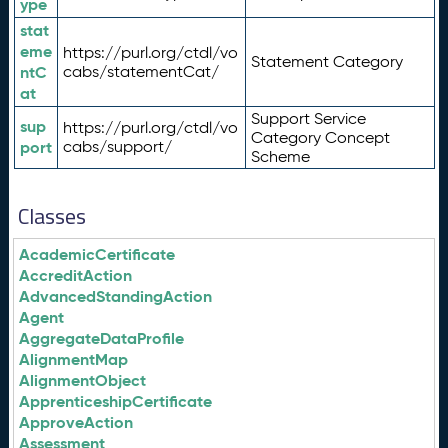
ype
stat
eme
https://purl.org/ctdl/vo
Statement Category
ntC
cabs/statementCat/
at
Support Service
sup
https://purl.org/ctdl/vo
Category Concept
port
cabs/support/
Scheme
Classes
AcademicCertificate
AccreditAction
AdvancedStandingAction
Agent
AggregateDataProfile
AlignmentMap
AlignmentObject
ApprenticeshipCertificate
ApproveAction
Assessment