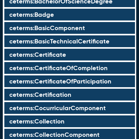
ceterms:BachelorOfScienceDegree
ceterms:Badge
ceterms:BasicComponent
ceterms:BasicTechnicalCertificate
ceterms:Certificate
ceterms:CertificateOfCompletion
ceterms:CertificateOfParticipation
ceterms:Certification
ceterms:CocurricularComponent
ceterms:Collection
ceterms:CollectionComponent