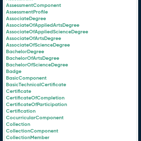
AssessmentComponent
AssessmentProfile
AssociateDegree
AssociateOfAppliedArtsDegree
AssociateOfAppliedScienceDegree
AssociateOfArtsDegree
AssociateOfScienceDegree
BachelorDegree
BachelorOfArtsDegree
BachelorOfScienceDegree
Badge
BasicComponent
BasicTechnicalCertificate
Certificate
CertificateOfCompletion
CertificateOfParticipation
Certification
CocurricularComponent
Collection
CollectionComponent
CollectionMember