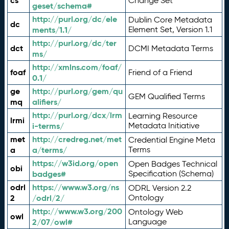
cs
Change Set
geset/schema#
http://purl.org/dc/ele
Dublin Core Metadata
dc
ments/1.1/
Element Set, Version 1.1
http://purl.org/dc/ter
dct
DCMI Metadata Terms
ms/
http://xmlns.com/foaf/
foaf
Friend of a Friend
0.1/
ge
http://purl.org/gem/qu
GEM Qualified Terms
mq
alifiers/
http://purl.org/dcx/lrm
Learning Resource
lrmi
i-terms/
Metadata Initiative
met
http://credreg.net/met
Credential Engine Meta
a
a/terms/
Terms
https://w3id.org/open
Open Badges Technical
obi
badges#
Specification (Schema)
odrl
https://www.w3.org/ns
ODRL Version 2.2
2
/odrl/2/
Ontology
http://www.w3.org/200
Ontology Web
owl
2/07/owl#
Language