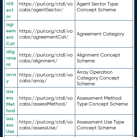
ntS
https://purl.org/ctdl/vo
Agent Sector Type
ect
cabs/agentSector/
Concept Scheme
or
agr
eem
https://purl.org/ctdl/vo
Agreement Category
ent
cabs/agreementCat/
Cat
alig
https://purl.org/ctdl/vo
Alignment Concept
nme
cabs/alignment/
Scheme
nt
Array Operation
arra
https://purl.org/ctdl/vo
Category Concept
y
cabs/array/
Scheme
ass
ess
https://purl.org/ctdl/vo
Assessment Method
Met
cabs/assessMethod/
Type Concept Scheme
hod
ass
https://purl.org/ctdl/vo
Assessment Use Type
ess
cabs/assessUse/
Concept Scheme
Use