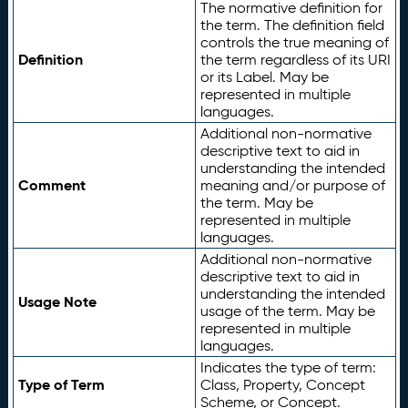
The normative definition for
the term. The definition field
controls the true meaning of
Definition
the term regardless of its URI
or its Label. May be
represented in multiple
languages.
Additional non-normative
descriptive text to aid in
understanding the intended
Comment
meaning and/or purpose of
the term. May be
represented in multiple
languages.
Additional non-normative
descriptive text to aid in
understanding the intended
Usage Note
usage of the term. May be
represented in multiple
languages.
Indicates the type of term:
Type of Term
Class, Property, Concept
Scheme, or Concept.