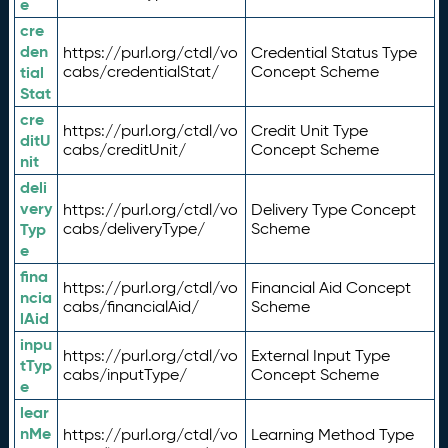
e
cre
den
https://purl.org/ctdl/vo
Credential Status Type
tial
cabs/credentialStat/
Concept Scheme
Stat
cre
https://purl.org/ctdl/vo
Credit Unit Type
ditU
cabs/creditUnit/
Concept Scheme
nit
deli
very
https://purl.org/ctdl/vo
Delivery Type Concept
Typ
cabs/deliveryType/
Scheme
e
fina
https://purl.org/ctdl/vo
Financial Aid Concept
ncia
cabs/financialAid/
Scheme
lAid
inpu
https://purl.org/ctdl/vo
External Input Type
tTyp
cabs/inputType/
Concept Scheme
e
lear
nMe
https://purl.org/ctdl/vo
Learning Method Type