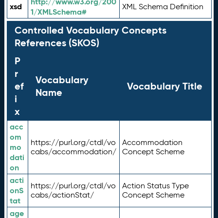
http://www.w3.org/200
xsd
XML Schema Definition
1/XMLSchema#
Controlled Vocabulary Concepts
References (SKOS)
P
r
Vocabulary
ef
Vocabulary Title
Name
i
x
acc
om
https://purl.org/ctdl/vo
Accommodation
mo
cabs/accommodation/
Concept Scheme
dati
on
acti
https://purl.org/ctdl/vo
Action Status Type
onS
cabs/actionStat/
Concept Scheme
tat
age