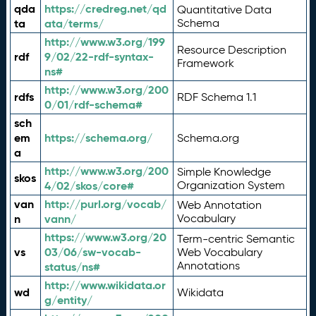
qda
https://credreg.net/qd
Quantitative Data
ta
ata/terms/
Schema
http://www.w3.org/199
Resource Description
rdf
9/02/22-rdf-syntax-
Framework
ns#
http://www.w3.org/200
rdfs
RDF Schema 1.1
0/01/rdf-schema#
sch
em
https://schema.org/
Schema.org
a
http://www.w3.org/200
Simple Knowledge
skos
4/02/skos/core#
Organization System
van
http://purl.org/vocab/
Web Annotation
n
vann/
Vocabulary
https://www.w3.org/20
Term-centric Semantic
vs
03/06/sw-vocab-
Web Vocabulary
Annotations
status/ns#
http://www.wikidata.or
wd
Wikidata
g/entity/