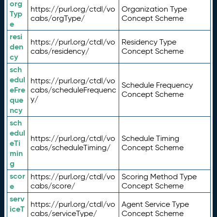
org
https://purl.org/ctdl/vo
Organization Type
Typ
cabs/orgType/
Concept Scheme
e
resi
https://purl.org/ctdl/vo
Residency Type
den
cabs/residency/
Concept Scheme
cy
sch
edul
https://purl.org/ctdl/vo
Schedule Frequency
eFre
cabs/scheduleFrequenc
Concept Scheme
y/
que
ncy
sch
edul
https://purl.org/ctdl/vo
Schedule Timing
eTi
cabs/scheduleTiming/
Concept Scheme
min
g
scor
https://purl.org/ctdl/vo
Scoring Method Type
e
cabs/score/
Concept Scheme
serv
https://purl.org/ctdl/vo
Agent Service Type
iceT
cabs/serviceType/
Concept Scheme