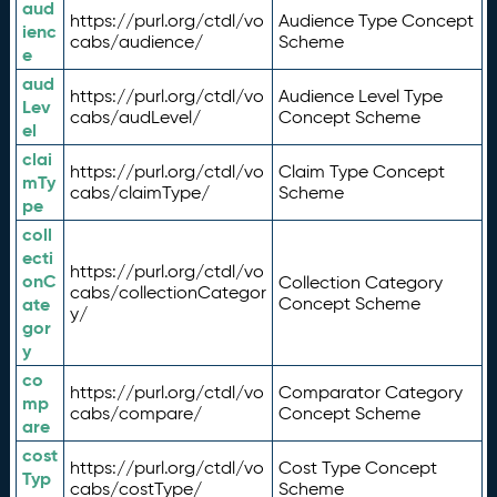
aud
https://purl.org/ctdl/vo
Audience Type Concept
ienc
cabs/audience/
Scheme
e
aud
https://purl.org/ctdl/vo
Audience Level Type
Lev
cabs/audLevel/
Concept Scheme
el
clai
https://purl.org/ctdl/vo
Claim Type Concept
mTy
cabs/claimType/
Scheme
pe
coll
ecti
https://purl.org/ctdl/vo
onC
Collection Category
cabs/collectionCategor
ate
Concept Scheme
y/
gor
y
co
https://purl.org/ctdl/vo
Comparator Category
mp
cabs/compare/
Concept Scheme
are
cost
https://purl.org/ctdl/vo
Cost Type Concept
Typ
cabs/costType/
Scheme