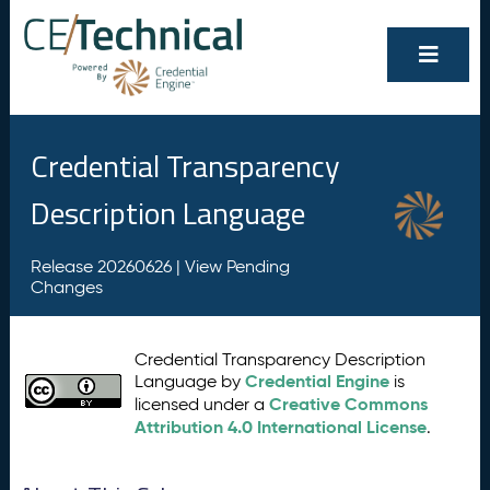
Credential Transparency
Description Language
Release 20260626 |
View Pending
Changes
Credential Transparency Description
Credential Engine
Language by
is
Creative Commons
licensed under a
Attribution 4.0 International License
.