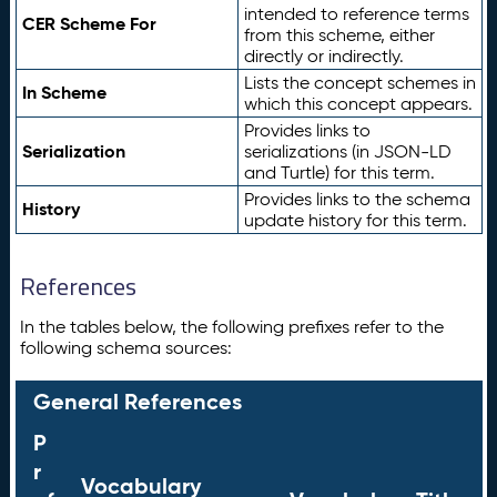
intended to reference terms
CER Scheme For
from this scheme, either
directly or indirectly.
Lists the concept schemes in
In Scheme
which this concept appears.
Provides links to
Serialization
serializations (in JSON-LD
and Turtle) for this term.
Provides links to the schema
History
update history for this term.
References
In the tables below, the following prefixes refer to the
following schema sources:
General References
P
r
Vocabulary