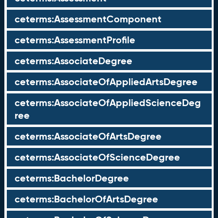
ceterms:AssessmentComponent
ceterms:AssessmentProfile
ceterms:AssociateDegree
ceterms:AssociateOfAppliedArtsDegree
ceterms:AssociateOfAppliedScienceDeg
ree
ceterms:AssociateOfArtsDegree
ceterms:AssociateOfScienceDegree
ceterms:BachelorDegree
ceterms:BachelorOfArtsDegree