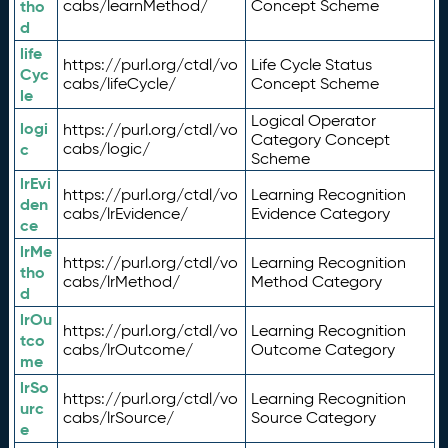
tho
cabs/learnMethod/
Concept Scheme
d
life
https://purl.org/ctdl/vo
Life Cycle Status
Cyc
cabs/lifeCycle/
Concept Scheme
le
Logical Operator
logi
https://purl.org/ctdl/vo
Category Concept
c
cabs/logic/
Scheme
lrEvi
https://purl.org/ctdl/vo
Learning Recognition
den
cabs/lrEvidence/
Evidence Category
ce
lrMe
https://purl.org/ctdl/vo
Learning Recognition
tho
cabs/lrMethod/
Method Category
d
lrOu
https://purl.org/ctdl/vo
Learning Recognition
tco
cabs/lrOutcome/
Outcome Category
me
lrSo
https://purl.org/ctdl/vo
Learning Recognition
urc
cabs/lrSource/
Source Category
e