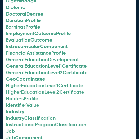
DigitalBadge
Diploma
DoctoralDegree
DurationProfile
EarningsProfile
EmploymentOutcomeProfile
EvaluationOutcome
ExtracurricularComponent
FinancialAssistanceProfile
GeneralEducationDevelopment
GeneralEducationLevel1Certificate
GeneralEducationLevel2Certificate
GeoCoordinates
HigherEducationLevel1Certificate
HigherEducationLevel2Certificate
HoldersProfile
IdentifierValue
Industry
IndustryClassification
InstructionalProgramClassification
Job
JobComponent