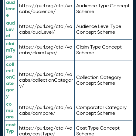
aud
https://purl.org/ctdl/vo
Audience Type Concept
ienc
cabs/audience/
Scheme
e
aud
https://purl.org/ctdl/vo
Audience Level Type
Lev
cabs/audLevel/
Concept Scheme
el
clai
https://purl.org/ctdl/vo
Claim Type Concept
mTy
cabs/claimType/
Scheme
pe
coll
ecti
https://purl.org/ctdl/vo
onC
Collection Category
cabs/collectionCategor
ate
Concept Scheme
y/
gor
y
co
https://purl.org/ctdl/vo
Comparator Category
mp
cabs/compare/
Concept Scheme
are
cost
https://purl.org/ctdl/vo
Cost Type Concept
Typ
cabs/costType/
Scheme