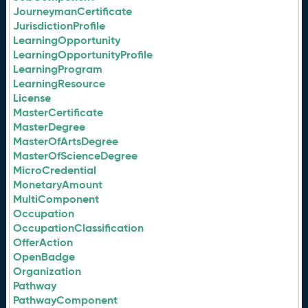
JourneymanCertificate
JurisdictionProfile
LearningOpportunity
LearningOpportunityProfile
LearningProgram
LearningResource
License
MasterCertificate
MasterDegree
MasterOfArtsDegree
MasterOfScienceDegree
MicroCredential
MonetaryAmount
MultiComponent
Occupation
OccupationClassification
OfferAction
OpenBadge
Organization
Pathway
PathwayComponent