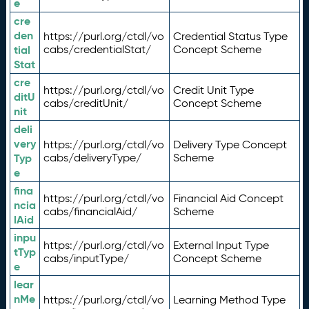
e
cre
den
https://purl.org/ctdl/vo
Credential Status Type
tial
cabs/credentialStat/
Concept Scheme
Stat
cre
https://purl.org/ctdl/vo
Credit Unit Type
ditU
cabs/creditUnit/
Concept Scheme
nit
deli
very
https://purl.org/ctdl/vo
Delivery Type Concept
Typ
cabs/deliveryType/
Scheme
e
fina
https://purl.org/ctdl/vo
Financial Aid Concept
ncia
cabs/financialAid/
Scheme
lAid
inpu
https://purl.org/ctdl/vo
External Input Type
tTyp
cabs/inputType/
Concept Scheme
e
lear
nMe
https://purl.org/ctdl/vo
Learning Method Type