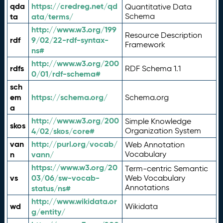
qda
https://credreg.net/qd
Quantitative Data
ta
ata/terms/
Schema
http://www.w3.org/199
Resource Description
rdf
9/02/22-rdf-syntax-
Framework
ns#
http://www.w3.org/200
rdfs
RDF Schema 1.1
0/01/rdf-schema#
sch
em
https://schema.org/
Schema.org
a
http://www.w3.org/200
Simple Knowledge
skos
4/02/skos/core#
Organization System
van
http://purl.org/vocab/
Web Annotation
n
vann/
Vocabulary
https://www.w3.org/20
Term-centric Semantic
vs
03/06/sw-vocab-
Web Vocabulary
Annotations
status/ns#
http://www.wikidata.or
wd
Wikidata
g/entity/