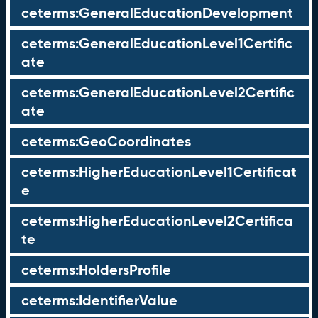
ceterms:GeneralEducationDevelopment
ceterms:GeneralEducationLevel1Certific
ate
ceterms:GeneralEducationLevel2Certific
ate
ceterms:GeoCoordinates
ceterms:HigherEducationLevel1Certificat
e
ceterms:HigherEducationLevel2Certifica
te
ceterms:HoldersProfile
ceterms:IdentifierValue