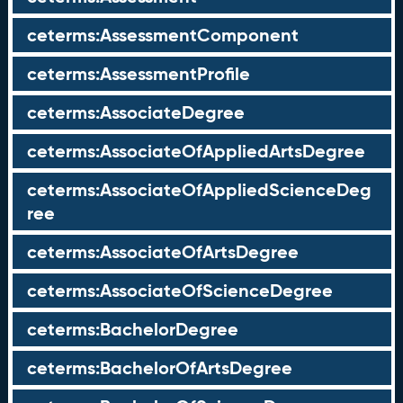
ceterms:AssessmentComponent
ceterms:AssessmentProfile
ceterms:AssociateDegree
ceterms:AssociateOfAppliedArtsDegree
ceterms:AssociateOfAppliedScienceDeg
ree
ceterms:AssociateOfArtsDegree
ceterms:AssociateOfScienceDegree
ceterms:BachelorDegree
ceterms:BachelorOfArtsDegree