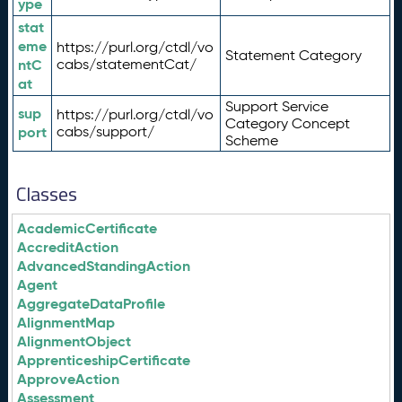
ype
stat
eme
https://purl.org/ctdl/vo
Statement Category
ntC
cabs/statementCat/
at
Support Service
sup
https://purl.org/ctdl/vo
Category Concept
port
cabs/support/
Scheme
Classes
AcademicCertificate
AccreditAction
AdvancedStandingAction
Agent
AggregateDataProfile
AlignmentMap
AlignmentObject
ApprenticeshipCertificate
ApproveAction
Assessment