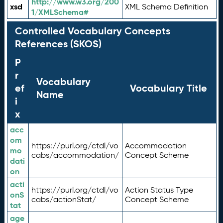
http://www.w3.org/200
xsd
XML Schema Definition
1/XMLSchema#
Controlled Vocabulary Concepts
References (SKOS)
P
r
Vocabulary
ef
Vocabulary Title
Name
i
x
acc
om
https://purl.org/ctdl/vo
Accommodation
mo
cabs/accommodation/
Concept Scheme
dati
on
acti
https://purl.org/ctdl/vo
Action Status Type
onS
cabs/actionStat/
Concept Scheme
tat
age