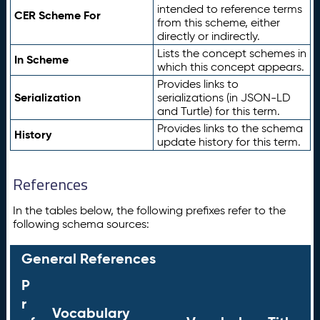
intended to reference terms
CER Scheme For
from this scheme, either
directly or indirectly.
Lists the concept schemes in
In Scheme
which this concept appears.
Provides links to
Serialization
serializations (in JSON-LD
and Turtle) for this term.
Provides links to the schema
History
update history for this term.
References
In the tables below, the following prefixes refer to the
following schema sources:
General References
P
r
Vocabulary