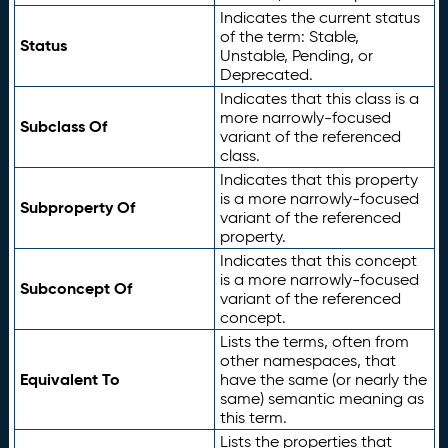
Indicates the current status
of the term: Stable,
Status
Unstable, Pending, or
Deprecated.
Indicates that this class is a
more narrowly-focused
Subclass Of
variant of the referenced
class.
Indicates that this property
is a more narrowly-focused
Subproperty Of
variant of the referenced
property.
Indicates that this concept
is a more narrowly-focused
Subconcept Of
variant of the referenced
concept.
Lists the terms, often from
other namespaces, that
Equivalent To
have the same (or nearly the
same) semantic meaning as
this term.
Lists the properties that