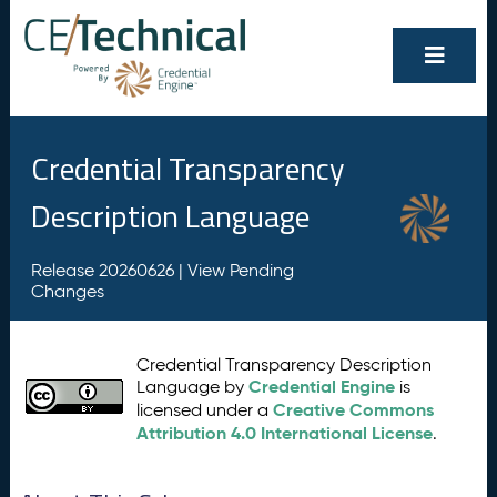
Credential Transparency
Description Language
Release 20260626 |
View Pending
Changes
Credential Transparency Description
Credential Engine
Language by
is
Creative Commons
licensed under a
Attribution 4.0 International License
.