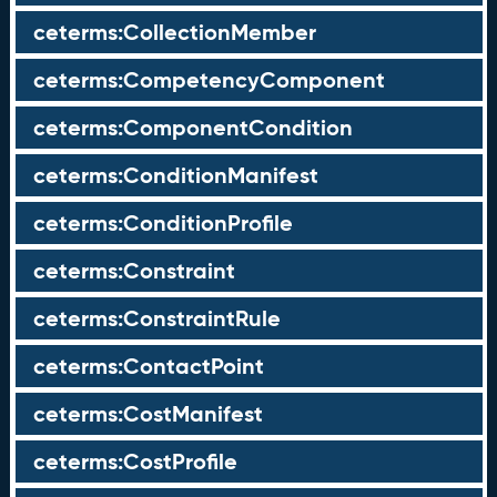
ceterms:CollectionMember
ceterms:CompetencyComponent
ceterms:ComponentCondition
ceterms:ConditionManifest
ceterms:ConditionProfile
ceterms:Constraint
ceterms:ConstraintRule
ceterms:ContactPoint
ceterms:CostManifest
ceterms:CostProfile