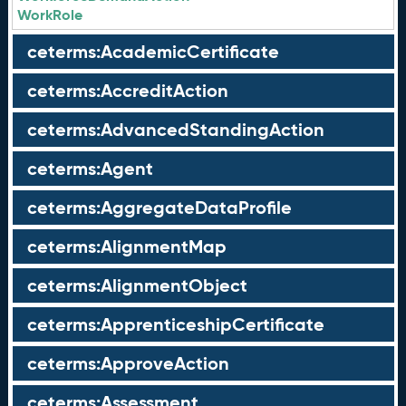
WorkRole
ceterms:AcademicCertificate
ceterms:AccreditAction
ceterms:AdvancedStandingAction
ceterms:Agent
ceterms:AggregateDataProfile
ceterms:AlignmentMap
ceterms:AlignmentObject
ceterms:ApprenticeshipCertificate
ceterms:ApproveAction
ceterms:Assessment