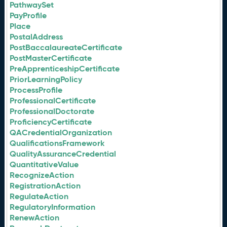
PathwaySet
PayProfile
Place
PostalAddress
PostBaccalaureateCertificate
PostMasterCertificate
PreApprenticeshipCertificate
PriorLearningPolicy
ProcessProfile
ProfessionalCertificate
ProfessionalDoctorate
ProficiencyCertificate
QACredentialOrganization
QualificationsFramework
QualityAssuranceCredential
QuantitativeValue
RecognizeAction
RegistrationAction
RegulateAction
RegulatoryInformation
RenewAction