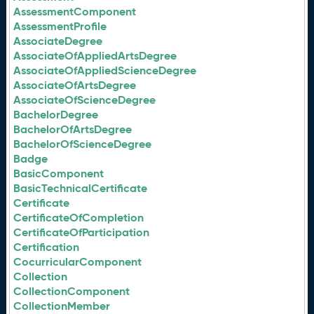
AssessmentComponent
AssessmentProfile
AssociateDegree
AssociateOfAppliedArtsDegree
AssociateOfAppliedScienceDegree
AssociateOfArtsDegree
AssociateOfScienceDegree
BachelorDegree
BachelorOfArtsDegree
BachelorOfScienceDegree
Badge
BasicComponent
BasicTechnicalCertificate
Certificate
CertificateOfCompletion
CertificateOfParticipation
Certification
CocurricularComponent
Collection
CollectionComponent
CollectionMember