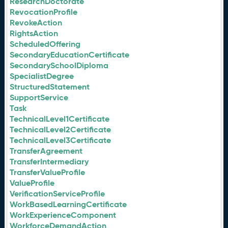
ResearchDoctorate
RevocationProfile
RevokeAction
RightsAction
ScheduledOffering
SecondaryEducationCertificate
SecondarySchoolDiploma
SpecialistDegree
StructuredStatement
SupportService
Task
TechnicalLevel1Certificate
TechnicalLevel2Certificate
TechnicalLevel3Certificate
TransferAgreement
TransferIntermediary
TransferValueProfile
ValueProfile
VerificationServiceProfile
WorkBasedLearningCertificate
WorkExperienceComponent
WorkforceDemandAction