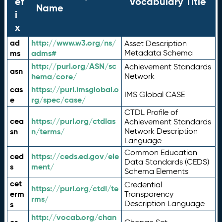
ef
Vocabulary Title
Name
i
x
ad
http://www.w3.org/ns/
Asset Description
ms
adms#
Metadata Schema
http://purl.org/ASN/sc
Achievement Standards
asn
hema/core/
Network
cas
https://purl.imsglobal.o
IMS Global CASE
e
rg/spec/case/
CTDL Profile of
cea
https://purl.org/ctdlas
Achievement Standards
sn
n/terms/
Network Description
Language
Common Education
ced
https://ceds.ed.gov/ele
Data Standards (CEDS)
s
ment/
Schema Elements
cet
Credential
https://purl.org/ctdl/te
erm
Transparency
rms/
Description Language
s
http://vocab.org/chan