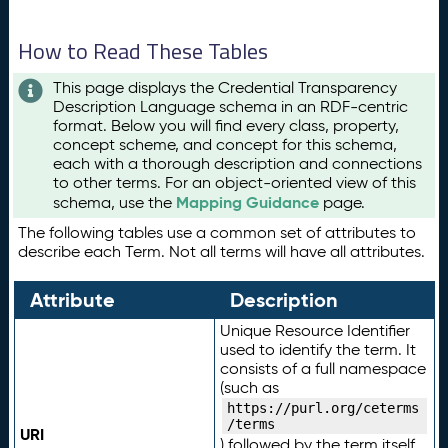
How to Read These Tables
This page displays the Credential Transparency
Description Language schema in an RDF-centric
format. Below you will find every class, property,
concept scheme, and concept for this schema,
each with a thorough description and connections
to other terms. For an object-oriented view of this
Mapping Guidance
schema, use the
page.
The following tables use a common set of attributes to
describe each Term. Not all terms will have all attributes.
Attribute
Description
Unique Resource Identifier
used to identify the term. It
consists of a full namespace
(such as
https://purl.org/ceterms
/terms
URI
) followed by the term itself.