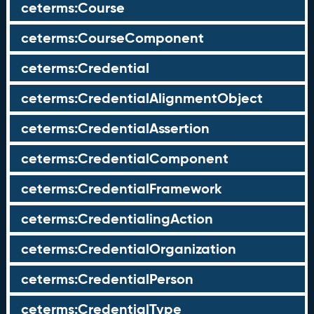
ceterms:Course
ceterms:CourseComponent
ceterms:Credential
ceterms:CredentialAlignmentObject
ceterms:CredentialAssertion
ceterms:CredentialComponent
ceterms:CredentialFramework
ceterms:CredentialingAction
ceterms:CredentialOrganization
ceterms:CredentialPerson
ceterms:CredentialType