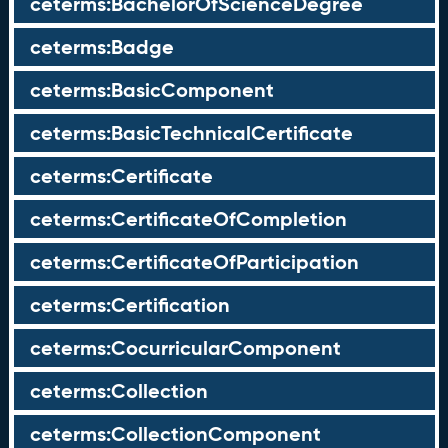
ceterms:BachelorOfScienceDegree
ceterms:Badge
ceterms:BasicComponent
ceterms:BasicTechnicalCertificate
ceterms:Certificate
ceterms:CertificateOfCompletion
ceterms:CertificateOfParticipation
ceterms:Certification
ceterms:CocurricularComponent
ceterms:Collection
ceterms:CollectionComponent