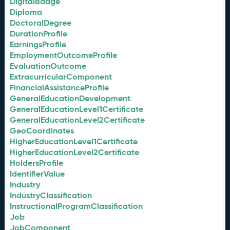
DigitalBadge
Diploma
DoctoralDegree
DurationProfile
EarningsProfile
EmploymentOutcomeProfile
EvaluationOutcome
ExtracurricularComponent
FinancialAssistanceProfile
GeneralEducationDevelopment
GeneralEducationLevel1Certificate
GeneralEducationLevel2Certificate
GeoCoordinates
HigherEducationLevel1Certificate
HigherEducationLevel2Certificate
HoldersProfile
IdentifierValue
Industry
IndustryClassification
InstructionalProgramClassification
Job
JobComponent