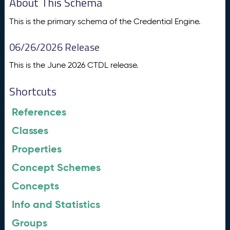
About This Schema
This is the primary schema of the Credential Engine.
06/26/2026 Release
This is the June 2026 CTDL release.
Shortcuts
References
Classes
Properties
Concept Schemes
Concepts
Info and Statistics
Groups