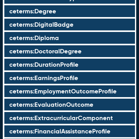
ceterms:Degree
ceterms:DigitalBadge
ceterms:Diploma
ceterms:DoctoralDegree
ceterms:DurationProfile
ceterms:EarningsProfile
ceterms:EmploymentOutcomeProfile
ceterms:EvaluationOutcome
ceterms:ExtracurricularComponent
ceterms:FinancialAssistanceProfile