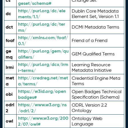
cs
Change Set
geset/schema#
http://purl.org/dc/ele
Dublin Core Metadata
dc
ments/1.1/
Element Set, Version 1.1
http://purl.org/dc/ter
dct
DCMI Metadata Terms
ms/
http://xmlns.com/foaf/
foaf
Friend of a Friend
0.1/
ge
http://purl.org/gem/qu
GEM Qualified Terms
mq
alifiers/
http://purl.org/dcx/lrm
Learning Resource
lrmi
i-terms/
Metadata Initiative
met
http://credreg.net/met
Credential Engine Meta
a
a/terms/
Terms
https://w3id.org/open
Open Badges Technical
obi
badges#
Specification (Schema)
odrl
https://www.w3.org/ns
ODRL Version 2.2
2
/odrl/2/
Ontology
http://www.w3.org/200
Ontology Web
owl
2/07/owl#
Language