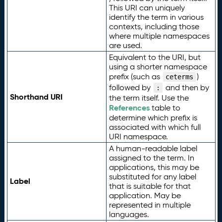
This URI can uniquely
identify the term in various
contexts, including those
where multiple namespaces
are used.
Equivalent to the URI, but
using a shorter namespace
prefix (such as
)
ceterms
followed by
and then by
:
Shorthand URI
the term itself. Use the
References
table to
determine which prefix is
associated with which full
URI namespace.
A human-readable label
assigned to the term. In
applications, this may be
substituted for any label
Label
that is suitable for that
application. May be
represented in multiple
languages.