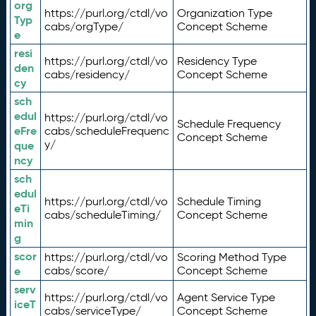
org
https://purl.org/ctdl/vo
Organization Type
Typ
cabs/orgType/
Concept Scheme
e
resi
https://purl.org/ctdl/vo
Residency Type
den
cabs/residency/
Concept Scheme
cy
sch
edul
https://purl.org/ctdl/vo
Schedule Frequency
eFre
cabs/scheduleFrequenc
Concept Scheme
y/
que
ncy
sch
edul
https://purl.org/ctdl/vo
Schedule Timing
eTi
cabs/scheduleTiming/
Concept Scheme
min
g
scor
https://purl.org/ctdl/vo
Scoring Method Type
e
cabs/score/
Concept Scheme
serv
https://purl.org/ctdl/vo
Agent Service Type
iceT
cabs/serviceType/
Concept Scheme