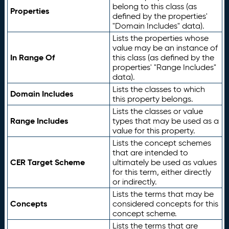
belong to this class (as
Properties
defined by the properties'
"Domain Includes" data).
Lists the properties whose
value may be an instance of
In Range Of
this class (as defined by the
properties' "Range Includes"
data).
Lists the classes to which
Domain Includes
this property belongs.
Lists the classes or value
Range Includes
types that may be used as a
value for this property.
Lists the concept schemes
that are intended to
CER Target Scheme
ultimately be used as values
for this term, either directly
or indirectly.
Lists the terms that may be
Concepts
considered concepts for this
concept scheme.
Lists the terms that are