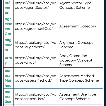
ntS
https://purl.org/ctdl/vo
Agent Sector Type
ect
cabs/agentSector/
Concept Scheme
or
agr
eem
https://purl.org/ctdl/vo
Agreement Category
ent
cabs/agreementCat/
Cat
alig
https://purl.org/ctdl/vo
Alignment Concept
nme
cabs/alignment/
Scheme
nt
Array Operation
arra
https://purl.org/ctdl/vo
Category Concept
y
cabs/array/
Scheme
ass
ess
https://purl.org/ctdl/vo
Assessment Method
Met
cabs/assessMethod/
Type Concept Scheme
hod
ass
https://purl.org/ctdl/vo
Assessment Use Type
ess
cabs/assessUse/
Concept Scheme
Use