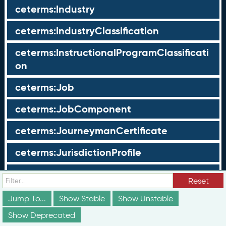
ceterms:Industry
ceterms:IndustryClassification
ceterms:InstructionalProgramClassificati
on
ceterms:Job
ceterms:JobComponent
ceterms:JourneymanCertificate
ceterms:JurisdictionProfile
ceterms:LearningOpportunity
Reset
ceterms:LearningOpportunityProfile
Jump To...
Show Stable
Show Unstable
Show Deprecated
ceterms:LearningProgram