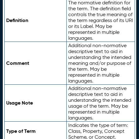
The normative definition for
the term. The definition field
controls the true meaning of
Definition
the term regardless of its URI
or its Label. May be
represented in multiple
languages.
Additional non-normative
descriptive text to aid in
understanding the intended
Comment
meaning and/or purpose of
the term. May be
represented in multiple
languages.
Additional non-normative
descriptive text to aid in
understanding the intended
Usage Note
usage of the term. May be
represented in multiple
languages.
Indicates the type of term:
Type of Term
Class, Property, Concept
Scheme, or Concept.