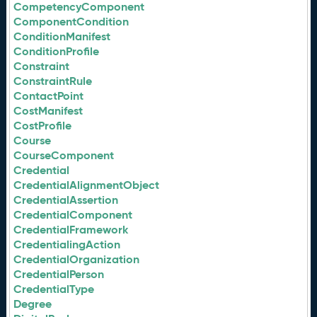
CompetencyComponent
ComponentCondition
ConditionManifest
ConditionProfile
Constraint
ConstraintRule
ContactPoint
CostManifest
CostProfile
Course
CourseComponent
Credential
CredentialAlignmentObject
CredentialAssertion
CredentialComponent
CredentialFramework
CredentialingAction
CredentialOrganization
CredentialPerson
CredentialType
Degree