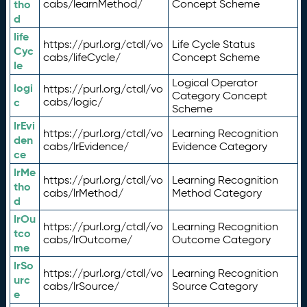
tho
cabs/learnMethod/
Concept Scheme
d
life
https://purl.org/ctdl/vo
Life Cycle Status
Cyc
cabs/lifeCycle/
Concept Scheme
le
Logical Operator
logi
https://purl.org/ctdl/vo
Category Concept
c
cabs/logic/
Scheme
lrEvi
https://purl.org/ctdl/vo
Learning Recognition
den
cabs/lrEvidence/
Evidence Category
ce
lrMe
https://purl.org/ctdl/vo
Learning Recognition
tho
cabs/lrMethod/
Method Category
d
lrOu
https://purl.org/ctdl/vo
Learning Recognition
tco
cabs/lrOutcome/
Outcome Category
me
lrSo
https://purl.org/ctdl/vo
Learning Recognition
urc
cabs/lrSource/
Source Category
e