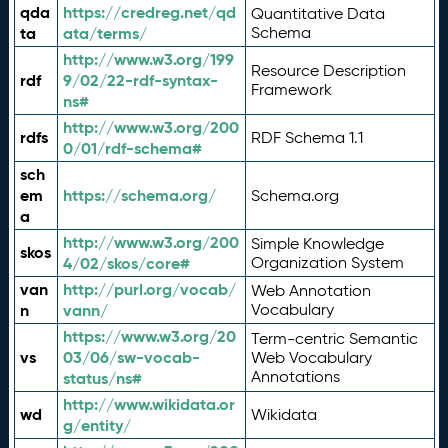
qda
https://credreg.net/qd
Quantitative Data
ta
ata/terms/
Schema
http://www.w3.org/199
Resource Description
rdf
9/02/22-rdf-syntax-
Framework
ns#
http://www.w3.org/200
rdfs
RDF Schema 1.1
0/01/rdf-schema#
sch
em
https://schema.org/
Schema.org
a
http://www.w3.org/200
Simple Knowledge
skos
4/02/skos/core#
Organization System
van
http://purl.org/vocab/
Web Annotation
n
vann/
Vocabulary
https://www.w3.org/20
Term-centric Semantic
vs
03/06/sw-vocab-
Web Vocabulary
Annotations
status/ns#
http://www.wikidata.or
wd
Wikidata
g/entity/