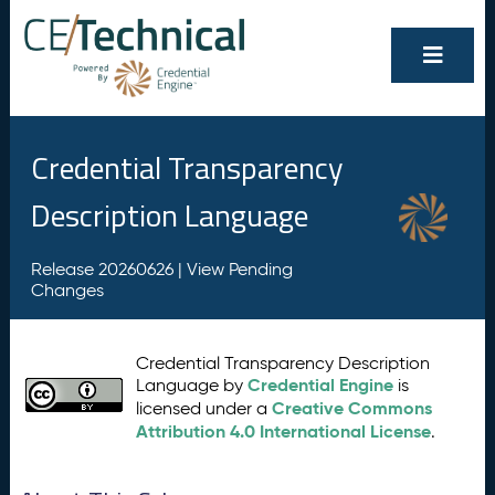
Credential Transparency
Description Language
Release 20260626 |
View Pending
Changes
Credential Transparency Description
Credential Engine
Language by
is
Creative Commons
licensed under a
Attribution 4.0 International License
.