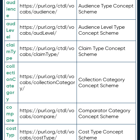
aud
https://purl.org/ctdl/vo
Audience Type Concept
ienc
cabs/audience/
Scheme
e
aud
https://purl.org/ctdl/vo
Audience Level Type
Lev
cabs/audLevel/
Concept Scheme
el
clai
https://purl.org/ctdl/vo
Claim Type Concept
mTy
cabs/claimType/
Scheme
pe
coll
ecti
https://purl.org/ctdl/vo
onC
Collection Category
cabs/collectionCategor
ate
Concept Scheme
y/
gor
y
co
https://purl.org/ctdl/vo
Comparator Category
mp
cabs/compare/
Concept Scheme
are
cost
https://purl.org/ctdl/vo
Cost Type Concept
Typ
cabs/costType/
Scheme