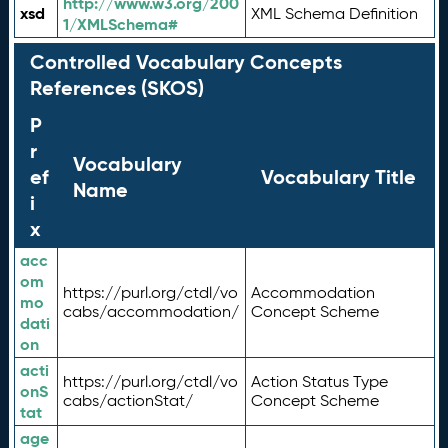
http://www.w3.org/200
xsd
XML Schema Definition
1/XMLSchema#
Controlled Vocabulary Concepts
References (SKOS)
P
r
Vocabulary
ef
Vocabulary Title
Name
i
x
acc
om
https://purl.org/ctdl/vo
Accommodation
mo
cabs/accommodation/
Concept Scheme
dati
on
acti
https://purl.org/ctdl/vo
Action Status Type
onS
cabs/actionStat/
Concept Scheme
tat
age