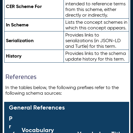
intended to reference terms
CER Scheme For
from this scheme, either
directly or indirectly.
Lists the concept schemes in
In Scheme
which this concept appears.
Provides links to
Serialization
serializations (in JSON-LD
and Turtle) for this term.
Provides links to the schema
History
update history for this term.
References
In the tables below, the following prefixes refer to the
following schema sources:
General References
P
r
Vocabulary