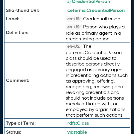
s/CredentialPerson
Shorthand URI:
ceterms:
CredentialPerson
Label:
CredentialPerson
en-US:
Person who plays a
en-US:
Definition:
role as primary agent in a
credentialing action.
The
en-US:
ceterms:CredentialPerson
class should be used to
describe persons directly
engaged as primary agent
in credentialing actions such
Comment:
as approving, offering,
recognizing, renewing and
revoking credentials and
should not include persons
merely affiliated with, or
employed by organizations
that perform such actions.
Type of Term:
rdfs:
Class
Status:
vs:
stable