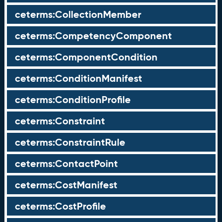
ceterms:CollectionMember
ceterms:CompetencyComponent
ceterms:ComponentCondition
ceterms:ConditionManifest
ceterms:ConditionProfile
ceterms:Constraint
ceterms:ConstraintRule
ceterms:ContactPoint
ceterms:CostManifest
ceterms:CostProfile