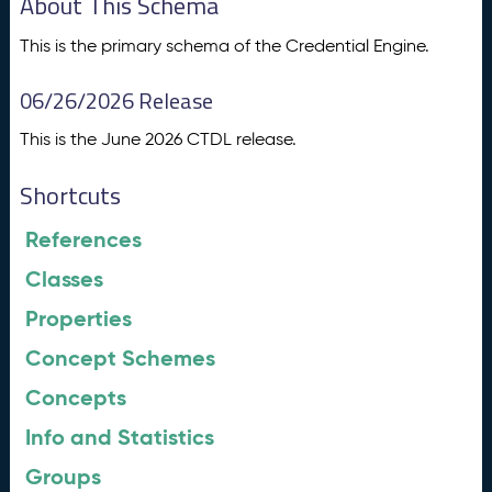
About This Schema
This is the primary schema of the Credential Engine.
06/26/2026 Release
This is the June 2026 CTDL release.
Shortcuts
References
Classes
Properties
Concept Schemes
Concepts
Info and Statistics
Groups