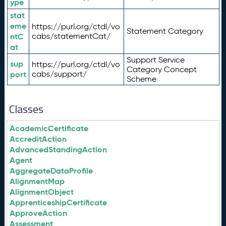
ype
stat
eme
https://purl.org/ctdl/vo
Statement Category
ntC
cabs/statementCat/
at
Support Service
sup
https://purl.org/ctdl/vo
Category Concept
port
cabs/support/
Scheme
Classes
AcademicCertificate
AccreditAction
AdvancedStandingAction
Agent
AggregateDataProfile
AlignmentMap
AlignmentObject
ApprenticeshipCertificate
ApproveAction
Assessment