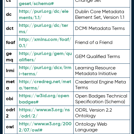
cs
Change Set
geset/schema#
http://purl.org/dc/ele
Dublin Core Metadata
dc
ments/1.1/
Element Set, Version 1.1
http://purl.org/dc/ter
dct
DCMI Metadata Terms
ms/
http://xmlns.com/foaf/
foaf
Friend of a Friend
0.1/
ge
http://purl.org/gem/qu
GEM Qualified Terms
mq
alifiers/
http://purl.org/dcx/lrm
Learning Resource
lrmi
i-terms/
Metadata Initiative
met
http://credreg.net/met
Credential Engine Meta
a
a/terms/
Terms
https://w3id.org/open
Open Badges Technical
obi
badges#
Specification (Schema)
odrl
https://www.w3.org/ns
ODRL Version 2.2
2
/odrl/2/
Ontology
http://www.w3.org/200
Ontology Web
owl
2/07/owl#
Language