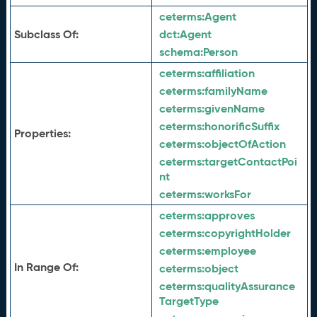
ceterms:
Agent
Subclass Of:
dct:
Agent
schema:
Person
ceterms:
affiliation
ceterms:
familyName
ceterms:
givenName
ceterms:
honorificSuffix
Properties:
ceterms:
objectOfAction
ceterms:
targetContactPoi
nt
ceterms:
worksFor
ceterms:
approves
ceterms:
copyrightHolder
ceterms:
employee
In Range Of:
ceterms:
object
ceterms:
qualityAssurance
TargetType