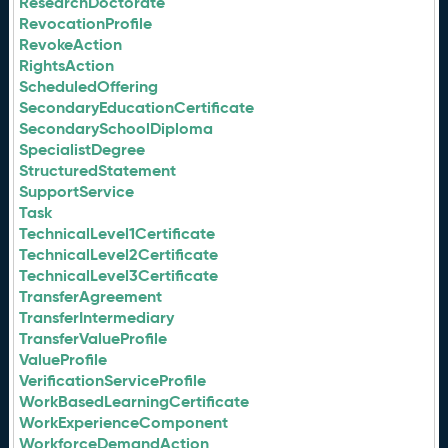
ResearchDoctorate
RevocationProfile
RevokeAction
RightsAction
ScheduledOffering
SecondaryEducationCertificate
SecondarySchoolDiploma
SpecialistDegree
StructuredStatement
SupportService
Task
TechnicalLevel1Certificate
TechnicalLevel2Certificate
TechnicalLevel3Certificate
TransferAgreement
TransferIntermediary
TransferValueProfile
ValueProfile
VerificationServiceProfile
WorkBasedLearningCertificate
WorkExperienceComponent
WorkforceDemandAction