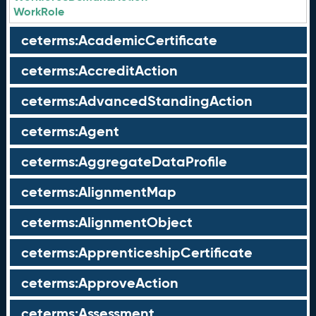
WorkRole
ceterms:AcademicCertificate
ceterms:AccreditAction
ceterms:AdvancedStandingAction
ceterms:Agent
ceterms:AggregateDataProfile
ceterms:AlignmentMap
ceterms:AlignmentObject
ceterms:ApprenticeshipCertificate
ceterms:ApproveAction
ceterms:Assessment