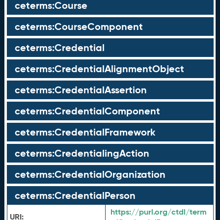
ceterms:Course
ceterms:CourseComponent
ceterms:Credential
ceterms:CredentialAlignmentObject
ceterms:CredentialAssertion
ceterms:CredentialComponent
ceterms:CredentialFramework
ceterms:CredentialingAction
ceterms:CredentialOrganization
ceterms:CredentialPerson
https://purl.org/ctdl/term
URI: