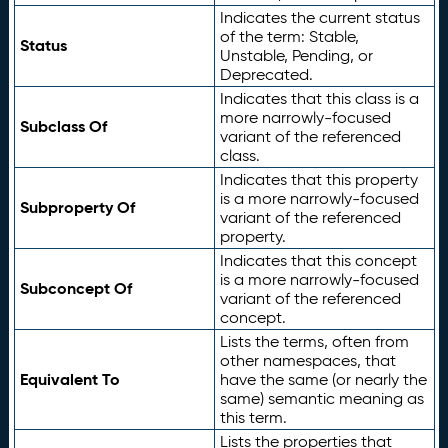
Indicates the current status
of the term: Stable,
Status
Unstable, Pending, or
Deprecated.
Indicates that this class is a
more narrowly-focused
Subclass Of
variant of the referenced
class.
Indicates that this property
is a more narrowly-focused
Subproperty Of
variant of the referenced
property.
Indicates that this concept
is a more narrowly-focused
Subconcept Of
variant of the referenced
concept.
Lists the terms, often from
other namespaces, that
Equivalent To
have the same (or nearly the
same) semantic meaning as
this term.
Lists the properties that