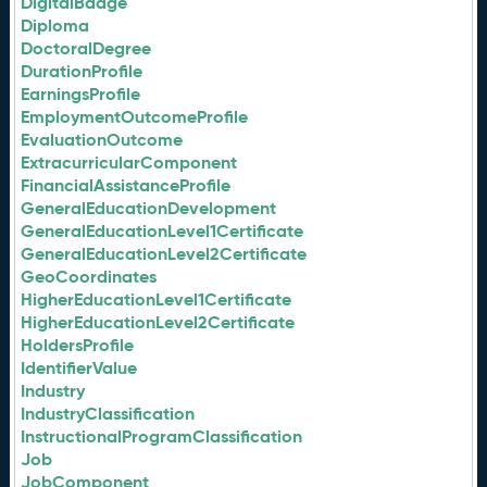
DigitalBadge
Diploma
DoctoralDegree
DurationProfile
EarningsProfile
EmploymentOutcomeProfile
EvaluationOutcome
ExtracurricularComponent
FinancialAssistanceProfile
GeneralEducationDevelopment
GeneralEducationLevel1Certificate
GeneralEducationLevel2Certificate
GeoCoordinates
HigherEducationLevel1Certificate
HigherEducationLevel2Certificate
HoldersProfile
IdentifierValue
Industry
IndustryClassification
InstructionalProgramClassification
Job
JobComponent