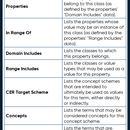
belong to this class (as
Properties
defined by the properties'
"Domain Includes" data).
Lists the properties whose
value may be an instance of
In Range Of
this class (as defined by the
properties' "Range Includes"
data).
Lists the classes to which
Domain Includes
this property belongs.
Lists the classes or value
Range Includes
types that may be used as a
value for this property.
Lists the concept schemes
that are intended to
CER Target Scheme
ultimately be used as values
for this term, either directly
or indirectly.
Lists the terms that may be
Concepts
considered concepts for this
concept scheme.
Lists the terms that are