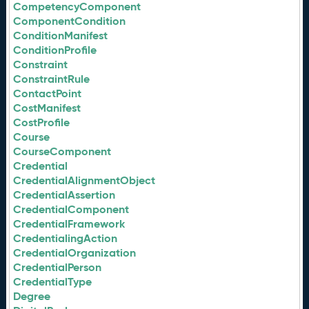
CompetencyComponent
ComponentCondition
ConditionManifest
ConditionProfile
Constraint
ConstraintRule
ContactPoint
CostManifest
CostProfile
Course
CourseComponent
Credential
CredentialAlignmentObject
CredentialAssertion
CredentialComponent
CredentialFramework
CredentialingAction
CredentialOrganization
CredentialPerson
CredentialType
Degree