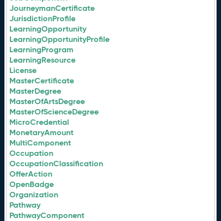
JourneymanCertificate
JurisdictionProfile
LearningOpportunity
LearningOpportunityProfile
LearningProgram
LearningResource
License
MasterCertificate
MasterDegree
MasterOfArtsDegree
MasterOfScienceDegree
MicroCredential
MonetaryAmount
MultiComponent
Occupation
OccupationClassification
OfferAction
OpenBadge
Organization
Pathway
PathwayComponent