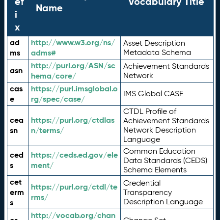
ef
Vocabulary Title
Name
i
x
ad
http://www.w3.org/ns/
Asset Description
ms
adms#
Metadata Schema
http://purl.org/ASN/sc
Achievement Standards
asn
hema/core/
Network
cas
https://purl.imsglobal.o
IMS Global CASE
e
rg/spec/case/
CTDL Profile of
cea
https://purl.org/ctdlas
Achievement Standards
sn
n/terms/
Network Description
Language
Common Education
ced
https://ceds.ed.gov/ele
Data Standards (CEDS)
s
ment/
Schema Elements
cet
Credential
https://purl.org/ctdl/te
erm
Transparency
rms/
Description Language
s
http://vocab.org/chan