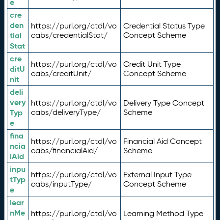
e
cre
den
https://purl.org/ctdl/vo
Credential Status Type
tial
cabs/credentialStat/
Concept Scheme
Stat
cre
https://purl.org/ctdl/vo
Credit Unit Type
ditU
cabs/creditUnit/
Concept Scheme
nit
deli
very
https://purl.org/ctdl/vo
Delivery Type Concept
Typ
cabs/deliveryType/
Scheme
e
fina
https://purl.org/ctdl/vo
Financial Aid Concept
ncia
cabs/financialAid/
Scheme
lAid
inpu
https://purl.org/ctdl/vo
External Input Type
tTyp
cabs/inputType/
Concept Scheme
e
lear
nMe
https://purl.org/ctdl/vo
Learning Method Type