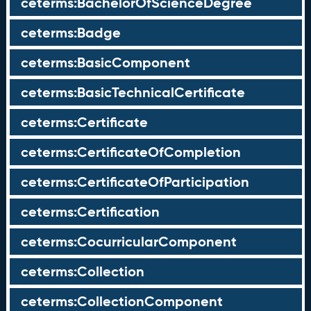
ceterms:BachelorOfScienceDegree
ceterms:Badge
ceterms:BasicComponent
ceterms:BasicTechnicalCertificate
ceterms:Certificate
ceterms:CertificateOfCompletion
ceterms:CertificateOfParticipation
ceterms:Certification
ceterms:CocurricularComponent
ceterms:Collection
ceterms:CollectionComponent