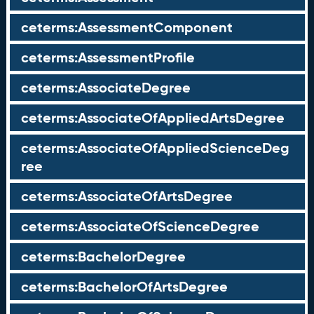
ceterms:AssessmentComponent
ceterms:AssessmentProfile
ceterms:AssociateDegree
ceterms:AssociateOfAppliedArtsDegree
ceterms:AssociateOfAppliedScienceDeg
ree
ceterms:AssociateOfArtsDegree
ceterms:AssociateOfScienceDegree
ceterms:BachelorDegree
ceterms:BachelorOfArtsDegree