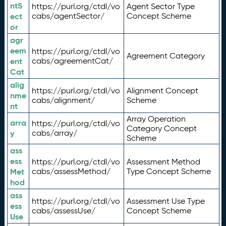
ntS
https://purl.org/ctdl/vo
Agent Sector Type
ect
cabs/agentSector/
Concept Scheme
or
agr
eem
https://purl.org/ctdl/vo
Agreement Category
ent
cabs/agreementCat/
Cat
alig
https://purl.org/ctdl/vo
Alignment Concept
nme
cabs/alignment/
Scheme
nt
Array Operation
arra
https://purl.org/ctdl/vo
Category Concept
y
cabs/array/
Scheme
ass
ess
https://purl.org/ctdl/vo
Assessment Method
Met
cabs/assessMethod/
Type Concept Scheme
hod
ass
https://purl.org/ctdl/vo
Assessment Use Type
ess
cabs/assessUse/
Concept Scheme
Use