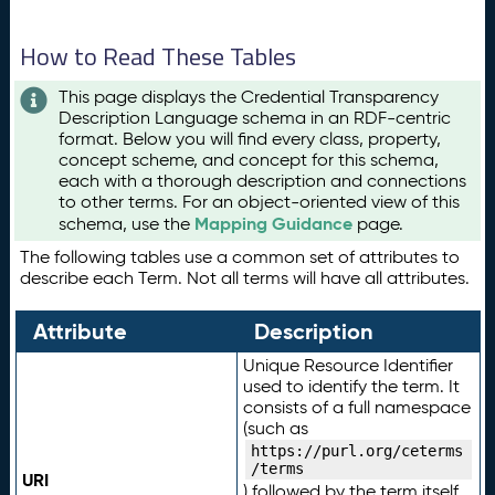
How to Read These Tables
This page displays the Credential Transparency
Description Language schema in an RDF-centric
format. Below you will find every class, property,
concept scheme, and concept for this schema,
each with a thorough description and connections
to other terms. For an object-oriented view of this
Mapping Guidance
schema, use the
page.
The following tables use a common set of attributes to
describe each Term. Not all terms will have all attributes.
Attribute
Description
Unique Resource Identifier
used to identify the term. It
consists of a full namespace
(such as
https://purl.org/ceterms
/terms
URI
) followed by the term itself.