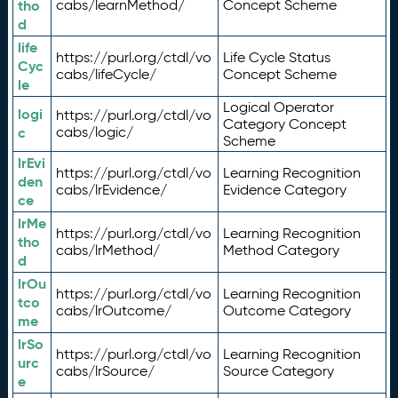
tho
cabs/learnMethod/
Concept Scheme
d
life
https://purl.org/ctdl/vo
Life Cycle Status
Cyc
cabs/lifeCycle/
Concept Scheme
le
Logical Operator
logi
https://purl.org/ctdl/vo
Category Concept
c
cabs/logic/
Scheme
lrEvi
https://purl.org/ctdl/vo
Learning Recognition
den
cabs/lrEvidence/
Evidence Category
ce
lrMe
https://purl.org/ctdl/vo
Learning Recognition
tho
cabs/lrMethod/
Method Category
d
lrOu
https://purl.org/ctdl/vo
Learning Recognition
tco
cabs/lrOutcome/
Outcome Category
me
lrSo
https://purl.org/ctdl/vo
Learning Recognition
urc
cabs/lrSource/
Source Category
e