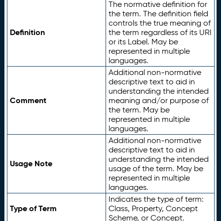
The normative definition for
the term. The definition field
controls the true meaning of
Definition
the term regardless of its URI
or its Label. May be
represented in multiple
languages.
Additional non-normative
descriptive text to aid in
understanding the intended
Comment
meaning and/or purpose of
the term. May be
represented in multiple
languages.
Additional non-normative
descriptive text to aid in
understanding the intended
Usage Note
usage of the term. May be
represented in multiple
languages.
Indicates the type of term:
Type of Term
Class, Property, Concept
Scheme, or Concept.