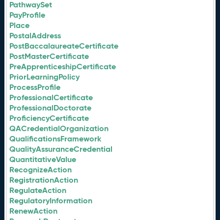
PathwaySet
PayProfile
Place
PostalAddress
PostBaccalaureateCertificate
PostMasterCertificate
PreApprenticeshipCertificate
PriorLearningPolicy
ProcessProfile
ProfessionalCertificate
ProfessionalDoctorate
ProficiencyCertificate
QACredentialOrganization
QualificationsFramework
QualityAssuranceCredential
QuantitativeValue
RecognizeAction
RegistrationAction
RegulateAction
RegulatoryInformation
RenewAction