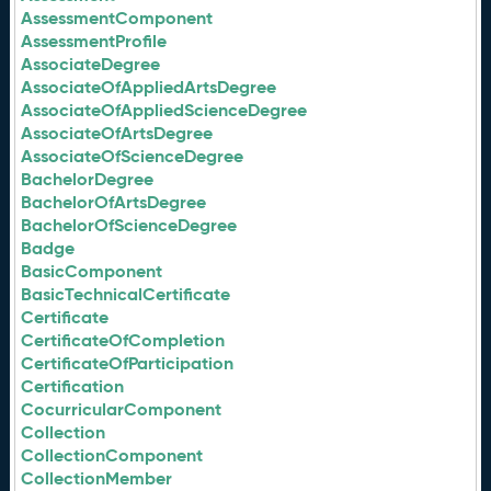
AssessmentComponent
AssessmentProfile
AssociateDegree
AssociateOfAppliedArtsDegree
AssociateOfAppliedScienceDegree
AssociateOfArtsDegree
AssociateOfScienceDegree
BachelorDegree
BachelorOfArtsDegree
BachelorOfScienceDegree
Badge
BasicComponent
BasicTechnicalCertificate
Certificate
CertificateOfCompletion
CertificateOfParticipation
Certification
CocurricularComponent
Collection
CollectionComponent
CollectionMember