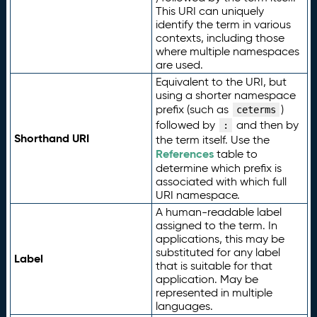
This URI can uniquely
identify the term in various
contexts, including those
where multiple namespaces
are used.
Equivalent to the URI, but
using a shorter namespace
prefix (such as
)
ceterms
followed by
and then by
:
Shorthand URI
the term itself. Use the
References
table to
determine which prefix is
associated with which full
URI namespace.
A human-readable label
assigned to the term. In
applications, this may be
substituted for any label
Label
that is suitable for that
application. May be
represented in multiple
languages.