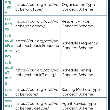
org
https://purl.org/ctdl/vo
Organization Type
Typ
cabs/orgType/
Concept Scheme
e
resi
https://purl.org/ctdl/vo
Residency Type
den
cabs/residency/
Concept Scheme
cy
sch
edul
https://purl.org/ctdl/vo
Schedule Frequency
eFre
cabs/scheduleFrequenc
Concept Scheme
y/
que
ncy
sch
edul
https://purl.org/ctdl/vo
Schedule Timing
eTi
cabs/scheduleTiming/
Concept Scheme
min
g
scor
https://purl.org/ctdl/vo
Scoring Method Type
e
cabs/score/
Concept Scheme
serv
https://purl.org/ctdl/vo
Agent Service Type
iceT
cabs/serviceType/
Concept Scheme