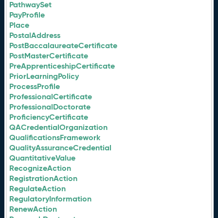
PathwaySet
PayProfile
Place
PostalAddress
PostBaccalaureateCertificate
PostMasterCertificate
PreApprenticeshipCertificate
PriorLearningPolicy
ProcessProfile
ProfessionalCertificate
ProfessionalDoctorate
ProficiencyCertificate
QACredentialOrganization
QualificationsFramework
QualityAssuranceCredential
QuantitativeValue
RecognizeAction
RegistrationAction
RegulateAction
RegulatoryInformation
RenewAction