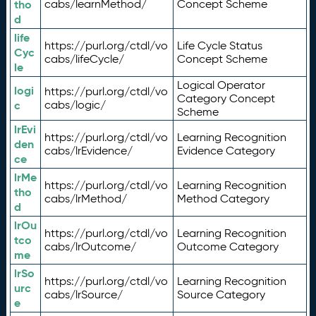
tho
cabs/learnMethod/
Concept Scheme
d
life
https://purl.org/ctdl/vo
Life Cycle Status
Cyc
cabs/lifeCycle/
Concept Scheme
le
Logical Operator
logi
https://purl.org/ctdl/vo
Category Concept
c
cabs/logic/
Scheme
lrEvi
https://purl.org/ctdl/vo
Learning Recognition
den
cabs/lrEvidence/
Evidence Category
ce
lrMe
https://purl.org/ctdl/vo
Learning Recognition
tho
cabs/lrMethod/
Method Category
d
lrOu
https://purl.org/ctdl/vo
Learning Recognition
tco
cabs/lrOutcome/
Outcome Category
me
lrSo
https://purl.org/ctdl/vo
Learning Recognition
urc
cabs/lrSource/
Source Category
e