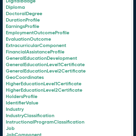
DigitalBadge
Diploma
DoctoralDegree
DurationProfile
EarningsProfile
EmploymentOutcomeProfile
EvaluationOutcome
ExtracurricularComponent
FinancialAssistanceProfile
GeneralEducationDevelopment
GeneralEducationLevel1Certificate
GeneralEducationLevel2Certificate
GeoCoordinates
HigherEducationLevel1Certificate
HigherEducationLevel2Certificate
HoldersProfile
IdentifierValue
Industry
IndustryClassification
InstructionalProgramClassification
Job
JobComponent