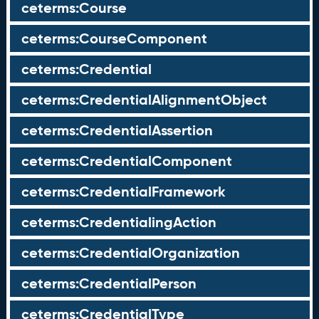
ceterms:Course
ceterms:CourseComponent
ceterms:Credential
ceterms:CredentialAlignmentObject
ceterms:CredentialAssertion
ceterms:CredentialComponent
ceterms:CredentialFramework
ceterms:CredentialingAction
ceterms:CredentialOrganization
ceterms:CredentialPerson
ceterms:CredentialType