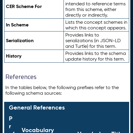
intended to reference terms
CER Scheme For
from this scheme, either
directly or indirectly.
Lists the concept schemes in
In Scheme
which this concept appears.
Provides links to
Serialization
serializations (in JSON-LD
and Turtle) for this term.
Provides links to the schema
History
update history for this term.
References
In the tables below, the following prefixes refer to the
following schema sources:
General References
P
r
Vocabulary