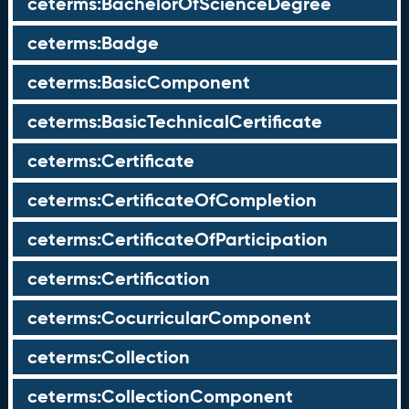
ceterms:BachelorOfScienceDegree
ceterms:Badge
ceterms:BasicComponent
ceterms:BasicTechnicalCertificate
ceterms:Certificate
ceterms:CertificateOfCompletion
ceterms:CertificateOfParticipation
ceterms:Certification
ceterms:CocurricularComponent
ceterms:Collection
ceterms:CollectionComponent