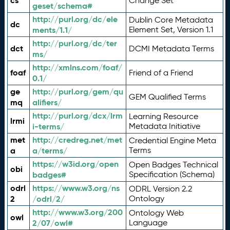
cs
Change Set
geset/schema#
http://purl.org/dc/ele
Dublin Core Metadata
dc
ments/1.1/
Element Set, Version 1.1
http://purl.org/dc/ter
dct
DCMI Metadata Terms
ms/
http://xmlns.com/foaf/
foaf
Friend of a Friend
0.1/
ge
http://purl.org/gem/qu
GEM Qualified Terms
mq
alifiers/
http://purl.org/dcx/lrm
Learning Resource
lrmi
i-terms/
Metadata Initiative
met
http://credreg.net/met
Credential Engine Meta
a
a/terms/
Terms
https://w3id.org/open
Open Badges Technical
obi
badges#
Specification (Schema)
odrl
https://www.w3.org/ns
ODRL Version 2.2
2
/odrl/2/
Ontology
http://www.w3.org/200
Ontology Web
owl
2/07/owl#
Language