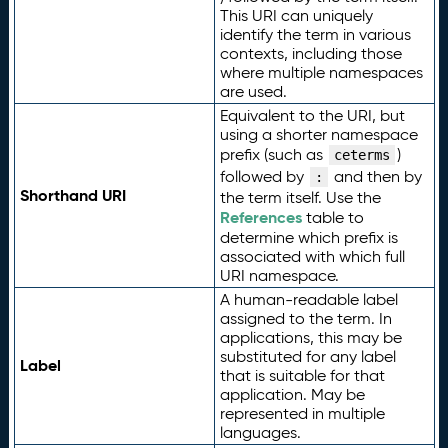
This URI can uniquely
identify the term in various
contexts, including those
where multiple namespaces
are used.
Equivalent to the URI, but
using a shorter namespace
prefix (such as
)
ceterms
followed by
and then by
:
Shorthand URI
the term itself. Use the
References
table to
determine which prefix is
associated with which full
URI namespace.
A human-readable label
assigned to the term. In
applications, this may be
substituted for any label
Label
that is suitable for that
application. May be
represented in multiple
languages.