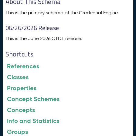
About This Schema
This is the primary schema of the Credential Engine.
06/26/2026 Release
This is the June 2026 CTDL release.
Shortcuts
References
Classes
Properties
Concept Schemes
Concepts
Info and Statistics
Groups