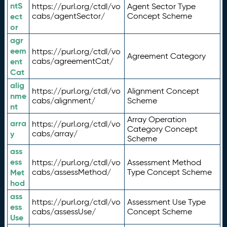
ntS
https://purl.org/ctdl/vo
Agent Sector Type
ect
cabs/agentSector/
Concept Scheme
or
agr
eem
https://purl.org/ctdl/vo
Agreement Category
ent
cabs/agreementCat/
Cat
alig
https://purl.org/ctdl/vo
Alignment Concept
nme
cabs/alignment/
Scheme
nt
Array Operation
arra
https://purl.org/ctdl/vo
Category Concept
y
cabs/array/
Scheme
ass
ess
https://purl.org/ctdl/vo
Assessment Method
Met
cabs/assessMethod/
Type Concept Scheme
hod
ass
https://purl.org/ctdl/vo
Assessment Use Type
ess
cabs/assessUse/
Concept Scheme
Use