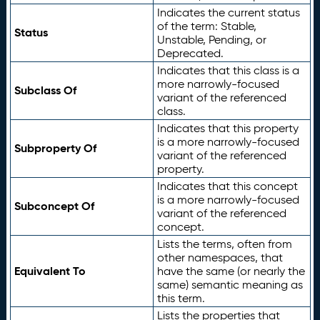
Indicates the current status
of the term: Stable,
Status
Unstable, Pending, or
Deprecated.
Indicates that this class is a
more narrowly-focused
Subclass Of
variant of the referenced
class.
Indicates that this property
is a more narrowly-focused
Subproperty Of
variant of the referenced
property.
Indicates that this concept
is a more narrowly-focused
Subconcept Of
variant of the referenced
concept.
Lists the terms, often from
other namespaces, that
Equivalent To
have the same (or nearly the
same) semantic meaning as
this term.
Lists the properties that