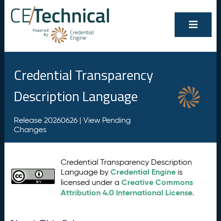
Credential Transparency
Description Language
Release 20260626 |
View Pending
Changes
Credential Transparency Description
Credential Engine
Language by
is
Creative Commons
licensed under a
Attribution 4.0 International License
.