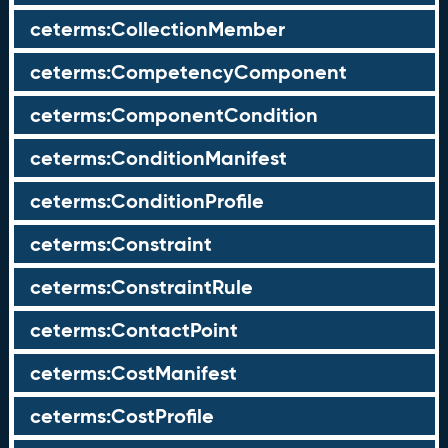
ceterms:CollectionMember
ceterms:CompetencyComponent
ceterms:ComponentCondition
ceterms:ConditionManifest
ceterms:ConditionProfile
ceterms:Constraint
ceterms:ConstraintRule
ceterms:ContactPoint
ceterms:CostManifest
ceterms:CostProfile