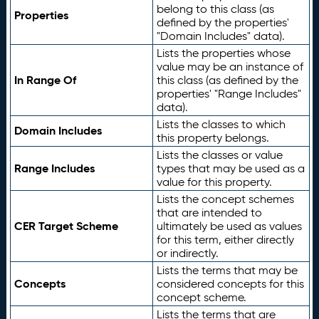
belong to this class (as
Properties
defined by the properties'
"Domain Includes" data).
Lists the properties whose
value may be an instance of
In Range Of
this class (as defined by the
properties' "Range Includes"
data).
Lists the classes to which
Domain Includes
this property belongs.
Lists the classes or value
Range Includes
types that may be used as a
value for this property.
Lists the concept schemes
that are intended to
CER Target Scheme
ultimately be used as values
for this term, either directly
or indirectly.
Lists the terms that may be
Concepts
considered concepts for this
concept scheme.
Lists the terms that are