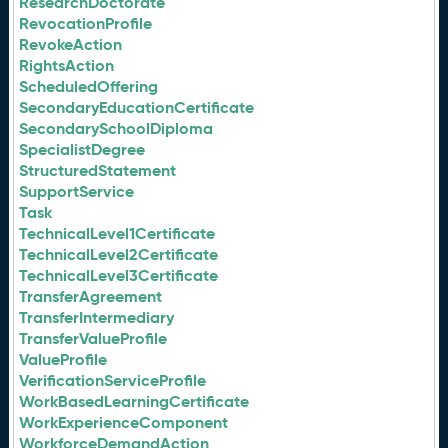
ResearchDoctorate
RevocationProfile
RevokeAction
RightsAction
ScheduledOffering
SecondaryEducationCertificate
SecondarySchoolDiploma
SpecialistDegree
StructuredStatement
SupportService
Task
TechnicalLevel1Certificate
TechnicalLevel2Certificate
TechnicalLevel3Certificate
TransferAgreement
TransferIntermediary
TransferValueProfile
ValueProfile
VerificationServiceProfile
WorkBasedLearningCertificate
WorkExperienceComponent
WorkforceDemandAction