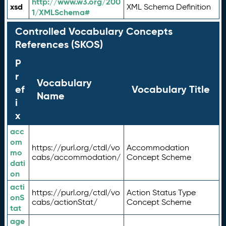
http://www.w3.org/200
xsd
XML Schema Definition
1/XMLSchema#
Controlled Vocabulary Concepts
References (SKOS)
P
r
Vocabulary
ef
Vocabulary Title
Name
i
x
acc
om
https://purl.org/ctdl/vo
Accommodation
mo
cabs/accommodation/
Concept Scheme
dati
on
acti
https://purl.org/ctdl/vo
Action Status Type
onS
cabs/actionStat/
Concept Scheme
tat
age