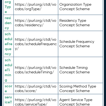
org
https://purl.org/ctdl/vo
Organization Type
Typ
cabs/orgType/
Concept Scheme
e
resi
https://purl.org/ctdl/vo
Residency Type
den
cabs/residency/
Concept Scheme
cy
sch
edul
https://purl.org/ctdl/vo
Schedule Frequency
eFre
cabs/scheduleFrequenc
Concept Scheme
y/
que
ncy
sch
edul
https://purl.org/ctdl/vo
Schedule Timing
eTi
cabs/scheduleTiming/
Concept Scheme
min
g
scor
https://purl.org/ctdl/vo
Scoring Method Type
e
cabs/score/
Concept Scheme
serv
https://purl.org/ctdl/vo
Agent Service Type
iceT
cabs/serviceType/
Concept Scheme