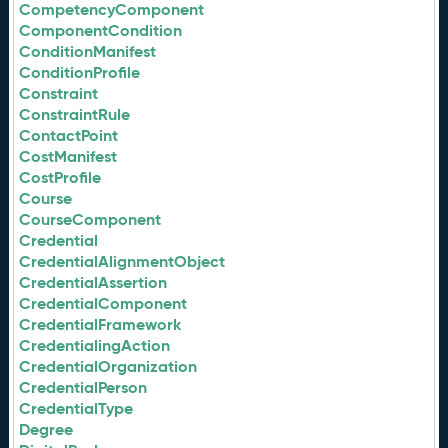
CompetencyComponent
ComponentCondition
ConditionManifest
ConditionProfile
Constraint
ConstraintRule
ContactPoint
CostManifest
CostProfile
Course
CourseComponent
Credential
CredentialAlignmentObject
CredentialAssertion
CredentialComponent
CredentialFramework
CredentialingAction
CredentialOrganization
CredentialPerson
CredentialType
Degree