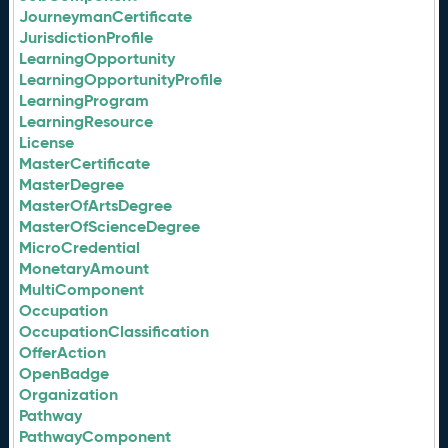
JourneymanCertificate
JurisdictionProfile
LearningOpportunity
LearningOpportunityProfile
LearningProgram
LearningResource
License
MasterCertificate
MasterDegree
MasterOfArtsDegree
MasterOfScienceDegree
MicroCredential
MonetaryAmount
MultiComponent
Occupation
OccupationClassification
OfferAction
OpenBadge
Organization
Pathway
PathwayComponent