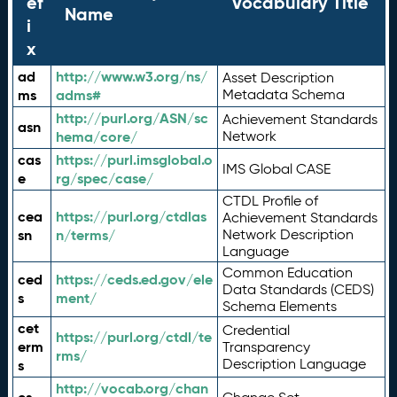
ef
Vocabulary Title
Name
i
x
ad
http://www.w3.org/ns/
Asset Description
ms
adms#
Metadata Schema
http://purl.org/ASN/sc
Achievement Standards
asn
hema/core/
Network
cas
https://purl.imsglobal.o
IMS Global CASE
e
rg/spec/case/
CTDL Profile of
cea
https://purl.org/ctdlas
Achievement Standards
sn
n/terms/
Network Description
Language
Common Education
ced
https://ceds.ed.gov/ele
Data Standards (CEDS)
s
ment/
Schema Elements
cet
Credential
https://purl.org/ctdl/te
erm
Transparency
rms/
Description Language
s
http://vocab.org/chan