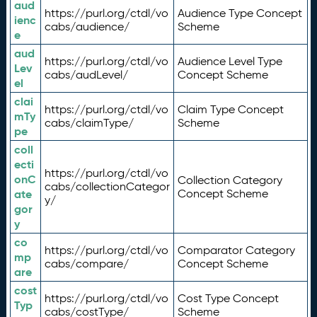
aud
https://purl.org/ctdl/vo
Audience Type Concept
ienc
cabs/audience/
Scheme
e
aud
https://purl.org/ctdl/vo
Audience Level Type
Lev
cabs/audLevel/
Concept Scheme
el
clai
https://purl.org/ctdl/vo
Claim Type Concept
mTy
cabs/claimType/
Scheme
pe
coll
ecti
https://purl.org/ctdl/vo
onC
Collection Category
cabs/collectionCategor
ate
Concept Scheme
y/
gor
y
co
https://purl.org/ctdl/vo
Comparator Category
mp
cabs/compare/
Concept Scheme
are
cost
https://purl.org/ctdl/vo
Cost Type Concept
Typ
cabs/costType/
Scheme