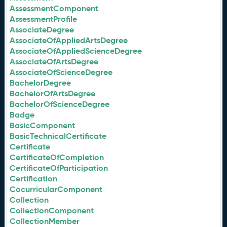
AssessmentComponent
AssessmentProfile
AssociateDegree
AssociateOfAppliedArtsDegree
AssociateOfAppliedScienceDegree
AssociateOfArtsDegree
AssociateOfScienceDegree
BachelorDegree
BachelorOfArtsDegree
BachelorOfScienceDegree
Badge
BasicComponent
BasicTechnicalCertificate
Certificate
CertificateOfCompletion
CertificateOfParticipation
Certification
CocurricularComponent
Collection
CollectionComponent
CollectionMember