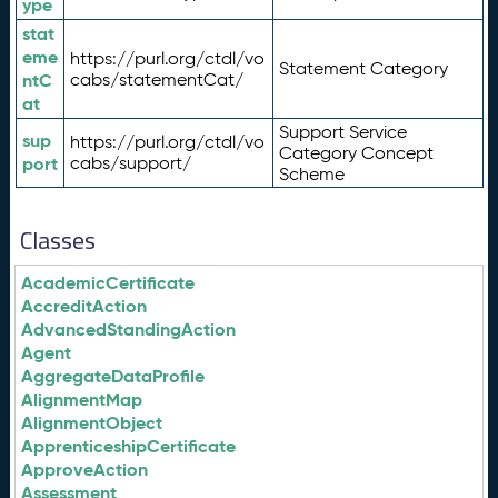
ype
stat
eme
https://purl.org/ctdl/vo
Statement Category
ntC
cabs/statementCat/
at
Support Service
sup
https://purl.org/ctdl/vo
Category Concept
port
cabs/support/
Scheme
Classes
AcademicCertificate
AccreditAction
AdvancedStandingAction
Agent
AggregateDataProfile
AlignmentMap
AlignmentObject
ApprenticeshipCertificate
ApproveAction
Assessment