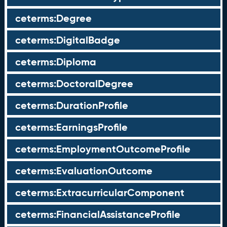
ceterms:Degree
ceterms:DigitalBadge
ceterms:Diploma
ceterms:DoctoralDegree
ceterms:DurationProfile
ceterms:EarningsProfile
ceterms:EmploymentOutcomeProfile
ceterms:EvaluationOutcome
ceterms:ExtracurricularComponent
ceterms:FinancialAssistanceProfile