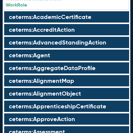
WorkRole
ceterms:AcademicCertificate
ceterms:AccreditAction
ceterms:AdvancedStandingAction
ceterms:Agent
ceterms:AggregateDataProfile
ceterms:AlignmentMap
ceterms:AlignmentObject
ceterms:ApprenticeshipCertificate
ceterms:ApproveAction
ceterms:Assessment