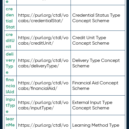
e
cre
den
https://purl.org/ctdl/vo
Credential Status Type
tial
cabs/credentialStat/
Concept Scheme
Stat
cre
https://purl.org/ctdl/vo
Credit Unit Type
ditU
cabs/creditUnit/
Concept Scheme
nit
deli
very
https://purl.org/ctdl/vo
Delivery Type Concept
Typ
cabs/deliveryType/
Scheme
e
fina
https://purl.org/ctdl/vo
Financial Aid Concept
ncia
cabs/financialAid/
Scheme
lAid
inpu
https://purl.org/ctdl/vo
External Input Type
tTyp
cabs/inputType/
Concept Scheme
e
lear
nMe
https://purl.org/ctdl/vo
Learning Method Type