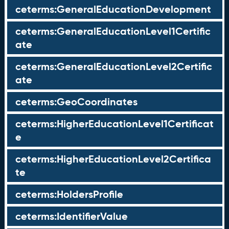
ceterms:GeneralEducationDevelopment
ceterms:GeneralEducationLevel1Certific
ate
ceterms:GeneralEducationLevel2Certific
ate
ceterms:GeoCoordinates
ceterms:HigherEducationLevel1Certificat
e
ceterms:HigherEducationLevel2Certifica
te
ceterms:HoldersProfile
ceterms:IdentifierValue