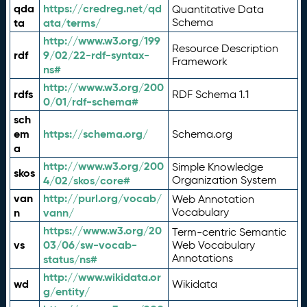
qda
https://credreg.net/qd
Quantitative Data
ta
ata/terms/
Schema
http://www.w3.org/199
Resource Description
rdf
9/02/22-rdf-syntax-
Framework
ns#
http://www.w3.org/200
rdfs
RDF Schema 1.1
0/01/rdf-schema#
sch
em
https://schema.org/
Schema.org
a
http://www.w3.org/200
Simple Knowledge
skos
4/02/skos/core#
Organization System
van
http://purl.org/vocab/
Web Annotation
n
vann/
Vocabulary
https://www.w3.org/20
Term-centric Semantic
vs
03/06/sw-vocab-
Web Vocabulary
Annotations
status/ns#
http://www.wikidata.or
wd
Wikidata
g/entity/