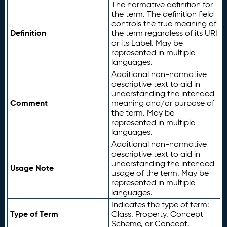
The normative definition for
the term. The definition field
controls the true meaning of
Definition
the term regardless of its URI
or its Label. May be
represented in multiple
languages.
Additional non-normative
descriptive text to aid in
understanding the intended
Comment
meaning and/or purpose of
the term. May be
represented in multiple
languages.
Additional non-normative
descriptive text to aid in
understanding the intended
Usage Note
usage of the term. May be
represented in multiple
languages.
Indicates the type of term:
Type of Term
Class, Property, Concept
Scheme, or Concept.