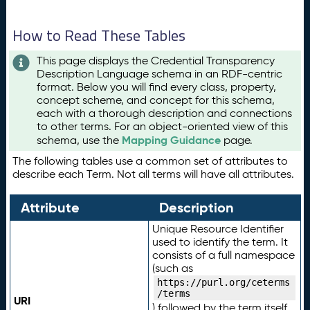
How to Read These Tables
This page displays the Credential Transparency
Description Language schema in an RDF-centric
format. Below you will find every class, property,
concept scheme, and concept for this schema,
each with a thorough description and connections
to other terms. For an object-oriented view of this
Mapping Guidance
schema, use the
page.
The following tables use a common set of attributes to
describe each Term. Not all terms will have all attributes.
Attribute
Description
Unique Resource Identifier
used to identify the term. It
consists of a full namespace
(such as
https://purl.org/ceterms
/terms
URI
) followed by the term itself.