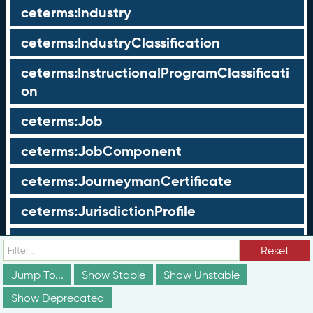
ceterms:Industry
ceterms:IndustryClassification
ceterms:InstructionalProgramClassificati
on
ceterms:Job
ceterms:JobComponent
ceterms:JourneymanCertificate
ceterms:JurisdictionProfile
ceterms:LearningOpportunity
Reset
ceterms:LearningOpportunityProfile
Jump To...
Show Stable
Show Unstable
Show Deprecated
ceterms:LearningProgram