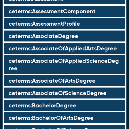
ceterms:AssessmentComponent
ceterms:AssessmentProfile
ceterms:AssociateDegree
ceterms:AssociateOfAppliedArtsDegree
ceterms:AssociateOfAppliedScienceDeg
ree
ceterms:AssociateOfArtsDegree
ceterms:AssociateOfScienceDegree
ceterms:BachelorDegree
ceterms:BachelorOfArtsDegree