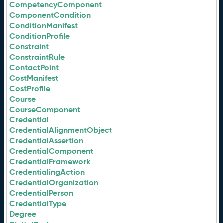
CompetencyComponent
ComponentCondition
ConditionManifest
ConditionProfile
Constraint
ConstraintRule
ContactPoint
CostManifest
CostProfile
Course
CourseComponent
Credential
CredentialAlignmentObject
CredentialAssertion
CredentialComponent
CredentialFramework
CredentialingAction
CredentialOrganization
CredentialPerson
CredentialType
Degree