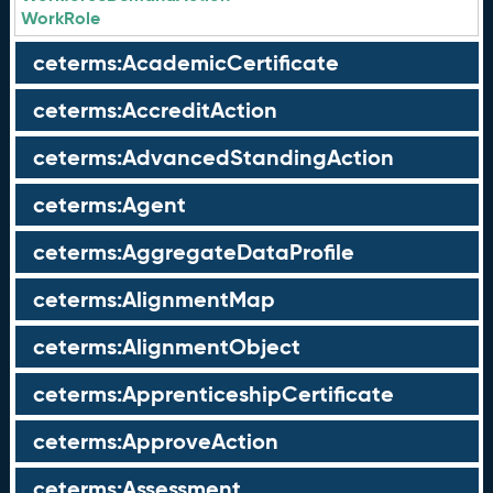
WorkRole
ceterms:AcademicCertificate
ceterms:AccreditAction
ceterms:AdvancedStandingAction
ceterms:Agent
ceterms:AggregateDataProfile
ceterms:AlignmentMap
ceterms:AlignmentObject
ceterms:ApprenticeshipCertificate
ceterms:ApproveAction
ceterms:Assessment