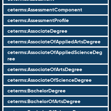
ceterms:AssessmentComponent
ceterms:AssessmentProfile
ceterms:AssociateDegree
ceterms:AssociateOfAppliedArtsDegree
ceterms:AssociateOfAppliedScienceDeg
ree
ceterms:AssociateOfArtsDegree
ceterms:AssociateOfScienceDegree
ceterms:BachelorDegree
ceterms:BachelorOfArtsDegree