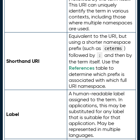
This URI can uniquely
identify the term in various
contexts, including those
where multiple namespaces
are used.
Equivalent to the URI, but
using a shorter namespace
prefix (such as
)
ceterms
followed by
and then by
:
Shorthand URI
the term itself. Use the
References
table to
determine which prefix is
associated with which full
URI namespace.
A human-readable label
assigned to the term. In
applications, this may be
substituted for any label
Label
that is suitable for that
application. May be
represented in multiple
languages.