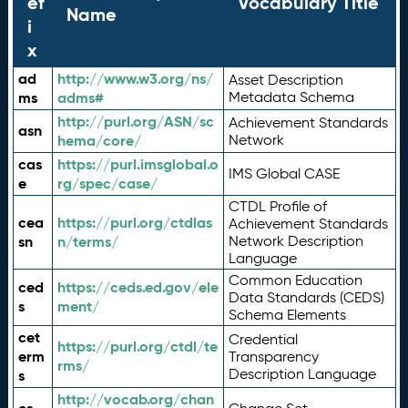
ef
Vocabulary Title
Name
i
x
ad
http://www.w3.org/ns/
Asset Description
ms
adms#
Metadata Schema
http://purl.org/ASN/sc
Achievement Standards
asn
hema/core/
Network
cas
https://purl.imsglobal.o
IMS Global CASE
e
rg/spec/case/
CTDL Profile of
cea
https://purl.org/ctdlas
Achievement Standards
sn
n/terms/
Network Description
Language
Common Education
ced
https://ceds.ed.gov/ele
Data Standards (CEDS)
s
ment/
Schema Elements
cet
Credential
https://purl.org/ctdl/te
erm
Transparency
rms/
Description Language
s
http://vocab.org/chan