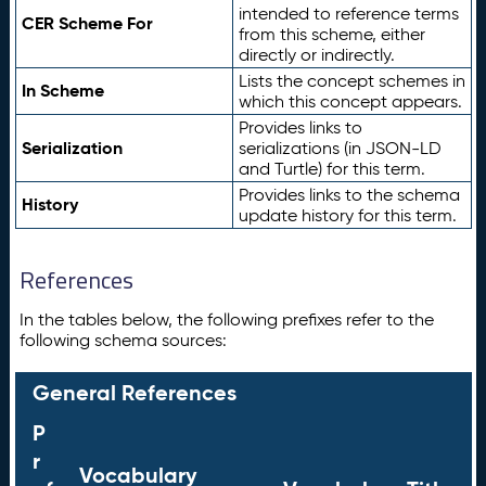
intended to reference terms
CER Scheme For
from this scheme, either
directly or indirectly.
Lists the concept schemes in
In Scheme
which this concept appears.
Provides links to
Serialization
serializations (in JSON-LD
and Turtle) for this term.
Provides links to the schema
History
update history for this term.
References
In the tables below, the following prefixes refer to the
following schema sources:
General References
P
r
Vocabulary