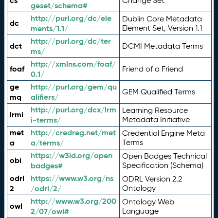
cs
Change Set
geset/schema#
http://purl.org/dc/ele
Dublin Core Metadata
dc
ments/1.1/
Element Set, Version 1.1
http://purl.org/dc/ter
dct
DCMI Metadata Terms
ms/
http://xmlns.com/foaf/
foaf
Friend of a Friend
0.1/
ge
http://purl.org/gem/qu
GEM Qualified Terms
mq
alifiers/
http://purl.org/dcx/lrm
Learning Resource
lrmi
i-terms/
Metadata Initiative
met
http://credreg.net/met
Credential Engine Meta
a
a/terms/
Terms
https://w3id.org/open
Open Badges Technical
obi
badges#
Specification (Schema)
odrl
https://www.w3.org/ns
ODRL Version 2.2
2
/odrl/2/
Ontology
http://www.w3.org/200
Ontology Web
owl
2/07/owl#
Language