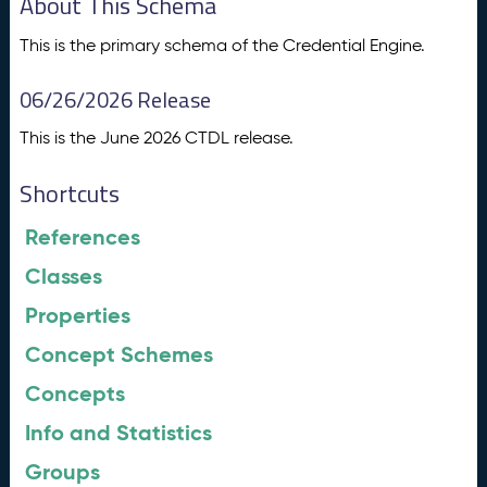
About This Schema
This is the primary schema of the Credential Engine.
06/26/2026 Release
This is the June 2026 CTDL release.
Shortcuts
References
Classes
Properties
Concept Schemes
Concepts
Info and Statistics
Groups