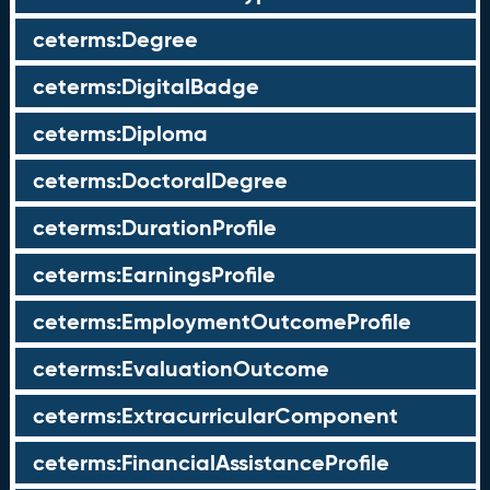
ceterms:Degree
ceterms:DigitalBadge
ceterms:Diploma
ceterms:DoctoralDegree
ceterms:DurationProfile
ceterms:EarningsProfile
ceterms:EmploymentOutcomeProfile
ceterms:EvaluationOutcome
ceterms:ExtracurricularComponent
ceterms:FinancialAssistanceProfile