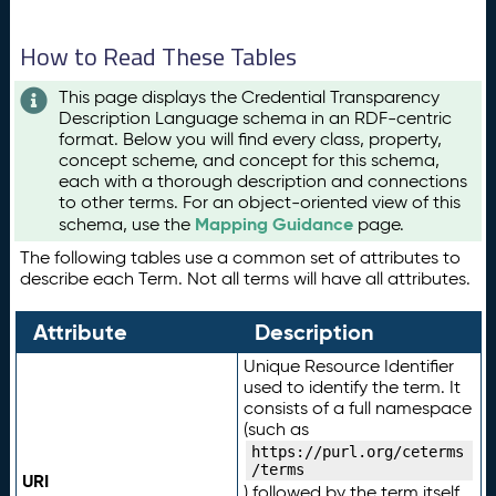
How to Read These Tables
This page displays the Credential Transparency
Description Language schema in an RDF-centric
format. Below you will find every class, property,
concept scheme, and concept for this schema,
each with a thorough description and connections
to other terms. For an object-oriented view of this
Mapping Guidance
schema, use the
page.
The following tables use a common set of attributes to
describe each Term. Not all terms will have all attributes.
Attribute
Description
Unique Resource Identifier
used to identify the term. It
consists of a full namespace
(such as
https://purl.org/ceterms
/terms
URI
) followed by the term itself.