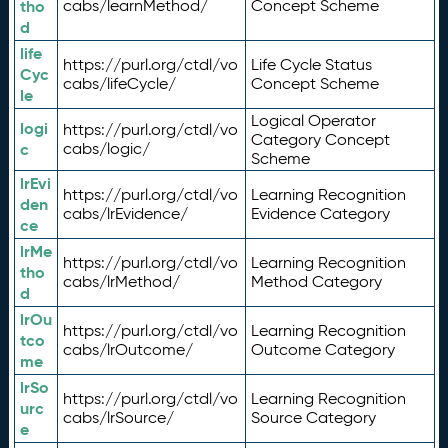
tho
cabs/learnMethod/
Concept Scheme
d
life
https://purl.org/ctdl/vo
Life Cycle Status
Cyc
cabs/lifeCycle/
Concept Scheme
le
Logical Operator
logi
https://purl.org/ctdl/vo
Category Concept
c
cabs/logic/
Scheme
lrEvi
https://purl.org/ctdl/vo
Learning Recognition
den
cabs/lrEvidence/
Evidence Category
ce
lrMe
https://purl.org/ctdl/vo
Learning Recognition
tho
cabs/lrMethod/
Method Category
d
lrOu
https://purl.org/ctdl/vo
Learning Recognition
tco
cabs/lrOutcome/
Outcome Category
me
lrSo
https://purl.org/ctdl/vo
Learning Recognition
urc
cabs/lrSource/
Source Category
e