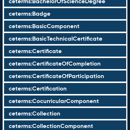
ceterms:BachelorOfScienceDegree
ceterms:Badge
ceterms:BasicComponent
ceterms:BasicTechnicalCertificate
ceterms:Certificate
ceterms:CertificateOfCompletion
ceterms:CertificateOfParticipation
ceterms:Certification
ceterms:CocurricularComponent
ceterms:Collection
ceterms:CollectionComponent