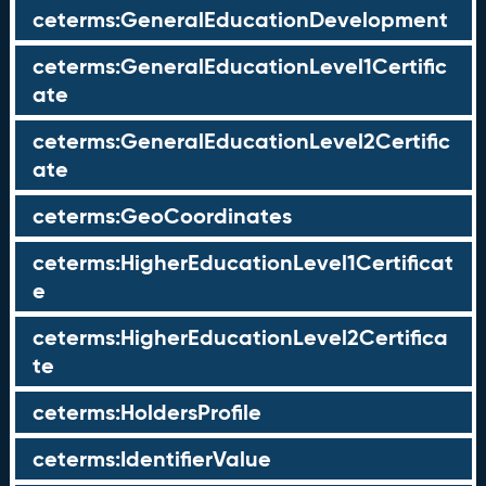
ceterms:GeneralEducationDevelopment
ceterms:GeneralEducationLevel1Certific
ate
ceterms:GeneralEducationLevel2Certific
ate
ceterms:GeoCoordinates
ceterms:HigherEducationLevel1Certificat
e
ceterms:HigherEducationLevel2Certifica
te
ceterms:HoldersProfile
ceterms:IdentifierValue