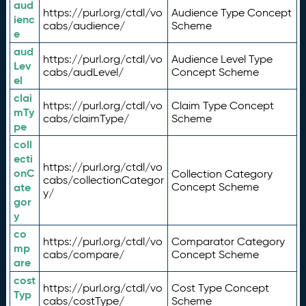
aud
https://purl.org/ctdl/vo
Audience Type Concept
ienc
cabs/audience/
Scheme
e
aud
https://purl.org/ctdl/vo
Audience Level Type
Lev
cabs/audLevel/
Concept Scheme
el
clai
https://purl.org/ctdl/vo
Claim Type Concept
mTy
cabs/claimType/
Scheme
pe
coll
ecti
https://purl.org/ctdl/vo
onC
Collection Category
cabs/collectionCategor
ate
Concept Scheme
y/
gor
y
co
https://purl.org/ctdl/vo
Comparator Category
mp
cabs/compare/
Concept Scheme
are
cost
https://purl.org/ctdl/vo
Cost Type Concept
Typ
cabs/costType/
Scheme