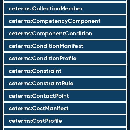
ceterms:CollectionMember
ceterms:CompetencyComponent
ceterms:ComponentCondition
ceterms:ConditionManifest
ceterms:ConditionProfile
ceterms:Constraint
ceterms:ConstraintRule
ceterms:ContactPoint
ceterms:CostManifest
ceterms:CostProfile