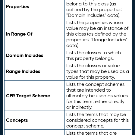
belong to this class (as
Properties
defined by the properties'
"Domain Includes" data).
Lists the properties whose
value may be an instance of
In Range Of
this class (as defined by the
properties' "Range Includes"
data).
Lists the classes to which
Domain Includes
this property belongs.
Lists the classes or value
Range Includes
types that may be used as a
value for this property.
Lists the concept schemes
that are intended to
CER Target Scheme
ultimately be used as values
for this term, either directly
or indirectly.
Lists the terms that may be
Concepts
considered concepts for this
concept scheme.
Lists the terms that are