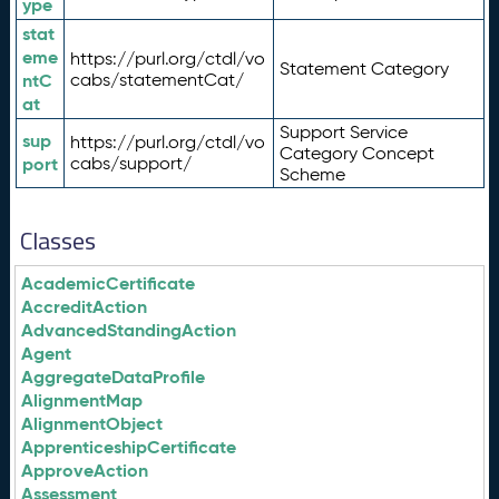
ype
stat
eme
https://purl.org/ctdl/vo
Statement Category
ntC
cabs/statementCat/
at
Support Service
sup
https://purl.org/ctdl/vo
Category Concept
port
cabs/support/
Scheme
Classes
AcademicCertificate
AccreditAction
AdvancedStandingAction
Agent
AggregateDataProfile
AlignmentMap
AlignmentObject
ApprenticeshipCertificate
ApproveAction
Assessment