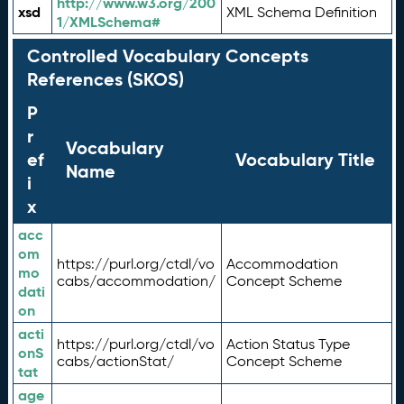
http://www.w3.org/200
xsd
XML Schema Definition
1/XMLSchema#
Controlled Vocabulary Concepts
References (SKOS)
P
r
Vocabulary
ef
Vocabulary Title
Name
i
x
acc
om
https://purl.org/ctdl/vo
Accommodation
mo
cabs/accommodation/
Concept Scheme
dati
on
acti
https://purl.org/ctdl/vo
Action Status Type
onS
cabs/actionStat/
Concept Scheme
tat
age