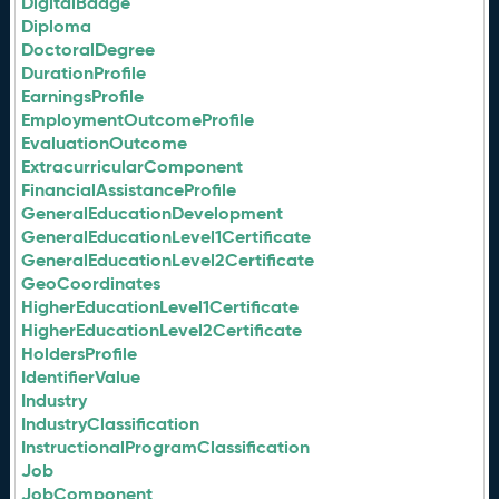
DigitalBadge
Diploma
DoctoralDegree
DurationProfile
EarningsProfile
EmploymentOutcomeProfile
EvaluationOutcome
ExtracurricularComponent
FinancialAssistanceProfile
GeneralEducationDevelopment
GeneralEducationLevel1Certificate
GeneralEducationLevel2Certificate
GeoCoordinates
HigherEducationLevel1Certificate
HigherEducationLevel2Certificate
HoldersProfile
IdentifierValue
Industry
IndustryClassification
InstructionalProgramClassification
Job
JobComponent