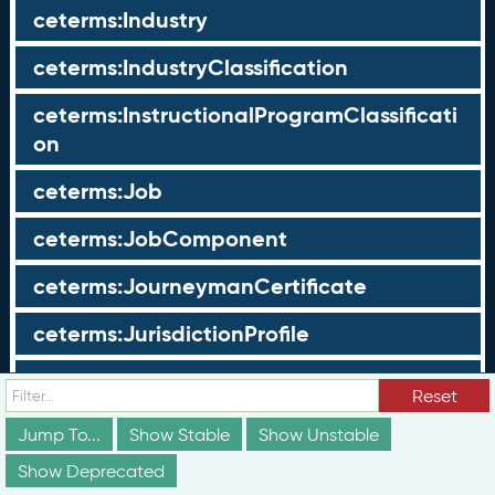
ceterms:Industry
ceterms:IndustryClassification
ceterms:InstructionalProgramClassificati
on
ceterms:Job
ceterms:JobComponent
ceterms:JourneymanCertificate
ceterms:JurisdictionProfile
ceterms:LearningOpportunity
Reset
ceterms:LearningOpportunityProfile
Jump To...
Show Stable
Show Unstable
Show Deprecated
ceterms:LearningProgram