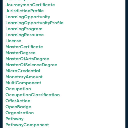
JourneymanCertificate
JurisdictionProfile
LearningOpportunity
LearningOpportunityProfile
LearningProgram
LearningResource
License
MasterCertificate
MasterDegree
MasterOfArtsDegree
MasterOfScienceDegree
MicroCredential
MonetaryAmount
MultiComponent
Occupation
OccupationClassification
OfferAction
OpenBadge
Organization
Pathway
PathwayComponent