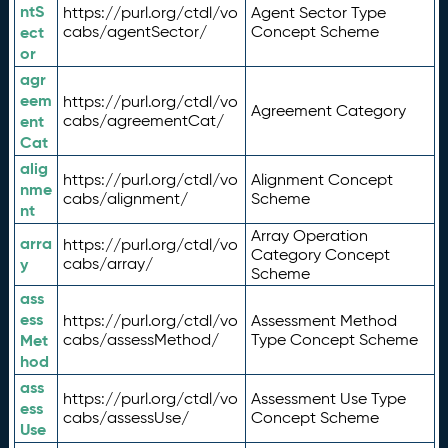
ntS
https://purl.org/ctdl/vo
Agent Sector Type
ect
cabs/agentSector/
Concept Scheme
or
agr
eem
https://purl.org/ctdl/vo
Agreement Category
ent
cabs/agreementCat/
Cat
alig
https://purl.org/ctdl/vo
Alignment Concept
nme
cabs/alignment/
Scheme
nt
Array Operation
arra
https://purl.org/ctdl/vo
Category Concept
y
cabs/array/
Scheme
ass
ess
https://purl.org/ctdl/vo
Assessment Method
Met
cabs/assessMethod/
Type Concept Scheme
hod
ass
https://purl.org/ctdl/vo
Assessment Use Type
ess
cabs/assessUse/
Concept Scheme
Use