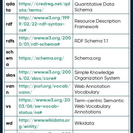
qda
https://credreg.net/qd
Quantitative Data
ta
ata/terms/
Schema
http://www.w3.org/199
Resource Description
rdf
9/02/22-rdf-syntax-
Framework
ns#
http://www.w3.org/200
rdfs
RDF Schema 1.1
0/01/rdf-schema#
sch
em
https://schema.org/
Schema.org
a
http://www.w3.org/200
Simple Knowledge
skos
4/02/skos/core#
Organization System
van
http://purl.org/vocab/
Web Annotation
n
vann/
Vocabulary
https://www.w3.org/20
Term-centric Semantic
vs
03/06/sw-vocab-
Web Vocabulary
Annotations
status/ns#
http://www.wikidata.or
wd
Wikidata
g/entity/