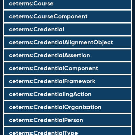
ceterms:Course
ceterms:CourseComponent
ceterms:Credential
ceterms:CredentialAlignmentObject
ceterms:CredentialAssertion
ceterms:CredentialComponent
ceterms:CredentialFramework
ceterms:CredentialingAction
ceterms:CredentialOrganization
ceterms:CredentialPerson
ceterms:CredentialType