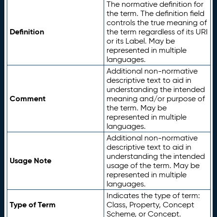
The normative definition for
the term. The definition field
controls the true meaning of
Definition
the term regardless of its URI
or its Label. May be
represented in multiple
languages.
Additional non-normative
descriptive text to aid in
understanding the intended
Comment
meaning and/or purpose of
the term. May be
represented in multiple
languages.
Additional non-normative
descriptive text to aid in
understanding the intended
Usage Note
usage of the term. May be
represented in multiple
languages.
Indicates the type of term:
Type of Term
Class, Property, Concept
Scheme, or Concept.