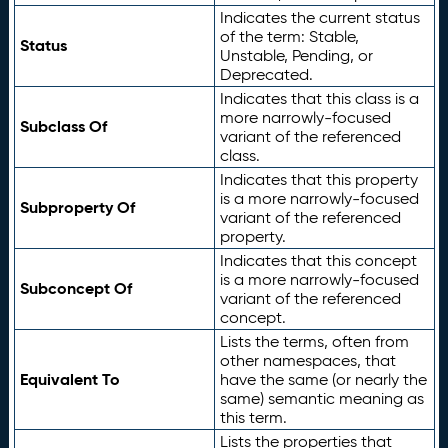
Indicates the current status
of the term: Stable,
Status
Unstable, Pending, or
Deprecated.
Indicates that this class is a
more narrowly-focused
Subclass Of
variant of the referenced
class.
Indicates that this property
is a more narrowly-focused
Subproperty Of
variant of the referenced
property.
Indicates that this concept
is a more narrowly-focused
Subconcept Of
variant of the referenced
concept.
Lists the terms, often from
other namespaces, that
Equivalent To
have the same (or nearly the
same) semantic meaning as
this term.
Lists the properties that