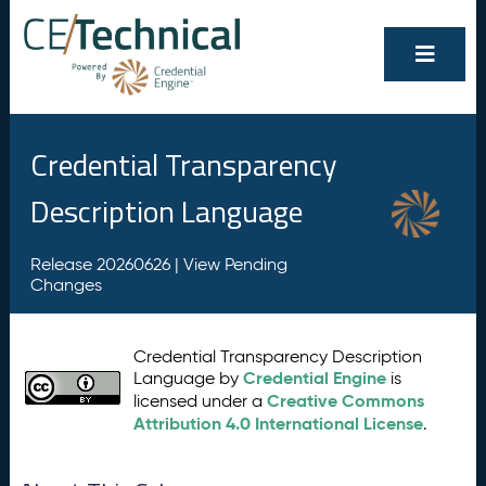
Credential Transparency
Description Language
Release 20260626 |
View Pending
Changes
Credential Transparency Description
Credential Engine
Language by
is
Creative Commons
licensed under a
Attribution 4.0 International License
.