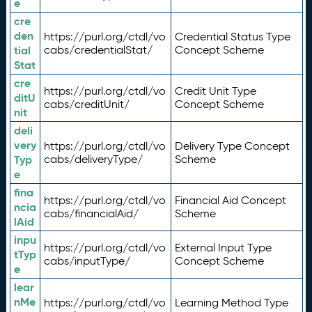
e
cre
den
https://purl.org/ctdl/vo
Credential Status Type
tial
cabs/credentialStat/
Concept Scheme
Stat
cre
https://purl.org/ctdl/vo
Credit Unit Type
ditU
cabs/creditUnit/
Concept Scheme
nit
deli
very
https://purl.org/ctdl/vo
Delivery Type Concept
Typ
cabs/deliveryType/
Scheme
e
fina
https://purl.org/ctdl/vo
Financial Aid Concept
ncia
cabs/financialAid/
Scheme
lAid
inpu
https://purl.org/ctdl/vo
External Input Type
tTyp
cabs/inputType/
Concept Scheme
e
lear
nMe
https://purl.org/ctdl/vo
Learning Method Type