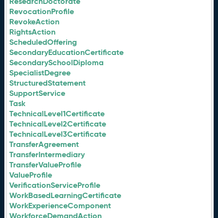
ResearchDoctorate
RevocationProfile
RevokeAction
RightsAction
ScheduledOffering
SecondaryEducationCertificate
SecondarySchoolDiploma
SpecialistDegree
StructuredStatement
SupportService
Task
TechnicalLevel1Certificate
TechnicalLevel2Certificate
TechnicalLevel3Certificate
TransferAgreement
TransferIntermediary
TransferValueProfile
ValueProfile
VerificationServiceProfile
WorkBasedLearningCertificate
WorkExperienceComponent
WorkforceDemandAction