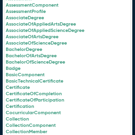
AssessmentComponent
AssessmentProfile
AssociateDegree
AssociateOfAppliedArtsDegree
AssociateOfAppliedScienceDegree
AssociateOfArtsDegree
AssociateOfScienceDegree
BachelorDegree
BachelorOfArtsDegree
BachelorOfScienceDegree
Badge
BasicComponent
BasicTechnicalCertificate
Certificate
CertificateOfCompletion
CertificateOfParticipation
Certification
CocurricularComponent
Collection
CollectionComponent
CollectionMember