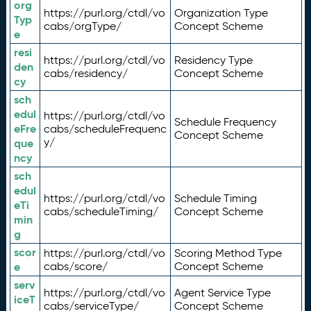
org
https://purl.org/ctdl/vo
Organization Type
Typ
cabs/orgType/
Concept Scheme
e
resi
https://purl.org/ctdl/vo
Residency Type
den
cabs/residency/
Concept Scheme
cy
sch
edul
https://purl.org/ctdl/vo
Schedule Frequency
eFre
cabs/scheduleFrequenc
Concept Scheme
y/
que
ncy
sch
edul
https://purl.org/ctdl/vo
Schedule Timing
eTi
cabs/scheduleTiming/
Concept Scheme
min
g
scor
https://purl.org/ctdl/vo
Scoring Method Type
e
cabs/score/
Concept Scheme
serv
https://purl.org/ctdl/vo
Agent Service Type
iceT
cabs/serviceType/
Concept Scheme