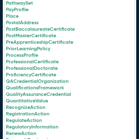
PathwaySet
PayProfile
Place
PostalAddress
PostBaccalaureateCertificate
PostMasterCertificate
PreApprenticeshipCertificate
PriorLearningPolicy
ProcessProfile
ProfessionalCertificate
ProfessionalDoctorate
ProficiencyCertificate
QACredentialOrganization
QualificationsFramework
QualityAssuranceCredential
QuantitativeValue
RecognizeAction
RegistrationAction
RegulateAction
RegulatoryInformation
RenewAction