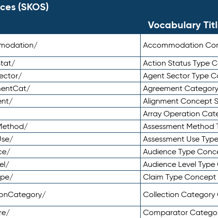
ces (SKOS)
Vocabulary Tit
mmodation/
Accommodation Co
tat/
Action Status Type
ector/
Agent Sector Type 
mentCat/
Agreement Categor
ent/
Alignment Concept 
Array Operation Ca
sMethod/
Assessment Method 
Use/
Assessment Use Typ
ce/
Audience Type Conc
el/
Audience Level Typ
ype/
Claim Type Concept
tionCategory/
Collection Categor
re/
Comparator Catego