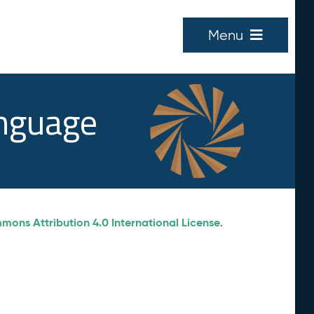
Menu
anguage
ons Attribution 4.0 International License
.