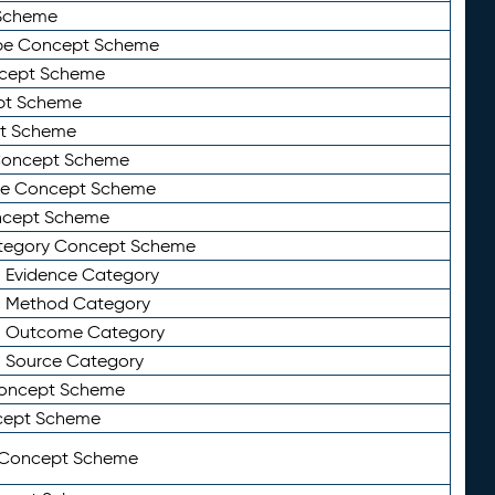
Scheme
ype Concept Scheme
ncept Scheme
ept Scheme
pt Scheme
 Concept Scheme
pe Concept Scheme
oncept Scheme
ategory Concept Scheme
n Evidence Category
n Method Category
on Outcome Category
n Source Category
Concept Scheme
cept Scheme
 Concept Scheme