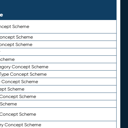
le
ncept Scheme
 Concept Scheme
Concept Scheme
y
Scheme
tegory Concept Scheme
Type Concept Scheme
e Concept Scheme
ept Scheme
e Concept Scheme
 Scheme
y Concept Scheme
ry Concept Scheme