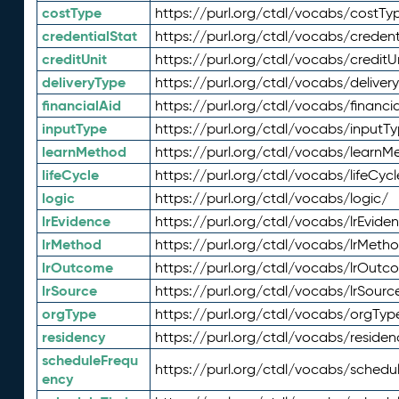
costType
https://purl.org/ctdl/vocabs/costTy
credentialStat
https://purl.org/ctdl/vocabs/credent
creditUnit
https://purl.org/ctdl/vocabs/creditU
deliveryType
https://purl.org/ctdl/vocabs/deliver
financialAid
https://purl.org/ctdl/vocabs/financia
inputType
https://purl.org/ctdl/vocabs/inputT
learnMethod
https://purl.org/ctdl/vocabs/learnM
lifeCycle
https://purl.org/ctdl/vocabs/lifeCycl
logic
https://purl.org/ctdl/vocabs/logic/
lrEvidence
https://purl.org/ctdl/vocabs/lrEvide
lrMethod
https://purl.org/ctdl/vocabs/lrMeth
lrOutcome
https://purl.org/ctdl/vocabs/lrOutc
lrSource
https://purl.org/ctdl/vocabs/lrSourc
orgType
https://purl.org/ctdl/vocabs/orgTyp
residency
https://purl.org/ctdl/vocabs/residen
scheduleFrequ
https://purl.org/ctdl/vocabs/schedu
ency