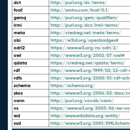
dct
http://purl.org/dc/terms/
foaf
http://xmlns.com/foaf/0.1/
gemq
http://purl.org/gem/qualifiers/
lrmi
http://purl.org/dcx/lrmi-terms/
meta
http://credreg.net/meta/terms/
obi
https://w3id.org/openbadges#
odrl2
https://www.w3.org/ns/odrl/2/
owl
http://www.w3.org/2002/07/owl#
qdata
https://credreg.net/qdata/terms/
rdf
http://www.w3.org/1999/02/22-rdf-
rdfs
http://www.w3.org/2000/01/rdf-sc
schema
https://schema.org/
skos
http://www.w3.org/2004/02/skos/c
vann
http://purl.org/vocab/vann/
vs
https://www.w3.org/2003/06/sw-vo
wd
http://www.wikidata.org/entity/
xsd
http://www.w3.org/2001/XMLSchem