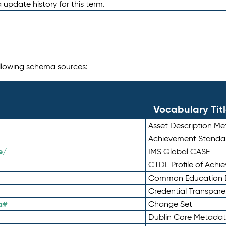
 update history for this term.
following schema sources:
Vocabulary Tit
Asset Description M
Achievement Standa
e/
IMS Global CASE
CTDL Profile of Ach
Common Education D
Credential Transpar
a#
Change Set
Dublin Core Metadata