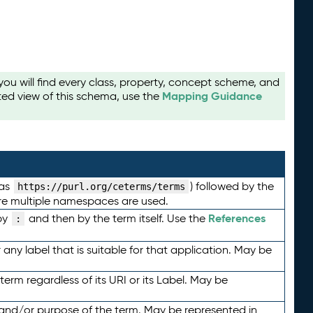
u will find every class, property, concept scheme, and
Mapping Guidance
ted view of this schema, use the
 as
) followed by the
https://purl.org/ceterms/terms
here multiple namespaces are used.
References
by
and then by the term itself. Use the
:
any label that is suitable for that application. May be
term regardless of its URI or its Label. May be
 and/or purpose of the term. May be represented in