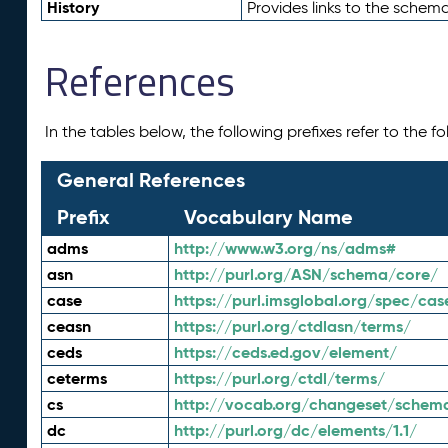
History
Provides links to the schema
References
In the tables below, the following prefixes refer to the 
General References
Prefix
Vocabulary Name
adms
http://www.w3.org/ns/adms#
asn
http://purl.org/ASN/schema/core/
case
https://purl.imsglobal.org/spec/cas
ceasn
https://purl.org/ctdlasn/terms/
ceds
https://ceds.ed.gov/element/
ceterms
https://purl.org/ctdl/terms/
cs
http://vocab.org/changeset/schem
dc
http://purl.org/dc/elements/1.1/