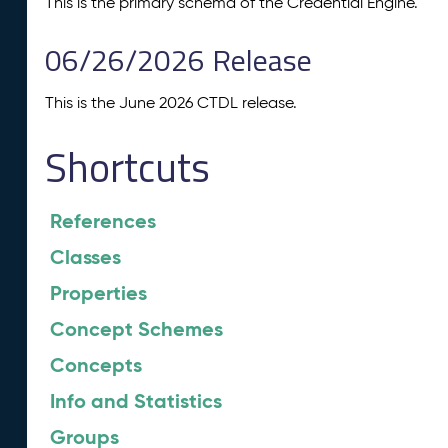
This is the primary schema of the Credential Engine.
06/26/2026 Release
This is the June 2026 CTDL release.
Shortcuts
References
Classes
Properties
Concept Schemes
Concepts
Info and Statistics
Groups