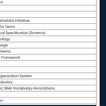
ms
tadata Initiative
eta Terms
al Specification (Schema)
tology
uage
Schema
n Framework
ganization System
abulary
ic Web Vocabulary Annotations
on