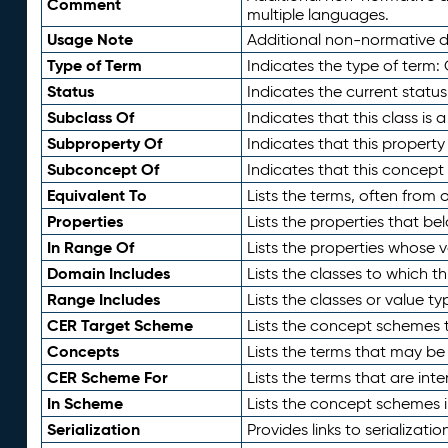
Comment
multiple languages.
Usage Note
Additional non-normative de
Type of Term
Indicates the type of term:
Status
Indicates the current status
Subclass Of
Indicates that this class is
Subproperty Of
Indicates that this propert
Subconcept Of
Indicates that this concept
Equivalent To
Lists the terms, often from
Properties
Lists the properties that be
In Range Of
Lists the properties whose v
Domain Includes
Lists the classes to which t
Range Includes
Lists the classes or value t
CER Target Scheme
Lists the concept schemes th
Concepts
Lists the terms that may b
CER Scheme For
Lists the terms that are inte
In Scheme
Lists the concept schemes 
Serialization
Provides links to serializati