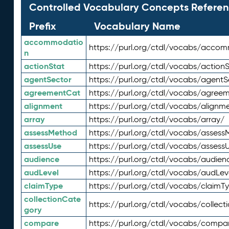
Controlled Vocabulary Concepts Referen
Prefix
Vocabulary Name
accommodatio
https://purl.org/ctdl/vocabs/acco
n
actionStat
https://purl.org/ctdl/vocabs/actionS
agentSector
https://purl.org/ctdl/vocabs/agentS
agreementCat
https://purl.org/ctdl/vocabs/agree
alignment
https://purl.org/ctdl/vocabs/alignm
array
https://purl.org/ctdl/vocabs/array/
assessMethod
https://purl.org/ctdl/vocabs/asses
assessUse
https://purl.org/ctdl/vocabs/assess
audience
https://purl.org/ctdl/vocabs/audien
audLevel
https://purl.org/ctdl/vocabs/audLev
claimType
https://purl.org/ctdl/vocabs/claimT
collectionCate
https://purl.org/ctdl/vocabs/collec
gory
compare
https://purl.org/ctdl/vocabs/compa