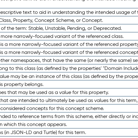
scriptive text to aid in understanding the intended usage of 
 Class, Property, Concept Scheme, or Concept.
 of the term: Stable, Unstable, Pending, or Deprecated.
 a more narrowly-focused variant of the referenced class.
y is a more narrowly-focused variant of the referenced property
 is a more narrowly-focused variant of the referenced concept
 other namespaces, that have the same (or nearly the same) s
long to this class (as defined by the properties' "Domain Includ
alue may be an instance of this class (as defined by the proper
his property belongs.
ypes that may be used as a value for this property.
at are intended to ultimately be used as values for this term, ei
e considered concepts for this concept scheme.
nded to reference terms from this scheme, either directly or ind
in which this concept appears.
ons (in JSON-LD and Turtle) for this term.