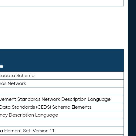
le
etadata Schema
rds Network
ievement Standards Network Description Language
ata Standards (CEDS) Schema Elements
ency Description Language
 Element Set, Version 1.1