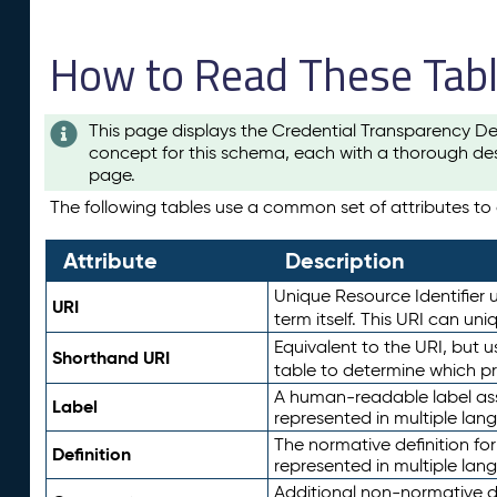
How to Read These Tab
This page displays the Credential Transparency De
concept for this schema, each with a thorough des
page.
The following tables use a common set of attributes to d
Attribute
Description
Unique Resource Identifier u
URI
term itself. This URI can un
Equivalent to the URI, but 
Shorthand URI
table to determine which pr
A human-readable label assig
Label
represented in multiple lan
The normative definition for
Definition
represented in multiple lan
Additional non-normative d