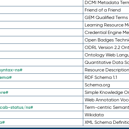
DCMI Metadata Ter
Friend of a Friend
GEM Qualified Terms
Learning Resource Me
Credential Engine M
Open Badges Technic
ODRL Version 2.2 On
Ontology Web Lang
Quantitative Data 
syntax-ns#
Resource Descriptio
hema#
RDF Schema 1.1
Schema.org
ore#
Simple Knowledge Or
Web Annotation Voc
cab-status/ns#
Term-centric Semant
Wikidata
a#
XML Schema Definiti