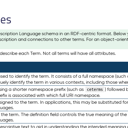
les
scription Language schema in an RDF-centric format. Below yo
cription and connections to other terms. For an object-orien
escribe each Term. Not all terms will have all attributes.
sed to identify the term. It consists of a full namespace (such
iquely identify the term in various contexts, including those w
using a shorter namespace prefix (such as
) followed 
ceterms
efix is associated with which full URI namespace.
ned to the term. In applications, this may be substituted for 
guages.
 the term. The definition field controls the true meaning of the 
guages.
escriptive text to aid in understanding the intended meaning