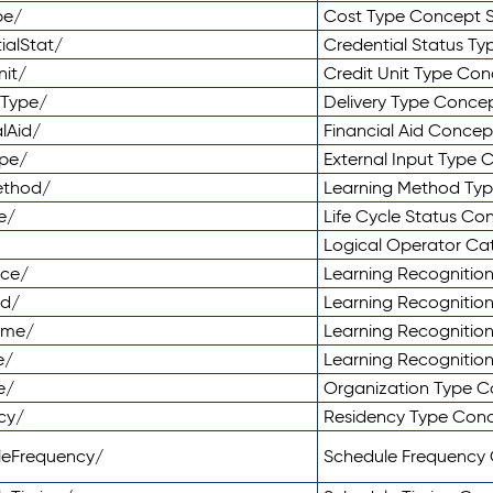
pe/
Cost Type Concept 
ialStat/
Credential Status T
nit/
Credit Unit Type Co
yType/
Delivery Type Conc
lAid/
Financial Aid Conce
ype/
External Input Type
ethod/
Learning Method Ty
e/
Life Cycle Status C
Logical Operator C
nce/
Learning Recognitio
od/
Learning Recognitio
ome/
Learning Recogniti
e/
Learning Recognitio
e/
Organization Type 
cy/
Residency Type Con
leFrequency/
Schedule Frequency