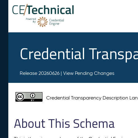
Credential Transp
Release 20260626 |
View Pending Changes
Credential Transparency Description L
About This Schema