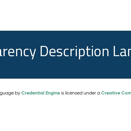
arency Description L
Credential Engine
Creative Comm
anguage by
is licensed under a