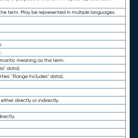
the term. May be represented in multiple languages.
.
.
emantic meaning as this term.
es" data).
ties' "Range Includes" data).
ther directly or indirectly.
irectly.