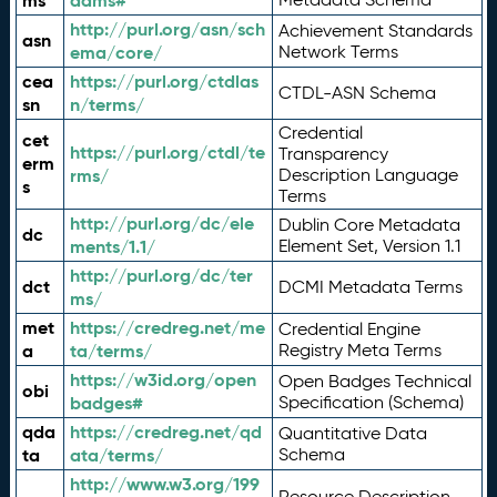
ms
adms#
http://purl.org/asn/sch
Achievement Standards
asn
ema/core/
Network Terms
cea
https://purl.org/ctdlas
CTDL-ASN Schema
sn
n/terms/
Credential
cet
https://purl.org/ctdl/te
Transparency
erm
rms/
Description Language
s
Terms
http://purl.org/dc/ele
Dublin Core Metadata
dc
ments/1.1/
Element Set, Version 1.1
http://purl.org/dc/ter
dct
DCMI Metadata Terms
ms/
met
https://credreg.net/me
Credential Engine
a
ta/terms/
Registry Meta Terms
https://w3id.org/open
Open Badges Technical
obi
badges#
Specification (Schema)
qda
https://credreg.net/qd
Quantitative Data
ta
ata/terms/
Schema
http://www.w3.org/199
Resource Description