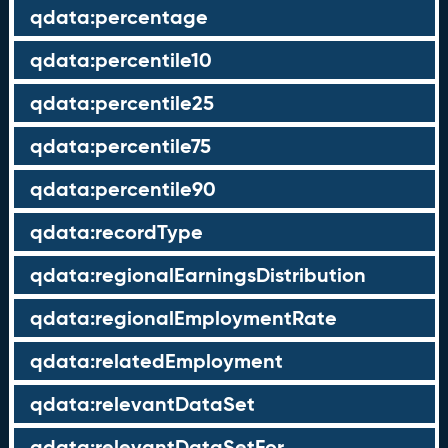
qdata:percentage
qdata:percentile10
qdata:percentile25
qdata:percentile75
qdata:percentile90
qdata:recordType
qdata:regionalEarningsDistribution
qdata:regionalEmploymentRate
qdata:relatedEmployment
qdata:relevantDataSet
qdata:relevantDataSetFor