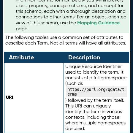
class, property, concept scheme, and concept for
this schema, each with a thorough description and
connections to other terms. For an object-oriented
Mapping Guidance
view of this schema, use the
page.
The following tables use a common set of attributes to
describe each Term. Not all terms will have all attributes.
Attribute
Description
Unique Resource Identifier
used to identify the term. It
consists of a full namespace
(such as
https://purl.org/qdata/t
erms
URI
) followed by the term itself.
This URI can uniquely
identify the term in various
contexts, including those
where multiple namespaces
are used.