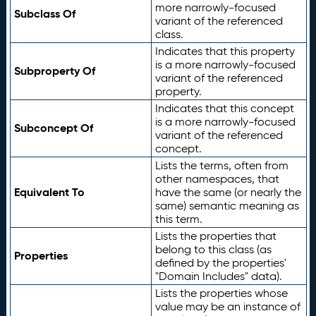
more narrowly-focused
Subclass Of
variant of the referenced
class.
Indicates that this property
is a more narrowly-focused
Subproperty Of
variant of the referenced
property.
Indicates that this concept
is a more narrowly-focused
Subconcept Of
variant of the referenced
concept.
Lists the terms, often from
other namespaces, that
Equivalent To
have the same (or nearly the
same) semantic meaning as
this term.
Lists the properties that
belong to this class (as
Properties
defined by the properties'
"Domain Includes" data).
Lists the properties whose
value may be an instance of