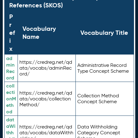
References (SKOS)
P
r
Vocabulary
ef
Vocabulary Title
Name
i
x
ad
https://credreg.net/qd
min
Administrative Record
ata/vocabs/adminRec
Rec
Type Concept Scheme
ord/
ord
coll
ecti
https://credreg.net/qd
Collection Method
onM
ata/vocabs/collection
Concept Scheme
Method/
eth
od
dat
aWi
https://credreg.net/qd
Data Withholding
thh
ata/vocabs/dataWithh
Category Concept