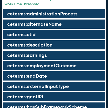
workTimeThreshold
ceterms:administrationProcess
ceterms:alternateName
ceterms:ctid
ceterms:description
ceterms:earnings
ceterms:employmentOutcome
ceterms:endDate
ceterms:externalInputType
ceterms:geoURI
ceterms:hasSubFrameworkScheme