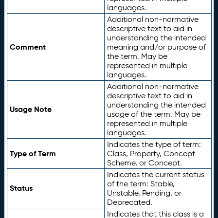
languages.
Additional non-normative
descriptive text to aid in
understanding the intended
Comment
meaning and/or purpose of
the term. May be
represented in multiple
languages.
Additional non-normative
descriptive text to aid in
understanding the intended
Usage Note
usage of the term. May be
represented in multiple
languages.
Indicates the type of term:
Type of Term
Class, Property, Concept
Scheme, or Concept.
Indicates the current status
of the term: Stable,
Status
Unstable, Pending, or
Deprecated.
Indicates that this class is a