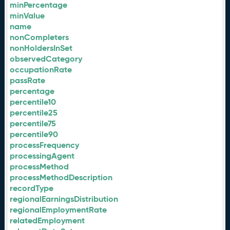
minPercentage
minValue
name
nonCompleters
nonHoldersInSet
observedCategory
occupationRate
passRate
percentage
percentile10
percentile25
percentile75
percentile90
processFrequency
processingAgent
processMethod
processMethodDescription
recordType
regionalEarningsDistribution
regionalEmploymentRate
relatedEmployment