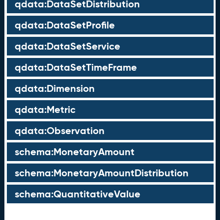
qdata:DataSetDistribution
qdata:DataSetProfile
qdata:DataSetService
qdata:DataSetTimeFrame
qdata:Dimension
qdata:Metric
qdata:Observation
schema:MonetaryAmount
schema:MonetaryAmountDistribution
schema:QuantitativeValue