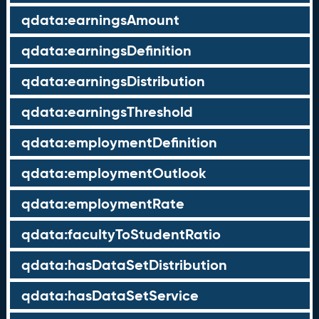
qdata:earningsAmount
qdata:earningsDefinition
qdata:earningsDistribution
qdata:earningsThreshold
qdata:employmentDefinition
qdata:employmentOutlook
qdata:employmentRate
qdata:facultyToStudentRatio
qdata:hasDataSetDistribution
qdata:hasDataSetService