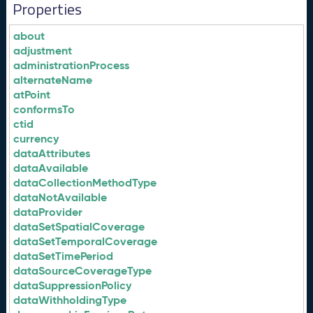
Properties
about
adjustment
administrationProcess
alternateName
atPoint
conformsTo
ctid
currency
dataAttributes
dataAvailable
dataCollectionMethodType
dataNotAvailable
dataProvider
dataSetSpatialCoverage
dataSetTemporalCoverage
dataSetTimePeriod
dataSourceCoverageType
dataSuppressionPolicy
dataWithholdingType