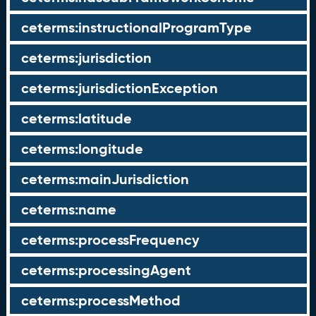
ceterms:instructionalProgramType
ceterms:jurisdiction
ceterms:jurisdictionException
ceterms:latitude
ceterms:longitude
ceterms:mainJurisdiction
ceterms:name
ceterms:processFrequency
ceterms:processingAgent
ceterms:processMethod