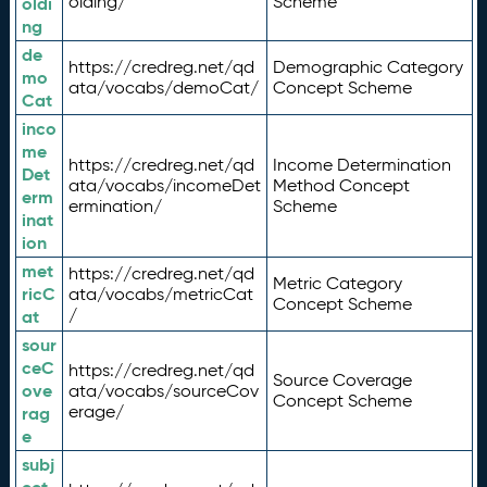
olding/
Scheme
oldi
ng
de
https://credreg.net/qd
Demographic Category
mo
ata/vocabs/demoCat/
Concept Scheme
Cat
inco
me
https://credreg.net/qd
Income Determination
Det
ata/vocabs/incomeDet
Method Concept
erm
ermination/
Scheme
inat
ion
met
https://credreg.net/qd
Metric Category
ricC
ata/vocabs/metricCat
Concept Scheme
/
at
sour
ceC
https://credreg.net/qd
Source Coverage
ove
ata/vocabs/sourceCov
Concept Scheme
erage/
rag
e
subj