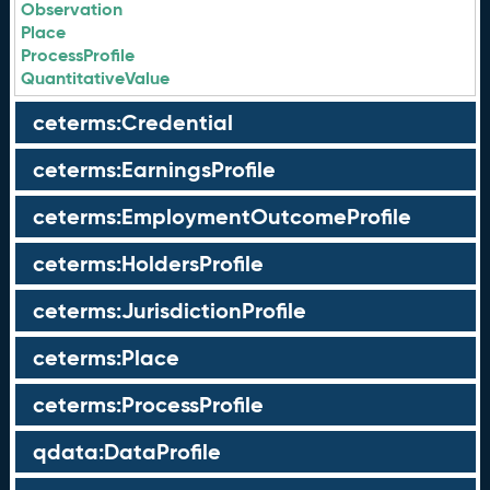
Observation
Place
ProcessProfile
QuantitativeValue
ceterms:Credential
ceterms:EarningsProfile
ceterms:EmploymentOutcomeProfile
ceterms:HoldersProfile
ceterms:JurisdictionProfile
ceterms:Place
ceterms:ProcessProfile
qdata:DataProfile