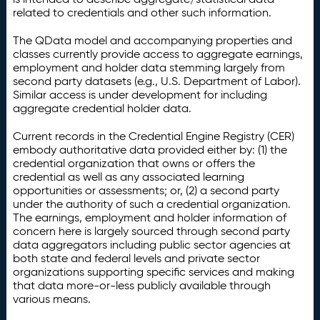
related to credentials and other such information.
The QData model and accompanying properties and
classes currently provide access to aggregate earnings,
employment and holder data stemming largely from
second party datasets (e.g., U.S. Department of Labor).
Similar access is under development for including
aggregate credential holder data.
Current records in the Credential Engine Registry (CER)
embody authoritative data provided either by: (1) the
credential organization that owns or offers the
credential as well as any associated learning
opportunities or assessments; or, (2) a second party
under the authority of such a credential organization.
The earnings, employment and holder information of
concern here is largely sourced through second party
data aggregators including public sector agencies at
both state and federal levels and private sector
organizations supporting specific services and making
that data more-or-less publicly available through
various means.