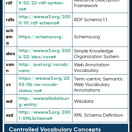
rdf
9/02/22-rdf-syntax-
Framework
ns#
http://www.w3.org/200
rdfs
RDF Schema 1.1
0/01/rdf-schema#
sch
em
https://schema.org/
Schema.org
a
http://www.w3.org/200
Simple Knowledge
skos
4/02/skos/core#
Organization System
van
http://purl.org/vocab/
Web Annotation
n
vann/
Vocabulary
https://www.w3.org/20
Term-centric Semantic
vs
03/06/sw-vocab-
Web Vocabulary
Annotations
status/ns#
http://www.wikidata.or
wd
Wikidata
g/entity/
http://www.w3.org/200
xsd
XML Schema Definition
1/XMLSchema#
Controlled Vocabulary Concepts