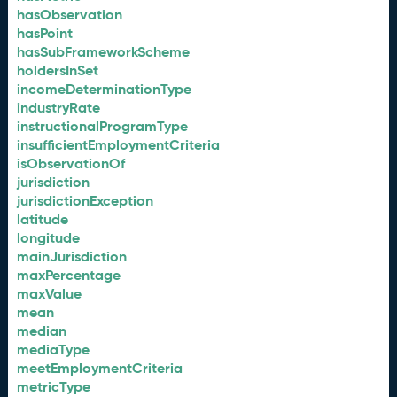
hasObservation
hasPoint
hasSubFrameworkScheme
holdersInSet
incomeDeterminationType
industryRate
instructionalProgramType
insufficientEmploymentCriteria
isObservationOf
jurisdiction
jurisdictionException
latitude
longitude
mainJurisdiction
maxPercentage
maxValue
mean
median
mediaType
meetEmploymentCriteria
metricType