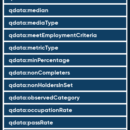
qdata:median
qdata:mediaType
qdata:meetEmploymentCriteria
qdata:metricType
qdata:minPercentage
qdata:nonCompleters
qdata:nonHoldersInSet
qdata:observedCategory
qdata:occupationRate
qdata:passRate