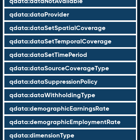
qdata:dataNotAvailable
qdata:dataProvider
qdata:dataSetSpatialCoverage
qdata:dataSetTemporalCoverage
qdata:dataSetTimePeriod
qdata:dataSourceCoverageType
qdata:dataSuppressionPolicy
qdata:dataWithholdingType
qdata:demographicEarningsRate
qdata:demographicEmploymentRate
qdata:dimensionType