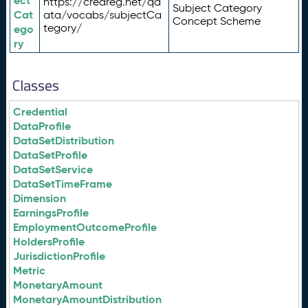
ect
https://credreg.net/qd
Subject Category
Cat
ata/vocabs/subjectCa
Concept Scheme
tegory/
ego
ry
Classes
Credential
DataProfile
DataSetDistribution
DataSetProfile
DataSetService
DataSetTimeFrame
Dimension
EarningsProfile
EmploymentOutcomeProfile
HoldersProfile
JurisdictionProfile
Metric
MonetaryAmount
MonetaryAmountDistribution