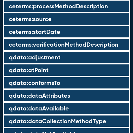
ceterms:processMethodDescription
ceterms:source
ceterms:startDate
ceterms:verificationMethodDescription
qdata:adjustment
qdata:atPoint
qdata:conformsTo
qdata:dataAttributes
qdata:dataAvailable
qdata:dataCollectionMethodType