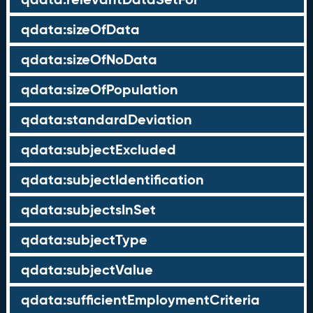
qdata:sizeOfData
qdata:sizeOfNoData
qdata:sizeOfPopulation
qdata:standardDeviation
qdata:subjectExcluded
qdata:subjectIdentification
qdata:subjectsInSet
qdata:subjectType
qdata:subjectValue
qdata:sufficientEmploymentCriteria