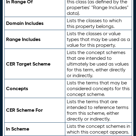
In Range Of
this class (as defined by the
properties' "Range Includes"
data).
Lists the classes to which
Domain Includes
this property belongs.
Lists the classes or value
Range Includes
types that may be used as a
value for this property.
Lists the concept schemes
that are intended to
CER Target Scheme
ultimately be used as values
for this term, either directly
or indirectly.
Lists the terms that may be
Concepts
considered concepts for this
concept scheme.
Lists the terms that are
intended to reference terms
CER Scheme For
from this scheme, either
directly or indirectly.
Lists the concept schemes in
In Scheme
which this concept appears.