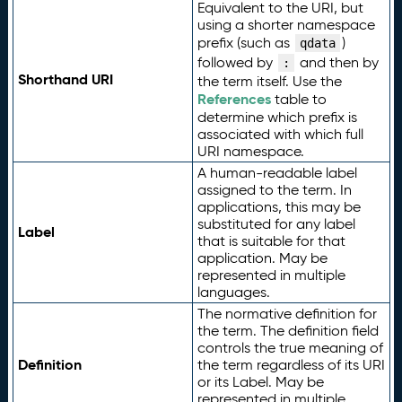
Equivalent to the URI, but
using a shorter namespace
prefix (such as
)
qdata
followed by
and then by
:
Shorthand URI
the term itself. Use the
References
table to
determine which prefix is
associated with which full
URI namespace.
A human-readable label
assigned to the term. In
applications, this may be
substituted for any label
Label
that is suitable for that
application. May be
represented in multiple
languages.
The normative definition for
the term. The definition field
controls the true meaning of
Definition
the term regardless of its URI
or its Label. May be
represented in multiple