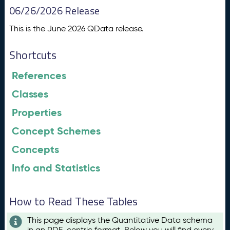
06/26/2026 Release
This is the June 2026 QData release.
Shortcuts
References
Classes
Properties
Concept Schemes
Concepts
Info and Statistics
How to Read These Tables
This page displays the Quantitative Data schema
in an RDF-centric format. Below you will find every