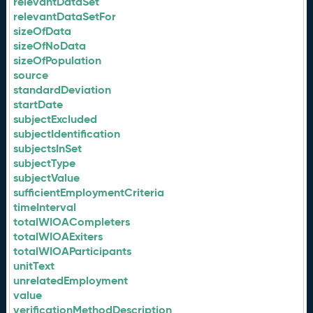
relevantDataSet
relevantDataSetFor
sizeOfData
sizeOfNoData
sizeOfPopulation
source
standardDeviation
startDate
subjectExcluded
subjectIdentification
subjectsInSet
subjectType
subjectValue
sufficientEmploymentCriteria
timeInterval
totalWIOACompleters
totalWIOAExiters
totalWIOAParticipants
unitText
unrelatedEmployment
value
verificationMethodDescription