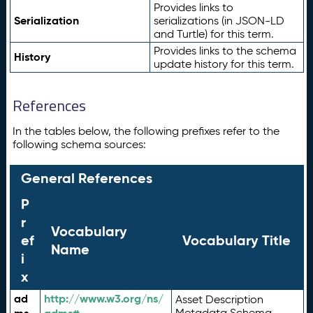
Provides links to
Serialization
serializations (in JSON-LD
and Turtle) for this term.
Provides links to the schema
History
update history for this term.
References
In the tables below, the following prefixes refer to the
following schema sources:
General References
P
r
Vocabulary
ef
Vocabulary Title
Name
i
x
ad
http://www.w3.org/ns/
Asset Description
Metadata Schema