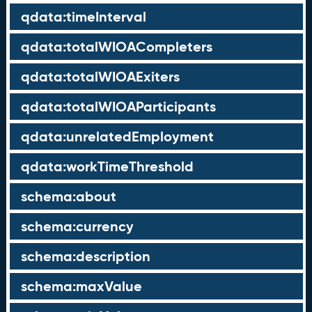
qdata:timeInterval
qdata:totalWIOACompleters
qdata:totalWIOAExiters
qdata:totalWIOAParticipants
qdata:unrelatedEmployment
qdata:workTimeThreshold
schema:about
schema:currency
schema:description
schema:maxValue