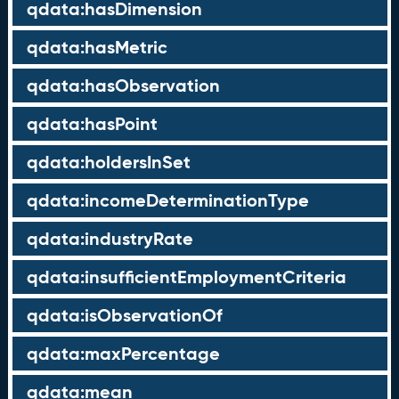
qdata:hasDimension
qdata:hasMetric
qdata:hasObservation
qdata:hasPoint
qdata:holdersInSet
qdata:incomeDeterminationType
qdata:industryRate
qdata:insufficientEmploymentCriteria
qdata:isObservationOf
qdata:maxPercentage
qdata:mean