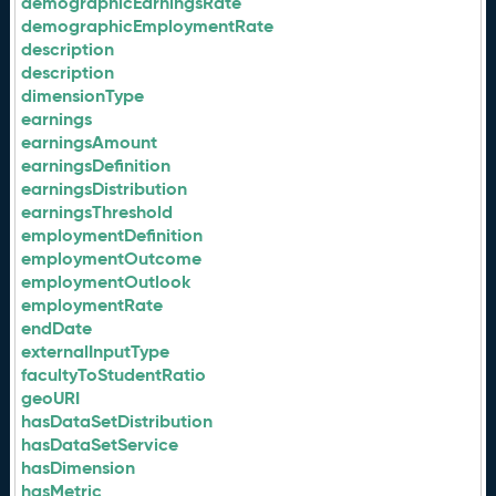
demographicEarningsRate
demographicEmploymentRate
description
description
dimensionType
earnings
earningsAmount
earningsDefinition
earningsDistribution
earningsThreshold
employmentDefinition
employmentOutcome
employmentOutlook
employmentRate
endDate
externalInputType
facultyToStudentRatio
geoURI
hasDataSetDistribution
hasDataSetService
hasDimension
hasMetric