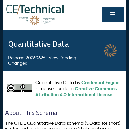
Quantitative Data
Release 20260626 |
View Pending
Changes
Credential Engine
Quantitative Data by
Creative Commons
is licensed under a
Attribution 4.0 International License
.
About This Schema
The CTDL Quantitative Data schema (QData for short)
is intended to describe aggregate/statistical data