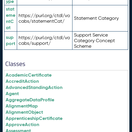
ype
stat
eme
https://purl.org/ctdl/vo
Statement Category
ntC
cabs/statementCat/
at
Support Service
sup
https://purl.org/ctdl/vo
Category Concept
port
cabs/support/
Scheme
Classes
AcademicCertificate
AccreditAction
AdvancedStandingAction
Agent
AggregateDataProfile
AlignmentMap
AlignmentObject
ApprenticeshipCertificate
ApproveAction
Assessment