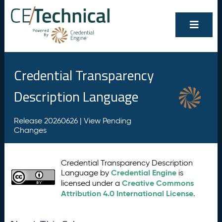
Credential Transparency
Description Language
Release 20260626 |
View Pending
Changes
Credential Transparency Description
Credential Engine
Language by
is
Creative Commons
licensed under a
Attribution 4.0 International License
.