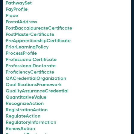
PathwaySet
PayProfile
Place
PostalAddress
PostBaccalaureateCertificate
PostMasterCertificate
PreApprenticeshipCertificate
PriorLearningPolicy
ProcessProfile
ProfessionalCertificate
ProfessionalDoctorate
ProficiencyCertificate
QACredentialOrganization
QualificationsFramework
QualityAssuranceCredential
QuantitativeValue
RecognizeAction
RegistrationAction
RegulateAction
RegulatoryInformation
RenewAction