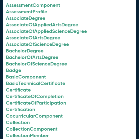
AssessmentComponent
AssessmentProfile
AssociateDegree
AssociateOfAppliedArtsDegree
AssociateOfAppliedScienceDegree
AssociateOfArtsDegree
AssociateOfScienceDegree
BachelorDegree
BachelorOfArtsDegree
BachelorOfScienceDegree
Badge
BasicComponent
BasicTechnicalCertificate
Certificate
CertificateOfCompletion
CertificateOfParticipation
Certification
CocurricularComponent
Collection
CollectionComponent
CollectionMember