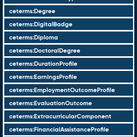
ceterms:Degree
ceterms:DigitalBadge
ceterms:Diploma
ceterms:DoctoralDegree
ceterms:DurationProfile
ceterms:EarningsProfile
ceterms:EmploymentOutcomeProfile
ceterms:EvaluationOutcome
ceterms:ExtracurricularComponent
ceterms:FinancialAssistanceProfile