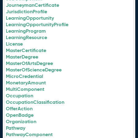
JourneymanCertificate
JurisdictionProfile
LearningOpportunity
LearningOpportunityProfile
LearningProgram
LearningResource
License
MasterCertificate
MasterDegree
MasterOfArtsDegree
MasterOfScienceDegree
MicroCredential
MonetaryAmount
MultiComponent
Occupation
OccupationClassification
OfferAction
OpenBadge
Organization
Pathway
PathwayComponent