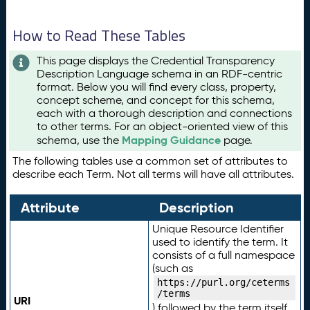
How to Read These Tables
This page displays the Credential Transparency
Description Language schema in an RDF-centric
format. Below you will find every class, property,
concept scheme, and concept for this schema,
each with a thorough description and connections
to other terms. For an object-oriented view of this
Mapping Guidance
schema, use the
page.
The following tables use a common set of attributes to
describe each Term. Not all terms will have all attributes.
Attribute
Description
Unique Resource Identifier
used to identify the term. It
consists of a full namespace
(such as
https://purl.org/ceterms
/terms
URI
) followed by the term itself.