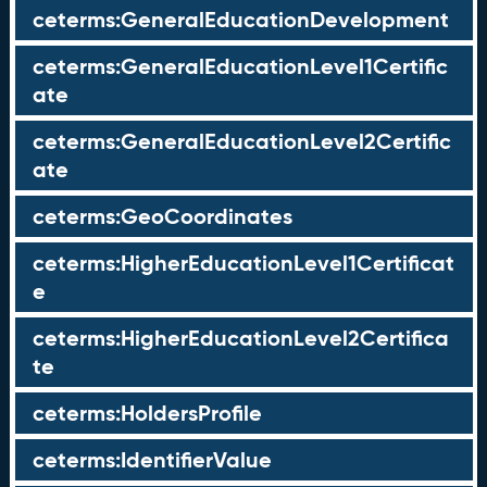
ceterms:GeneralEducationDevelopment
ceterms:GeneralEducationLevel1Certific
ate
ceterms:GeneralEducationLevel2Certific
ate
ceterms:GeoCoordinates
ceterms:HigherEducationLevel1Certificat
e
ceterms:HigherEducationLevel2Certifica
te
ceterms:HoldersProfile
ceterms:IdentifierValue