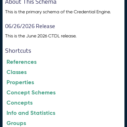
About This Schema
This is the primary schema of the Credential Engine.
06/26/2026 Release
This is the June 2026 CTDL release.
Shortcuts
References
Classes
Properties
Concept Schemes
Concepts
Info and Statistics
Groups