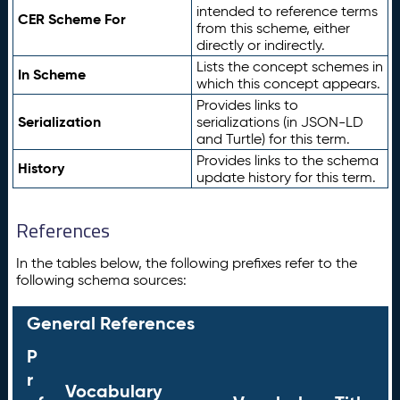
intended to reference terms
CER Scheme For
from this scheme, either
directly or indirectly.
Lists the concept schemes in
In Scheme
which this concept appears.
Provides links to
Serialization
serializations (in JSON-LD
and Turtle) for this term.
Provides links to the schema
History
update history for this term.
References
In the tables below, the following prefixes refer to the
following schema sources:
General References
P
r
Vocabulary