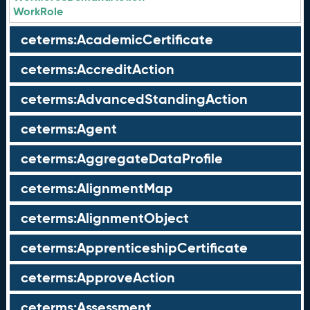
WorkRole
ceterms:AcademicCertificate
ceterms:AccreditAction
ceterms:AdvancedStandingAction
ceterms:Agent
ceterms:AggregateDataProfile
ceterms:AlignmentMap
ceterms:AlignmentObject
ceterms:ApprenticeshipCertificate
ceterms:ApproveAction
ceterms:Assessment