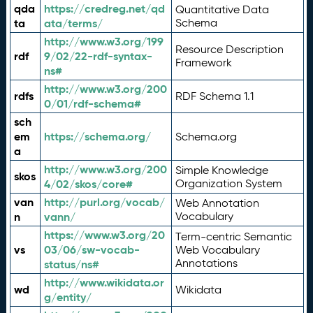
qda
https://credreg.net/qd
Quantitative Data
ta
ata/terms/
Schema
http://www.w3.org/199
Resource Description
rdf
9/02/22-rdf-syntax-
Framework
ns#
http://www.w3.org/200
rdfs
RDF Schema 1.1
0/01/rdf-schema#
sch
em
https://schema.org/
Schema.org
a
http://www.w3.org/200
Simple Knowledge
skos
4/02/skos/core#
Organization System
van
http://purl.org/vocab/
Web Annotation
n
vann/
Vocabulary
https://www.w3.org/20
Term-centric Semantic
vs
03/06/sw-vocab-
Web Vocabulary
Annotations
status/ns#
http://www.wikidata.or
wd
Wikidata
g/entity/