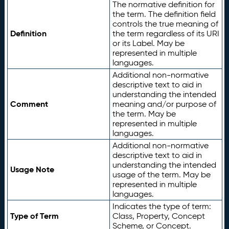
The normative definition for
the term. The definition field
controls the true meaning of
Definition
the term regardless of its URI
or its Label. May be
represented in multiple
languages.
Additional non-normative
descriptive text to aid in
understanding the intended
Comment
meaning and/or purpose of
the term. May be
represented in multiple
languages.
Additional non-normative
descriptive text to aid in
understanding the intended
Usage Note
usage of the term. May be
represented in multiple
languages.
Indicates the type of term:
Type of Term
Class, Property, Concept
Scheme, or Concept.