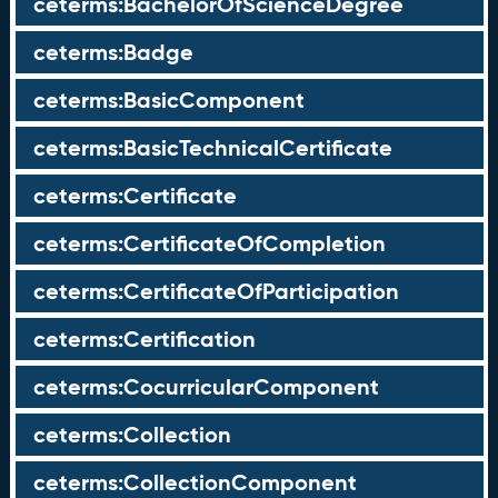
ceterms:BachelorOfScienceDegree
ceterms:Badge
ceterms:BasicComponent
ceterms:BasicTechnicalCertificate
ceterms:Certificate
ceterms:CertificateOfCompletion
ceterms:CertificateOfParticipation
ceterms:Certification
ceterms:CocurricularComponent
ceterms:Collection
ceterms:CollectionComponent