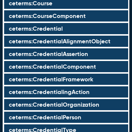
ceterms:Course
ceterms:CourseComponent
ceterms:Credential
ceterms:CredentialAlignmentObject
ceterms:CredentialAssertion
ceterms:CredentialComponent
ceterms:CredentialFramework
ceterms:CredentialingAction
ceterms:CredentialOrganization
ceterms:CredentialPerson
ceterms:CredentialType