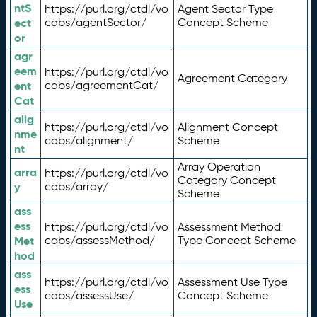
ntS
https://purl.org/ctdl/vo
Agent Sector Type
ect
cabs/agentSector/
Concept Scheme
or
agr
eem
https://purl.org/ctdl/vo
Agreement Category
ent
cabs/agreementCat/
Cat
alig
https://purl.org/ctdl/vo
Alignment Concept
nme
cabs/alignment/
Scheme
nt
Array Operation
arra
https://purl.org/ctdl/vo
Category Concept
y
cabs/array/
Scheme
ass
ess
https://purl.org/ctdl/vo
Assessment Method
Met
cabs/assessMethod/
Type Concept Scheme
hod
ass
https://purl.org/ctdl/vo
Assessment Use Type
ess
cabs/assessUse/
Concept Scheme
Use