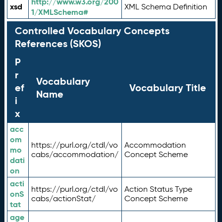
http://www.w3.org/200
xsd
XML Schema Definition
1/XMLSchema#
Controlled Vocabulary Concepts
References (SKOS)
P
r
Vocabulary
ef
Vocabulary Title
Name
i
x
acc
om
https://purl.org/ctdl/vo
Accommodation
mo
cabs/accommodation/
Concept Scheme
dati
on
acti
https://purl.org/ctdl/vo
Action Status Type
onS
cabs/actionStat/
Concept Scheme
tat
age