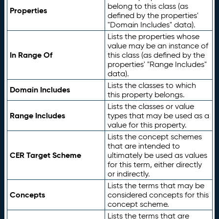
belong to this class (as
Properties
defined by the properties'
"Domain Includes" data).
Lists the properties whose
value may be an instance of
In Range Of
this class (as defined by the
properties' "Range Includes"
data).
Lists the classes to which
Domain Includes
this property belongs.
Lists the classes or value
Range Includes
types that may be used as a
value for this property.
Lists the concept schemes
that are intended to
CER Target Scheme
ultimately be used as values
for this term, either directly
or indirectly.
Lists the terms that may be
Concepts
considered concepts for this
concept scheme.
Lists the terms that are