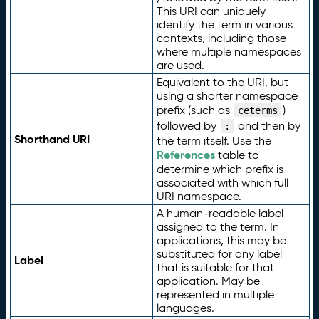
This URI can uniquely
identify the term in various
contexts, including those
where multiple namespaces
are used.
Equivalent to the URI, but
using a shorter namespace
prefix (such as
)
ceterms
followed by
and then by
:
Shorthand URI
the term itself. Use the
References
table to
determine which prefix is
associated with which full
URI namespace.
A human-readable label
assigned to the term. In
applications, this may be
substituted for any label
Label
that is suitable for that
application. May be
represented in multiple
languages.