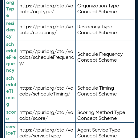
org
https://purl.org/ctdl/vo
Organization Type
Typ
cabs/orgType/
Concept Scheme
e
resi
https://purl.org/ctdl/vo
Residency Type
den
cabs/residency/
Concept Scheme
cy
sch
edul
https://purl.org/ctdl/vo
Schedule Frequency
eFre
cabs/scheduleFrequenc
Concept Scheme
y/
que
ncy
sch
edul
https://purl.org/ctdl/vo
Schedule Timing
eTi
cabs/scheduleTiming/
Concept Scheme
min
g
scor
https://purl.org/ctdl/vo
Scoring Method Type
e
cabs/score/
Concept Scheme
serv
https://purl.org/ctdl/vo
Agent Service Type
iceT
cabs/serviceType/
Concept Scheme