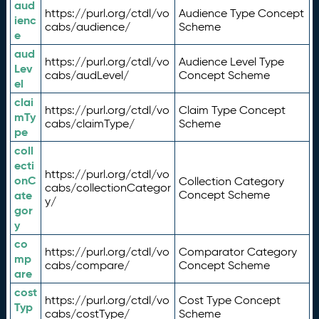
aud
https://purl.org/ctdl/vo
Audience Type Concept
ienc
cabs/audience/
Scheme
e
aud
https://purl.org/ctdl/vo
Audience Level Type
Lev
cabs/audLevel/
Concept Scheme
el
clai
https://purl.org/ctdl/vo
Claim Type Concept
mTy
cabs/claimType/
Scheme
pe
coll
ecti
https://purl.org/ctdl/vo
onC
Collection Category
cabs/collectionCategor
ate
Concept Scheme
y/
gor
y
co
https://purl.org/ctdl/vo
Comparator Category
mp
cabs/compare/
Concept Scheme
are
cost
https://purl.org/ctdl/vo
Cost Type Concept
Typ
cabs/costType/
Scheme