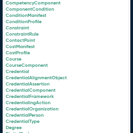
CompetencyComponent
ComponentCondition
ConditionManifest
ConditionProfile
Constraint
ConstraintRule
ContactPoint
CostManifest
CostProfile
Course
CourseComponent
Credential
CredentialAlignmentObject
CredentialAssertion
CredentialComponent
CredentialFramework
CredentialingAction
CredentialOrganization
CredentialPerson
CredentialType
Degree