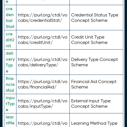
e
cre
den
https://purl.org/ctdl/vo
Credential Status Type
tial
cabs/credentialStat/
Concept Scheme
Stat
cre
https://purl.org/ctdl/vo
Credit Unit Type
ditU
cabs/creditUnit/
Concept Scheme
nit
deli
very
https://purl.org/ctdl/vo
Delivery Type Concept
Typ
cabs/deliveryType/
Scheme
e
fina
https://purl.org/ctdl/vo
Financial Aid Concept
ncia
cabs/financialAid/
Scheme
lAid
inpu
https://purl.org/ctdl/vo
External Input Type
tTyp
cabs/inputType/
Concept Scheme
e
lear
nMe
https://purl.org/ctdl/vo
Learning Method Type