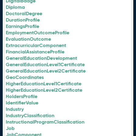
DigitalBadge
Diploma
DoctoralDegree
DurationProfile
EarningsProfile
EmploymentOutcomeProfile
EvaluationOutcome
ExtracurricularComponent
FinancialAssistanceProfile
GeneralEducationDevelopment
GeneralEducationLevel1Certificate
GeneralEducationLevel2Certificate
GeoCoordinates
HigherEducationLevel1Certificate
HigherEducationLevel2Certificate
HoldersProfile
IdentifierValue
Industry
IndustryClassification
InstructionalProgramClassification
Job
JobComponent