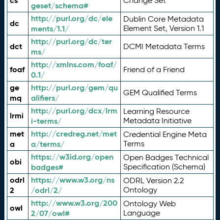
cs
Change Set
geset/schema#
http://purl.org/dc/ele
Dublin Core Metadata
dc
ments/1.1/
Element Set, Version 1.1
http://purl.org/dc/ter
dct
DCMI Metadata Terms
ms/
http://xmlns.com/foaf/
foaf
Friend of a Friend
0.1/
ge
http://purl.org/gem/qu
GEM Qualified Terms
mq
alifiers/
http://purl.org/dcx/lrm
Learning Resource
lrmi
i-terms/
Metadata Initiative
met
http://credreg.net/met
Credential Engine Meta
a
a/terms/
Terms
https://w3id.org/open
Open Badges Technical
obi
badges#
Specification (Schema)
odrl
https://www.w3.org/ns
ODRL Version 2.2
2
/odrl/2/
Ontology
http://www.w3.org/200
Ontology Web
owl
2/07/owl#
Language