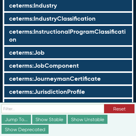
ceterms:Industry
ceterms:IndustryClassification
ceterms:InstructionalProgramClassificati
on
ceterms:Job
ceterms:JobComponent
ceterms:JourneymanCertificate
ceterms:JurisdictionProfile
ceterms:LearningOpportunity
Reset
ceterms:LearningOpportunityProfile
Jump To...
Show Stable
Show Unstable
Show Deprecated
ceterms:LearningProgram