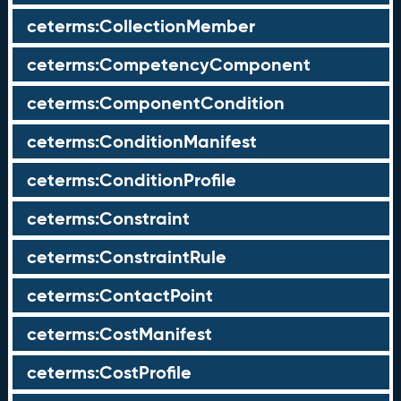
ceterms:CollectionMember
ceterms:CompetencyComponent
ceterms:ComponentCondition
ceterms:ConditionManifest
ceterms:ConditionProfile
ceterms:Constraint
ceterms:ConstraintRule
ceterms:ContactPoint
ceterms:CostManifest
ceterms:CostProfile