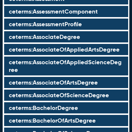
ceterms:AssessmentComponent
ceterms:AssessmentProfile
ceterms:AssociateDegree
ceterms:AssociateOfAppliedArtsDegree
ceterms:AssociateOfAppliedScienceDeg
ree
ceterms:AssociateOfArtsDegree
ceterms:AssociateOfScienceDegree
ceterms:BachelorDegree
ceterms:BachelorOfArtsDegree