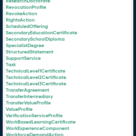
ResearchDoctorate
RevocationProfile
RevokeAction
RightsAction
ScheduledOffering
SecondaryEducationCertificate
SecondarySchoolDiploma
SpecialistDegree
StructuredStatement
SupportService
Task
TechnicalLevel1Certificate
TechnicalLevel2Certificate
TechnicalLevel3Certificate
TransferAgreement
TransferIntermediary
TransferValueProfile
ValueProfile
VerificationServiceProfile
WorkBasedLearningCertificate
WorkExperienceComponent
WorkforceDemandAction