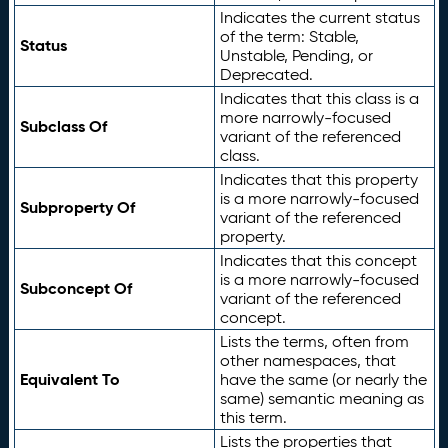
Indicates the current status
of the term: Stable,
Status
Unstable, Pending, or
Deprecated.
Indicates that this class is a
more narrowly-focused
Subclass Of
variant of the referenced
class.
Indicates that this property
is a more narrowly-focused
Subproperty Of
variant of the referenced
property.
Indicates that this concept
is a more narrowly-focused
Subconcept Of
variant of the referenced
concept.
Lists the terms, often from
other namespaces, that
Equivalent To
have the same (or nearly the
same) semantic meaning as
this term.
Lists the properties that