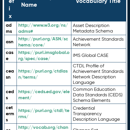
ef
Vocabulary Title
Name
i
x
ad
http://www.w3.org/ns/
Asset Description
ms
adms#
Metadata Schema
http://purl.org/ASN/sc
Achievement Standards
asn
hema/core/
Network
cas
https://purl.imsglobal.o
IMS Global CASE
e
rg/spec/case/
CTDL Profile of
cea
https://purl.org/ctdlas
Achievement Standards
sn
n/terms/
Network Description
Language
Common Education
ced
https://ceds.ed.gov/ele
Data Standards (CEDS)
s
ment/
Schema Elements
cet
Credential
https://purl.org/ctdl/te
erm
Transparency
rms/
Description Language
s
http://vocab.org/chan