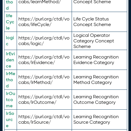
tho
cabs/learnMethod/
Concept Scheme
d
life
https://purl.org/ctdl/vo
Life Cycle Status
Cyc
cabs/lifeCycle/
Concept Scheme
le
Logical Operator
logi
https://purl.org/ctdl/vo
Category Concept
c
cabs/logic/
Scheme
lrEvi
https://purl.org/ctdl/vo
Learning Recognition
den
cabs/lrEvidence/
Evidence Category
ce
lrMe
https://purl.org/ctdl/vo
Learning Recognition
tho
cabs/lrMethod/
Method Category
d
lrOu
https://purl.org/ctdl/vo
Learning Recognition
tco
cabs/lrOutcome/
Outcome Category
me
lrSo
https://purl.org/ctdl/vo
Learning Recognition
urc
cabs/lrSource/
Source Category
e