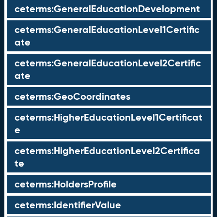
ceterms:GeneralEducationDevelopment
ceterms:GeneralEducationLevel1Certific
ate
ceterms:GeneralEducationLevel2Certific
ate
ceterms:GeoCoordinates
ceterms:HigherEducationLevel1Certificat
e
ceterms:HigherEducationLevel2Certifica
te
ceterms:HoldersProfile
ceterms:IdentifierValue