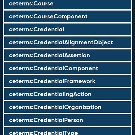
ceterms:Course
ceterms:CourseComponent
ceterms:Credential
ceterms:CredentialAlignmentObject
ceterms:CredentialAssertion
ceterms:CredentialComponent
ceterms:CredentialFramework
ceterms:CredentialingAction
ceterms:CredentialOrganization
ceterms:CredentialPerson
ceterms:CredentialType