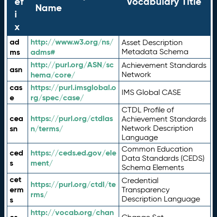
ef
Vocabulary Title
Name
i
x
ad
http://www.w3.org/ns/
Asset Description
ms
adms#
Metadata Schema
http://purl.org/ASN/sc
Achievement Standards
asn
hema/core/
Network
cas
https://purl.imsglobal.o
IMS Global CASE
e
rg/spec/case/
CTDL Profile of
cea
https://purl.org/ctdlas
Achievement Standards
sn
n/terms/
Network Description
Language
Common Education
ced
https://ceds.ed.gov/ele
Data Standards (CEDS)
s
ment/
Schema Elements
cet
Credential
https://purl.org/ctdl/te
erm
Transparency
rms/
Description Language
s
http://vocab.org/chan