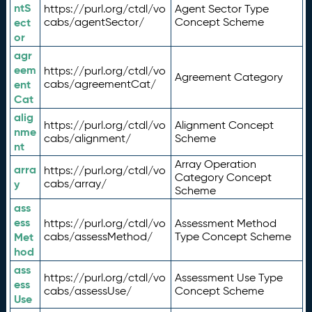
ntS
https://purl.org/ctdl/vo
Agent Sector Type
ect
cabs/agentSector/
Concept Scheme
or
agr
eem
https://purl.org/ctdl/vo
Agreement Category
ent
cabs/agreementCat/
Cat
alig
https://purl.org/ctdl/vo
Alignment Concept
nme
cabs/alignment/
Scheme
nt
Array Operation
arra
https://purl.org/ctdl/vo
Category Concept
y
cabs/array/
Scheme
ass
ess
https://purl.org/ctdl/vo
Assessment Method
Met
cabs/assessMethod/
Type Concept Scheme
hod
ass
https://purl.org/ctdl/vo
Assessment Use Type
ess
cabs/assessUse/
Concept Scheme
Use