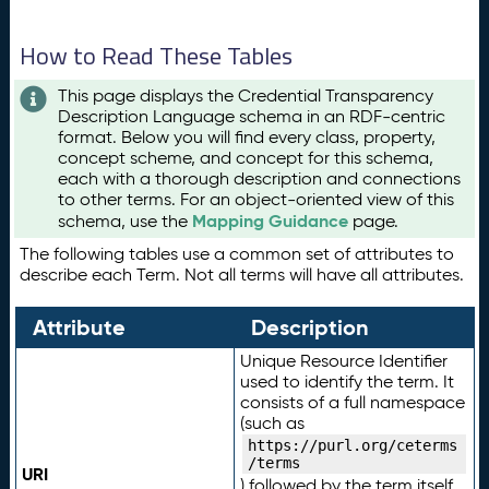
How to Read These Tables
This page displays the Credential Transparency
Description Language schema in an RDF-centric
format. Below you will find every class, property,
concept scheme, and concept for this schema,
each with a thorough description and connections
to other terms. For an object-oriented view of this
Mapping Guidance
schema, use the
page.
The following tables use a common set of attributes to
describe each Term. Not all terms will have all attributes.
Attribute
Description
Unique Resource Identifier
used to identify the term. It
consists of a full namespace
(such as
https://purl.org/ceterms
/terms
URI
) followed by the term itself.