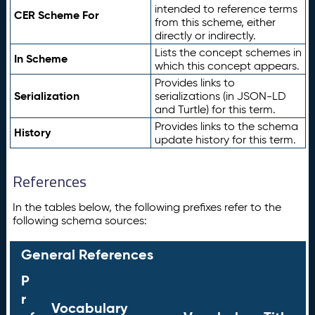
intended to reference terms
CER Scheme For
from this scheme, either
directly or indirectly.
Lists the concept schemes in
In Scheme
which this concept appears.
Provides links to
Serialization
serializations (in JSON-LD
and Turtle) for this term.
Provides links to the schema
History
update history for this term.
References
In the tables below, the following prefixes refer to the
following schema sources:
General References
P
r
Vocabulary