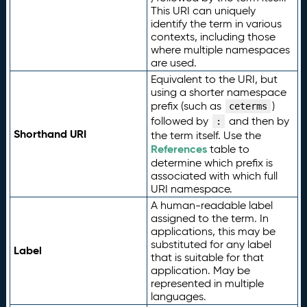
This URI can uniquely
identify the term in various
contexts, including those
where multiple namespaces
are used.
Equivalent to the URI, but
using a shorter namespace
prefix (such as
)
ceterms
followed by
and then by
:
Shorthand URI
the term itself. Use the
References
table to
determine which prefix is
associated with which full
URI namespace.
A human-readable label
assigned to the term. In
applications, this may be
substituted for any label
Label
that is suitable for that
application. May be
represented in multiple
languages.