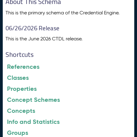
About This Schema
This is the primary schema of the Credential Engine.
06/26/2026 Release
This is the June 2026 CTDL release.
Shortcuts
References
Classes
Properties
Concept Schemes
Concepts
Info and Statistics
Groups