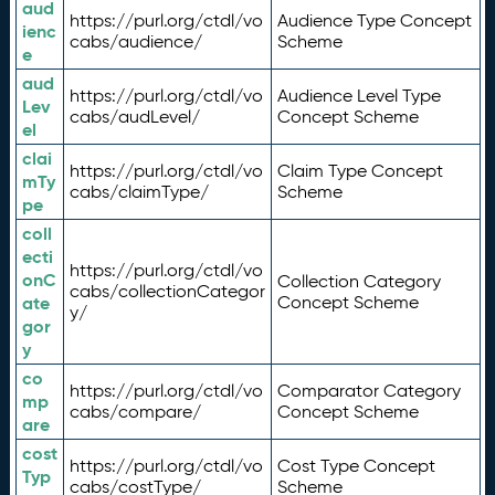
aud
https://purl.org/ctdl/vo
Audience Type Concept
ienc
cabs/audience/
Scheme
e
aud
https://purl.org/ctdl/vo
Audience Level Type
Lev
cabs/audLevel/
Concept Scheme
el
clai
https://purl.org/ctdl/vo
Claim Type Concept
mTy
cabs/claimType/
Scheme
pe
coll
ecti
https://purl.org/ctdl/vo
onC
Collection Category
cabs/collectionCategor
ate
Concept Scheme
y/
gor
y
co
https://purl.org/ctdl/vo
Comparator Category
mp
cabs/compare/
Concept Scheme
are
cost
https://purl.org/ctdl/vo
Cost Type Concept
Typ
cabs/costType/
Scheme