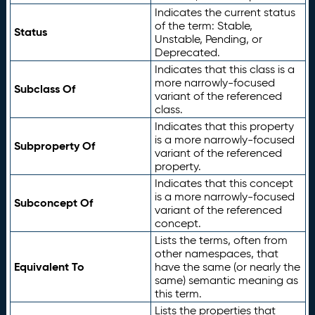
Indicates the current status
of the term: Stable,
Status
Unstable, Pending, or
Deprecated.
Indicates that this class is a
more narrowly-focused
Subclass Of
variant of the referenced
class.
Indicates that this property
is a more narrowly-focused
Subproperty Of
variant of the referenced
property.
Indicates that this concept
is a more narrowly-focused
Subconcept Of
variant of the referenced
concept.
Lists the terms, often from
other namespaces, that
Equivalent To
have the same (or nearly the
same) semantic meaning as
this term.
Lists the properties that