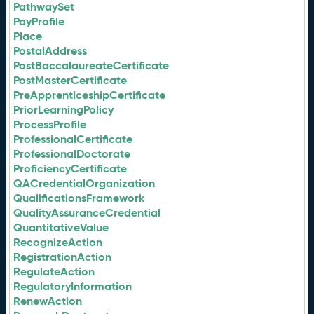
PathwaySet
PayProfile
Place
PostalAddress
PostBaccalaureateCertificate
PostMasterCertificate
PreApprenticeshipCertificate
PriorLearningPolicy
ProcessProfile
ProfessionalCertificate
ProfessionalDoctorate
ProficiencyCertificate
QACredentialOrganization
QualificationsFramework
QualityAssuranceCredential
QuantitativeValue
RecognizeAction
RegistrationAction
RegulateAction
RegulatoryInformation
RenewAction