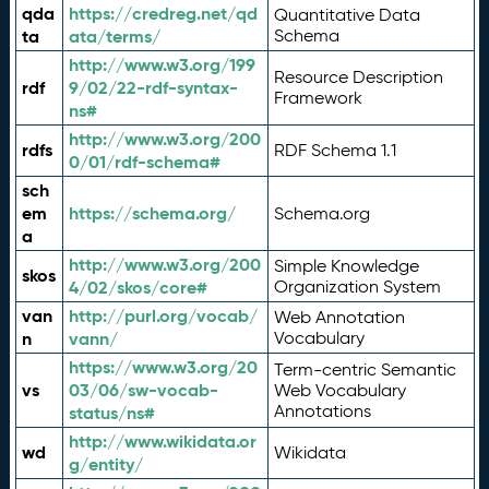
qda
https://credreg.net/qd
Quantitative Data
ta
ata/terms/
Schema
http://www.w3.org/199
Resource Description
rdf
9/02/22-rdf-syntax-
Framework
ns#
http://www.w3.org/200
rdfs
RDF Schema 1.1
0/01/rdf-schema#
sch
em
https://schema.org/
Schema.org
a
http://www.w3.org/200
Simple Knowledge
skos
4/02/skos/core#
Organization System
van
http://purl.org/vocab/
Web Annotation
n
vann/
Vocabulary
https://www.w3.org/20
Term-centric Semantic
vs
03/06/sw-vocab-
Web Vocabulary
Annotations
status/ns#
http://www.wikidata.or
wd
Wikidata
g/entity/