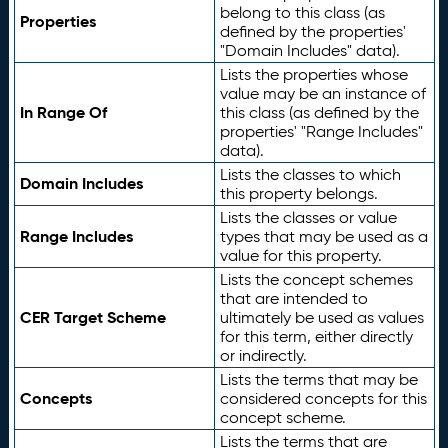
belong to this class (as
Properties
defined by the properties'
"Domain Includes" data).
Lists the properties whose
value may be an instance of
In Range Of
this class (as defined by the
properties' "Range Includes"
data).
Lists the classes to which
Domain Includes
this property belongs.
Lists the classes or value
Range Includes
types that may be used as a
value for this property.
Lists the concept schemes
that are intended to
CER Target Scheme
ultimately be used as values
for this term, either directly
or indirectly.
Lists the terms that may be
Concepts
considered concepts for this
concept scheme.
Lists the terms that are