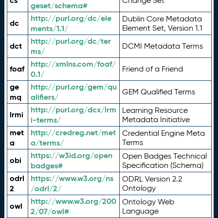
cs
Change Set
geset/schema#
http://purl.org/dc/ele
Dublin Core Metadata
dc
ments/1.1/
Element Set, Version 1.1
http://purl.org/dc/ter
dct
DCMI Metadata Terms
ms/
http://xmlns.com/foaf/
foaf
Friend of a Friend
0.1/
ge
http://purl.org/gem/qu
GEM Qualified Terms
mq
alifiers/
http://purl.org/dcx/lrm
Learning Resource
lrmi
i-terms/
Metadata Initiative
met
http://credreg.net/met
Credential Engine Meta
a
a/terms/
Terms
https://w3id.org/open
Open Badges Technical
obi
badges#
Specification (Schema)
odrl
https://www.w3.org/ns
ODRL Version 2.2
2
/odrl/2/
Ontology
http://www.w3.org/200
Ontology Web
owl
2/07/owl#
Language