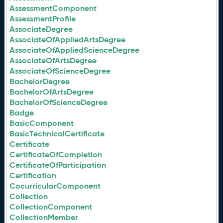
AssessmentComponent
AssessmentProfile
AssociateDegree
AssociateOfAppliedArtsDegree
AssociateOfAppliedScienceDegree
AssociateOfArtsDegree
AssociateOfScienceDegree
BachelorDegree
BachelorOfArtsDegree
BachelorOfScienceDegree
Badge
BasicComponent
BasicTechnicalCertificate
Certificate
CertificateOfCompletion
CertificateOfParticipation
Certification
CocurricularComponent
Collection
CollectionComponent
CollectionMember