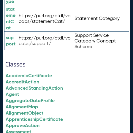
ype
stat
eme
https://purl.org/ctdl/vo
Statement Category
ntC
cabs/statementCat/
at
Support Service
sup
https://purl.org/ctdl/vo
Category Concept
port
cabs/support/
Scheme
Classes
AcademicCertificate
AccreditAction
AdvancedStandingAction
Agent
AggregateDataProfile
AlignmentMap
AlignmentObject
ApprenticeshipCertificate
ApproveAction
Assessment