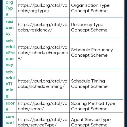
org
https://purl.org/ctdl/vo
Organization Type
Typ
cabs/orgType/
Concept Scheme
e
resi
https://purl.org/ctdl/vo
Residency Type
den
cabs/residency/
Concept Scheme
cy
sch
edul
https://purl.org/ctdl/vo
Schedule Frequency
eFre
cabs/scheduleFrequenc
Concept Scheme
y/
que
ncy
sch
edul
https://purl.org/ctdl/vo
Schedule Timing
eTi
cabs/scheduleTiming/
Concept Scheme
min
g
scor
https://purl.org/ctdl/vo
Scoring Method Type
e
cabs/score/
Concept Scheme
serv
https://purl.org/ctdl/vo
Agent Service Type
iceT
cabs/serviceType/
Concept Scheme