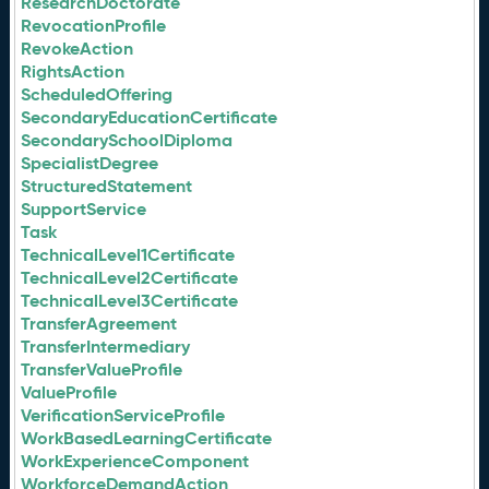
ResearchDoctorate
RevocationProfile
RevokeAction
RightsAction
ScheduledOffering
SecondaryEducationCertificate
SecondarySchoolDiploma
SpecialistDegree
StructuredStatement
SupportService
Task
TechnicalLevel1Certificate
TechnicalLevel2Certificate
TechnicalLevel3Certificate
TransferAgreement
TransferIntermediary
TransferValueProfile
ValueProfile
VerificationServiceProfile
WorkBasedLearningCertificate
WorkExperienceComponent
WorkforceDemandAction