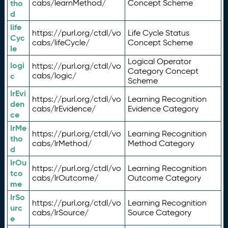
tho
cabs/learnMethod/
Concept Scheme
d
life
https://purl.org/ctdl/vo
Life Cycle Status
Cyc
cabs/lifeCycle/
Concept Scheme
le
Logical Operator
logi
https://purl.org/ctdl/vo
Category Concept
c
cabs/logic/
Scheme
lrEvi
https://purl.org/ctdl/vo
Learning Recognition
den
cabs/lrEvidence/
Evidence Category
ce
lrMe
https://purl.org/ctdl/vo
Learning Recognition
tho
cabs/lrMethod/
Method Category
d
lrOu
https://purl.org/ctdl/vo
Learning Recognition
tco
cabs/lrOutcome/
Outcome Category
me
lrSo
https://purl.org/ctdl/vo
Learning Recognition
urc
cabs/lrSource/
Source Category
e