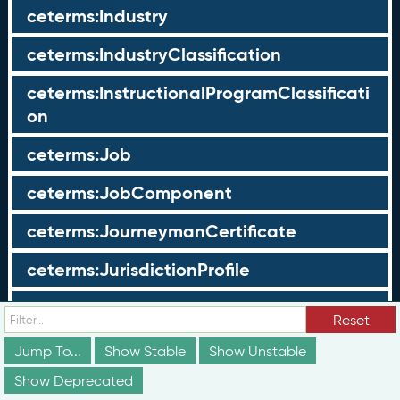
ceterms:Industry
ceterms:IndustryClassification
ceterms:InstructionalProgramClassificati
on
ceterms:Job
ceterms:JobComponent
ceterms:JourneymanCertificate
ceterms:JurisdictionProfile
ceterms:LearningOpportunity
Reset
ceterms:LearningOpportunityProfile
Jump To...
Show Stable
Show Unstable
Show Deprecated
ceterms:LearningProgram