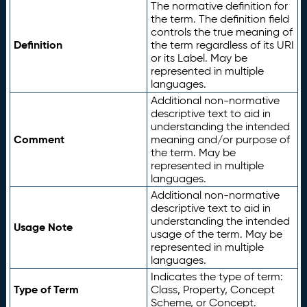
The normative definition for
the term. The definition field
controls the true meaning of
Definition
the term regardless of its URI
or its Label. May be
represented in multiple
languages.
Additional non-normative
descriptive text to aid in
understanding the intended
Comment
meaning and/or purpose of
the term. May be
represented in multiple
languages.
Additional non-normative
descriptive text to aid in
understanding the intended
Usage Note
usage of the term. May be
represented in multiple
languages.
Indicates the type of term:
Type of Term
Class, Property, Concept
Scheme, or Concept.