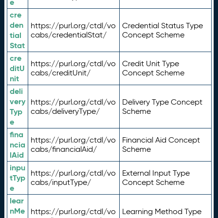
e
cre
den
https://purl.org/ctdl/vo
Credential Status Type
tial
cabs/credentialStat/
Concept Scheme
Stat
cre
https://purl.org/ctdl/vo
Credit Unit Type
ditU
cabs/creditUnit/
Concept Scheme
nit
deli
very
https://purl.org/ctdl/vo
Delivery Type Concept
Typ
cabs/deliveryType/
Scheme
e
fina
https://purl.org/ctdl/vo
Financial Aid Concept
ncia
cabs/financialAid/
Scheme
lAid
inpu
https://purl.org/ctdl/vo
External Input Type
tTyp
cabs/inputType/
Concept Scheme
e
lear
nMe
https://purl.org/ctdl/vo
Learning Method Type