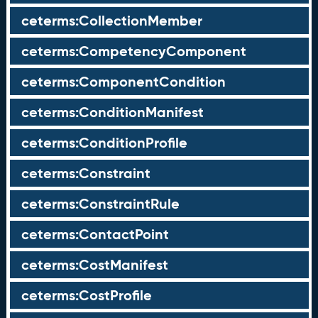
ceterms:CollectionMember
ceterms:CompetencyComponent
ceterms:ComponentCondition
ceterms:ConditionManifest
ceterms:ConditionProfile
ceterms:Constraint
ceterms:ConstraintRule
ceterms:ContactPoint
ceterms:CostManifest
ceterms:CostProfile