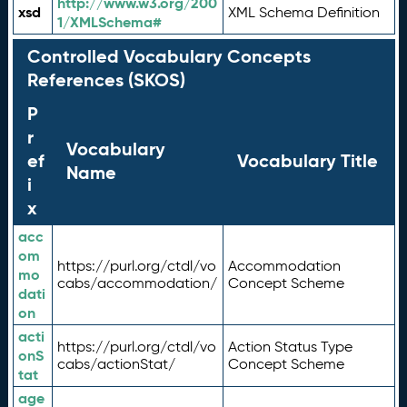
http://www.w3.org/200
xsd
XML Schema Definition
1/XMLSchema#
Controlled Vocabulary Concepts
References (SKOS)
P
r
Vocabulary
ef
Vocabulary Title
Name
i
x
acc
om
https://purl.org/ctdl/vo
Accommodation
mo
cabs/accommodation/
Concept Scheme
dati
on
acti
https://purl.org/ctdl/vo
Action Status Type
onS
cabs/actionStat/
Concept Scheme
tat
age