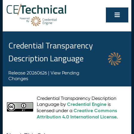
Credential Transparency
Description Language
Release 20260626 |
View Pending
Changes
Credential Transparency Description
Credential Engine
Language by
is
Creative Commons
licensed under a
Attribution 4.0 International License
.