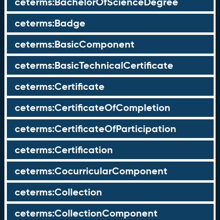
ceterms:BachelorOfScienceDegree
ceterms:Badge
ceterms:BasicComponent
ceterms:BasicTechnicalCertificate
ceterms:Certificate
ceterms:CertificateOfCompletion
ceterms:CertificateOfParticipation
ceterms:Certification
ceterms:CocurricularComponent
ceterms:Collection
ceterms:CollectionComponent