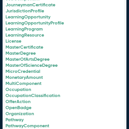
JourneymanCertificate
JurisdictionProfile
LearningOpportunity
LearningOpportunityProfile
LearningProgram
LearningResource
License
MasterCertificate
MasterDegree
MasterOfArtsDegree
MasterOfScienceDegree
MicroCredential
MonetaryAmount
MultiComponent
Occupation
OccupationClassification
OfferAction
OpenBadge
Organization
Pathway
PathwayComponent