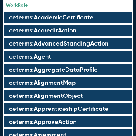
WorkRole
ceterms:AcademicCertificate
ceterms:AccreditAction
ceterms:AdvancedStandingAction
ceterms:Agent
ceterms:AggregateDataProfile
ceterms:AlignmentMap
ceterms:AlignmentObject
ceterms:ApprenticeshipCertificate
ceterms:ApproveAction
ceterms:Assessment