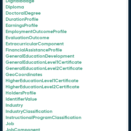
DigitalBadge
Diploma
DoctoralDegree
DurationProfile
EarningsProfile
EmploymentOutcomeProfile
EvaluationOutcome
ExtracurricularComponent
FinancialAssistanceProfile
GeneralEducationDevelopment
GeneralEducationLevel1Certificate
GeneralEducationLevel2Certificate
GeoCoordinates
HigherEducationLevel1Certificate
HigherEducationLevel2Certificate
HoldersProfile
IdentifierValue
Industry
IndustryClassification
InstructionalProgramClassification
Job
JobComponent