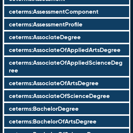
ceterms:AssessmentComponent
ceterms:AssessmentProfile
ceterms:AssociateDegree
ceterms:AssociateOfAppliedArtsDegree
ceterms:AssociateOfAppliedScienceDeg
ree
ceterms:AssociateOfArtsDegree
ceterms:AssociateOfScienceDegree
ceterms:BachelorDegree
ceterms:BachelorOfArtsDegree