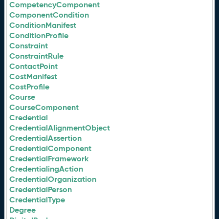
CompetencyComponent
ComponentCondition
ConditionManifest
ConditionProfile
Constraint
ConstraintRule
ContactPoint
CostManifest
CostProfile
Course
CourseComponent
Credential
CredentialAlignmentObject
CredentialAssertion
CredentialComponent
CredentialFramework
CredentialingAction
CredentialOrganization
CredentialPerson
CredentialType
Degree