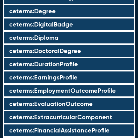
ceterms:Degree
ceterms:DigitalBadge
ceterms:Diploma
ceterms:DoctoralDegree
ceterms:DurationProfile
ceterms:EarningsProfile
ceterms:EmploymentOutcomeProfile
ceterms:EvaluationOutcome
ceterms:ExtracurricularComponent
ceterms:FinancialAssistanceProfile