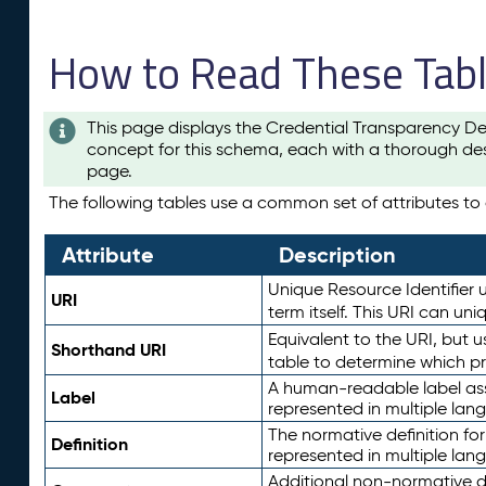
How to Read These Tab
This page displays the Credential Transparency De
concept for this schema, each with a thorough des
page.
The following tables use a common set of attributes to d
Attribute
Description
Unique Resource Identifier u
URI
term itself. This URI can un
Equivalent to the URI, but 
Shorthand URI
table to determine which pr
A human-readable label assig
Label
represented in multiple lan
The normative definition for
Definition
represented in multiple lan
Additional non-normative d