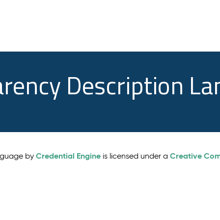
arency Description L
Credential Engine
Creative Comm
anguage by
is licensed under a