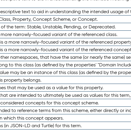
scriptive text to aid in understanding the intended usage of 
 Class, Property, Concept Scheme, or Concept.
 of the term: Stable, Unstable, Pending, or Deprecated.
 a more narrowly-focused variant of the referenced class.
y is a more narrowly-focused variant of the referenced property
 is a more narrowly-focused variant of the referenced concept
 other namespaces, that have the same (or nearly the same) s
long to this class (as defined by the properties' "Domain Includ
alue may be an instance of this class (as defined by the proper
his property belongs.
ypes that may be used as a value for this property.
at are intended to ultimately be used as values for this term, ei
e considered concepts for this concept scheme.
nded to reference terms from this scheme, either directly or ind
in which this concept appears.
ons (in JSON-LD and Turtle) for this term.