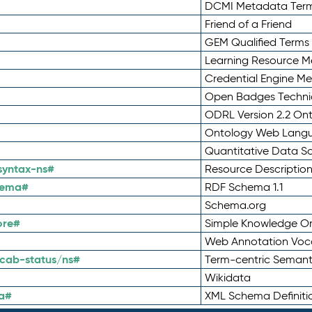
DCMI Metadata Ter
Friend of a Friend
GEM Qualified Terms
Learning Resource Me
Credential Engine M
Open Badges Technic
ODRL Version 2.2 On
Ontology Web Lang
Quantitative Data 
syntax-ns#
Resource Descriptio
hema#
RDF Schema 1.1
Schema.org
ore#
Simple Knowledge Or
Web Annotation Voc
cab-status/ns#
Term-centric Semant
Wikidata
a#
XML Schema Definiti