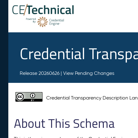
Credential Transp
Release 20260626 |
View Pending Changes
Credential Transparency Description L
About This Schema