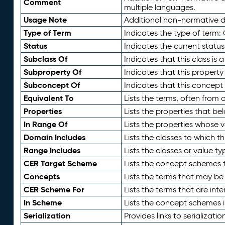
Comment
multiple languages.
Usage Note
Additional non-normative de
Type of Term
Indicates the type of term:
Status
Indicates the current status
Subclass Of
Indicates that this class is
Subproperty Of
Indicates that this propert
Subconcept Of
Indicates that this concept
Equivalent To
Lists the terms, often from
Properties
Lists the properties that be
In Range Of
Lists the properties whose v
Domain Includes
Lists the classes to which t
Range Includes
Lists the classes or value t
CER Target Scheme
Lists the concept schemes th
Concepts
Lists the terms that may b
CER Scheme For
Lists the terms that are inte
In Scheme
Lists the concept schemes 
Serialization
Provides links to serializati