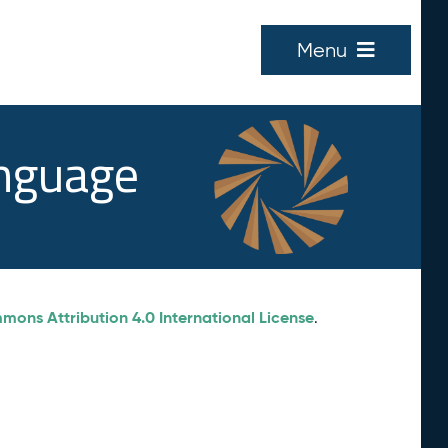
Menu
anguage
ons Attribution 4.0 International License
.