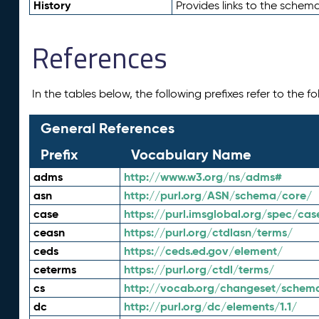
History
Provides links to the schema
References
In the tables below, the following prefixes refer to the 
General References
Prefix
Vocabulary Name
adms
http://www.w3.org/ns/adms#
asn
http://purl.org/ASN/schema/core/
case
https://purl.imsglobal.org/spec/cas
ceasn
https://purl.org/ctdlasn/terms/
ceds
https://ceds.ed.gov/element/
ceterms
https://purl.org/ctdl/terms/
cs
http://vocab.org/changeset/schem
dc
http://purl.org/dc/elements/1.1/