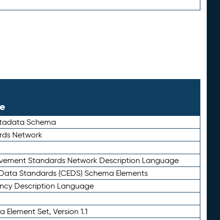
le
etadata Schema
rds Network
ievement Standards Network Description Language
ata Standards (CEDS) Schema Elements
ency Description Language
 Element Set, Version 1.1