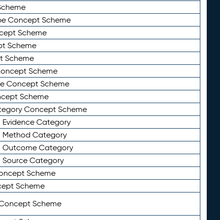
Scheme
ype Concept Scheme
ncept Scheme
ept Scheme
pt Scheme
 Concept Scheme
pe Concept Scheme
oncept Scheme
ategory Concept Scheme
n Evidence Category
n Method Category
on Outcome Category
n Source Category
Concept Scheme
cept Scheme
 Concept Scheme