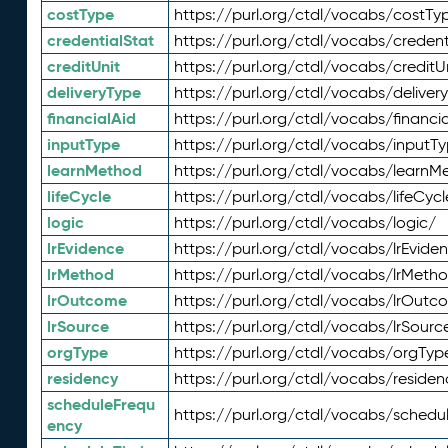
costType
https://purl.org/ctdl/vocabs/costTy
credentialStat
https://purl.org/ctdl/vocabs/credent
creditUnit
https://purl.org/ctdl/vocabs/creditU
deliveryType
https://purl.org/ctdl/vocabs/deliver
financialAid
https://purl.org/ctdl/vocabs/financia
inputType
https://purl.org/ctdl/vocabs/inputT
learnMethod
https://purl.org/ctdl/vocabs/learnM
lifeCycle
https://purl.org/ctdl/vocabs/lifeCycl
logic
https://purl.org/ctdl/vocabs/logic/
lrEvidence
https://purl.org/ctdl/vocabs/lrEvide
lrMethod
https://purl.org/ctdl/vocabs/lrMeth
lrOutcome
https://purl.org/ctdl/vocabs/lrOutc
lrSource
https://purl.org/ctdl/vocabs/lrSourc
orgType
https://purl.org/ctdl/vocabs/orgTyp
residency
https://purl.org/ctdl/vocabs/residen
scheduleFrequ
https://purl.org/ctdl/vocabs/schedu
ency