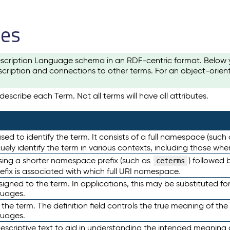
les
scription Language schema in an RDF-centric format. Below yo
cription and connections to other terms. For an object-orien
escribe each Term. Not all terms will have all attributes.
sed to identify the term. It consists of a full namespace (such
iquely identify the term in various contexts, including those w
using a shorter namespace prefix (such as
) followed 
ceterms
efix is associated with which full URI namespace.
ned to the term. In applications, this may be substituted for 
guages.
 the term. The definition field controls the true meaning of the 
guages.
escriptive text to aid in understanding the intended meaning