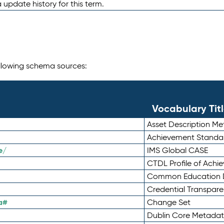
 update history for this term.
following schema sources:
Vocabulary Tit
Asset Description M
Achievement Standa
e/
IMS Global CASE
CTDL Profile of Ach
Common Education D
Credential Transpar
a#
Change Set
Dublin Core Metadata