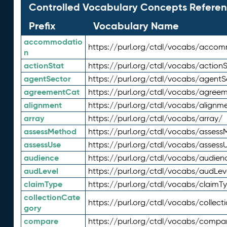
Controlled Vocabulary Concepts Referen
Prefix
Vocabulary Name
accommodatio
https://purl.org/ctdl/vocabs/acco
n
actionStat
https://purl.org/ctdl/vocabs/actionS
agentSector
https://purl.org/ctdl/vocabs/agentS
agreementCat
https://purl.org/ctdl/vocabs/agree
alignment
https://purl.org/ctdl/vocabs/alignm
array
https://purl.org/ctdl/vocabs/array/
assessMethod
https://purl.org/ctdl/vocabs/asses
assessUse
https://purl.org/ctdl/vocabs/assess
audience
https://purl.org/ctdl/vocabs/audien
audLevel
https://purl.org/ctdl/vocabs/audLev
claimType
https://purl.org/ctdl/vocabs/claimT
collectionCate
https://purl.org/ctdl/vocabs/collec
gory
compare
https://purl.org/ctdl/vocabs/compa