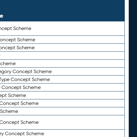
le
ncept Scheme
 Concept Scheme
Concept Scheme
y
Scheme
tegory Concept Scheme
Type Concept Scheme
e Concept Scheme
ept Scheme
e Concept Scheme
 Scheme
y Concept Scheme
ry Concept Scheme