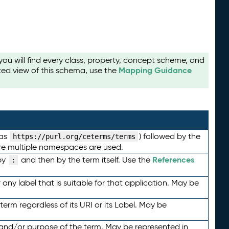
u will find every class, property, concept scheme, and
Mapping Guidance
ted view of this schema, use the
 as
) followed by the
https://purl.org/ceterms/terms
here multiple namespaces are used.
References
by
and then by the term itself. Use the
:
any label that is suitable for that application. May be
term regardless of its URI or its Label. May be
 and/or purpose of the term. May be represented in