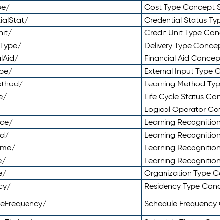
pe/
Cost Type Concept 
ialStat/
Credential Status T
nit/
Credit Unit Type Co
yType/
Delivery Type Conc
lAid/
Financial Aid Conce
ype/
External Input Type
ethod/
Learning Method Ty
e/
Life Cycle Status C
Logical Operator C
nce/
Learning Recognitio
od/
Learning Recognitio
ome/
Learning Recogniti
e/
Learning Recognitio
e/
Organization Type 
cy/
Residency Type Con
leFrequency/
Schedule Frequency