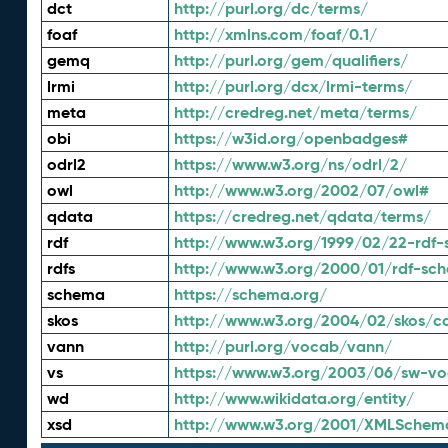
dct
http://purl.org/dc/terms/
foaf
http://xmlns.com/foaf/0.1/
gemq
http://purl.org/gem/qualifiers/
lrmi
http://purl.org/dcx/lrmi-terms/
meta
http://credreg.net/meta/terms/
obi
https://w3id.org/openbadges#
odrl2
https://www.w3.org/ns/odrl/2/
owl
http://www.w3.org/2002/07/owl#
qdata
https://credreg.net/qdata/terms/
rdf
http://www.w3.org/1999/02/22-rdf-
rdfs
http://www.w3.org/2000/01/rdf-sc
schema
https://schema.org/
skos
http://www.w3.org/2004/02/skos/c
vann
http://purl.org/vocab/vann/
vs
https://www.w3.org/2003/06/sw-vo
wd
http://www.wikidata.org/entity/
xsd
http://www.w3.org/2001/XMLSchem