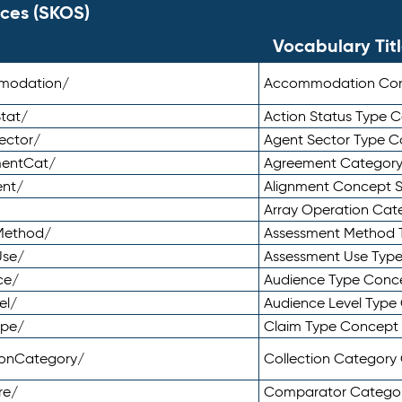
ces (SKOS)
Vocabulary Tit
mmodation/
Accommodation Co
tat/
Action Status Type
ector/
Agent Sector Type 
mentCat/
Agreement Categor
ent/
Alignment Concept 
Array Operation Ca
sMethod/
Assessment Method 
Use/
Assessment Use Typ
ce/
Audience Type Conc
el/
Audience Level Typ
ype/
Claim Type Concept
tionCategory/
Collection Categor
re/
Comparator Catego