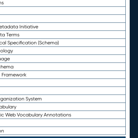
ms
tadata Initiative
eta Terms
al Specification (Schema)
tology
uage
Schema
n Framework
ganization System
abulary
ic Web Vocabulary Annotations
on