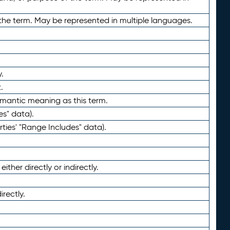
the term. May be represented in multiple languages.
.
.
emantic meaning as this term.
es" data).
ties' "Range Includes" data).
ther directly or indirectly.
irectly.