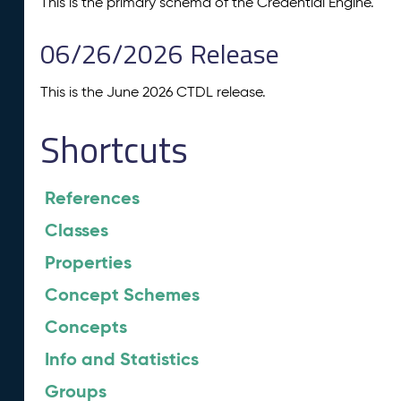
This is the primary schema of the Credential Engine.
06/26/2026 Release
This is the June 2026 CTDL release.
Shortcuts
References
Classes
Properties
Concept Schemes
Concepts
Info and Statistics
Groups