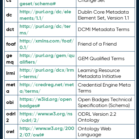
cs
Change Set
geset/schema#
http://purl.org/dc/ele
Dublin Core Metadata
dc
ments/1.1/
Element Set, Version 1.1
http://purl.org/dc/ter
dct
DCMI Metadata Terms
ms/
http://xmlns.com/foaf/
foaf
Friend of a Friend
0.1/
ge
http://purl.org/gem/qu
GEM Qualified Terms
mq
alifiers/
http://purl.org/dcx/lrm
Learning Resource
lrmi
i-terms/
Metadata Initiative
met
http://credreg.net/met
Credential Engine Meta
a
a/terms/
Terms
https://w3id.org/open
Open Badges Technical
obi
badges#
Specification (Schema)
odrl
https://www.w3.org/ns
ODRL Version 2.2
2
/odrl/2/
Ontology
http://www.w3.org/200
Ontology Web
owl
2/07/owl#
Language