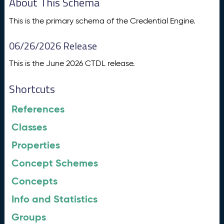
About This Schema
This is the primary schema of the Credential Engine.
06/26/2026 Release
This is the June 2026 CTDL release.
Shortcuts
References
Classes
Properties
Concept Schemes
Concepts
Info and Statistics
Groups