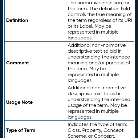
The normative definition for
the term. The definition field
controls the true meaning of
Definition
the term regardless of its URI
or its Label. May be
represented in multiple
languages.
Additional non-normative
descriptive text to aid in
understanding the intended
Comment
meaning and/or purpose of
the term. May be
represented in multiple
languages.
Additional non-normative
descriptive text to aid in
understanding the intended
Usage Note
usage of the term. May be
represented in multiple
languages.
Indicates the type of term:
Type of Term
Class, Property, Concept
Scheme, or Concept.