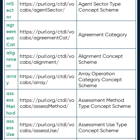
ntS
https://purl.org/ctdl/vo
Agent Sector Type
ect
cabs/agentSector/
Concept Scheme
or
agr
eem
https://purl.org/ctdl/vo
Agreement Category
ent
cabs/agreementCat/
Cat
alig
https://purl.org/ctdl/vo
Alignment Concept
nme
cabs/alignment/
Scheme
nt
Array Operation
arra
https://purl.org/ctdl/vo
Category Concept
y
cabs/array/
Scheme
ass
ess
https://purl.org/ctdl/vo
Assessment Method
Met
cabs/assessMethod/
Type Concept Scheme
hod
ass
https://purl.org/ctdl/vo
Assessment Use Type
ess
cabs/assessUse/
Concept Scheme
Use