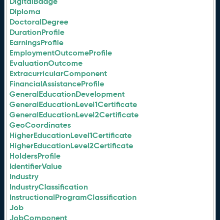
DigitalBadge
Diploma
DoctoralDegree
DurationProfile
EarningsProfile
EmploymentOutcomeProfile
EvaluationOutcome
ExtracurricularComponent
FinancialAssistanceProfile
GeneralEducationDevelopment
GeneralEducationLevel1Certificate
GeneralEducationLevel2Certificate
GeoCoordinates
HigherEducationLevel1Certificate
HigherEducationLevel2Certificate
HoldersProfile
IdentifierValue
Industry
IndustryClassification
InstructionalProgramClassification
Job
JobComponent