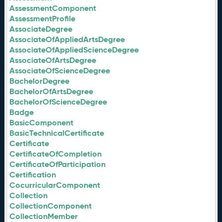
AssessmentComponent
AssessmentProfile
AssociateDegree
AssociateOfAppliedArtsDegree
AssociateOfAppliedScienceDegree
AssociateOfArtsDegree
AssociateOfScienceDegree
BachelorDegree
BachelorOfArtsDegree
BachelorOfScienceDegree
Badge
BasicComponent
BasicTechnicalCertificate
Certificate
CertificateOfCompletion
CertificateOfParticipation
Certification
CocurricularComponent
Collection
CollectionComponent
CollectionMember