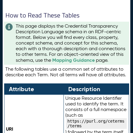
How to Read These Tables
This page displays the Credential Transparency
Description Language schema in an RDF-centric
format. Below you will find every class, property,
concept scheme, and concept for this schema,
each with a thorough description and connections
to other terms. For an object-oriented view of this
Mapping Guidance
schema, use the
page.
The following tables use a common set of attributes to
describe each Term. Not all terms will have all attributes.
Attribute
Description
Unique Resource Identifier
used to identify the term. It
consists of a full namespace
(such as
https://purl.org/ceterms
/terms
URI
) followed by the term itself.