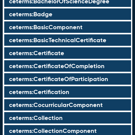
ceterms:BachelorOfScienceDegree
ceterms:Badge
ceterms:BasicComponent
ceterms:BasicTechnicalCertificate
ceterms:Certificate
ceterms:CertificateOfCompletion
ceterms:CertificateOfParticipation
ceterms:Certification
ceterms:CocurricularComponent
ceterms:Collection
ceterms:CollectionComponent