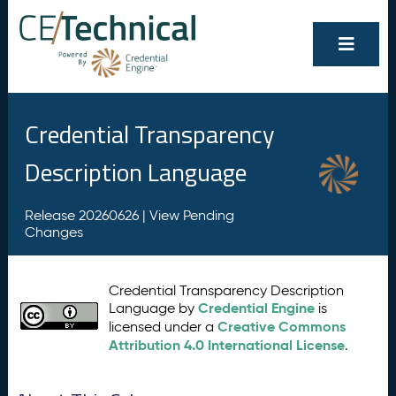
Credential Transparency
Description Language
Release 20260626 |
View Pending
Changes
Credential Transparency Description
Credential Engine
Language by
is
Creative Commons
licensed under a
Attribution 4.0 International License
.