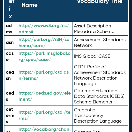
ef
Vocabulary Title
Name
i
x
ad
http://www.w3.org/ns/
Asset Description
ms
adms#
Metadata Schema
http://purl.org/ASN/sc
Achievement Standards
asn
hema/core/
Network
cas
https://purl.imsglobal.o
IMS Global CASE
e
rg/spec/case/
CTDL Profile of
cea
https://purl.org/ctdlas
Achievement Standards
sn
n/terms/
Network Description
Language
Common Education
ced
https://ceds.ed.gov/ele
Data Standards (CEDS)
s
ment/
Schema Elements
cet
Credential
https://purl.org/ctdl/te
erm
Transparency
rms/
Description Language
s
http://vocab.org/chan