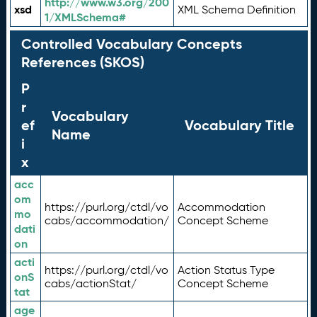
http://www.w3.org/200
xsd
XML Schema Definition
1/XMLSchema#
Controlled Vocabulary Concepts
References (SKOS)
P
r
Vocabulary
ef
Vocabulary Title
Name
i
x
acc
om
https://purl.org/ctdl/vo
Accommodation
mo
cabs/accommodation/
Concept Scheme
dati
on
acti
https://purl.org/ctdl/vo
Action Status Type
onS
cabs/actionStat/
Concept Scheme
tat
age