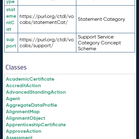
ype
stat
eme
https://purl.org/ctdl/vo
Statement Category
ntC
cabs/statementCat/
at
Support Service
sup
https://purl.org/ctdl/vo
Category Concept
port
cabs/support/
Scheme
Classes
AcademicCertificate
AccreditAction
AdvancedStandingAction
Agent
AggregateDataProfile
AlignmentMap
AlignmentObject
ApprenticeshipCertificate
ApproveAction
Assessment