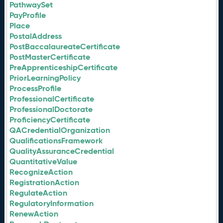
PathwaySet
PayProfile
Place
PostalAddress
PostBaccalaureateCertificate
PostMasterCertificate
PreApprenticeshipCertificate
PriorLearningPolicy
ProcessProfile
ProfessionalCertificate
ProfessionalDoctorate
ProficiencyCertificate
QACredentialOrganization
QualificationsFramework
QualityAssuranceCredential
QuantitativeValue
RecognizeAction
RegistrationAction
RegulateAction
RegulatoryInformation
RenewAction