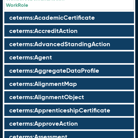
WorkRole
ceterms:AcademicCertificate
ceterms:AccreditAction
ceterms:AdvancedStandingAction
ceterms:Agent
ceterms:AggregateDataProfile
ceterms:AlignmentMap
ceterms:AlignmentObject
ceterms:ApprenticeshipCertificate
ceterms:ApproveAction
ceterms:Assessment