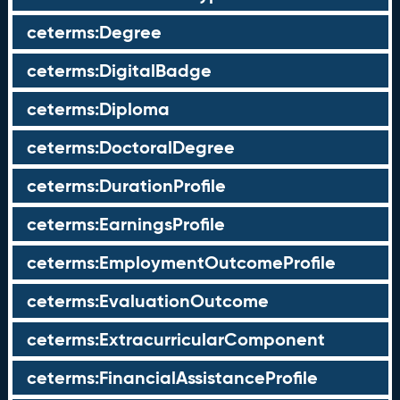
ceterms:Degree
ceterms:DigitalBadge
ceterms:Diploma
ceterms:DoctoralDegree
ceterms:DurationProfile
ceterms:EarningsProfile
ceterms:EmploymentOutcomeProfile
ceterms:EvaluationOutcome
ceterms:ExtracurricularComponent
ceterms:FinancialAssistanceProfile