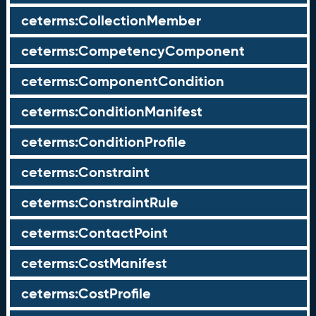
ceterms:CollectionMember
ceterms:CompetencyComponent
ceterms:ComponentCondition
ceterms:ConditionManifest
ceterms:ConditionProfile
ceterms:Constraint
ceterms:ConstraintRule
ceterms:ContactPoint
ceterms:CostManifest
ceterms:CostProfile