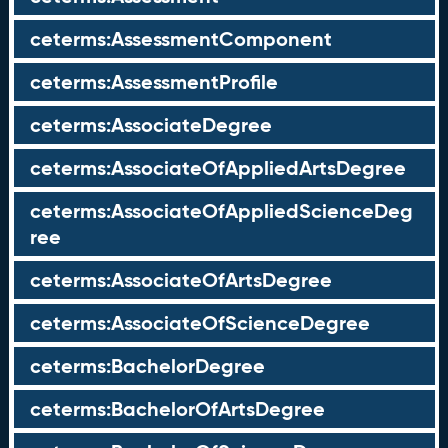
ceterms:AssessmentComponent
ceterms:AssessmentProfile
ceterms:AssociateDegree
ceterms:AssociateOfAppliedArtsDegree
ceterms:AssociateOfAppliedScienceDeg
ree
ceterms:AssociateOfArtsDegree
ceterms:AssociateOfScienceDegree
ceterms:BachelorDegree
ceterms:BachelorOfArtsDegree