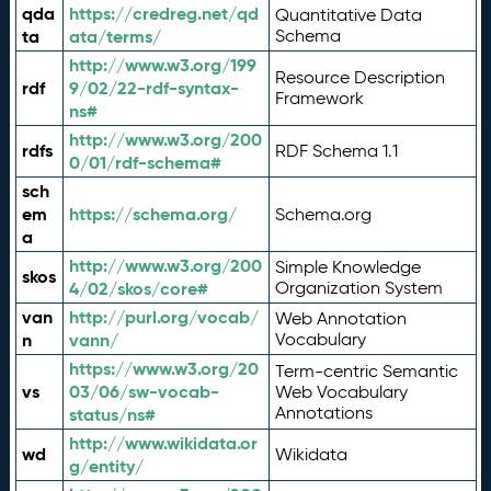
qda
https://credreg.net/qd
Quantitative Data
ta
ata/terms/
Schema
http://www.w3.org/199
Resource Description
rdf
9/02/22-rdf-syntax-
Framework
ns#
http://www.w3.org/200
rdfs
RDF Schema 1.1
0/01/rdf-schema#
sch
em
https://schema.org/
Schema.org
a
http://www.w3.org/200
Simple Knowledge
skos
4/02/skos/core#
Organization System
van
http://purl.org/vocab/
Web Annotation
n
vann/
Vocabulary
https://www.w3.org/20
Term-centric Semantic
vs
03/06/sw-vocab-
Web Vocabulary
Annotations
status/ns#
http://www.wikidata.or
wd
Wikidata
g/entity/