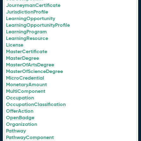
JourneymanCertificate
JurisdictionProfile
LearningOpportunity
LearningOpportunityProfile
LearningProgram
LearningResource
License
MasterCertificate
MasterDegree
MasterOfArtsDegree
MasterOfScienceDegree
MicroCredential
MonetaryAmount
MultiComponent
Occupation
OccupationClassification
OfferAction
OpenBadge
Organization
Pathway
PathwayComponent