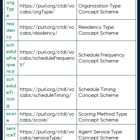
org
https://purl.org/ctdl/vo
Organization Type
Typ
cabs/orgType/
Concept Scheme
e
resi
https://purl.org/ctdl/vo
Residency Type
den
cabs/residency/
Concept Scheme
cy
sch
edul
https://purl.org/ctdl/vo
Schedule Frequency
eFre
cabs/scheduleFrequenc
Concept Scheme
y/
que
ncy
sch
edul
https://purl.org/ctdl/vo
Schedule Timing
eTi
cabs/scheduleTiming/
Concept Scheme
min
g
scor
https://purl.org/ctdl/vo
Scoring Method Type
e
cabs/score/
Concept Scheme
serv
https://purl.org/ctdl/vo
Agent Service Type
iceT
cabs/serviceType/
Concept Scheme