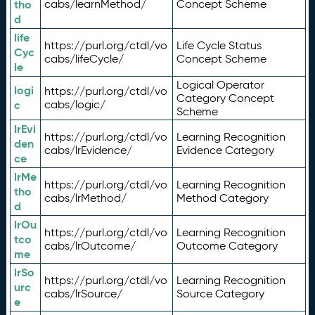
tho
cabs/learnMethod/
Concept Scheme
d
life
https://purl.org/ctdl/vo
Life Cycle Status
Cyc
cabs/lifeCycle/
Concept Scheme
le
Logical Operator
logi
https://purl.org/ctdl/vo
Category Concept
c
cabs/logic/
Scheme
lrEvi
https://purl.org/ctdl/vo
Learning Recognition
den
cabs/lrEvidence/
Evidence Category
ce
lrMe
https://purl.org/ctdl/vo
Learning Recognition
tho
cabs/lrMethod/
Method Category
d
lrOu
https://purl.org/ctdl/vo
Learning Recognition
tco
cabs/lrOutcome/
Outcome Category
me
lrSo
https://purl.org/ctdl/vo
Learning Recognition
urc
cabs/lrSource/
Source Category
e