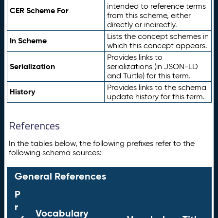
intended to reference terms
CER Scheme For
from this scheme, either
directly or indirectly.
Lists the concept schemes in
In Scheme
which this concept appears.
Provides links to
Serialization
serializations (in JSON-LD
and Turtle) for this term.
Provides links to the schema
History
update history for this term.
References
In the tables below, the following prefixes refer to the
following schema sources:
General References
P
r
Vocabulary