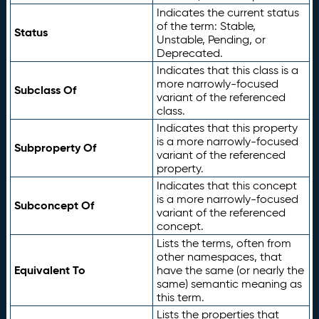
Indicates the current status
of the term: Stable,
Status
Unstable, Pending, or
Deprecated.
Indicates that this class is a
more narrowly-focused
Subclass Of
variant of the referenced
class.
Indicates that this property
is a more narrowly-focused
Subproperty Of
variant of the referenced
property.
Indicates that this concept
is a more narrowly-focused
Subconcept Of
variant of the referenced
concept.
Lists the terms, often from
other namespaces, that
Equivalent To
have the same (or nearly the
same) semantic meaning as
this term.
Lists the properties that