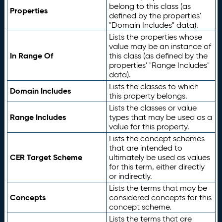
belong to this class (as
Properties
defined by the properties'
"Domain Includes" data).
Lists the properties whose
value may be an instance of
In Range Of
this class (as defined by the
properties' "Range Includes"
data).
Lists the classes to which
Domain Includes
this property belongs.
Lists the classes or value
Range Includes
types that may be used as a
value for this property.
Lists the concept schemes
that are intended to
CER Target Scheme
ultimately be used as values
for this term, either directly
or indirectly.
Lists the terms that may be
Concepts
considered concepts for this
concept scheme.
Lists the terms that are