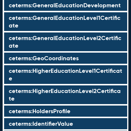
ceterms:GeneralEducationDevelopment
ceterms:GeneralEducationLevel1Certific
ate
ceterms:GeneralEducationLevel2Certific
ate
ceterms:GeoCoordinates
ceterms:HigherEducationLevel1Certificat
e
ceterms:HigherEducationLevel2Certifica
te
ceterms:HoldersProfile
ceterms:IdentifierValue