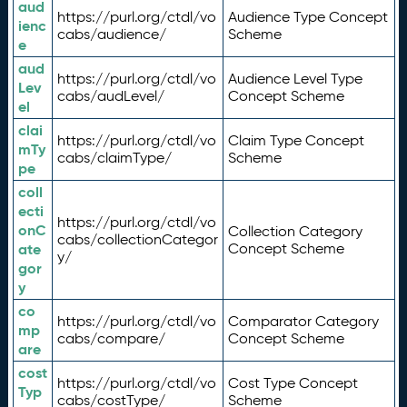
aud
https://purl.org/ctdl/vo
Audience Type Concept
ienc
cabs/audience/
Scheme
e
aud
https://purl.org/ctdl/vo
Audience Level Type
Lev
cabs/audLevel/
Concept Scheme
el
clai
https://purl.org/ctdl/vo
Claim Type Concept
mTy
cabs/claimType/
Scheme
pe
coll
ecti
https://purl.org/ctdl/vo
onC
Collection Category
cabs/collectionCategor
ate
Concept Scheme
y/
gor
y
co
https://purl.org/ctdl/vo
Comparator Category
mp
cabs/compare/
Concept Scheme
are
cost
https://purl.org/ctdl/vo
Cost Type Concept
Typ
cabs/costType/
Scheme