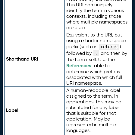
This URI can uniquely
identify the term in various
contexts, including those
where multiple namespaces
are used.
Equivalent to the URI, but
using a shorter namespace
prefix (such as
)
ceterms
followed by
and then by
:
Shorthand URI
the term itself. Use the
References
table to
determine which prefix is
associated with which full
URI namespace.
A human-readable label
assigned to the term. In
applications, this may be
substituted for any label
Label
that is suitable for that
application. May be
represented in multiple
languages.