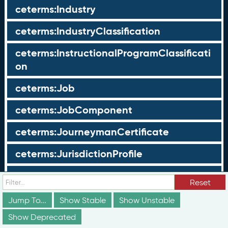
ceterms:Industry
ceterms:IndustryClassification
ceterms:InstructionalProgramClassificati
on
ceterms:Job
ceterms:JobComponent
ceterms:JourneymanCertificate
ceterms:JurisdictionProfile
ceterms:LearningOpportunity
Reset
ceterms:LearningOpportunityProfile
Jump To...
Show Stable
Show Unstable
Show Deprecated
ceterms:LearningProgram