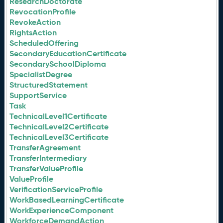
ResearchDoctorate
RevocationProfile
RevokeAction
RightsAction
ScheduledOffering
SecondaryEducationCertificate
SecondarySchoolDiploma
SpecialistDegree
StructuredStatement
SupportService
Task
TechnicalLevel1Certificate
TechnicalLevel2Certificate
TechnicalLevel3Certificate
TransferAgreement
TransferIntermediary
TransferValueProfile
ValueProfile
VerificationServiceProfile
WorkBasedLearningCertificate
WorkExperienceComponent
WorkforceDemandAction