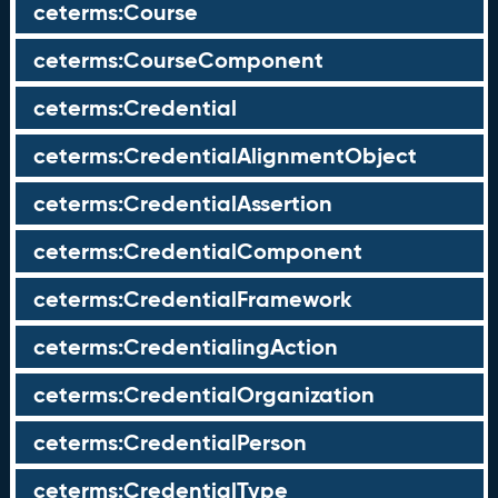
ceterms:Course
ceterms:CourseComponent
ceterms:Credential
ceterms:CredentialAlignmentObject
ceterms:CredentialAssertion
ceterms:CredentialComponent
ceterms:CredentialFramework
ceterms:CredentialingAction
ceterms:CredentialOrganization
ceterms:CredentialPerson
ceterms:CredentialType