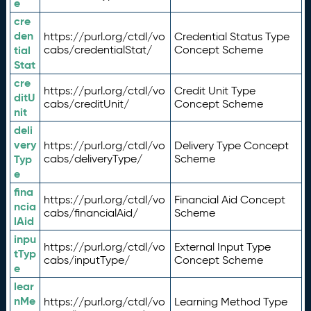
e
cre
den
https://purl.org/ctdl/vo
Credential Status Type
tial
cabs/credentialStat/
Concept Scheme
Stat
cre
https://purl.org/ctdl/vo
Credit Unit Type
ditU
cabs/creditUnit/
Concept Scheme
nit
deli
very
https://purl.org/ctdl/vo
Delivery Type Concept
Typ
cabs/deliveryType/
Scheme
e
fina
https://purl.org/ctdl/vo
Financial Aid Concept
ncia
cabs/financialAid/
Scheme
lAid
inpu
https://purl.org/ctdl/vo
External Input Type
tTyp
cabs/inputType/
Concept Scheme
e
lear
nMe
https://purl.org/ctdl/vo
Learning Method Type