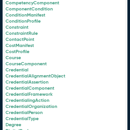
CompetencyComponent
ComponentCondition
ConditionManifest
ConditionProfile
Constraint
ConstraintRule
ContactPoint
CostManifest
CostProfile
Course
CourseComponent
Credential
CredentialAlignmentObject
CredentialAssertion
CredentialComponent
CredentialFramework
CredentialingAction
CredentialOrganization
CredentialPerson
CredentialType
Degree