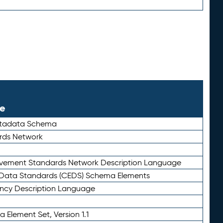
le
etadata Schema
rds Network
ievement Standards Network Description Language
ata Standards (CEDS) Schema Elements
ency Description Language
 Element Set, Version 1.1