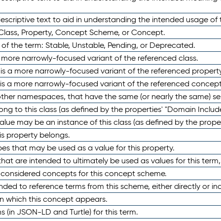
scriptive text to aid in understanding the intended usage of 
 Class, Property, Concept Scheme, or Concept.
 of the term: Stable, Unstable, Pending, or Deprecated.
 a more narrowly-focused variant of the referenced class.
y is a more narrowly-focused variant of the referenced property
 is a more narrowly-focused variant of the referenced concept
 other namespaces, that have the same (or nearly the same) s
long to this class (as defined by the properties' "Domain Includ
alue may be an instance of this class (as defined by the proper
his property belongs.
ypes that may be used as a value for this property.
at are intended to ultimately be used as values for this term, ei
e considered concepts for this concept scheme.
nded to reference terms from this scheme, either directly or ind
in which this concept appears.
ons (in JSON-LD and Turtle) for this term.