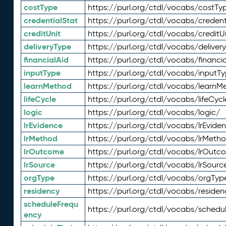
costType
https://purl.org/ctdl/vocabs/costTy
credentialStat
https://purl.org/ctdl/vocabs/credent
creditUnit
https://purl.org/ctdl/vocabs/creditU
deliveryType
https://purl.org/ctdl/vocabs/deliver
financialAid
https://purl.org/ctdl/vocabs/financia
inputType
https://purl.org/ctdl/vocabs/inputT
learnMethod
https://purl.org/ctdl/vocabs/learnM
lifeCycle
https://purl.org/ctdl/vocabs/lifeCycl
logic
https://purl.org/ctdl/vocabs/logic/
lrEvidence
https://purl.org/ctdl/vocabs/lrEvide
lrMethod
https://purl.org/ctdl/vocabs/lrMeth
lrOutcome
https://purl.org/ctdl/vocabs/lrOutc
lrSource
https://purl.org/ctdl/vocabs/lrSourc
orgType
https://purl.org/ctdl/vocabs/orgTyp
residency
https://purl.org/ctdl/vocabs/residen
scheduleFrequ
https://purl.org/ctdl/vocabs/schedu
ency