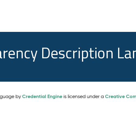
arency Description L
Credential Engine
Creative Comm
anguage by
is licensed under a