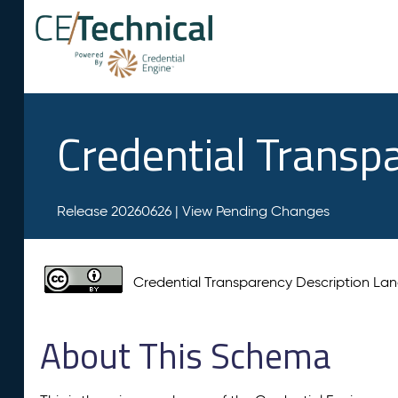
Credential Transp
Release 20260626 |
View Pending Changes
Credential Transparency Description L
About This Schema