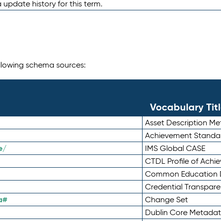
 update history for this term.
following schema sources:
Vocabulary Tit
Asset Description M
Achievement Standa
e/
IMS Global CASE
CTDL Profile of Ach
Common Education D
Credential Transpar
a#
Change Set
Dublin Core Metadata