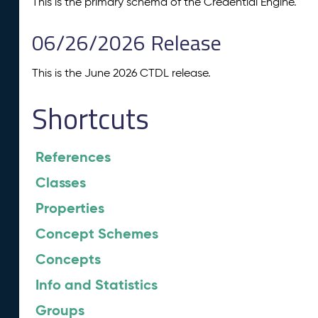
This is the primary schema of the Credential Engine.
06/26/2026 Release
This is the June 2026 CTDL release.
Shortcuts
References
Classes
Properties
Concept Schemes
Concepts
Info and Statistics
Groups