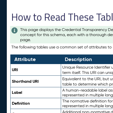
How to Read These Tab
This page displays the Credential Transparency De
concept for this schema, each with a thorough des
page.
The following tables use a common set of attributes to d
Attribute
Description
Unique Resource Identifier u
URI
term itself. This URI can un
Equivalent to the URI, but 
Shorthand URI
table to determine which pr
A human-readable label assig
Label
represented in multiple lan
The normative definition for
Definition
represented in multiple lan
Additional non-normative d