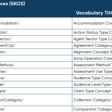
ces (SKOS)
Vocabulary Tit
mmodation/
Accommodation Co
tat/
Action Status Type
ector/
Agent Sector Type 
mentCat/
Agreement Categor
ent/
Alignment Concept 
Array Operation Ca
sMethod/
Assessment Method 
Use/
Assessment Use Typ
ce/
Audience Type Conc
el/
Audience Level Typ
ype/
Claim Type Concept
tionCategory/
Collection Categor
re/
Comparator Catego