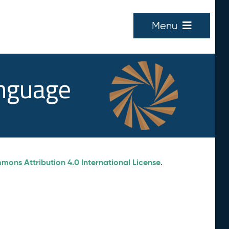
Menu
anguage
ons Attribution 4.0 International License
.