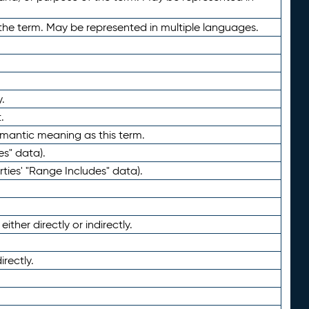
the term. May be represented in multiple languages.
.
.
emantic meaning as this term.
es" data).
ties' "Range Includes" data).
ther directly or indirectly.
irectly.