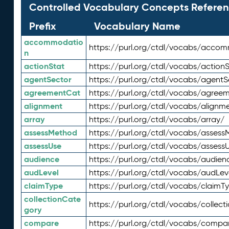
Controlled Vocabulary Concepts Referen
Prefix
Vocabulary Name
accommodatio
https://purl.org/ctdl/vocabs/acco
n
actionStat
https://purl.org/ctdl/vocabs/actionS
agentSector
https://purl.org/ctdl/vocabs/agentS
agreementCat
https://purl.org/ctdl/vocabs/agree
alignment
https://purl.org/ctdl/vocabs/alignm
array
https://purl.org/ctdl/vocabs/array/
assessMethod
https://purl.org/ctdl/vocabs/asses
assessUse
https://purl.org/ctdl/vocabs/assess
audience
https://purl.org/ctdl/vocabs/audien
audLevel
https://purl.org/ctdl/vocabs/audLev
claimType
https://purl.org/ctdl/vocabs/claimT
collectionCate
https://purl.org/ctdl/vocabs/collec
gory
compare
https://purl.org/ctdl/vocabs/compa