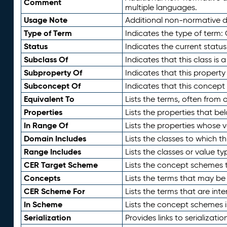
Comment
multiple languages.
Usage Note
Additional non-normative de
Type of Term
Indicates the type of term:
Status
Indicates the current status
Subclass Of
Indicates that this class is
Subproperty Of
Indicates that this propert
Subconcept Of
Indicates that this concept
Equivalent To
Lists the terms, often from
Properties
Lists the properties that be
In Range Of
Lists the properties whose v
Domain Includes
Lists the classes to which t
Range Includes
Lists the classes or value t
CER Target Scheme
Lists the concept schemes th
Concepts
Lists the terms that may b
CER Scheme For
Lists the terms that are inte
In Scheme
Lists the concept schemes 
Serialization
Provides links to serializati