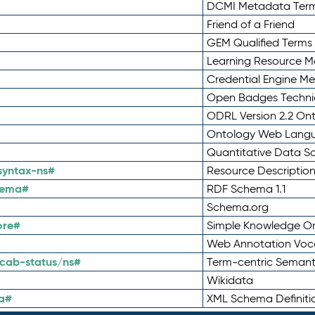
DCMI Metadata Ter
Friend of a Friend
GEM Qualified Terms
Learning Resource Me
Credential Engine M
Open Badges Technic
ODRL Version 2.2 On
Ontology Web Lang
Quantitative Data 
syntax-ns#
Resource Descriptio
hema#
RDF Schema 1.1
Schema.org
ore#
Simple Knowledge Or
Web Annotation Voc
cab-status/ns#
Term-centric Semant
Wikidata
a#
XML Schema Definiti