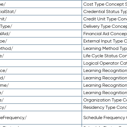
pe/
Cost Type Concept 
ialStat/
Credential Status T
nit/
Credit Unit Type Co
yType/
Delivery Type Conc
lAid/
Financial Aid Conce
ype/
External Input Type
ethod/
Learning Method Ty
e/
Life Cycle Status C
Logical Operator C
nce/
Learning Recognitio
od/
Learning Recognitio
ome/
Learning Recogniti
e/
Learning Recognitio
e/
Organization Type 
cy/
Residency Type Con
leFrequency/
Schedule Frequency