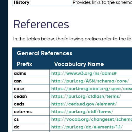
History
Provides links to the schema
References
In the tables below, the following prefixes refer to the 
General References
Prefix
Vocabulary Name
adms
http://www.w3.org/ns/adms#
asn
http://purl.org/ASN/schema/core/
case
https://purl.imsglobal.org/spec/cas
ceasn
https://purl.org/ctdlasn/terms/
ceds
https://ceds.ed.gov/element/
ceterms
https://purl.org/ctdl/terms/
cs
http://vocab.org/changeset/schem
dc
http://purl.org/dc/elements/1.1/