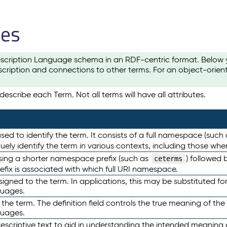
les
scription Language schema in an RDF-centric format. Below yo
cription and connections to other terms. For an object-orien
escribe each Term. Not all terms will have all attributes.
sed to identify the term. It consists of a full namespace (such
iquely identify the term in various contexts, including those w
using a shorter namespace prefix (such as
) followed 
ceterms
efix is associated with which full URI namespace.
ned to the term. In applications, this may be substituted for 
guages.
 the term. The definition field controls the true meaning of the 
guages.
escriptive text to aid in understanding the intended meaning