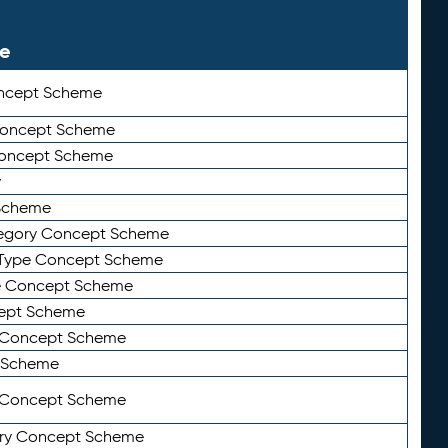
le
ncept Scheme
 Concept Scheme
Concept Scheme
y
Scheme
tegory Concept Scheme
Type Concept Scheme
e Concept Scheme
ept Scheme
e Concept Scheme
 Scheme
y Concept Scheme
ry Concept Scheme