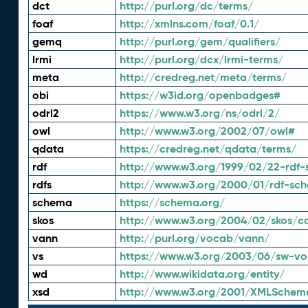
dct
http://purl.org/dc/terms/
foaf
http://xmlns.com/foaf/0.1/
gemq
http://purl.org/gem/qualifiers/
lrmi
http://purl.org/dcx/lrmi-terms/
meta
http://credreg.net/meta/terms/
obi
https://w3id.org/openbadges#
odrl2
https://www.w3.org/ns/odrl/2/
owl
http://www.w3.org/2002/07/owl#
qdata
https://credreg.net/qdata/terms/
rdf
http://www.w3.org/1999/02/22-rdf-
rdfs
http://www.w3.org/2000/01/rdf-sc
schema
https://schema.org/
skos
http://www.w3.org/2004/02/skos/c
vann
http://purl.org/vocab/vann/
vs
https://www.w3.org/2003/06/sw-vo
wd
http://www.wikidata.org/entity/
xsd
http://www.w3.org/2001/XMLSchem