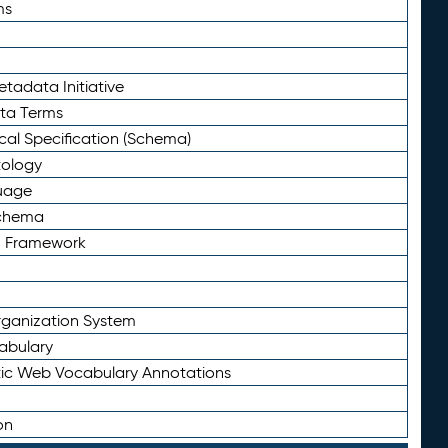
ms
tadata Initiative
eta Terms
al Specification (Schema)
tology
uage
Schema
n Framework
ganization System
abulary
ic Web Vocabulary Annotations
on