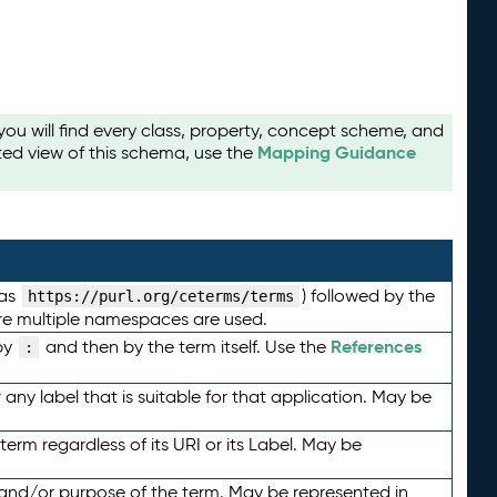
u will find every class, property, concept scheme, and
Mapping Guidance
ted view of this schema, use the
 as
) followed by the
https://purl.org/ceterms/terms
here multiple namespaces are used.
References
by
and then by the term itself. Use the
:
any label that is suitable for that application. May be
term regardless of its URI or its Label. May be
 and/or purpose of the term. May be represented in