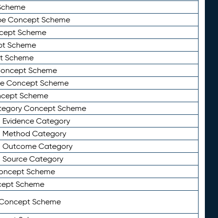
Scheme
ype Concept Scheme
ncept Scheme
ept Scheme
pt Scheme
 Concept Scheme
pe Concept Scheme
oncept Scheme
ategory Concept Scheme
n Evidence Category
n Method Category
on Outcome Category
n Source Category
Concept Scheme
cept Scheme
 Concept Scheme