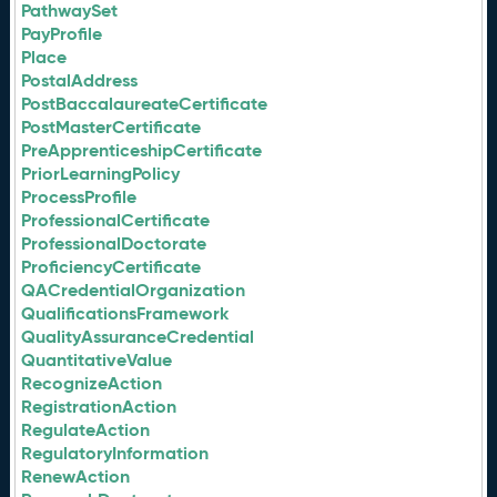
PathwaySet
PayProfile
Place
PostalAddress
PostBaccalaureateCertificate
PostMasterCertificate
PreApprenticeshipCertificate
PriorLearningPolicy
ProcessProfile
ProfessionalCertificate
ProfessionalDoctorate
ProficiencyCertificate
QACredentialOrganization
QualificationsFramework
QualityAssuranceCredential
QuantitativeValue
RecognizeAction
RegistrationAction
RegulateAction
RegulatoryInformation
RenewAction