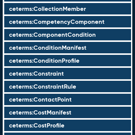
ceterms:CollectionMember
ceterms:CompetencyComponent
ceterms:ComponentCondition
ceterms:ConditionManifest
ceterms:ConditionProfile
ceterms:Constraint
ceterms:ConstraintRule
ceterms:ContactPoint
ceterms:CostManifest
ceterms:CostProfile