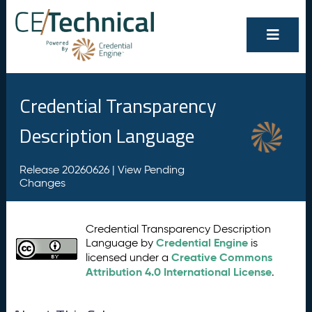
Credential Transparency
Description Language
Release 20260626 |
View Pending
Changes
Credential Transparency Description
Credential Engine
Language by
is
Creative Commons
licensed under a
Attribution 4.0 International License
.