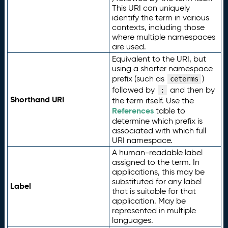
This URI can uniquely
identify the term in various
contexts, including those
where multiple namespaces
are used.
Equivalent to the URI, but
using a shorter namespace
prefix (such as
)
ceterms
followed by
and then by
:
Shorthand URI
the term itself. Use the
References
table to
determine which prefix is
associated with which full
URI namespace.
A human-readable label
assigned to the term. In
applications, this may be
substituted for any label
Label
that is suitable for that
application. May be
represented in multiple
languages.