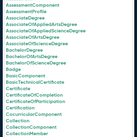
AssessmentComponent
AssessmentProfile
AssociateDegree
AssociateOfAppliedArtsDegree
AssociateOfAppliedScienceDegree
AssociateOfArtsDegree
AssociateOfScienceDegree
BachelorDegree
BachelorOfArtsDegree
BachelorOfScienceDegree
Badge
BasicComponent
BasicTechnicalCertificate
Certificate
CertificateOfCompletion
CertificateOfParticipation
Certification
CocurricularComponent
Collection
CollectionComponent
CollectionMember