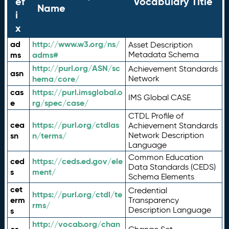
ef
Vocabulary Title
Name
i
x
ad
http://www.w3.org/ns/
Asset Description
ms
adms#
Metadata Schema
http://purl.org/ASN/sc
Achievement Standards
asn
hema/core/
Network
cas
https://purl.imsglobal.o
IMS Global CASE
e
rg/spec/case/
CTDL Profile of
cea
https://purl.org/ctdlas
Achievement Standards
sn
n/terms/
Network Description
Language
Common Education
ced
https://ceds.ed.gov/ele
Data Standards (CEDS)
s
ment/
Schema Elements
cet
Credential
https://purl.org/ctdl/te
erm
Transparency
rms/
Description Language
s
http://vocab.org/chan