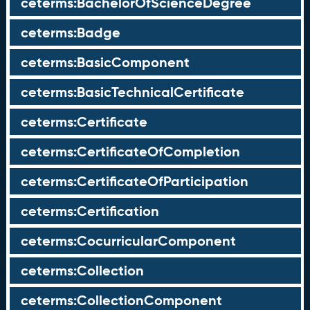
ceterms:BachelorOfScienceDegree
ceterms:Badge
ceterms:BasicComponent
ceterms:BasicTechnicalCertificate
ceterms:Certificate
ceterms:CertificateOfCompletion
ceterms:CertificateOfParticipation
ceterms:Certification
ceterms:CocurricularComponent
ceterms:Collection
ceterms:CollectionComponent