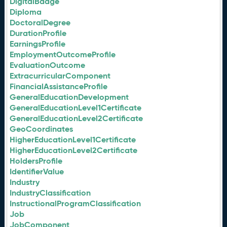
DigitalBadge
Diploma
DoctoralDegree
DurationProfile
EarningsProfile
EmploymentOutcomeProfile
EvaluationOutcome
ExtracurricularComponent
FinancialAssistanceProfile
GeneralEducationDevelopment
GeneralEducationLevel1Certificate
GeneralEducationLevel2Certificate
GeoCoordinates
HigherEducationLevel1Certificate
HigherEducationLevel2Certificate
HoldersProfile
IdentifierValue
Industry
IndustryClassification
InstructionalProgramClassification
Job
JobComponent