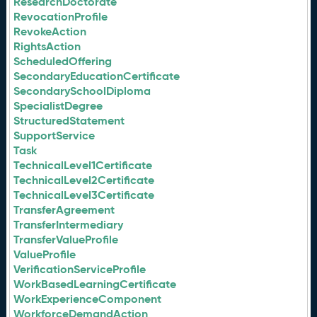
ResearchDoctorate
RevocationProfile
RevokeAction
RightsAction
ScheduledOffering
SecondaryEducationCertificate
SecondarySchoolDiploma
SpecialistDegree
StructuredStatement
SupportService
Task
TechnicalLevel1Certificate
TechnicalLevel2Certificate
TechnicalLevel3Certificate
TransferAgreement
TransferIntermediary
TransferValueProfile
ValueProfile
VerificationServiceProfile
WorkBasedLearningCertificate
WorkExperienceComponent
WorkforceDemandAction