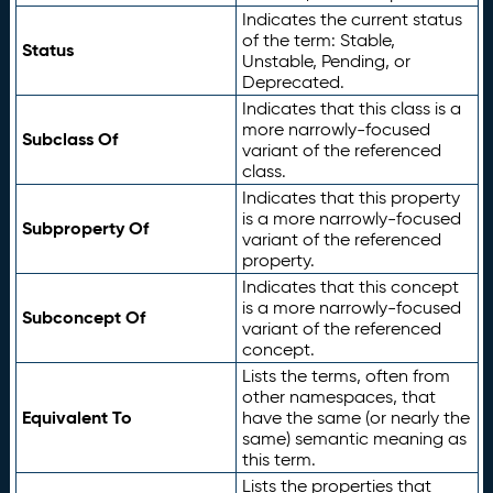
Indicates the current status
of the term: Stable,
Status
Unstable, Pending, or
Deprecated.
Indicates that this class is a
more narrowly-focused
Subclass Of
variant of the referenced
class.
Indicates that this property
is a more narrowly-focused
Subproperty Of
variant of the referenced
property.
Indicates that this concept
is a more narrowly-focused
Subconcept Of
variant of the referenced
concept.
Lists the terms, often from
other namespaces, that
Equivalent To
have the same (or nearly the
same) semantic meaning as
this term.
Lists the properties that