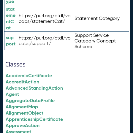
ype
stat
eme
https://purl.org/ctdl/vo
Statement Category
ntC
cabs/statementCat/
at
Support Service
sup
https://purl.org/ctdl/vo
Category Concept
port
cabs/support/
Scheme
Classes
AcademicCertificate
AccreditAction
AdvancedStandingAction
Agent
AggregateDataProfile
AlignmentMap
AlignmentObject
ApprenticeshipCertificate
ApproveAction
Assessment