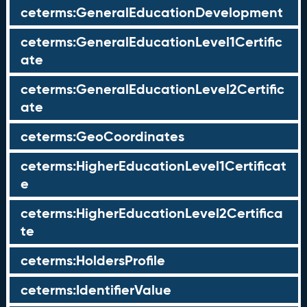
ceterms:GeneralEducationDevelopment
ceterms:GeneralEducationLevel1Certific
ate
ceterms:GeneralEducationLevel2Certific
ate
ceterms:GeoCoordinates
ceterms:HigherEducationLevel1Certificat
e
ceterms:HigherEducationLevel2Certifica
te
ceterms:HoldersProfile
ceterms:IdentifierValue