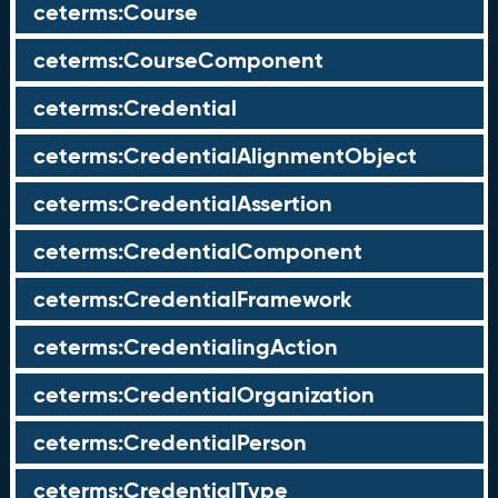
ceterms:Course
ceterms:CourseComponent
ceterms:Credential
ceterms:CredentialAlignmentObject
ceterms:CredentialAssertion
ceterms:CredentialComponent
ceterms:CredentialFramework
ceterms:CredentialingAction
ceterms:CredentialOrganization
ceterms:CredentialPerson
ceterms:CredentialType