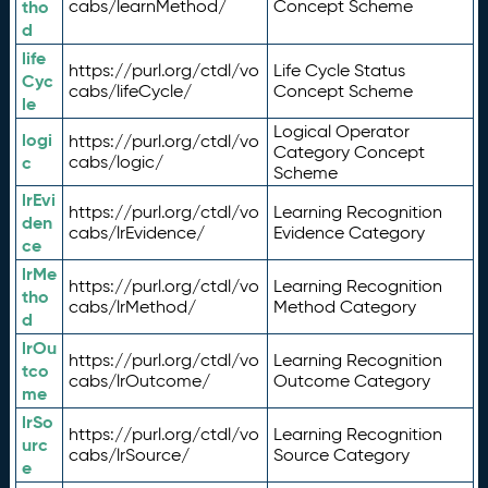
tho
cabs/learnMethod/
Concept Scheme
d
life
https://purl.org/ctdl/vo
Life Cycle Status
Cyc
cabs/lifeCycle/
Concept Scheme
le
Logical Operator
logi
https://purl.org/ctdl/vo
Category Concept
c
cabs/logic/
Scheme
lrEvi
https://purl.org/ctdl/vo
Learning Recognition
den
cabs/lrEvidence/
Evidence Category
ce
lrMe
https://purl.org/ctdl/vo
Learning Recognition
tho
cabs/lrMethod/
Method Category
d
lrOu
https://purl.org/ctdl/vo
Learning Recognition
tco
cabs/lrOutcome/
Outcome Category
me
lrSo
https://purl.org/ctdl/vo
Learning Recognition
urc
cabs/lrSource/
Source Category
e