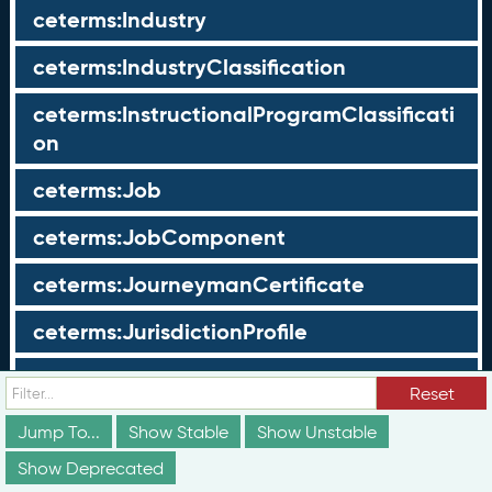
ceterms:Industry
ceterms:IndustryClassification
ceterms:InstructionalProgramClassificati
on
ceterms:Job
ceterms:JobComponent
ceterms:JourneymanCertificate
ceterms:JurisdictionProfile
ceterms:LearningOpportunity
Reset
ceterms:LearningOpportunityProfile
Jump To...
Show Stable
Show Unstable
Show Deprecated
ceterms:LearningProgram