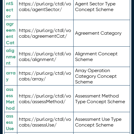
ntS
https://purl.org/ctdl/vo
Agent Sector Type
ect
cabs/agentSector/
Concept Scheme
or
agr
eem
https://purl.org/ctdl/vo
Agreement Category
ent
cabs/agreementCat/
Cat
alig
https://purl.org/ctdl/vo
Alignment Concept
nme
cabs/alignment/
Scheme
nt
Array Operation
arra
https://purl.org/ctdl/vo
Category Concept
y
cabs/array/
Scheme
ass
ess
https://purl.org/ctdl/vo
Assessment Method
Met
cabs/assessMethod/
Type Concept Scheme
hod
ass
https://purl.org/ctdl/vo
Assessment Use Type
ess
cabs/assessUse/
Concept Scheme
Use