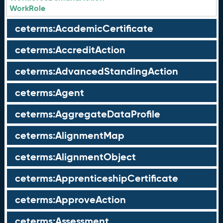
WorkRole
ceterms:AcademicCertificate
ceterms:AccreditAction
ceterms:AdvancedStandingAction
ceterms:Agent
ceterms:AggregateDataProfile
ceterms:AlignmentMap
ceterms:AlignmentObject
ceterms:ApprenticeshipCertificate
ceterms:ApproveAction
ceterms:Assessment