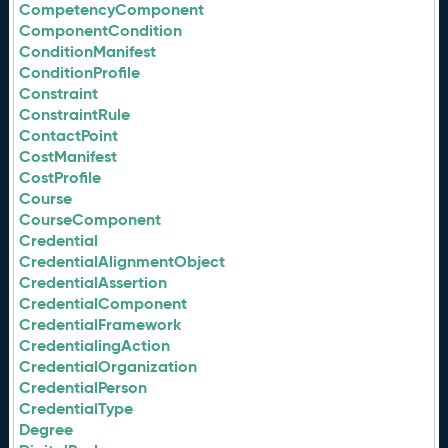
CompetencyComponent
ComponentCondition
ConditionManifest
ConditionProfile
Constraint
ConstraintRule
ContactPoint
CostManifest
CostProfile
Course
CourseComponent
Credential
CredentialAlignmentObject
CredentialAssertion
CredentialComponent
CredentialFramework
CredentialingAction
CredentialOrganization
CredentialPerson
CredentialType
Degree