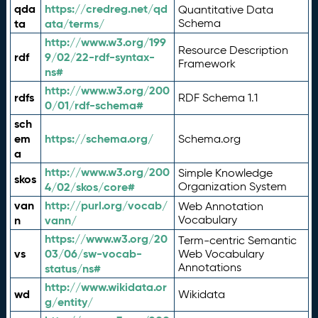
qda
https://credreg.net/qd
Quantitative Data
ta
ata/terms/
Schema
http://www.w3.org/199
Resource Description
rdf
9/02/22-rdf-syntax-
Framework
ns#
http://www.w3.org/200
rdfs
RDF Schema 1.1
0/01/rdf-schema#
sch
em
https://schema.org/
Schema.org
a
http://www.w3.org/200
Simple Knowledge
skos
4/02/skos/core#
Organization System
van
http://purl.org/vocab/
Web Annotation
n
vann/
Vocabulary
https://www.w3.org/20
Term-centric Semantic
vs
03/06/sw-vocab-
Web Vocabulary
Annotations
status/ns#
http://www.wikidata.or
wd
Wikidata
g/entity/