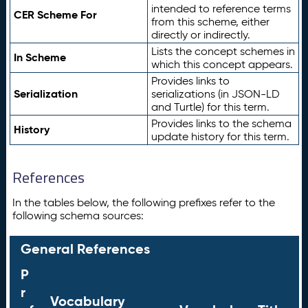
intended to reference terms
CER Scheme For
from this scheme, either
directly or indirectly.
Lists the concept schemes in
In Scheme
which this concept appears.
Provides links to
Serialization
serializations (in JSON-LD
and Turtle) for this term.
Provides links to the schema
History
update history for this term.
References
In the tables below, the following prefixes refer to the
following schema sources:
General References
P
r
Vocabulary