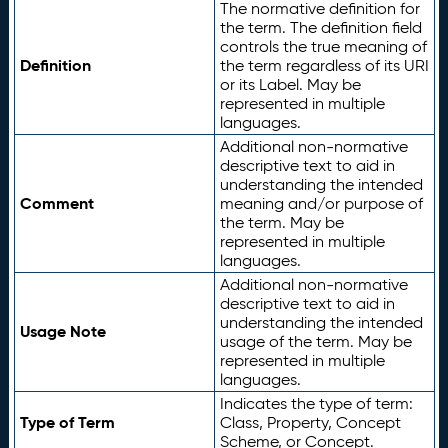
The normative definition for
the term. The definition field
controls the true meaning of
Definition
the term regardless of its URI
or its Label. May be
represented in multiple
languages.
Additional non-normative
descriptive text to aid in
understanding the intended
Comment
meaning and/or purpose of
the term. May be
represented in multiple
languages.
Additional non-normative
descriptive text to aid in
understanding the intended
Usage Note
usage of the term. May be
represented in multiple
languages.
Indicates the type of term:
Type of Term
Class, Property, Concept
Scheme, or Concept.