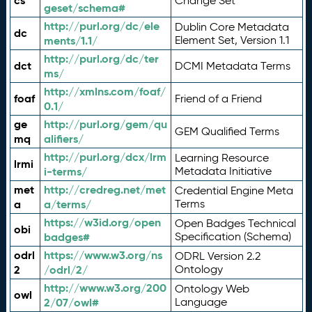
cs
Change Set
geset/schema#
http://purl.org/dc/ele
Dublin Core Metadata
dc
ments/1.1/
Element Set, Version 1.1
http://purl.org/dc/ter
dct
DCMI Metadata Terms
ms/
http://xmlns.com/foaf/
foaf
Friend of a Friend
0.1/
ge
http://purl.org/gem/qu
GEM Qualified Terms
mq
alifiers/
http://purl.org/dcx/lrm
Learning Resource
lrmi
i-terms/
Metadata Initiative
met
http://credreg.net/met
Credential Engine Meta
a
a/terms/
Terms
https://w3id.org/open
Open Badges Technical
obi
badges#
Specification (Schema)
odrl
https://www.w3.org/ns
ODRL Version 2.2
2
/odrl/2/
Ontology
http://www.w3.org/200
Ontology Web
owl
2/07/owl#
Language