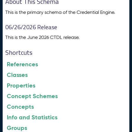
About This Schema
This is the primary schema of the Credential Engine.
06/26/2026 Release
This is the June 2026 CTDL release.
Shortcuts
References
Classes
Properties
Concept Schemes
Concepts
Info and Statistics
Groups