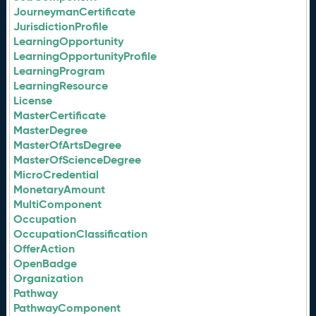
JourneymanCertificate
JurisdictionProfile
LearningOpportunity
LearningOpportunityProfile
LearningProgram
LearningResource
License
MasterCertificate
MasterDegree
MasterOfArtsDegree
MasterOfScienceDegree
MicroCredential
MonetaryAmount
MultiComponent
Occupation
OccupationClassification
OfferAction
OpenBadge
Organization
Pathway
PathwayComponent