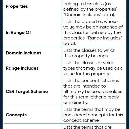
belong to this class (as
Properties
defined by the properties'
"Domain Includes" data).
Lists the properties whose
value may be an instance of
In Range Of
this class (as defined by the
properties' "Range Includes"
data).
Lists the classes to which
Domain Includes
this property belongs.
Lists the classes or value
Range Includes
types that may be used as a
value for this property.
Lists the concept schemes
that are intended to
CER Target Scheme
ultimately be used as values
for this term, either directly
or indirectly.
Lists the terms that may be
Concepts
considered concepts for this
concept scheme.
Lists the terms that are