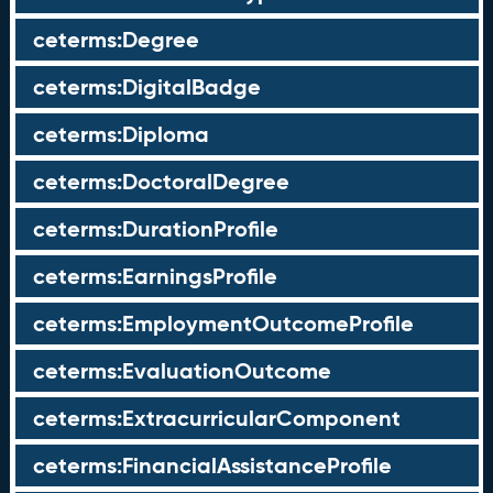
ceterms:Degree
ceterms:DigitalBadge
ceterms:Diploma
ceterms:DoctoralDegree
ceterms:DurationProfile
ceterms:EarningsProfile
ceterms:EmploymentOutcomeProfile
ceterms:EvaluationOutcome
ceterms:ExtracurricularComponent
ceterms:FinancialAssistanceProfile