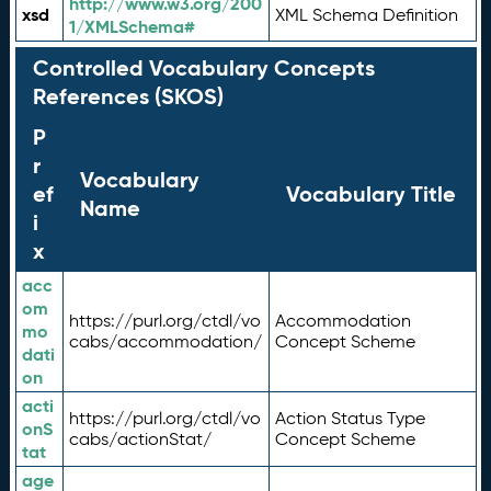
http://www.w3.org/200
xsd
XML Schema Definition
1/XMLSchema#
Controlled Vocabulary Concepts
References (SKOS)
P
r
Vocabulary
ef
Vocabulary Title
Name
i
x
acc
om
https://purl.org/ctdl/vo
Accommodation
mo
cabs/accommodation/
Concept Scheme
dati
on
acti
https://purl.org/ctdl/vo
Action Status Type
onS
cabs/actionStat/
Concept Scheme
tat
age