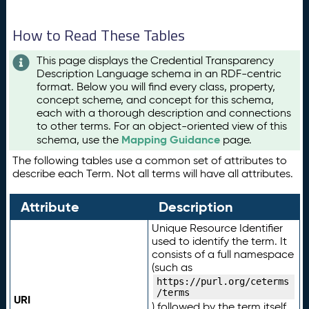
How to Read These Tables
This page displays the Credential Transparency
Description Language schema in an RDF-centric
format. Below you will find every class, property,
concept scheme, and concept for this schema,
each with a thorough description and connections
to other terms. For an object-oriented view of this
Mapping Guidance
schema, use the
page.
The following tables use a common set of attributes to
describe each Term. Not all terms will have all attributes.
Attribute
Description
Unique Resource Identifier
used to identify the term. It
consists of a full namespace
(such as
https://purl.org/ceterms
/terms
URI
) followed by the term itself.