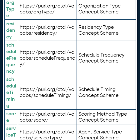
org
https://purl.org/ctdl/vo
Organization Type
Typ
cabs/orgType/
Concept Scheme
e
resi
https://purl.org/ctdl/vo
Residency Type
den
cabs/residency/
Concept Scheme
cy
sch
edul
https://purl.org/ctdl/vo
Schedule Frequency
eFre
cabs/scheduleFrequenc
Concept Scheme
y/
que
ncy
sch
edul
https://purl.org/ctdl/vo
Schedule Timing
eTi
cabs/scheduleTiming/
Concept Scheme
min
g
scor
https://purl.org/ctdl/vo
Scoring Method Type
e
cabs/score/
Concept Scheme
serv
https://purl.org/ctdl/vo
Agent Service Type
iceT
cabs/serviceType/
Concept Scheme