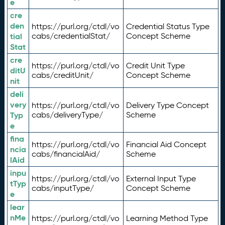
e
cre
den
https://purl.org/ctdl/vo
Credential Status Type
tial
cabs/credentialStat/
Concept Scheme
Stat
cre
https://purl.org/ctdl/vo
Credit Unit Type
ditU
cabs/creditUnit/
Concept Scheme
nit
deli
very
https://purl.org/ctdl/vo
Delivery Type Concept
Typ
cabs/deliveryType/
Scheme
e
fina
https://purl.org/ctdl/vo
Financial Aid Concept
ncia
cabs/financialAid/
Scheme
lAid
inpu
https://purl.org/ctdl/vo
External Input Type
tTyp
cabs/inputType/
Concept Scheme
e
lear
nMe
https://purl.org/ctdl/vo
Learning Method Type