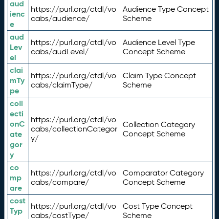
aud
https://purl.org/ctdl/vo
Audience Type Concept
ienc
cabs/audience/
Scheme
e
aud
https://purl.org/ctdl/vo
Audience Level Type
Lev
cabs/audLevel/
Concept Scheme
el
clai
https://purl.org/ctdl/vo
Claim Type Concept
mTy
cabs/claimType/
Scheme
pe
coll
ecti
https://purl.org/ctdl/vo
onC
Collection Category
cabs/collectionCategor
ate
Concept Scheme
y/
gor
y
co
https://purl.org/ctdl/vo
Comparator Category
mp
cabs/compare/
Concept Scheme
are
cost
https://purl.org/ctdl/vo
Cost Type Concept
Typ
cabs/costType/
Scheme