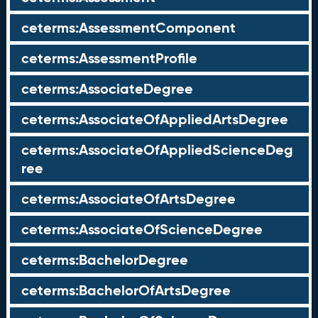
ceterms:AssessmentComponent
ceterms:AssessmentProfile
ceterms:AssociateDegree
ceterms:AssociateOfAppliedArtsDegree
ceterms:AssociateOfAppliedScienceDeg
ree
ceterms:AssociateOfArtsDegree
ceterms:AssociateOfScienceDegree
ceterms:BachelorDegree
ceterms:BachelorOfArtsDegree