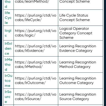
tho
cabs/learnMethod/
Concept Scheme
d
life
https://purl.org/ctdl/vo
Life Cycle Status
Cyc
cabs/lifeCycle/
Concept Scheme
le
Logical Operator
logi
https://purl.org/ctdl/vo
Category Concept
c
cabs/logic/
Scheme
lrEvi
https://purl.org/ctdl/vo
Learning Recognition
den
cabs/lrEvidence/
Evidence Category
ce
lrMe
https://purl.org/ctdl/vo
Learning Recognition
tho
cabs/lrMethod/
Method Category
d
lrOu
https://purl.org/ctdl/vo
Learning Recognition
tco
cabs/lrOutcome/
Outcome Category
me
lrSo
https://purl.org/ctdl/vo
Learning Recognition
urc
cabs/lrSource/
Source Category
e