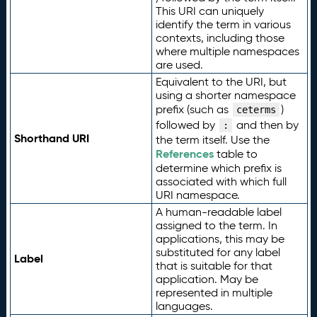
This URI can uniquely
identify the term in various
contexts, including those
where multiple namespaces
are used.
Equivalent to the URI, but
using a shorter namespace
prefix (such as
)
ceterms
followed by
and then by
:
Shorthand URI
the term itself. Use the
References
table to
determine which prefix is
associated with which full
URI namespace.
A human-readable label
assigned to the term. In
applications, this may be
substituted for any label
Label
that is suitable for that
application. May be
represented in multiple
languages.