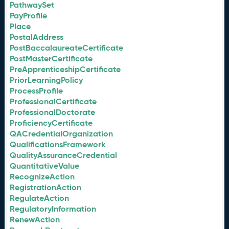
PathwaySet
PayProfile
Place
PostalAddress
PostBaccalaureateCertificate
PostMasterCertificate
PreApprenticeshipCertificate
PriorLearningPolicy
ProcessProfile
ProfessionalCertificate
ProfessionalDoctorate
ProficiencyCertificate
QACredentialOrganization
QualificationsFramework
QualityAssuranceCredential
QuantitativeValue
RecognizeAction
RegistrationAction
RegulateAction
RegulatoryInformation
RenewAction