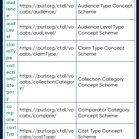
aud
https://purl.org/ctdl/vo
Audience Type Concept
ienc
cabs/audience/
Scheme
e
aud
https://purl.org/ctdl/vo
Audience Level Type
Lev
cabs/audLevel/
Concept Scheme
el
clai
https://purl.org/ctdl/vo
Claim Type Concept
mTy
cabs/claimType/
Scheme
pe
coll
ecti
https://purl.org/ctdl/vo
onC
Collection Category
cabs/collectionCategor
ate
Concept Scheme
y/
gor
y
co
https://purl.org/ctdl/vo
Comparator Category
mp
cabs/compare/
Concept Scheme
are
cost
https://purl.org/ctdl/vo
Cost Type Concept
Typ
cabs/costType/
Scheme