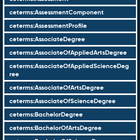
ceterms:AssessmentComponent
ceterms:AssessmentProfile
ceterms:AssociateDegree
ceterms:AssociateOfAppliedArtsDegree
ceterms:AssociateOfAppliedScienceDeg
ree
ceterms:AssociateOfArtsDegree
ceterms:AssociateOfScienceDegree
ceterms:BachelorDegree
ceterms:BachelorOfArtsDegree