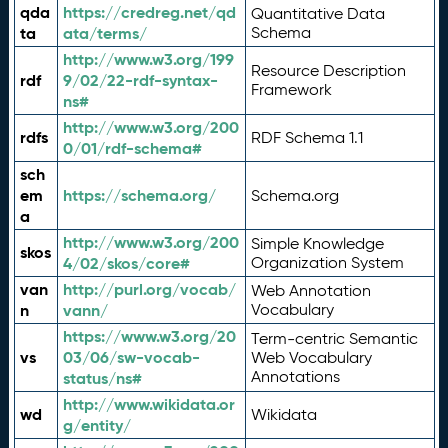
qda
https://credreg.net/qd
Quantitative Data
ta
ata/terms/
Schema
http://www.w3.org/199
Resource Description
rdf
9/02/22-rdf-syntax-
Framework
ns#
http://www.w3.org/200
rdfs
RDF Schema 1.1
0/01/rdf-schema#
sch
em
https://schema.org/
Schema.org
a
http://www.w3.org/200
Simple Knowledge
skos
4/02/skos/core#
Organization System
van
http://purl.org/vocab/
Web Annotation
n
vann/
Vocabulary
https://www.w3.org/20
Term-centric Semantic
vs
03/06/sw-vocab-
Web Vocabulary
Annotations
status/ns#
http://www.wikidata.or
wd
Wikidata
g/entity/