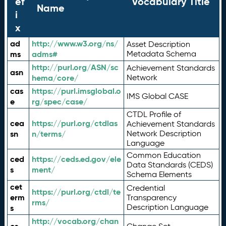
ef
Vocabulary Title
Name
i
x
ad
http://www.w3.org/ns/
Asset Description
ms
adms#
Metadata Schema
http://purl.org/ASN/sc
Achievement Standards
asn
hema/core/
Network
cas
https://purl.imsglobal.o
IMS Global CASE
e
rg/spec/case/
CTDL Profile of
cea
https://purl.org/ctdlas
Achievement Standards
sn
n/terms/
Network Description
Language
Common Education
ced
https://ceds.ed.gov/ele
Data Standards (CEDS)
s
ment/
Schema Elements
cet
Credential
https://purl.org/ctdl/te
erm
Transparency
rms/
Description Language
s
http://vocab.org/chan