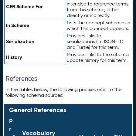
intended to reference terms
CER Scheme For
from this scheme, either
directly or indirectly.
Lists the concept schemes in
In Scheme
which this concept appears.
Provides links to
Serialization
serializations (in JSON-LD
and Turtle) for this term.
Provides links to the schema
History
update history for this term.
References
In the tables below, the following prefixes refer to the
following schema sources:
General References
P
r
Vocabulary