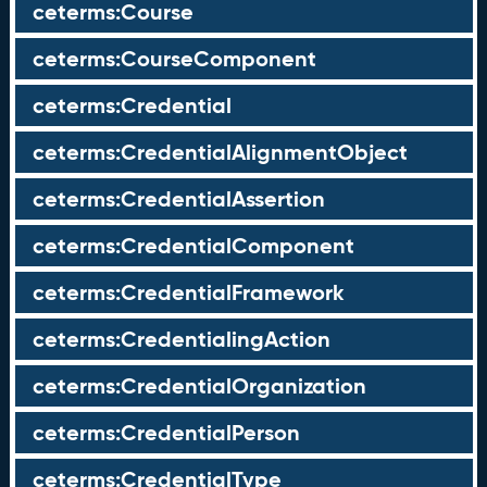
ceterms:Course
ceterms:CourseComponent
ceterms:Credential
ceterms:CredentialAlignmentObject
ceterms:CredentialAssertion
ceterms:CredentialComponent
ceterms:CredentialFramework
ceterms:CredentialingAction
ceterms:CredentialOrganization
ceterms:CredentialPerson
ceterms:CredentialType