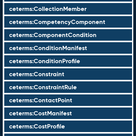
ceterms:CollectionMember
ceterms:CompetencyComponent
ceterms:ComponentCondition
ceterms:ConditionManifest
ceterms:ConditionProfile
ceterms:Constraint
ceterms:ConstraintRule
ceterms:ContactPoint
ceterms:CostManifest
ceterms:CostProfile