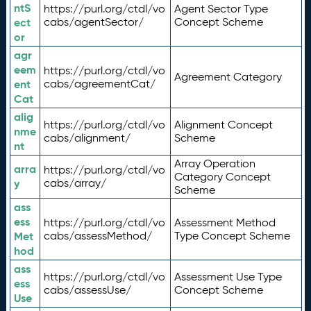
ntS
https://purl.org/ctdl/vo
Agent Sector Type
ect
cabs/agentSector/
Concept Scheme
or
agr
eem
https://purl.org/ctdl/vo
Agreement Category
ent
cabs/agreementCat/
Cat
alig
https://purl.org/ctdl/vo
Alignment Concept
nme
cabs/alignment/
Scheme
nt
Array Operation
arra
https://purl.org/ctdl/vo
Category Concept
y
cabs/array/
Scheme
ass
ess
https://purl.org/ctdl/vo
Assessment Method
Met
cabs/assessMethod/
Type Concept Scheme
hod
ass
https://purl.org/ctdl/vo
Assessment Use Type
ess
cabs/assessUse/
Concept Scheme
Use