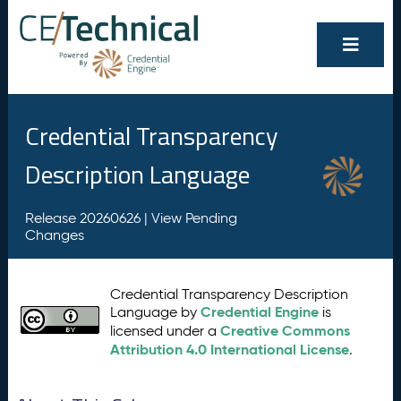
Credential Transparency
Description Language
Release 20260626 |
View Pending
Changes
Credential Transparency Description
Credential Engine
Language by
is
Creative Commons
licensed under a
Attribution 4.0 International License
.