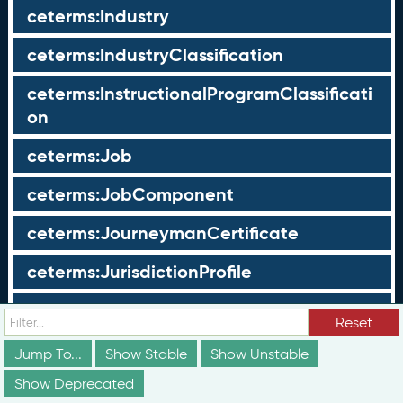
ceterms:Industry
ceterms:IndustryClassification
ceterms:InstructionalProgramClassificati
on
ceterms:Job
ceterms:JobComponent
ceterms:JourneymanCertificate
ceterms:JurisdictionProfile
ceterms:LearningOpportunity
Reset
ceterms:LearningOpportunityProfile
Jump To...
Show Stable
Show Unstable
Show Deprecated
ceterms:LearningProgram