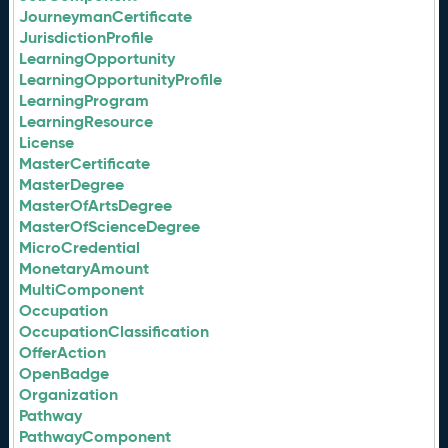
JourneymanCertificate
JurisdictionProfile
LearningOpportunity
LearningOpportunityProfile
LearningProgram
LearningResource
License
MasterCertificate
MasterDegree
MasterOfArtsDegree
MasterOfScienceDegree
MicroCredential
MonetaryAmount
MultiComponent
Occupation
OccupationClassification
OfferAction
OpenBadge
Organization
Pathway
PathwayComponent