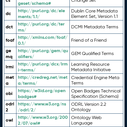
cs
Change Set
geset/schema#
http://purl.org/dc/ele
Dublin Core Metadata
dc
ments/1.1/
Element Set, Version 1.1
http://purl.org/dc/ter
dct
DCMI Metadata Terms
ms/
http://xmlns.com/foaf/
foaf
Friend of a Friend
0.1/
ge
http://purl.org/gem/qu
GEM Qualified Terms
mq
alifiers/
http://purl.org/dcx/lrm
Learning Resource
lrmi
i-terms/
Metadata Initiative
met
http://credreg.net/met
Credential Engine Meta
a
a/terms/
Terms
https://w3id.org/open
Open Badges Technical
obi
badges#
Specification (Schema)
odrl
https://www.w3.org/ns
ODRL Version 2.2
2
/odrl/2/
Ontology
http://www.w3.org/200
Ontology Web
owl
2/07/owl#
Language