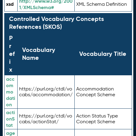
http://www.w3.org/200
xsd
XML Schema Definition
1/XMLSchema#
Controlled Vocabulary Concepts
References (SKOS)
P
r
Vocabulary
ef
Vocabulary Title
Name
i
x
acc
om
https://purl.org/ctdl/vo
Accommodation
mo
cabs/accommodation/
Concept Scheme
dati
on
acti
https://purl.org/ctdl/vo
Action Status Type
onS
cabs/actionStat/
Concept Scheme
tat
age