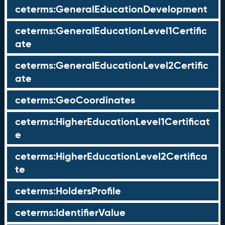
ceterms:GeneralEducationDevelopment
ceterms:GeneralEducationLevel1Certific
ate
ceterms:GeneralEducationLevel2Certific
ate
ceterms:GeoCoordinates
ceterms:HigherEducationLevel1Certificat
e
ceterms:HigherEducationLevel2Certifica
te
ceterms:HoldersProfile
ceterms:IdentifierValue