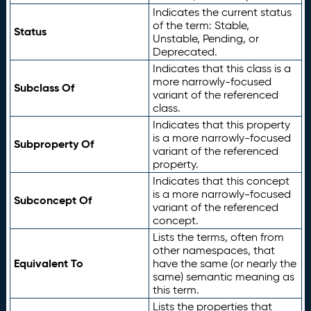
Indicates the current status
of the term: Stable,
Status
Unstable, Pending, or
Deprecated.
Indicates that this class is a
more narrowly-focused
Subclass Of
variant of the referenced
class.
Indicates that this property
is a more narrowly-focused
Subproperty Of
variant of the referenced
property.
Indicates that this concept
is a more narrowly-focused
Subconcept Of
variant of the referenced
concept.
Lists the terms, often from
other namespaces, that
Equivalent To
have the same (or nearly the
same) semantic meaning as
this term.
Lists the properties that