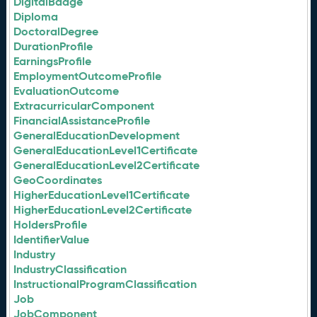
DigitalBadge
Diploma
DoctoralDegree
DurationProfile
EarningsProfile
EmploymentOutcomeProfile
EvaluationOutcome
ExtracurricularComponent
FinancialAssistanceProfile
GeneralEducationDevelopment
GeneralEducationLevel1Certificate
GeneralEducationLevel2Certificate
GeoCoordinates
HigherEducationLevel1Certificate
HigherEducationLevel2Certificate
HoldersProfile
IdentifierValue
Industry
IndustryClassification
InstructionalProgramClassification
Job
JobComponent