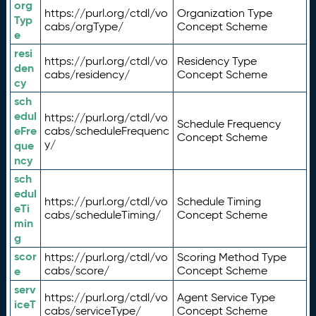
org
https://purl.org/ctdl/vo
Organization Type
Typ
cabs/orgType/
Concept Scheme
e
resi
https://purl.org/ctdl/vo
Residency Type
den
cabs/residency/
Concept Scheme
cy
sch
edul
https://purl.org/ctdl/vo
Schedule Frequency
eFre
cabs/scheduleFrequenc
Concept Scheme
y/
que
ncy
sch
edul
https://purl.org/ctdl/vo
Schedule Timing
eTi
cabs/scheduleTiming/
Concept Scheme
min
g
scor
https://purl.org/ctdl/vo
Scoring Method Type
e
cabs/score/
Concept Scheme
serv
https://purl.org/ctdl/vo
Agent Service Type
iceT
cabs/serviceType/
Concept Scheme