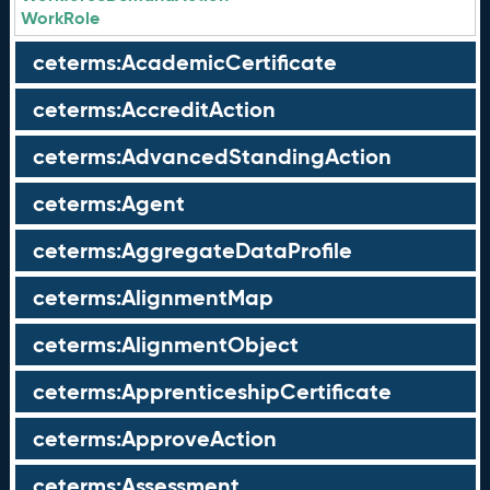
WorkRole
ceterms:AcademicCertificate
ceterms:AccreditAction
ceterms:AdvancedStandingAction
ceterms:Agent
ceterms:AggregateDataProfile
ceterms:AlignmentMap
ceterms:AlignmentObject
ceterms:ApprenticeshipCertificate
ceterms:ApproveAction
ceterms:Assessment