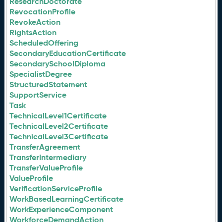
ResearchDoctorate
RevocationProfile
RevokeAction
RightsAction
ScheduledOffering
SecondaryEducationCertificate
SecondarySchoolDiploma
SpecialistDegree
StructuredStatement
SupportService
Task
TechnicalLevel1Certificate
TechnicalLevel2Certificate
TechnicalLevel3Certificate
TransferAgreement
TransferIntermediary
TransferValueProfile
ValueProfile
VerificationServiceProfile
WorkBasedLearningCertificate
WorkExperienceComponent
WorkforceDemandAction