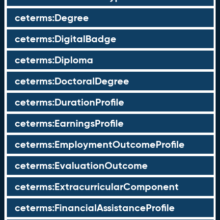
ceterms:Degree
ceterms:DigitalBadge
ceterms:Diploma
ceterms:DoctoralDegree
ceterms:DurationProfile
ceterms:EarningsProfile
ceterms:EmploymentOutcomeProfile
ceterms:EvaluationOutcome
ceterms:ExtracurricularComponent
ceterms:FinancialAssistanceProfile