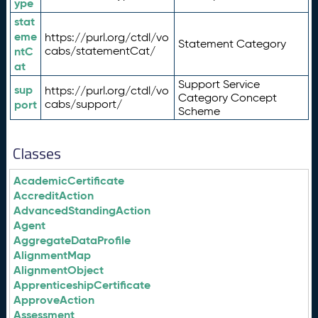
ype
stat
eme
https://purl.org/ctdl/vo
Statement Category
ntC
cabs/statementCat/
at
Support Service
sup
https://purl.org/ctdl/vo
Category Concept
port
cabs/support/
Scheme
Classes
AcademicCertificate
AccreditAction
AdvancedStandingAction
Agent
AggregateDataProfile
AlignmentMap
AlignmentObject
ApprenticeshipCertificate
ApproveAction
Assessment