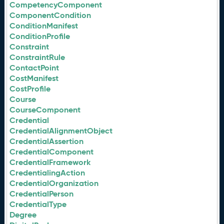
CompetencyComponent
ComponentCondition
ConditionManifest
ConditionProfile
Constraint
ConstraintRule
ContactPoint
CostManifest
CostProfile
Course
CourseComponent
Credential
CredentialAlignmentObject
CredentialAssertion
CredentialComponent
CredentialFramework
CredentialingAction
CredentialOrganization
CredentialPerson
CredentialType
Degree