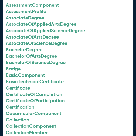
AssessmentComponent
AssessmentProfile
AssociateDegree
AssociateOfAppliedArtsDegree
AssociateOfAppliedScienceDegree
AssociateOfArtsDegree
AssociateOfScienceDegree
BachelorDegree
BachelorOfArtsDegree
BachelorOfScienceDegree
Badge
BasicComponent
BasicTechnicalCertificate
Certificate
CertificateOfCompletion
CertificateOfParticipation
Certification
CocurricularComponent
Collection
CollectionComponent
CollectionMember