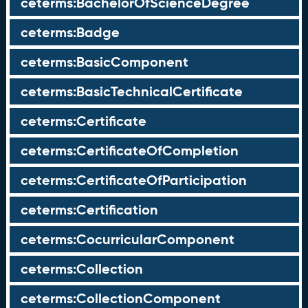
ceterms:BachelorOfScienceDegree
ceterms:Badge
ceterms:BasicComponent
ceterms:BasicTechnicalCertificate
ceterms:Certificate
ceterms:CertificateOfCompletion
ceterms:CertificateOfParticipation
ceterms:Certification
ceterms:CocurricularComponent
ceterms:Collection
ceterms:CollectionComponent