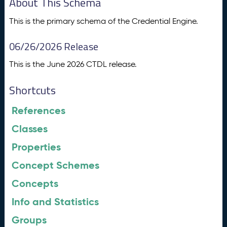
About This Schema
This is the primary schema of the Credential Engine.
06/26/2026 Release
This is the June 2026 CTDL release.
Shortcuts
References
Classes
Properties
Concept Schemes
Concepts
Info and Statistics
Groups