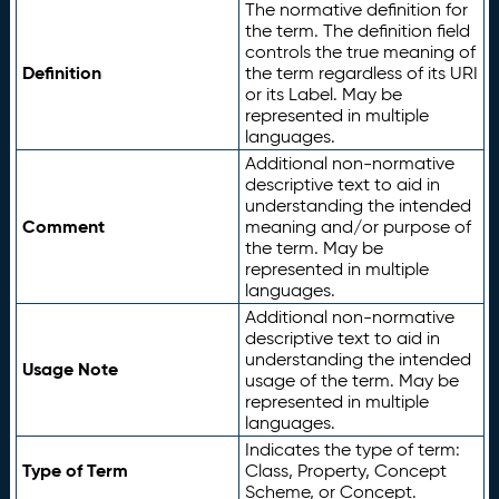
The normative definition for
the term. The definition field
controls the true meaning of
Definition
the term regardless of its URI
or its Label. May be
represented in multiple
languages.
Additional non-normative
descriptive text to aid in
understanding the intended
Comment
meaning and/or purpose of
the term. May be
represented in multiple
languages.
Additional non-normative
descriptive text to aid in
understanding the intended
Usage Note
usage of the term. May be
represented in multiple
languages.
Indicates the type of term:
Type of Term
Class, Property, Concept
Scheme, or Concept.