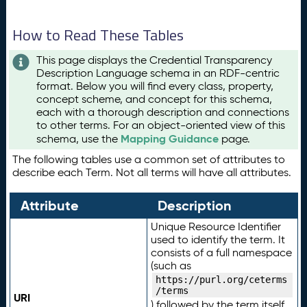
How to Read These Tables
This page displays the Credential Transparency
Description Language schema in an RDF-centric
format. Below you will find every class, property,
concept scheme, and concept for this schema,
each with a thorough description and connections
to other terms. For an object-oriented view of this
Mapping Guidance
schema, use the
page.
The following tables use a common set of attributes to
describe each Term. Not all terms will have all attributes.
Attribute
Description
Unique Resource Identifier
used to identify the term. It
consists of a full namespace
(such as
https://purl.org/ceterms
/terms
URI
) followed by the term itself.