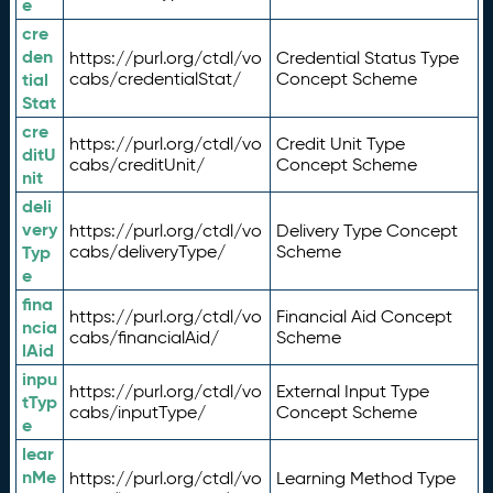
e
cre
den
https://purl.org/ctdl/vo
Credential Status Type
tial
cabs/credentialStat/
Concept Scheme
Stat
cre
https://purl.org/ctdl/vo
Credit Unit Type
ditU
cabs/creditUnit/
Concept Scheme
nit
deli
very
https://purl.org/ctdl/vo
Delivery Type Concept
Typ
cabs/deliveryType/
Scheme
e
fina
https://purl.org/ctdl/vo
Financial Aid Concept
ncia
cabs/financialAid/
Scheme
lAid
inpu
https://purl.org/ctdl/vo
External Input Type
tTyp
cabs/inputType/
Concept Scheme
e
lear
nMe
https://purl.org/ctdl/vo
Learning Method Type