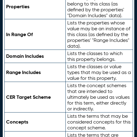
belong to this class (as
Properties
defined by the properties'
"Domain Includes" data).
Lists the properties whose
value may be an instance of
In Range Of
this class (as defined by the
properties' "Range Includes"
data).
Lists the classes to which
Domain Includes
this property belongs.
Lists the classes or value
Range Includes
types that may be used as a
value for this property.
Lists the concept schemes
that are intended to
CER Target Scheme
ultimately be used as values
for this term, either directly
or indirectly.
Lists the terms that may be
Concepts
considered concepts for this
concept scheme.
Lists the terms that are