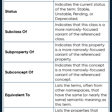
Indicates the current status
of the term: Stable,
Status
Unstable, Pending, or
Deprecated.
Indicates that this class is a
more narrowly-focused
Subclass Of
variant of the referenced
class.
Indicates that this property
is a more narrowly-focused
Subproperty Of
variant of the referenced
property.
Indicates that this concept
is a more narrowly-focused
Subconcept Of
variant of the referenced
concept.
Lists the terms, often from
other namespaces, that
Equivalent To
have the same (or nearly the
same) semantic meaning as
this term.
Lists the properties that