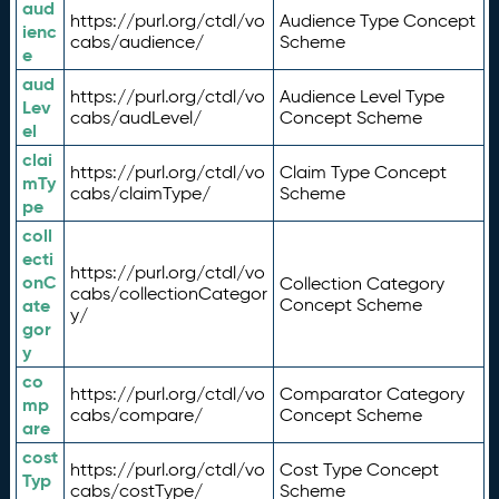
aud
https://purl.org/ctdl/vo
Audience Type Concept
ienc
cabs/audience/
Scheme
e
aud
https://purl.org/ctdl/vo
Audience Level Type
Lev
cabs/audLevel/
Concept Scheme
el
clai
https://purl.org/ctdl/vo
Claim Type Concept
mTy
cabs/claimType/
Scheme
pe
coll
ecti
https://purl.org/ctdl/vo
onC
Collection Category
cabs/collectionCategor
ate
Concept Scheme
y/
gor
y
co
https://purl.org/ctdl/vo
Comparator Category
mp
cabs/compare/
Concept Scheme
are
cost
https://purl.org/ctdl/vo
Cost Type Concept
Typ
cabs/costType/
Scheme