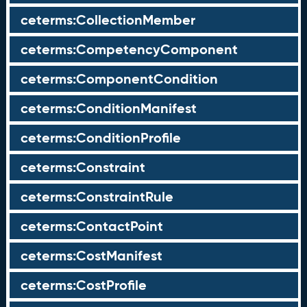
ceterms:CollectionMember
ceterms:CompetencyComponent
ceterms:ComponentCondition
ceterms:ConditionManifest
ceterms:ConditionProfile
ceterms:Constraint
ceterms:ConstraintRule
ceterms:ContactPoint
ceterms:CostManifest
ceterms:CostProfile