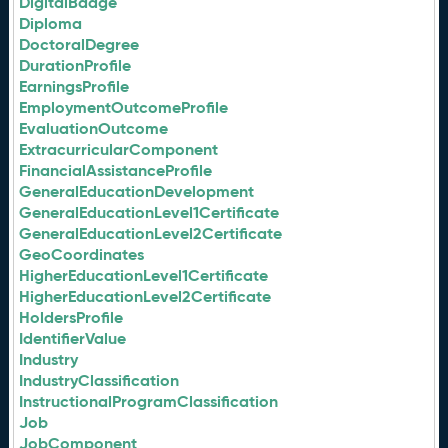
DigitalBadge
Diploma
DoctoralDegree
DurationProfile
EarningsProfile
EmploymentOutcomeProfile
EvaluationOutcome
ExtracurricularComponent
FinancialAssistanceProfile
GeneralEducationDevelopment
GeneralEducationLevel1Certificate
GeneralEducationLevel2Certificate
GeoCoordinates
HigherEducationLevel1Certificate
HigherEducationLevel2Certificate
HoldersProfile
IdentifierValue
Industry
IndustryClassification
InstructionalProgramClassification
Job
JobComponent