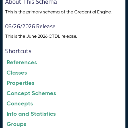
About This Schema
This is the primary schema of the Credential Engine.
06/26/2026 Release
This is the June 2026 CTDL release.
Shortcuts
References
Classes
Properties
Concept Schemes
Concepts
Info and Statistics
Groups