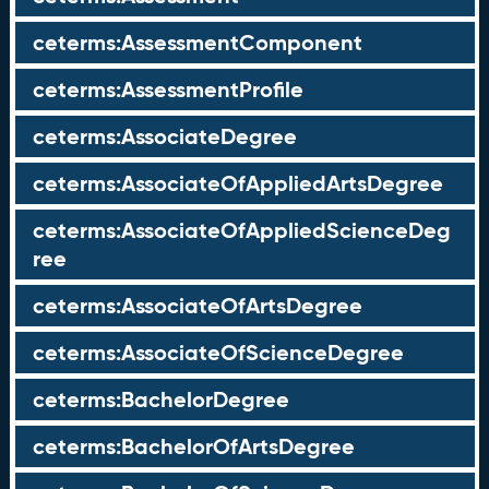
ceterms:AssessmentComponent
ceterms:AssessmentProfile
ceterms:AssociateDegree
ceterms:AssociateOfAppliedArtsDegree
ceterms:AssociateOfAppliedScienceDeg
ree
ceterms:AssociateOfArtsDegree
ceterms:AssociateOfScienceDegree
ceterms:BachelorDegree
ceterms:BachelorOfArtsDegree