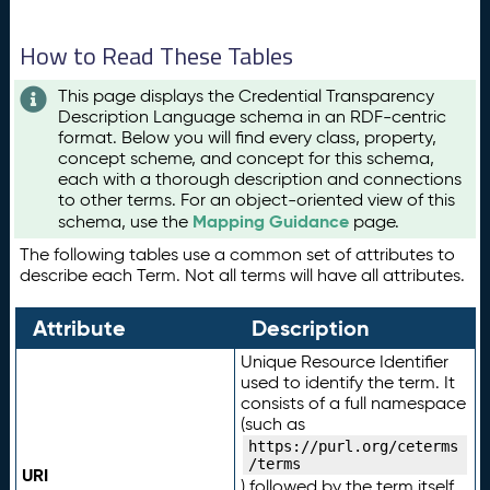
How to Read These Tables
This page displays the Credential Transparency
Description Language schema in an RDF-centric
format. Below you will find every class, property,
concept scheme, and concept for this schema,
each with a thorough description and connections
to other terms. For an object-oriented view of this
Mapping Guidance
schema, use the
page.
The following tables use a common set of attributes to
describe each Term. Not all terms will have all attributes.
Attribute
Description
Unique Resource Identifier
used to identify the term. It
consists of a full namespace
(such as
https://purl.org/ceterms
/terms
URI
) followed by the term itself.