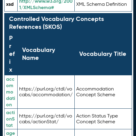
http://www.w3.org/200
xsd
XML Schema Definition
1/XMLSchema#
Controlled Vocabulary Concepts
References (SKOS)
P
r
Vocabulary
ef
Vocabulary Title
Name
i
x
acc
om
https://purl.org/ctdl/vo
Accommodation
mo
cabs/accommodation/
Concept Scheme
dati
on
acti
https://purl.org/ctdl/vo
Action Status Type
onS
cabs/actionStat/
Concept Scheme
tat
age