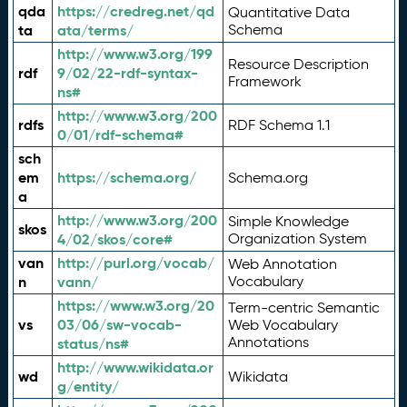
qda
https://credreg.net/qd
Quantitative Data
ta
ata/terms/
Schema
http://www.w3.org/199
Resource Description
rdf
9/02/22-rdf-syntax-
Framework
ns#
http://www.w3.org/200
rdfs
RDF Schema 1.1
0/01/rdf-schema#
sch
em
https://schema.org/
Schema.org
a
http://www.w3.org/200
Simple Knowledge
skos
4/02/skos/core#
Organization System
van
http://purl.org/vocab/
Web Annotation
n
vann/
Vocabulary
https://www.w3.org/20
Term-centric Semantic
vs
03/06/sw-vocab-
Web Vocabulary
Annotations
status/ns#
http://www.wikidata.or
wd
Wikidata
g/entity/