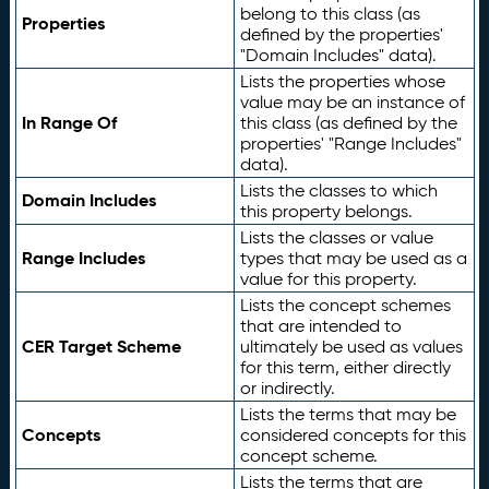
belong to this class (as
Properties
defined by the properties'
"Domain Includes" data).
Lists the properties whose
value may be an instance of
In Range Of
this class (as defined by the
properties' "Range Includes"
data).
Lists the classes to which
Domain Includes
this property belongs.
Lists the classes or value
Range Includes
types that may be used as a
value for this property.
Lists the concept schemes
that are intended to
CER Target Scheme
ultimately be used as values
for this term, either directly
or indirectly.
Lists the terms that may be
Concepts
considered concepts for this
concept scheme.
Lists the terms that are