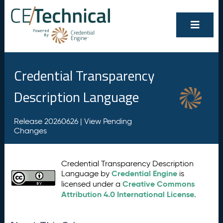
Credential Transparency
Description Language
Release 20260626 |
View Pending
Changes
Credential Transparency Description
Credential Engine
Language by
is
Creative Commons
licensed under a
Attribution 4.0 International License
.