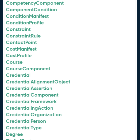
CompetencyComponent
ComponentCondition
ConditionManifest
ConditionProfile
Constraint
ConstraintRule
ContactPoint
CostManifest
CostProfile
Course
CourseComponent
Credential
CredentialAlignmentObject
CredentialAssertion
CredentialComponent
CredentialFramework
CredentialingAction
CredentialOrganization
CredentialPerson
CredentialType
Degree