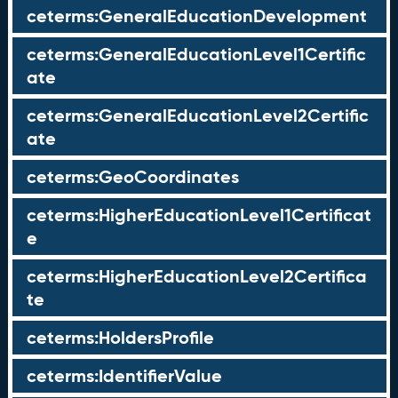
ceterms:GeneralEducationDevelopment
ceterms:GeneralEducationLevel1Certific
ate
ceterms:GeneralEducationLevel2Certific
ate
ceterms:GeoCoordinates
ceterms:HigherEducationLevel1Certificat
e
ceterms:HigherEducationLevel2Certifica
te
ceterms:HoldersProfile
ceterms:IdentifierValue