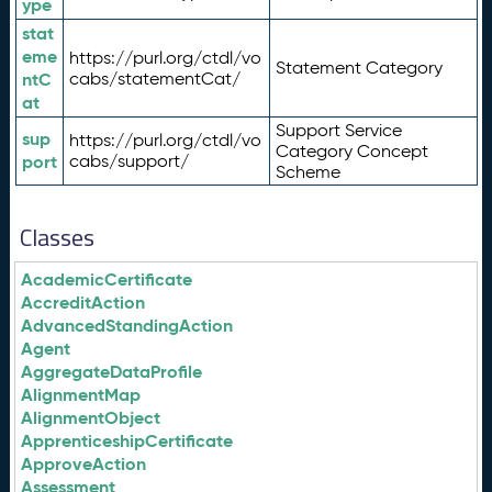
ype
stat
eme
https://purl.org/ctdl/vo
Statement Category
ntC
cabs/statementCat/
at
Support Service
sup
https://purl.org/ctdl/vo
Category Concept
port
cabs/support/
Scheme
Classes
AcademicCertificate
AccreditAction
AdvancedStandingAction
Agent
AggregateDataProfile
AlignmentMap
AlignmentObject
ApprenticeshipCertificate
ApproveAction
Assessment