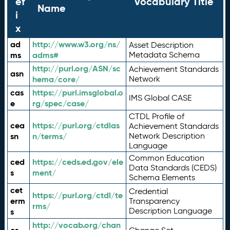
ef
Vocabulary Title
Name
i
x
ad
http://www.w3.org/ns/
Asset Description
ms
adms#
Metadata Schema
http://purl.org/ASN/sc
Achievement Standards
asn
hema/core/
Network
cas
https://purl.imsglobal.o
IMS Global CASE
e
rg/spec/case/
CTDL Profile of
cea
https://purl.org/ctdlas
Achievement Standards
sn
n/terms/
Network Description
Language
Common Education
ced
https://ceds.ed.gov/ele
Data Standards (CEDS)
s
ment/
Schema Elements
cet
Credential
https://purl.org/ctdl/te
erm
Transparency
rms/
Description Language
s
http://vocab.org/chan