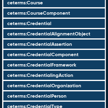
ceterms:Course
ceterms:CourseComponent
ceterms:Credential
ceterms:CredentialAlignmentObject
ceterms:CredentialAssertion
ceterms:CredentialComponent
ceterms:CredentialFramework
ceterms:CredentialingAction
ceterms:CredentialOrganization
ceterms:CredentialPerson
ceterms:CredentialType