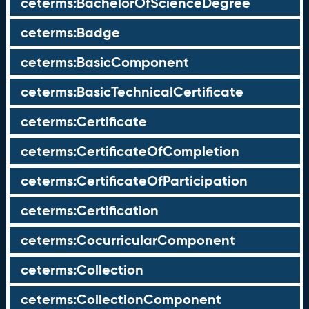
ceterms:BachelorOfScienceDegree
ceterms:Badge
ceterms:BasicComponent
ceterms:BasicTechnicalCertificate
ceterms:Certificate
ceterms:CertificateOfCompletion
ceterms:CertificateOfParticipation
ceterms:Certification
ceterms:CocurricularComponent
ceterms:Collection
ceterms:CollectionComponent