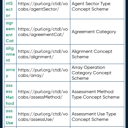
ntS
https://purl.org/ctdl/vo
Agent Sector Type
ect
cabs/agentSector/
Concept Scheme
or
agr
eem
https://purl.org/ctdl/vo
Agreement Category
ent
cabs/agreementCat/
Cat
alig
https://purl.org/ctdl/vo
Alignment Concept
nme
cabs/alignment/
Scheme
nt
Array Operation
arra
https://purl.org/ctdl/vo
Category Concept
y
cabs/array/
Scheme
ass
ess
https://purl.org/ctdl/vo
Assessment Method
Met
cabs/assessMethod/
Type Concept Scheme
hod
ass
https://purl.org/ctdl/vo
Assessment Use Type
ess
cabs/assessUse/
Concept Scheme
Use