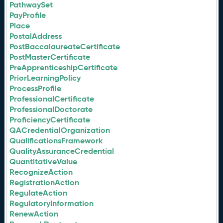
PathwaySet
PayProfile
Place
PostalAddress
PostBaccalaureateCertificate
PostMasterCertificate
PreApprenticeshipCertificate
PriorLearningPolicy
ProcessProfile
ProfessionalCertificate
ProfessionalDoctorate
ProficiencyCertificate
QACredentialOrganization
QualificationsFramework
QualityAssuranceCredential
QuantitativeValue
RecognizeAction
RegistrationAction
RegulateAction
RegulatoryInformation
RenewAction