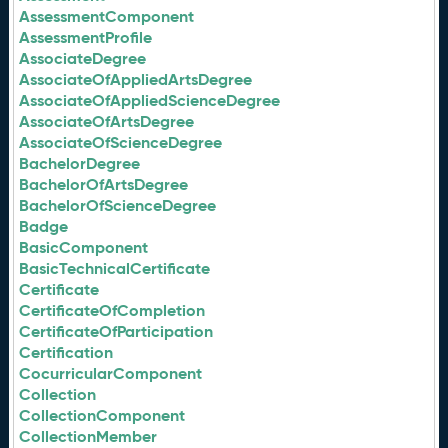
AssessmentComponent
AssessmentProfile
AssociateDegree
AssociateOfAppliedArtsDegree
AssociateOfAppliedScienceDegree
AssociateOfArtsDegree
AssociateOfScienceDegree
BachelorDegree
BachelorOfArtsDegree
BachelorOfScienceDegree
Badge
BasicComponent
BasicTechnicalCertificate
Certificate
CertificateOfCompletion
CertificateOfParticipation
Certification
CocurricularComponent
Collection
CollectionComponent
CollectionMember