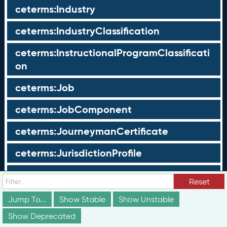
ceterms:Industry
ceterms:IndustryClassification
ceterms:InstructionalProgramClassificati
on
ceterms:Job
ceterms:JobComponent
ceterms:JourneymanCertificate
ceterms:JurisdictionProfile
ceterms:LearningOpportunity
Reset
ceterms:LearningOpportunityProfile
Jump To...
Show Stable
Show Unstable
Show Deprecated
ceterms:LearningProgram