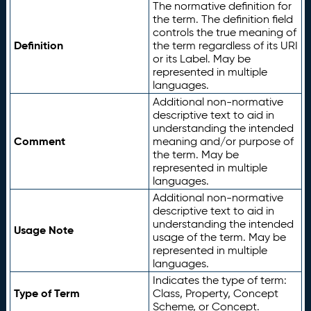
The normative definition for
the term. The definition field
controls the true meaning of
Definition
the term regardless of its URI
or its Label. May be
represented in multiple
languages.
Additional non-normative
descriptive text to aid in
understanding the intended
Comment
meaning and/or purpose of
the term. May be
represented in multiple
languages.
Additional non-normative
descriptive text to aid in
understanding the intended
Usage Note
usage of the term. May be
represented in multiple
languages.
Indicates the type of term:
Type of Term
Class, Property, Concept
Scheme, or Concept.