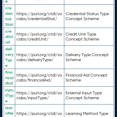
e
cre
den
https://purl.org/ctdl/vo
Credential Status Type
tial
cabs/credentialStat/
Concept Scheme
Stat
cre
https://purl.org/ctdl/vo
Credit Unit Type
ditU
cabs/creditUnit/
Concept Scheme
nit
deli
very
https://purl.org/ctdl/vo
Delivery Type Concept
Typ
cabs/deliveryType/
Scheme
e
fina
https://purl.org/ctdl/vo
Financial Aid Concept
ncia
cabs/financialAid/
Scheme
lAid
inpu
https://purl.org/ctdl/vo
External Input Type
tTyp
cabs/inputType/
Concept Scheme
e
lear
nMe
https://purl.org/ctdl/vo
Learning Method Type