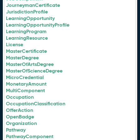
JourneymanCertificate
JurisdictionProfile
LearningOpportunity
LearningOpportunityProfile
LearningProgram
LearningResource
License
MasterCertificate
MasterDegree
MasterOfArtsDegree
MasterOfScienceDegree
MicroCredential
MonetaryAmount
MultiComponent
Occupation
OccupationClassification
OfferAction
OpenBadge
Organization
Pathway
PathwayComponent