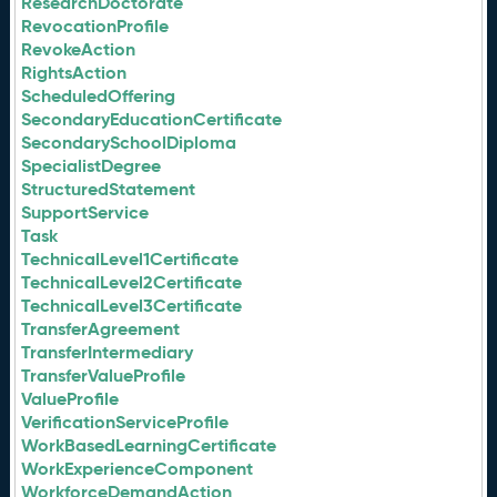
ResearchDoctorate
RevocationProfile
RevokeAction
RightsAction
ScheduledOffering
SecondaryEducationCertificate
SecondarySchoolDiploma
SpecialistDegree
StructuredStatement
SupportService
Task
TechnicalLevel1Certificate
TechnicalLevel2Certificate
TechnicalLevel3Certificate
TransferAgreement
TransferIntermediary
TransferValueProfile
ValueProfile
VerificationServiceProfile
WorkBasedLearningCertificate
WorkExperienceComponent
WorkforceDemandAction