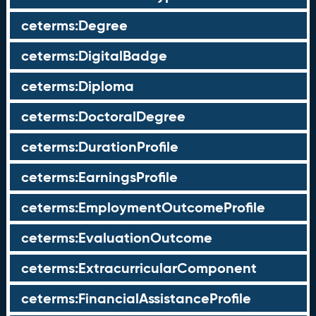
ceterms:Degree
ceterms:DigitalBadge
ceterms:Diploma
ceterms:DoctoralDegree
ceterms:DurationProfile
ceterms:EarningsProfile
ceterms:EmploymentOutcomeProfile
ceterms:EvaluationOutcome
ceterms:ExtracurricularComponent
ceterms:FinancialAssistanceProfile