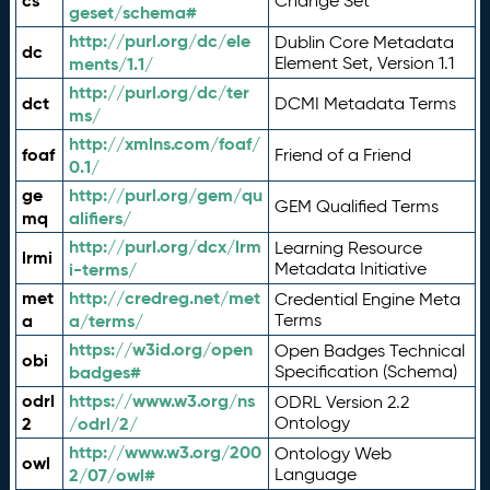
cs
Change Set
geset/schema#
http://purl.org/dc/ele
Dublin Core Metadata
dc
ments/1.1/
Element Set, Version 1.1
http://purl.org/dc/ter
dct
DCMI Metadata Terms
ms/
http://xmlns.com/foaf/
foaf
Friend of a Friend
0.1/
ge
http://purl.org/gem/qu
GEM Qualified Terms
mq
alifiers/
http://purl.org/dcx/lrm
Learning Resource
lrmi
i-terms/
Metadata Initiative
met
http://credreg.net/met
Credential Engine Meta
a
a/terms/
Terms
https://w3id.org/open
Open Badges Technical
obi
badges#
Specification (Schema)
odrl
https://www.w3.org/ns
ODRL Version 2.2
2
/odrl/2/
Ontology
http://www.w3.org/200
Ontology Web
owl
2/07/owl#
Language