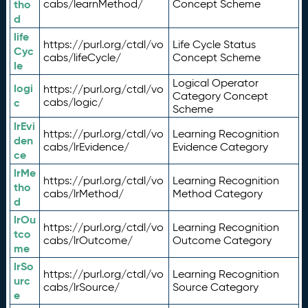
tho
cabs/learnMethod/
Concept Scheme
d
life
https://purl.org/ctdl/vo
Life Cycle Status
Cyc
cabs/lifeCycle/
Concept Scheme
le
Logical Operator
logi
https://purl.org/ctdl/vo
Category Concept
c
cabs/logic/
Scheme
lrEvi
https://purl.org/ctdl/vo
Learning Recognition
den
cabs/lrEvidence/
Evidence Category
ce
lrMe
https://purl.org/ctdl/vo
Learning Recognition
tho
cabs/lrMethod/
Method Category
d
lrOu
https://purl.org/ctdl/vo
Learning Recognition
tco
cabs/lrOutcome/
Outcome Category
me
lrSo
https://purl.org/ctdl/vo
Learning Recognition
urc
cabs/lrSource/
Source Category
e