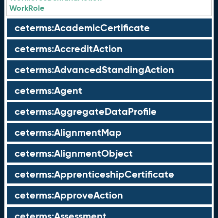
WorkRole
ceterms:AcademicCertificate
ceterms:AccreditAction
ceterms:AdvancedStandingAction
ceterms:Agent
ceterms:AggregateDataProfile
ceterms:AlignmentMap
ceterms:AlignmentObject
ceterms:ApprenticeshipCertificate
ceterms:ApproveAction
ceterms:Assessment