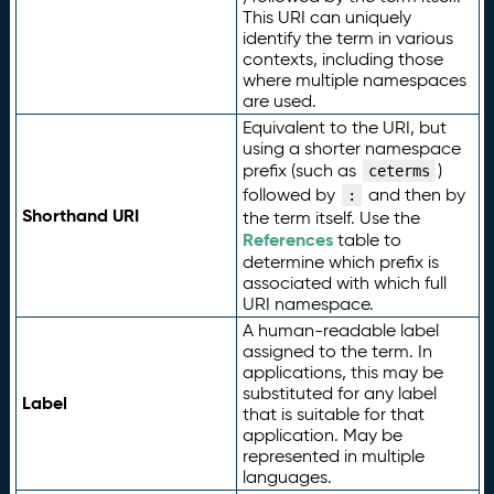
This URI can uniquely
identify the term in various
contexts, including those
where multiple namespaces
are used.
Equivalent to the URI, but
using a shorter namespace
prefix (such as
)
ceterms
followed by
and then by
:
Shorthand URI
the term itself. Use the
References
table to
determine which prefix is
associated with which full
URI namespace.
A human-readable label
assigned to the term. In
applications, this may be
substituted for any label
Label
that is suitable for that
application. May be
represented in multiple
languages.