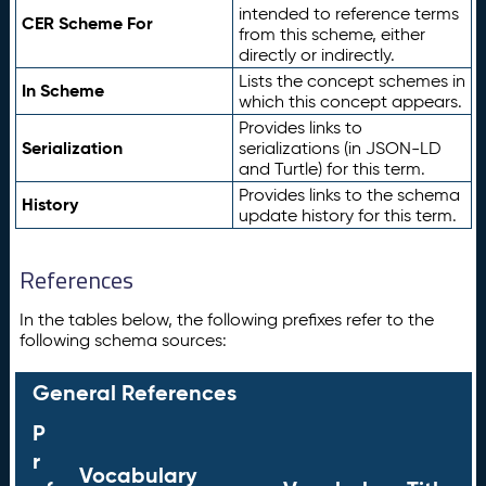
intended to reference terms
CER Scheme For
from this scheme, either
directly or indirectly.
Lists the concept schemes in
In Scheme
which this concept appears.
Provides links to
Serialization
serializations (in JSON-LD
and Turtle) for this term.
Provides links to the schema
History
update history for this term.
References
In the tables below, the following prefixes refer to the
following schema sources:
General References
P
r
Vocabulary