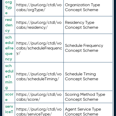
org
https://purl.org/ctdl/vo
Organization Type
Typ
cabs/orgType/
Concept Scheme
e
resi
https://purl.org/ctdl/vo
Residency Type
den
cabs/residency/
Concept Scheme
cy
sch
edul
https://purl.org/ctdl/vo
Schedule Frequency
eFre
cabs/scheduleFrequenc
Concept Scheme
y/
que
ncy
sch
edul
https://purl.org/ctdl/vo
Schedule Timing
eTi
cabs/scheduleTiming/
Concept Scheme
min
g
scor
https://purl.org/ctdl/vo
Scoring Method Type
e
cabs/score/
Concept Scheme
serv
https://purl.org/ctdl/vo
Agent Service Type
iceT
cabs/serviceType/
Concept Scheme