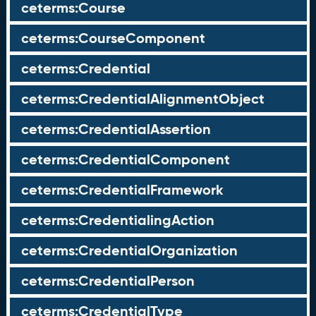
ceterms:Course
ceterms:CourseComponent
ceterms:Credential
ceterms:CredentialAlignmentObject
ceterms:CredentialAssertion
ceterms:CredentialComponent
ceterms:CredentialFramework
ceterms:CredentialingAction
ceterms:CredentialOrganization
ceterms:CredentialPerson
ceterms:CredentialType