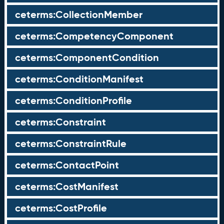
ceterms:CollectionMember
ceterms:CompetencyComponent
ceterms:ComponentCondition
ceterms:ConditionManifest
ceterms:ConditionProfile
ceterms:Constraint
ceterms:ConstraintRule
ceterms:ContactPoint
ceterms:CostManifest
ceterms:CostProfile