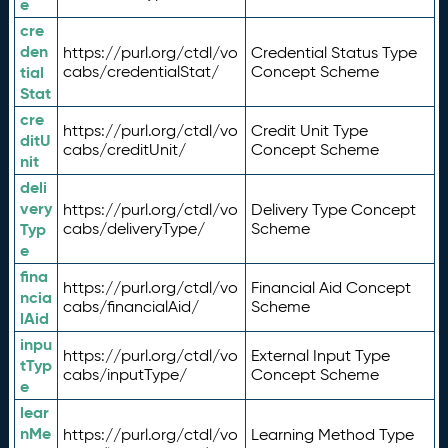
e
cre
den
https://purl.org/ctdl/vo
Credential Status Type
tial
cabs/credentialStat/
Concept Scheme
Stat
cre
https://purl.org/ctdl/vo
Credit Unit Type
ditU
cabs/creditUnit/
Concept Scheme
nit
deli
very
https://purl.org/ctdl/vo
Delivery Type Concept
Typ
cabs/deliveryType/
Scheme
e
fina
https://purl.org/ctdl/vo
Financial Aid Concept
ncia
cabs/financialAid/
Scheme
lAid
inpu
https://purl.org/ctdl/vo
External Input Type
tTyp
cabs/inputType/
Concept Scheme
e
lear
nMe
https://purl.org/ctdl/vo
Learning Method Type