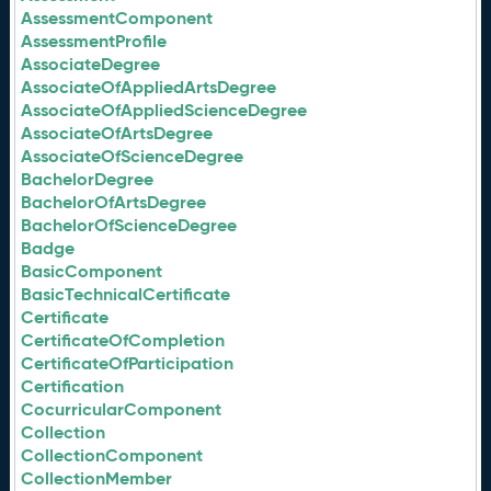
AssessmentComponent
AssessmentProfile
AssociateDegree
AssociateOfAppliedArtsDegree
AssociateOfAppliedScienceDegree
AssociateOfArtsDegree
AssociateOfScienceDegree
BachelorDegree
BachelorOfArtsDegree
BachelorOfScienceDegree
Badge
BasicComponent
BasicTechnicalCertificate
Certificate
CertificateOfCompletion
CertificateOfParticipation
Certification
CocurricularComponent
Collection
CollectionComponent
CollectionMember