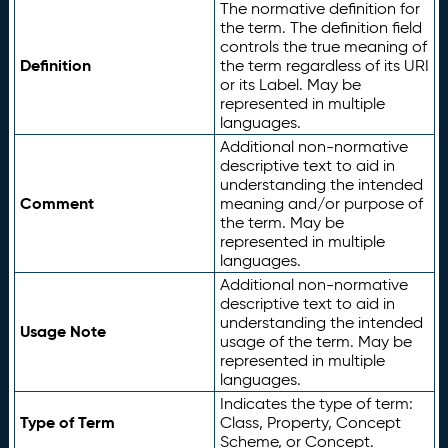
The normative definition for
the term. The definition field
controls the true meaning of
Definition
the term regardless of its URI
or its Label. May be
represented in multiple
languages.
Additional non-normative
descriptive text to aid in
understanding the intended
Comment
meaning and/or purpose of
the term. May be
represented in multiple
languages.
Additional non-normative
descriptive text to aid in
understanding the intended
Usage Note
usage of the term. May be
represented in multiple
languages.
Indicates the type of term:
Type of Term
Class, Property, Concept
Scheme, or Concept.