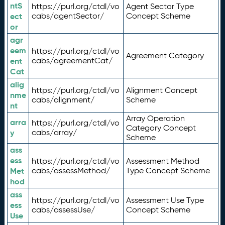
ntS
https://purl.org/ctdl/vo
Agent Sector Type
ect
cabs/agentSector/
Concept Scheme
or
agr
eem
https://purl.org/ctdl/vo
Agreement Category
ent
cabs/agreementCat/
Cat
alig
https://purl.org/ctdl/vo
Alignment Concept
nme
cabs/alignment/
Scheme
nt
Array Operation
arra
https://purl.org/ctdl/vo
Category Concept
y
cabs/array/
Scheme
ass
ess
https://purl.org/ctdl/vo
Assessment Method
Met
cabs/assessMethod/
Type Concept Scheme
hod
ass
https://purl.org/ctdl/vo
Assessment Use Type
ess
cabs/assessUse/
Concept Scheme
Use