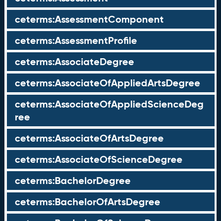
ceterms:AssessmentComponent
ceterms:AssessmentProfile
ceterms:AssociateDegree
ceterms:AssociateOfAppliedArtsDegree
ceterms:AssociateOfAppliedScienceDeg
ree
ceterms:AssociateOfArtsDegree
ceterms:AssociateOfScienceDegree
ceterms:BachelorDegree
ceterms:BachelorOfArtsDegree