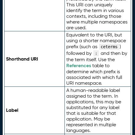
This URI can uniquely
identify the term in various
contexts, including those
where multiple namespaces
are used.
Equivalent to the URI, but
using a shorter namespace
prefix (such as
)
ceterms
followed by
and then by
:
Shorthand URI
the term itself. Use the
References
table to
determine which prefix is
associated with which full
URI namespace.
A human-readable label
assigned to the term. In
applications, this may be
substituted for any label
Label
that is suitable for that
application. May be
represented in multiple
languages.