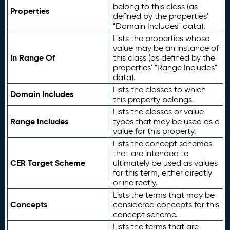
belong to this class (as
Properties
defined by the properties'
"Domain Includes" data).
Lists the properties whose
value may be an instance of
In Range Of
this class (as defined by the
properties' "Range Includes"
data).
Lists the classes to which
Domain Includes
this property belongs.
Lists the classes or value
Range Includes
types that may be used as a
value for this property.
Lists the concept schemes
that are intended to
CER Target Scheme
ultimately be used as values
for this term, either directly
or indirectly.
Lists the terms that may be
Concepts
considered concepts for this
concept scheme.
Lists the terms that are