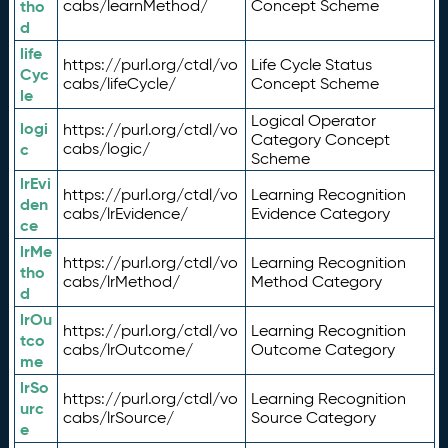
tho
cabs/learnMethod/
Concept Scheme
d
life
https://purl.org/ctdl/vo
Life Cycle Status
Cyc
cabs/lifeCycle/
Concept Scheme
le
Logical Operator
logi
https://purl.org/ctdl/vo
Category Concept
c
cabs/logic/
Scheme
lrEvi
https://purl.org/ctdl/vo
Learning Recognition
den
cabs/lrEvidence/
Evidence Category
ce
lrMe
https://purl.org/ctdl/vo
Learning Recognition
tho
cabs/lrMethod/
Method Category
d
lrOu
https://purl.org/ctdl/vo
Learning Recognition
tco
cabs/lrOutcome/
Outcome Category
me
lrSo
https://purl.org/ctdl/vo
Learning Recognition
urc
cabs/lrSource/
Source Category
e