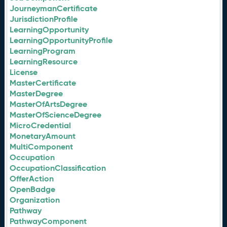
JourneymanCertificate
JurisdictionProfile
LearningOpportunity
LearningOpportunityProfile
LearningProgram
LearningResource
License
MasterCertificate
MasterDegree
MasterOfArtsDegree
MasterOfScienceDegree
MicroCredential
MonetaryAmount
MultiComponent
Occupation
OccupationClassification
OfferAction
OpenBadge
Organization
Pathway
PathwayComponent