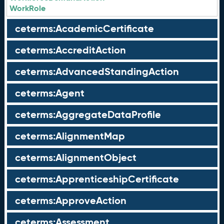
WorkRole
ceterms:AcademicCertificate
ceterms:AccreditAction
ceterms:AdvancedStandingAction
ceterms:Agent
ceterms:AggregateDataProfile
ceterms:AlignmentMap
ceterms:AlignmentObject
ceterms:ApprenticeshipCertificate
ceterms:ApproveAction
ceterms:Assessment