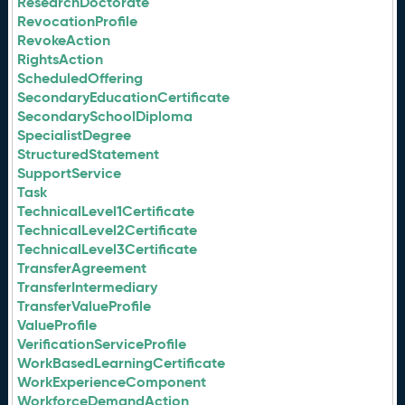
ResearchDoctorate
RevocationProfile
RevokeAction
RightsAction
ScheduledOffering
SecondaryEducationCertificate
SecondarySchoolDiploma
SpecialistDegree
StructuredStatement
SupportService
Task
TechnicalLevel1Certificate
TechnicalLevel2Certificate
TechnicalLevel3Certificate
TransferAgreement
TransferIntermediary
TransferValueProfile
ValueProfile
VerificationServiceProfile
WorkBasedLearningCertificate
WorkExperienceComponent
WorkforceDemandAction