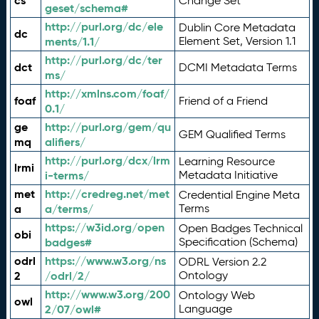
cs
Change Set
geset/schema#
http://purl.org/dc/ele
Dublin Core Metadata
dc
ments/1.1/
Element Set, Version 1.1
http://purl.org/dc/ter
dct
DCMI Metadata Terms
ms/
http://xmlns.com/foaf/
foaf
Friend of a Friend
0.1/
ge
http://purl.org/gem/qu
GEM Qualified Terms
mq
alifiers/
http://purl.org/dcx/lrm
Learning Resource
lrmi
i-terms/
Metadata Initiative
met
http://credreg.net/met
Credential Engine Meta
a
a/terms/
Terms
https://w3id.org/open
Open Badges Technical
obi
badges#
Specification (Schema)
odrl
https://www.w3.org/ns
ODRL Version 2.2
2
/odrl/2/
Ontology
http://www.w3.org/200
Ontology Web
owl
2/07/owl#
Language