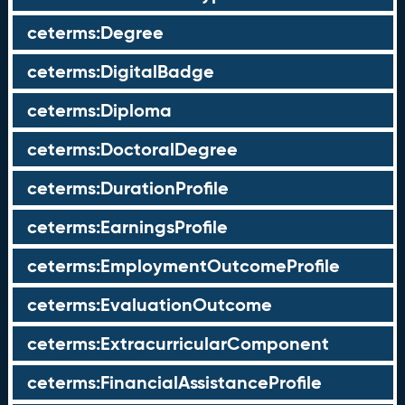
ceterms:Degree
ceterms:DigitalBadge
ceterms:Diploma
ceterms:DoctoralDegree
ceterms:DurationProfile
ceterms:EarningsProfile
ceterms:EmploymentOutcomeProfile
ceterms:EvaluationOutcome
ceterms:ExtracurricularComponent
ceterms:FinancialAssistanceProfile