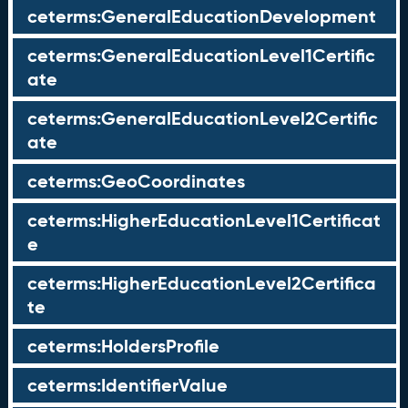
ceterms:GeneralEducationDevelopment
ceterms:GeneralEducationLevel1Certific
ate
ceterms:GeneralEducationLevel2Certific
ate
ceterms:GeoCoordinates
ceterms:HigherEducationLevel1Certificat
e
ceterms:HigherEducationLevel2Certifica
te
ceterms:HoldersProfile
ceterms:IdentifierValue