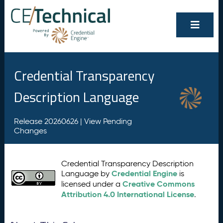
Credential Transparency
Description Language
Release 20260626 |
View Pending
Changes
Credential Transparency Description
Credential Engine
Language by
is
Creative Commons
licensed under a
Attribution 4.0 International License
.