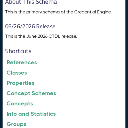
About This Schema
This is the primary schema of the Credential Engine.
06/26/2026 Release
This is the June 2026 CTDL release.
Shortcuts
References
Classes
Properties
Concept Schemes
Concepts
Info and Statistics
Groups