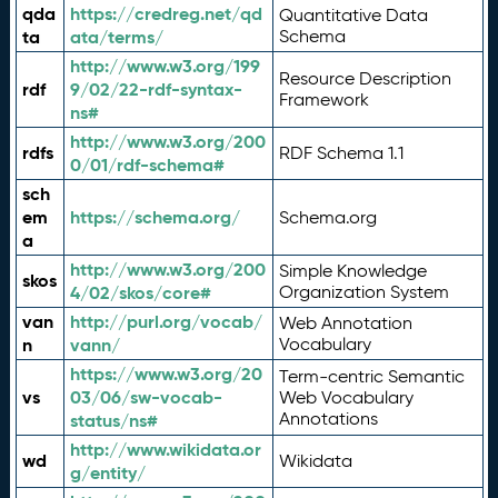
qda
https://credreg.net/qd
Quantitative Data
ta
ata/terms/
Schema
http://www.w3.org/199
Resource Description
rdf
9/02/22-rdf-syntax-
Framework
ns#
http://www.w3.org/200
rdfs
RDF Schema 1.1
0/01/rdf-schema#
sch
em
https://schema.org/
Schema.org
a
http://www.w3.org/200
Simple Knowledge
skos
4/02/skos/core#
Organization System
van
http://purl.org/vocab/
Web Annotation
n
vann/
Vocabulary
https://www.w3.org/20
Term-centric Semantic
vs
03/06/sw-vocab-
Web Vocabulary
Annotations
status/ns#
http://www.wikidata.or
wd
Wikidata
g/entity/