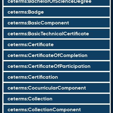
ceterms:BachelorOfScienceDegree
ceterms:Badge
ceterms:BasicComponent
ceterms:BasicTechnicalCertificate
ceterms:Certificate
ceterms:CertificateOfCompletion
ceterms:CertificateOfParticipation
ceterms:Certification
ceterms:CocurricularComponent
ceterms:Collection
ceterms:CollectionComponent