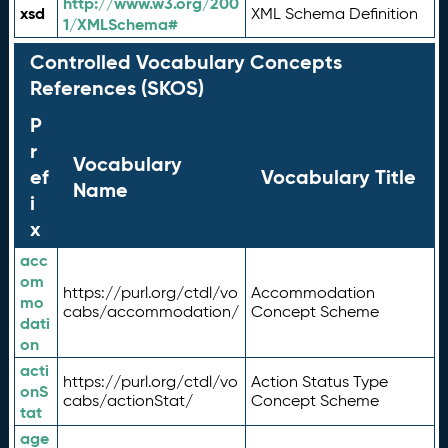
http://www.w3.org/200
xsd
XML Schema Definition
1/XMLSchema#
Controlled Vocabulary Concepts
References (SKOS)
P
r
Vocabulary
ef
Vocabulary Title
Name
i
x
acc
om
https://purl.org/ctdl/vo
Accommodation
mo
cabs/accommodation/
Concept Scheme
dati
on
acti
https://purl.org/ctdl/vo
Action Status Type
onS
cabs/actionStat/
Concept Scheme
tat
age