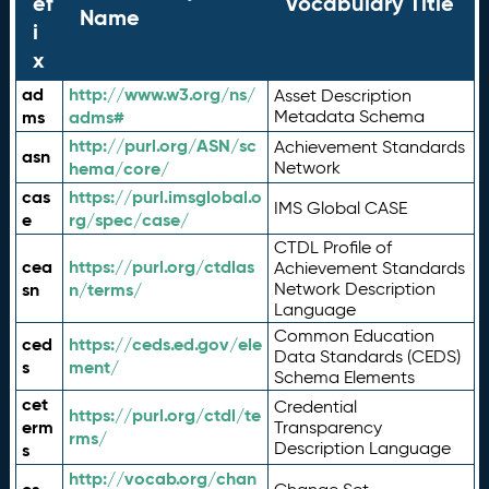
ef
Vocabulary Title
Name
i
x
ad
http://www.w3.org/ns/
Asset Description
ms
adms#
Metadata Schema
http://purl.org/ASN/sc
Achievement Standards
asn
hema/core/
Network
cas
https://purl.imsglobal.o
IMS Global CASE
e
rg/spec/case/
CTDL Profile of
cea
https://purl.org/ctdlas
Achievement Standards
sn
n/terms/
Network Description
Language
Common Education
ced
https://ceds.ed.gov/ele
Data Standards (CEDS)
s
ment/
Schema Elements
cet
Credential
https://purl.org/ctdl/te
erm
Transparency
rms/
Description Language
s
http://vocab.org/chan