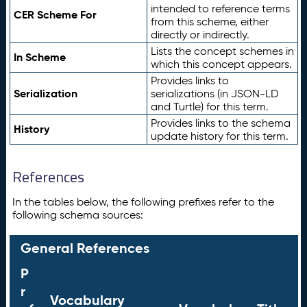
intended to reference terms
CER Scheme For
from this scheme, either
directly or indirectly.
Lists the concept schemes in
In Scheme
which this concept appears.
Provides links to
Serialization
serializations (in JSON-LD
and Turtle) for this term.
Provides links to the schema
History
update history for this term.
References
In the tables below, the following prefixes refer to the
following schema sources:
General References
P
r
Vocabulary