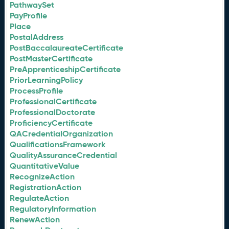
PathwaySet
PayProfile
Place
PostalAddress
PostBaccalaureateCertificate
PostMasterCertificate
PreApprenticeshipCertificate
PriorLearningPolicy
ProcessProfile
ProfessionalCertificate
ProfessionalDoctorate
ProficiencyCertificate
QACredentialOrganization
QualificationsFramework
QualityAssuranceCredential
QuantitativeValue
RecognizeAction
RegistrationAction
RegulateAction
RegulatoryInformation
RenewAction