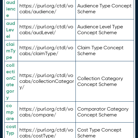
aud
https://purl.org/ctdl/vo
Audience Type Concept
ienc
cabs/audience/
Scheme
e
aud
https://purl.org/ctdl/vo
Audience Level Type
Lev
cabs/audLevel/
Concept Scheme
el
clai
https://purl.org/ctdl/vo
Claim Type Concept
mTy
cabs/claimType/
Scheme
pe
coll
ecti
https://purl.org/ctdl/vo
onC
Collection Category
cabs/collectionCategor
ate
Concept Scheme
y/
gor
y
co
https://purl.org/ctdl/vo
Comparator Category
mp
cabs/compare/
Concept Scheme
are
cost
https://purl.org/ctdl/vo
Cost Type Concept
Typ
cabs/costType/
Scheme