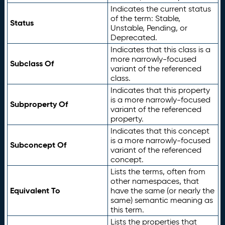
Indicates the current status
of the term: Stable,
Status
Unstable, Pending, or
Deprecated.
Indicates that this class is a
more narrowly-focused
Subclass Of
variant of the referenced
class.
Indicates that this property
is a more narrowly-focused
Subproperty Of
variant of the referenced
property.
Indicates that this concept
is a more narrowly-focused
Subconcept Of
variant of the referenced
concept.
Lists the terms, often from
other namespaces, that
Equivalent To
have the same (or nearly the
same) semantic meaning as
this term.
Lists the properties that