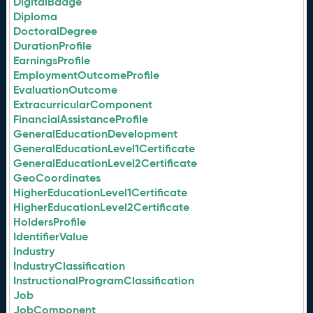
DigitalBadge
Diploma
DoctoralDegree
DurationProfile
EarningsProfile
EmploymentOutcomeProfile
EvaluationOutcome
ExtracurricularComponent
FinancialAssistanceProfile
GeneralEducationDevelopment
GeneralEducationLevel1Certificate
GeneralEducationLevel2Certificate
GeoCoordinates
HigherEducationLevel1Certificate
HigherEducationLevel2Certificate
HoldersProfile
IdentifierValue
Industry
IndustryClassification
InstructionalProgramClassification
Job
JobComponent