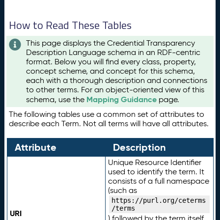
How to Read These Tables
This page displays the Credential Transparency
Description Language schema in an RDF-centric
format. Below you will find every class, property,
concept scheme, and concept for this schema,
each with a thorough description and connections
to other terms. For an object-oriented view of this
Mapping Guidance
schema, use the
page.
The following tables use a common set of attributes to
describe each Term. Not all terms will have all attributes.
Attribute
Description
Unique Resource Identifier
used to identify the term. It
consists of a full namespace
(such as
https://purl.org/ceterms
/terms
URI
) followed by the term itself.