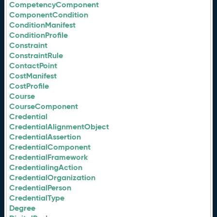
CompetencyComponent
ComponentCondition
ConditionManifest
ConditionProfile
Constraint
ConstraintRule
ContactPoint
CostManifest
CostProfile
Course
CourseComponent
Credential
CredentialAlignmentObject
CredentialAssertion
CredentialComponent
CredentialFramework
CredentialingAction
CredentialOrganization
CredentialPerson
CredentialType
Degree