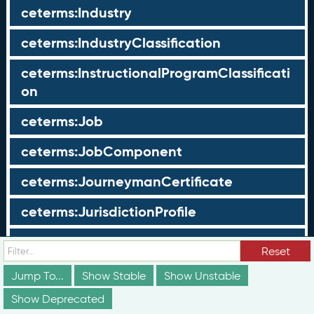
ceterms:Industry
ceterms:IndustryClassification
ceterms:InstructionalProgramClassificati
on
ceterms:Job
ceterms:JobComponent
ceterms:JourneymanCertificate
ceterms:JurisdictionProfile
ceterms:LearningOpportunity
Reset
ceterms:LearningOpportunityProfile
Jump To...
Show Stable
Show Unstable
Show Deprecated
ceterms:LearningProgram