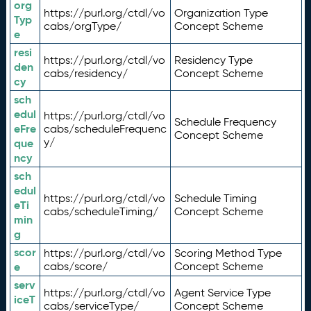
org
https://purl.org/ctdl/vo
Organization Type
Typ
cabs/orgType/
Concept Scheme
e
resi
https://purl.org/ctdl/vo
Residency Type
den
cabs/residency/
Concept Scheme
cy
sch
edul
https://purl.org/ctdl/vo
Schedule Frequency
eFre
cabs/scheduleFrequenc
Concept Scheme
y/
que
ncy
sch
edul
https://purl.org/ctdl/vo
Schedule Timing
eTi
cabs/scheduleTiming/
Concept Scheme
min
g
scor
https://purl.org/ctdl/vo
Scoring Method Type
e
cabs/score/
Concept Scheme
serv
https://purl.org/ctdl/vo
Agent Service Type
iceT
cabs/serviceType/
Concept Scheme