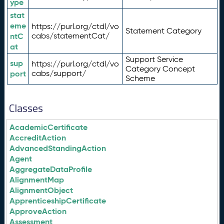
ype
stat
eme
https://purl.org/ctdl/vo
Statement Category
ntC
cabs/statementCat/
at
Support Service
sup
https://purl.org/ctdl/vo
Category Concept
port
cabs/support/
Scheme
Classes
AcademicCertificate
AccreditAction
AdvancedStandingAction
Agent
AggregateDataProfile
AlignmentMap
AlignmentObject
ApprenticeshipCertificate
ApproveAction
Assessment