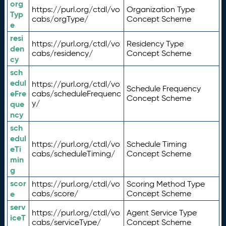
org
https://purl.org/ctdl/vo
Organization Type
Typ
cabs/orgType/
Concept Scheme
e
resi
https://purl.org/ctdl/vo
Residency Type
den
cabs/residency/
Concept Scheme
cy
sch
edul
https://purl.org/ctdl/vo
Schedule Frequency
eFre
cabs/scheduleFrequenc
Concept Scheme
y/
que
ncy
sch
edul
https://purl.org/ctdl/vo
Schedule Timing
eTi
cabs/scheduleTiming/
Concept Scheme
min
g
scor
https://purl.org/ctdl/vo
Scoring Method Type
e
cabs/score/
Concept Scheme
serv
https://purl.org/ctdl/vo
Agent Service Type
iceT
cabs/serviceType/
Concept Scheme