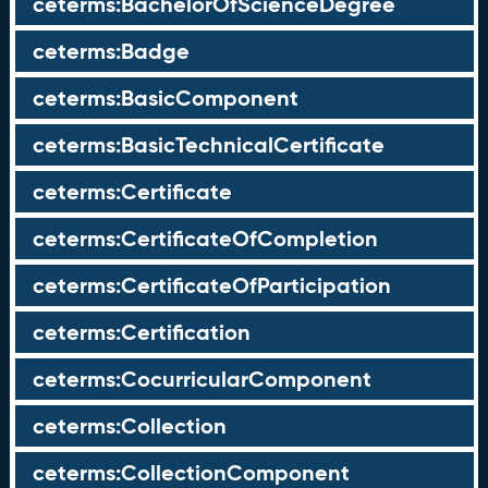
ceterms:BachelorOfScienceDegree
ceterms:Badge
ceterms:BasicComponent
ceterms:BasicTechnicalCertificate
ceterms:Certificate
ceterms:CertificateOfCompletion
ceterms:CertificateOfParticipation
ceterms:Certification
ceterms:CocurricularComponent
ceterms:Collection
ceterms:CollectionComponent