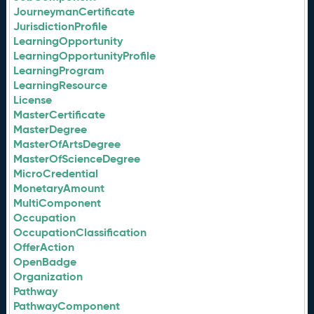
JourneymanCertificate
JurisdictionProfile
LearningOpportunity
LearningOpportunityProfile
LearningProgram
LearningResource
License
MasterCertificate
MasterDegree
MasterOfArtsDegree
MasterOfScienceDegree
MicroCredential
MonetaryAmount
MultiComponent
Occupation
OccupationClassification
OfferAction
OpenBadge
Organization
Pathway
PathwayComponent