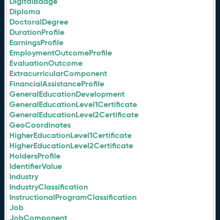
DigitalBadge
Diploma
DoctoralDegree
DurationProfile
EarningsProfile
EmploymentOutcomeProfile
EvaluationOutcome
ExtracurricularComponent
FinancialAssistanceProfile
GeneralEducationDevelopment
GeneralEducationLevel1Certificate
GeneralEducationLevel2Certificate
GeoCoordinates
HigherEducationLevel1Certificate
HigherEducationLevel2Certificate
HoldersProfile
IdentifierValue
Industry
IndustryClassification
InstructionalProgramClassification
Job
JobComponent