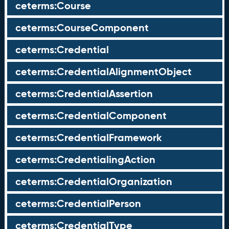
ceterms:Course
ceterms:CourseComponent
ceterms:Credential
ceterms:CredentialAlignmentObject
ceterms:CredentialAssertion
ceterms:CredentialComponent
ceterms:CredentialFramework
ceterms:CredentialingAction
ceterms:CredentialOrganization
ceterms:CredentialPerson
ceterms:CredentialType