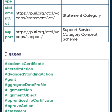
ype
stat
eme
https://purl.org/ctdl/vo
Statement Category
ntC
cabs/statementCat/
at
Support Service
sup
https://purl.org/ctdl/vo
Category Concept
port
cabs/support/
Scheme
Classes
AcademicCertificate
AccreditAction
AdvancedStandingAction
Agent
AggregateDataProfile
AlignmentMap
AlignmentObject
ApprenticeshipCertificate
ApproveAction
Assessment