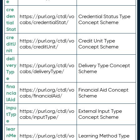
e
cre
den
https://purl.org/ctdl/vo
Credential Status Type
tial
cabs/credentialStat/
Concept Scheme
Stat
cre
https://purl.org/ctdl/vo
Credit Unit Type
ditU
cabs/creditUnit/
Concept Scheme
nit
deli
very
https://purl.org/ctdl/vo
Delivery Type Concept
Typ
cabs/deliveryType/
Scheme
e
fina
https://purl.org/ctdl/vo
Financial Aid Concept
ncia
cabs/financialAid/
Scheme
lAid
inpu
https://purl.org/ctdl/vo
External Input Type
tTyp
cabs/inputType/
Concept Scheme
e
lear
nMe
https://purl.org/ctdl/vo
Learning Method Type