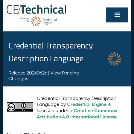
Credential Transparency
Description Language
Release 20260626 |
View Pending
Changes
Credential Transparency Description
Credential Engine
Language by
is
Creative Commons
licensed under a
Attribution 4.0 International License
.