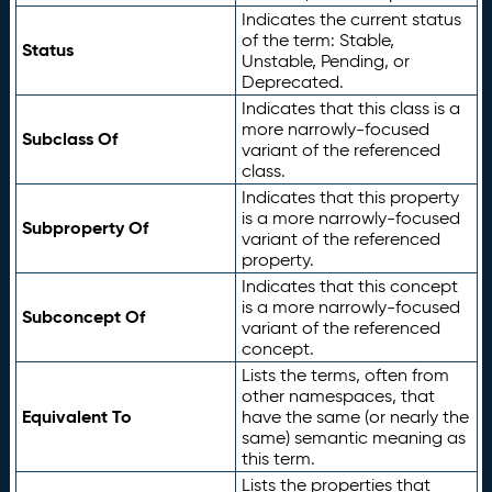
Indicates the current status
of the term: Stable,
Status
Unstable, Pending, or
Deprecated.
Indicates that this class is a
more narrowly-focused
Subclass Of
variant of the referenced
class.
Indicates that this property
is a more narrowly-focused
Subproperty Of
variant of the referenced
property.
Indicates that this concept
is a more narrowly-focused
Subconcept Of
variant of the referenced
concept.
Lists the terms, often from
other namespaces, that
Equivalent To
have the same (or nearly the
same) semantic meaning as
this term.
Lists the properties that