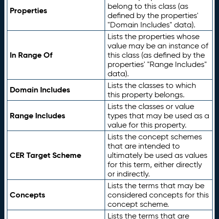
belong to this class (as
Properties
defined by the properties'
"Domain Includes" data).
Lists the properties whose
value may be an instance of
In Range Of
this class (as defined by the
properties' "Range Includes"
data).
Lists the classes to which
Domain Includes
this property belongs.
Lists the classes or value
Range Includes
types that may be used as a
value for this property.
Lists the concept schemes
that are intended to
CER Target Scheme
ultimately be used as values
for this term, either directly
or indirectly.
Lists the terms that may be
Concepts
considered concepts for this
concept scheme.
Lists the terms that are