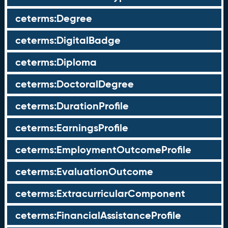
ceterms:Degree
ceterms:DigitalBadge
ceterms:Diploma
ceterms:DoctoralDegree
ceterms:DurationProfile
ceterms:EarningsProfile
ceterms:EmploymentOutcomeProfile
ceterms:EvaluationOutcome
ceterms:ExtracurricularComponent
ceterms:FinancialAssistanceProfile