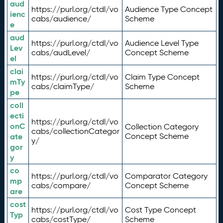
aud
https://purl.org/ctdl/vo
Audience Type Concept
ienc
cabs/audience/
Scheme
e
aud
https://purl.org/ctdl/vo
Audience Level Type
Lev
cabs/audLevel/
Concept Scheme
el
clai
https://purl.org/ctdl/vo
Claim Type Concept
mTy
cabs/claimType/
Scheme
pe
coll
ecti
https://purl.org/ctdl/vo
onC
Collection Category
cabs/collectionCategor
ate
Concept Scheme
y/
gor
y
co
https://purl.org/ctdl/vo
Comparator Category
mp
cabs/compare/
Concept Scheme
are
cost
https://purl.org/ctdl/vo
Cost Type Concept
Typ
cabs/costType/
Scheme