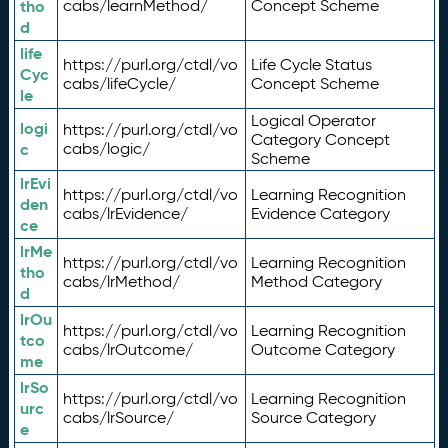
tho
cabs/learnMethod/
Concept Scheme
d
life
https://purl.org/ctdl/vo
Life Cycle Status
Cyc
cabs/lifeCycle/
Concept Scheme
le
Logical Operator
logi
https://purl.org/ctdl/vo
Category Concept
c
cabs/logic/
Scheme
lrEvi
https://purl.org/ctdl/vo
Learning Recognition
den
cabs/lrEvidence/
Evidence Category
ce
lrMe
https://purl.org/ctdl/vo
Learning Recognition
tho
cabs/lrMethod/
Method Category
d
lrOu
https://purl.org/ctdl/vo
Learning Recognition
tco
cabs/lrOutcome/
Outcome Category
me
lrSo
https://purl.org/ctdl/vo
Learning Recognition
urc
cabs/lrSource/
Source Category
e