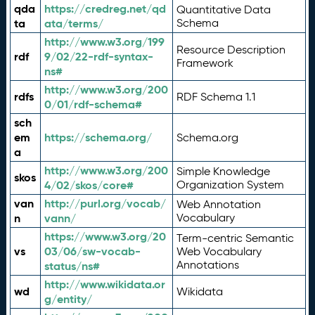
qda
https://credreg.net/qd
Quantitative Data
ta
ata/terms/
Schema
http://www.w3.org/199
Resource Description
rdf
9/02/22-rdf-syntax-
Framework
ns#
http://www.w3.org/200
rdfs
RDF Schema 1.1
0/01/rdf-schema#
sch
em
https://schema.org/
Schema.org
a
http://www.w3.org/200
Simple Knowledge
skos
4/02/skos/core#
Organization System
van
http://purl.org/vocab/
Web Annotation
n
vann/
Vocabulary
https://www.w3.org/20
Term-centric Semantic
vs
03/06/sw-vocab-
Web Vocabulary
Annotations
status/ns#
http://www.wikidata.or
wd
Wikidata
g/entity/