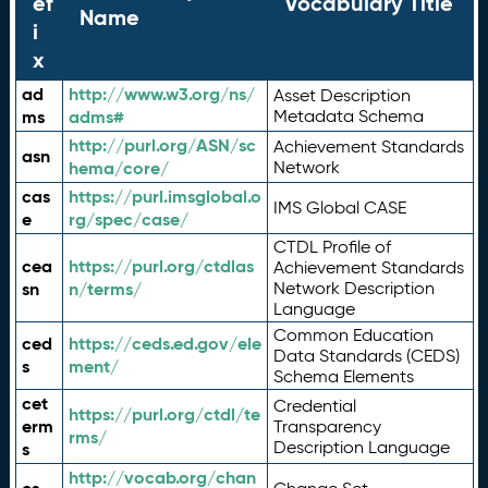
ef
Vocabulary Title
Name
i
x
ad
http://www.w3.org/ns/
Asset Description
ms
adms#
Metadata Schema
http://purl.org/ASN/sc
Achievement Standards
asn
hema/core/
Network
cas
https://purl.imsglobal.o
IMS Global CASE
e
rg/spec/case/
CTDL Profile of
cea
https://purl.org/ctdlas
Achievement Standards
sn
n/terms/
Network Description
Language
Common Education
ced
https://ceds.ed.gov/ele
Data Standards (CEDS)
s
ment/
Schema Elements
cet
Credential
https://purl.org/ctdl/te
erm
Transparency
rms/
Description Language
s
http://vocab.org/chan