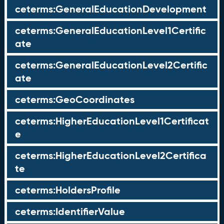
ceterms:GeneralEducationDevelopment
ceterms:GeneralEducationLevel1Certific
ate
ceterms:GeneralEducationLevel2Certific
ate
ceterms:GeoCoordinates
ceterms:HigherEducationLevel1Certificat
e
ceterms:HigherEducationLevel2Certifica
te
ceterms:HoldersProfile
ceterms:IdentifierValue