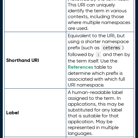
This URI can uniquely
identify the term in various
contexts, including those
where multiple namespaces
are used.
Equivalent to the URI, but
using a shorter namespace
prefix (such as
)
ceterms
followed by
and then by
:
Shorthand URI
the term itself. Use the
References
table to
determine which prefix is
associated with which full
URI namespace.
A human-readable label
assigned to the term. In
applications, this may be
substituted for any label
Label
that is suitable for that
application. May be
represented in multiple
languages.