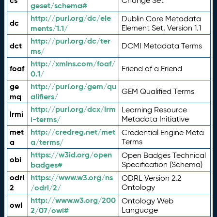
cs
Change Set
geset/schema#
http://purl.org/dc/ele
Dublin Core Metadata
dc
ments/1.1/
Element Set, Version 1.1
http://purl.org/dc/ter
dct
DCMI Metadata Terms
ms/
http://xmlns.com/foaf/
foaf
Friend of a Friend
0.1/
ge
http://purl.org/gem/qu
GEM Qualified Terms
mq
alifiers/
http://purl.org/dcx/lrm
Learning Resource
lrmi
i-terms/
Metadata Initiative
met
http://credreg.net/met
Credential Engine Meta
a
a/terms/
Terms
https://w3id.org/open
Open Badges Technical
obi
badges#
Specification (Schema)
odrl
https://www.w3.org/ns
ODRL Version 2.2
2
/odrl/2/
Ontology
http://www.w3.org/200
Ontology Web
owl
2/07/owl#
Language