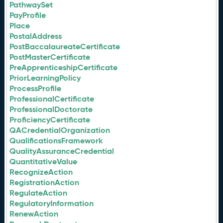
PathwaySet
PayProfile
Place
PostalAddress
PostBaccalaureateCertificate
PostMasterCertificate
PreApprenticeshipCertificate
PriorLearningPolicy
ProcessProfile
ProfessionalCertificate
ProfessionalDoctorate
ProficiencyCertificate
QACredentialOrganization
QualificationsFramework
QualityAssuranceCredential
QuantitativeValue
RecognizeAction
RegistrationAction
RegulateAction
RegulatoryInformation
RenewAction