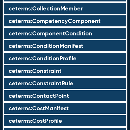
ceterms:CollectionMember
ceterms:CompetencyComponent
ceterms:ComponentCondition
ceterms:ConditionManifest
ceterms:ConditionProfile
ceterms:Constraint
ceterms:ConstraintRule
ceterms:ContactPoint
ceterms:CostManifest
ceterms:CostProfile