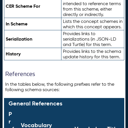
intended to reference terms
CER Scheme For
from this scheme, either
directly or indirectly.
Lists the concept schemes in
In Scheme
which this concept appears.
Provides links to
Serialization
serializations (in JSON-LD
and Turtle) for this term.
Provides links to the schema
History
update history for this term.
References
In the tables below, the following prefixes refer to the
following schema sources:
General References
P
r
Vocabulary