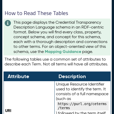
How to Read These Tables
This page displays the Credential Transparency
Description Language schema in an RDF-centric
format. Below you will find every class, property,
concept scheme, and concept for this schema,
each with a thorough description and connections
to other terms. For an object-oriented view of this
Mapping Guidance
schema, use the
page.
The following tables use a common set of attributes to
describe each Term. Not all terms will have all attributes.
Attribute
Description
Unique Resource Identifier
used to identify the term. It
consists of a full namespace
(such as
https://purl.org/ceterms
/terms
URI
) followed by the term itself.