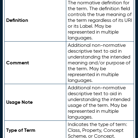
The normative definition for
the term. The definition field
controls the true meaning of
Definition
the term regardless of its URI
or its Label. May be
represented in multiple
languages.
Additional non-normative
descriptive text to aid in
understanding the intended
Comment
meaning and/or purpose of
the term. May be
represented in multiple
languages.
Additional non-normative
descriptive text to aid in
understanding the intended
Usage Note
usage of the term. May be
represented in multiple
languages.
Indicates the type of term:
Type of Term
Class, Property, Concept
Scheme, or Concept.