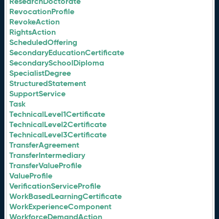
ResearchDoctorate
RevocationProfile
RevokeAction
RightsAction
ScheduledOffering
SecondaryEducationCertificate
SecondarySchoolDiploma
SpecialistDegree
StructuredStatement
SupportService
Task
TechnicalLevel1Certificate
TechnicalLevel2Certificate
TechnicalLevel3Certificate
TransferAgreement
TransferIntermediary
TransferValueProfile
ValueProfile
VerificationServiceProfile
WorkBasedLearningCertificate
WorkExperienceComponent
WorkforceDemandAction