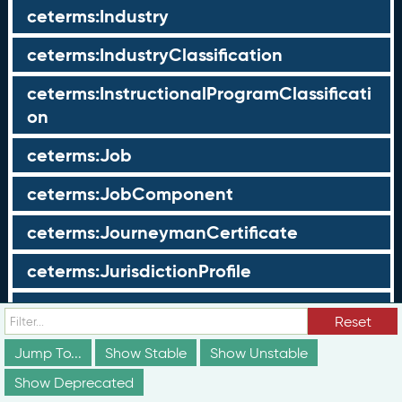
ceterms:Industry
ceterms:IndustryClassification
ceterms:InstructionalProgramClassificati
on
ceterms:Job
ceterms:JobComponent
ceterms:JourneymanCertificate
ceterms:JurisdictionProfile
ceterms:LearningOpportunity
Reset
ceterms:LearningOpportunityProfile
Jump To...
Show Stable
Show Unstable
Show Deprecated
ceterms:LearningProgram