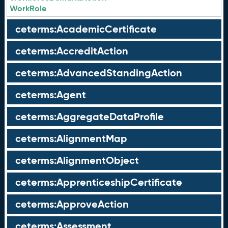
WorkRole
ceterms:AcademicCertificate
ceterms:AccreditAction
ceterms:AdvancedStandingAction
ceterms:Agent
ceterms:AggregateDataProfile
ceterms:AlignmentMap
ceterms:AlignmentObject
ceterms:ApprenticeshipCertificate
ceterms:ApproveAction
ceterms:Assessment