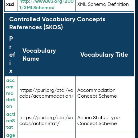
http://www.w3.org/200
xsd
XML Schema Definition
1/XMLSchema#
Controlled Vocabulary Concepts
References (SKOS)
P
r
Vocabulary
ef
Vocabulary Title
Name
i
x
acc
om
https://purl.org/ctdl/vo
Accommodation
mo
cabs/accommodation/
Concept Scheme
dati
on
acti
https://purl.org/ctdl/vo
Action Status Type
onS
cabs/actionStat/
Concept Scheme
tat
age