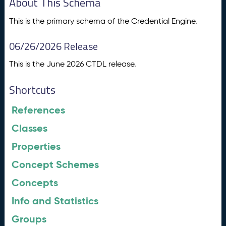
About This Schema
This is the primary schema of the Credential Engine.
06/26/2026 Release
This is the June 2026 CTDL release.
Shortcuts
References
Classes
Properties
Concept Schemes
Concepts
Info and Statistics
Groups