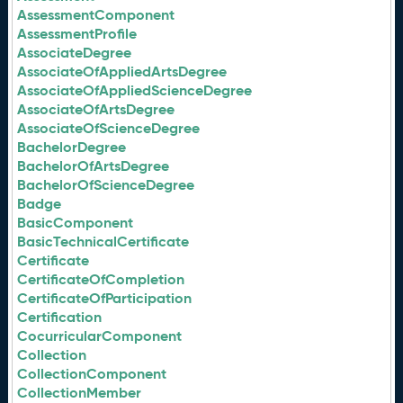
AssessmentComponent
AssessmentProfile
AssociateDegree
AssociateOfAppliedArtsDegree
AssociateOfAppliedScienceDegree
AssociateOfArtsDegree
AssociateOfScienceDegree
BachelorDegree
BachelorOfArtsDegree
BachelorOfScienceDegree
Badge
BasicComponent
BasicTechnicalCertificate
Certificate
CertificateOfCompletion
CertificateOfParticipation
Certification
CocurricularComponent
Collection
CollectionComponent
CollectionMember