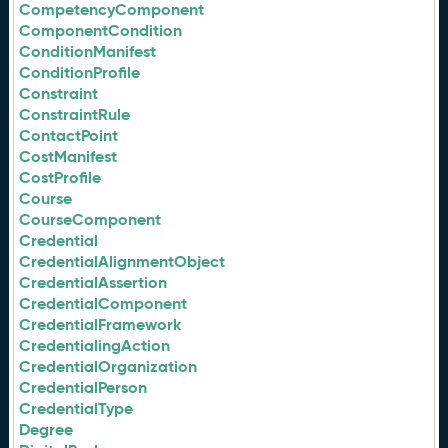
CompetencyComponent
ComponentCondition
ConditionManifest
ConditionProfile
Constraint
ConstraintRule
ContactPoint
CostManifest
CostProfile
Course
CourseComponent
Credential
CredentialAlignmentObject
CredentialAssertion
CredentialComponent
CredentialFramework
CredentialingAction
CredentialOrganization
CredentialPerson
CredentialType
Degree