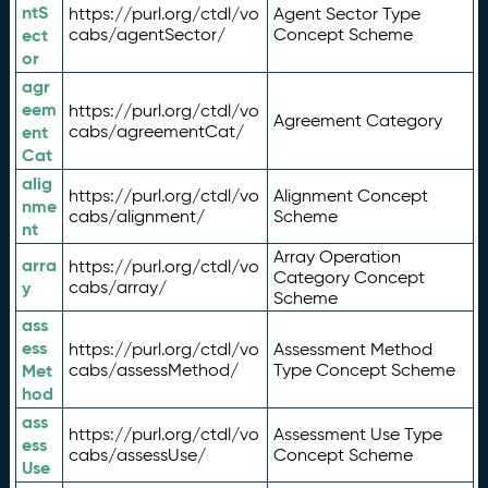
ntS
https://purl.org/ctdl/vo
Agent Sector Type
ect
cabs/agentSector/
Concept Scheme
or
agr
eem
https://purl.org/ctdl/vo
Agreement Category
ent
cabs/agreementCat/
Cat
alig
https://purl.org/ctdl/vo
Alignment Concept
nme
cabs/alignment/
Scheme
nt
Array Operation
arra
https://purl.org/ctdl/vo
Category Concept
y
cabs/array/
Scheme
ass
ess
https://purl.org/ctdl/vo
Assessment Method
Met
cabs/assessMethod/
Type Concept Scheme
hod
ass
https://purl.org/ctdl/vo
Assessment Use Type
ess
cabs/assessUse/
Concept Scheme
Use