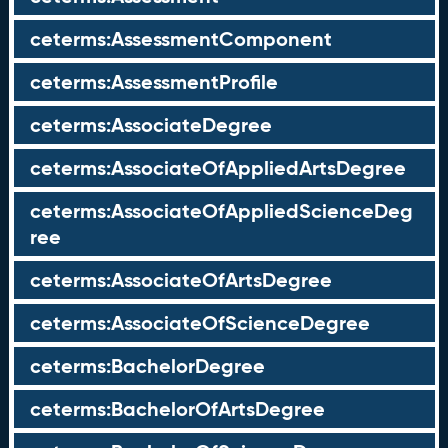
ceterms:AssessmentComponent
ceterms:AssessmentProfile
ceterms:AssociateDegree
ceterms:AssociateOfAppliedArtsDegree
ceterms:AssociateOfAppliedScienceDeg
ree
ceterms:AssociateOfArtsDegree
ceterms:AssociateOfScienceDegree
ceterms:BachelorDegree
ceterms:BachelorOfArtsDegree