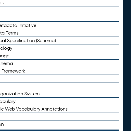
ms
tadata Initiative
eta Terms
al Specification (Schema)
tology
uage
Schema
n Framework
ganization System
abulary
ic Web Vocabulary Annotations
on