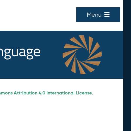
Menu
anguage
ons Attribution 4.0 International License
.