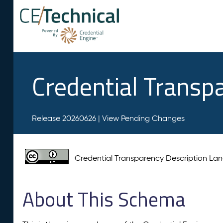
Credential Transp
Release 20260626 |
View Pending Changes
Credential Transparency Description L
About This Schema