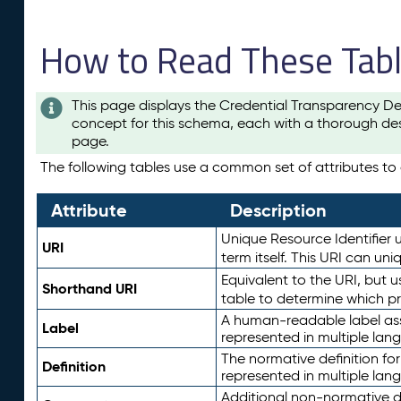
How to Read These Tab
This page displays the Credential Transparency De
concept for this schema, each with a thorough des
page.
The following tables use a common set of attributes to d
Attribute
Description
Unique Resource Identifier u
URI
term itself. This URI can un
Equivalent to the URI, but 
Shorthand URI
table to determine which pr
A human-readable label assig
Label
represented in multiple lan
The normative definition for
Definition
represented in multiple lan
Additional non-normative d