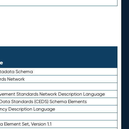
le
etadata Schema
rds Network
ievement Standards Network Description Language
ata Standards (CEDS) Schema Elements
ency Description Language
 Element Set, Version 1.1