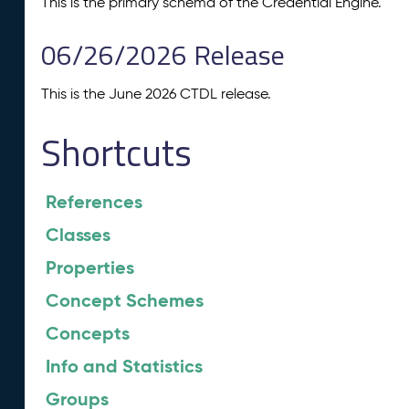
This is the primary schema of the Credential Engine.
06/26/2026 Release
This is the June 2026 CTDL release.
Shortcuts
References
Classes
Properties
Concept Schemes
Concepts
Info and Statistics
Groups