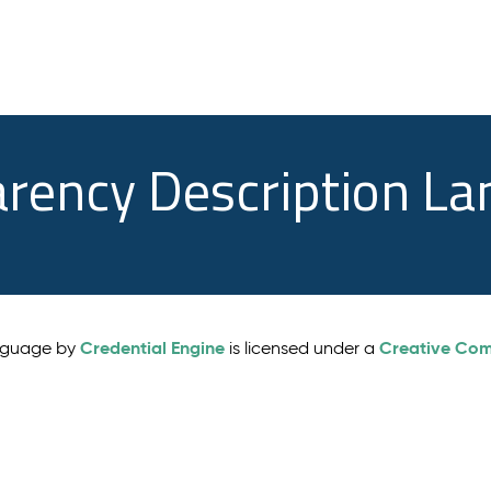
arency Description L
Credential Engine
Creative Comm
anguage by
is licensed under a