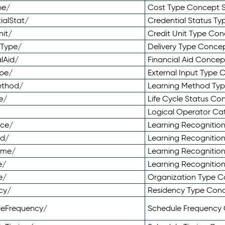
pe/
Cost Type Concept 
ialStat/
Credential Status T
nit/
Credit Unit Type Co
yType/
Delivery Type Conc
lAid/
Financial Aid Conce
ype/
External Input Type
ethod/
Learning Method Ty
e/
Life Cycle Status C
Logical Operator C
nce/
Learning Recognitio
od/
Learning Recognitio
ome/
Learning Recogniti
e/
Learning Recognitio
e/
Organization Type 
cy/
Residency Type Con
leFrequency/
Schedule Frequency