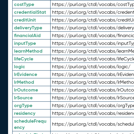
costType
https://purl.org/ctdl/vocabs/costTy
credentialStat
https://purl.org/ctdl/vocabs/credent
creditUnit
https://purl.org/ctdl/vocabs/creditU
deliveryType
https://purl.org/ctdl/vocabs/deliver
financialAid
https://purl.org/ctdl/vocabs/financia
inputType
https://purl.org/ctdl/vocabs/inputT
learnMethod
https://purl.org/ctdl/vocabs/learnM
lifeCycle
https://purl.org/ctdl/vocabs/lifeCycl
logic
https://purl.org/ctdl/vocabs/logic/
lrEvidence
https://purl.org/ctdl/vocabs/lrEvide
lrMethod
https://purl.org/ctdl/vocabs/lrMeth
lrOutcome
https://purl.org/ctdl/vocabs/lrOutc
lrSource
https://purl.org/ctdl/vocabs/lrSourc
orgType
https://purl.org/ctdl/vocabs/orgTyp
residency
https://purl.org/ctdl/vocabs/residen
scheduleFrequ
https://purl.org/ctdl/vocabs/schedu
ency