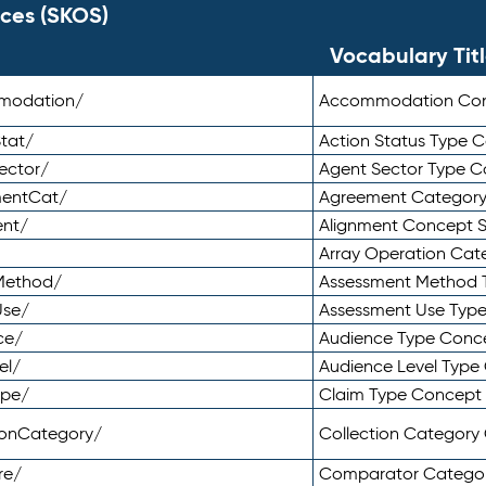
ces (SKOS)
Vocabulary Tit
mmodation/
Accommodation Co
tat/
Action Status Type
ector/
Agent Sector Type 
mentCat/
Agreement Categor
ent/
Alignment Concept 
Array Operation Ca
sMethod/
Assessment Method 
Use/
Assessment Use Typ
ce/
Audience Type Conc
el/
Audience Level Typ
ype/
Claim Type Concept
tionCategory/
Collection Categor
re/
Comparator Catego