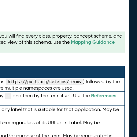
u will find every class, property, concept scheme, and
Mapping Guidance
ted view of this schema, use the
 as
) followed by the
https://purl.org/ceterms/terms
here multiple namespaces are used.
References
by
and then by the term itself. Use the
:
any label that is suitable for that application. May be
term regardless of its URI or its Label. May be
 and/or purpose of the term. May be represented in