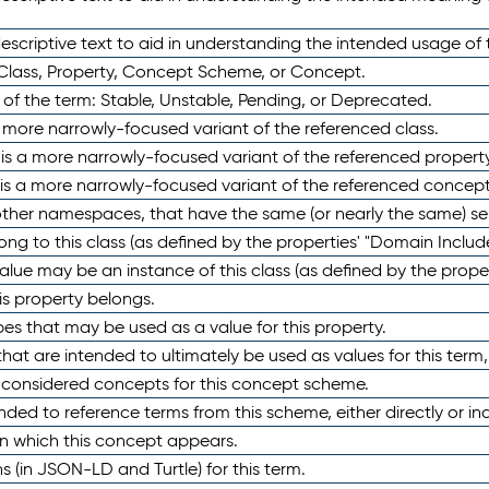
scriptive text to aid in understanding the intended usage of 
 Class, Property, Concept Scheme, or Concept.
 of the term: Stable, Unstable, Pending, or Deprecated.
 a more narrowly-focused variant of the referenced class.
y is a more narrowly-focused variant of the referenced property
 is a more narrowly-focused variant of the referenced concept
 other namespaces, that have the same (or nearly the same) s
long to this class (as defined by the properties' "Domain Includ
alue may be an instance of this class (as defined by the proper
his property belongs.
ypes that may be used as a value for this property.
at are intended to ultimately be used as values for this term, ei
e considered concepts for this concept scheme.
nded to reference terms from this scheme, either directly or ind
in which this concept appears.
ons (in JSON-LD and Turtle) for this term.