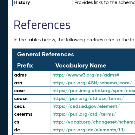
History
Provides links to the schema
References
In the tables below, the following prefixes refer to the 
General References
Prefix
Vocabulary Name
adms
http://www.w3.org/ns/adms#
asn
http://purl.org/ASN/schema/core/
case
https://purl.imsglobal.org/spec/cas
ceasn
https://purl.org/ctdlasn/terms/
ceds
https://ceds.ed.gov/element/
ceterms
https://purl.org/ctdl/terms/
cs
http://vocab.org/changeset/schem
dc
http://purl.org/dc/elements/1.1/