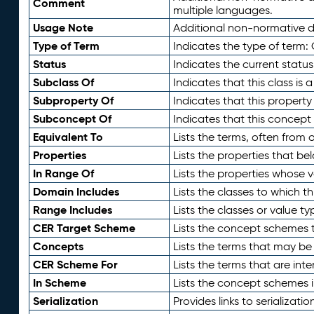
Comment
multiple languages.
Usage Note
Additional non-normative de
Type of Term
Indicates the type of term:
Status
Indicates the current status
Subclass Of
Indicates that this class is
Subproperty Of
Indicates that this propert
Subconcept Of
Indicates that this concept
Equivalent To
Lists the terms, often from
Properties
Lists the properties that be
In Range Of
Lists the properties whose v
Domain Includes
Lists the classes to which t
Range Includes
Lists the classes or value t
CER Target Scheme
Lists the concept schemes th
Concepts
Lists the terms that may b
CER Scheme For
Lists the terms that are inte
In Scheme
Lists the concept schemes 
Serialization
Provides links to serializati