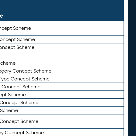
le
ncept Scheme
 Concept Scheme
Concept Scheme
y
Scheme
tegory Concept Scheme
Type Concept Scheme
e Concept Scheme
ept Scheme
e Concept Scheme
 Scheme
y Concept Scheme
ry Concept Scheme