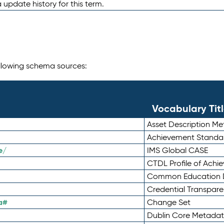
 update history for this term.
following schema sources:
Vocabulary Tit
Asset Description M
Achievement Standa
e/
IMS Global CASE
CTDL Profile of Ach
Common Education D
Credential Transpar
a#
Change Set
Dublin Core Metadata