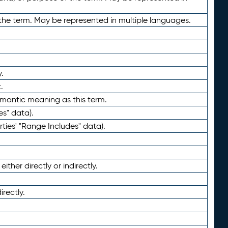
the term. May be represented in multiple languages.
.
.
emantic meaning as this term.
es" data).
ties' "Range Includes" data).
ther directly or indirectly.
irectly.