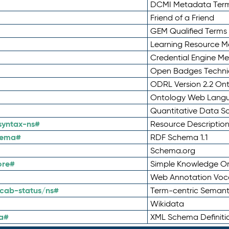
DCMI Metadata Ter
Friend of a Friend
GEM Qualified Terms
Learning Resource Me
Credential Engine M
Open Badges Technic
ODRL Version 2.2 On
Ontology Web Lang
Quantitative Data 
syntax-ns#
Resource Descriptio
hema#
RDF Schema 1.1
Schema.org
ore#
Simple Knowledge Or
Web Annotation Voc
cab-status/ns#
Term-centric Semant
Wikidata
a#
XML Schema Definiti