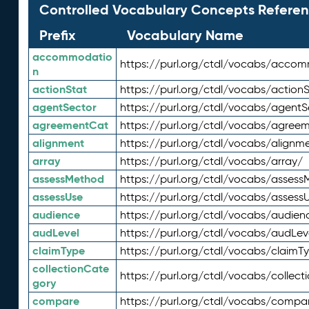
Controlled Vocabulary Concepts Referen
Prefix
Vocabulary Name
accommodatio
https://purl.org/ctdl/vocabs/acco
n
actionStat
https://purl.org/ctdl/vocabs/actionS
agentSector
https://purl.org/ctdl/vocabs/agentS
agreementCat
https://purl.org/ctdl/vocabs/agree
alignment
https://purl.org/ctdl/vocabs/alignm
array
https://purl.org/ctdl/vocabs/array/
assessMethod
https://purl.org/ctdl/vocabs/asses
assessUse
https://purl.org/ctdl/vocabs/assess
audience
https://purl.org/ctdl/vocabs/audien
audLevel
https://purl.org/ctdl/vocabs/audLev
claimType
https://purl.org/ctdl/vocabs/claimT
collectionCate
https://purl.org/ctdl/vocabs/collec
gory
compare
https://purl.org/ctdl/vocabs/compa