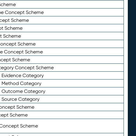
Scheme
ype Concept Scheme
ncept Scheme
ept Scheme
pt Scheme
 Concept Scheme
pe Concept Scheme
oncept Scheme
ategory Concept Scheme
n Evidence Category
n Method Category
on Outcome Category
n Source Category
Concept Scheme
cept Scheme
 Concept Scheme