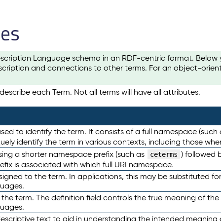
les
scription Language schema in an RDF-centric format. Below yo
cription and connections to other terms. For an object-orien
escribe each Term. Not all terms will have all attributes.
sed to identify the term. It consists of a full namespace (such
iquely identify the term in various contexts, including those w
using a shorter namespace prefix (such as
) followed 
ceterms
efix is associated with which full URI namespace.
ned to the term. In applications, this may be substituted for 
guages.
 the term. The definition field controls the true meaning of the 
guages.
escriptive text to aid in understanding the intended meaning