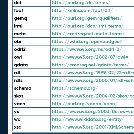
dct
http://purl.org/dc/terms/
foaf
http://xmlns.com/foaf/0.1/
gemq
http://purl.org/gem/qualifiers/
lrmi
http://purl.org/dcx/lrmi-terms/
meta
http://credreg.net/meta/terms/
obi
https://w3id.org/openbadges#
odrl2
https://www.w3.org/ns/odrl/2/
owl
http://www.w3.org/2002/07/owl#
qdata
https://credreg.net/qdata/terms/
rdf
http://www.w3.org/1999/02/22-rdf-
rdfs
http://www.w3.org/2000/01/rdf-sc
schema
https://schema.org/
skos
http://www.w3.org/2004/02/skos/c
vann
http://purl.org/vocab/vann/
vs
https://www.w3.org/2003/06/sw-vo
wd
http://www.wikidata.org/entity/
xsd
http://www.w3.org/2001/XMLSchem