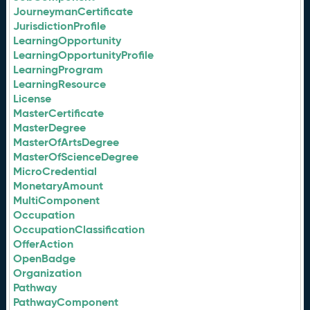
JourneymanCertificate
JurisdictionProfile
LearningOpportunity
LearningOpportunityProfile
LearningProgram
LearningResource
License
MasterCertificate
MasterDegree
MasterOfArtsDegree
MasterOfScienceDegree
MicroCredential
MonetaryAmount
MultiComponent
Occupation
OccupationClassification
OfferAction
OpenBadge
Organization
Pathway
PathwayComponent