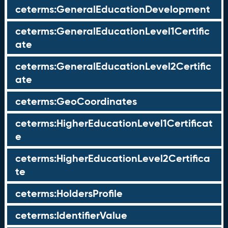
ceterms:GeneralEducationDevelopment
ceterms:GeneralEducationLevel1Certific
ate
ceterms:GeneralEducationLevel2Certific
ate
ceterms:GeoCoordinates
ceterms:HigherEducationLevel1Certificat
e
ceterms:HigherEducationLevel2Certifica
te
ceterms:HoldersProfile
ceterms:IdentifierValue