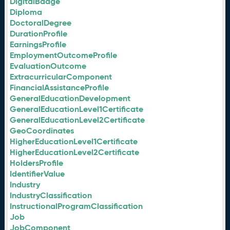
DigitalBadge
Diploma
DoctoralDegree
DurationProfile
EarningsProfile
EmploymentOutcomeProfile
EvaluationOutcome
ExtracurricularComponent
FinancialAssistanceProfile
GeneralEducationDevelopment
GeneralEducationLevel1Certificate
GeneralEducationLevel2Certificate
GeoCoordinates
HigherEducationLevel1Certificate
HigherEducationLevel2Certificate
HoldersProfile
IdentifierValue
Industry
IndustryClassification
InstructionalProgramClassification
Job
JobComponent