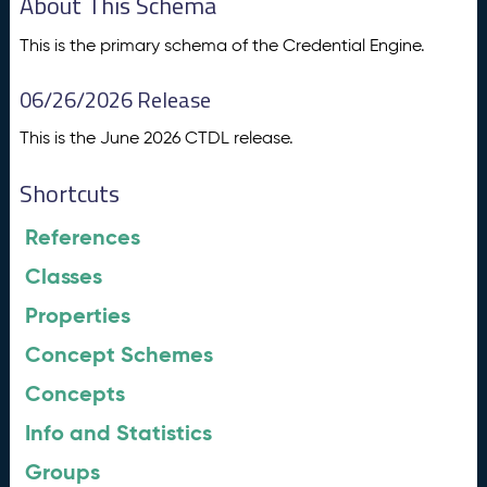
About This Schema
This is the primary schema of the Credential Engine.
06/26/2026 Release
This is the June 2026 CTDL release.
Shortcuts
References
Classes
Properties
Concept Schemes
Concepts
Info and Statistics
Groups