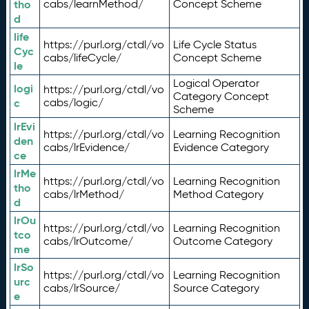
tho
cabs/learnMethod/
Concept Scheme
d
life
https://purl.org/ctdl/vo
Life Cycle Status
Cyc
cabs/lifeCycle/
Concept Scheme
le
Logical Operator
logi
https://purl.org/ctdl/vo
Category Concept
c
cabs/logic/
Scheme
lrEvi
https://purl.org/ctdl/vo
Learning Recognition
den
cabs/lrEvidence/
Evidence Category
ce
lrMe
https://purl.org/ctdl/vo
Learning Recognition
tho
cabs/lrMethod/
Method Category
d
lrOu
https://purl.org/ctdl/vo
Learning Recognition
tco
cabs/lrOutcome/
Outcome Category
me
lrSo
https://purl.org/ctdl/vo
Learning Recognition
urc
cabs/lrSource/
Source Category
e