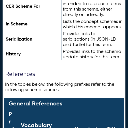
intended to reference terms
CER Scheme For
from this scheme, either
directly or indirectly.
Lists the concept schemes in
In Scheme
which this concept appears.
Provides links to
Serialization
serializations (in JSON-LD
and Turtle) for this term.
Provides links to the schema
History
update history for this term.
References
In the tables below, the following prefixes refer to the
following schema sources:
General References
P
r
Vocabulary