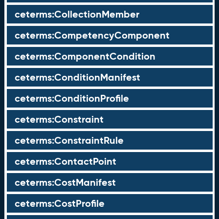
ceterms:CollectionMember
ceterms:CompetencyComponent
ceterms:ComponentCondition
ceterms:ConditionManifest
ceterms:ConditionProfile
ceterms:Constraint
ceterms:ConstraintRule
ceterms:ContactPoint
ceterms:CostManifest
ceterms:CostProfile