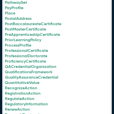
PathwaySet
PayProfile
Place
PostalAddress
PostBaccalaureateCertificate
PostMasterCertificate
PreApprenticeshipCertificate
PriorLearningPolicy
ProcessProfile
ProfessionalCertificate
ProfessionalDoctorate
ProficiencyCertificate
QACredentialOrganization
QualificationsFramework
QualityAssuranceCredential
QuantitativeValue
RecognizeAction
RegistrationAction
RegulateAction
RegulatoryInformation
RenewAction