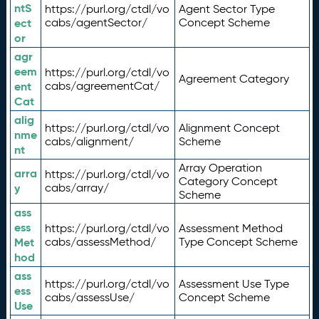
ntS
https://purl.org/ctdl/vo
Agent Sector Type
ect
cabs/agentSector/
Concept Scheme
or
agr
eem
https://purl.org/ctdl/vo
Agreement Category
ent
cabs/agreementCat/
Cat
alig
https://purl.org/ctdl/vo
Alignment Concept
nme
cabs/alignment/
Scheme
nt
Array Operation
arra
https://purl.org/ctdl/vo
Category Concept
y
cabs/array/
Scheme
ass
ess
https://purl.org/ctdl/vo
Assessment Method
Met
cabs/assessMethod/
Type Concept Scheme
hod
ass
https://purl.org/ctdl/vo
Assessment Use Type
ess
cabs/assessUse/
Concept Scheme
Use