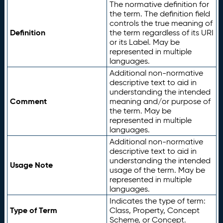
The normative definition for
the term. The definition field
controls the true meaning of
Definition
the term regardless of its URI
or its Label. May be
represented in multiple
languages.
Additional non-normative
descriptive text to aid in
understanding the intended
Comment
meaning and/or purpose of
the term. May be
represented in multiple
languages.
Additional non-normative
descriptive text to aid in
understanding the intended
Usage Note
usage of the term. May be
represented in multiple
languages.
Indicates the type of term:
Type of Term
Class, Property, Concept
Scheme, or Concept.