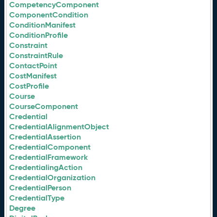
CompetencyComponent
ComponentCondition
ConditionManifest
ConditionProfile
Constraint
ConstraintRule
ContactPoint
CostManifest
CostProfile
Course
CourseComponent
Credential
CredentialAlignmentObject
CredentialAssertion
CredentialComponent
CredentialFramework
CredentialingAction
CredentialOrganization
CredentialPerson
CredentialType
Degree