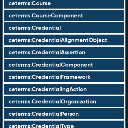
ceterms:Course
ceterms:CourseComponent
ceterms:Credential
ceterms:CredentialAlignmentObject
ceterms:CredentialAssertion
ceterms:CredentialComponent
ceterms:CredentialFramework
ceterms:CredentialingAction
ceterms:CredentialOrganization
ceterms:CredentialPerson
ceterms:CredentialType