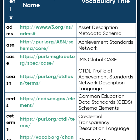
ef
Vocabulary Title
Name
i
x
ad
http://www.w3.org/ns/
Asset Description
ms
adms#
Metadata Schema
http://purl.org/ASN/sc
Achievement Standards
asn
hema/core/
Network
cas
https://purl.imsglobal.o
IMS Global CASE
e
rg/spec/case/
CTDL Profile of
cea
https://purl.org/ctdlas
Achievement Standards
sn
n/terms/
Network Description
Language
Common Education
ced
https://ceds.ed.gov/ele
Data Standards (CEDS)
s
ment/
Schema Elements
cet
Credential
https://purl.org/ctdl/te
erm
Transparency
rms/
Description Language
s
http://vocab.org/chan