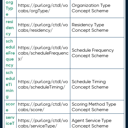
org
https://purl.org/ctdl/vo
Organization Type
Typ
cabs/orgType/
Concept Scheme
e
resi
https://purl.org/ctdl/vo
Residency Type
den
cabs/residency/
Concept Scheme
cy
sch
edul
https://purl.org/ctdl/vo
Schedule Frequency
eFre
cabs/scheduleFrequenc
Concept Scheme
y/
que
ncy
sch
edul
https://purl.org/ctdl/vo
Schedule Timing
eTi
cabs/scheduleTiming/
Concept Scheme
min
g
scor
https://purl.org/ctdl/vo
Scoring Method Type
e
cabs/score/
Concept Scheme
serv
https://purl.org/ctdl/vo
Agent Service Type
iceT
cabs/serviceType/
Concept Scheme