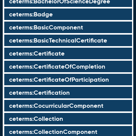
ceterms:BachelorOfScienceDegree
ceterms:Badge
ceterms:BasicComponent
ceterms:BasicTechnicalCertificate
ceterms:Certificate
ceterms:CertificateOfCompletion
ceterms:CertificateOfParticipation
ceterms:Certification
ceterms:CocurricularComponent
ceterms:Collection
ceterms:CollectionComponent