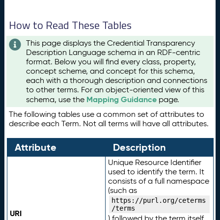
How to Read These Tables
This page displays the Credential Transparency
Description Language schema in an RDF-centric
format. Below you will find every class, property,
concept scheme, and concept for this schema,
each with a thorough description and connections
to other terms. For an object-oriented view of this
Mapping Guidance
schema, use the
page.
The following tables use a common set of attributes to
describe each Term. Not all terms will have all attributes.
Attribute
Description
Unique Resource Identifier
used to identify the term. It
consists of a full namespace
(such as
https://purl.org/ceterms
/terms
URI
) followed by the term itself.