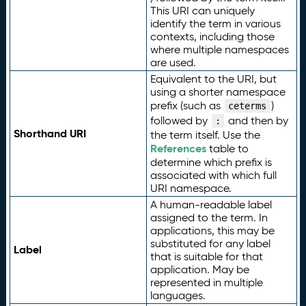
This URI can uniquely
identify the term in various
contexts, including those
where multiple namespaces
are used.
Equivalent to the URI, but
using a shorter namespace
prefix (such as
)
ceterms
followed by
and then by
:
Shorthand URI
the term itself. Use the
References
table to
determine which prefix is
associated with which full
URI namespace.
A human-readable label
assigned to the term. In
applications, this may be
substituted for any label
Label
that is suitable for that
application. May be
represented in multiple
languages.