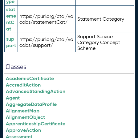
ype
stat
eme
https://purl.org/ctdl/vo
Statement Category
ntC
cabs/statementCat/
at
Support Service
sup
https://purl.org/ctdl/vo
Category Concept
port
cabs/support/
Scheme
Classes
AcademicCertificate
AccreditAction
AdvancedStandingAction
Agent
AggregateDataProfile
AlignmentMap
AlignmentObject
ApprenticeshipCertificate
ApproveAction
Assessment