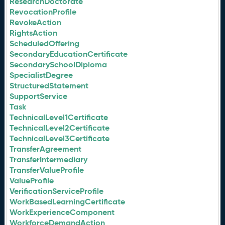
ResearchDoctorate
RevocationProfile
RevokeAction
RightsAction
ScheduledOffering
SecondaryEducationCertificate
SecondarySchoolDiploma
SpecialistDegree
StructuredStatement
SupportService
Task
TechnicalLevel1Certificate
TechnicalLevel2Certificate
TechnicalLevel3Certificate
TransferAgreement
TransferIntermediary
TransferValueProfile
ValueProfile
VerificationServiceProfile
WorkBasedLearningCertificate
WorkExperienceComponent
WorkforceDemandAction