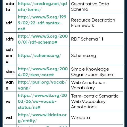
qda
https://credreg.net/qd
Quantitative Data
ta
ata/terms/
Schema
http://www.w3.org/199
Resource Description
rdf
9/02/22-rdf-syntax-
Framework
ns#
http://www.w3.org/200
rdfs
RDF Schema 1.1
0/01/rdf-schema#
sch
em
https://schema.org/
Schema.org
a
http://www.w3.org/200
Simple Knowledge
skos
4/02/skos/core#
Organization System
van
http://purl.org/vocab/
Web Annotation
n
vann/
Vocabulary
https://www.w3.org/20
Term-centric Semantic
vs
03/06/sw-vocab-
Web Vocabulary
Annotations
status/ns#
http://www.wikidata.or
wd
Wikidata
g/entity/