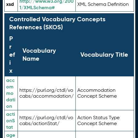
http://www.w3.org/200
xsd
XML Schema Definition
1/XMLSchema#
Controlled Vocabulary Concepts
References (SKOS)
P
r
Vocabulary
ef
Vocabulary Title
Name
i
x
acc
om
https://purl.org/ctdl/vo
Accommodation
mo
cabs/accommodation/
Concept Scheme
dati
on
acti
https://purl.org/ctdl/vo
Action Status Type
onS
cabs/actionStat/
Concept Scheme
tat
age