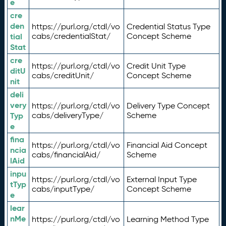
e
cre
den
https://purl.org/ctdl/vo
Credential Status Type
tial
cabs/credentialStat/
Concept Scheme
Stat
cre
https://purl.org/ctdl/vo
Credit Unit Type
ditU
cabs/creditUnit/
Concept Scheme
nit
deli
very
https://purl.org/ctdl/vo
Delivery Type Concept
Typ
cabs/deliveryType/
Scheme
e
fina
https://purl.org/ctdl/vo
Financial Aid Concept
ncia
cabs/financialAid/
Scheme
lAid
inpu
https://purl.org/ctdl/vo
External Input Type
tTyp
cabs/inputType/
Concept Scheme
e
lear
nMe
https://purl.org/ctdl/vo
Learning Method Type