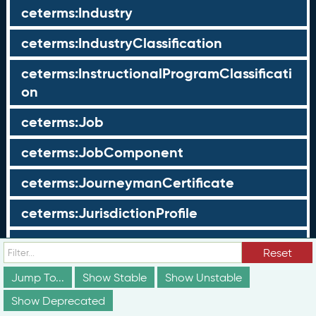
ceterms:Industry
ceterms:IndustryClassification
ceterms:InstructionalProgramClassificati
on
ceterms:Job
ceterms:JobComponent
ceterms:JourneymanCertificate
ceterms:JurisdictionProfile
ceterms:LearningOpportunity
Reset
ceterms:LearningOpportunityProfile
Jump To...
Show Stable
Show Unstable
Show Deprecated
ceterms:LearningProgram