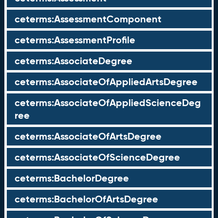
ceterms:AssessmentComponent
ceterms:AssessmentProfile
ceterms:AssociateDegree
ceterms:AssociateOfAppliedArtsDegree
ceterms:AssociateOfAppliedScienceDeg
ree
ceterms:AssociateOfArtsDegree
ceterms:AssociateOfScienceDegree
ceterms:BachelorDegree
ceterms:BachelorOfArtsDegree