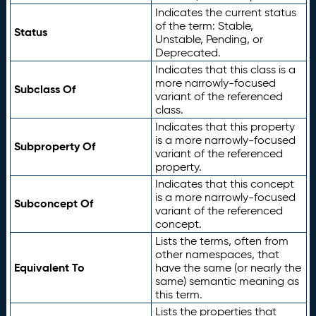
Indicates the current status
of the term: Stable,
Status
Unstable, Pending, or
Deprecated.
Indicates that this class is a
more narrowly-focused
Subclass Of
variant of the referenced
class.
Indicates that this property
is a more narrowly-focused
Subproperty Of
variant of the referenced
property.
Indicates that this concept
is a more narrowly-focused
Subconcept Of
variant of the referenced
concept.
Lists the terms, often from
other namespaces, that
Equivalent To
have the same (or nearly the
same) semantic meaning as
this term.
Lists the properties that