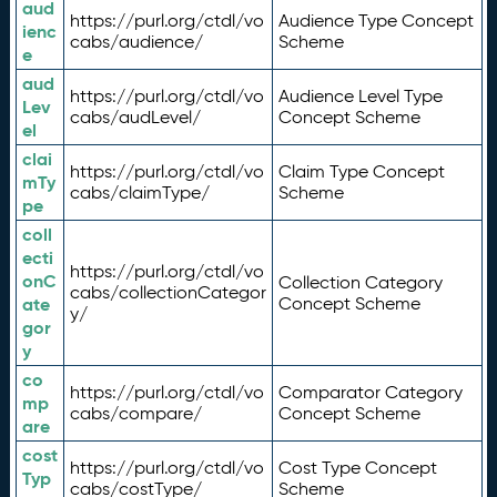
aud
https://purl.org/ctdl/vo
Audience Type Concept
ienc
cabs/audience/
Scheme
e
aud
https://purl.org/ctdl/vo
Audience Level Type
Lev
cabs/audLevel/
Concept Scheme
el
clai
https://purl.org/ctdl/vo
Claim Type Concept
mTy
cabs/claimType/
Scheme
pe
coll
ecti
https://purl.org/ctdl/vo
onC
Collection Category
cabs/collectionCategor
ate
Concept Scheme
y/
gor
y
co
https://purl.org/ctdl/vo
Comparator Category
mp
cabs/compare/
Concept Scheme
are
cost
https://purl.org/ctdl/vo
Cost Type Concept
Typ
cabs/costType/
Scheme