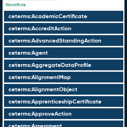
WorkRole
ceterms:AcademicCertificate
ceterms:AccreditAction
ceterms:AdvancedStandingAction
ceterms:Agent
ceterms:AggregateDataProfile
ceterms:AlignmentMap
ceterms:AlignmentObject
ceterms:ApprenticeshipCertificate
ceterms:ApproveAction
ceterms:Assessment