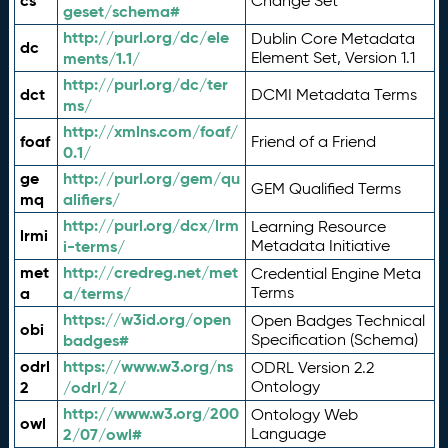
cs
Change Set
geset/schema#
http://purl.org/dc/ele
Dublin Core Metadata
dc
ments/1.1/
Element Set, Version 1.1
http://purl.org/dc/ter
dct
DCMI Metadata Terms
ms/
http://xmlns.com/foaf/
foaf
Friend of a Friend
0.1/
ge
http://purl.org/gem/qu
GEM Qualified Terms
mq
alifiers/
http://purl.org/dcx/lrm
Learning Resource
lrmi
i-terms/
Metadata Initiative
met
http://credreg.net/met
Credential Engine Meta
a
a/terms/
Terms
https://w3id.org/open
Open Badges Technical
obi
badges#
Specification (Schema)
odrl
https://www.w3.org/ns
ODRL Version 2.2
2
/odrl/2/
Ontology
http://www.w3.org/200
Ontology Web
owl
2/07/owl#
Language