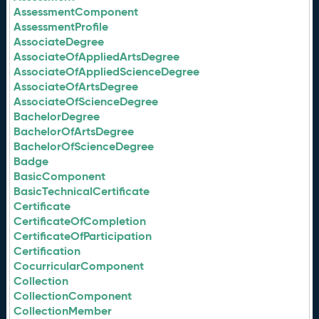
AssessmentComponent
AssessmentProfile
AssociateDegree
AssociateOfAppliedArtsDegree
AssociateOfAppliedScienceDegree
AssociateOfArtsDegree
AssociateOfScienceDegree
BachelorDegree
BachelorOfArtsDegree
BachelorOfScienceDegree
Badge
BasicComponent
BasicTechnicalCertificate
Certificate
CertificateOfCompletion
CertificateOfParticipation
Certification
CocurricularComponent
Collection
CollectionComponent
CollectionMember