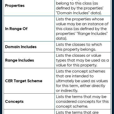
belong to this class (as
Properties
defined by the properties'
"Domain Includes" data).
Lists the properties whose
value may be an instance of
In Range Of
this class (as defined by the
properties' "Range Includes"
data).
Lists the classes to which
Domain Includes
this property belongs.
Lists the classes or value
Range Includes
types that may be used as a
value for this property.
Lists the concept schemes
that are intended to
CER Target Scheme
ultimately be used as values
for this term, either directly
or indirectly.
Lists the terms that may be
Concepts
considered concepts for this
concept scheme.
Lists the terms that are