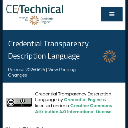
Credential Transparency
Description Language
Release 20260626 |
View Pending
Changes
Credential Transparency Description
Credential Engine
Language by
is
Creative Commons
licensed under a
Attribution 4.0 International License
.