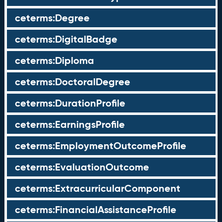
ceterms:Degree
ceterms:DigitalBadge
ceterms:Diploma
ceterms:DoctoralDegree
ceterms:DurationProfile
ceterms:EarningsProfile
ceterms:EmploymentOutcomeProfile
ceterms:EvaluationOutcome
ceterms:ExtracurricularComponent
ceterms:FinancialAssistanceProfile