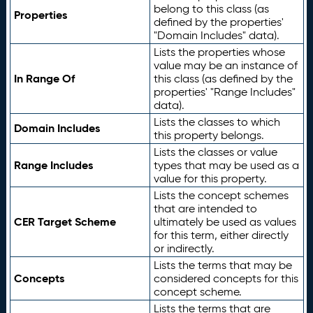
belong to this class (as
Properties
defined by the properties'
"Domain Includes" data).
Lists the properties whose
value may be an instance of
In Range Of
this class (as defined by the
properties' "Range Includes"
data).
Lists the classes to which
Domain Includes
this property belongs.
Lists the classes or value
Range Includes
types that may be used as a
value for this property.
Lists the concept schemes
that are intended to
CER Target Scheme
ultimately be used as values
for this term, either directly
or indirectly.
Lists the terms that may be
Concepts
considered concepts for this
concept scheme.
Lists the terms that are