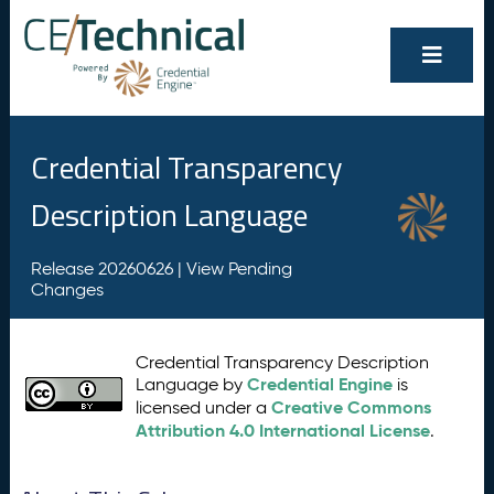
Credential Transparency
Description Language
Release 20260626 |
View Pending
Changes
Credential Transparency Description
Credential Engine
Language by
is
Creative Commons
licensed under a
Attribution 4.0 International License
.