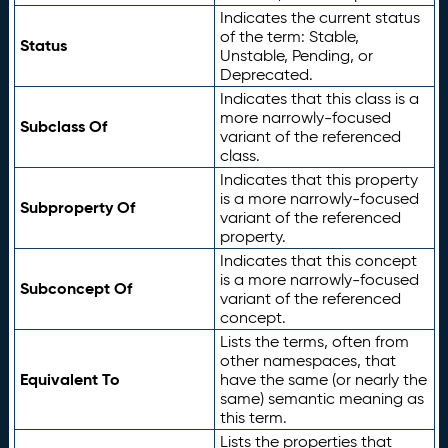
Indicates the current status
of the term: Stable,
Status
Unstable, Pending, or
Deprecated.
Indicates that this class is a
more narrowly-focused
Subclass Of
variant of the referenced
class.
Indicates that this property
is a more narrowly-focused
Subproperty Of
variant of the referenced
property.
Indicates that this concept
is a more narrowly-focused
Subconcept Of
variant of the referenced
concept.
Lists the terms, often from
other namespaces, that
Equivalent To
have the same (or nearly the
same) semantic meaning as
this term.
Lists the properties that