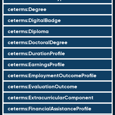
ceterms:Degree
ceterms:DigitalBadge
ceterms:Diploma
ceterms:DoctoralDegree
ceterms:DurationProfile
ceterms:EarningsProfile
ceterms:EmploymentOutcomeProfile
ceterms:EvaluationOutcome
ceterms:ExtracurricularComponent
ceterms:FinancialAssistanceProfile