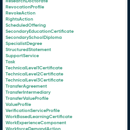
ResearchDoctorate
RevocationProfile
RevokeAction
RightsAction
ScheduledOffering
SecondaryEducationCertificate
SecondarySchoolDiploma
SpecialistDegree
StructuredStatement
SupportService
Task
TechnicalLevel1Certificate
TechnicalLevel2Certificate
TechnicalLevel3Certificate
TransferAgreement
TransferIntermediary
TransferValueProfile
ValueProfile
VerificationServiceProfile
WorkBasedLearningCertificate
WorkExperienceComponent
WorkforceDemandAction