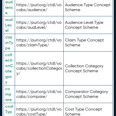
aud
https://purl.org/ctdl/vo
Audience Type Concept
ienc
cabs/audience/
Scheme
e
aud
https://purl.org/ctdl/vo
Audience Level Type
Lev
cabs/audLevel/
Concept Scheme
el
clai
https://purl.org/ctdl/vo
Claim Type Concept
mTy
cabs/claimType/
Scheme
pe
coll
ecti
https://purl.org/ctdl/vo
onC
Collection Category
cabs/collectionCategor
ate
Concept Scheme
y/
gor
y
co
https://purl.org/ctdl/vo
Comparator Category
mp
cabs/compare/
Concept Scheme
are
cost
https://purl.org/ctdl/vo
Cost Type Concept
Typ
cabs/costType/
Scheme