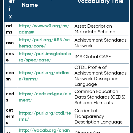
ef
Vocabulary Title
Name
i
x
ad
http://www.w3.org/ns/
Asset Description
ms
adms#
Metadata Schema
http://purl.org/ASN/sc
Achievement Standards
asn
hema/core/
Network
cas
https://purl.imsglobal.o
IMS Global CASE
e
rg/spec/case/
CTDL Profile of
cea
https://purl.org/ctdlas
Achievement Standards
sn
n/terms/
Network Description
Language
Common Education
ced
https://ceds.ed.gov/ele
Data Standards (CEDS)
s
ment/
Schema Elements
cet
Credential
https://purl.org/ctdl/te
erm
Transparency
rms/
Description Language
s
http://vocab.org/chan