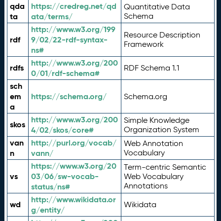
qda
https://credreg.net/qd
Quantitative Data
ta
ata/terms/
Schema
http://www.w3.org/199
Resource Description
rdf
9/02/22-rdf-syntax-
Framework
ns#
http://www.w3.org/200
rdfs
RDF Schema 1.1
0/01/rdf-schema#
sch
em
https://schema.org/
Schema.org
a
http://www.w3.org/200
Simple Knowledge
skos
4/02/skos/core#
Organization System
van
http://purl.org/vocab/
Web Annotation
n
vann/
Vocabulary
https://www.w3.org/20
Term-centric Semantic
vs
03/06/sw-vocab-
Web Vocabulary
Annotations
status/ns#
http://www.wikidata.or
wd
Wikidata
g/entity/