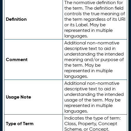
The normative definition for
the term. The definition field
controls the true meaning of
Definition
the term regardless of its URI
or its Label. May be
represented in multiple
languages.
Additional non-normative
descriptive text to aid in
understanding the intended
Comment
meaning and/or purpose of
the term. May be
represented in multiple
languages.
Additional non-normative
descriptive text to aid in
understanding the intended
Usage Note
usage of the term. May be
represented in multiple
languages.
Indicates the type of term:
Type of Term
Class, Property, Concept
Scheme, or Concept.