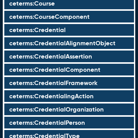
ceterms:Course
ceterms:CourseComponent
ceterms:Credential
ceterms:CredentialAlignmentObject
ceterms:CredentialAssertion
ceterms:CredentialComponent
ceterms:CredentialFramework
ceterms:CredentialingAction
ceterms:CredentialOrganization
ceterms:CredentialPerson
ceterms:CredentialType