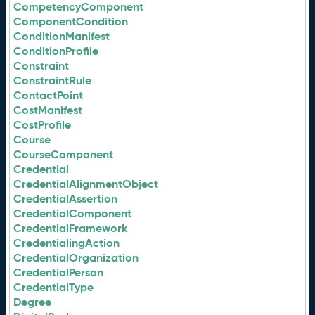
CompetencyComponent
ComponentCondition
ConditionManifest
ConditionProfile
Constraint
ConstraintRule
ContactPoint
CostManifest
CostProfile
Course
CourseComponent
Credential
CredentialAlignmentObject
CredentialAssertion
CredentialComponent
CredentialFramework
CredentialingAction
CredentialOrganization
CredentialPerson
CredentialType
Degree