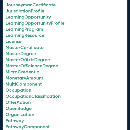
JourneymanCertificate
JurisdictionProfile
LearningOpportunity
LearningOpportunityProfile
LearningProgram
LearningResource
License
MasterCertificate
MasterDegree
MasterOfArtsDegree
MasterOfScienceDegree
MicroCredential
MonetaryAmount
MultiComponent
Occupation
OccupationClassification
OfferAction
OpenBadge
Organization
Pathway
PathwayComponent