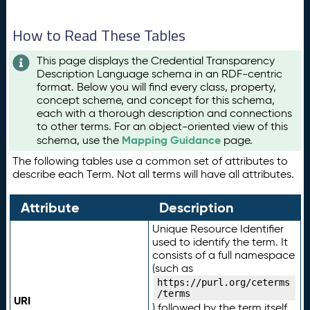
How to Read These Tables
This page displays the Credential Transparency
Description Language schema in an RDF-centric
format. Below you will find every class, property,
concept scheme, and concept for this schema,
each with a thorough description and connections
to other terms. For an object-oriented view of this
Mapping Guidance
schema, use the
page.
The following tables use a common set of attributes to
describe each Term. Not all terms will have all attributes.
Attribute
Description
Unique Resource Identifier
used to identify the term. It
consists of a full namespace
(such as
https://purl.org/ceterms
/terms
URI
) followed by the term itself.