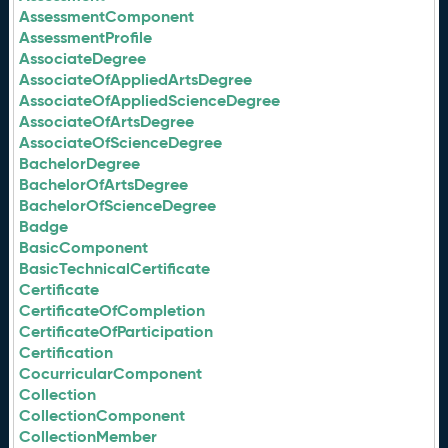
AssessmentComponent
AssessmentProfile
AssociateDegree
AssociateOfAppliedArtsDegree
AssociateOfAppliedScienceDegree
AssociateOfArtsDegree
AssociateOfScienceDegree
BachelorDegree
BachelorOfArtsDegree
BachelorOfScienceDegree
Badge
BasicComponent
BasicTechnicalCertificate
Certificate
CertificateOfCompletion
CertificateOfParticipation
Certification
CocurricularComponent
Collection
CollectionComponent
CollectionMember