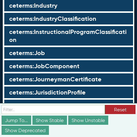
ceterms:Industry
ceterms:IndustryClassification
ceterms:InstructionalProgramClassificati
on
ceterms:Job
ceterms:JobComponent
ceterms:JourneymanCertificate
ceterms:JurisdictionProfile
ceterms:LearningOpportunity
Reset
ceterms:LearningOpportunityProfile
Jump To...
Show Stable
Show Unstable
Show Deprecated
ceterms:LearningProgram