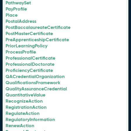
PathwaySet
PayProfile
Place
PostalAddress
PostBaccalaureateCertificate
PostMasterCertificate
PreApprenticeshipCertificate
PriorLearningPolicy
ProcessProfile
ProfessionalCertificate
ProfessionalDoctorate
ProficiencyCertificate
QACredentialOrganization
QualificationsFramework
QualityAssuranceCredential
QuantitativeValue
RecognizeAction
RegistrationAction
RegulateAction
RegulatoryInformation
RenewAction