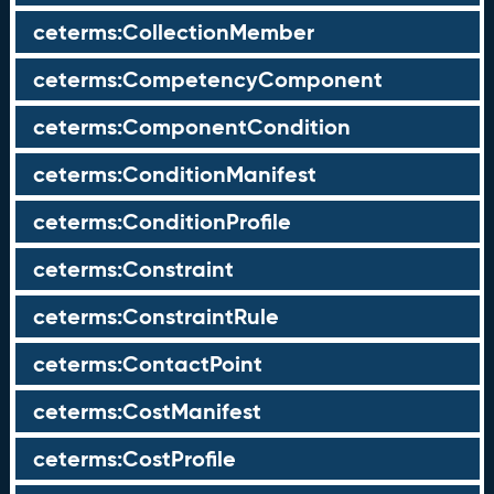
ceterms:CollectionMember
ceterms:CompetencyComponent
ceterms:ComponentCondition
ceterms:ConditionManifest
ceterms:ConditionProfile
ceterms:Constraint
ceterms:ConstraintRule
ceterms:ContactPoint
ceterms:CostManifest
ceterms:CostProfile