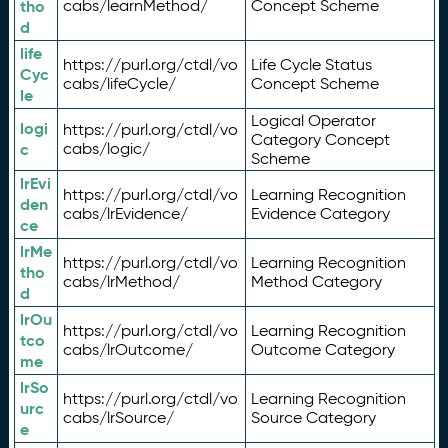
tho
cabs/learnMethod/
Concept Scheme
d
life
https://purl.org/ctdl/vo
Life Cycle Status
Cyc
cabs/lifeCycle/
Concept Scheme
le
Logical Operator
logi
https://purl.org/ctdl/vo
Category Concept
c
cabs/logic/
Scheme
lrEvi
https://purl.org/ctdl/vo
Learning Recognition
den
cabs/lrEvidence/
Evidence Category
ce
lrMe
https://purl.org/ctdl/vo
Learning Recognition
tho
cabs/lrMethod/
Method Category
d
lrOu
https://purl.org/ctdl/vo
Learning Recognition
tco
cabs/lrOutcome/
Outcome Category
me
lrSo
https://purl.org/ctdl/vo
Learning Recognition
urc
cabs/lrSource/
Source Category
e