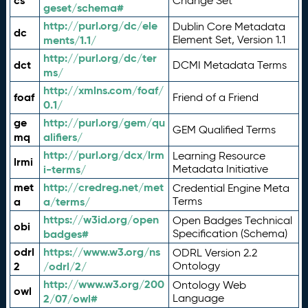
cs
Change Set
geset/schema#
http://purl.org/dc/ele
Dublin Core Metadata
dc
ments/1.1/
Element Set, Version 1.1
http://purl.org/dc/ter
dct
DCMI Metadata Terms
ms/
http://xmlns.com/foaf/
foaf
Friend of a Friend
0.1/
ge
http://purl.org/gem/qu
GEM Qualified Terms
mq
alifiers/
http://purl.org/dcx/lrm
Learning Resource
lrmi
i-terms/
Metadata Initiative
met
http://credreg.net/met
Credential Engine Meta
a
a/terms/
Terms
https://w3id.org/open
Open Badges Technical
obi
badges#
Specification (Schema)
odrl
https://www.w3.org/ns
ODRL Version 2.2
2
/odrl/2/
Ontology
http://www.w3.org/200
Ontology Web
owl
2/07/owl#
Language