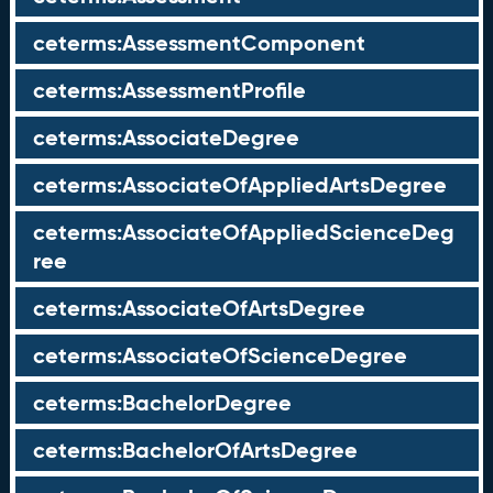
ceterms:AssessmentComponent
ceterms:AssessmentProfile
ceterms:AssociateDegree
ceterms:AssociateOfAppliedArtsDegree
ceterms:AssociateOfAppliedScienceDeg
ree
ceterms:AssociateOfArtsDegree
ceterms:AssociateOfScienceDegree
ceterms:BachelorDegree
ceterms:BachelorOfArtsDegree