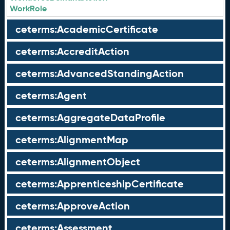
WorkRole
ceterms:AcademicCertificate
ceterms:AccreditAction
ceterms:AdvancedStandingAction
ceterms:Agent
ceterms:AggregateDataProfile
ceterms:AlignmentMap
ceterms:AlignmentObject
ceterms:ApprenticeshipCertificate
ceterms:ApproveAction
ceterms:Assessment