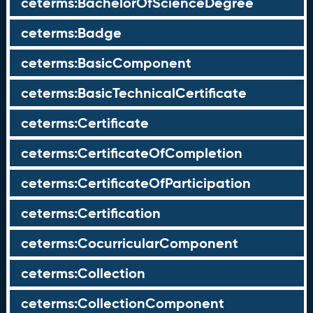
ceterms:BachelorOfScienceDegree
ceterms:Badge
ceterms:BasicComponent
ceterms:BasicTechnicalCertificate
ceterms:Certificate
ceterms:CertificateOfCompletion
ceterms:CertificateOfParticipation
ceterms:Certification
ceterms:CocurricularComponent
ceterms:Collection
ceterms:CollectionComponent