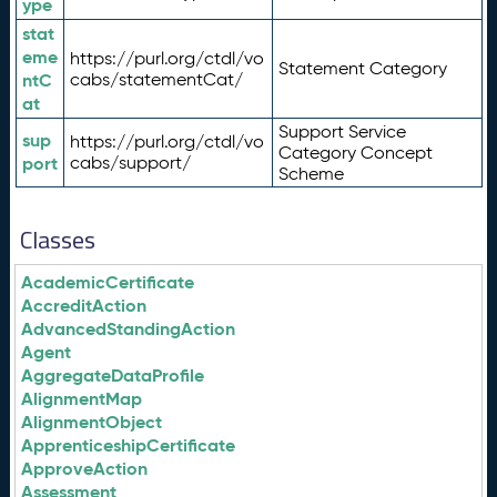
ype
stat
eme
https://purl.org/ctdl/vo
Statement Category
ntC
cabs/statementCat/
at
Support Service
sup
https://purl.org/ctdl/vo
Category Concept
port
cabs/support/
Scheme
Classes
AcademicCertificate
AccreditAction
AdvancedStandingAction
Agent
AggregateDataProfile
AlignmentMap
AlignmentObject
ApprenticeshipCertificate
ApproveAction
Assessment