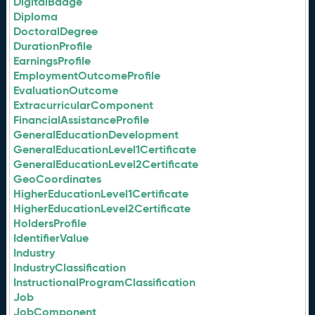
DigitalBadge
Diploma
DoctoralDegree
DurationProfile
EarningsProfile
EmploymentOutcomeProfile
EvaluationOutcome
ExtracurricularComponent
FinancialAssistanceProfile
GeneralEducationDevelopment
GeneralEducationLevel1Certificate
GeneralEducationLevel2Certificate
GeoCoordinates
HigherEducationLevel1Certificate
HigherEducationLevel2Certificate
HoldersProfile
IdentifierValue
Industry
IndustryClassification
InstructionalProgramClassification
Job
JobComponent