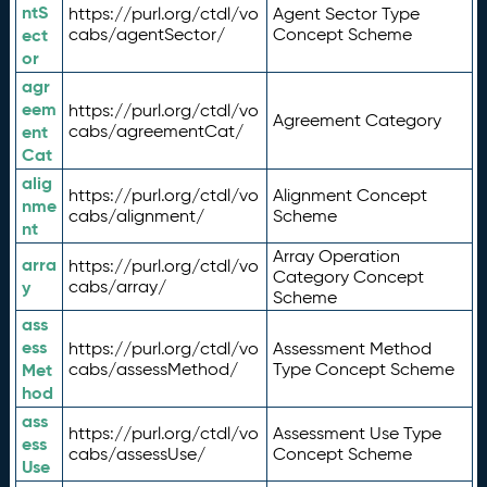
ntS
https://purl.org/ctdl/vo
Agent Sector Type
ect
cabs/agentSector/
Concept Scheme
or
agr
eem
https://purl.org/ctdl/vo
Agreement Category
ent
cabs/agreementCat/
Cat
alig
https://purl.org/ctdl/vo
Alignment Concept
nme
cabs/alignment/
Scheme
nt
Array Operation
arra
https://purl.org/ctdl/vo
Category Concept
y
cabs/array/
Scheme
ass
ess
https://purl.org/ctdl/vo
Assessment Method
Met
cabs/assessMethod/
Type Concept Scheme
hod
ass
https://purl.org/ctdl/vo
Assessment Use Type
ess
cabs/assessUse/
Concept Scheme
Use