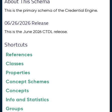
About This Schema
This is the primary schema of the Credential Engine.
06/26/2026 Release
This is the June 2026 CTDL release.
Shortcuts
References
Classes
Properties
Concept Schemes
Concepts
Info and Statistics
Groups