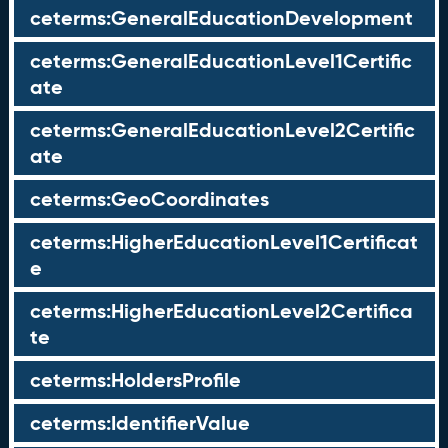
ceterms:GeneralEducationDevelopment
ceterms:GeneralEducationLevel1Certific
ate
ceterms:GeneralEducationLevel2Certific
ate
ceterms:GeoCoordinates
ceterms:HigherEducationLevel1Certificat
e
ceterms:HigherEducationLevel2Certifica
te
ceterms:HoldersProfile
ceterms:IdentifierValue