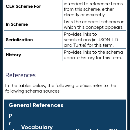
intended to reference terms
CER Scheme For
from this scheme, either
directly or indirectly.
Lists the concept schemes in
In Scheme
which this concept appears.
Provides links to
Serialization
serializations (in JSON-LD
and Turtle) for this term.
Provides links to the schema
History
update history for this term.
References
In the tables below, the following prefixes refer to the
following schema sources:
General References
P
r
Vocabulary