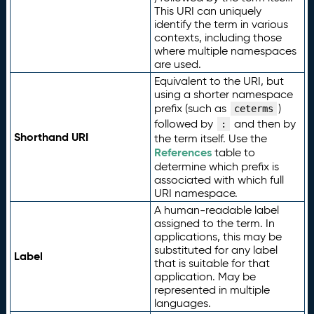
This URI can uniquely
identify the term in various
contexts, including those
where multiple namespaces
are used.
Equivalent to the URI, but
using a shorter namespace
prefix (such as
)
ceterms
followed by
and then by
:
Shorthand URI
the term itself. Use the
References
table to
determine which prefix is
associated with which full
URI namespace.
A human-readable label
assigned to the term. In
applications, this may be
substituted for any label
Label
that is suitable for that
application. May be
represented in multiple
languages.