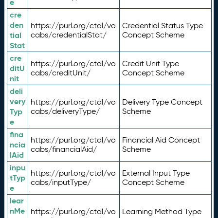
e
cre
den
https://purl.org/ctdl/vo
Credential Status Type
tial
cabs/credentialStat/
Concept Scheme
Stat
cre
https://purl.org/ctdl/vo
Credit Unit Type
ditU
cabs/creditUnit/
Concept Scheme
nit
deli
very
https://purl.org/ctdl/vo
Delivery Type Concept
Typ
cabs/deliveryType/
Scheme
e
fina
https://purl.org/ctdl/vo
Financial Aid Concept
ncia
cabs/financialAid/
Scheme
lAid
inpu
https://purl.org/ctdl/vo
External Input Type
tTyp
cabs/inputType/
Concept Scheme
e
lear
nMe
https://purl.org/ctdl/vo
Learning Method Type