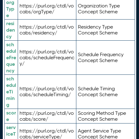
org
https://purl.org/ctdl/vo
Organization Type
Typ
cabs/orgType/
Concept Scheme
e
resi
https://purl.org/ctdl/vo
Residency Type
den
cabs/residency/
Concept Scheme
cy
sch
edul
https://purl.org/ctdl/vo
Schedule Frequency
eFre
cabs/scheduleFrequenc
Concept Scheme
y/
que
ncy
sch
edul
https://purl.org/ctdl/vo
Schedule Timing
eTi
cabs/scheduleTiming/
Concept Scheme
min
g
scor
https://purl.org/ctdl/vo
Scoring Method Type
e
cabs/score/
Concept Scheme
serv
https://purl.org/ctdl/vo
Agent Service Type
iceT
cabs/serviceType/
Concept Scheme