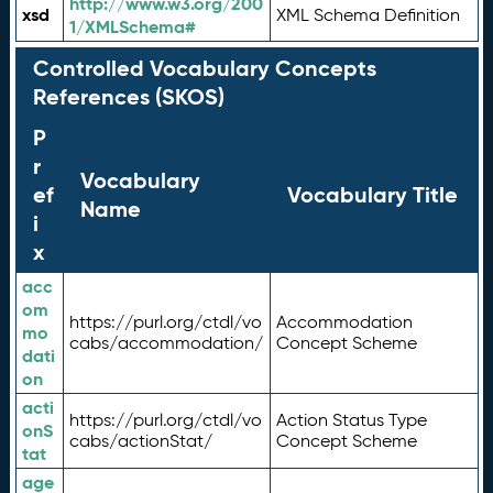
http://www.w3.org/200
xsd
XML Schema Definition
1/XMLSchema#
Controlled Vocabulary Concepts
References (SKOS)
P
r
Vocabulary
ef
Vocabulary Title
Name
i
x
acc
om
https://purl.org/ctdl/vo
Accommodation
mo
cabs/accommodation/
Concept Scheme
dati
on
acti
https://purl.org/ctdl/vo
Action Status Type
onS
cabs/actionStat/
Concept Scheme
tat
age