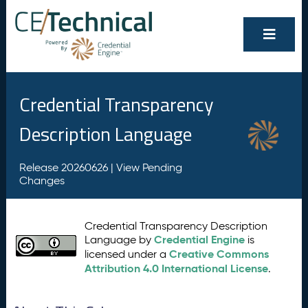
Credential Transparency
Description Language
Release 20260626 |
View Pending
Changes
Credential Transparency Description
Credential Engine
Language by
is
Creative Commons
licensed under a
Attribution 4.0 International License
.