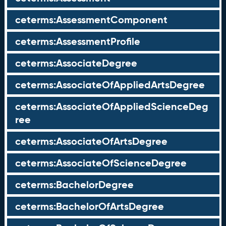
ceterms:AssessmentComponent
ceterms:AssessmentProfile
ceterms:AssociateDegree
ceterms:AssociateOfAppliedArtsDegree
ceterms:AssociateOfAppliedScienceDeg
ree
ceterms:AssociateOfArtsDegree
ceterms:AssociateOfScienceDegree
ceterms:BachelorDegree
ceterms:BachelorOfArtsDegree