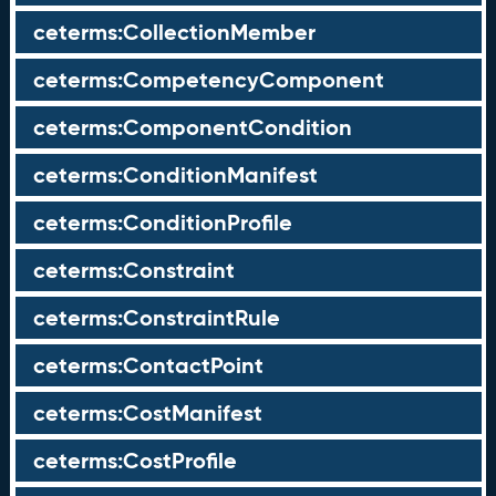
ceterms:CollectionMember
ceterms:CompetencyComponent
ceterms:ComponentCondition
ceterms:ConditionManifest
ceterms:ConditionProfile
ceterms:Constraint
ceterms:ConstraintRule
ceterms:ContactPoint
ceterms:CostManifest
ceterms:CostProfile