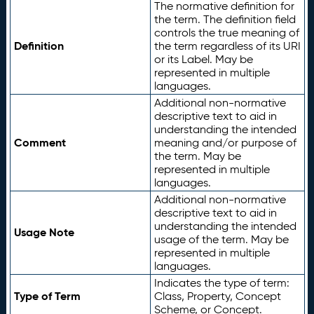
The normative definition for
the term. The definition field
controls the true meaning of
Definition
the term regardless of its URI
or its Label. May be
represented in multiple
languages.
Additional non-normative
descriptive text to aid in
understanding the intended
Comment
meaning and/or purpose of
the term. May be
represented in multiple
languages.
Additional non-normative
descriptive text to aid in
understanding the intended
Usage Note
usage of the term. May be
represented in multiple
languages.
Indicates the type of term:
Type of Term
Class, Property, Concept
Scheme, or Concept.