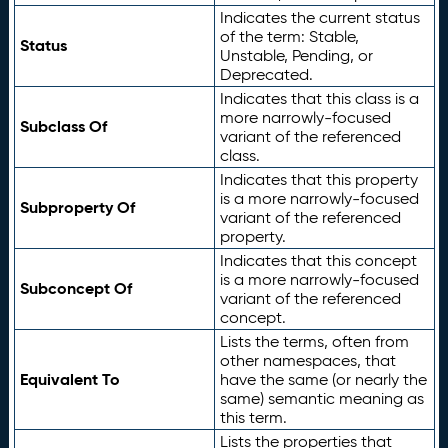
Indicates the current status
of the term: Stable,
Status
Unstable, Pending, or
Deprecated.
Indicates that this class is a
more narrowly-focused
Subclass Of
variant of the referenced
class.
Indicates that this property
is a more narrowly-focused
Subproperty Of
variant of the referenced
property.
Indicates that this concept
is a more narrowly-focused
Subconcept Of
variant of the referenced
concept.
Lists the terms, often from
other namespaces, that
Equivalent To
have the same (or nearly the
same) semantic meaning as
this term.
Lists the properties that