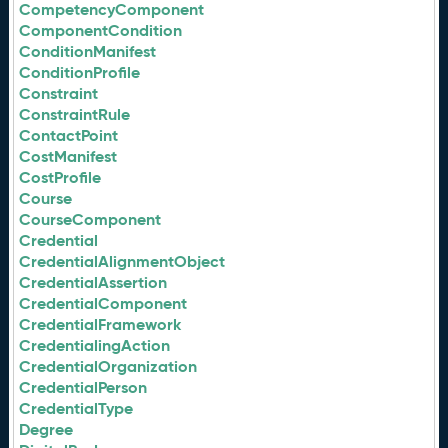
CompetencyComponent
ComponentCondition
ConditionManifest
ConditionProfile
Constraint
ConstraintRule
ContactPoint
CostManifest
CostProfile
Course
CourseComponent
Credential
CredentialAlignmentObject
CredentialAssertion
CredentialComponent
CredentialFramework
CredentialingAction
CredentialOrganization
CredentialPerson
CredentialType
Degree