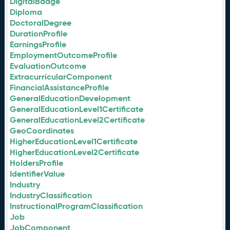
DigitalBadge
Diploma
DoctoralDegree
DurationProfile
EarningsProfile
EmploymentOutcomeProfile
EvaluationOutcome
ExtracurricularComponent
FinancialAssistanceProfile
GeneralEducationDevelopment
GeneralEducationLevel1Certificate
GeneralEducationLevel2Certificate
GeoCoordinates
HigherEducationLevel1Certificate
HigherEducationLevel2Certificate
HoldersProfile
IdentifierValue
Industry
IndustryClassification
InstructionalProgramClassification
Job
JobComponent