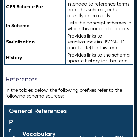
intended to reference terms
CER Scheme For
from this scheme, either
directly or indirectly.
Lists the concept schemes in
In Scheme
which this concept appears.
Provides links to
Serialization
serializations (in JSON-LD
and Turtle) for this term.
Provides links to the schema
History
update history for this term.
References
In the tables below, the following prefixes refer to the
following schema sources:
General References
P
r
Vocabulary