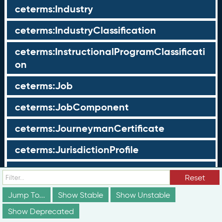
ceterms:Industry
ceterms:IndustryClassification
ceterms:InstructionalProgramClassificati
on
ceterms:Job
ceterms:JobComponent
ceterms:JourneymanCertificate
ceterms:JurisdictionProfile
ceterms:LearningOpportunity
Reset
ceterms:LearningOpportunityProfile
Jump To...
Show Stable
Show Unstable
Show Deprecated
ceterms:LearningProgram