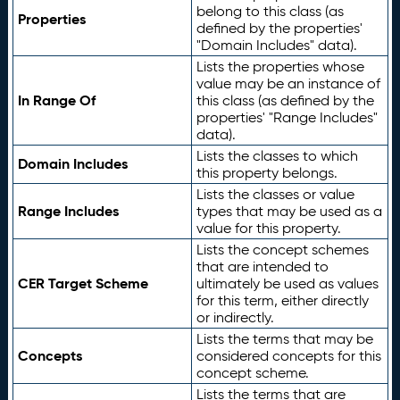
belong to this class (as
Properties
defined by the properties'
"Domain Includes" data).
Lists the properties whose
value may be an instance of
In Range Of
this class (as defined by the
properties' "Range Includes"
data).
Lists the classes to which
Domain Includes
this property belongs.
Lists the classes or value
Range Includes
types that may be used as a
value for this property.
Lists the concept schemes
that are intended to
CER Target Scheme
ultimately be used as values
for this term, either directly
or indirectly.
Lists the terms that may be
Concepts
considered concepts for this
concept scheme.
Lists the terms that are