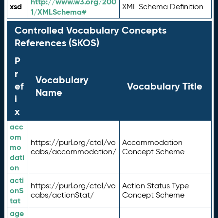
http://www.w3.org/200
xsd
XML Schema Definition
1/XMLSchema#
Controlled Vocabulary Concepts
References (SKOS)
P
r
Vocabulary
ef
Vocabulary Title
Name
i
x
acc
om
https://purl.org/ctdl/vo
Accommodation
mo
cabs/accommodation/
Concept Scheme
dati
on
acti
https://purl.org/ctdl/vo
Action Status Type
onS
cabs/actionStat/
Concept Scheme
tat
age