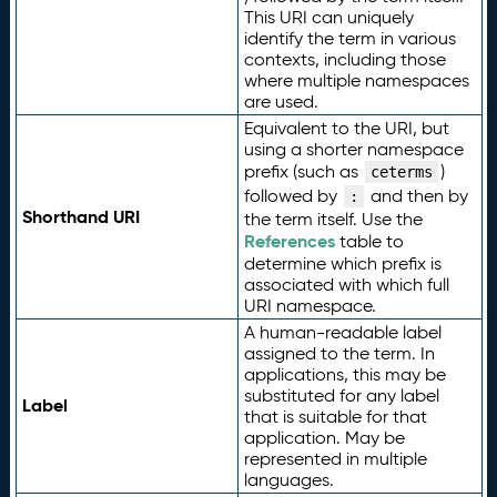
This URI can uniquely
identify the term in various
contexts, including those
where multiple namespaces
are used.
Equivalent to the URI, but
using a shorter namespace
prefix (such as
)
ceterms
followed by
and then by
:
Shorthand URI
the term itself. Use the
References
table to
determine which prefix is
associated with which full
URI namespace.
A human-readable label
assigned to the term. In
applications, this may be
substituted for any label
Label
that is suitable for that
application. May be
represented in multiple
languages.