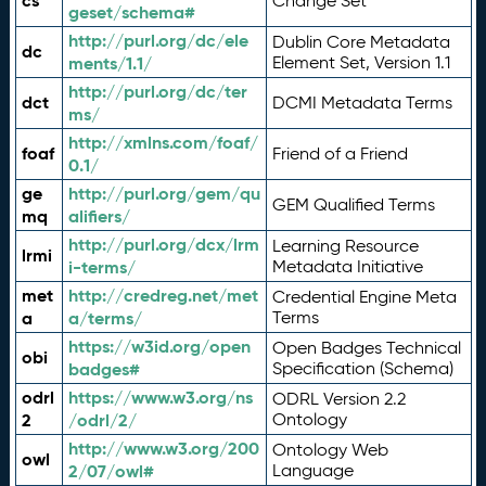
cs
Change Set
geset/schema#
http://purl.org/dc/ele
Dublin Core Metadata
dc
ments/1.1/
Element Set, Version 1.1
http://purl.org/dc/ter
dct
DCMI Metadata Terms
ms/
http://xmlns.com/foaf/
foaf
Friend of a Friend
0.1/
ge
http://purl.org/gem/qu
GEM Qualified Terms
mq
alifiers/
http://purl.org/dcx/lrm
Learning Resource
lrmi
i-terms/
Metadata Initiative
met
http://credreg.net/met
Credential Engine Meta
a
a/terms/
Terms
https://w3id.org/open
Open Badges Technical
obi
badges#
Specification (Schema)
odrl
https://www.w3.org/ns
ODRL Version 2.2
2
/odrl/2/
Ontology
http://www.w3.org/200
Ontology Web
owl
2/07/owl#
Language