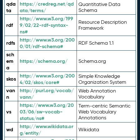
qda
https://credreg.net/qd
Quantitative Data
ta
ata/terms/
Schema
http://www.w3.org/199
Resource Description
rdf
9/02/22-rdf-syntax-
Framework
ns#
http://www.w3.org/200
rdfs
RDF Schema 1.1
0/01/rdf-schema#
sch
em
https://schema.org/
Schema.org
a
http://www.w3.org/200
Simple Knowledge
skos
4/02/skos/core#
Organization System
van
http://purl.org/vocab/
Web Annotation
n
vann/
Vocabulary
https://www.w3.org/20
Term-centric Semantic
vs
03/06/sw-vocab-
Web Vocabulary
Annotations
status/ns#
http://www.wikidata.or
wd
Wikidata
g/entity/