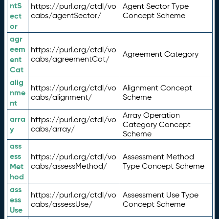
ntS
https://purl.org/ctdl/vo
Agent Sector Type
ect
cabs/agentSector/
Concept Scheme
or
agr
eem
https://purl.org/ctdl/vo
Agreement Category
ent
cabs/agreementCat/
Cat
alig
https://purl.org/ctdl/vo
Alignment Concept
nme
cabs/alignment/
Scheme
nt
Array Operation
arra
https://purl.org/ctdl/vo
Category Concept
y
cabs/array/
Scheme
ass
ess
https://purl.org/ctdl/vo
Assessment Method
Met
cabs/assessMethod/
Type Concept Scheme
hod
ass
https://purl.org/ctdl/vo
Assessment Use Type
ess
cabs/assessUse/
Concept Scheme
Use