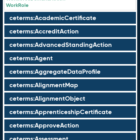
WorkRole
ceterms:AcademicCertificate
ceterms:AccreditAction
ceterms:AdvancedStandingAction
ceterms:Agent
ceterms:AggregateDataProfile
ceterms:AlignmentMap
ceterms:AlignmentObject
ceterms:ApprenticeshipCertificate
ceterms:ApproveAction
ceterms:Assessment