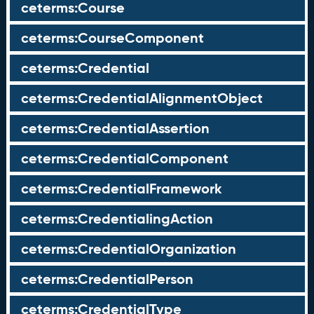
ceterms:Course
ceterms:CourseComponent
ceterms:Credential
ceterms:CredentialAlignmentObject
ceterms:CredentialAssertion
ceterms:CredentialComponent
ceterms:CredentialFramework
ceterms:CredentialingAction
ceterms:CredentialOrganization
ceterms:CredentialPerson
ceterms:CredentialType