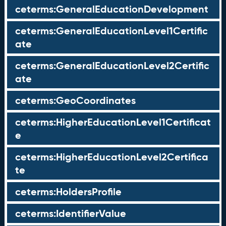
ceterms:GeneralEducationDevelopment
ceterms:GeneralEducationLevel1Certific
ate
ceterms:GeneralEducationLevel2Certific
ate
ceterms:GeoCoordinates
ceterms:HigherEducationLevel1Certificat
e
ceterms:HigherEducationLevel2Certifica
te
ceterms:HoldersProfile
ceterms:IdentifierValue