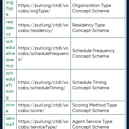
org
https://purl.org/ctdl/vo
Organization Type
Typ
cabs/orgType/
Concept Scheme
e
resi
https://purl.org/ctdl/vo
Residency Type
den
cabs/residency/
Concept Scheme
cy
sch
edul
https://purl.org/ctdl/vo
Schedule Frequency
eFre
cabs/scheduleFrequenc
Concept Scheme
y/
que
ncy
sch
edul
https://purl.org/ctdl/vo
Schedule Timing
eTi
cabs/scheduleTiming/
Concept Scheme
min
g
scor
https://purl.org/ctdl/vo
Scoring Method Type
e
cabs/score/
Concept Scheme
serv
https://purl.org/ctdl/vo
Agent Service Type
iceT
cabs/serviceType/
Concept Scheme