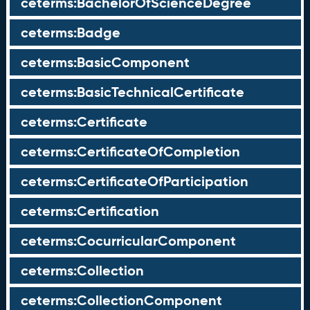
ceterms:BachelorOfScienceDegree
ceterms:Badge
ceterms:BasicComponent
ceterms:BasicTechnicalCertificate
ceterms:Certificate
ceterms:CertificateOfCompletion
ceterms:CertificateOfParticipation
ceterms:Certification
ceterms:CocurricularComponent
ceterms:Collection
ceterms:CollectionComponent