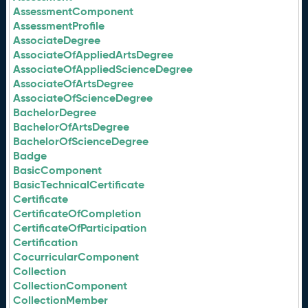
AssessmentComponent
AssessmentProfile
AssociateDegree
AssociateOfAppliedArtsDegree
AssociateOfAppliedScienceDegree
AssociateOfArtsDegree
AssociateOfScienceDegree
BachelorDegree
BachelorOfArtsDegree
BachelorOfScienceDegree
Badge
BasicComponent
BasicTechnicalCertificate
Certificate
CertificateOfCompletion
CertificateOfParticipation
Certification
CocurricularComponent
Collection
CollectionComponent
CollectionMember