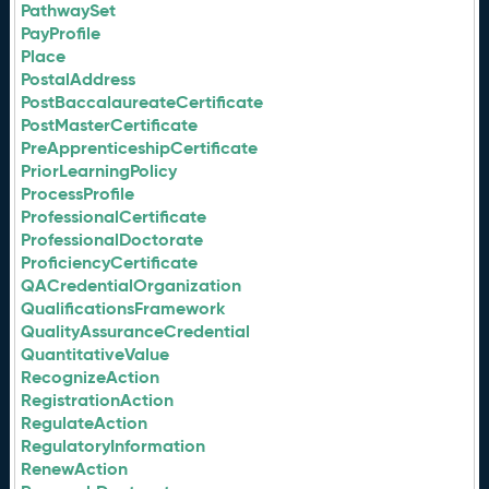
PathwaySet
PayProfile
Place
PostalAddress
PostBaccalaureateCertificate
PostMasterCertificate
PreApprenticeshipCertificate
PriorLearningPolicy
ProcessProfile
ProfessionalCertificate
ProfessionalDoctorate
ProficiencyCertificate
QACredentialOrganization
QualificationsFramework
QualityAssuranceCredential
QuantitativeValue
RecognizeAction
RegistrationAction
RegulateAction
RegulatoryInformation
RenewAction