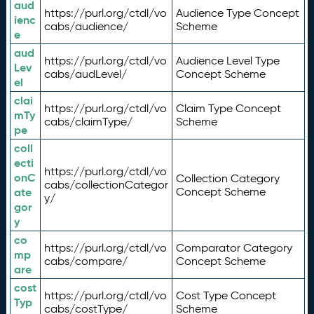
aud
https://purl.org/ctdl/vo
Audience Type Concept
ienc
cabs/audience/
Scheme
e
aud
https://purl.org/ctdl/vo
Audience Level Type
Lev
cabs/audLevel/
Concept Scheme
el
clai
https://purl.org/ctdl/vo
Claim Type Concept
mTy
cabs/claimType/
Scheme
pe
coll
ecti
https://purl.org/ctdl/vo
onC
Collection Category
cabs/collectionCategor
ate
Concept Scheme
y/
gor
y
co
https://purl.org/ctdl/vo
Comparator Category
mp
cabs/compare/
Concept Scheme
are
cost
https://purl.org/ctdl/vo
Cost Type Concept
Typ
cabs/costType/
Scheme