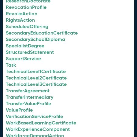
ResearchDoctorate
RevocationProfile
RevokeAction
RightsAction
ScheduledOffering
SecondaryEducationCertificate
SecondarySchoolDiploma
SpecialistDegree
StructuredStatement
SupportService
Task
TechnicalLevel1Certificate
TechnicalLevel2Certificate
TechnicalLevel3Certificate
TransferAgreement
TransferIntermediary
TransferValueProfile
ValueProfile
VerificationServiceProfile
WorkBasedLearningCertificate
WorkExperienceComponent
WorkforceDemandAction