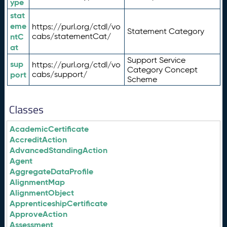
ype
stat
eme
https://purl.org/ctdl/vo
Statement Category
ntC
cabs/statementCat/
at
Support Service
sup
https://purl.org/ctdl/vo
Category Concept
port
cabs/support/
Scheme
Classes
AcademicCertificate
AccreditAction
AdvancedStandingAction
Agent
AggregateDataProfile
AlignmentMap
AlignmentObject
ApprenticeshipCertificate
ApproveAction
Assessment