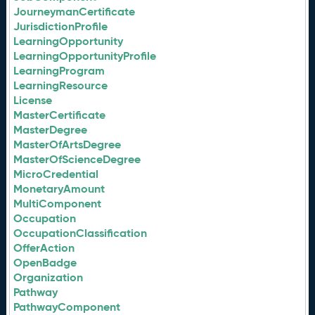
JourneymanCertificate
JurisdictionProfile
LearningOpportunity
LearningOpportunityProfile
LearningProgram
LearningResource
License
MasterCertificate
MasterDegree
MasterOfArtsDegree
MasterOfScienceDegree
MicroCredential
MonetaryAmount
MultiComponent
Occupation
OccupationClassification
OfferAction
OpenBadge
Organization
Pathway
PathwayComponent