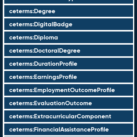
ceterms:Degree
ceterms:DigitalBadge
ceterms:Diploma
ceterms:DoctoralDegree
ceterms:DurationProfile
ceterms:EarningsProfile
ceterms:EmploymentOutcomeProfile
ceterms:EvaluationOutcome
ceterms:ExtracurricularComponent
ceterms:FinancialAssistanceProfile