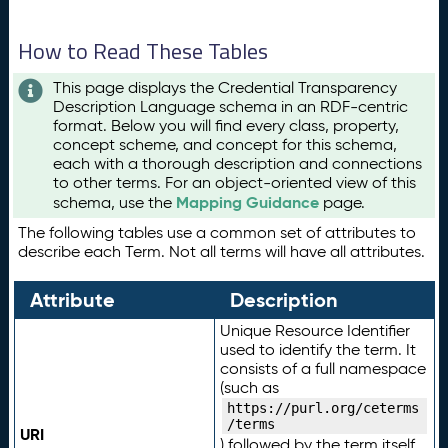
How to Read These Tables
This page displays the Credential Transparency
Description Language schema in an RDF-centric
format. Below you will find every class, property,
concept scheme, and concept for this schema,
each with a thorough description and connections
to other terms. For an object-oriented view of this
Mapping Guidance
schema, use the
page.
The following tables use a common set of attributes to
describe each Term. Not all terms will have all attributes.
Attribute
Description
Unique Resource Identifier
used to identify the term. It
consists of a full namespace
(such as
https://purl.org/ceterms
/terms
URI
) followed by the term itself.