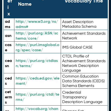
ef
Vocabulary Title
Name
i
x
ad
http://www.w3.org/ns/
Asset Description
ms
adms#
Metadata Schema
http://purl.org/ASN/sc
Achievement Standards
asn
hema/core/
Network
cas
https://purl.imsglobal.o
IMS Global CASE
e
rg/spec/case/
CTDL Profile of
cea
https://purl.org/ctdlas
Achievement Standards
sn
n/terms/
Network Description
Language
Common Education
ced
https://ceds.ed.gov/ele
Data Standards (CEDS)
s
ment/
Schema Elements
cet
Credential
https://purl.org/ctdl/te
erm
Transparency
rms/
Description Language
s
http://vocab.org/chan