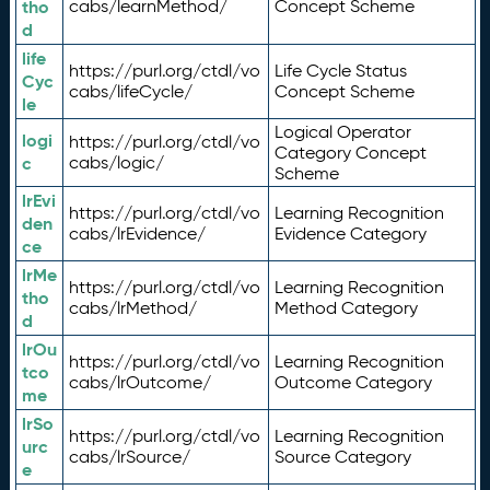
tho
cabs/learnMethod/
Concept Scheme
d
life
https://purl.org/ctdl/vo
Life Cycle Status
Cyc
cabs/lifeCycle/
Concept Scheme
le
Logical Operator
logi
https://purl.org/ctdl/vo
Category Concept
c
cabs/logic/
Scheme
lrEvi
https://purl.org/ctdl/vo
Learning Recognition
den
cabs/lrEvidence/
Evidence Category
ce
lrMe
https://purl.org/ctdl/vo
Learning Recognition
tho
cabs/lrMethod/
Method Category
d
lrOu
https://purl.org/ctdl/vo
Learning Recognition
tco
cabs/lrOutcome/
Outcome Category
me
lrSo
https://purl.org/ctdl/vo
Learning Recognition
urc
cabs/lrSource/
Source Category
e