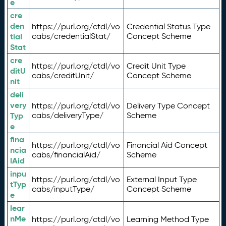
e
cre
den
https://purl.org/ctdl/vo
Credential Status Type
tial
cabs/credentialStat/
Concept Scheme
Stat
cre
https://purl.org/ctdl/vo
Credit Unit Type
ditU
cabs/creditUnit/
Concept Scheme
nit
deli
very
https://purl.org/ctdl/vo
Delivery Type Concept
Typ
cabs/deliveryType/
Scheme
e
fina
https://purl.org/ctdl/vo
Financial Aid Concept
ncia
cabs/financialAid/
Scheme
lAid
inpu
https://purl.org/ctdl/vo
External Input Type
tTyp
cabs/inputType/
Concept Scheme
e
lear
nMe
https://purl.org/ctdl/vo
Learning Method Type