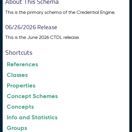
About This Schema
This is the primary schema of the Credential Engine.
06/26/2026 Release
This is the June 2026 CTDL release.
Shortcuts
References
Classes
Properties
Concept Schemes
Concepts
Info and Statistics
Groups