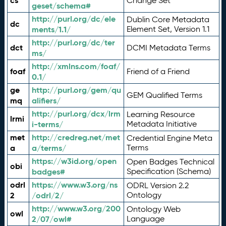
cs
Change Set
geset/schema#
http://purl.org/dc/ele
Dublin Core Metadata
dc
ments/1.1/
Element Set, Version 1.1
http://purl.org/dc/ter
dct
DCMI Metadata Terms
ms/
http://xmlns.com/foaf/
foaf
Friend of a Friend
0.1/
ge
http://purl.org/gem/qu
GEM Qualified Terms
mq
alifiers/
http://purl.org/dcx/lrm
Learning Resource
lrmi
i-terms/
Metadata Initiative
met
http://credreg.net/met
Credential Engine Meta
a
a/terms/
Terms
https://w3id.org/open
Open Badges Technical
obi
badges#
Specification (Schema)
odrl
https://www.w3.org/ns
ODRL Version 2.2
2
/odrl/2/
Ontology
http://www.w3.org/200
Ontology Web
owl
2/07/owl#
Language