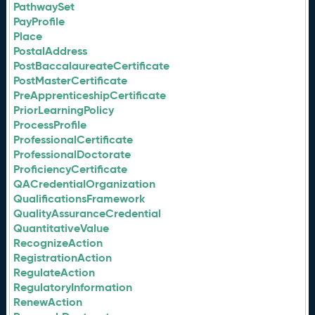
PathwaySet
PayProfile
Place
PostalAddress
PostBaccalaureateCertificate
PostMasterCertificate
PreApprenticeshipCertificate
PriorLearningPolicy
ProcessProfile
ProfessionalCertificate
ProfessionalDoctorate
ProficiencyCertificate
QACredentialOrganization
QualificationsFramework
QualityAssuranceCredential
QuantitativeValue
RecognizeAction
RegistrationAction
RegulateAction
RegulatoryInformation
RenewAction