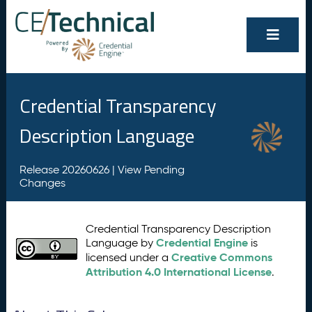
Credential Transparency
Description Language
Release 20260626 |
View Pending
Changes
Credential Transparency Description
Credential Engine
Language by
is
Creative Commons
licensed under a
Attribution 4.0 International License
.