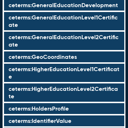
ceterms:GeneralEducationDevelopment
ceterms:GeneralEducationLevel1Certific
ate
ceterms:GeneralEducationLevel2Certific
ate
ceterms:GeoCoordinates
ceterms:HigherEducationLevel1Certificat
e
ceterms:HigherEducationLevel2Certifica
te
ceterms:HoldersProfile
ceterms:IdentifierValue