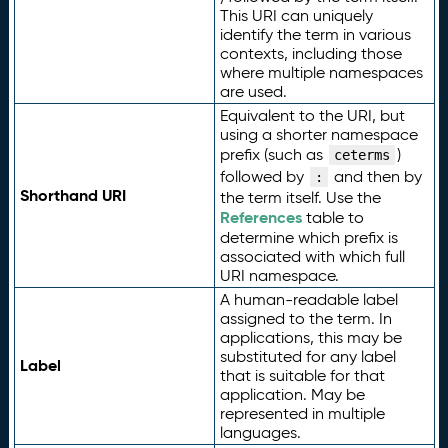
This URI can uniquely
identify the term in various
contexts, including those
where multiple namespaces
are used.
Equivalent to the URI, but
using a shorter namespace
prefix (such as
)
ceterms
followed by
and then by
:
Shorthand URI
the term itself. Use the
References
table to
determine which prefix is
associated with which full
URI namespace.
A human-readable label
assigned to the term. In
applications, this may be
substituted for any label
Label
that is suitable for that
application. May be
represented in multiple
languages.