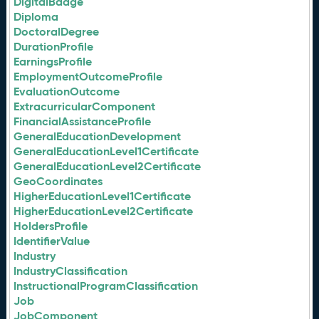
DigitalBadge
Diploma
DoctoralDegree
DurationProfile
EarningsProfile
EmploymentOutcomeProfile
EvaluationOutcome
ExtracurricularComponent
FinancialAssistanceProfile
GeneralEducationDevelopment
GeneralEducationLevel1Certificate
GeneralEducationLevel2Certificate
GeoCoordinates
HigherEducationLevel1Certificate
HigherEducationLevel2Certificate
HoldersProfile
IdentifierValue
Industry
IndustryClassification
InstructionalProgramClassification
Job
JobComponent