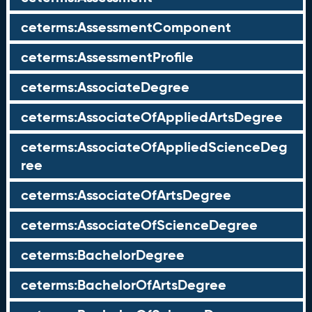
ceterms:AssessmentComponent
ceterms:AssessmentProfile
ceterms:AssociateDegree
ceterms:AssociateOfAppliedArtsDegree
ceterms:AssociateOfAppliedScienceDeg
ree
ceterms:AssociateOfArtsDegree
ceterms:AssociateOfScienceDegree
ceterms:BachelorDegree
ceterms:BachelorOfArtsDegree