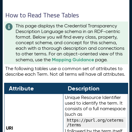
How to Read These Tables
This page displays the Credential Transparency
Description Language schema in an RDF-centric
format. Below you will find every class, property,
concept scheme, and concept for this schema,
each with a thorough description and connections
to other terms. For an object-oriented view of this
Mapping Guidance
schema, use the
page.
The following tables use a common set of attributes to
describe each Term. Not all terms will have all attributes.
Attribute
Description
Unique Resource Identifier
used to identify the term. It
consists of a full namespace
(such as
https://purl.org/ceterms
/terms
URI
) followed by the term itself.