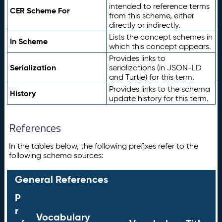
intended to reference terms
CER Scheme For
from this scheme, either
directly or indirectly.
Lists the concept schemes in
In Scheme
which this concept appears.
Provides links to
Serialization
serializations (in JSON-LD
and Turtle) for this term.
Provides links to the schema
History
update history for this term.
References
In the tables below, the following prefixes refer to the
following schema sources:
General References
P
r
Vocabulary