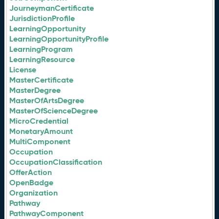
JourneymanCertificate
JurisdictionProfile
LearningOpportunity
LearningOpportunityProfile
LearningProgram
LearningResource
License
MasterCertificate
MasterDegree
MasterOfArtsDegree
MasterOfScienceDegree
MicroCredential
MonetaryAmount
MultiComponent
Occupation
OccupationClassification
OfferAction
OpenBadge
Organization
Pathway
PathwayComponent