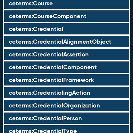
ceterms:Course
ceterms:CourseComponent
ceterms:Credential
ceterms:CredentialAlignmentObject
ceterms:CredentialAssertion
ceterms:CredentialComponent
ceterms:CredentialFramework
ceterms:CredentialingAction
ceterms:CredentialOrganization
ceterms:CredentialPerson
ceterms:CredentialType