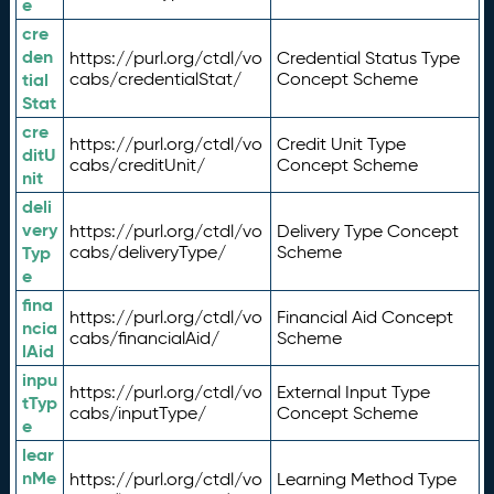
e
cre
den
https://purl.org/ctdl/vo
Credential Status Type
tial
cabs/credentialStat/
Concept Scheme
Stat
cre
https://purl.org/ctdl/vo
Credit Unit Type
ditU
cabs/creditUnit/
Concept Scheme
nit
deli
very
https://purl.org/ctdl/vo
Delivery Type Concept
Typ
cabs/deliveryType/
Scheme
e
fina
https://purl.org/ctdl/vo
Financial Aid Concept
ncia
cabs/financialAid/
Scheme
lAid
inpu
https://purl.org/ctdl/vo
External Input Type
tTyp
cabs/inputType/
Concept Scheme
e
lear
nMe
https://purl.org/ctdl/vo
Learning Method Type