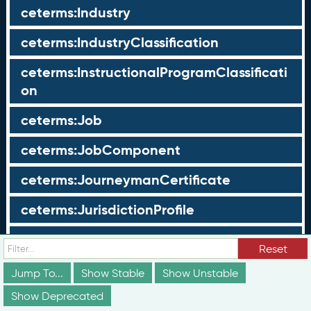
ceterms:Industry
ceterms:IndustryClassification
ceterms:InstructionalProgramClassificati
on
ceterms:Job
ceterms:JobComponent
ceterms:JourneymanCertificate
ceterms:JurisdictionProfile
ceterms:LearningOpportunity
Reset
ceterms:LearningOpportunityProfile
Jump To...
Show Stable
Show Unstable
Show Deprecated
ceterms:LearningProgram