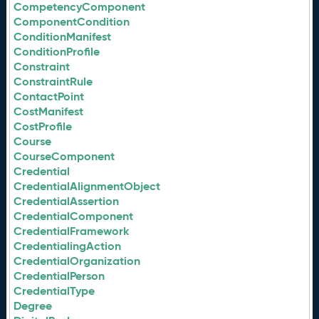
CompetencyComponent
ComponentCondition
ConditionManifest
ConditionProfile
Constraint
ConstraintRule
ContactPoint
CostManifest
CostProfile
Course
CourseComponent
Credential
CredentialAlignmentObject
CredentialAssertion
CredentialComponent
CredentialFramework
CredentialingAction
CredentialOrganization
CredentialPerson
CredentialType
Degree