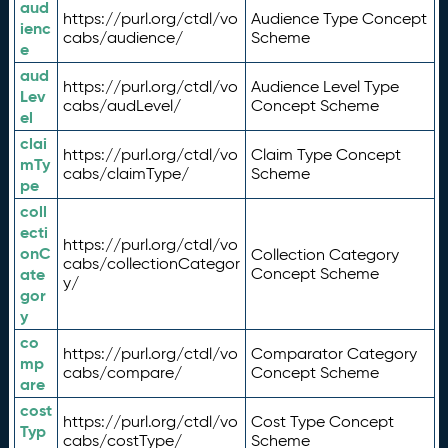
aud
https://purl.org/ctdl/vo
Audience Type Concept
ienc
cabs/audience/
Scheme
e
aud
https://purl.org/ctdl/vo
Audience Level Type
Lev
cabs/audLevel/
Concept Scheme
el
clai
https://purl.org/ctdl/vo
Claim Type Concept
mTy
cabs/claimType/
Scheme
pe
coll
ecti
https://purl.org/ctdl/vo
onC
Collection Category
cabs/collectionCategor
ate
Concept Scheme
y/
gor
y
co
https://purl.org/ctdl/vo
Comparator Category
mp
cabs/compare/
Concept Scheme
are
cost
https://purl.org/ctdl/vo
Cost Type Concept
Typ
cabs/costType/
Scheme