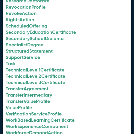
ResearchDoctorate
RevocationProfile
RevokeAction
RightsAction
ScheduledOffering
SecondaryEducationCertificate
SecondarySchoolDiploma
SpecialistDegree
StructuredStatement
SupportService
Task
TechnicalLevel1Certificate
TechnicalLevel2Certificate
TechnicalLevel3Certificate
TransferAgreement
TransferIntermediary
TransferValueProfile
ValueProfile
VerificationServiceProfile
WorkBasedLearningCertificate
WorkExperienceComponent
WorkforceDemandAction