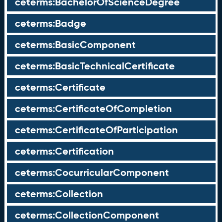
ceterms:BachelorOfScienceDegree
ceterms:Badge
ceterms:BasicComponent
ceterms:BasicTechnicalCertificate
ceterms:Certificate
ceterms:CertificateOfCompletion
ceterms:CertificateOfParticipation
ceterms:Certification
ceterms:CocurricularComponent
ceterms:Collection
ceterms:CollectionComponent