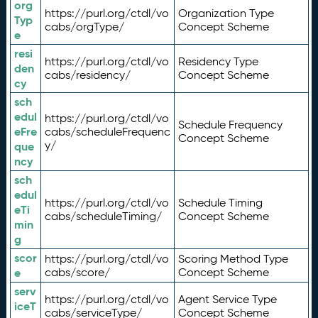
org
https://purl.org/ctdl/vo
Organization Type
Typ
cabs/orgType/
Concept Scheme
e
resi
https://purl.org/ctdl/vo
Residency Type
den
cabs/residency/
Concept Scheme
cy
sch
edul
https://purl.org/ctdl/vo
Schedule Frequency
eFre
cabs/scheduleFrequenc
Concept Scheme
y/
que
ncy
sch
edul
https://purl.org/ctdl/vo
Schedule Timing
eTi
cabs/scheduleTiming/
Concept Scheme
min
g
scor
https://purl.org/ctdl/vo
Scoring Method Type
e
cabs/score/
Concept Scheme
serv
https://purl.org/ctdl/vo
Agent Service Type
iceT
cabs/serviceType/
Concept Scheme