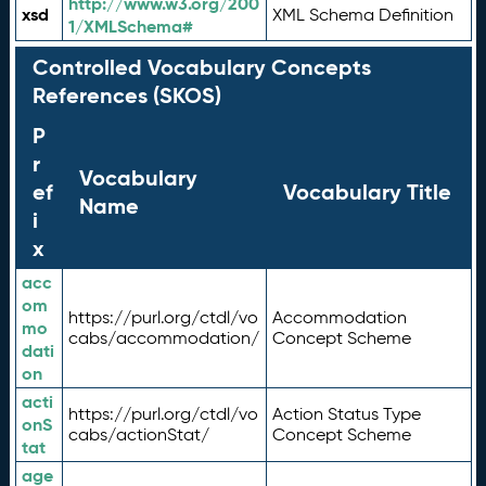
http://www.w3.org/200
xsd
XML Schema Definition
1/XMLSchema#
Controlled Vocabulary Concepts
References (SKOS)
P
r
Vocabulary
ef
Vocabulary Title
Name
i
x
acc
om
https://purl.org/ctdl/vo
Accommodation
mo
cabs/accommodation/
Concept Scheme
dati
on
acti
https://purl.org/ctdl/vo
Action Status Type
onS
cabs/actionStat/
Concept Scheme
tat
age