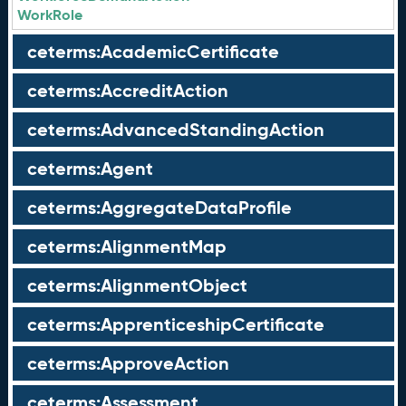
WorkRole
ceterms:AcademicCertificate
ceterms:AccreditAction
ceterms:AdvancedStandingAction
ceterms:Agent
ceterms:AggregateDataProfile
ceterms:AlignmentMap
ceterms:AlignmentObject
ceterms:ApprenticeshipCertificate
ceterms:ApproveAction
ceterms:Assessment