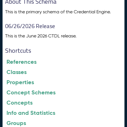
About This Schema
This is the primary schema of the Credential Engine.
06/26/2026 Release
This is the June 2026 CTDL release.
Shortcuts
References
Classes
Properties
Concept Schemes
Concepts
Info and Statistics
Groups