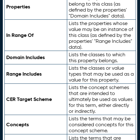
belong to this class (as
Properties
defined by the properties'
"Domain Includes" data).
Lists the properties whose
value may be an instance of
In Range Of
this class (as defined by the
properties' "Range Includes"
data).
Lists the classes to which
Domain Includes
this property belongs.
Lists the classes or value
Range Includes
types that may be used as a
value for this property.
Lists the concept schemes
that are intended to
CER Target Scheme
ultimately be used as values
for this term, either directly
or indirectly.
Lists the terms that may be
Concepts
considered concepts for this
concept scheme.
Lists the terms that are