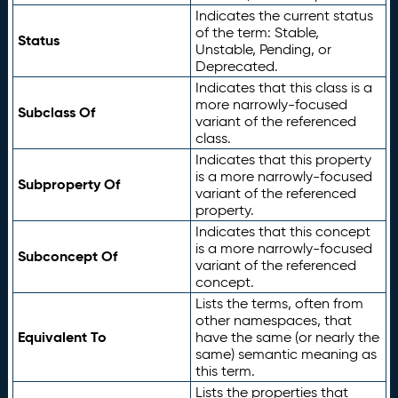
Indicates the current status
of the term: Stable,
Status
Unstable, Pending, or
Deprecated.
Indicates that this class is a
more narrowly-focused
Subclass Of
variant of the referenced
class.
Indicates that this property
is a more narrowly-focused
Subproperty Of
variant of the referenced
property.
Indicates that this concept
is a more narrowly-focused
Subconcept Of
variant of the referenced
concept.
Lists the terms, often from
other namespaces, that
Equivalent To
have the same (or nearly the
same) semantic meaning as
this term.
Lists the properties that