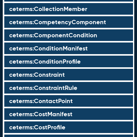
ceterms:CollectionMember
ceterms:CompetencyComponent
ceterms:ComponentCondition
ceterms:ConditionManifest
ceterms:ConditionProfile
ceterms:Constraint
ceterms:ConstraintRule
ceterms:ContactPoint
ceterms:CostManifest
ceterms:CostProfile