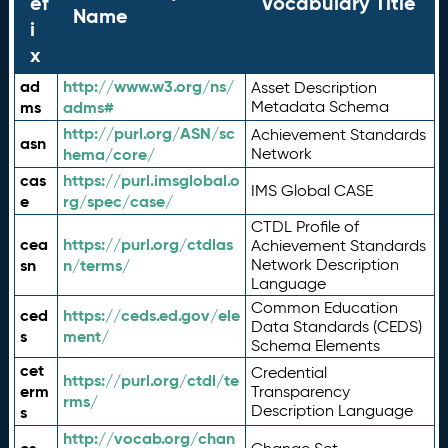
ef
Vocabulary Title
Name
i
x
ad
http://www.w3.org/ns/
Asset Description
ms
adms#
Metadata Schema
http://purl.org/ASN/sc
Achievement Standards
asn
hema/core/
Network
cas
https://purl.imsglobal.o
IMS Global CASE
e
rg/spec/case/
CTDL Profile of
cea
https://purl.org/ctdlas
Achievement Standards
sn
n/terms/
Network Description
Language
Common Education
ced
https://ceds.ed.gov/ele
Data Standards (CEDS)
s
ment/
Schema Elements
cet
Credential
https://purl.org/ctdl/te
erm
Transparency
rms/
Description Language
s
http://vocab.org/chan