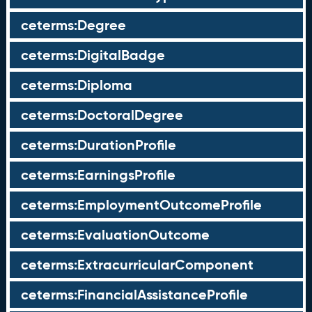
ceterms:Degree
ceterms:DigitalBadge
ceterms:Diploma
ceterms:DoctoralDegree
ceterms:DurationProfile
ceterms:EarningsProfile
ceterms:EmploymentOutcomeProfile
ceterms:EvaluationOutcome
ceterms:ExtracurricularComponent
ceterms:FinancialAssistanceProfile