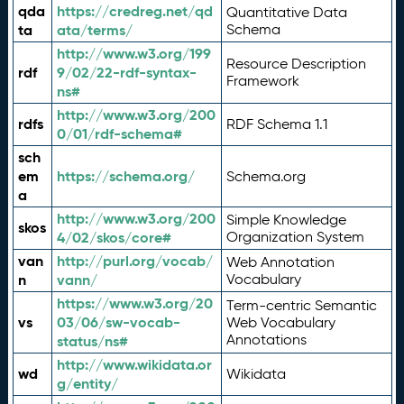
qda
https://credreg.net/qd
Quantitative Data
ta
ata/terms/
Schema
http://www.w3.org/199
Resource Description
rdf
9/02/22-rdf-syntax-
Framework
ns#
http://www.w3.org/200
rdfs
RDF Schema 1.1
0/01/rdf-schema#
sch
em
https://schema.org/
Schema.org
a
http://www.w3.org/200
Simple Knowledge
skos
4/02/skos/core#
Organization System
van
http://purl.org/vocab/
Web Annotation
n
vann/
Vocabulary
https://www.w3.org/20
Term-centric Semantic
vs
03/06/sw-vocab-
Web Vocabulary
Annotations
status/ns#
http://www.wikidata.or
wd
Wikidata
g/entity/