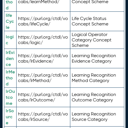
tho
cabs/learnMethod/
Concept Scheme
d
life
https://purl.org/ctdl/vo
Life Cycle Status
Cyc
cabs/lifeCycle/
Concept Scheme
le
Logical Operator
logi
https://purl.org/ctdl/vo
Category Concept
c
cabs/logic/
Scheme
lrEvi
https://purl.org/ctdl/vo
Learning Recognition
den
cabs/lrEvidence/
Evidence Category
ce
lrMe
https://purl.org/ctdl/vo
Learning Recognition
tho
cabs/lrMethod/
Method Category
d
lrOu
https://purl.org/ctdl/vo
Learning Recognition
tco
cabs/lrOutcome/
Outcome Category
me
lrSo
https://purl.org/ctdl/vo
Learning Recognition
urc
cabs/lrSource/
Source Category
e