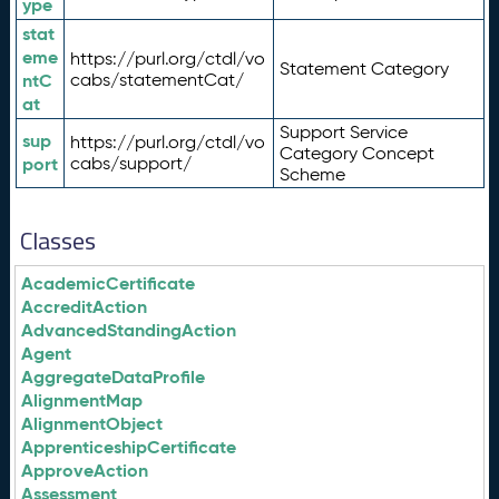
ype
stat
eme
https://purl.org/ctdl/vo
Statement Category
ntC
cabs/statementCat/
at
Support Service
sup
https://purl.org/ctdl/vo
Category Concept
port
cabs/support/
Scheme
Classes
AcademicCertificate
AccreditAction
AdvancedStandingAction
Agent
AggregateDataProfile
AlignmentMap
AlignmentObject
ApprenticeshipCertificate
ApproveAction
Assessment