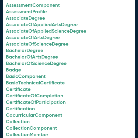
AssessmentComponent
AssessmentProfile
AssociateDegree
AssociateOfAppliedArtsDegree
AssociateOfAppliedScienceDegree
AssociateOfArtsDegree
AssociateOfScienceDegree
BachelorDegree
BachelorOfArtsDegree
BachelorOfScienceDegree
Badge
BasicComponent
BasicTechnicalCertificate
Certificate
CertificateOfCompletion
CertificateOfParticipation
Certification
CocurricularComponent
Collection
CollectionComponent
CollectionMember