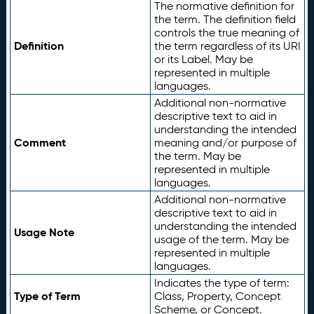
The normative definition for
the term. The definition field
controls the true meaning of
Definition
the term regardless of its URI
or its Label. May be
represented in multiple
languages.
Additional non-normative
descriptive text to aid in
understanding the intended
Comment
meaning and/or purpose of
the term. May be
represented in multiple
languages.
Additional non-normative
descriptive text to aid in
understanding the intended
Usage Note
usage of the term. May be
represented in multiple
languages.
Indicates the type of term:
Type of Term
Class, Property, Concept
Scheme, or Concept.