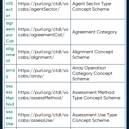
ntS
https://purl.org/ctdl/vo
Agent Sector Type
ect
cabs/agentSector/
Concept Scheme
or
agr
eem
https://purl.org/ctdl/vo
Agreement Category
ent
cabs/agreementCat/
Cat
alig
https://purl.org/ctdl/vo
Alignment Concept
nme
cabs/alignment/
Scheme
nt
Array Operation
arra
https://purl.org/ctdl/vo
Category Concept
y
cabs/array/
Scheme
ass
ess
https://purl.org/ctdl/vo
Assessment Method
Met
cabs/assessMethod/
Type Concept Scheme
hod
ass
https://purl.org/ctdl/vo
Assessment Use Type
ess
cabs/assessUse/
Concept Scheme
Use