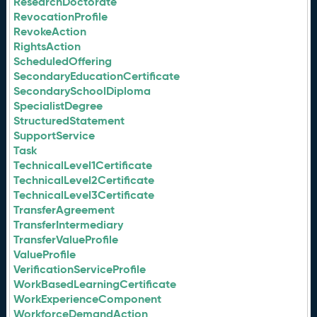
ResearchDoctorate
RevocationProfile
RevokeAction
RightsAction
ScheduledOffering
SecondaryEducationCertificate
SecondarySchoolDiploma
SpecialistDegree
StructuredStatement
SupportService
Task
TechnicalLevel1Certificate
TechnicalLevel2Certificate
TechnicalLevel3Certificate
TransferAgreement
TransferIntermediary
TransferValueProfile
ValueProfile
VerificationServiceProfile
WorkBasedLearningCertificate
WorkExperienceComponent
WorkforceDemandAction