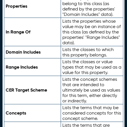
belong to this class (as
Properties
defined by the properties'
"Domain Includes" data).
Lists the properties whose
value may be an instance of
In Range Of
this class (as defined by the
properties' "Range Includes"
data).
Lists the classes to which
Domain Includes
this property belongs.
Lists the classes or value
Range Includes
types that may be used as a
value for this property.
Lists the concept schemes
that are intended to
CER Target Scheme
ultimately be used as values
for this term, either directly
or indirectly.
Lists the terms that may be
Concepts
considered concepts for this
concept scheme.
Lists the terms that are