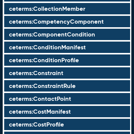
ceterms:CollectionMember
ceterms:CompetencyComponent
ceterms:ComponentCondition
ceterms:ConditionManifest
ceterms:ConditionProfile
ceterms:Constraint
ceterms:ConstraintRule
ceterms:ContactPoint
ceterms:CostManifest
ceterms:CostProfile