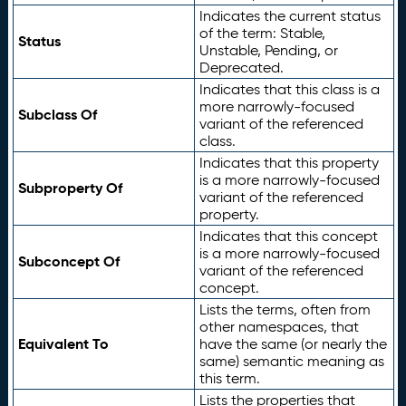
Indicates the current status
of the term: Stable,
Status
Unstable, Pending, or
Deprecated.
Indicates that this class is a
more narrowly-focused
Subclass Of
variant of the referenced
class.
Indicates that this property
is a more narrowly-focused
Subproperty Of
variant of the referenced
property.
Indicates that this concept
is a more narrowly-focused
Subconcept Of
variant of the referenced
concept.
Lists the terms, often from
other namespaces, that
Equivalent To
have the same (or nearly the
same) semantic meaning as
this term.
Lists the properties that