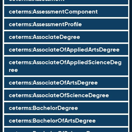
ceterms:AssessmentComponent
ceterms:AssessmentProfile
ceterms:AssociateDegree
ceterms:AssociateOfAppliedArtsDegree
ceterms:AssociateOfAppliedScienceDeg
ree
ceterms:AssociateOfArtsDegree
ceterms:AssociateOfScienceDegree
ceterms:BachelorDegree
ceterms:BachelorOfArtsDegree