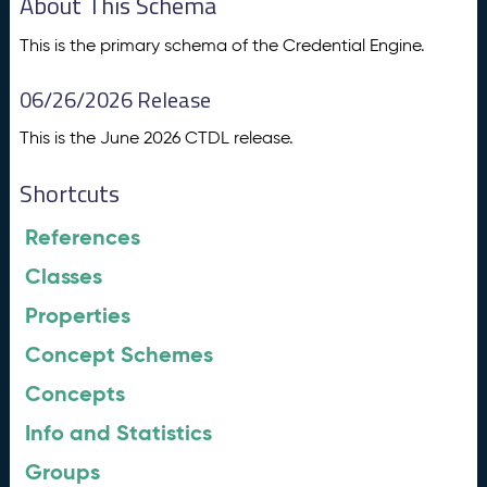
About This Schema
This is the primary schema of the Credential Engine.
06/26/2026 Release
This is the June 2026 CTDL release.
Shortcuts
References
Classes
Properties
Concept Schemes
Concepts
Info and Statistics
Groups