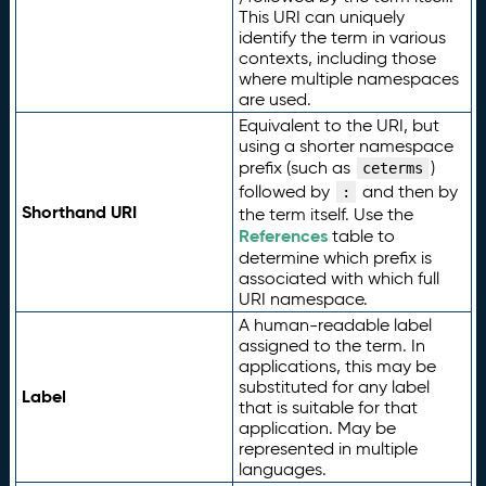
This URI can uniquely
identify the term in various
contexts, including those
where multiple namespaces
are used.
Equivalent to the URI, but
using a shorter namespace
prefix (such as
)
ceterms
followed by
and then by
:
Shorthand URI
the term itself. Use the
References
table to
determine which prefix is
associated with which full
URI namespace.
A human-readable label
assigned to the term. In
applications, this may be
substituted for any label
Label
that is suitable for that
application. May be
represented in multiple
languages.