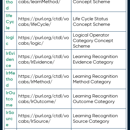
tho
cabs/learnMethod/
Concept Scheme
d
life
https://purl.org/ctdl/vo
Life Cycle Status
Cyc
cabs/lifeCycle/
Concept Scheme
le
Logical Operator
logi
https://purl.org/ctdl/vo
Category Concept
c
cabs/logic/
Scheme
lrEvi
https://purl.org/ctdl/vo
Learning Recognition
den
cabs/lrEvidence/
Evidence Category
ce
lrMe
https://purl.org/ctdl/vo
Learning Recognition
tho
cabs/lrMethod/
Method Category
d
lrOu
https://purl.org/ctdl/vo
Learning Recognition
tco
cabs/lrOutcome/
Outcome Category
me
lrSo
https://purl.org/ctdl/vo
Learning Recognition
urc
cabs/lrSource/
Source Category
e