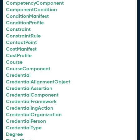
CompetencyComponent
ComponentCondition
ConditionManifest
ConditionProfile
Constraint
ConstraintRule
ContactPoint
CostManifest
CostProfile
Course
CourseComponent
Credential
CredentialAlignmentObject
CredentialAssertion
CredentialComponent
CredentialFramework
CredentialingAction
CredentialOrganization
CredentialPerson
CredentialType
Degree