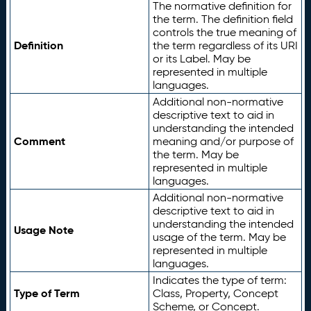
The normative definition for
the term. The definition field
controls the true meaning of
Definition
the term regardless of its URI
or its Label. May be
represented in multiple
languages.
Additional non-normative
descriptive text to aid in
understanding the intended
Comment
meaning and/or purpose of
the term. May be
represented in multiple
languages.
Additional non-normative
descriptive text to aid in
understanding the intended
Usage Note
usage of the term. May be
represented in multiple
languages.
Indicates the type of term:
Type of Term
Class, Property, Concept
Scheme, or Concept.