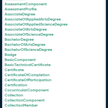
AssessmentComponent
AssessmentProfile
AssociateDegree
AssociateOfAppliedArtsDegree
AssociateOfAppliedScienceDegree
AssociateOfArtsDegree
AssociateOfScienceDegree
BachelorDegree
BachelorOfArtsDegree
BachelorOfScienceDegree
Badge
BasicComponent
BasicTechnicalCertificate
Certificate
CertificateOfCompletion
CertificateOfParticipation
Certification
CocurricularComponent
Collection
CollectionComponent
CollectionMember