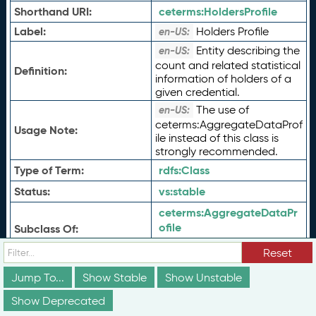
Shorthand URI:
ceterms:
HoldersProfile
Label:
Holders Profile
en-US:
Entity describing the
en-US:
count and related statistical
Definition:
information of holders of a
given credential.
The use of
en-US:
ceterms:AggregateDataProf
Usage Note:
ile instead of this class is
strongly recommended.
Type of Term:
rdfs:
Class
Status:
vs:
stable
ceterms:
AggregateDataPr
ofile
Subclass Of:
schema:
CreativeWork
Reset
ceterms:
alternateName
Jump To...
Show Stable
Show Unstable
ceterms:
approximateDate
Effective
Show Deprecated