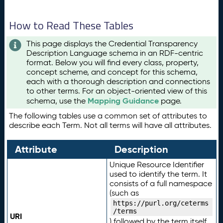
How to Read These Tables
This page displays the Credential Transparency
Description Language schema in an RDF-centric
format. Below you will find every class, property,
concept scheme, and concept for this schema,
each with a thorough description and connections
to other terms. For an object-oriented view of this
Mapping Guidance
schema, use the
page.
The following tables use a common set of attributes to
describe each Term. Not all terms will have all attributes.
Attribute
Description
Unique Resource Identifier
used to identify the term. It
consists of a full namespace
(such as
https://purl.org/ceterms
/terms
URI
) followed by the term itself.