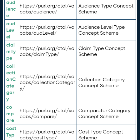
aud
https://purl.org/ctdl/vo
Audience Type Concept
ienc
cabs/audience/
Scheme
e
aud
https://purl.org/ctdl/vo
Audience Level Type
Lev
cabs/audLevel/
Concept Scheme
el
clai
https://purl.org/ctdl/vo
Claim Type Concept
mTy
cabs/claimType/
Scheme
pe
coll
ecti
https://purl.org/ctdl/vo
onC
Collection Category
cabs/collectionCategor
ate
Concept Scheme
y/
gor
y
co
https://purl.org/ctdl/vo
Comparator Category
mp
cabs/compare/
Concept Scheme
are
cost
https://purl.org/ctdl/vo
Cost Type Concept
Typ
cabs/costType/
Scheme