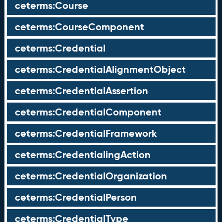
ceterms:Course
ceterms:CourseComponent
ceterms:Credential
ceterms:CredentialAlignmentObject
ceterms:CredentialAssertion
ceterms:CredentialComponent
ceterms:CredentialFramework
ceterms:CredentialingAction
ceterms:CredentialOrganization
ceterms:CredentialPerson
ceterms:CredentialType