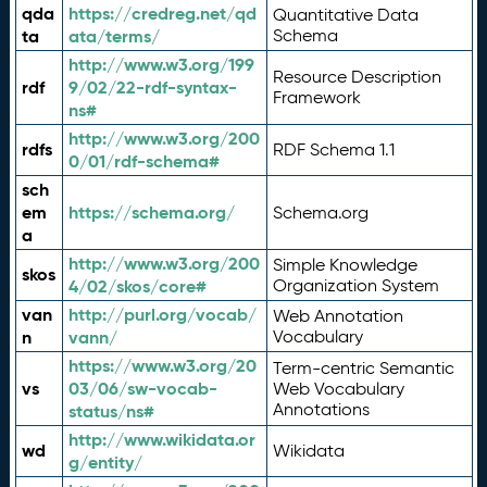
qda
https://credreg.net/qd
Quantitative Data
ta
ata/terms/
Schema
http://www.w3.org/199
Resource Description
rdf
9/02/22-rdf-syntax-
Framework
ns#
http://www.w3.org/200
rdfs
RDF Schema 1.1
0/01/rdf-schema#
sch
em
https://schema.org/
Schema.org
a
http://www.w3.org/200
Simple Knowledge
skos
4/02/skos/core#
Organization System
van
http://purl.org/vocab/
Web Annotation
n
vann/
Vocabulary
https://www.w3.org/20
Term-centric Semantic
vs
03/06/sw-vocab-
Web Vocabulary
Annotations
status/ns#
http://www.wikidata.or
wd
Wikidata
g/entity/