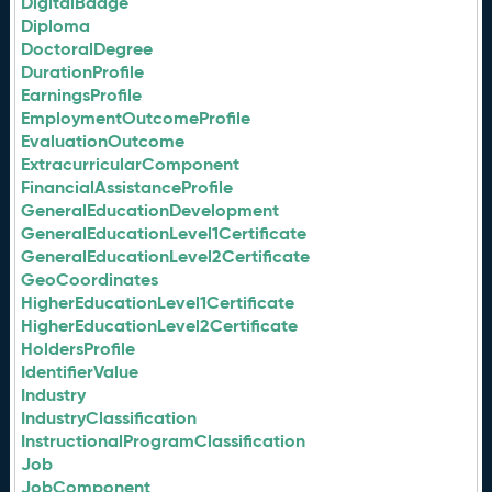
DigitalBadge
Diploma
DoctoralDegree
DurationProfile
EarningsProfile
EmploymentOutcomeProfile
EvaluationOutcome
ExtracurricularComponent
FinancialAssistanceProfile
GeneralEducationDevelopment
GeneralEducationLevel1Certificate
GeneralEducationLevel2Certificate
GeoCoordinates
HigherEducationLevel1Certificate
HigherEducationLevel2Certificate
HoldersProfile
IdentifierValue
Industry
IndustryClassification
InstructionalProgramClassification
Job
JobComponent