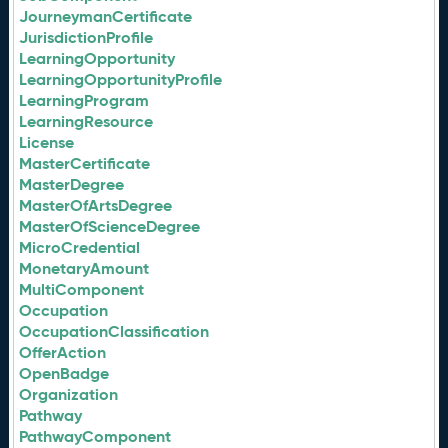
JourneymanCertificate
JurisdictionProfile
LearningOpportunity
LearningOpportunityProfile
LearningProgram
LearningResource
License
MasterCertificate
MasterDegree
MasterOfArtsDegree
MasterOfScienceDegree
MicroCredential
MonetaryAmount
MultiComponent
Occupation
OccupationClassification
OfferAction
OpenBadge
Organization
Pathway
PathwayComponent