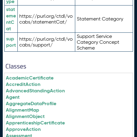
ype
stat
eme
https://purl.org/ctdl/vo
Statement Category
ntC
cabs/statementCat/
at
Support Service
sup
https://purl.org/ctdl/vo
Category Concept
port
cabs/support/
Scheme
Classes
AcademicCertificate
AccreditAction
AdvancedStandingAction
Agent
AggregateDataProfile
AlignmentMap
AlignmentObject
ApprenticeshipCertificate
ApproveAction
Assessment