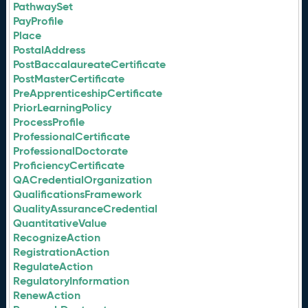
PathwaySet
PayProfile
Place
PostalAddress
PostBaccalaureateCertificate
PostMasterCertificate
PreApprenticeshipCertificate
PriorLearningPolicy
ProcessProfile
ProfessionalCertificate
ProfessionalDoctorate
ProficiencyCertificate
QACredentialOrganization
QualificationsFramework
QualityAssuranceCredential
QuantitativeValue
RecognizeAction
RegistrationAction
RegulateAction
RegulatoryInformation
RenewAction