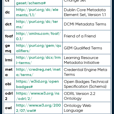
cs
Change Set
geset/schema#
http://purl.org/dc/ele
Dublin Core Metadata
dc
ments/1.1/
Element Set, Version 1.1
http://purl.org/dc/ter
dct
DCMI Metadata Terms
ms/
http://xmlns.com/foaf/
foaf
Friend of a Friend
0.1/
ge
http://purl.org/gem/qu
GEM Qualified Terms
mq
alifiers/
http://purl.org/dcx/lrm
Learning Resource
lrmi
i-terms/
Metadata Initiative
met
http://credreg.net/met
Credential Engine Meta
a
a/terms/
Terms
https://w3id.org/open
Open Badges Technical
obi
badges#
Specification (Schema)
odrl
https://www.w3.org/ns
ODRL Version 2.2
2
/odrl/2/
Ontology
http://www.w3.org/200
Ontology Web
owl
2/07/owl#
Language