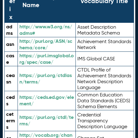
ef
Vocabulary Title
Name
i
x
ad
http://www.w3.org/ns/
Asset Description
ms
adms#
Metadata Schema
http://purl.org/ASN/sc
Achievement Standards
asn
hema/core/
Network
cas
https://purl.imsglobal.o
IMS Global CASE
e
rg/spec/case/
CTDL Profile of
cea
https://purl.org/ctdlas
Achievement Standards
sn
n/terms/
Network Description
Language
Common Education
ced
https://ceds.ed.gov/ele
Data Standards (CEDS)
s
ment/
Schema Elements
cet
Credential
https://purl.org/ctdl/te
erm
Transparency
rms/
Description Language
s
http://vocab.org/chan