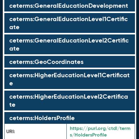
ceterms:GeneralEducationDevelopment
ceterms:GeneralEducationLevel1Certific
ate
ceterms:GeneralEducationLevel2Certific
ate
ceterms:GeoCoordinates
ceterms:HigherEducationLevel1Certificat
e
ceterms:HigherEducationLevel2Certifica
te
ceterms:HoldersProfile
https://purl.org/ctdl/term
URI:
s/HoldersProfile