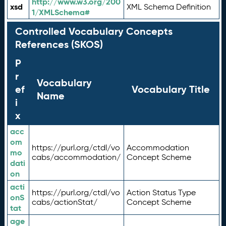
http://www.w3.org/200
xsd
XML Schema Definition
1/XMLSchema#
Controlled Vocabulary Concepts
References (SKOS)
P
r
Vocabulary
ef
Vocabulary Title
Name
i
x
acc
om
https://purl.org/ctdl/vo
Accommodation
mo
cabs/accommodation/
Concept Scheme
dati
on
acti
https://purl.org/ctdl/vo
Action Status Type
onS
cabs/actionStat/
Concept Scheme
tat
age