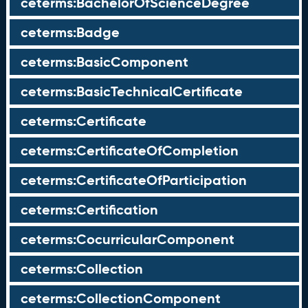
ceterms:BachelorOfScienceDegree
ceterms:Badge
ceterms:BasicComponent
ceterms:BasicTechnicalCertificate
ceterms:Certificate
ceterms:CertificateOfCompletion
ceterms:CertificateOfParticipation
ceterms:Certification
ceterms:CocurricularComponent
ceterms:Collection
ceterms:CollectionComponent