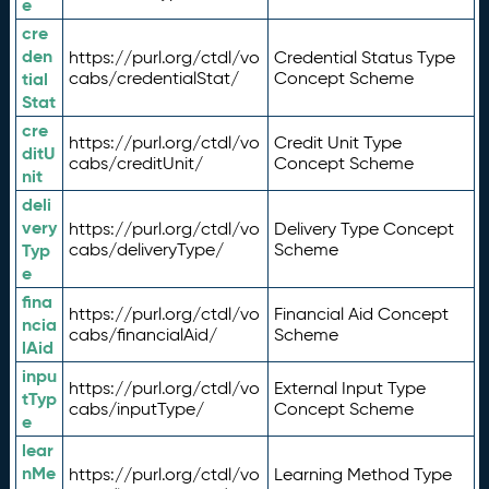
e
cre
den
https://purl.org/ctdl/vo
Credential Status Type
tial
cabs/credentialStat/
Concept Scheme
Stat
cre
https://purl.org/ctdl/vo
Credit Unit Type
ditU
cabs/creditUnit/
Concept Scheme
nit
deli
very
https://purl.org/ctdl/vo
Delivery Type Concept
Typ
cabs/deliveryType/
Scheme
e
fina
https://purl.org/ctdl/vo
Financial Aid Concept
ncia
cabs/financialAid/
Scheme
lAid
inpu
https://purl.org/ctdl/vo
External Input Type
tTyp
cabs/inputType/
Concept Scheme
e
lear
nMe
https://purl.org/ctdl/vo
Learning Method Type