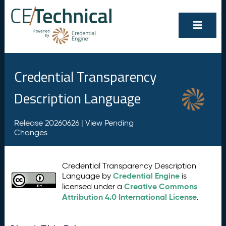
Credential Transparency
Description Language
Release 20260626 |
View Pending
Changes
Credential Transparency Description
Credential Engine
Language by
is
Creative Commons
licensed under a
Attribution 4.0 International License
.