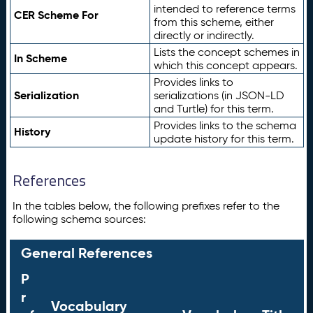
intended to reference terms
CER Scheme For
from this scheme, either
directly or indirectly.
Lists the concept schemes in
In Scheme
which this concept appears.
Provides links to
Serialization
serializations (in JSON-LD
and Turtle) for this term.
Provides links to the schema
History
update history for this term.
References
In the tables below, the following prefixes refer to the
following schema sources:
General References
P
r
Vocabulary