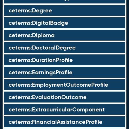
ceterms:Degree
ceterms:DigitalBadge
ceterms:Diploma
ceterms:DoctoralDegree
ceterms:DurationProfile
ceterms:EarningsProfile
ceterms:EmploymentOutcomeProfile
ceterms:EvaluationOutcome
ceterms:ExtracurricularComponent
ceterms:FinancialAssistanceProfile