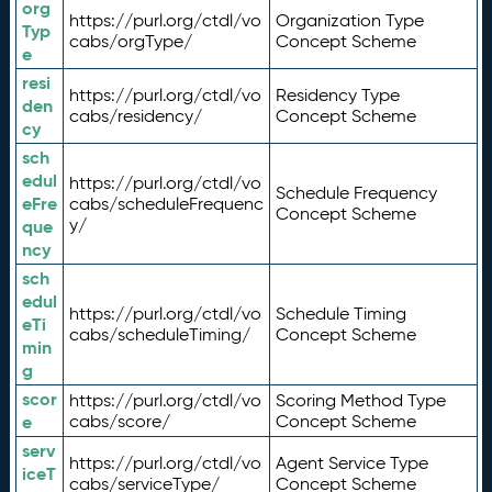
org
https://purl.org/ctdl/vo
Organization Type
Typ
cabs/orgType/
Concept Scheme
e
resi
https://purl.org/ctdl/vo
Residency Type
den
cabs/residency/
Concept Scheme
cy
sch
edul
https://purl.org/ctdl/vo
Schedule Frequency
eFre
cabs/scheduleFrequenc
Concept Scheme
y/
que
ncy
sch
edul
https://purl.org/ctdl/vo
Schedule Timing
eTi
cabs/scheduleTiming/
Concept Scheme
min
g
scor
https://purl.org/ctdl/vo
Scoring Method Type
e
cabs/score/
Concept Scheme
serv
https://purl.org/ctdl/vo
Agent Service Type
iceT
cabs/serviceType/
Concept Scheme