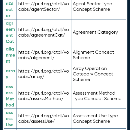
ntS
https://purl.org/ctdl/vo
Agent Sector Type
ect
cabs/agentSector/
Concept Scheme
or
agr
eem
https://purl.org/ctdl/vo
Agreement Category
ent
cabs/agreementCat/
Cat
alig
https://purl.org/ctdl/vo
Alignment Concept
nme
cabs/alignment/
Scheme
nt
Array Operation
arra
https://purl.org/ctdl/vo
Category Concept
y
cabs/array/
Scheme
ass
ess
https://purl.org/ctdl/vo
Assessment Method
Met
cabs/assessMethod/
Type Concept Scheme
hod
ass
https://purl.org/ctdl/vo
Assessment Use Type
ess
cabs/assessUse/
Concept Scheme
Use