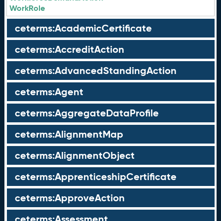
WorkRole
ceterms:AcademicCertificate
ceterms:AccreditAction
ceterms:AdvancedStandingAction
ceterms:Agent
ceterms:AggregateDataProfile
ceterms:AlignmentMap
ceterms:AlignmentObject
ceterms:ApprenticeshipCertificate
ceterms:ApproveAction
ceterms:Assessment