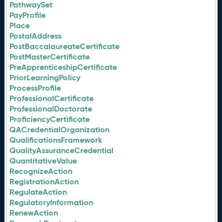
PathwaySet
PayProfile
Place
PostalAddress
PostBaccalaureateCertificate
PostMasterCertificate
PreApprenticeshipCertificate
PriorLearningPolicy
ProcessProfile
ProfessionalCertificate
ProfessionalDoctorate
ProficiencyCertificate
QACredentialOrganization
QualificationsFramework
QualityAssuranceCredential
QuantitativeValue
RecognizeAction
RegistrationAction
RegulateAction
RegulatoryInformation
RenewAction