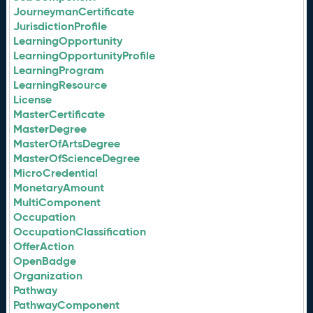
JourneymanCertificate
JurisdictionProfile
LearningOpportunity
LearningOpportunityProfile
LearningProgram
LearningResource
License
MasterCertificate
MasterDegree
MasterOfArtsDegree
MasterOfScienceDegree
MicroCredential
MonetaryAmount
MultiComponent
Occupation
OccupationClassification
OfferAction
OpenBadge
Organization
Pathway
PathwayComponent