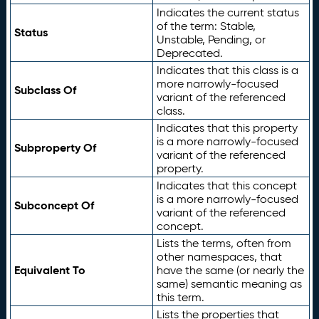
Indicates the current status
of the term: Stable,
Status
Unstable, Pending, or
Deprecated.
Indicates that this class is a
more narrowly-focused
Subclass Of
variant of the referenced
class.
Indicates that this property
is a more narrowly-focused
Subproperty Of
variant of the referenced
property.
Indicates that this concept
is a more narrowly-focused
Subconcept Of
variant of the referenced
concept.
Lists the terms, often from
other namespaces, that
Equivalent To
have the same (or nearly the
same) semantic meaning as
this term.
Lists the properties that