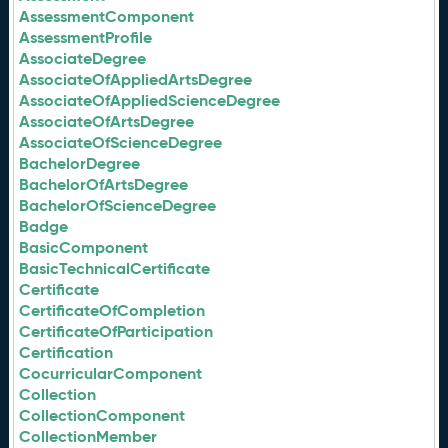
AssessmentComponent
AssessmentProfile
AssociateDegree
AssociateOfAppliedArtsDegree
AssociateOfAppliedScienceDegree
AssociateOfArtsDegree
AssociateOfScienceDegree
BachelorDegree
BachelorOfArtsDegree
BachelorOfScienceDegree
Badge
BasicComponent
BasicTechnicalCertificate
Certificate
CertificateOfCompletion
CertificateOfParticipation
Certification
CocurricularComponent
Collection
CollectionComponent
CollectionMember