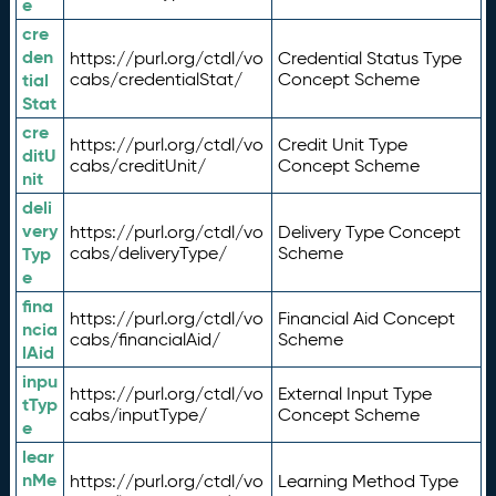
e
cre
den
https://purl.org/ctdl/vo
Credential Status Type
tial
cabs/credentialStat/
Concept Scheme
Stat
cre
https://purl.org/ctdl/vo
Credit Unit Type
ditU
cabs/creditUnit/
Concept Scheme
nit
deli
very
https://purl.org/ctdl/vo
Delivery Type Concept
Typ
cabs/deliveryType/
Scheme
e
fina
https://purl.org/ctdl/vo
Financial Aid Concept
ncia
cabs/financialAid/
Scheme
lAid
inpu
https://purl.org/ctdl/vo
External Input Type
tTyp
cabs/inputType/
Concept Scheme
e
lear
nMe
https://purl.org/ctdl/vo
Learning Method Type