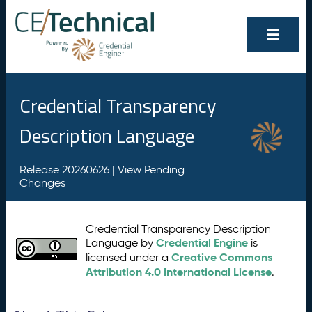
Credential Transparency
Description Language
Release 20260626 |
View Pending
Changes
Credential Transparency Description
Credential Engine
Language by
is
Creative Commons
licensed under a
Attribution 4.0 International License
.