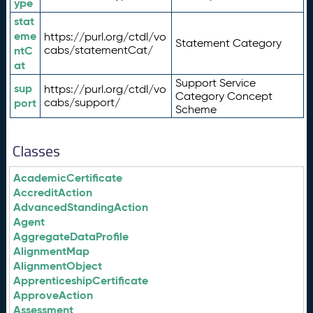
ype
stat
eme
https://purl.org/ctdl/vo
Statement Category
ntC
cabs/statementCat/
at
Support Service
sup
https://purl.org/ctdl/vo
Category Concept
port
cabs/support/
Scheme
Classes
AcademicCertificate
AccreditAction
AdvancedStandingAction
Agent
AggregateDataProfile
AlignmentMap
AlignmentObject
ApprenticeshipCertificate
ApproveAction
Assessment