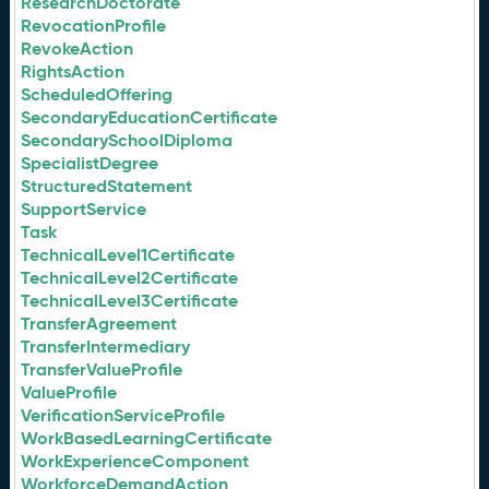
ResearchDoctorate
RevocationProfile
RevokeAction
RightsAction
ScheduledOffering
SecondaryEducationCertificate
SecondarySchoolDiploma
SpecialistDegree
StructuredStatement
SupportService
Task
TechnicalLevel1Certificate
TechnicalLevel2Certificate
TechnicalLevel3Certificate
TransferAgreement
TransferIntermediary
TransferValueProfile
ValueProfile
VerificationServiceProfile
WorkBasedLearningCertificate
WorkExperienceComponent
WorkforceDemandAction