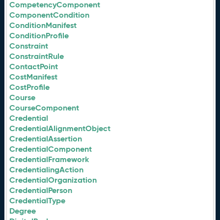
CompetencyComponent
ComponentCondition
ConditionManifest
ConditionProfile
Constraint
ConstraintRule
ContactPoint
CostManifest
CostProfile
Course
CourseComponent
Credential
CredentialAlignmentObject
CredentialAssertion
CredentialComponent
CredentialFramework
CredentialingAction
CredentialOrganization
CredentialPerson
CredentialType
Degree