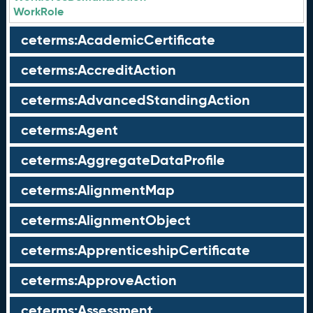
WorkRole
ceterms:AcademicCertificate
ceterms:AccreditAction
ceterms:AdvancedStandingAction
ceterms:Agent
ceterms:AggregateDataProfile
ceterms:AlignmentMap
ceterms:AlignmentObject
ceterms:ApprenticeshipCertificate
ceterms:ApproveAction
ceterms:Assessment