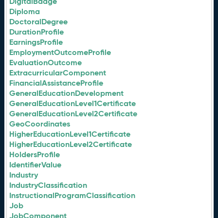
DigitalBadge
Diploma
DoctoralDegree
DurationProfile
EarningsProfile
EmploymentOutcomeProfile
EvaluationOutcome
ExtracurricularComponent
FinancialAssistanceProfile
GeneralEducationDevelopment
GeneralEducationLevel1Certificate
GeneralEducationLevel2Certificate
GeoCoordinates
HigherEducationLevel1Certificate
HigherEducationLevel2Certificate
HoldersProfile
IdentifierValue
Industry
IndustryClassification
InstructionalProgramClassification
Job
JobComponent