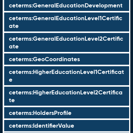
ceterms:GeneralEducationDevelopment
ceterms:GeneralEducationLevel1Certific
ate
ceterms:GeneralEducationLevel2Certific
ate
ceterms:GeoCoordinates
ceterms:HigherEducationLevel1Certificat
e
ceterms:HigherEducationLevel2Certifica
te
ceterms:HoldersProfile
ceterms:IdentifierValue