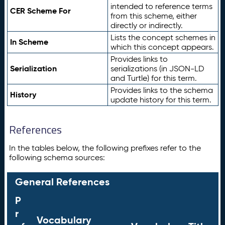
intended to reference terms
CER Scheme For
from this scheme, either
directly or indirectly.
Lists the concept schemes in
In Scheme
which this concept appears.
Provides links to
Serialization
serializations (in JSON-LD
and Turtle) for this term.
Provides links to the schema
History
update history for this term.
References
In the tables below, the following prefixes refer to the
following schema sources:
General References
P
r
Vocabulary