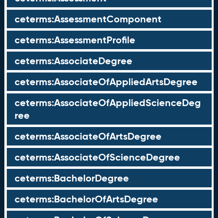
ceterms:AssessmentComponent
ceterms:AssessmentProfile
ceterms:AssociateDegree
ceterms:AssociateOfAppliedArtsDegree
ceterms:AssociateOfAppliedScienceDeg
ree
ceterms:AssociateOfArtsDegree
ceterms:AssociateOfScienceDegree
ceterms:BachelorDegree
ceterms:BachelorOfArtsDegree