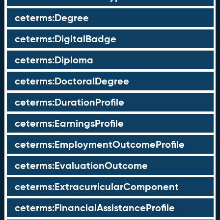
ceterms:Degree
ceterms:DigitalBadge
ceterms:Diploma
ceterms:DoctoralDegree
ceterms:DurationProfile
ceterms:EarningsProfile
ceterms:EmploymentOutcomeProfile
ceterms:EvaluationOutcome
ceterms:ExtracurricularComponent
ceterms:FinancialAssistanceProfile