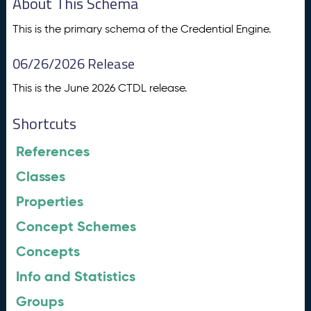
About This Schema
This is the primary schema of the Credential Engine.
06/26/2026 Release
This is the June 2026 CTDL release.
Shortcuts
References
Classes
Properties
Concept Schemes
Concepts
Info and Statistics
Groups