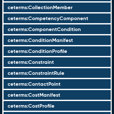
ceterms:CollectionMember
ceterms:CompetencyComponent
ceterms:ComponentCondition
ceterms:ConditionManifest
ceterms:ConditionProfile
ceterms:Constraint
ceterms:ConstraintRule
ceterms:ContactPoint
ceterms:CostManifest
ceterms:CostProfile