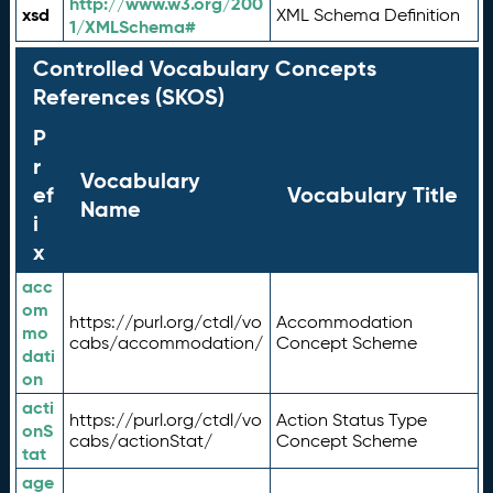
http://www.w3.org/200
xsd
XML Schema Definition
1/XMLSchema#
Controlled Vocabulary Concepts
References (SKOS)
P
r
Vocabulary
ef
Vocabulary Title
Name
i
x
acc
om
https://purl.org/ctdl/vo
Accommodation
mo
cabs/accommodation/
Concept Scheme
dati
on
acti
https://purl.org/ctdl/vo
Action Status Type
onS
cabs/actionStat/
Concept Scheme
tat
age