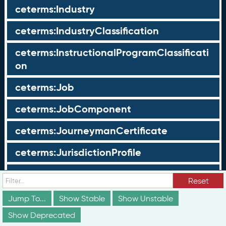
ceterms:Industry
ceterms:IndustryClassification
ceterms:InstructionalProgramClassificati
on
ceterms:Job
ceterms:JobComponent
ceterms:JourneymanCertificate
ceterms:JurisdictionProfile
ceterms:LearningOpportunity
Reset
ceterms:LearningOpportunityProfile
Jump To...
Show Stable
Show Unstable
Show Deprecated
ceterms:LearningProgram