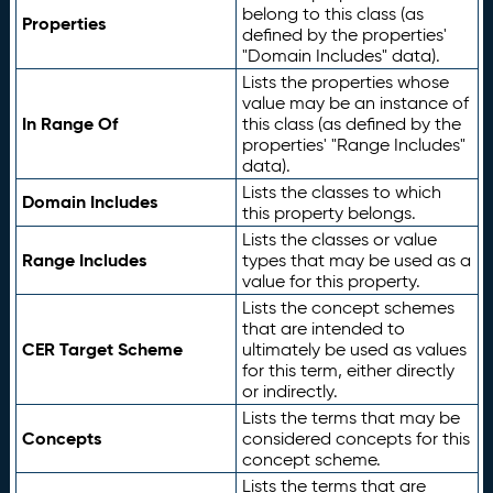
belong to this class (as
Properties
defined by the properties'
"Domain Includes" data).
Lists the properties whose
value may be an instance of
In Range Of
this class (as defined by the
properties' "Range Includes"
data).
Lists the classes to which
Domain Includes
this property belongs.
Lists the classes or value
Range Includes
types that may be used as a
value for this property.
Lists the concept schemes
that are intended to
CER Target Scheme
ultimately be used as values
for this term, either directly
or indirectly.
Lists the terms that may be
Concepts
considered concepts for this
concept scheme.
Lists the terms that are