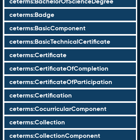
ceterms:BachelorOfScienceDegree
ceterms:Badge
ceterms:BasicComponent
ceterms:BasicTechnicalCertificate
ceterms:Certificate
ceterms:CertificateOfCompletion
ceterms:CertificateOfParticipation
ceterms:Certification
ceterms:CocurricularComponent
ceterms:Collection
ceterms:CollectionComponent