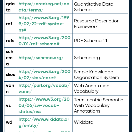
qda
https://credreg.net/qd
Quantitative Data
ta
ata/terms/
Schema
http://www.w3.org/199
Resource Description
rdf
9/02/22-rdf-syntax-
Framework
ns#
http://www.w3.org/200
rdfs
RDF Schema 1.1
0/01/rdf-schema#
sch
em
https://schema.org/
Schema.org
a
http://www.w3.org/200
Simple Knowledge
skos
4/02/skos/core#
Organization System
van
http://purl.org/vocab/
Web Annotation
n
vann/
Vocabulary
https://www.w3.org/20
Term-centric Semantic
vs
03/06/sw-vocab-
Web Vocabulary
Annotations
status/ns#
http://www.wikidata.or
wd
Wikidata
g/entity/