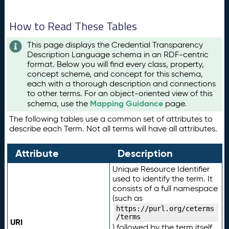
How to Read These Tables
This page displays the Credential Transparency
Description Language schema in an RDF-centric
format. Below you will find every class, property,
concept scheme, and concept for this schema,
each with a thorough description and connections
to other terms. For an object-oriented view of this
Mapping Guidance
schema, use the
page.
The following tables use a common set of attributes to
describe each Term. Not all terms will have all attributes.
Attribute
Description
Unique Resource Identifier
used to identify the term. It
consists of a full namespace
(such as
https://purl.org/ceterms
/terms
URI
) followed by the term itself.