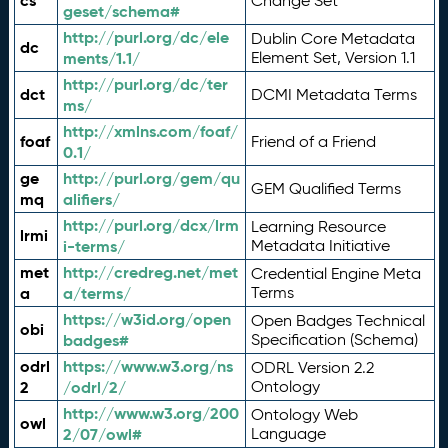
cs
Change Set
geset/schema#
http://purl.org/dc/ele
Dublin Core Metadata
dc
ments/1.1/
Element Set, Version 1.1
http://purl.org/dc/ter
dct
DCMI Metadata Terms
ms/
http://xmlns.com/foaf/
foaf
Friend of a Friend
0.1/
ge
http://purl.org/gem/qu
GEM Qualified Terms
mq
alifiers/
http://purl.org/dcx/lrm
Learning Resource
lrmi
i-terms/
Metadata Initiative
met
http://credreg.net/met
Credential Engine Meta
a
a/terms/
Terms
https://w3id.org/open
Open Badges Technical
obi
badges#
Specification (Schema)
odrl
https://www.w3.org/ns
ODRL Version 2.2
2
/odrl/2/
Ontology
http://www.w3.org/200
Ontology Web
owl
2/07/owl#
Language