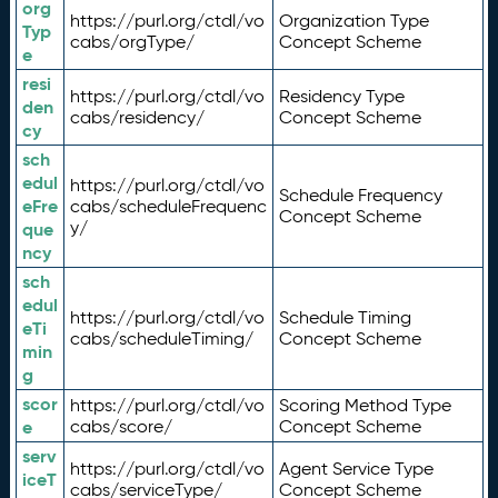
org
https://purl.org/ctdl/vo
Organization Type
Typ
cabs/orgType/
Concept Scheme
e
resi
https://purl.org/ctdl/vo
Residency Type
den
cabs/residency/
Concept Scheme
cy
sch
edul
https://purl.org/ctdl/vo
Schedule Frequency
eFre
cabs/scheduleFrequenc
Concept Scheme
y/
que
ncy
sch
edul
https://purl.org/ctdl/vo
Schedule Timing
eTi
cabs/scheduleTiming/
Concept Scheme
min
g
scor
https://purl.org/ctdl/vo
Scoring Method Type
e
cabs/score/
Concept Scheme
serv
https://purl.org/ctdl/vo
Agent Service Type
iceT
cabs/serviceType/
Concept Scheme