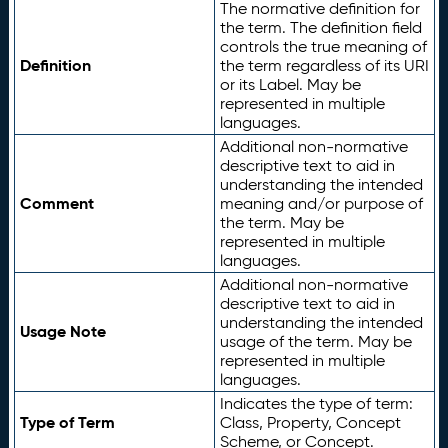
The normative definition for
the term. The definition field
controls the true meaning of
Definition
the term regardless of its URI
or its Label. May be
represented in multiple
languages.
Additional non-normative
descriptive text to aid in
understanding the intended
Comment
meaning and/or purpose of
the term. May be
represented in multiple
languages.
Additional non-normative
descriptive text to aid in
understanding the intended
Usage Note
usage of the term. May be
represented in multiple
languages.
Indicates the type of term:
Type of Term
Class, Property, Concept
Scheme, or Concept.