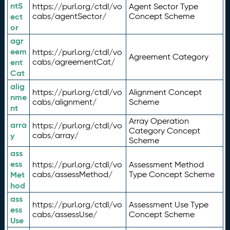
ntS
https://purl.org/ctdl/vo
Agent Sector Type
ect
cabs/agentSector/
Concept Scheme
or
agr
eem
https://purl.org/ctdl/vo
Agreement Category
ent
cabs/agreementCat/
Cat
alig
https://purl.org/ctdl/vo
Alignment Concept
nme
cabs/alignment/
Scheme
nt
Array Operation
arra
https://purl.org/ctdl/vo
Category Concept
y
cabs/array/
Scheme
ass
ess
https://purl.org/ctdl/vo
Assessment Method
Met
cabs/assessMethod/
Type Concept Scheme
hod
ass
https://purl.org/ctdl/vo
Assessment Use Type
ess
cabs/assessUse/
Concept Scheme
Use