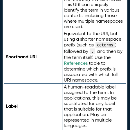
This URI can uniquely
identify the term in various
contexts, including those
where multiple namespaces
are used.
Equivalent to the URI, but
using a shorter namespace
prefix (such as
)
ceterms
followed by
and then by
:
Shorthand URI
the term itself. Use the
References
table to
determine which prefix is
associated with which full
URI namespace.
A human-readable label
assigned to the term. In
applications, this may be
substituted for any label
Label
that is suitable for that
application. May be
represented in multiple
languages.