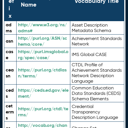
ef
Vocabulary Title
Name
i
x
ad
http://www.w3.org/ns/
Asset Description
ms
adms#
Metadata Schema
http://purl.org/ASN/sc
Achievement Standards
asn
hema/core/
Network
cas
https://purl.imsglobal.o
IMS Global CASE
e
rg/spec/case/
CTDL Profile of
cea
https://purl.org/ctdlas
Achievement Standards
sn
n/terms/
Network Description
Language
Common Education
ced
https://ceds.ed.gov/ele
Data Standards (CEDS)
s
ment/
Schema Elements
cet
Credential
https://purl.org/ctdl/te
erm
Transparency
rms/
Description Language
s
http://vocab.org/chan