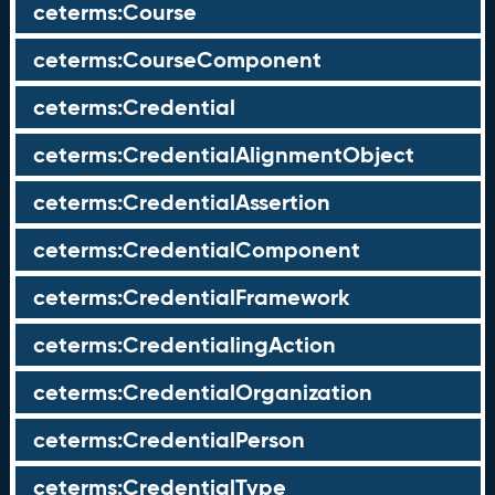
ceterms:Course
ceterms:CourseComponent
ceterms:Credential
ceterms:CredentialAlignmentObject
ceterms:CredentialAssertion
ceterms:CredentialComponent
ceterms:CredentialFramework
ceterms:CredentialingAction
ceterms:CredentialOrganization
ceterms:CredentialPerson
ceterms:CredentialType