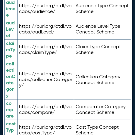
aud
https://purl.org/ctdl/vo
Audience Type Concept
ienc
cabs/audience/
Scheme
e
aud
https://purl.org/ctdl/vo
Audience Level Type
Lev
cabs/audLevel/
Concept Scheme
el
clai
https://purl.org/ctdl/vo
Claim Type Concept
mTy
cabs/claimType/
Scheme
pe
coll
ecti
https://purl.org/ctdl/vo
onC
Collection Category
cabs/collectionCategor
ate
Concept Scheme
y/
gor
y
co
https://purl.org/ctdl/vo
Comparator Category
mp
cabs/compare/
Concept Scheme
are
cost
https://purl.org/ctdl/vo
Cost Type Concept
Typ
cabs/costType/
Scheme