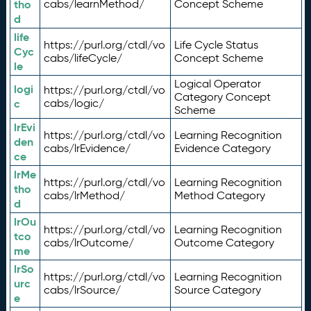
tho
cabs/learnMethod/
Concept Scheme
d
life
https://purl.org/ctdl/vo
Life Cycle Status
Cyc
cabs/lifeCycle/
Concept Scheme
le
Logical Operator
logi
https://purl.org/ctdl/vo
Category Concept
c
cabs/logic/
Scheme
lrEvi
https://purl.org/ctdl/vo
Learning Recognition
den
cabs/lrEvidence/
Evidence Category
ce
lrMe
https://purl.org/ctdl/vo
Learning Recognition
tho
cabs/lrMethod/
Method Category
d
lrOu
https://purl.org/ctdl/vo
Learning Recognition
tco
cabs/lrOutcome/
Outcome Category
me
lrSo
https://purl.org/ctdl/vo
Learning Recognition
urc
cabs/lrSource/
Source Category
e