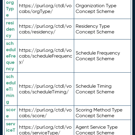
org
https://purl.org/ctdl/vo
Organization Type
Typ
cabs/orgType/
Concept Scheme
e
resi
https://purl.org/ctdl/vo
Residency Type
den
cabs/residency/
Concept Scheme
cy
sch
edul
https://purl.org/ctdl/vo
Schedule Frequency
eFre
cabs/scheduleFrequenc
Concept Scheme
y/
que
ncy
sch
edul
https://purl.org/ctdl/vo
Schedule Timing
eTi
cabs/scheduleTiming/
Concept Scheme
min
g
scor
https://purl.org/ctdl/vo
Scoring Method Type
e
cabs/score/
Concept Scheme
serv
https://purl.org/ctdl/vo
Agent Service Type
iceT
cabs/serviceType/
Concept Scheme