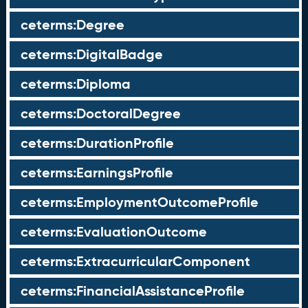
ceterms:Degree
ceterms:DigitalBadge
ceterms:Diploma
ceterms:DoctoralDegree
ceterms:DurationProfile
ceterms:EarningsProfile
ceterms:EmploymentOutcomeProfile
ceterms:EvaluationOutcome
ceterms:ExtracurricularComponent
ceterms:FinancialAssistanceProfile