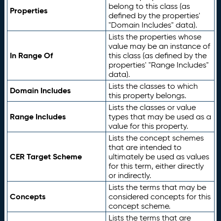
belong to this class (as
Properties
defined by the properties'
"Domain Includes" data).
Lists the properties whose
value may be an instance of
In Range Of
this class (as defined by the
properties' "Range Includes"
data).
Lists the classes to which
Domain Includes
this property belongs.
Lists the classes or value
Range Includes
types that may be used as a
value for this property.
Lists the concept schemes
that are intended to
CER Target Scheme
ultimately be used as values
for this term, either directly
or indirectly.
Lists the terms that may be
Concepts
considered concepts for this
concept scheme.
Lists the terms that are