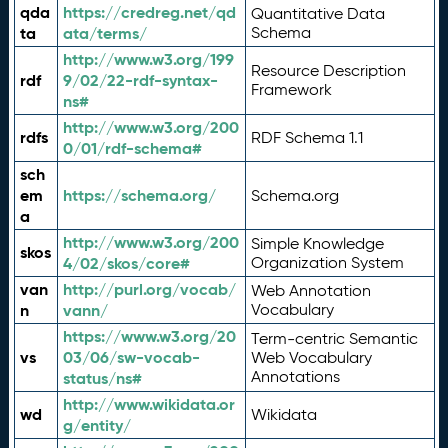
qda
https://credreg.net/qd
Quantitative Data
ta
ata/terms/
Schema
http://www.w3.org/199
Resource Description
rdf
9/02/22-rdf-syntax-
Framework
ns#
http://www.w3.org/200
rdfs
RDF Schema 1.1
0/01/rdf-schema#
sch
em
https://schema.org/
Schema.org
a
http://www.w3.org/200
Simple Knowledge
skos
4/02/skos/core#
Organization System
van
http://purl.org/vocab/
Web Annotation
n
vann/
Vocabulary
https://www.w3.org/20
Term-centric Semantic
vs
03/06/sw-vocab-
Web Vocabulary
Annotations
status/ns#
http://www.wikidata.or
wd
Wikidata
g/entity/