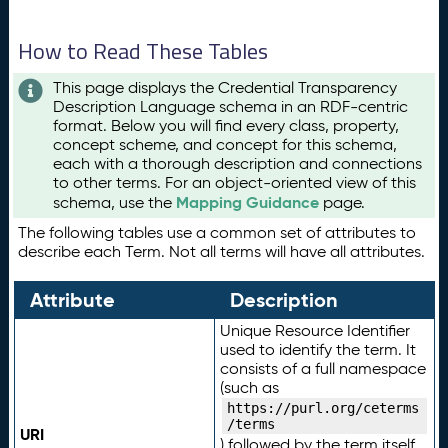
How to Read These Tables
This page displays the Credential Transparency
Description Language schema in an RDF-centric
format. Below you will find every class, property,
concept scheme, and concept for this schema,
each with a thorough description and connections
to other terms. For an object-oriented view of this
Mapping Guidance
schema, use the
page.
The following tables use a common set of attributes to
describe each Term. Not all terms will have all attributes.
Attribute
Description
Unique Resource Identifier
used to identify the term. It
consists of a full namespace
(such as
https://purl.org/ceterms
/terms
URI
) followed by the term itself.