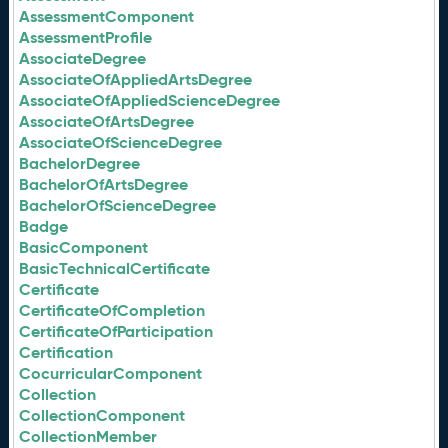
AssessmentComponent
AssessmentProfile
AssociateDegree
AssociateOfAppliedArtsDegree
AssociateOfAppliedScienceDegree
AssociateOfArtsDegree
AssociateOfScienceDegree
BachelorDegree
BachelorOfArtsDegree
BachelorOfScienceDegree
Badge
BasicComponent
BasicTechnicalCertificate
Certificate
CertificateOfCompletion
CertificateOfParticipation
Certification
CocurricularComponent
Collection
CollectionComponent
CollectionMember