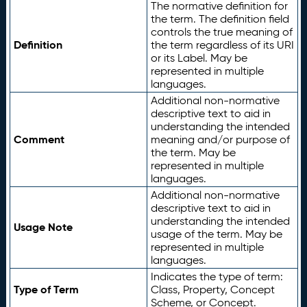
The normative definition for
the term. The definition field
controls the true meaning of
Definition
the term regardless of its URI
or its Label. May be
represented in multiple
languages.
Additional non-normative
descriptive text to aid in
understanding the intended
Comment
meaning and/or purpose of
the term. May be
represented in multiple
languages.
Additional non-normative
descriptive text to aid in
understanding the intended
Usage Note
usage of the term. May be
represented in multiple
languages.
Indicates the type of term:
Type of Term
Class, Property, Concept
Scheme, or Concept.