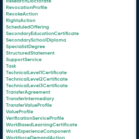
ResearchDoctorate
RevocationProfile
RevokeAction
RightsAction
ScheduledOffering
SecondaryEducationCertificate
SecondarySchoolDiploma
SpecialistDegree
StructuredStatement
SupportService
Task
TechnicalLevel1Certificate
TechnicalLevel2Certificate
TechnicalLevel3Certificate
TransferAgreement
TransferIntermediary
TransferValueProfile
ValueProfile
VerificationServiceProfile
WorkBasedLearningCertificate
WorkExperienceComponent
WorkforceDemandAction