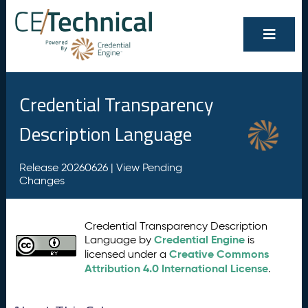
Credential Transparency
Description Language
Release 20260626 |
View Pending
Changes
Credential Transparency Description
Credential Engine
Language by
is
Creative Commons
licensed under a
Attribution 4.0 International License
.