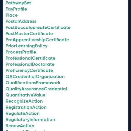
PathwaySet
PayProfile
Place
PostalAddress
PostBaccalaureateCertificate
PostMasterCertificate
PreApprenticeshipCertificate
PriorLearningPolicy
ProcessProfile
ProfessionalCertificate
ProfessionalDoctorate
ProficiencyCertificate
QACredentialOrganization
QualificationsFramework
QualityAssuranceCredential
QuantitativeValue
RecognizeAction
RegistrationAction
RegulateAction
RegulatoryInformation
RenewAction