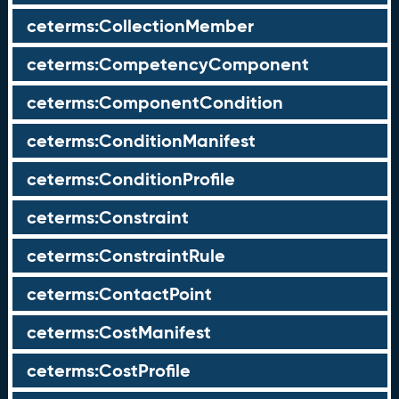
ceterms:CollectionMember
ceterms:CompetencyComponent
ceterms:ComponentCondition
ceterms:ConditionManifest
ceterms:ConditionProfile
ceterms:Constraint
ceterms:ConstraintRule
ceterms:ContactPoint
ceterms:CostManifest
ceterms:CostProfile