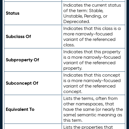
Indicates the current status
of the term: Stable,
Status
Unstable, Pending, or
Deprecated.
Indicates that this class is a
more narrowly-focused
Subclass Of
variant of the referenced
class.
Indicates that this property
is a more narrowly-focused
Subproperty Of
variant of the referenced
property.
Indicates that this concept
is a more narrowly-focused
Subconcept Of
variant of the referenced
concept.
Lists the terms, often from
other namespaces, that
Equivalent To
have the same (or nearly the
same) semantic meaning as
this term.
Lists the properties that