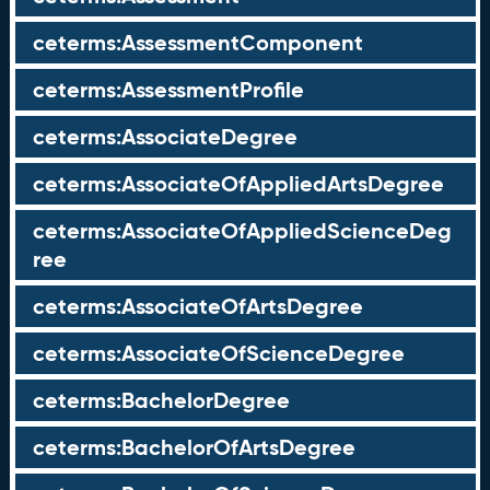
ceterms:AssessmentComponent
ceterms:AssessmentProfile
ceterms:AssociateDegree
ceterms:AssociateOfAppliedArtsDegree
ceterms:AssociateOfAppliedScienceDeg
ree
ceterms:AssociateOfArtsDegree
ceterms:AssociateOfScienceDegree
ceterms:BachelorDegree
ceterms:BachelorOfArtsDegree