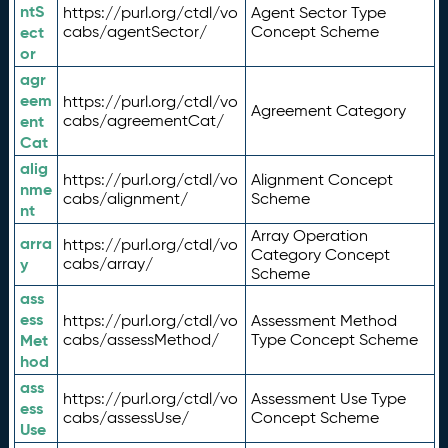
ntS
https://purl.org/ctdl/vo
Agent Sector Type
ect
cabs/agentSector/
Concept Scheme
or
agr
eem
https://purl.org/ctdl/vo
Agreement Category
ent
cabs/agreementCat/
Cat
alig
https://purl.org/ctdl/vo
Alignment Concept
nme
cabs/alignment/
Scheme
nt
Array Operation
arra
https://purl.org/ctdl/vo
Category Concept
y
cabs/array/
Scheme
ass
ess
https://purl.org/ctdl/vo
Assessment Method
Met
cabs/assessMethod/
Type Concept Scheme
hod
ass
https://purl.org/ctdl/vo
Assessment Use Type
ess
cabs/assessUse/
Concept Scheme
Use