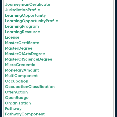
JourneymanCertificate
JurisdictionProfile
LearningOpportunity
LearningOpportunityProfile
LearningProgram
LearningResource
License
MasterCertificate
MasterDegree
MasterOfArtsDegree
MasterOfScienceDegree
MicroCredential
MonetaryAmount
MultiComponent
Occupation
OccupationClassification
OfferAction
OpenBadge
Organization
Pathway
PathwayComponent