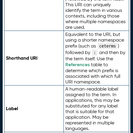
This URI can uniquely
identify the term in various
contexts, including those
where multiple namespaces
are used.
Equivalent to the URI, but
using a shorter namespace
prefix (such as
)
ceterms
followed by
and then by
:
Shorthand URI
the term itself. Use the
References
table to
determine which prefix is
associated with which full
URI namespace.
A human-readable label
assigned to the term. In
applications, this may be
substituted for any label
Label
that is suitable for that
application. May be
represented in multiple
languages.