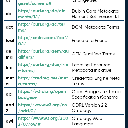
cs
Change Set
geset/schema#
http://purl.org/dc/ele
Dublin Core Metadata
dc
ments/1.1/
Element Set, Version 1.1
http://purl.org/dc/ter
dct
DCMI Metadata Terms
ms/
http://xmlns.com/foaf/
foaf
Friend of a Friend
0.1/
ge
http://purl.org/gem/qu
GEM Qualified Terms
mq
alifiers/
http://purl.org/dcx/lrm
Learning Resource
lrmi
i-terms/
Metadata Initiative
met
http://credreg.net/met
Credential Engine Meta
a
a/terms/
Terms
https://w3id.org/open
Open Badges Technical
obi
badges#
Specification (Schema)
odrl
https://www.w3.org/ns
ODRL Version 2.2
2
/odrl/2/
Ontology
http://www.w3.org/200
Ontology Web
owl
2/07/owl#
Language