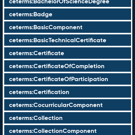
ceterms:BachelorOfScienceDegree
ceterms:Badge
ceterms:BasicComponent
ceterms:BasicTechnicalCertificate
ceterms:Certificate
ceterms:CertificateOfCompletion
ceterms:CertificateOfParticipation
ceterms:Certification
ceterms:CocurricularComponent
ceterms:Collection
ceterms:CollectionComponent