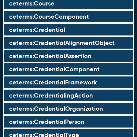
ceterms:Course
ceterms:CourseComponent
ceterms:Credential
ceterms:CredentialAlignmentObject
ceterms:CredentialAssertion
ceterms:CredentialComponent
ceterms:CredentialFramework
ceterms:CredentialingAction
ceterms:CredentialOrganization
ceterms:CredentialPerson
ceterms:CredentialType