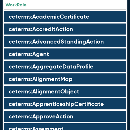
WorkRole
ceterms:AcademicCertificate
ceterms:AccreditAction
ceterms:AdvancedStandingAction
ceterms:Agent
ceterms:AggregateDataProfile
ceterms:AlignmentMap
ceterms:AlignmentObject
ceterms:ApprenticeshipCertificate
ceterms:ApproveAction
ceterms:Assessment