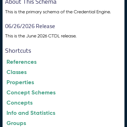
About This Schema
This is the primary schema of the Credential Engine.
06/26/2026 Release
This is the June 2026 CTDL release.
Shortcuts
References
Classes
Properties
Concept Schemes
Concepts
Info and Statistics
Groups