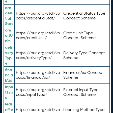
e
cre
den
https://purl.org/ctdl/vo
Credential Status Type
tial
cabs/credentialStat/
Concept Scheme
Stat
cre
https://purl.org/ctdl/vo
Credit Unit Type
ditU
cabs/creditUnit/
Concept Scheme
nit
deli
very
https://purl.org/ctdl/vo
Delivery Type Concept
Typ
cabs/deliveryType/
Scheme
e
fina
https://purl.org/ctdl/vo
Financial Aid Concept
ncia
cabs/financialAid/
Scheme
lAid
inpu
https://purl.org/ctdl/vo
External Input Type
tTyp
cabs/inputType/
Concept Scheme
e
lear
nMe
https://purl.org/ctdl/vo
Learning Method Type