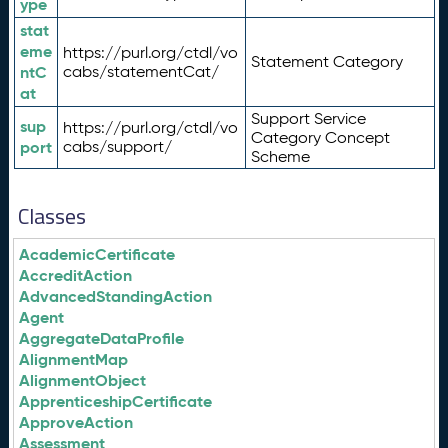
ype
stat
eme
https://purl.org/ctdl/vo
Statement Category
ntC
cabs/statementCat/
at
Support Service
sup
https://purl.org/ctdl/vo
Category Concept
port
cabs/support/
Scheme
Classes
AcademicCertificate
AccreditAction
AdvancedStandingAction
Agent
AggregateDataProfile
AlignmentMap
AlignmentObject
ApprenticeshipCertificate
ApproveAction
Assessment