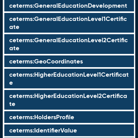
ceterms:GeneralEducationDevelopment
ceterms:GeneralEducationLevel1Certific
ate
ceterms:GeneralEducationLevel2Certific
ate
ceterms:GeoCoordinates
ceterms:HigherEducationLevel1Certificat
e
ceterms:HigherEducationLevel2Certifica
te
ceterms:HoldersProfile
ceterms:IdentifierValue