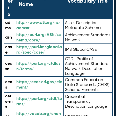
ef
Vocabulary Title
Name
i
x
ad
http://www.w3.org/ns/
Asset Description
ms
adms#
Metadata Schema
http://purl.org/ASN/sc
Achievement Standards
asn
hema/core/
Network
cas
https://purl.imsglobal.o
IMS Global CASE
e
rg/spec/case/
CTDL Profile of
cea
https://purl.org/ctdlas
Achievement Standards
sn
n/terms/
Network Description
Language
Common Education
ced
https://ceds.ed.gov/ele
Data Standards (CEDS)
s
ment/
Schema Elements
cet
Credential
https://purl.org/ctdl/te
erm
Transparency
rms/
Description Language
s
http://vocab.org/chan