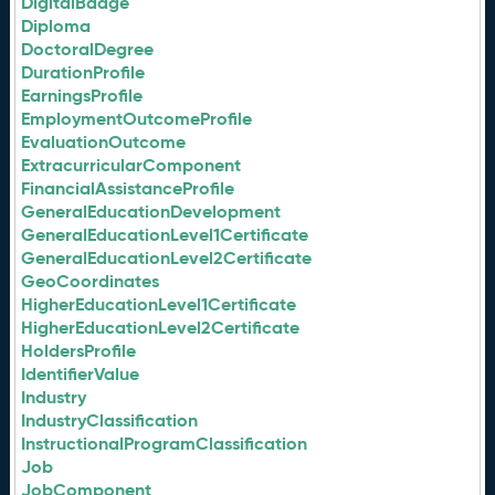
DigitalBadge
Diploma
DoctoralDegree
DurationProfile
EarningsProfile
EmploymentOutcomeProfile
EvaluationOutcome
ExtracurricularComponent
FinancialAssistanceProfile
GeneralEducationDevelopment
GeneralEducationLevel1Certificate
GeneralEducationLevel2Certificate
GeoCoordinates
HigherEducationLevel1Certificate
HigherEducationLevel2Certificate
HoldersProfile
IdentifierValue
Industry
IndustryClassification
InstructionalProgramClassification
Job
JobComponent