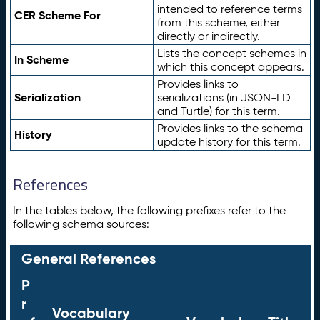
intended to reference terms
CER Scheme For
from this scheme, either
directly or indirectly.
Lists the concept schemes in
In Scheme
which this concept appears.
Provides links to
Serialization
serializations (in JSON-LD
and Turtle) for this term.
Provides links to the schema
History
update history for this term.
References
In the tables below, the following prefixes refer to the
following schema sources:
General References
P
r
Vocabulary