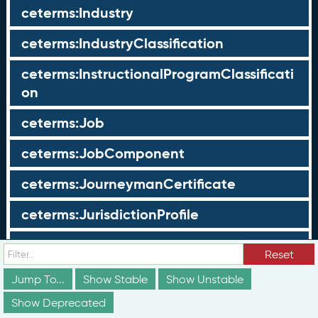
ceterms:Industry
ceterms:IndustryClassification
ceterms:InstructionalProgramClassificati
on
ceterms:Job
ceterms:JobComponent
ceterms:JourneymanCertificate
ceterms:JurisdictionProfile
ceterms:LearningOpportunity
Reset
ceterms:LearningOpportunityProfile
Jump To...
Show Stable
Show Unstable
Show Deprecated
ceterms:LearningProgram