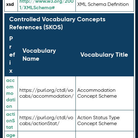
http://www.w3.org/200
xsd
XML Schema Definition
1/XMLSchema#
Controlled Vocabulary Concepts
References (SKOS)
P
r
Vocabulary
ef
Vocabulary Title
Name
i
x
acc
om
https://purl.org/ctdl/vo
Accommodation
mo
cabs/accommodation/
Concept Scheme
dati
on
acti
https://purl.org/ctdl/vo
Action Status Type
onS
cabs/actionStat/
Concept Scheme
tat
age