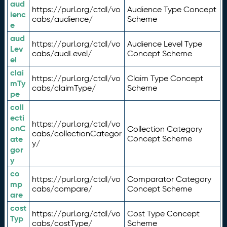
aud
https://purl.org/ctdl/vo
Audience Type Concept
ienc
cabs/audience/
Scheme
e
aud
https://purl.org/ctdl/vo
Audience Level Type
Lev
cabs/audLevel/
Concept Scheme
el
clai
https://purl.org/ctdl/vo
Claim Type Concept
mTy
cabs/claimType/
Scheme
pe
coll
ecti
https://purl.org/ctdl/vo
onC
Collection Category
cabs/collectionCategor
ate
Concept Scheme
y/
gor
y
co
https://purl.org/ctdl/vo
Comparator Category
mp
cabs/compare/
Concept Scheme
are
cost
https://purl.org/ctdl/vo
Cost Type Concept
Typ
cabs/costType/
Scheme