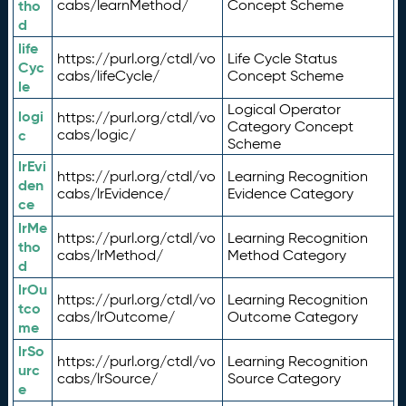
tho
cabs/learnMethod/
Concept Scheme
d
life
https://purl.org/ctdl/vo
Life Cycle Status
Cyc
cabs/lifeCycle/
Concept Scheme
le
Logical Operator
logi
https://purl.org/ctdl/vo
Category Concept
c
cabs/logic/
Scheme
lrEvi
https://purl.org/ctdl/vo
Learning Recognition
den
cabs/lrEvidence/
Evidence Category
ce
lrMe
https://purl.org/ctdl/vo
Learning Recognition
tho
cabs/lrMethod/
Method Category
d
lrOu
https://purl.org/ctdl/vo
Learning Recognition
tco
cabs/lrOutcome/
Outcome Category
me
lrSo
https://purl.org/ctdl/vo
Learning Recognition
urc
cabs/lrSource/
Source Category
e