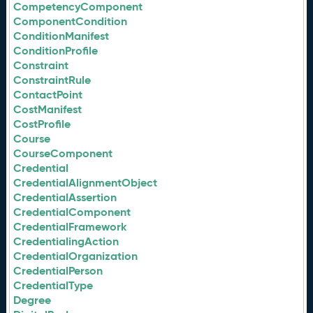
CompetencyComponent
ComponentCondition
ConditionManifest
ConditionProfile
Constraint
ConstraintRule
ContactPoint
CostManifest
CostProfile
Course
CourseComponent
Credential
CredentialAlignmentObject
CredentialAssertion
CredentialComponent
CredentialFramework
CredentialingAction
CredentialOrganization
CredentialPerson
CredentialType
Degree