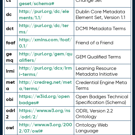
cs
Change Set
geset/schema#
http://purl.org/dc/ele
Dublin Core Metadata
dc
ments/1.1/
Element Set, Version 1.1
http://purl.org/dc/ter
dct
DCMI Metadata Terms
ms/
http://xmlns.com/foaf/
foaf
Friend of a Friend
0.1/
ge
http://purl.org/gem/qu
GEM Qualified Terms
mq
alifiers/
http://purl.org/dcx/lrm
Learning Resource
lrmi
i-terms/
Metadata Initiative
met
http://credreg.net/met
Credential Engine Meta
a
a/terms/
Terms
https://w3id.org/open
Open Badges Technical
obi
badges#
Specification (Schema)
odrl
https://www.w3.org/ns
ODRL Version 2.2
2
/odrl/2/
Ontology
http://www.w3.org/200
Ontology Web
owl
2/07/owl#
Language