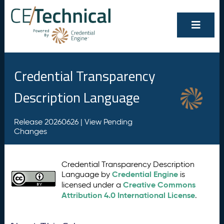
Credential Transparency
Description Language
Release 20260626 |
View Pending
Changes
Credential Transparency Description
Credential Engine
Language by
is
Creative Commons
licensed under a
Attribution 4.0 International License
.