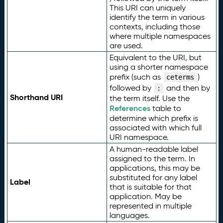
This URI can uniquely
identify the term in various
contexts, including those
where multiple namespaces
are used.
Equivalent to the URI, but
using a shorter namespace
prefix (such as
)
ceterms
followed by
and then by
:
Shorthand URI
the term itself. Use the
References
table to
determine which prefix is
associated with which full
URI namespace.
A human-readable label
assigned to the term. In
applications, this may be
substituted for any label
Label
that is suitable for that
application. May be
represented in multiple
languages.