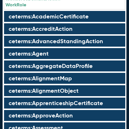
WorkRole
ceterms:AcademicCertificate
ceterms:AccreditAction
ceterms:AdvancedStandingAction
ceterms:Agent
ceterms:AggregateDataProfile
ceterms:AlignmentMap
ceterms:AlignmentObject
ceterms:ApprenticeshipCertificate
ceterms:ApproveAction
ceterms:Assessment