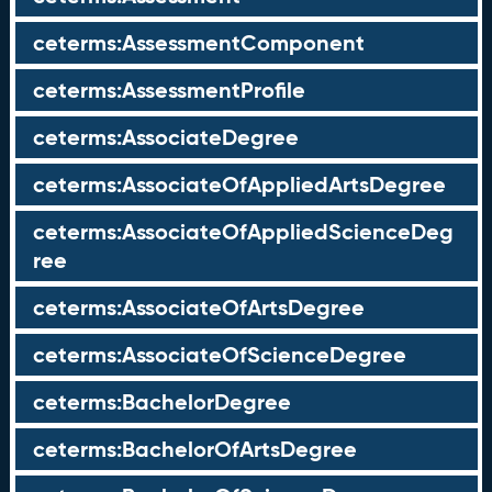
ceterms:AssessmentComponent
ceterms:AssessmentProfile
ceterms:AssociateDegree
ceterms:AssociateOfAppliedArtsDegree
ceterms:AssociateOfAppliedScienceDeg
ree
ceterms:AssociateOfArtsDegree
ceterms:AssociateOfScienceDegree
ceterms:BachelorDegree
ceterms:BachelorOfArtsDegree