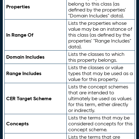
belong to this class (as
Properties
defined by the properties'
"Domain Includes" data).
Lists the properties whose
value may be an instance of
In Range Of
this class (as defined by the
properties' "Range Includes"
data).
Lists the classes to which
Domain Includes
this property belongs.
Lists the classes or value
Range Includes
types that may be used as a
value for this property.
Lists the concept schemes
that are intended to
CER Target Scheme
ultimately be used as values
for this term, either directly
or indirectly.
Lists the terms that may be
Concepts
considered concepts for this
concept scheme.
Lists the terms that are