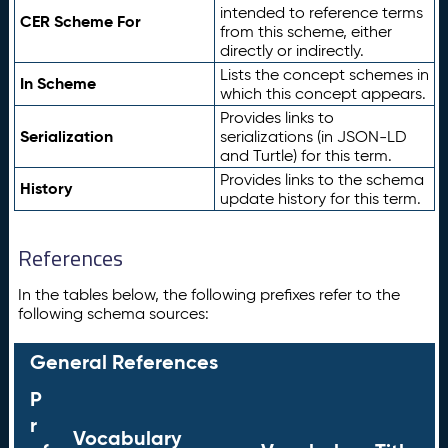
intended to reference terms
CER Scheme For
from this scheme, either
directly or indirectly.
Lists the concept schemes in
In Scheme
which this concept appears.
Provides links to
Serialization
serializations (in JSON-LD
and Turtle) for this term.
Provides links to the schema
History
update history for this term.
References
In the tables below, the following prefixes refer to the
following schema sources:
General References
P
r
Vocabulary