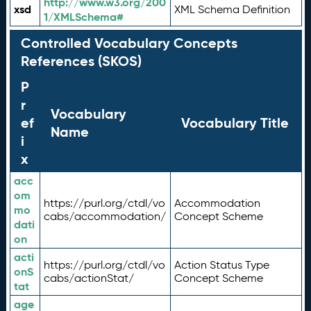
http://www.w3.org/200
xsd
XML Schema Definition
1/XMLSchema#
Controlled Vocabulary Concepts
References (SKOS)
P
r
Vocabulary
ef
Vocabulary Title
Name
i
x
acc
om
https://purl.org/ctdl/vo
Accommodation
mo
cabs/accommodation/
Concept Scheme
dati
on
acti
https://purl.org/ctdl/vo
Action Status Type
onS
cabs/actionStat/
Concept Scheme
tat
age