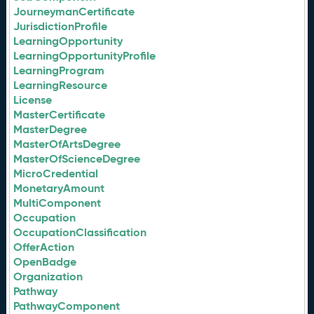
JourneymanCertificate
JurisdictionProfile
LearningOpportunity
LearningOpportunityProfile
LearningProgram
LearningResource
License
MasterCertificate
MasterDegree
MasterOfArtsDegree
MasterOfScienceDegree
MicroCredential
MonetaryAmount
MultiComponent
Occupation
OccupationClassification
OfferAction
OpenBadge
Organization
Pathway
PathwayComponent