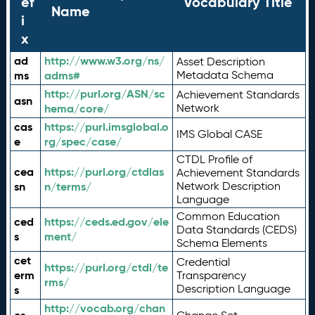
ef
Vocabulary Title
Name
i
x
ad
http://www.w3.org/ns/
Asset Description
ms
adms#
Metadata Schema
http://purl.org/ASN/sc
Achievement Standards
asn
hema/core/
Network
cas
https://purl.imsglobal.o
IMS Global CASE
e
rg/spec/case/
CTDL Profile of
cea
https://purl.org/ctdlas
Achievement Standards
sn
n/terms/
Network Description
Language
Common Education
ced
https://ceds.ed.gov/ele
Data Standards (CEDS)
s
ment/
Schema Elements
cet
Credential
https://purl.org/ctdl/te
erm
Transparency
rms/
Description Language
s
http://vocab.org/chan