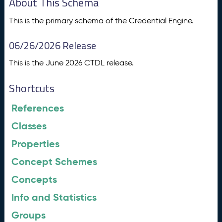
About This Schema
This is the primary schema of the Credential Engine.
06/26/2026 Release
This is the June 2026 CTDL release.
Shortcuts
References
Classes
Properties
Concept Schemes
Concepts
Info and Statistics
Groups