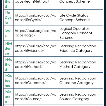
tho
cabs/learnMethod/
Concept Scheme
d
life
https://purl.org/ctdl/vo
Life Cycle Status
Cyc
cabs/lifeCycle/
Concept Scheme
le
Logical Operator
logi
https://purl.org/ctdl/vo
Category Concept
c
cabs/logic/
Scheme
lrEvi
https://purl.org/ctdl/vo
Learning Recognition
den
cabs/lrEvidence/
Evidence Category
ce
lrMe
https://purl.org/ctdl/vo
Learning Recognition
tho
cabs/lrMethod/
Method Category
d
lrOu
https://purl.org/ctdl/vo
Learning Recognition
tco
cabs/lrOutcome/
Outcome Category
me
lrSo
https://purl.org/ctdl/vo
Learning Recognition
urc
cabs/lrSource/
Source Category
e