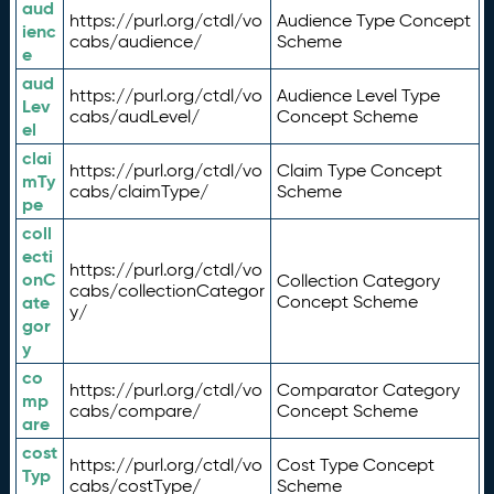
aud
https://purl.org/ctdl/vo
Audience Type Concept
ienc
cabs/audience/
Scheme
e
aud
https://purl.org/ctdl/vo
Audience Level Type
Lev
cabs/audLevel/
Concept Scheme
el
clai
https://purl.org/ctdl/vo
Claim Type Concept
mTy
cabs/claimType/
Scheme
pe
coll
ecti
https://purl.org/ctdl/vo
onC
Collection Category
cabs/collectionCategor
ate
Concept Scheme
y/
gor
y
co
https://purl.org/ctdl/vo
Comparator Category
mp
cabs/compare/
Concept Scheme
are
cost
https://purl.org/ctdl/vo
Cost Type Concept
Typ
cabs/costType/
Scheme