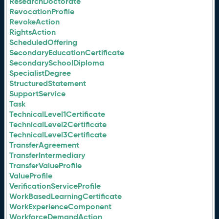
ResearchDoctorate
RevocationProfile
RevokeAction
RightsAction
ScheduledOffering
SecondaryEducationCertificate
SecondarySchoolDiploma
SpecialistDegree
StructuredStatement
SupportService
Task
TechnicalLevel1Certificate
TechnicalLevel2Certificate
TechnicalLevel3Certificate
TransferAgreement
TransferIntermediary
TransferValueProfile
ValueProfile
VerificationServiceProfile
WorkBasedLearningCertificate
WorkExperienceComponent
WorkforceDemandAction