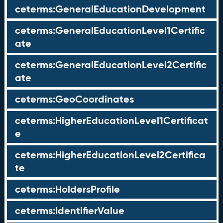
ceterms:GeneralEducationDevelopment
ceterms:GeneralEducationLevel1Certific
ate
ceterms:GeneralEducationLevel2Certific
ate
ceterms:GeoCoordinates
ceterms:HigherEducationLevel1Certificat
e
ceterms:HigherEducationLevel2Certifica
te
ceterms:HoldersProfile
ceterms:IdentifierValue