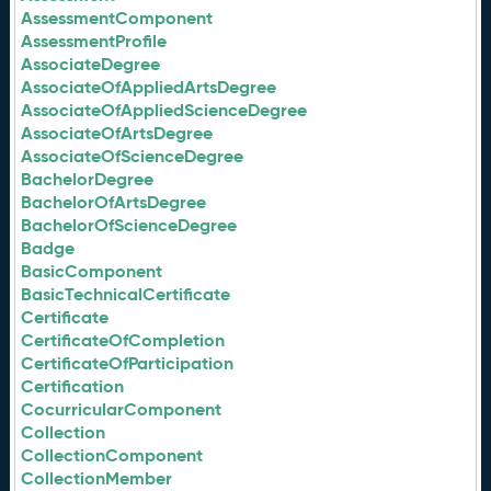
AssessmentComponent
AssessmentProfile
AssociateDegree
AssociateOfAppliedArtsDegree
AssociateOfAppliedScienceDegree
AssociateOfArtsDegree
AssociateOfScienceDegree
BachelorDegree
BachelorOfArtsDegree
BachelorOfScienceDegree
Badge
BasicComponent
BasicTechnicalCertificate
Certificate
CertificateOfCompletion
CertificateOfParticipation
Certification
CocurricularComponent
Collection
CollectionComponent
CollectionMember