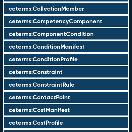
ceterms:CollectionMember
ceterms:CompetencyComponent
ceterms:ComponentCondition
ceterms:ConditionManifest
ceterms:ConditionProfile
ceterms:Constraint
ceterms:ConstraintRule
ceterms:ContactPoint
ceterms:CostManifest
ceterms:CostProfile