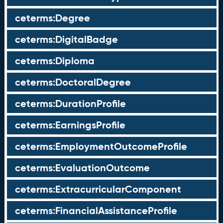
ceterms:Degree
ceterms:DigitalBadge
ceterms:Diploma
ceterms:DoctoralDegree
ceterms:DurationProfile
ceterms:EarningsProfile
ceterms:EmploymentOutcomeProfile
ceterms:EvaluationOutcome
ceterms:ExtracurricularComponent
ceterms:FinancialAssistanceProfile