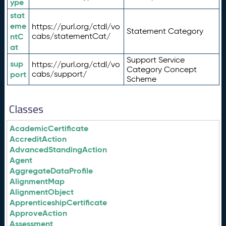
ype
stat
eme
https://purl.org/ctdl/vo
Statement Category
ntC
cabs/statementCat/
at
Support Service
sup
https://purl.org/ctdl/vo
Category Concept
port
cabs/support/
Scheme
Classes
AcademicCertificate
AccreditAction
AdvancedStandingAction
Agent
AggregateDataProfile
AlignmentMap
AlignmentObject
ApprenticeshipCertificate
ApproveAction
Assessment