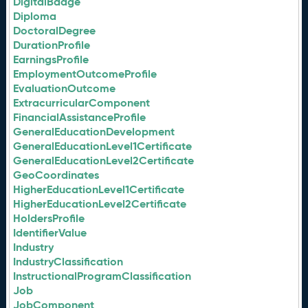
DigitalBadge
Diploma
DoctoralDegree
DurationProfile
EarningsProfile
EmploymentOutcomeProfile
EvaluationOutcome
ExtracurricularComponent
FinancialAssistanceProfile
GeneralEducationDevelopment
GeneralEducationLevel1Certificate
GeneralEducationLevel2Certificate
GeoCoordinates
HigherEducationLevel1Certificate
HigherEducationLevel2Certificate
HoldersProfile
IdentifierValue
Industry
IndustryClassification
InstructionalProgramClassification
Job
JobComponent