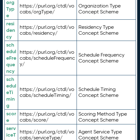
org
https://purl.org/ctdl/vo
Organization Type
Typ
cabs/orgType/
Concept Scheme
e
resi
https://purl.org/ctdl/vo
Residency Type
den
cabs/residency/
Concept Scheme
cy
sch
edul
https://purl.org/ctdl/vo
Schedule Frequency
eFre
cabs/scheduleFrequenc
Concept Scheme
y/
que
ncy
sch
edul
https://purl.org/ctdl/vo
Schedule Timing
eTi
cabs/scheduleTiming/
Concept Scheme
min
g
scor
https://purl.org/ctdl/vo
Scoring Method Type
e
cabs/score/
Concept Scheme
serv
https://purl.org/ctdl/vo
Agent Service Type
iceT
cabs/serviceType/
Concept Scheme