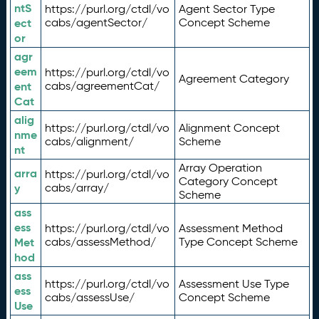
ntS
https://purl.org/ctdl/vo
Agent Sector Type
ect
cabs/agentSector/
Concept Scheme
or
agr
eem
https://purl.org/ctdl/vo
Agreement Category
ent
cabs/agreementCat/
Cat
alig
https://purl.org/ctdl/vo
Alignment Concept
nme
cabs/alignment/
Scheme
nt
Array Operation
arra
https://purl.org/ctdl/vo
Category Concept
y
cabs/array/
Scheme
ass
ess
https://purl.org/ctdl/vo
Assessment Method
Met
cabs/assessMethod/
Type Concept Scheme
hod
ass
https://purl.org/ctdl/vo
Assessment Use Type
ess
cabs/assessUse/
Concept Scheme
Use