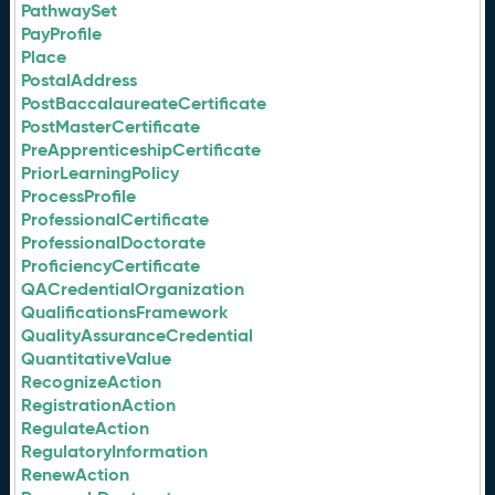
PathwaySet
PayProfile
Place
PostalAddress
PostBaccalaureateCertificate
PostMasterCertificate
PreApprenticeshipCertificate
PriorLearningPolicy
ProcessProfile
ProfessionalCertificate
ProfessionalDoctorate
ProficiencyCertificate
QACredentialOrganization
QualificationsFramework
QualityAssuranceCredential
QuantitativeValue
RecognizeAction
RegistrationAction
RegulateAction
RegulatoryInformation
RenewAction