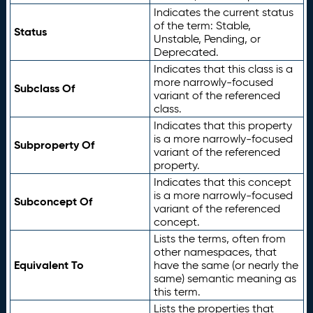
Indicates the current status
of the term: Stable,
Status
Unstable, Pending, or
Deprecated.
Indicates that this class is a
more narrowly-focused
Subclass Of
variant of the referenced
class.
Indicates that this property
is a more narrowly-focused
Subproperty Of
variant of the referenced
property.
Indicates that this concept
is a more narrowly-focused
Subconcept Of
variant of the referenced
concept.
Lists the terms, often from
other namespaces, that
Equivalent To
have the same (or nearly the
same) semantic meaning as
this term.
Lists the properties that