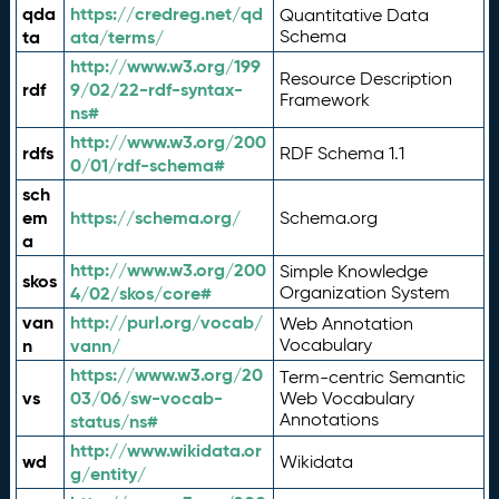
qda
https://credreg.net/qd
Quantitative Data
ta
ata/terms/
Schema
http://www.w3.org/199
Resource Description
rdf
9/02/22-rdf-syntax-
Framework
ns#
http://www.w3.org/200
rdfs
RDF Schema 1.1
0/01/rdf-schema#
sch
em
https://schema.org/
Schema.org
a
http://www.w3.org/200
Simple Knowledge
skos
4/02/skos/core#
Organization System
van
http://purl.org/vocab/
Web Annotation
n
vann/
Vocabulary
https://www.w3.org/20
Term-centric Semantic
vs
03/06/sw-vocab-
Web Vocabulary
Annotations
status/ns#
http://www.wikidata.or
wd
Wikidata
g/entity/