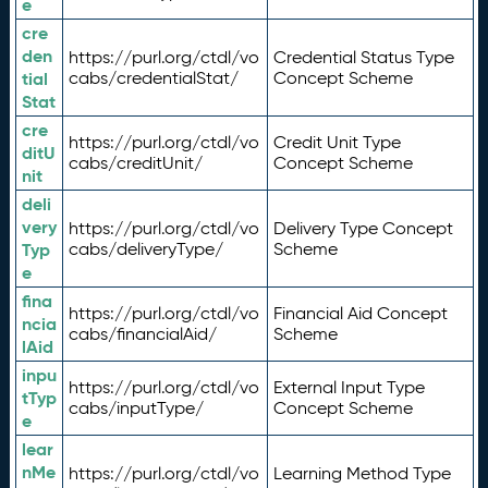
e
cre
den
https://purl.org/ctdl/vo
Credential Status Type
tial
cabs/credentialStat/
Concept Scheme
Stat
cre
https://purl.org/ctdl/vo
Credit Unit Type
ditU
cabs/creditUnit/
Concept Scheme
nit
deli
very
https://purl.org/ctdl/vo
Delivery Type Concept
Typ
cabs/deliveryType/
Scheme
e
fina
https://purl.org/ctdl/vo
Financial Aid Concept
ncia
cabs/financialAid/
Scheme
lAid
inpu
https://purl.org/ctdl/vo
External Input Type
tTyp
cabs/inputType/
Concept Scheme
e
lear
nMe
https://purl.org/ctdl/vo
Learning Method Type