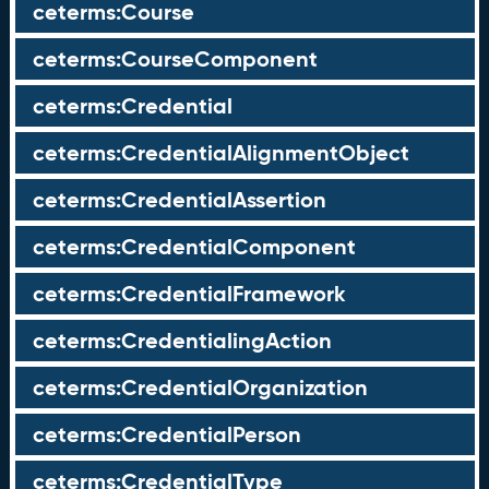
ceterms:Course
ceterms:CourseComponent
ceterms:Credential
ceterms:CredentialAlignmentObject
ceterms:CredentialAssertion
ceterms:CredentialComponent
ceterms:CredentialFramework
ceterms:CredentialingAction
ceterms:CredentialOrganization
ceterms:CredentialPerson
ceterms:CredentialType