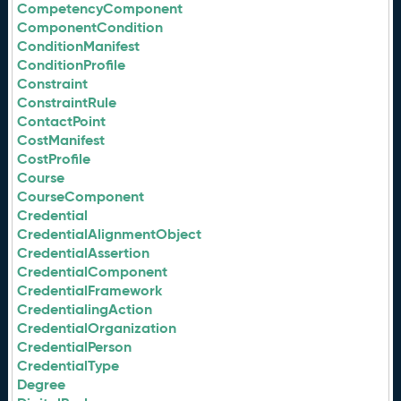
CompetencyComponent
ComponentCondition
ConditionManifest
ConditionProfile
Constraint
ConstraintRule
ContactPoint
CostManifest
CostProfile
Course
CourseComponent
Credential
CredentialAlignmentObject
CredentialAssertion
CredentialComponent
CredentialFramework
CredentialingAction
CredentialOrganization
CredentialPerson
CredentialType
Degree