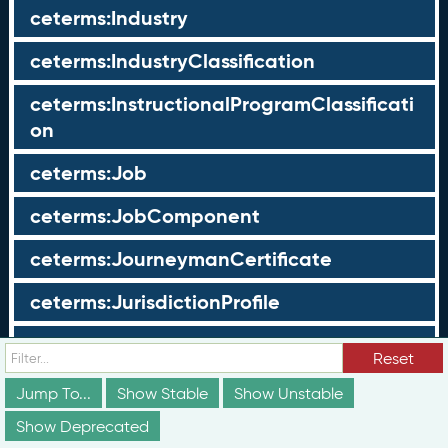
ceterms:Industry
ceterms:IndustryClassification
ceterms:InstructionalProgramClassificati
on
ceterms:Job
ceterms:JobComponent
ceterms:JourneymanCertificate
ceterms:JurisdictionProfile
ceterms:LearningOpportunity
Reset
ceterms:LearningOpportunityProfile
Jump To...
Show Stable
Show Unstable
Show Deprecated
ceterms:LearningProgram