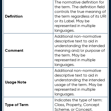
The normative definition for
the term. The definition field
controls the true meaning of
Definition
the term regardless of its URI
or its Label. May be
represented in multiple
languages.
Additional non-normative
descriptive text to aid in
understanding the intended
Comment
meaning and/or purpose of
the term. May be
represented in multiple
languages.
Additional non-normative
descriptive text to aid in
understanding the intended
Usage Note
usage of the term. May be
represented in multiple
languages.
Indicates the type of term:
Type of Term
Class, Property, Concept
Scheme, or Concept.