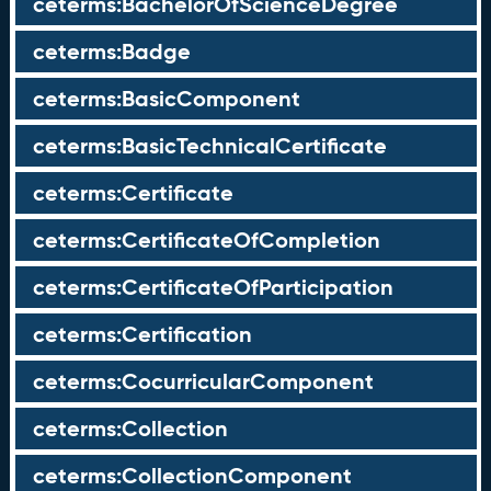
ceterms:BachelorOfScienceDegree
ceterms:Badge
ceterms:BasicComponent
ceterms:BasicTechnicalCertificate
ceterms:Certificate
ceterms:CertificateOfCompletion
ceterms:CertificateOfParticipation
ceterms:Certification
ceterms:CocurricularComponent
ceterms:Collection
ceterms:CollectionComponent