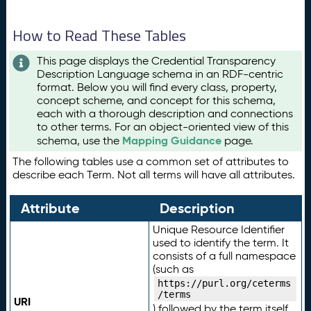
How to Read These Tables
This page displays the Credential Transparency
Description Language schema in an RDF-centric
format. Below you will find every class, property,
concept scheme, and concept for this schema,
each with a thorough description and connections
to other terms. For an object-oriented view of this
Mapping Guidance
schema, use the
page.
The following tables use a common set of attributes to
describe each Term. Not all terms will have all attributes.
Attribute
Description
Unique Resource Identifier
used to identify the term. It
consists of a full namespace
(such as
https://purl.org/ceterms
/terms
URI
) followed by the term itself.