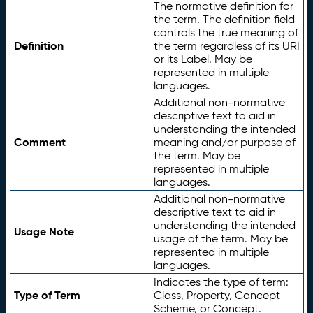
The normative definition for
the term. The definition field
controls the true meaning of
Definition
the term regardless of its URI
or its Label. May be
represented in multiple
languages.
Additional non-normative
descriptive text to aid in
understanding the intended
Comment
meaning and/or purpose of
the term. May be
represented in multiple
languages.
Additional non-normative
descriptive text to aid in
understanding the intended
Usage Note
usage of the term. May be
represented in multiple
languages.
Indicates the type of term:
Type of Term
Class, Property, Concept
Scheme, or Concept.