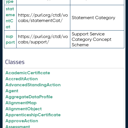
ype
stat
eme
https://purl.org/ctdl/vo
Statement Category
ntC
cabs/statementCat/
at
Support Service
sup
https://purl.org/ctdl/vo
Category Concept
port
cabs/support/
Scheme
Classes
AcademicCertificate
AccreditAction
AdvancedStandingAction
Agent
AggregateDataProfile
AlignmentMap
AlignmentObject
ApprenticeshipCertificate
ApproveAction
Assessment