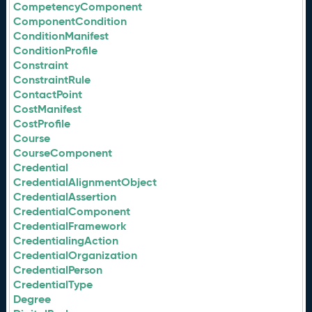
CompetencyComponent
ComponentCondition
ConditionManifest
ConditionProfile
Constraint
ConstraintRule
ContactPoint
CostManifest
CostProfile
Course
CourseComponent
Credential
CredentialAlignmentObject
CredentialAssertion
CredentialComponent
CredentialFramework
CredentialingAction
CredentialOrganization
CredentialPerson
CredentialType
Degree