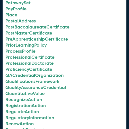
PathwaySet
PayProfile
Place
PostalAddress
PostBaccalaureateCertificate
PostMasterCertificate
PreApprenticeshipCertificate
PriorLearningPolicy
ProcessProfile
ProfessionalCertificate
ProfessionalDoctorate
ProficiencyCertificate
QACredentialOrganization
QualificationsFramework
QualityAssuranceCredential
QuantitativeValue
RecognizeAction
RegistrationAction
RegulateAction
RegulatoryInformation
RenewAction