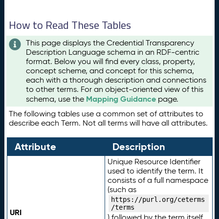
How to Read These Tables
This page displays the Credential Transparency
Description Language schema in an RDF-centric
format. Below you will find every class, property,
concept scheme, and concept for this schema,
each with a thorough description and connections
to other terms. For an object-oriented view of this
Mapping Guidance
schema, use the
page.
The following tables use a common set of attributes to
describe each Term. Not all terms will have all attributes.
Attribute
Description
Unique Resource Identifier
used to identify the term. It
consists of a full namespace
(such as
https://purl.org/ceterms
/terms
URI
) followed by the term itself.