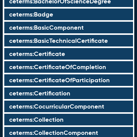
ceterms:BachelorOfScienceDegree
ceterms:Badge
ceterms:BasicComponent
ceterms:BasicTechnicalCertificate
ceterms:Certificate
ceterms:CertificateOfCompletion
ceterms:CertificateOfParticipation
ceterms:Certification
ceterms:CocurricularComponent
ceterms:Collection
ceterms:CollectionComponent