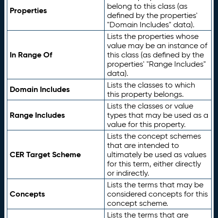
belong to this class (as
Properties
defined by the properties'
"Domain Includes" data).
Lists the properties whose
value may be an instance of
In Range Of
this class (as defined by the
properties' "Range Includes"
data).
Lists the classes to which
Domain Includes
this property belongs.
Lists the classes or value
Range Includes
types that may be used as a
value for this property.
Lists the concept schemes
that are intended to
CER Target Scheme
ultimately be used as values
for this term, either directly
or indirectly.
Lists the terms that may be
Concepts
considered concepts for this
concept scheme.
Lists the terms that are