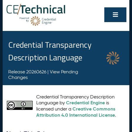
Credential Transparency
Description Language
Release 20260626 |
View Pending
Changes
Credential Transparency Description
Credential Engine
Language by
is
Creative Commons
licensed under a
Attribution 4.0 International License
.