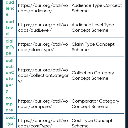
aud
https://purl.org/ctdl/vo
Audience Type Concept
ienc
cabs/audience/
Scheme
e
aud
https://purl.org/ctdl/vo
Audience Level Type
Lev
cabs/audLevel/
Concept Scheme
el
clai
https://purl.org/ctdl/vo
Claim Type Concept
mTy
cabs/claimType/
Scheme
pe
coll
ecti
https://purl.org/ctdl/vo
onC
Collection Category
cabs/collectionCategor
ate
Concept Scheme
y/
gor
y
co
https://purl.org/ctdl/vo
Comparator Category
mp
cabs/compare/
Concept Scheme
are
cost
https://purl.org/ctdl/vo
Cost Type Concept
Typ
cabs/costType/
Scheme