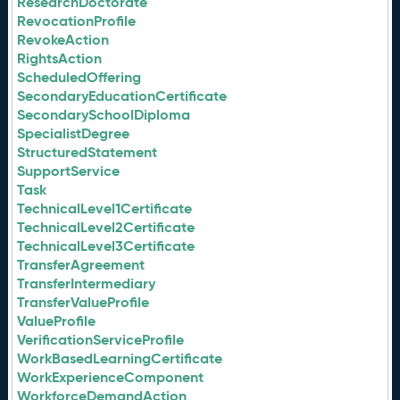
ResearchDoctorate
RevocationProfile
RevokeAction
RightsAction
ScheduledOffering
SecondaryEducationCertificate
SecondarySchoolDiploma
SpecialistDegree
StructuredStatement
SupportService
Task
TechnicalLevel1Certificate
TechnicalLevel2Certificate
TechnicalLevel3Certificate
TransferAgreement
TransferIntermediary
TransferValueProfile
ValueProfile
VerificationServiceProfile
WorkBasedLearningCertificate
WorkExperienceComponent
WorkforceDemandAction