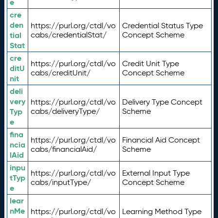
e
cre
den
https://purl.org/ctdl/vo
Credential Status Type
tial
cabs/credentialStat/
Concept Scheme
Stat
cre
https://purl.org/ctdl/vo
Credit Unit Type
ditU
cabs/creditUnit/
Concept Scheme
nit
deli
very
https://purl.org/ctdl/vo
Delivery Type Concept
Typ
cabs/deliveryType/
Scheme
e
fina
https://purl.org/ctdl/vo
Financial Aid Concept
ncia
cabs/financialAid/
Scheme
lAid
inpu
https://purl.org/ctdl/vo
External Input Type
tTyp
cabs/inputType/
Concept Scheme
e
lear
nMe
https://purl.org/ctdl/vo
Learning Method Type