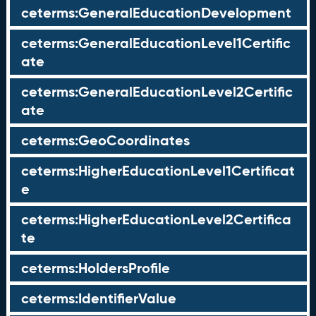
ceterms:GeneralEducationDevelopment
ceterms:GeneralEducationLevel1Certific
ate
ceterms:GeneralEducationLevel2Certific
ate
ceterms:GeoCoordinates
ceterms:HigherEducationLevel1Certificat
e
ceterms:HigherEducationLevel2Certifica
te
ceterms:HoldersProfile
ceterms:IdentifierValue