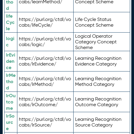
tho
cabs/learnMethod/
Concept Scheme
d
life
https://purl.org/ctdl/vo
Life Cycle Status
Cyc
cabs/lifeCycle/
Concept Scheme
le
Logical Operator
logi
https://purl.org/ctdl/vo
Category Concept
c
cabs/logic/
Scheme
lrEvi
https://purl.org/ctdl/vo
Learning Recognition
den
cabs/lrEvidence/
Evidence Category
ce
lrMe
https://purl.org/ctdl/vo
Learning Recognition
tho
cabs/lrMethod/
Method Category
d
lrOu
https://purl.org/ctdl/vo
Learning Recognition
tco
cabs/lrOutcome/
Outcome Category
me
lrSo
https://purl.org/ctdl/vo
Learning Recognition
urc
cabs/lrSource/
Source Category
e