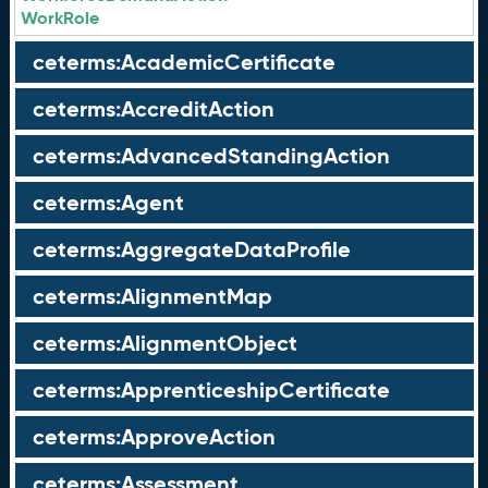
WorkRole
ceterms:AcademicCertificate
ceterms:AccreditAction
ceterms:AdvancedStandingAction
ceterms:Agent
ceterms:AggregateDataProfile
ceterms:AlignmentMap
ceterms:AlignmentObject
ceterms:ApprenticeshipCertificate
ceterms:ApproveAction
ceterms:Assessment