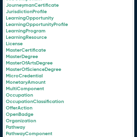
JourneymanCertificate
JurisdictionProfile
LearningOpportunity
LearningOpportunityProfile
LearningProgram
LearningResource
License
MasterCertificate
MasterDegree
MasterOfArtsDegree
MasterOfScienceDegree
MicroCredential
MonetaryAmount
MultiComponent
Occupation
OccupationClassification
OfferAction
OpenBadge
Organization
Pathway
PathwayComponent