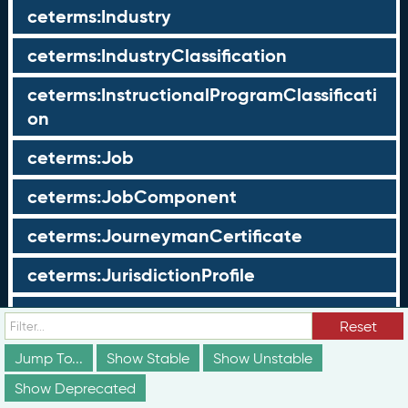
ceterms:Industry
ceterms:IndustryClassification
ceterms:InstructionalProgramClassificati
on
ceterms:Job
ceterms:JobComponent
ceterms:JourneymanCertificate
ceterms:JurisdictionProfile
ceterms:LearningOpportunity
Reset
ceterms:LearningOpportunityProfile
Jump To...
Show Stable
Show Unstable
Show Deprecated
ceterms:LearningProgram