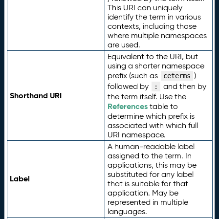
This URI can uniquely
identify the term in various
contexts, including those
where multiple namespaces
are used.
Equivalent to the URI, but
using a shorter namespace
prefix (such as
)
ceterms
followed by
and then by
:
Shorthand URI
the term itself. Use the
References
table to
determine which prefix is
associated with which full
URI namespace.
A human-readable label
assigned to the term. In
applications, this may be
substituted for any label
Label
that is suitable for that
application. May be
represented in multiple
languages.