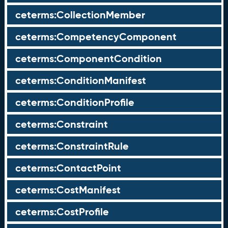
ceterms:CollectionMember
ceterms:CompetencyComponent
ceterms:ComponentCondition
ceterms:ConditionManifest
ceterms:ConditionProfile
ceterms:Constraint
ceterms:ConstraintRule
ceterms:ContactPoint
ceterms:CostManifest
ceterms:CostProfile