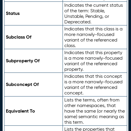
Indicates the current status
of the term: Stable,
Status
Unstable, Pending, or
Deprecated.
Indicates that this class is a
more narrowly-focused
Subclass Of
variant of the referenced
class.
Indicates that this property
is a more narrowly-focused
Subproperty Of
variant of the referenced
property.
Indicates that this concept
is a more narrowly-focused
Subconcept Of
variant of the referenced
concept.
Lists the terms, often from
other namespaces, that
Equivalent To
have the same (or nearly the
same) semantic meaning as
this term.
Lists the properties that