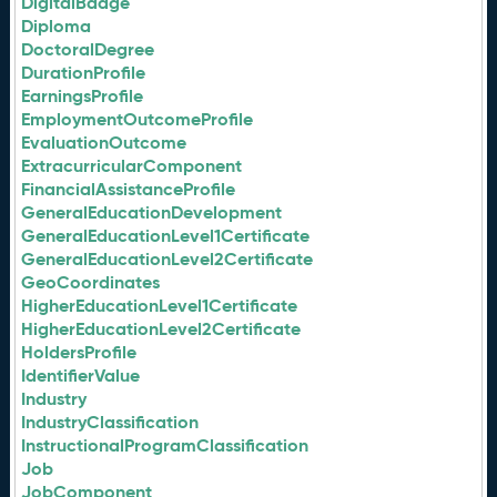
DigitalBadge
Diploma
DoctoralDegree
DurationProfile
EarningsProfile
EmploymentOutcomeProfile
EvaluationOutcome
ExtracurricularComponent
FinancialAssistanceProfile
GeneralEducationDevelopment
GeneralEducationLevel1Certificate
GeneralEducationLevel2Certificate
GeoCoordinates
HigherEducationLevel1Certificate
HigherEducationLevel2Certificate
HoldersProfile
IdentifierValue
Industry
IndustryClassification
InstructionalProgramClassification
Job
JobComponent