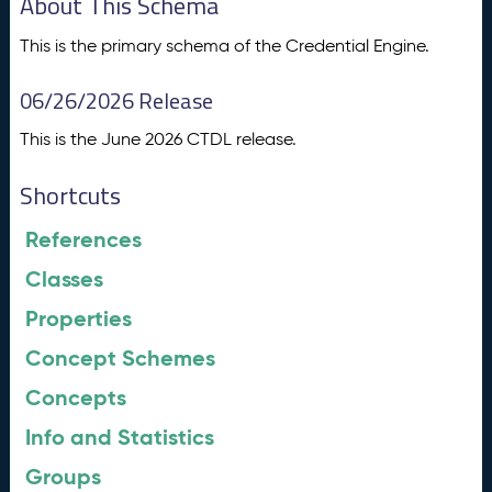
About This Schema
This is the primary schema of the Credential Engine.
06/26/2026 Release
This is the June 2026 CTDL release.
Shortcuts
References
Classes
Properties
Concept Schemes
Concepts
Info and Statistics
Groups