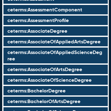
ceterms:AssessmentComponent
ceterms:AssessmentProfile
ceterms:AssociateDegree
ceterms:AssociateOfAppliedArtsDegree
ceterms:AssociateOfAppliedScienceDeg
ree
ceterms:AssociateOfArtsDegree
ceterms:AssociateOfScienceDegree
ceterms:BachelorDegree
ceterms:BachelorOfArtsDegree