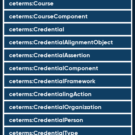
ceterms:Course
ceterms:CourseComponent
ceterms:Credential
ceterms:CredentialAlignmentObject
ceterms:CredentialAssertion
ceterms:CredentialComponent
ceterms:CredentialFramework
ceterms:CredentialingAction
ceterms:CredentialOrganization
ceterms:CredentialPerson
ceterms:CredentialType