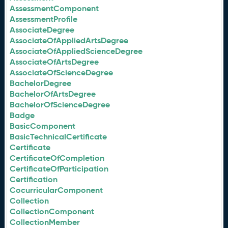
AssessmentComponent
AssessmentProfile
AssociateDegree
AssociateOfAppliedArtsDegree
AssociateOfAppliedScienceDegree
AssociateOfArtsDegree
AssociateOfScienceDegree
BachelorDegree
BachelorOfArtsDegree
BachelorOfScienceDegree
Badge
BasicComponent
BasicTechnicalCertificate
Certificate
CertificateOfCompletion
CertificateOfParticipation
Certification
CocurricularComponent
Collection
CollectionComponent
CollectionMember