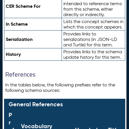
intended to reference terms
CER Scheme For
from this scheme, either
directly or indirectly.
Lists the concept schemes in
In Scheme
which this concept appears.
Provides links to
Serialization
serializations (in JSON-LD
and Turtle) for this term.
Provides links to the schema
History
update history for this term.
References
In the tables below, the following prefixes refer to the
following schema sources:
General References
P
r
Vocabulary