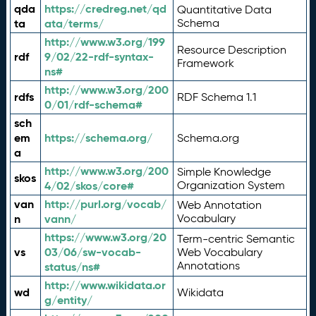
qda
https://credreg.net/qd
Quantitative Data
ta
ata/terms/
Schema
http://www.w3.org/199
Resource Description
rdf
9/02/22-rdf-syntax-
Framework
ns#
http://www.w3.org/200
rdfs
RDF Schema 1.1
0/01/rdf-schema#
sch
em
https://schema.org/
Schema.org
a
http://www.w3.org/200
Simple Knowledge
skos
4/02/skos/core#
Organization System
van
http://purl.org/vocab/
Web Annotation
n
vann/
Vocabulary
https://www.w3.org/20
Term-centric Semantic
vs
03/06/sw-vocab-
Web Vocabulary
Annotations
status/ns#
http://www.wikidata.or
wd
Wikidata
g/entity/