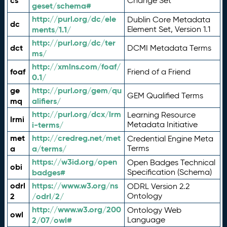
cs
Change Set
geset/schema#
http://purl.org/dc/ele
Dublin Core Metadata
dc
ments/1.1/
Element Set, Version 1.1
http://purl.org/dc/ter
dct
DCMI Metadata Terms
ms/
http://xmlns.com/foaf/
foaf
Friend of a Friend
0.1/
ge
http://purl.org/gem/qu
GEM Qualified Terms
mq
alifiers/
http://purl.org/dcx/lrm
Learning Resource
lrmi
i-terms/
Metadata Initiative
met
http://credreg.net/met
Credential Engine Meta
a
a/terms/
Terms
https://w3id.org/open
Open Badges Technical
obi
badges#
Specification (Schema)
odrl
https://www.w3.org/ns
ODRL Version 2.2
2
/odrl/2/
Ontology
http://www.w3.org/200
Ontology Web
owl
2/07/owl#
Language