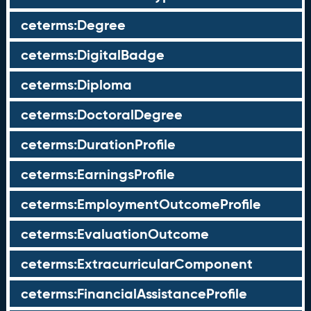
ceterms:Degree
ceterms:DigitalBadge
ceterms:Diploma
ceterms:DoctoralDegree
ceterms:DurationProfile
ceterms:EarningsProfile
ceterms:EmploymentOutcomeProfile
ceterms:EvaluationOutcome
ceterms:ExtracurricularComponent
ceterms:FinancialAssistanceProfile