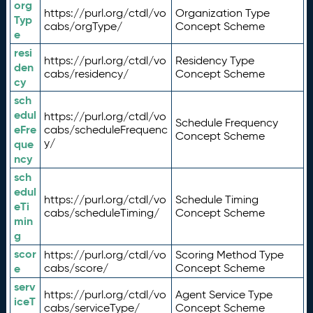
org
https://purl.org/ctdl/vo
Organization Type
Typ
cabs/orgType/
Concept Scheme
e
resi
https://purl.org/ctdl/vo
Residency Type
den
cabs/residency/
Concept Scheme
cy
sch
edul
https://purl.org/ctdl/vo
Schedule Frequency
eFre
cabs/scheduleFrequenc
Concept Scheme
y/
que
ncy
sch
edul
https://purl.org/ctdl/vo
Schedule Timing
eTi
cabs/scheduleTiming/
Concept Scheme
min
g
scor
https://purl.org/ctdl/vo
Scoring Method Type
e
cabs/score/
Concept Scheme
serv
https://purl.org/ctdl/vo
Agent Service Type
iceT
cabs/serviceType/
Concept Scheme