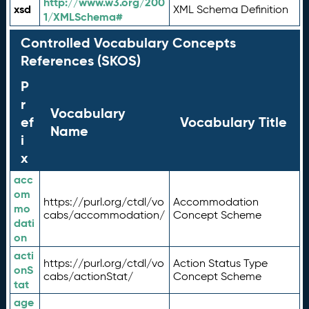
http://www.w3.org/200
xsd
XML Schema Definition
1/XMLSchema#
Controlled Vocabulary Concepts
References (SKOS)
P
r
Vocabulary
ef
Vocabulary Title
Name
i
x
acc
om
https://purl.org/ctdl/vo
Accommodation
mo
cabs/accommodation/
Concept Scheme
dati
on
acti
https://purl.org/ctdl/vo
Action Status Type
onS
cabs/actionStat/
Concept Scheme
tat
age