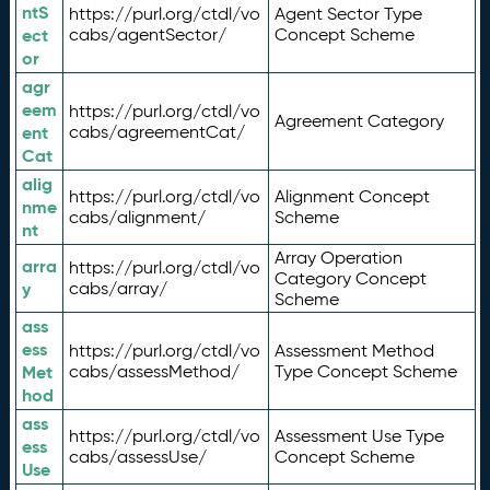
ntS
https://purl.org/ctdl/vo
Agent Sector Type
ect
cabs/agentSector/
Concept Scheme
or
agr
eem
https://purl.org/ctdl/vo
Agreement Category
ent
cabs/agreementCat/
Cat
alig
https://purl.org/ctdl/vo
Alignment Concept
nme
cabs/alignment/
Scheme
nt
Array Operation
arra
https://purl.org/ctdl/vo
Category Concept
y
cabs/array/
Scheme
ass
ess
https://purl.org/ctdl/vo
Assessment Method
Met
cabs/assessMethod/
Type Concept Scheme
hod
ass
https://purl.org/ctdl/vo
Assessment Use Type
ess
cabs/assessUse/
Concept Scheme
Use