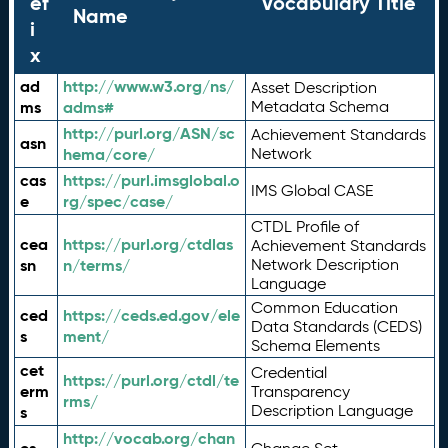
ef
Vocabulary Title
Name
i
x
ad
http://www.w3.org/ns/
Asset Description
ms
adms#
Metadata Schema
http://purl.org/ASN/sc
Achievement Standards
asn
hema/core/
Network
cas
https://purl.imsglobal.o
IMS Global CASE
e
rg/spec/case/
CTDL Profile of
cea
https://purl.org/ctdlas
Achievement Standards
sn
n/terms/
Network Description
Language
Common Education
ced
https://ceds.ed.gov/ele
Data Standards (CEDS)
s
ment/
Schema Elements
cet
Credential
https://purl.org/ctdl/te
erm
Transparency
rms/
Description Language
s
http://vocab.org/chan