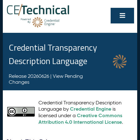
Credential Transparency
Description Language
Release 20260626 |
View Pending
Changes
Credential Transparency Description
Credential Engine
Language by
is
Creative Commons
licensed under a
Attribution 4.0 International License
.