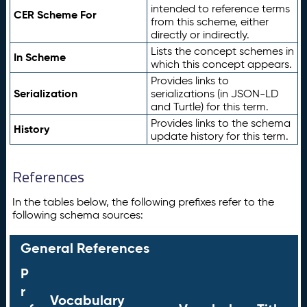
intended to reference terms
CER Scheme For
from this scheme, either
directly or indirectly.
Lists the concept schemes in
In Scheme
which this concept appears.
Provides links to
Serialization
serializations (in JSON-LD
and Turtle) for this term.
Provides links to the schema
History
update history for this term.
References
In the tables below, the following prefixes refer to the
following schema sources:
General References
P
r
Vocabulary