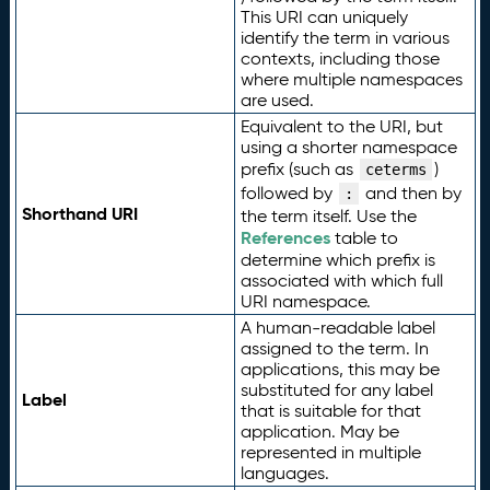
This URI can uniquely
identify the term in various
contexts, including those
where multiple namespaces
are used.
Equivalent to the URI, but
using a shorter namespace
prefix (such as
)
ceterms
followed by
and then by
:
Shorthand URI
the term itself. Use the
References
table to
determine which prefix is
associated with which full
URI namespace.
A human-readable label
assigned to the term. In
applications, this may be
substituted for any label
Label
that is suitable for that
application. May be
represented in multiple
languages.