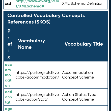
http://www.w3.org/200
xsd
XML Schema Definition
1/XMLSchema#
Controlled Vocabulary Concepts
References (SKOS)
P
r
Vocabulary
ef
Vocabulary Title
Name
i
x
acc
om
https://purl.org/ctdl/vo
Accommodation
mo
cabs/accommodation/
Concept Scheme
dati
on
acti
https://purl.org/ctdl/vo
Action Status Type
onS
cabs/actionStat/
Concept Scheme
tat
age