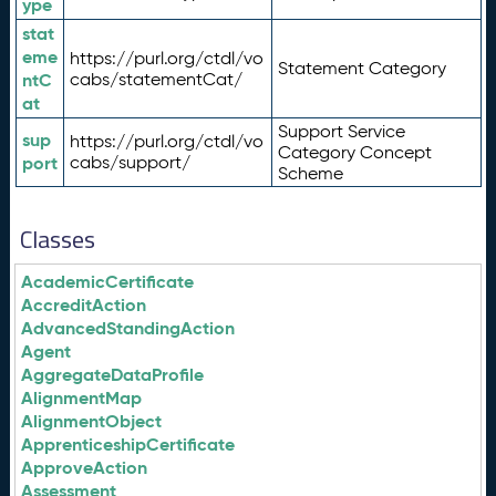
ype
stat
eme
https://purl.org/ctdl/vo
Statement Category
ntC
cabs/statementCat/
at
Support Service
sup
https://purl.org/ctdl/vo
Category Concept
port
cabs/support/
Scheme
Classes
AcademicCertificate
AccreditAction
AdvancedStandingAction
Agent
AggregateDataProfile
AlignmentMap
AlignmentObject
ApprenticeshipCertificate
ApproveAction
Assessment