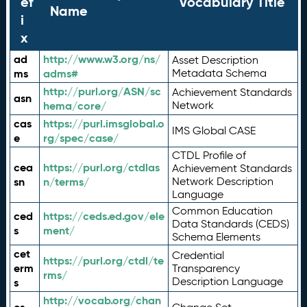
ef
Vocabulary Title
Name
i
x
ad
http://www.w3.org/ns/
Asset Description
ms
adms#
Metadata Schema
http://purl.org/ASN/sc
Achievement Standards
asn
hema/core/
Network
cas
https://purl.imsglobal.o
IMS Global CASE
e
rg/spec/case/
CTDL Profile of
cea
https://purl.org/ctdlas
Achievement Standards
sn
n/terms/
Network Description
Language
Common Education
ced
https://ceds.ed.gov/ele
Data Standards (CEDS)
s
ment/
Schema Elements
cet
Credential
https://purl.org/ctdl/te
erm
Transparency
rms/
Description Language
s
http://vocab.org/chan