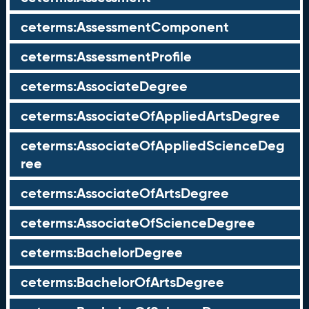
ceterms:AssessmentComponent
ceterms:AssessmentProfile
ceterms:AssociateDegree
ceterms:AssociateOfAppliedArtsDegree
ceterms:AssociateOfAppliedScienceDeg
ree
ceterms:AssociateOfArtsDegree
ceterms:AssociateOfScienceDegree
ceterms:BachelorDegree
ceterms:BachelorOfArtsDegree