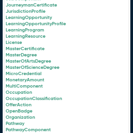
JourneymanCertificate
JurisdictionProfile
LearningOpportunity
LearningOpportunityProfile
LearningProgram
LearningResource
License
MasterCertificate
MasterDegree
MasterOfArtsDegree
MasterOfScienceDegree
MicroCredential
MonetaryAmount
MultiComponent
Occupation
OccupationClassification
OfferAction
OpenBadge
Organization
Pathway
PathwayComponent