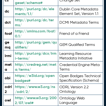
cs
Change Set
geset/schema#
http://purl.org/dc/ele
Dublin Core Metadata
dc
ments/1.1/
Element Set, Version 1.1
http://purl.org/dc/ter
dct
DCMI Metadata Terms
ms/
http://xmlns.com/foaf/
foaf
Friend of a Friend
0.1/
ge
http://purl.org/gem/qu
GEM Qualified Terms
mq
alifiers/
http://purl.org/dcx/lrm
Learning Resource
lrmi
i-terms/
Metadata Initiative
met
http://credreg.net/met
Credential Engine Meta
a
a/terms/
Terms
https://w3id.org/open
Open Badges Technical
obi
badges#
Specification (Schema)
odrl
https://www.w3.org/ns
ODRL Version 2.2
2
/odrl/2/
Ontology
http://www.w3.org/200
Ontology Web
owl
2/07/owl#
Language