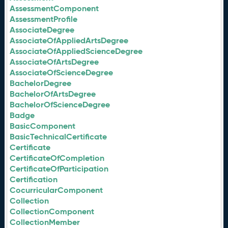
AssessmentComponent
AssessmentProfile
AssociateDegree
AssociateOfAppliedArtsDegree
AssociateOfAppliedScienceDegree
AssociateOfArtsDegree
AssociateOfScienceDegree
BachelorDegree
BachelorOfArtsDegree
BachelorOfScienceDegree
Badge
BasicComponent
BasicTechnicalCertificate
Certificate
CertificateOfCompletion
CertificateOfParticipation
Certification
CocurricularComponent
Collection
CollectionComponent
CollectionMember