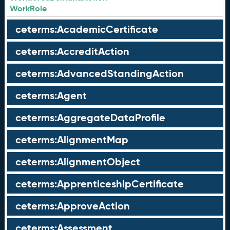
WorkRole
ceterms:AcademicCertificate
ceterms:AccreditAction
ceterms:AdvancedStandingAction
ceterms:Agent
ceterms:AggregateDataProfile
ceterms:AlignmentMap
ceterms:AlignmentObject
ceterms:ApprenticeshipCertificate
ceterms:ApproveAction
ceterms:Assessment