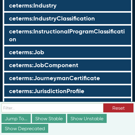
ceterms:Industry
ceterms:IndustryClassification
ceterms:InstructionalProgramClassificati
on
ceterms:Job
ceterms:JobComponent
ceterms:JourneymanCertificate
ceterms:JurisdictionProfile
ceterms:LearningOpportunity
Reset
ceterms:LearningOpportunityProfile
Jump To...
Show Stable
Show Unstable
Show Deprecated
ceterms:LearningProgram