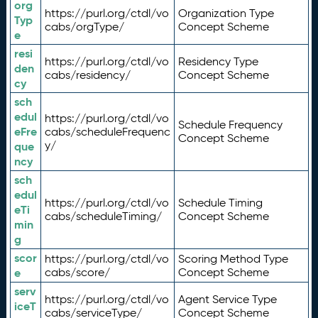
org
https://purl.org/ctdl/vo
Organization Type
Typ
cabs/orgType/
Concept Scheme
e
resi
https://purl.org/ctdl/vo
Residency Type
den
cabs/residency/
Concept Scheme
cy
sch
edul
https://purl.org/ctdl/vo
Schedule Frequency
eFre
cabs/scheduleFrequenc
Concept Scheme
y/
que
ncy
sch
edul
https://purl.org/ctdl/vo
Schedule Timing
eTi
cabs/scheduleTiming/
Concept Scheme
min
g
scor
https://purl.org/ctdl/vo
Scoring Method Type
e
cabs/score/
Concept Scheme
serv
https://purl.org/ctdl/vo
Agent Service Type
iceT
cabs/serviceType/
Concept Scheme