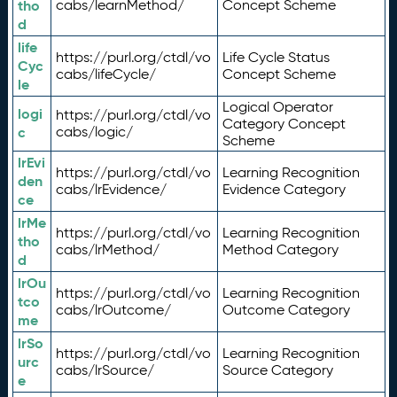
tho
cabs/learnMethod/
Concept Scheme
d
life
https://purl.org/ctdl/vo
Life Cycle Status
Cyc
cabs/lifeCycle/
Concept Scheme
le
Logical Operator
logi
https://purl.org/ctdl/vo
Category Concept
c
cabs/logic/
Scheme
lrEvi
https://purl.org/ctdl/vo
Learning Recognition
den
cabs/lrEvidence/
Evidence Category
ce
lrMe
https://purl.org/ctdl/vo
Learning Recognition
tho
cabs/lrMethod/
Method Category
d
lrOu
https://purl.org/ctdl/vo
Learning Recognition
tco
cabs/lrOutcome/
Outcome Category
me
lrSo
https://purl.org/ctdl/vo
Learning Recognition
urc
cabs/lrSource/
Source Category
e