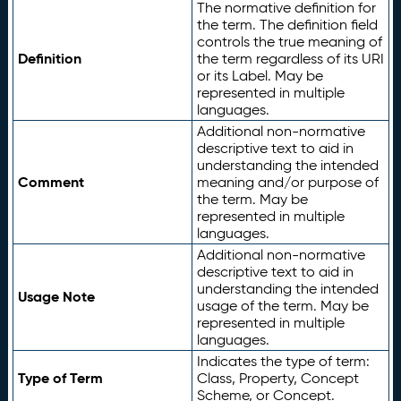
The normative definition for
the term. The definition field
controls the true meaning of
Definition
the term regardless of its URI
or its Label. May be
represented in multiple
languages.
Additional non-normative
descriptive text to aid in
understanding the intended
Comment
meaning and/or purpose of
the term. May be
represented in multiple
languages.
Additional non-normative
descriptive text to aid in
understanding the intended
Usage Note
usage of the term. May be
represented in multiple
languages.
Indicates the type of term:
Type of Term
Class, Property, Concept
Scheme, or Concept.