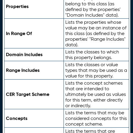
belong to this class (as
Properties
defined by the properties'
"Domain Includes" data).
Lists the properties whose
value may be an instance of
In Range Of
this class (as defined by the
properties' "Range Includes"
data).
Lists the classes to which
Domain Includes
this property belongs.
Lists the classes or value
Range Includes
types that may be used as a
value for this property.
Lists the concept schemes
that are intended to
CER Target Scheme
ultimately be used as values
for this term, either directly
or indirectly.
Lists the terms that may be
Concepts
considered concepts for this
concept scheme.
Lists the terms that are