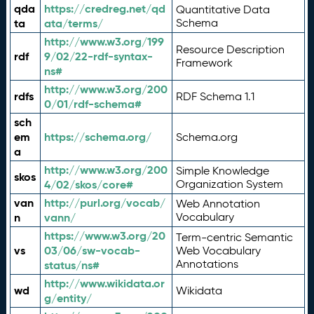
qda
https://credreg.net/qd
Quantitative Data
ta
ata/terms/
Schema
http://www.w3.org/199
Resource Description
rdf
9/02/22-rdf-syntax-
Framework
ns#
http://www.w3.org/200
rdfs
RDF Schema 1.1
0/01/rdf-schema#
sch
em
https://schema.org/
Schema.org
a
http://www.w3.org/200
Simple Knowledge
skos
4/02/skos/core#
Organization System
van
http://purl.org/vocab/
Web Annotation
n
vann/
Vocabulary
https://www.w3.org/20
Term-centric Semantic
vs
03/06/sw-vocab-
Web Vocabulary
Annotations
status/ns#
http://www.wikidata.or
wd
Wikidata
g/entity/