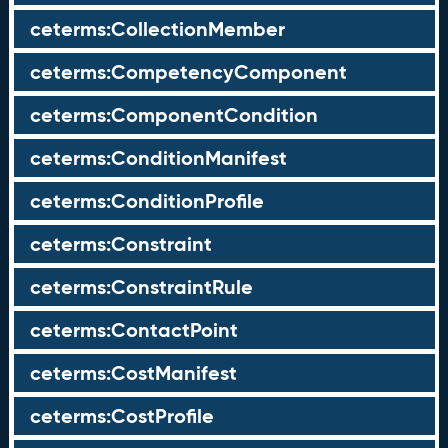
ceterms:CollectionMember
ceterms:CompetencyComponent
ceterms:ComponentCondition
ceterms:ConditionManifest
ceterms:ConditionProfile
ceterms:Constraint
ceterms:ConstraintRule
ceterms:ContactPoint
ceterms:CostManifest
ceterms:CostProfile