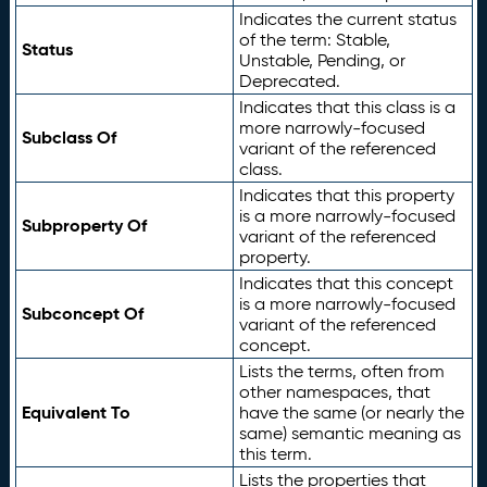
Indicates the current status
of the term: Stable,
Status
Unstable, Pending, or
Deprecated.
Indicates that this class is a
more narrowly-focused
Subclass Of
variant of the referenced
class.
Indicates that this property
is a more narrowly-focused
Subproperty Of
variant of the referenced
property.
Indicates that this concept
is a more narrowly-focused
Subconcept Of
variant of the referenced
concept.
Lists the terms, often from
other namespaces, that
Equivalent To
have the same (or nearly the
same) semantic meaning as
this term.
Lists the properties that