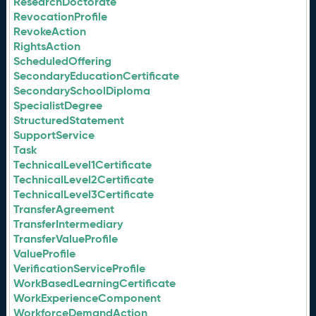
ResearchDoctorate
RevocationProfile
RevokeAction
RightsAction
ScheduledOffering
SecondaryEducationCertificate
SecondarySchoolDiploma
SpecialistDegree
StructuredStatement
SupportService
Task
TechnicalLevel1Certificate
TechnicalLevel2Certificate
TechnicalLevel3Certificate
TransferAgreement
TransferIntermediary
TransferValueProfile
ValueProfile
VerificationServiceProfile
WorkBasedLearningCertificate
WorkExperienceComponent
WorkforceDemandAction