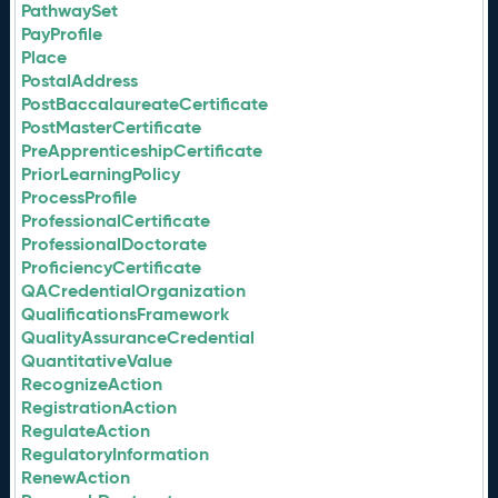
PathwaySet
PayProfile
Place
PostalAddress
PostBaccalaureateCertificate
PostMasterCertificate
PreApprenticeshipCertificate
PriorLearningPolicy
ProcessProfile
ProfessionalCertificate
ProfessionalDoctorate
ProficiencyCertificate
QACredentialOrganization
QualificationsFramework
QualityAssuranceCredential
QuantitativeValue
RecognizeAction
RegistrationAction
RegulateAction
RegulatoryInformation
RenewAction