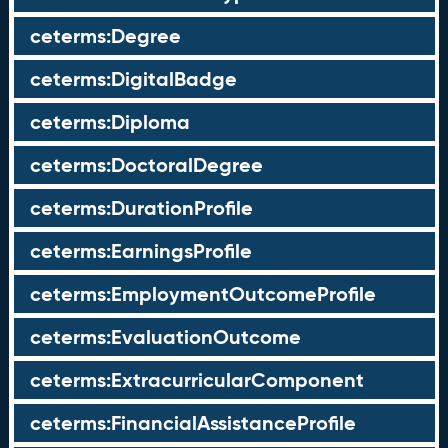
ceterms:Degree
ceterms:DigitalBadge
ceterms:Diploma
ceterms:DoctoralDegree
ceterms:DurationProfile
ceterms:EarningsProfile
ceterms:EmploymentOutcomeProfile
ceterms:EvaluationOutcome
ceterms:ExtracurricularComponent
ceterms:FinancialAssistanceProfile