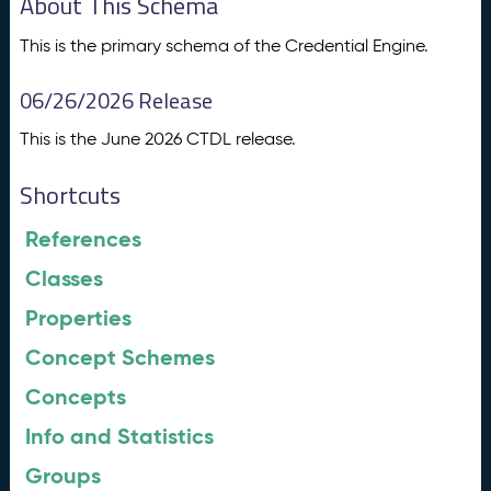
About This Schema
This is the primary schema of the Credential Engine.
06/26/2026 Release
This is the June 2026 CTDL release.
Shortcuts
References
Classes
Properties
Concept Schemes
Concepts
Info and Statistics
Groups