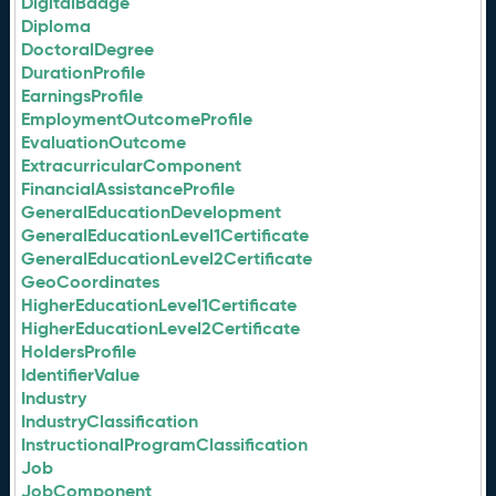
DigitalBadge
Diploma
DoctoralDegree
DurationProfile
EarningsProfile
EmploymentOutcomeProfile
EvaluationOutcome
ExtracurricularComponent
FinancialAssistanceProfile
GeneralEducationDevelopment
GeneralEducationLevel1Certificate
GeneralEducationLevel2Certificate
GeoCoordinates
HigherEducationLevel1Certificate
HigherEducationLevel2Certificate
HoldersProfile
IdentifierValue
Industry
IndustryClassification
InstructionalProgramClassification
Job
JobComponent