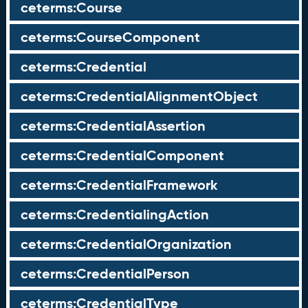
ceterms:Course
ceterms:CourseComponent
ceterms:Credential
ceterms:CredentialAlignmentObject
ceterms:CredentialAssertion
ceterms:CredentialComponent
ceterms:CredentialFramework
ceterms:CredentialingAction
ceterms:CredentialOrganization
ceterms:CredentialPerson
ceterms:CredentialType