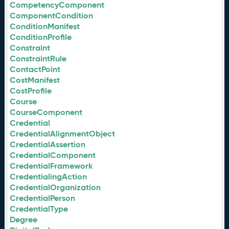
CompetencyComponent
ComponentCondition
ConditionManifest
ConditionProfile
Constraint
ConstraintRule
ContactPoint
CostManifest
CostProfile
Course
CourseComponent
Credential
CredentialAlignmentObject
CredentialAssertion
CredentialComponent
CredentialFramework
CredentialingAction
CredentialOrganization
CredentialPerson
CredentialType
Degree