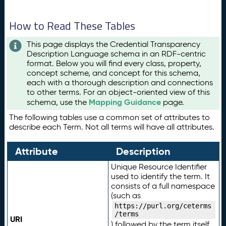
How to Read These Tables
This page displays the Credential Transparency
Description Language schema in an RDF-centric
format. Below you will find every class, property,
concept scheme, and concept for this schema,
each with a thorough description and connections
to other terms. For an object-oriented view of this
Mapping Guidance
schema, use the
page.
The following tables use a common set of attributes to
describe each Term. Not all terms will have all attributes.
Attribute
Description
Unique Resource Identifier
used to identify the term. It
consists of a full namespace
(such as
https://purl.org/ceterms
/terms
URI
) followed by the term itself.