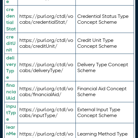
e
cre
den
https://purl.org/ctdl/vo
Credential Status Type
tial
cabs/credentialStat/
Concept Scheme
Stat
cre
https://purl.org/ctdl/vo
Credit Unit Type
ditU
cabs/creditUnit/
Concept Scheme
nit
deli
very
https://purl.org/ctdl/vo
Delivery Type Concept
Typ
cabs/deliveryType/
Scheme
e
fina
https://purl.org/ctdl/vo
Financial Aid Concept
ncia
cabs/financialAid/
Scheme
lAid
inpu
https://purl.org/ctdl/vo
External Input Type
tTyp
cabs/inputType/
Concept Scheme
e
lear
nMe
https://purl.org/ctdl/vo
Learning Method Type