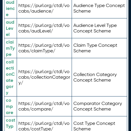
aud
https://purl.org/ctdl/vo
Audience Type Concept
ienc
cabs/audience/
Scheme
e
aud
https://purl.org/ctdl/vo
Audience Level Type
Lev
cabs/audLevel/
Concept Scheme
el
clai
https://purl.org/ctdl/vo
Claim Type Concept
mTy
cabs/claimType/
Scheme
pe
coll
ecti
https://purl.org/ctdl/vo
onC
Collection Category
cabs/collectionCategor
ate
Concept Scheme
y/
gor
y
co
https://purl.org/ctdl/vo
Comparator Category
mp
cabs/compare/
Concept Scheme
are
cost
https://purl.org/ctdl/vo
Cost Type Concept
Typ
cabs/costType/
Scheme