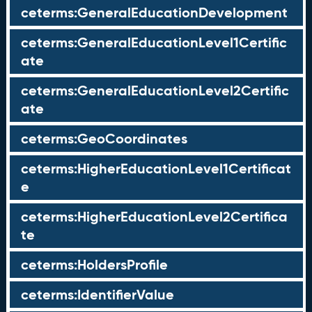
ceterms:GeneralEducationDevelopment
ceterms:GeneralEducationLevel1Certific
ate
ceterms:GeneralEducationLevel2Certific
ate
ceterms:GeoCoordinates
ceterms:HigherEducationLevel1Certificat
e
ceterms:HigherEducationLevel2Certifica
te
ceterms:HoldersProfile
ceterms:IdentifierValue