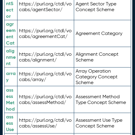
ntS
https://purl.org/ctdl/vo
Agent Sector Type
ect
cabs/agentSector/
Concept Scheme
or
agr
eem
https://purl.org/ctdl/vo
Agreement Category
ent
cabs/agreementCat/
Cat
alig
https://purl.org/ctdl/vo
Alignment Concept
nme
cabs/alignment/
Scheme
nt
Array Operation
arra
https://purl.org/ctdl/vo
Category Concept
y
cabs/array/
Scheme
ass
ess
https://purl.org/ctdl/vo
Assessment Method
Met
cabs/assessMethod/
Type Concept Scheme
hod
ass
https://purl.org/ctdl/vo
Assessment Use Type
ess
cabs/assessUse/
Concept Scheme
Use