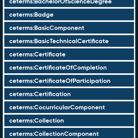
ceterms:BachelorOfScienceDegree
ceterms:Badge
ceterms:BasicComponent
ceterms:BasicTechnicalCertificate
ceterms:Certificate
ceterms:CertificateOfCompletion
ceterms:CertificateOfParticipation
ceterms:Certification
ceterms:CocurricularComponent
ceterms:Collection
ceterms:CollectionComponent