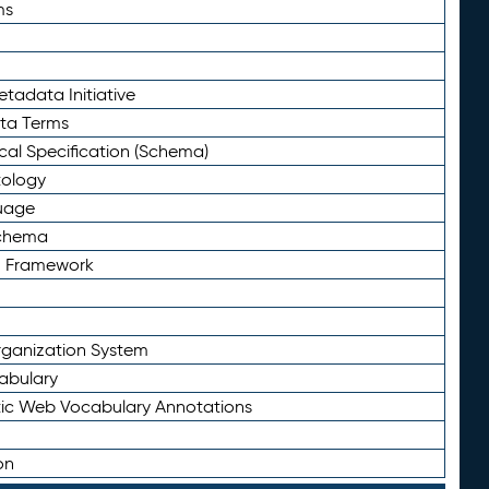
ms
tadata Initiative
eta Terms
al Specification (Schema)
tology
uage
Schema
n Framework
ganization System
abulary
ic Web Vocabulary Annotations
on