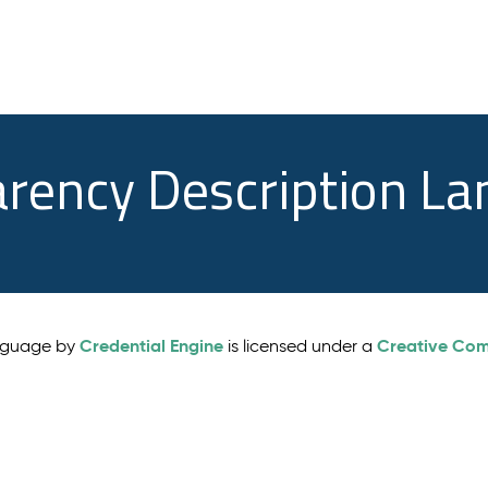
arency Description L
Credential Engine
Creative Comm
anguage by
is licensed under a