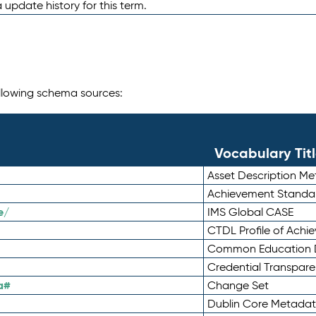
 update history for this term.
following schema sources:
Vocabulary Tit
Asset Description M
Achievement Standa
e/
IMS Global CASE
CTDL Profile of Ach
Common Education D
Credential Transpar
a#
Change Set
Dublin Core Metadata