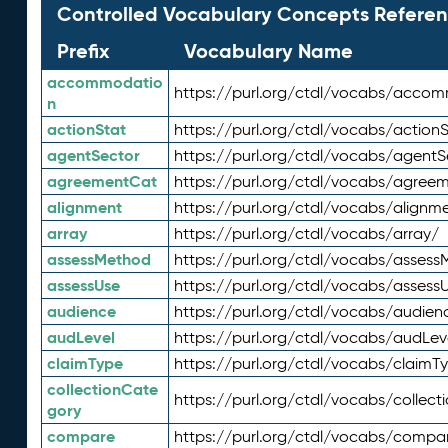
Controlled Vocabulary Concepts Referen
Prefix
Vocabulary Name
accommodatio
https://purl.org/ctdl/vocabs/acco
n
actionStat
https://purl.org/ctdl/vocabs/actionS
agentSector
https://purl.org/ctdl/vocabs/agentS
agreementCat
https://purl.org/ctdl/vocabs/agree
alignment
https://purl.org/ctdl/vocabs/alignm
array
https://purl.org/ctdl/vocabs/array/
assessMethod
https://purl.org/ctdl/vocabs/asses
assessUse
https://purl.org/ctdl/vocabs/assess
audience
https://purl.org/ctdl/vocabs/audien
audLevel
https://purl.org/ctdl/vocabs/audLev
claimType
https://purl.org/ctdl/vocabs/claimT
collectionCate
https://purl.org/ctdl/vocabs/collec
gory
compare
https://purl.org/ctdl/vocabs/compa