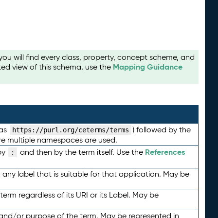
u will find every class, property, concept scheme, and
Mapping Guidance
ted view of this schema, use the
 as
) followed by the
https://purl.org/ceterms/terms
here multiple namespaces are used.
References
by
and then by the term itself. Use the
:
any label that is suitable for that application. May be
term regardless of its URI or its Label. May be
 and/or purpose of the term. May be represented in