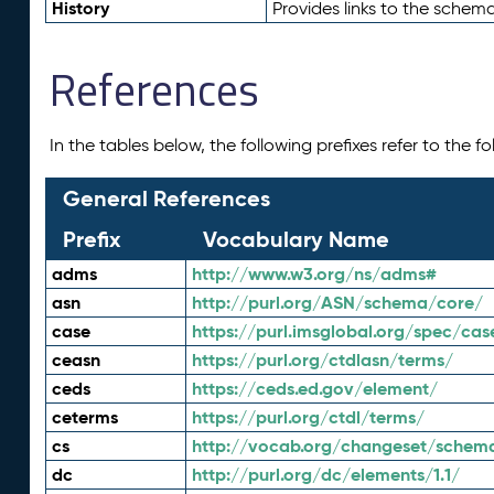
History
Provides links to the schema
References
In the tables below, the following prefixes refer to the 
General References
Prefix
Vocabulary Name
adms
http://www.w3.org/ns/adms#
asn
http://purl.org/ASN/schema/core/
case
https://purl.imsglobal.org/spec/cas
ceasn
https://purl.org/ctdlasn/terms/
ceds
https://ceds.ed.gov/element/
ceterms
https://purl.org/ctdl/terms/
cs
http://vocab.org/changeset/schem
dc
http://purl.org/dc/elements/1.1/