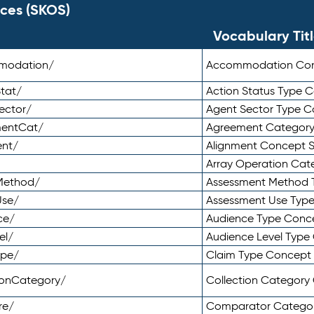
ces (SKOS)
Vocabulary Tit
mmodation/
Accommodation Co
tat/
Action Status Type
ector/
Agent Sector Type 
mentCat/
Agreement Categor
ent/
Alignment Concept 
Array Operation Ca
sMethod/
Assessment Method 
Use/
Assessment Use Typ
ce/
Audience Type Conc
el/
Audience Level Typ
ype/
Claim Type Concept
tionCategory/
Collection Categor
re/
Comparator Catego