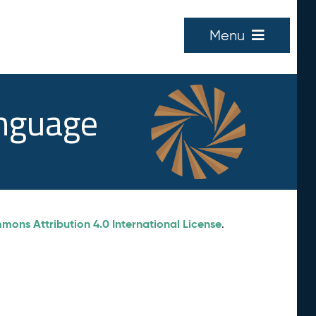
Menu
anguage
ons Attribution 4.0 International License
.