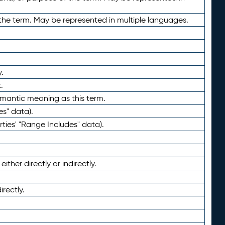
the term. May be represented in multiple languages.
.
.
emantic meaning as this term.
es" data).
ties' "Range Includes" data).
ther directly or indirectly.
irectly.