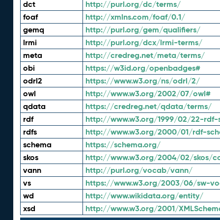
dct
http://purl.org/dc/terms/
foaf
http://xmlns.com/foaf/0.1/
gemq
http://purl.org/gem/qualifiers/
lrmi
http://purl.org/dcx/lrmi-terms/
meta
http://credreg.net/meta/terms/
obi
https://w3id.org/openbadges#
odrl2
https://www.w3.org/ns/odrl/2/
owl
http://www.w3.org/2002/07/owl#
qdata
https://credreg.net/qdata/terms/
rdf
http://www.w3.org/1999/02/22-rdf-
rdfs
http://www.w3.org/2000/01/rdf-sc
schema
https://schema.org/
skos
http://www.w3.org/2004/02/skos/c
vann
http://purl.org/vocab/vann/
vs
https://www.w3.org/2003/06/sw-vo
wd
http://www.wikidata.org/entity/
xsd
http://www.w3.org/2001/XMLSchem