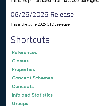
This is the primary schema of the Credential Engine.
06/26/2026 Release
This is the June 2026 CTDL release.
Shortcuts
References
Classes
Properties
Concept Schemes
Concepts
Info and Statistics
Groups