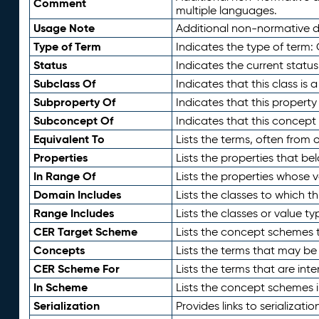
Comment
multiple languages.
Usage Note
Additional non-normative de
Type of Term
Indicates the type of term:
Status
Indicates the current status
Subclass Of
Indicates that this class is
Subproperty Of
Indicates that this propert
Subconcept Of
Indicates that this concept
Equivalent To
Lists the terms, often from
Properties
Lists the properties that be
In Range Of
Lists the properties whose v
Domain Includes
Lists the classes to which t
Range Includes
Lists the classes or value t
CER Target Scheme
Lists the concept schemes th
Concepts
Lists the terms that may b
CER Scheme For
Lists the terms that are inte
In Scheme
Lists the concept schemes 
Serialization
Provides links to serializati