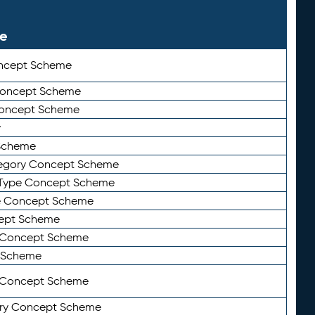
le
ncept Scheme
 Concept Scheme
Concept Scheme
y
Scheme
tegory Concept Scheme
Type Concept Scheme
e Concept Scheme
ept Scheme
e Concept Scheme
 Scheme
y Concept Scheme
ry Concept Scheme