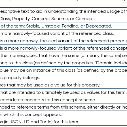
scriptive text to aid in understanding the intended usage of 
 Class, Property, Concept Scheme, or Concept.
 of the term: Stable, Unstable, Pending, or Deprecated.
 a more narrowly-focused variant of the referenced class.
y is a more narrowly-focused variant of the referenced property
 is a more narrowly-focused variant of the referenced concept
 other namespaces, that have the same (or nearly the same) s
long to this class (as defined by the properties' "Domain Includ
alue may be an instance of this class (as defined by the proper
his property belongs.
ypes that may be used as a value for this property.
at are intended to ultimately be used as values for this term, ei
e considered concepts for this concept scheme.
nded to reference terms from this scheme, either directly or ind
in which this concept appears.
ons (in JSON-LD and Turtle) for this term.