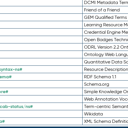
DCMI Metadata Ter
Friend of a Friend
GEM Qualified Terms
Learning Resource Me
Credential Engine M
Open Badges Technic
ODRL Version 2.2 On
Ontology Web Lang
Quantitative Data 
syntax-ns#
Resource Descriptio
hema#
RDF Schema 1.1
Schema.org
ore#
Simple Knowledge Or
Web Annotation Voc
cab-status/ns#
Term-centric Semant
Wikidata
a#
XML Schema Definiti