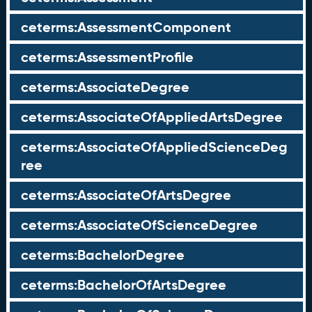
ceterms:AssessmentComponent
ceterms:AssessmentProfile
ceterms:AssociateDegree
ceterms:AssociateOfAppliedArtsDegree
ceterms:AssociateOfAppliedScienceDeg
ree
ceterms:AssociateOfArtsDegree
ceterms:AssociateOfScienceDegree
ceterms:BachelorDegree
ceterms:BachelorOfArtsDegree