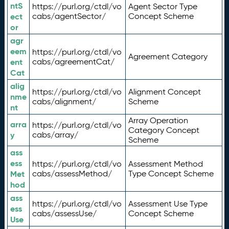
ntS
https://purl.org/ctdl/vo
Agent Sector Type
ect
cabs/agentSector/
Concept Scheme
or
agr
eem
https://purl.org/ctdl/vo
Agreement Category
ent
cabs/agreementCat/
Cat
alig
https://purl.org/ctdl/vo
Alignment Concept
nme
cabs/alignment/
Scheme
nt
Array Operation
arra
https://purl.org/ctdl/vo
Category Concept
y
cabs/array/
Scheme
ass
ess
https://purl.org/ctdl/vo
Assessment Method
Met
cabs/assessMethod/
Type Concept Scheme
hod
ass
https://purl.org/ctdl/vo
Assessment Use Type
ess
cabs/assessUse/
Concept Scheme
Use