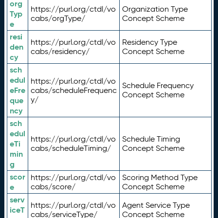
org
https://purl.org/ctdl/vo
Organization Type
Typ
cabs/orgType/
Concept Scheme
e
resi
https://purl.org/ctdl/vo
Residency Type
den
cabs/residency/
Concept Scheme
cy
sch
edul
https://purl.org/ctdl/vo
Schedule Frequency
eFre
cabs/scheduleFrequenc
Concept Scheme
y/
que
ncy
sch
edul
https://purl.org/ctdl/vo
Schedule Timing
eTi
cabs/scheduleTiming/
Concept Scheme
min
g
scor
https://purl.org/ctdl/vo
Scoring Method Type
e
cabs/score/
Concept Scheme
serv
https://purl.org/ctdl/vo
Agent Service Type
iceT
cabs/serviceType/
Concept Scheme