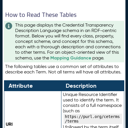
How to Read These Tables
This page displays the Credential Transparency
Description Language schema in an RDF-centric
format. Below you will find every class, property,
concept scheme, and concept for this schema,
each with a thorough description and connections
to other terms. For an object-oriented view of this
Mapping Guidance
schema, use the
page.
The following tables use a common set of attributes to
describe each Term. Not all terms will have all attributes.
Attribute
Description
Unique Resource Identifier
used to identify the term. It
consists of a full namespace
(such as
https://purl.org/ceterms
/terms
URI
) followed by the term itself.