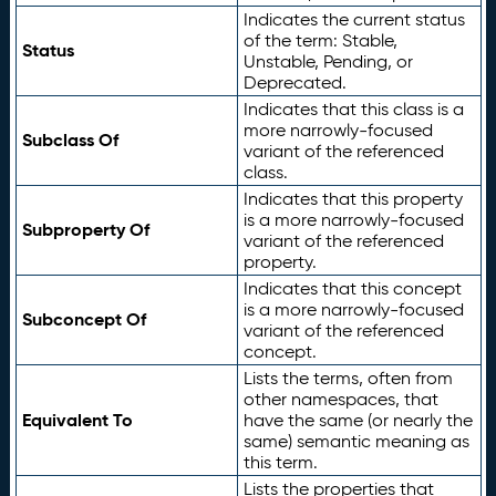
Indicates the current status
of the term: Stable,
Status
Unstable, Pending, or
Deprecated.
Indicates that this class is a
more narrowly-focused
Subclass Of
variant of the referenced
class.
Indicates that this property
is a more narrowly-focused
Subproperty Of
variant of the referenced
property.
Indicates that this concept
is a more narrowly-focused
Subconcept Of
variant of the referenced
concept.
Lists the terms, often from
other namespaces, that
Equivalent To
have the same (or nearly the
same) semantic meaning as
this term.
Lists the properties that