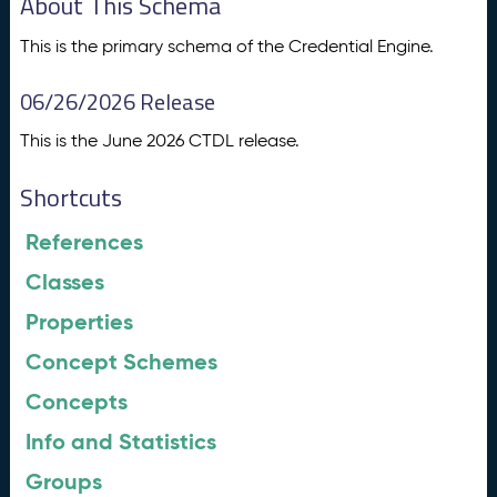
About This Schema
This is the primary schema of the Credential Engine.
06/26/2026 Release
This is the June 2026 CTDL release.
Shortcuts
References
Classes
Properties
Concept Schemes
Concepts
Info and Statistics
Groups