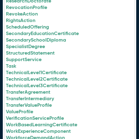
ResearchDoctorate
RevocationProfile
RevokeAction
RightsAction
ScheduledOffering
SecondaryEducationCertificate
SecondarySchoolDiploma
SpecialistDegree
StructuredStatement
SupportService
Task
TechnicalLevel1Certificate
TechnicalLevel2Certificate
TechnicalLevel3Certificate
TransferAgreement
TransferIntermediary
TransferValueProfile
ValueProfile
VerificationServiceProfile
WorkBasedLearningCertificate
WorkExperienceComponent
WorkforceDemandAction