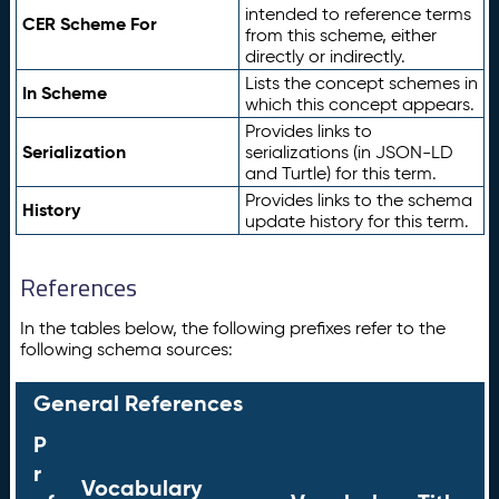
intended to reference terms
CER Scheme For
from this scheme, either
directly or indirectly.
Lists the concept schemes in
In Scheme
which this concept appears.
Provides links to
Serialization
serializations (in JSON-LD
and Turtle) for this term.
Provides links to the schema
History
update history for this term.
References
In the tables below, the following prefixes refer to the
following schema sources:
General References
P
r
Vocabulary