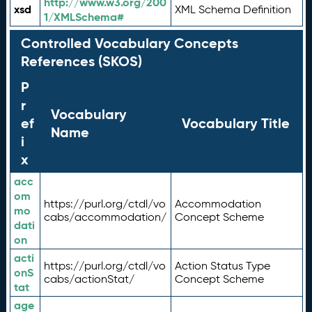
http://www.w3.org/200
xsd
XML Schema Definition
1/XMLSchema#
Controlled Vocabulary Concepts
References (SKOS)
P
r
Vocabulary
ef
Vocabulary Title
Name
i
x
acc
om
https://purl.org/ctdl/vo
Accommodation
mo
cabs/accommodation/
Concept Scheme
dati
on
acti
https://purl.org/ctdl/vo
Action Status Type
onS
cabs/actionStat/
Concept Scheme
tat
age