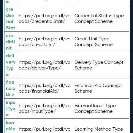
e
cre
den
https://purl.org/ctdl/vo
Credential Status Type
tial
cabs/credentialStat/
Concept Scheme
Stat
cre
https://purl.org/ctdl/vo
Credit Unit Type
ditU
cabs/creditUnit/
Concept Scheme
nit
deli
very
https://purl.org/ctdl/vo
Delivery Type Concept
Typ
cabs/deliveryType/
Scheme
e
fina
https://purl.org/ctdl/vo
Financial Aid Concept
ncia
cabs/financialAid/
Scheme
lAid
inpu
https://purl.org/ctdl/vo
External Input Type
tTyp
cabs/inputType/
Concept Scheme
e
lear
nMe
https://purl.org/ctdl/vo
Learning Method Type