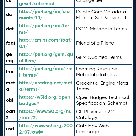
cs
Change Set
geset/schema#
http://purl.org/dc/ele
Dublin Core Metadata
dc
ments/1.1/
Element Set, Version 1.1
http://purl.org/dc/ter
dct
DCMI Metadata Terms
ms/
http://xmlns.com/foaf/
foaf
Friend of a Friend
0.1/
ge
http://purl.org/gem/qu
GEM Qualified Terms
mq
alifiers/
http://purl.org/dcx/lrm
Learning Resource
lrmi
i-terms/
Metadata Initiative
met
http://credreg.net/met
Credential Engine Meta
a
a/terms/
Terms
https://w3id.org/open
Open Badges Technical
obi
badges#
Specification (Schema)
odrl
https://www.w3.org/ns
ODRL Version 2.2
2
/odrl/2/
Ontology
http://www.w3.org/200
Ontology Web
owl
2/07/owl#
Language