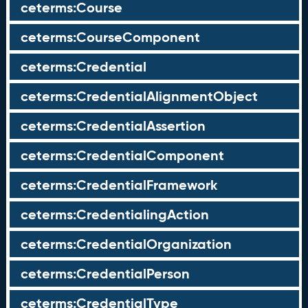
ceterms:Course
ceterms:CourseComponent
ceterms:Credential
ceterms:CredentialAlignmentObject
ceterms:CredentialAssertion
ceterms:CredentialComponent
ceterms:CredentialFramework
ceterms:CredentialingAction
ceterms:CredentialOrganization
ceterms:CredentialPerson
ceterms:CredentialType