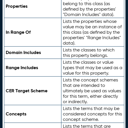
belong to this class (as
Properties
defined by the properties'
"Domain Includes" data).
Lists the properties whose
value may be an instance of
In Range Of
this class (as defined by the
properties' "Range Includes"
data).
Lists the classes to which
Domain Includes
this property belongs.
Lists the classes or value
Range Includes
types that may be used as a
value for this property.
Lists the concept schemes
that are intended to
CER Target Scheme
ultimately be used as values
for this term, either directly
or indirectly.
Lists the terms that may be
Concepts
considered concepts for this
concept scheme.
Lists the terms that are