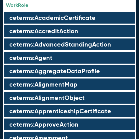
WorkRole
ceterms:AcademicCertificate
ceterms:AccreditAction
ceterms:AdvancedStandingAction
ceterms:Agent
ceterms:AggregateDataProfile
ceterms:AlignmentMap
ceterms:AlignmentObject
ceterms:ApprenticeshipCertificate
ceterms:ApproveAction
ceterms:Assessment