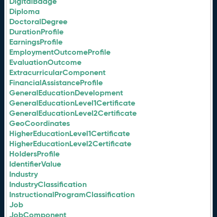
DigitalBadge
Diploma
DoctoralDegree
DurationProfile
EarningsProfile
EmploymentOutcomeProfile
EvaluationOutcome
ExtracurricularComponent
FinancialAssistanceProfile
GeneralEducationDevelopment
GeneralEducationLevel1Certificate
GeneralEducationLevel2Certificate
GeoCoordinates
HigherEducationLevel1Certificate
HigherEducationLevel2Certificate
HoldersProfile
IdentifierValue
Industry
IndustryClassification
InstructionalProgramClassification
Job
JobComponent