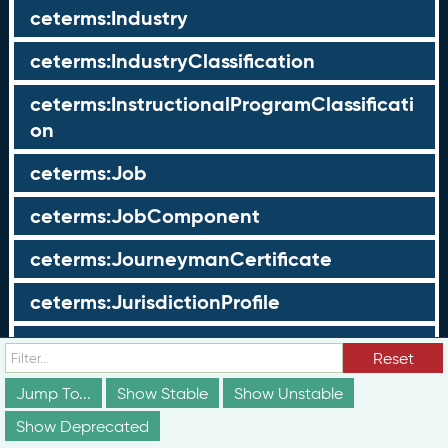
ceterms:Industry
ceterms:IndustryClassification
ceterms:InstructionalProgramClassificati
on
ceterms:Job
ceterms:JobComponent
ceterms:JourneymanCertificate
ceterms:JurisdictionProfile
ceterms:LearningOpportunity
Reset
ceterms:LearningOpportunityProfile
Jump To...
Show Stable
Show Unstable
Show Deprecated
ceterms:LearningProgram