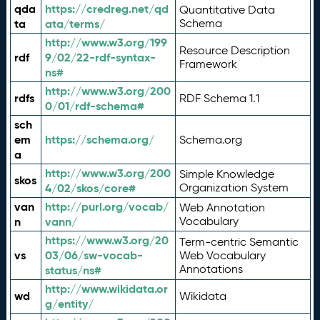
qda
https://credreg.net/qd
Quantitative Data
ta
ata/terms/
Schema
http://www.w3.org/199
Resource Description
rdf
9/02/22-rdf-syntax-
Framework
ns#
http://www.w3.org/200
rdfs
RDF Schema 1.1
0/01/rdf-schema#
sch
em
https://schema.org/
Schema.org
a
http://www.w3.org/200
Simple Knowledge
skos
4/02/skos/core#
Organization System
van
http://purl.org/vocab/
Web Annotation
n
vann/
Vocabulary
https://www.w3.org/20
Term-centric Semantic
vs
03/06/sw-vocab-
Web Vocabulary
Annotations
status/ns#
http://www.wikidata.or
wd
Wikidata
g/entity/