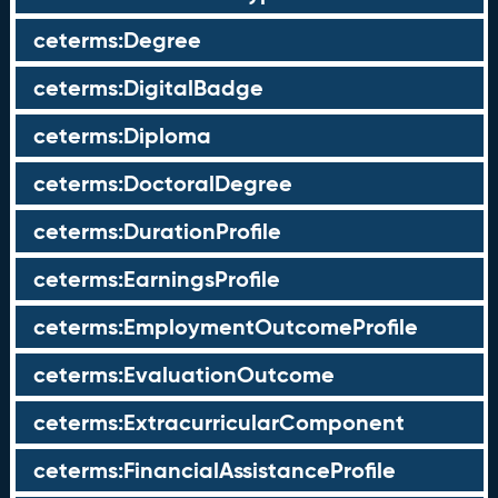
ceterms:Degree
ceterms:DigitalBadge
ceterms:Diploma
ceterms:DoctoralDegree
ceterms:DurationProfile
ceterms:EarningsProfile
ceterms:EmploymentOutcomeProfile
ceterms:EvaluationOutcome
ceterms:ExtracurricularComponent
ceterms:FinancialAssistanceProfile