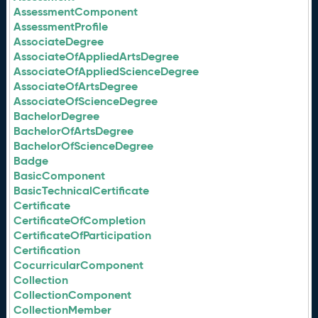
AssessmentComponent
AssessmentProfile
AssociateDegree
AssociateOfAppliedArtsDegree
AssociateOfAppliedScienceDegree
AssociateOfArtsDegree
AssociateOfScienceDegree
BachelorDegree
BachelorOfArtsDegree
BachelorOfScienceDegree
Badge
BasicComponent
BasicTechnicalCertificate
Certificate
CertificateOfCompletion
CertificateOfParticipation
Certification
CocurricularComponent
Collection
CollectionComponent
CollectionMember