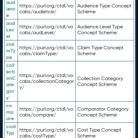
aud
https://purl.org/ctdl/vo
Audience Type Concept
ienc
cabs/audience/
Scheme
e
aud
https://purl.org/ctdl/vo
Audience Level Type
Lev
cabs/audLevel/
Concept Scheme
el
clai
https://purl.org/ctdl/vo
Claim Type Concept
mTy
cabs/claimType/
Scheme
pe
coll
ecti
https://purl.org/ctdl/vo
onC
Collection Category
cabs/collectionCategor
ate
Concept Scheme
y/
gor
y
co
https://purl.org/ctdl/vo
Comparator Category
mp
cabs/compare/
Concept Scheme
are
cost
https://purl.org/ctdl/vo
Cost Type Concept
Typ
cabs/costType/
Scheme