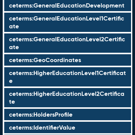
ceterms:GeneralEducationDevelopment
ceterms:GeneralEducationLevel1Certific
ate
ceterms:GeneralEducationLevel2Certific
ate
ceterms:GeoCoordinates
ceterms:HigherEducationLevel1Certificat
e
ceterms:HigherEducationLevel2Certifica
te
ceterms:HoldersProfile
ceterms:IdentifierValue