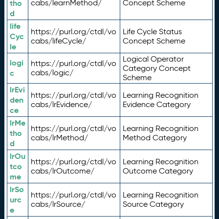
tho
cabs/learnMethod/
Concept Scheme
d
life
https://purl.org/ctdl/vo
Life Cycle Status
Cyc
cabs/lifeCycle/
Concept Scheme
le
Logical Operator
logi
https://purl.org/ctdl/vo
Category Concept
c
cabs/logic/
Scheme
lrEvi
https://purl.org/ctdl/vo
Learning Recognition
den
cabs/lrEvidence/
Evidence Category
ce
lrMe
https://purl.org/ctdl/vo
Learning Recognition
tho
cabs/lrMethod/
Method Category
d
lrOu
https://purl.org/ctdl/vo
Learning Recognition
tco
cabs/lrOutcome/
Outcome Category
me
lrSo
https://purl.org/ctdl/vo
Learning Recognition
urc
cabs/lrSource/
Source Category
e