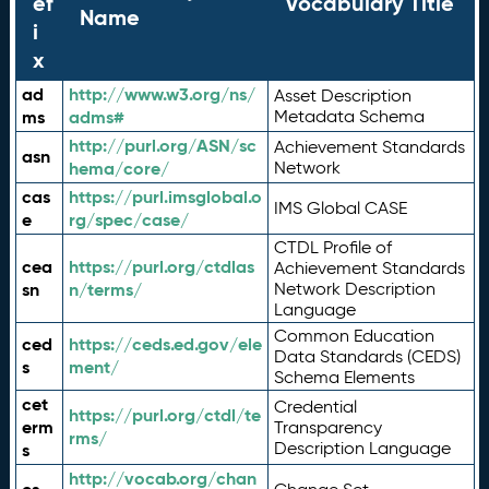
ef
Vocabulary Title
Name
i
x
ad
http://www.w3.org/ns/
Asset Description
ms
adms#
Metadata Schema
http://purl.org/ASN/sc
Achievement Standards
asn
hema/core/
Network
cas
https://purl.imsglobal.o
IMS Global CASE
e
rg/spec/case/
CTDL Profile of
cea
https://purl.org/ctdlas
Achievement Standards
sn
n/terms/
Network Description
Language
Common Education
ced
https://ceds.ed.gov/ele
Data Standards (CEDS)
s
ment/
Schema Elements
cet
Credential
https://purl.org/ctdl/te
erm
Transparency
rms/
Description Language
s
http://vocab.org/chan