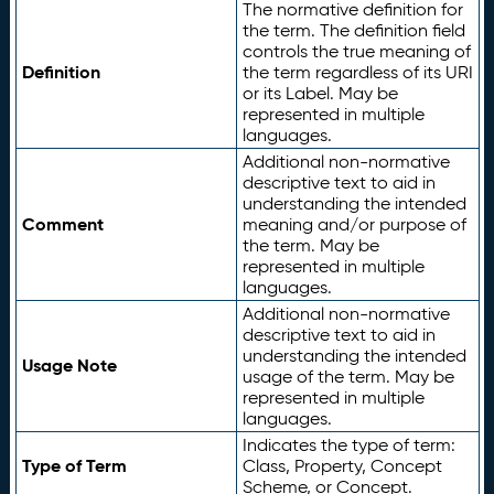
The normative definition for
the term. The definition field
controls the true meaning of
Definition
the term regardless of its URI
or its Label. May be
represented in multiple
languages.
Additional non-normative
descriptive text to aid in
understanding the intended
Comment
meaning and/or purpose of
the term. May be
represented in multiple
languages.
Additional non-normative
descriptive text to aid in
understanding the intended
Usage Note
usage of the term. May be
represented in multiple
languages.
Indicates the type of term:
Type of Term
Class, Property, Concept
Scheme, or Concept.