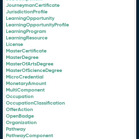
JourneymanCertificate
JurisdictionProfile
LearningOpportunity
LearningOpportunityProfile
LearningProgram
LearningResource
License
MasterCertificate
MasterDegree
MasterOfArtsDegree
MasterOfScienceDegree
MicroCredential
MonetaryAmount
MultiComponent
Occupation
OccupationClassification
OfferAction
OpenBadge
Organization
Pathway
PathwayComponent