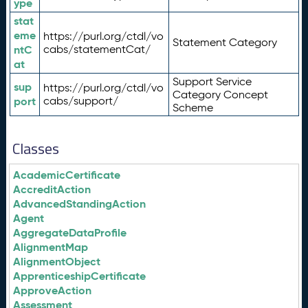
ype
stat
eme
https://purl.org/ctdl/vo
Statement Category
ntC
cabs/statementCat/
at
Support Service
sup
https://purl.org/ctdl/vo
Category Concept
port
cabs/support/
Scheme
Classes
AcademicCertificate
AccreditAction
AdvancedStandingAction
Agent
AggregateDataProfile
AlignmentMap
AlignmentObject
ApprenticeshipCertificate
ApproveAction
Assessment