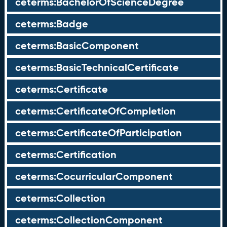
ceterms:BachelorOfScienceDegree
ceterms:Badge
ceterms:BasicComponent
ceterms:BasicTechnicalCertificate
ceterms:Certificate
ceterms:CertificateOfCompletion
ceterms:CertificateOfParticipation
ceterms:Certification
ceterms:CocurricularComponent
ceterms:Collection
ceterms:CollectionComponent