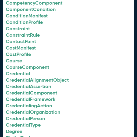
CompetencyComponent
ComponentCondition
ConditionManifest
ConditionProfile
Constraint
ConstraintRule
ContactPoint
CostManifest
CostProfile
Course
CourseComponent
Credential
CredentialAlignmentObject
CredentialAssertion
CredentialComponent
CredentialFramework
CredentialingAction
CredentialOrganization
CredentialPerson
CredentialType
Degree