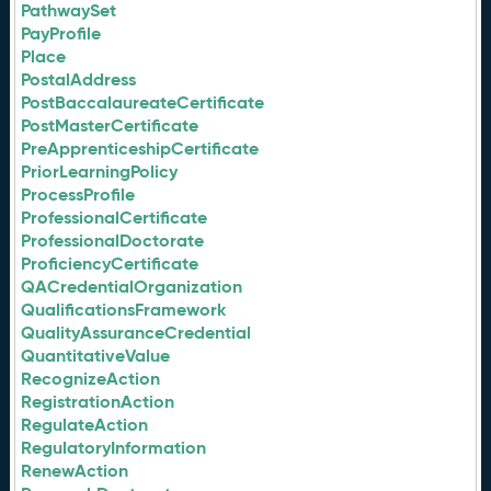
PathwaySet
PayProfile
Place
PostalAddress
PostBaccalaureateCertificate
PostMasterCertificate
PreApprenticeshipCertificate
PriorLearningPolicy
ProcessProfile
ProfessionalCertificate
ProfessionalDoctorate
ProficiencyCertificate
QACredentialOrganization
QualificationsFramework
QualityAssuranceCredential
QuantitativeValue
RecognizeAction
RegistrationAction
RegulateAction
RegulatoryInformation
RenewAction