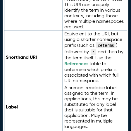
This URI can uniquely
identify the term in various
contexts, including those
where multiple namespaces
are used.
Equivalent to the URI, but
using a shorter namespace
prefix (such as
)
ceterms
followed by
and then by
:
Shorthand URI
the term itself. Use the
References
table to
determine which prefix is
associated with which full
URI namespace.
A human-readable label
assigned to the term. In
applications, this may be
substituted for any label
Label
that is suitable for that
application. May be
represented in multiple
languages.