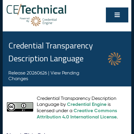
Credential Transparency
Description Language
Release 20260626 |
View Pending
Changes
Credential Transparency Description
Credential Engine
Language by
is
Creative Commons
licensed under a
Attribution 4.0 International License
.