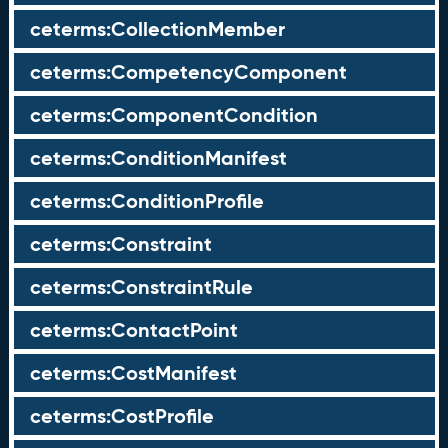
ceterms:CollectionMember
ceterms:CompetencyComponent
ceterms:ComponentCondition
ceterms:ConditionManifest
ceterms:ConditionProfile
ceterms:Constraint
ceterms:ConstraintRule
ceterms:ContactPoint
ceterms:CostManifest
ceterms:CostProfile