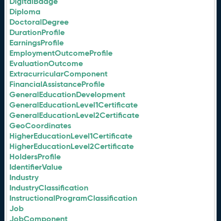
DigitalBadge
Diploma
DoctoralDegree
DurationProfile
EarningsProfile
EmploymentOutcomeProfile
EvaluationOutcome
ExtracurricularComponent
FinancialAssistanceProfile
GeneralEducationDevelopment
GeneralEducationLevel1Certificate
GeneralEducationLevel2Certificate
GeoCoordinates
HigherEducationLevel1Certificate
HigherEducationLevel2Certificate
HoldersProfile
IdentifierValue
Industry
IndustryClassification
InstructionalProgramClassification
Job
JobComponent