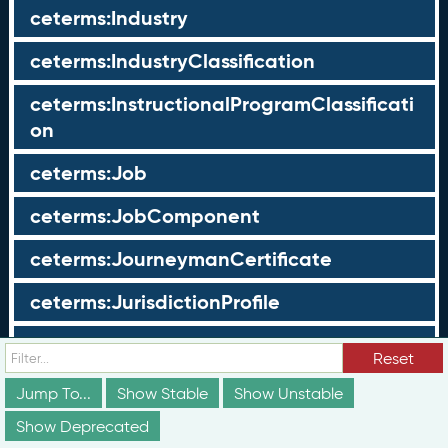
ceterms:Industry
ceterms:IndustryClassification
ceterms:InstructionalProgramClassificati
on
ceterms:Job
ceterms:JobComponent
ceterms:JourneymanCertificate
ceterms:JurisdictionProfile
ceterms:LearningOpportunity
Reset
ceterms:LearningOpportunityProfile
Jump To...
Show Stable
Show Unstable
Show Deprecated
ceterms:LearningProgram