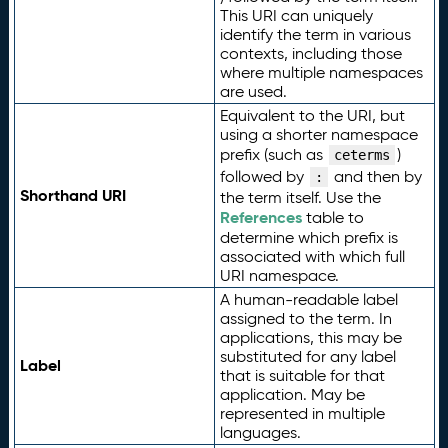
This URI can uniquely
identify the term in various
contexts, including those
where multiple namespaces
are used.
Equivalent to the URI, but
using a shorter namespace
prefix (such as
)
ceterms
followed by
and then by
:
Shorthand URI
the term itself. Use the
References
table to
determine which prefix is
associated with which full
URI namespace.
A human-readable label
assigned to the term. In
applications, this may be
substituted for any label
Label
that is suitable for that
application. May be
represented in multiple
languages.