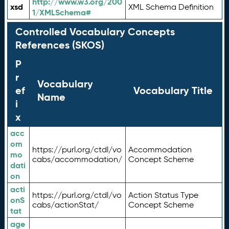
http://www.w3.org/200
xsd
XML Schema Definition
1/XMLSchema#
Controlled Vocabulary Concepts
References (SKOS)
P
r
Vocabulary
ef
Vocabulary Title
Name
i
x
acc
om
https://purl.org/ctdl/vo
Accommodation
mo
cabs/accommodation/
Concept Scheme
dati
on
acti
https://purl.org/ctdl/vo
Action Status Type
onS
cabs/actionStat/
Concept Scheme
tat
age