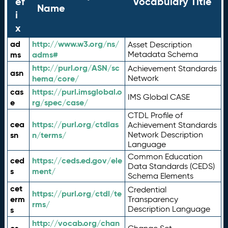
ef
Vocabulary Title
Name
i
x
ad
http://www.w3.org/ns/
Asset Description
ms
adms#
Metadata Schema
http://purl.org/ASN/sc
Achievement Standards
asn
hema/core/
Network
cas
https://purl.imsglobal.o
IMS Global CASE
e
rg/spec/case/
CTDL Profile of
cea
https://purl.org/ctdlas
Achievement Standards
sn
n/terms/
Network Description
Language
Common Education
ced
https://ceds.ed.gov/ele
Data Standards (CEDS)
s
ment/
Schema Elements
cet
Credential
https://purl.org/ctdl/te
erm
Transparency
rms/
Description Language
s
http://vocab.org/chan