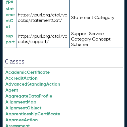
ype
stat
eme
https://purl.org/ctdl/vo
Statement Category
ntC
cabs/statementCat/
at
Support Service
sup
https://purl.org/ctdl/vo
Category Concept
port
cabs/support/
Scheme
Classes
AcademicCertificate
AccreditAction
AdvancedStandingAction
Agent
AggregateDataProfile
AlignmentMap
AlignmentObject
ApprenticeshipCertificate
ApproveAction
Assessment