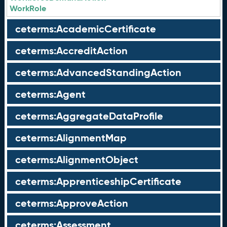
WorkRole
ceterms:AcademicCertificate
ceterms:AccreditAction
ceterms:AdvancedStandingAction
ceterms:Agent
ceterms:AggregateDataProfile
ceterms:AlignmentMap
ceterms:AlignmentObject
ceterms:ApprenticeshipCertificate
ceterms:ApproveAction
ceterms:Assessment