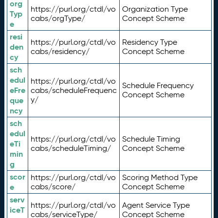
org
https://purl.org/ctdl/vo
Organization Type
Typ
cabs/orgType/
Concept Scheme
e
resi
https://purl.org/ctdl/vo
Residency Type
den
cabs/residency/
Concept Scheme
cy
sch
edul
https://purl.org/ctdl/vo
Schedule Frequency
eFre
cabs/scheduleFrequenc
Concept Scheme
y/
que
ncy
sch
edul
https://purl.org/ctdl/vo
Schedule Timing
eTi
cabs/scheduleTiming/
Concept Scheme
min
g
scor
https://purl.org/ctdl/vo
Scoring Method Type
e
cabs/score/
Concept Scheme
serv
https://purl.org/ctdl/vo
Agent Service Type
iceT
cabs/serviceType/
Concept Scheme