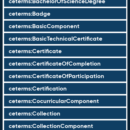
ceterms:BachelorOfScienceDegree
ceterms:Badge
ceterms:BasicComponent
ceterms:BasicTechnicalCertificate
ceterms:Certificate
ceterms:CertificateOfCompletion
ceterms:CertificateOfParticipation
ceterms:Certification
ceterms:CocurricularComponent
ceterms:Collection
ceterms:CollectionComponent