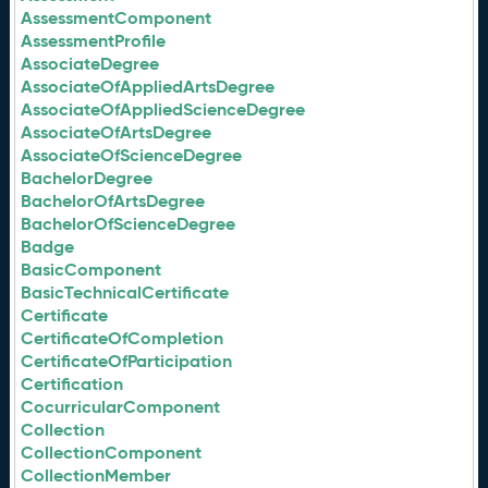
AssessmentComponent
AssessmentProfile
AssociateDegree
AssociateOfAppliedArtsDegree
AssociateOfAppliedScienceDegree
AssociateOfArtsDegree
AssociateOfScienceDegree
BachelorDegree
BachelorOfArtsDegree
BachelorOfScienceDegree
Badge
BasicComponent
BasicTechnicalCertificate
Certificate
CertificateOfCompletion
CertificateOfParticipation
Certification
CocurricularComponent
Collection
CollectionComponent
CollectionMember