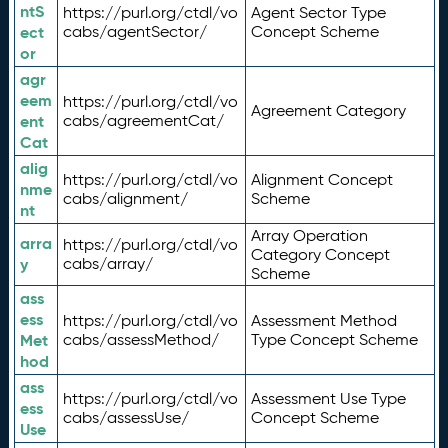
ntS
https://purl.org/ctdl/vo
Agent Sector Type
ect
cabs/agentSector/
Concept Scheme
or
agr
eem
https://purl.org/ctdl/vo
Agreement Category
ent
cabs/agreementCat/
Cat
alig
https://purl.org/ctdl/vo
Alignment Concept
nme
cabs/alignment/
Scheme
nt
Array Operation
arra
https://purl.org/ctdl/vo
Category Concept
y
cabs/array/
Scheme
ass
ess
https://purl.org/ctdl/vo
Assessment Method
Met
cabs/assessMethod/
Type Concept Scheme
hod
ass
https://purl.org/ctdl/vo
Assessment Use Type
ess
cabs/assessUse/
Concept Scheme
Use