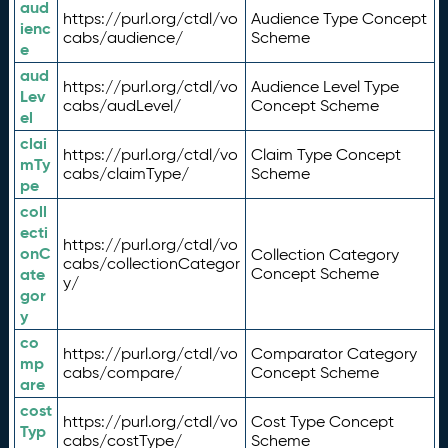
aud
https://purl.org/ctdl/vo
Audience Type Concept
ienc
cabs/audience/
Scheme
e
aud
https://purl.org/ctdl/vo
Audience Level Type
Lev
cabs/audLevel/
Concept Scheme
el
clai
https://purl.org/ctdl/vo
Claim Type Concept
mTy
cabs/claimType/
Scheme
pe
coll
ecti
https://purl.org/ctdl/vo
onC
Collection Category
cabs/collectionCategor
ate
Concept Scheme
y/
gor
y
co
https://purl.org/ctdl/vo
Comparator Category
mp
cabs/compare/
Concept Scheme
are
cost
https://purl.org/ctdl/vo
Cost Type Concept
Typ
cabs/costType/
Scheme