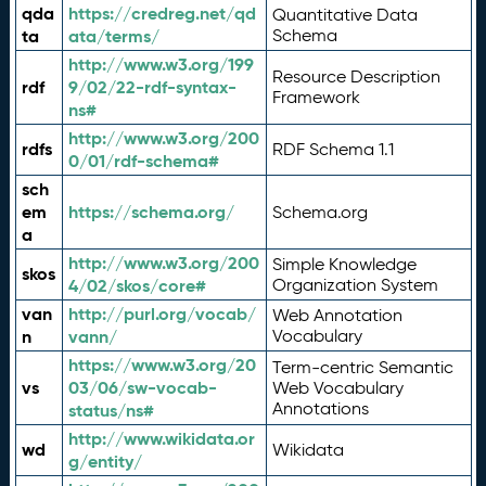
qda
https://credreg.net/qd
Quantitative Data
ta
ata/terms/
Schema
http://www.w3.org/199
Resource Description
rdf
9/02/22-rdf-syntax-
Framework
ns#
http://www.w3.org/200
rdfs
RDF Schema 1.1
0/01/rdf-schema#
sch
em
https://schema.org/
Schema.org
a
http://www.w3.org/200
Simple Knowledge
skos
4/02/skos/core#
Organization System
van
http://purl.org/vocab/
Web Annotation
n
vann/
Vocabulary
https://www.w3.org/20
Term-centric Semantic
vs
03/06/sw-vocab-
Web Vocabulary
Annotations
status/ns#
http://www.wikidata.or
wd
Wikidata
g/entity/