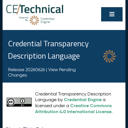
Credential Transparency
Description Language
Release 20260626 |
View Pending
Changes
Credential Transparency Description
Credential Engine
Language by
is
Creative Commons
licensed under a
Attribution 4.0 International License
.