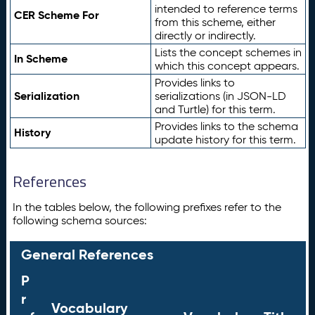
intended to reference terms
CER Scheme For
from this scheme, either
directly or indirectly.
Lists the concept schemes in
In Scheme
which this concept appears.
Provides links to
Serialization
serializations (in JSON-LD
and Turtle) for this term.
Provides links to the schema
History
update history for this term.
References
In the tables below, the following prefixes refer to the
following schema sources:
General References
P
r
Vocabulary