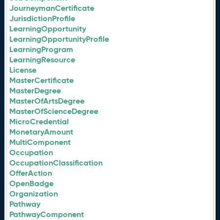
JourneymanCertificate
JurisdictionProfile
LearningOpportunity
LearningOpportunityProfile
LearningProgram
LearningResource
License
MasterCertificate
MasterDegree
MasterOfArtsDegree
MasterOfScienceDegree
MicroCredential
MonetaryAmount
MultiComponent
Occupation
OccupationClassification
OfferAction
OpenBadge
Organization
Pathway
PathwayComponent