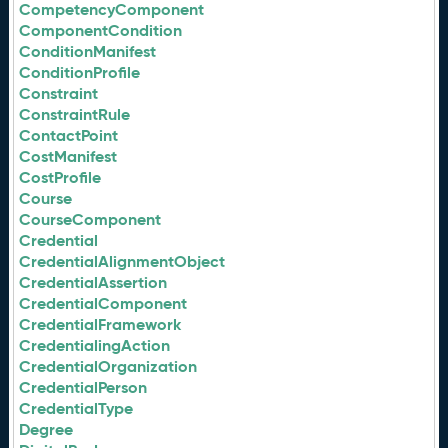
CompetencyComponent
ComponentCondition
ConditionManifest
ConditionProfile
Constraint
ConstraintRule
ContactPoint
CostManifest
CostProfile
Course
CourseComponent
Credential
CredentialAlignmentObject
CredentialAssertion
CredentialComponent
CredentialFramework
CredentialingAction
CredentialOrganization
CredentialPerson
CredentialType
Degree