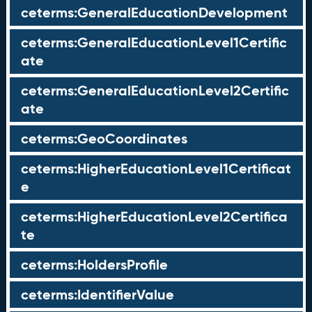
ceterms:GeneralEducationDevelopment
ceterms:GeneralEducationLevel1Certific
ate
ceterms:GeneralEducationLevel2Certific
ate
ceterms:GeoCoordinates
ceterms:HigherEducationLevel1Certificat
e
ceterms:HigherEducationLevel2Certifica
te
ceterms:HoldersProfile
ceterms:IdentifierValue