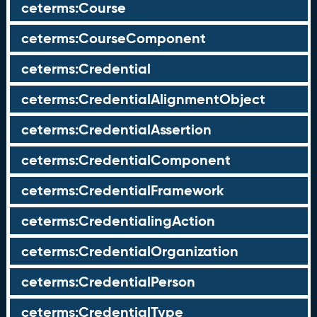
ceterms:Course
ceterms:CourseComponent
ceterms:Credential
ceterms:CredentialAlignmentObject
ceterms:CredentialAssertion
ceterms:CredentialComponent
ceterms:CredentialFramework
ceterms:CredentialingAction
ceterms:CredentialOrganization
ceterms:CredentialPerson
ceterms:CredentialType