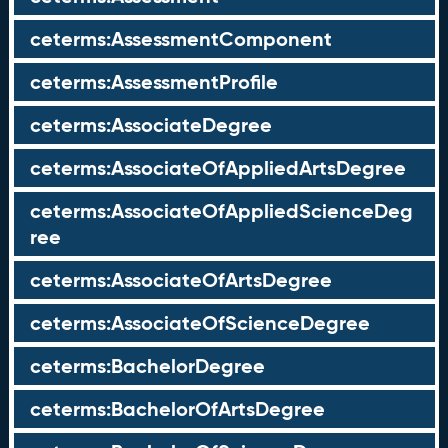
ceterms:AssessmentComponent
ceterms:AssessmentProfile
ceterms:AssociateDegree
ceterms:AssociateOfAppliedArtsDegree
ceterms:AssociateOfAppliedScienceDeg
ree
ceterms:AssociateOfArtsDegree
ceterms:AssociateOfScienceDegree
ceterms:BachelorDegree
ceterms:BachelorOfArtsDegree