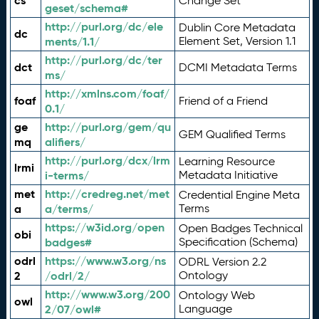
cs
Change Set
geset/schema#
http://purl.org/dc/ele
Dublin Core Metadata
dc
ments/1.1/
Element Set, Version 1.1
http://purl.org/dc/ter
dct
DCMI Metadata Terms
ms/
http://xmlns.com/foaf/
foaf
Friend of a Friend
0.1/
ge
http://purl.org/gem/qu
GEM Qualified Terms
mq
alifiers/
http://purl.org/dcx/lrm
Learning Resource
lrmi
i-terms/
Metadata Initiative
met
http://credreg.net/met
Credential Engine Meta
a
a/terms/
Terms
https://w3id.org/open
Open Badges Technical
obi
badges#
Specification (Schema)
odrl
https://www.w3.org/ns
ODRL Version 2.2
2
/odrl/2/
Ontology
http://www.w3.org/200
Ontology Web
owl
2/07/owl#
Language