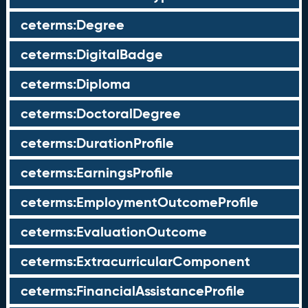
ceterms:Degree
ceterms:DigitalBadge
ceterms:Diploma
ceterms:DoctoralDegree
ceterms:DurationProfile
ceterms:EarningsProfile
ceterms:EmploymentOutcomeProfile
ceterms:EvaluationOutcome
ceterms:ExtracurricularComponent
ceterms:FinancialAssistanceProfile