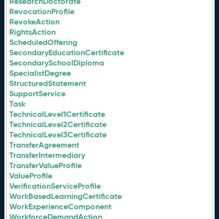
ResearchDoctorate
RevocationProfile
RevokeAction
RightsAction
ScheduledOffering
SecondaryEducationCertificate
SecondarySchoolDiploma
SpecialistDegree
StructuredStatement
SupportService
Task
TechnicalLevel1Certificate
TechnicalLevel2Certificate
TechnicalLevel3Certificate
TransferAgreement
TransferIntermediary
TransferValueProfile
ValueProfile
VerificationServiceProfile
WorkBasedLearningCertificate
WorkExperienceComponent
WorkforceDemandAction