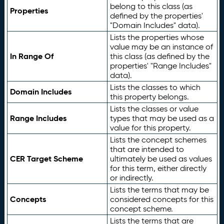
belong to this class (as
Properties
defined by the properties'
"Domain Includes" data).
Lists the properties whose
value may be an instance of
In Range Of
this class (as defined by the
properties' "Range Includes"
data).
Lists the classes to which
Domain Includes
this property belongs.
Lists the classes or value
Range Includes
types that may be used as a
value for this property.
Lists the concept schemes
that are intended to
CER Target Scheme
ultimately be used as values
for this term, either directly
or indirectly.
Lists the terms that may be
Concepts
considered concepts for this
concept scheme.
Lists the terms that are