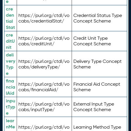
e
cre
den
https://purl.org/ctdl/vo
Credential Status Type
tial
cabs/credentialStat/
Concept Scheme
Stat
cre
https://purl.org/ctdl/vo
Credit Unit Type
ditU
cabs/creditUnit/
Concept Scheme
nit
deli
very
https://purl.org/ctdl/vo
Delivery Type Concept
Typ
cabs/deliveryType/
Scheme
e
fina
https://purl.org/ctdl/vo
Financial Aid Concept
ncia
cabs/financialAid/
Scheme
lAid
inpu
https://purl.org/ctdl/vo
External Input Type
tTyp
cabs/inputType/
Concept Scheme
e
lear
nMe
https://purl.org/ctdl/vo
Learning Method Type