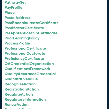
PathwaySet
PayProfile
Place
PostalAddress
PostBaccalaureateCertificate
PostMasterCertificate
PreApprenticeshipCertificate
PriorLearningPolicy
ProcessProfile
ProfessionalCertificate
ProfessionalDoctorate
ProficiencyCertificate
QACredentialOrganization
QualificationsFramework
QualityAssuranceCredential
QuantitativeValue
RecognizeAction
RegistrationAction
RegulateAction
RegulatoryInformation
RenewAction