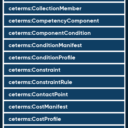
ceterms:CollectionMember
ceterms:CompetencyComponent
ceterms:ComponentCondition
ceterms:ConditionManifest
ceterms:ConditionProfile
ceterms:Constraint
ceterms:ConstraintRule
ceterms:ContactPoint
ceterms:CostManifest
ceterms:CostProfile