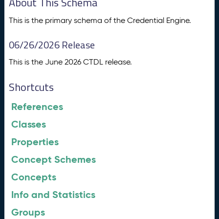
About This Schema
This is the primary schema of the Credential Engine.
06/26/2026 Release
This is the June 2026 CTDL release.
Shortcuts
References
Classes
Properties
Concept Schemes
Concepts
Info and Statistics
Groups