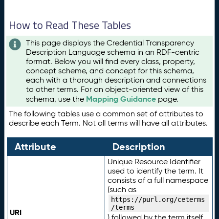
How to Read These Tables
This page displays the Credential Transparency
Description Language schema in an RDF-centric
format. Below you will find every class, property,
concept scheme, and concept for this schema,
each with a thorough description and connections
to other terms. For an object-oriented view of this
Mapping Guidance
schema, use the
page.
The following tables use a common set of attributes to
describe each Term. Not all terms will have all attributes.
Attribute
Description
Unique Resource Identifier
used to identify the term. It
consists of a full namespace
(such as
https://purl.org/ceterms
/terms
URI
) followed by the term itself.