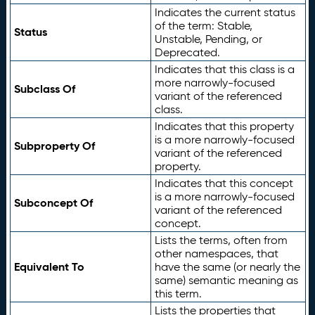
Indicates the current status
of the term: Stable,
Status
Unstable, Pending, or
Deprecated.
Indicates that this class is a
more narrowly-focused
Subclass Of
variant of the referenced
class.
Indicates that this property
is a more narrowly-focused
Subproperty Of
variant of the referenced
property.
Indicates that this concept
is a more narrowly-focused
Subconcept Of
variant of the referenced
concept.
Lists the terms, often from
other namespaces, that
Equivalent To
have the same (or nearly the
same) semantic meaning as
this term.
Lists the properties that