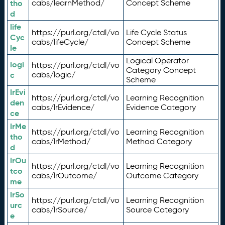
tho
cabs/learnMethod/
Concept Scheme
d
life
https://purl.org/ctdl/vo
Life Cycle Status
Cyc
cabs/lifeCycle/
Concept Scheme
le
Logical Operator
logi
https://purl.org/ctdl/vo
Category Concept
c
cabs/logic/
Scheme
lrEvi
https://purl.org/ctdl/vo
Learning Recognition
den
cabs/lrEvidence/
Evidence Category
ce
lrMe
https://purl.org/ctdl/vo
Learning Recognition
tho
cabs/lrMethod/
Method Category
d
lrOu
https://purl.org/ctdl/vo
Learning Recognition
tco
cabs/lrOutcome/
Outcome Category
me
lrSo
https://purl.org/ctdl/vo
Learning Recognition
urc
cabs/lrSource/
Source Category
e