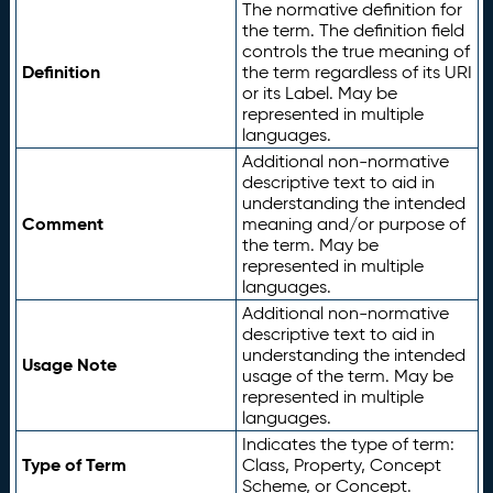
The normative definition for
the term. The definition field
controls the true meaning of
Definition
the term regardless of its URI
or its Label. May be
represented in multiple
languages.
Additional non-normative
descriptive text to aid in
understanding the intended
Comment
meaning and/or purpose of
the term. May be
represented in multiple
languages.
Additional non-normative
descriptive text to aid in
understanding the intended
Usage Note
usage of the term. May be
represented in multiple
languages.
Indicates the type of term:
Type of Term
Class, Property, Concept
Scheme, or Concept.