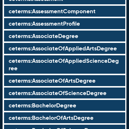
ceterms:AssessmentComponent
ceterms:AssessmentProfile
ceterms:AssociateDegree
ceterms:AssociateOfAppliedArtsDegree
ceterms:AssociateOfAppliedScienceDeg
ree
ceterms:AssociateOfArtsDegree
ceterms:AssociateOfScienceDegree
ceterms:BachelorDegree
ceterms:BachelorOfArtsDegree