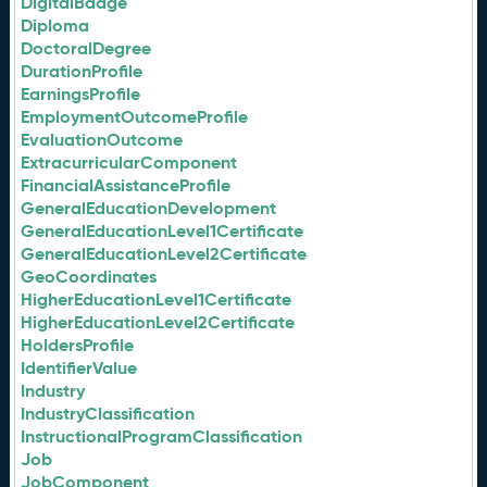
DigitalBadge
Diploma
DoctoralDegree
DurationProfile
EarningsProfile
EmploymentOutcomeProfile
EvaluationOutcome
ExtracurricularComponent
FinancialAssistanceProfile
GeneralEducationDevelopment
GeneralEducationLevel1Certificate
GeneralEducationLevel2Certificate
GeoCoordinates
HigherEducationLevel1Certificate
HigherEducationLevel2Certificate
HoldersProfile
IdentifierValue
Industry
IndustryClassification
InstructionalProgramClassification
Job
JobComponent