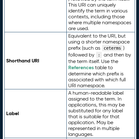
This URI can uniquely
identify the term in various
contexts, including those
where multiple namespaces
are used.
Equivalent to the URI, but
using a shorter namespace
prefix (such as
)
ceterms
followed by
and then by
:
Shorthand URI
the term itself. Use the
References
table to
determine which prefix is
associated with which full
URI namespace.
A human-readable label
assigned to the term. In
applications, this may be
substituted for any label
Label
that is suitable for that
application. May be
represented in multiple
languages.