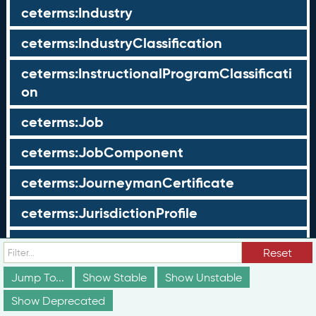
ceterms:Industry
ceterms:IndustryClassification
ceterms:InstructionalProgramClassificati
on
ceterms:Job
ceterms:JobComponent
ceterms:JourneymanCertificate
ceterms:JurisdictionProfile
ceterms:LearningOpportunity
Reset
ceterms:LearningOpportunityProfile
Jump To...
Show Stable
Show Unstable
Show Deprecated
ceterms:LearningProgram