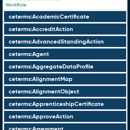
WorkRole
ceterms:AcademicCertificate
ceterms:AccreditAction
ceterms:AdvancedStandingAction
ceterms:Agent
ceterms:AggregateDataProfile
ceterms:AlignmentMap
ceterms:AlignmentObject
ceterms:ApprenticeshipCertificate
ceterms:ApproveAction
ceterms:Assessment