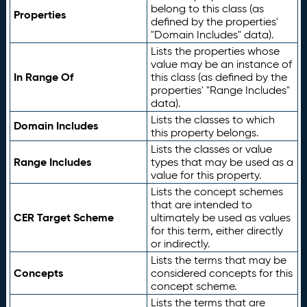
belong to this class (as
Properties
defined by the properties'
"Domain Includes" data).
Lists the properties whose
value may be an instance of
In Range Of
this class (as defined by the
properties' "Range Includes"
data).
Lists the classes to which
Domain Includes
this property belongs.
Lists the classes or value
Range Includes
types that may be used as a
value for this property.
Lists the concept schemes
that are intended to
CER Target Scheme
ultimately be used as values
for this term, either directly
or indirectly.
Lists the terms that may be
Concepts
considered concepts for this
concept scheme.
Lists the terms that are