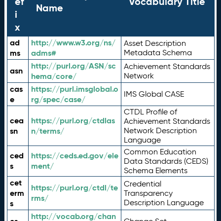
ef
Vocabulary Title
Name
i
x
ad
http://www.w3.org/ns/
Asset Description
ms
adms#
Metadata Schema
http://purl.org/ASN/sc
Achievement Standards
asn
hema/core/
Network
cas
https://purl.imsglobal.o
IMS Global CASE
e
rg/spec/case/
CTDL Profile of
cea
https://purl.org/ctdlas
Achievement Standards
sn
n/terms/
Network Description
Language
Common Education
ced
https://ceds.ed.gov/ele
Data Standards (CEDS)
s
ment/
Schema Elements
cet
Credential
https://purl.org/ctdl/te
erm
Transparency
rms/
Description Language
s
http://vocab.org/chan