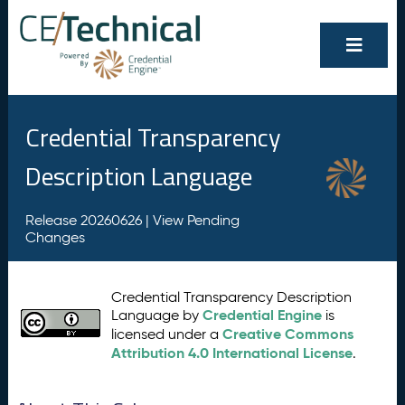
Credential Transparency
Description Language
Release 20260626 |
View Pending
Changes
Credential Transparency Description
Credential Engine
Language by
is
Creative Commons
licensed under a
Attribution 4.0 International License
.