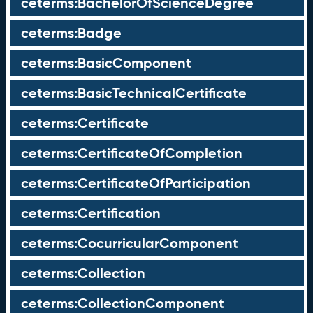
ceterms:BachelorOfScienceDegree
ceterms:Badge
ceterms:BasicComponent
ceterms:BasicTechnicalCertificate
ceterms:Certificate
ceterms:CertificateOfCompletion
ceterms:CertificateOfParticipation
ceterms:Certification
ceterms:CocurricularComponent
ceterms:Collection
ceterms:CollectionComponent