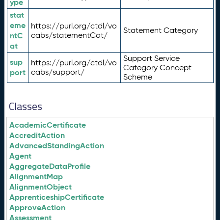
ype
stat
eme
https://purl.org/ctdl/vo
Statement Category
ntC
cabs/statementCat/
at
Support Service
sup
https://purl.org/ctdl/vo
Category Concept
port
cabs/support/
Scheme
Classes
AcademicCertificate
AccreditAction
AdvancedStandingAction
Agent
AggregateDataProfile
AlignmentMap
AlignmentObject
ApprenticeshipCertificate
ApproveAction
Assessment