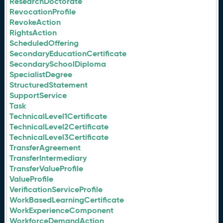
ResearchDoctorate
RevocationProfile
RevokeAction
RightsAction
ScheduledOffering
SecondaryEducationCertificate
SecondarySchoolDiploma
SpecialistDegree
StructuredStatement
SupportService
Task
TechnicalLevel1Certificate
TechnicalLevel2Certificate
TechnicalLevel3Certificate
TransferAgreement
TransferIntermediary
TransferValueProfile
ValueProfile
VerificationServiceProfile
WorkBasedLearningCertificate
WorkExperienceComponent
WorkforceDemandAction