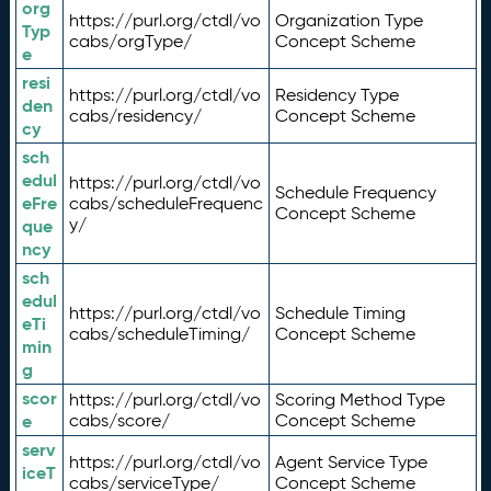
org
https://purl.org/ctdl/vo
Organization Type
Typ
cabs/orgType/
Concept Scheme
e
resi
https://purl.org/ctdl/vo
Residency Type
den
cabs/residency/
Concept Scheme
cy
sch
edul
https://purl.org/ctdl/vo
Schedule Frequency
eFre
cabs/scheduleFrequenc
Concept Scheme
y/
que
ncy
sch
edul
https://purl.org/ctdl/vo
Schedule Timing
eTi
cabs/scheduleTiming/
Concept Scheme
min
g
scor
https://purl.org/ctdl/vo
Scoring Method Type
e
cabs/score/
Concept Scheme
serv
https://purl.org/ctdl/vo
Agent Service Type
iceT
cabs/serviceType/
Concept Scheme