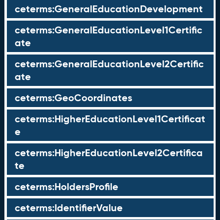
ceterms:GeneralEducationDevelopment
ceterms:GeneralEducationLevel1Certific
ate
ceterms:GeneralEducationLevel2Certific
ate
ceterms:GeoCoordinates
ceterms:HigherEducationLevel1Certificat
e
ceterms:HigherEducationLevel2Certifica
te
ceterms:HoldersProfile
ceterms:IdentifierValue