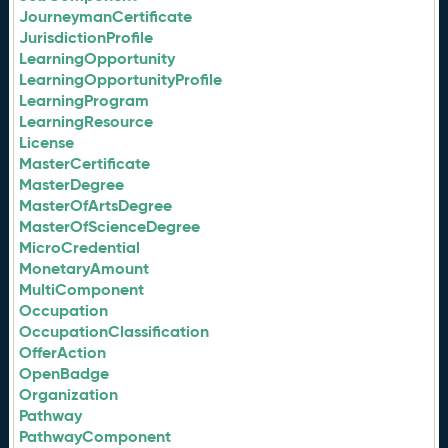
JourneymanCertificate
JurisdictionProfile
LearningOpportunity
LearningOpportunityProfile
LearningProgram
LearningResource
License
MasterCertificate
MasterDegree
MasterOfArtsDegree
MasterOfScienceDegree
MicroCredential
MonetaryAmount
MultiComponent
Occupation
OccupationClassification
OfferAction
OpenBadge
Organization
Pathway
PathwayComponent