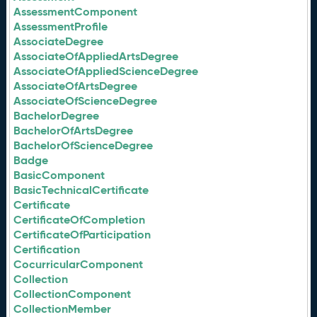
AssessmentComponent
AssessmentProfile
AssociateDegree
AssociateOfAppliedArtsDegree
AssociateOfAppliedScienceDegree
AssociateOfArtsDegree
AssociateOfScienceDegree
BachelorDegree
BachelorOfArtsDegree
BachelorOfScienceDegree
Badge
BasicComponent
BasicTechnicalCertificate
Certificate
CertificateOfCompletion
CertificateOfParticipation
Certification
CocurricularComponent
Collection
CollectionComponent
CollectionMember