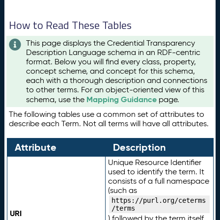
How to Read These Tables
This page displays the Credential Transparency
Description Language schema in an RDF-centric
format. Below you will find every class, property,
concept scheme, and concept for this schema,
each with a thorough description and connections
to other terms. For an object-oriented view of this
Mapping Guidance
schema, use the
page.
The following tables use a common set of attributes to
describe each Term. Not all terms will have all attributes.
Attribute
Description
Unique Resource Identifier
used to identify the term. It
consists of a full namespace
(such as
https://purl.org/ceterms
/terms
URI
) followed by the term itself.