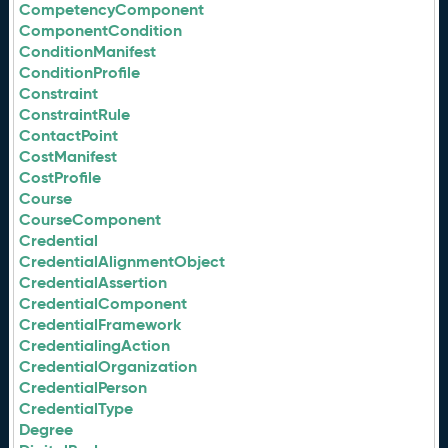
CompetencyComponent
ComponentCondition
ConditionManifest
ConditionProfile
Constraint
ConstraintRule
ContactPoint
CostManifest
CostProfile
Course
CourseComponent
Credential
CredentialAlignmentObject
CredentialAssertion
CredentialComponent
CredentialFramework
CredentialingAction
CredentialOrganization
CredentialPerson
CredentialType
Degree