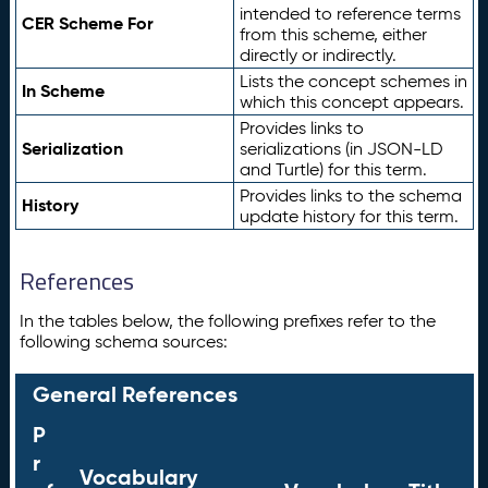
intended to reference terms
CER Scheme For
from this scheme, either
directly or indirectly.
Lists the concept schemes in
In Scheme
which this concept appears.
Provides links to
Serialization
serializations (in JSON-LD
and Turtle) for this term.
Provides links to the schema
History
update history for this term.
References
In the tables below, the following prefixes refer to the
following schema sources:
General References
P
r
Vocabulary