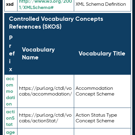
http://www.w3.org/200
xsd
XML Schema Definition
1/XMLSchema#
Controlled Vocabulary Concepts
References (SKOS)
P
r
Vocabulary
ef
Vocabulary Title
Name
i
x
acc
om
https://purl.org/ctdl/vo
Accommodation
mo
cabs/accommodation/
Concept Scheme
dati
on
acti
https://purl.org/ctdl/vo
Action Status Type
onS
cabs/actionStat/
Concept Scheme
tat
age