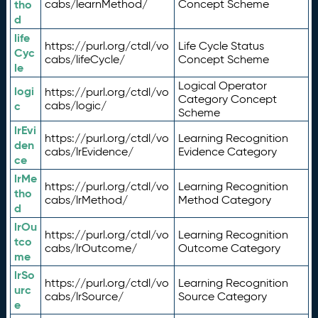
tho
cabs/learnMethod/
Concept Scheme
d
life
https://purl.org/ctdl/vo
Life Cycle Status
Cyc
cabs/lifeCycle/
Concept Scheme
le
Logical Operator
logi
https://purl.org/ctdl/vo
Category Concept
c
cabs/logic/
Scheme
lrEvi
https://purl.org/ctdl/vo
Learning Recognition
den
cabs/lrEvidence/
Evidence Category
ce
lrMe
https://purl.org/ctdl/vo
Learning Recognition
tho
cabs/lrMethod/
Method Category
d
lrOu
https://purl.org/ctdl/vo
Learning Recognition
tco
cabs/lrOutcome/
Outcome Category
me
lrSo
https://purl.org/ctdl/vo
Learning Recognition
urc
cabs/lrSource/
Source Category
e