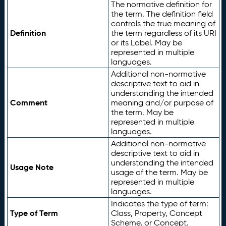
The normative definition for
the term. The definition field
controls the true meaning of
Definition
the term regardless of its URI
or its Label. May be
represented in multiple
languages.
Additional non-normative
descriptive text to aid in
understanding the intended
Comment
meaning and/or purpose of
the term. May be
represented in multiple
languages.
Additional non-normative
descriptive text to aid in
understanding the intended
Usage Note
usage of the term. May be
represented in multiple
languages.
Indicates the type of term:
Type of Term
Class, Property, Concept
Scheme, or Concept.