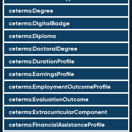
ceterms:Degree
ceterms:DigitalBadge
ceterms:Diploma
ceterms:DoctoralDegree
ceterms:DurationProfile
ceterms:EarningsProfile
ceterms:EmploymentOutcomeProfile
ceterms:EvaluationOutcome
ceterms:ExtracurricularComponent
ceterms:FinancialAssistanceProfile