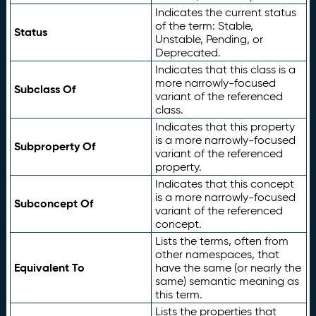
Indicates the current status
of the term: Stable,
Status
Unstable, Pending, or
Deprecated.
Indicates that this class is a
more narrowly-focused
Subclass Of
variant of the referenced
class.
Indicates that this property
is a more narrowly-focused
Subproperty Of
variant of the referenced
property.
Indicates that this concept
is a more narrowly-focused
Subconcept Of
variant of the referenced
concept.
Lists the terms, often from
other namespaces, that
Equivalent To
have the same (or nearly the
same) semantic meaning as
this term.
Lists the properties that