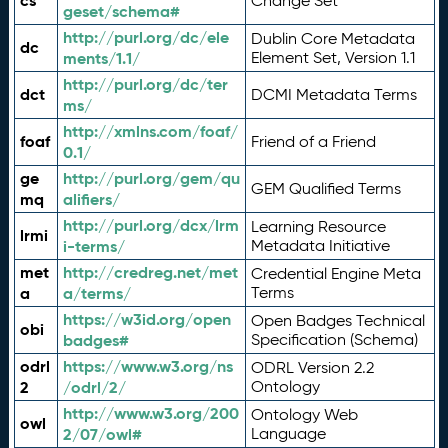
cs
Change Set
geset/schema#
http://purl.org/dc/ele
Dublin Core Metadata
dc
ments/1.1/
Element Set, Version 1.1
http://purl.org/dc/ter
dct
DCMI Metadata Terms
ms/
http://xmlns.com/foaf/
foaf
Friend of a Friend
0.1/
ge
http://purl.org/gem/qu
GEM Qualified Terms
mq
alifiers/
http://purl.org/dcx/lrm
Learning Resource
lrmi
i-terms/
Metadata Initiative
met
http://credreg.net/met
Credential Engine Meta
a
a/terms/
Terms
https://w3id.org/open
Open Badges Technical
obi
badges#
Specification (Schema)
odrl
https://www.w3.org/ns
ODRL Version 2.2
2
/odrl/2/
Ontology
http://www.w3.org/200
Ontology Web
owl
2/07/owl#
Language