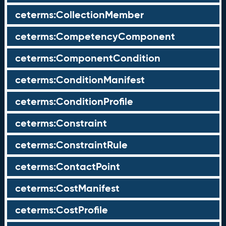
ceterms:CollectionMember
ceterms:CompetencyComponent
ceterms:ComponentCondition
ceterms:ConditionManifest
ceterms:ConditionProfile
ceterms:Constraint
ceterms:ConstraintRule
ceterms:ContactPoint
ceterms:CostManifest
ceterms:CostProfile