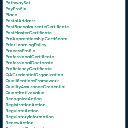
PathwaySet
PayProfile
Place
PostalAddress
PostBaccalaureateCertificate
PostMasterCertificate
PreApprenticeshipCertificate
PriorLearningPolicy
ProcessProfile
ProfessionalCertificate
ProfessionalDoctorate
ProficiencyCertificate
QACredentialOrganization
QualificationsFramework
QualityAssuranceCredential
QuantitativeValue
RecognizeAction
RegistrationAction
RegulateAction
RegulatoryInformation
RenewAction