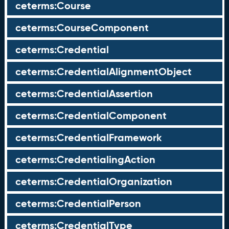
ceterms:Course
ceterms:CourseComponent
ceterms:Credential
ceterms:CredentialAlignmentObject
ceterms:CredentialAssertion
ceterms:CredentialComponent
ceterms:CredentialFramework
ceterms:CredentialingAction
ceterms:CredentialOrganization
ceterms:CredentialPerson
ceterms:CredentialType