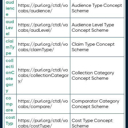
aud
https://purl.org/ctdl/vo
Audience Type Concept
ienc
cabs/audience/
Scheme
e
aud
https://purl.org/ctdl/vo
Audience Level Type
Lev
cabs/audLevel/
Concept Scheme
el
clai
https://purl.org/ctdl/vo
Claim Type Concept
mTy
cabs/claimType/
Scheme
pe
coll
ecti
https://purl.org/ctdl/vo
onC
Collection Category
cabs/collectionCategor
ate
Concept Scheme
y/
gor
y
co
https://purl.org/ctdl/vo
Comparator Category
mp
cabs/compare/
Concept Scheme
are
cost
https://purl.org/ctdl/vo
Cost Type Concept
Typ
cabs/costType/
Scheme