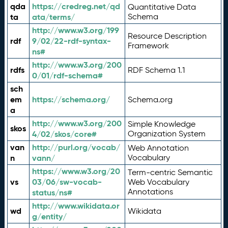
qda
https://credreg.net/qd
Quantitative Data
ta
ata/terms/
Schema
http://www.w3.org/199
Resource Description
rdf
9/02/22-rdf-syntax-
Framework
ns#
http://www.w3.org/200
rdfs
RDF Schema 1.1
0/01/rdf-schema#
sch
em
https://schema.org/
Schema.org
a
http://www.w3.org/200
Simple Knowledge
skos
4/02/skos/core#
Organization System
van
http://purl.org/vocab/
Web Annotation
n
vann/
Vocabulary
https://www.w3.org/20
Term-centric Semantic
vs
03/06/sw-vocab-
Web Vocabulary
Annotations
status/ns#
http://www.wikidata.or
wd
Wikidata
g/entity/