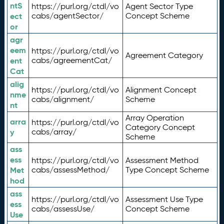
ntS
https://purl.org/ctdl/vo
Agent Sector Type
ect
cabs/agentSector/
Concept Scheme
or
agr
eem
https://purl.org/ctdl/vo
Agreement Category
ent
cabs/agreementCat/
Cat
alig
https://purl.org/ctdl/vo
Alignment Concept
nme
cabs/alignment/
Scheme
nt
Array Operation
arra
https://purl.org/ctdl/vo
Category Concept
y
cabs/array/
Scheme
ass
ess
https://purl.org/ctdl/vo
Assessment Method
Met
cabs/assessMethod/
Type Concept Scheme
hod
ass
https://purl.org/ctdl/vo
Assessment Use Type
ess
cabs/assessUse/
Concept Scheme
Use