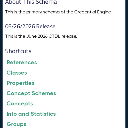
About This Schema
This is the primary schema of the Credential Engine.
06/26/2026 Release
This is the June 2026 CTDL release.
Shortcuts
References
Classes
Properties
Concept Schemes
Concepts
Info and Statistics
Groups