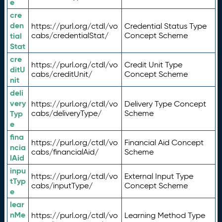
e
cre
den
https://purl.org/ctdl/vo
Credential Status Type
tial
cabs/credentialStat/
Concept Scheme
Stat
cre
https://purl.org/ctdl/vo
Credit Unit Type
ditU
cabs/creditUnit/
Concept Scheme
nit
deli
very
https://purl.org/ctdl/vo
Delivery Type Concept
Typ
cabs/deliveryType/
Scheme
e
fina
https://purl.org/ctdl/vo
Financial Aid Concept
ncia
cabs/financialAid/
Scheme
lAid
inpu
https://purl.org/ctdl/vo
External Input Type
tTyp
cabs/inputType/
Concept Scheme
e
lear
nMe
https://purl.org/ctdl/vo
Learning Method Type