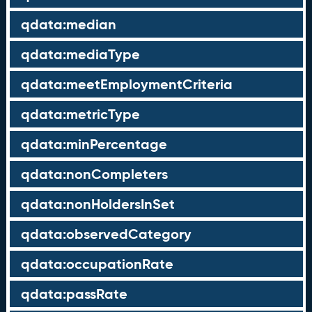
qdata:median
qdata:mediaType
qdata:meetEmploymentCriteria
qdata:metricType
qdata:minPercentage
qdata:nonCompleters
qdata:nonHoldersInSet
qdata:observedCategory
qdata:occupationRate
qdata:passRate