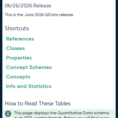
06/26/2026 Release
This is the June 2026 QData release.
Shortcuts
References
Classes
Properties
Concept Schemes
Concepts
Info and Statistics
How to Read These Tables
This page displays the Quantitative Data schema
in an RDF-centric format. Below you will find every