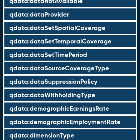
qdata:dataNotAvailable
qdata:dataProvider
qdata:dataSetSpatialCoverage
qdata:dataSetTemporalCoverage
qdata:dataSetTimePeriod
qdata:dataSourceCoverageType
qdata:dataSuppressionPolicy
qdata:dataWithholdingType
qdata:demographicEarningsRate
qdata:demographicEmploymentRate
qdata:dimensionType