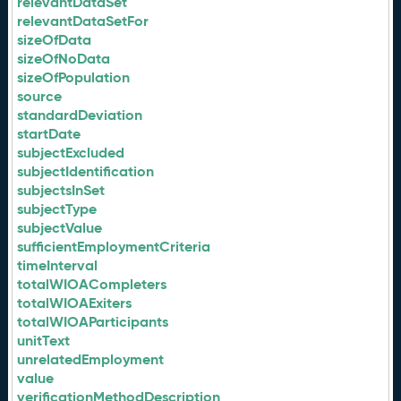
relevantDataSet
relevantDataSetFor
sizeOfData
sizeOfNoData
sizeOfPopulation
source
standardDeviation
startDate
subjectExcluded
subjectIdentification
subjectsInSet
subjectType
subjectValue
sufficientEmploymentCriteria
timeInterval
totalWIOACompleters
totalWIOAExiters
totalWIOAParticipants
unitText
unrelatedEmployment
value
verificationMethodDescription