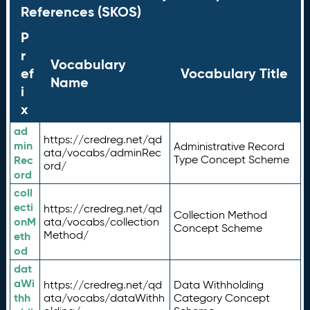
References (SKOS)
P
r
Vocabulary
ef
Vocabulary Title
Name
i
x
ad
https://credreg.net/qd
min
Administrative Record
ata/vocabs/adminRec
Rec
Type Concept Scheme
ord/
ord
coll
ecti
https://credreg.net/qd
Collection Method
onM
ata/vocabs/collection
Concept Scheme
Method/
eth
od
dat
aWi
https://credreg.net/qd
Data Withholding
thh
ata/vocabs/dataWithh
Category Concept