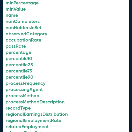
minPercentage
minValue
name
nonCompleters
nonHoldersInSet
observedCategory
occupationRate
passRate
percentage
percentile10
percentile25
percentile75
percentile90
processFrequency
processingAgent
processMethod
processMethodDescription
recordType
regionalEarningsDistribution
regionalEmploymentRate
relatedEmployment