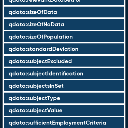
qdata:sizeOfData
qdata:sizeOfNoData
qdata:sizeOfPopulation
qdata:standardDeviation
qdata:subjectExcluded
qdata:subjectIdentification
qdata:subjectsInSet
qdata:subjectType
qdata:subjectValue
qdata:sufficientEmploymentCriteria