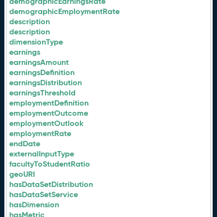
demographicEarningsRate
demographicEmploymentRate
description
description
dimensionType
earnings
earningsAmount
earningsDefinition
earningsDistribution
earningsThreshold
employmentDefinition
employmentOutcome
employmentOutlook
employmentRate
endDate
externalInputType
facultyToStudentRatio
geoURI
hasDataSetDistribution
hasDataSetService
hasDimension
hasMetric