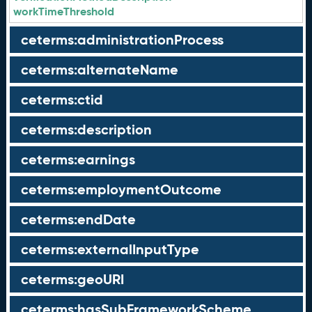
workTimeThreshold
ceterms:administrationProcess
ceterms:alternateName
ceterms:ctid
ceterms:description
ceterms:earnings
ceterms:employmentOutcome
ceterms:endDate
ceterms:externalInputType
ceterms:geoURI
ceterms:hasSubFrameworkScheme