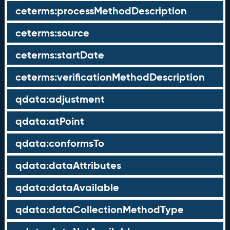
ceterms:processMethodDescription
ceterms:source
ceterms:startDate
ceterms:verificationMethodDescription
qdata:adjustment
qdata:atPoint
qdata:conformsTo
qdata:dataAttributes
qdata:dataAvailable
qdata:dataCollectionMethodType