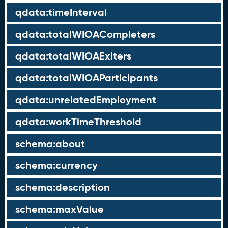
qdata:timeInterval
qdata:totalWIOACompleters
qdata:totalWIOAExiters
qdata:totalWIOAParticipants
qdata:unrelatedEmployment
qdata:workTimeThreshold
schema:about
schema:currency
schema:description
schema:maxValue