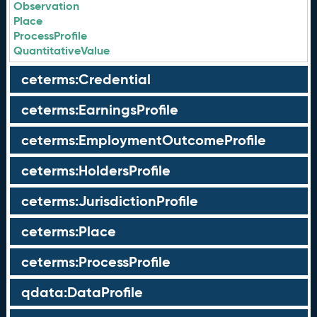
Observation
Place
ProcessProfile
QuantitativeValue
ceterms:Credential
ceterms:EarningsProfile
ceterms:EmploymentOutcomeProfile
ceterms:HoldersProfile
ceterms:JurisdictionProfile
ceterms:Place
ceterms:ProcessProfile
qdata:DataProfile