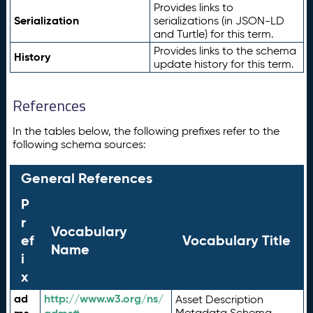
Provides links to
Serialization
serializations (in JSON-LD
and Turtle) for this term.
Provides links to the schema
History
update history for this term.
References
In the tables below, the following prefixes refer to the
following schema sources:
General References
P
r
Vocabulary
ef
Vocabulary Title
Name
i
x
ad
http://www.w3.org/ns/
Asset Description
Metadata Schema