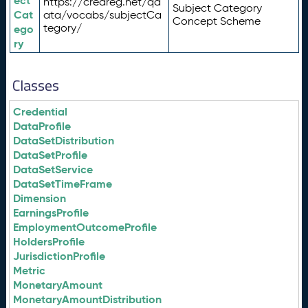
ect
https://credreg.net/qd
Subject Category
Cat
ata/vocabs/subjectCa
Concept Scheme
tegory/
ego
ry
Classes
Credential
DataProfile
DataSetDistribution
DataSetProfile
DataSetService
DataSetTimeFrame
Dimension
EarningsProfile
EmploymentOutcomeProfile
HoldersProfile
JurisdictionProfile
Metric
MonetaryAmount
MonetaryAmountDistribution