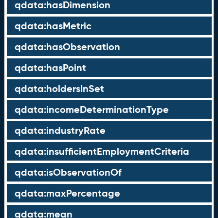
qdata:hasDimension
qdata:hasMetric
qdata:hasObservation
qdata:hasPoint
qdata:holdersInSet
qdata:incomeDeterminationType
qdata:industryRate
qdata:insufficientEmploymentCriteria
qdata:isObservationOf
qdata:maxPercentage
qdata:mean