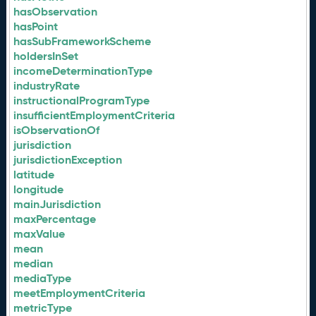
hasObservation
hasPoint
hasSubFrameworkScheme
holdersInSet
incomeDeterminationType
industryRate
instructionalProgramType
insufficientEmploymentCriteria
isObservationOf
jurisdiction
jurisdictionException
latitude
longitude
mainJurisdiction
maxPercentage
maxValue
mean
median
mediaType
meetEmploymentCriteria
metricType