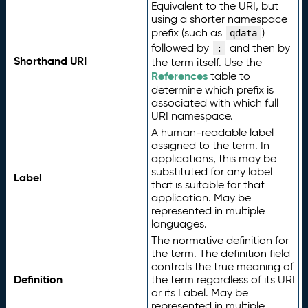
Equivalent to the URI, but
using a shorter namespace
prefix (such as
)
qdata
followed by
and then by
:
Shorthand URI
the term itself. Use the
References
table to
determine which prefix is
associated with which full
URI namespace.
A human-readable label
assigned to the term. In
applications, this may be
substituted for any label
Label
that is suitable for that
application. May be
represented in multiple
languages.
The normative definition for
the term. The definition field
controls the true meaning of
Definition
the term regardless of its URI
or its Label. May be
represented in multiple