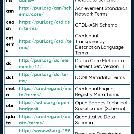
ms
adms#
http://purl.org/asn/sch
Achievement Standards
asn
ema/core/
Network Terms
cea
https://purl.org/ctdlas
CTDL-ASN Schema
sn
n/terms/
Credential
cet
https://purl.org/ctdl/te
Transparency
erm
rms/
Description Language
s
Terms
http://purl.org/dc/ele
Dublin Core Metadata
dc
ments/1.1/
Element Set, Version 1.1
http://purl.org/dc/ter
dct
DCMI Metadata Terms
ms/
met
https://credreg.net/me
Credential Engine
a
ta/terms/
Registry Meta Terms
https://w3id.org/open
Open Badges Technical
obi
badges#
Specification (Schema)
qda
https://credreg.net/qd
Quantitative Data
ta
ata/terms/
Schema
http://www.w3.org/199
Resource Description