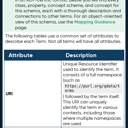
class, property, concept scheme, and concept for
this schema, each with a thorough description and
connections to other terms. For an object-oriented
Mapping Guidance
view of this schema, use the
page.
The following tables use a common set of attributes to
describe each Term. Not all terms will have all attributes.
Attribute
Description
Unique Resource Identifier
used to identify the term. It
consists of a full namespace
(such as
https://purl.org/qdata/t
erms
URI
) followed by the term itself.
This URI can uniquely
identify the term in various
contexts, including those
where multiple namespaces
are used.