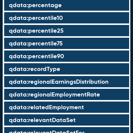
qdata:percentage
qdata:percentile10
qdata:percentile25
qdata:percentile75
qdata:percentile90
qdata:recordType
qdata:regionalEarningsDistribution
qdata:regionalEmploymentRate
qdata:relatedEmployment
qdata:relevantDataSet
qdata:relevantDataSetFor