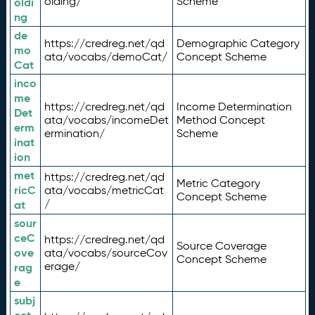
olding/
Scheme
oldi
ng
de
https://credreg.net/qd
Demographic Category
mo
ata/vocabs/demoCat/
Concept Scheme
Cat
inco
me
https://credreg.net/qd
Income Determination
Det
ata/vocabs/incomeDet
Method Concept
erm
ermination/
Scheme
inat
ion
met
https://credreg.net/qd
Metric Category
ricC
ata/vocabs/metricCat
Concept Scheme
/
at
sour
ceC
https://credreg.net/qd
Source Coverage
ove
ata/vocabs/sourceCov
Concept Scheme
erage/
rag
e
subj