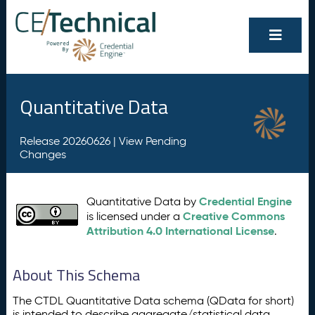
Quantitative Data
Release 20260626 |
View Pending
Changes
Credential Engine
Quantitative Data by
Creative Commons
is licensed under a
Attribution 4.0 International License
.
About This Schema
The CTDL Quantitative Data schema (QData for short)
is intended to describe aggregate/statistical data