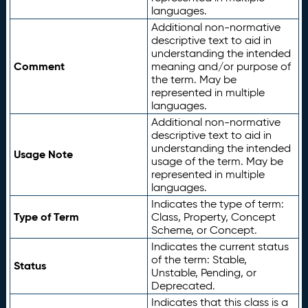
languages.
Additional non-normative
descriptive text to aid in
understanding the intended
Comment
meaning and/or purpose of
the term. May be
represented in multiple
languages.
Additional non-normative
descriptive text to aid in
understanding the intended
Usage Note
usage of the term. May be
represented in multiple
languages.
Indicates the type of term:
Type of Term
Class, Property, Concept
Scheme, or Concept.
Indicates the current status
of the term: Stable,
Status
Unstable, Pending, or
Deprecated.
Indicates that this class is a