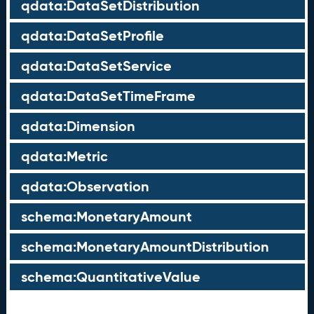
qdata:DataSetDistribution
qdata:DataSetProfile
qdata:DataSetService
qdata:DataSetTimeFrame
qdata:Dimension
qdata:Metric
qdata:Observation
schema:MonetaryAmount
schema:MonetaryAmountDistribution
schema:QuantitativeValue