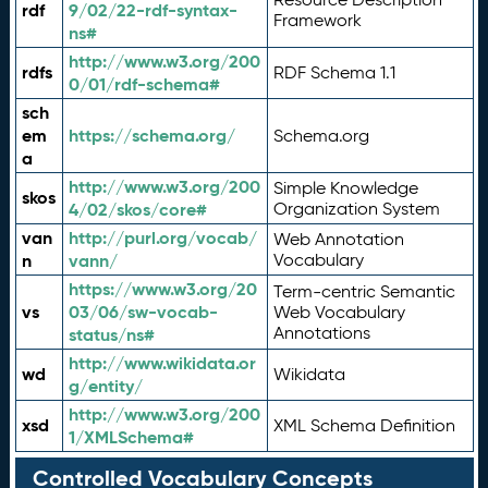
rdf
9/02/22-rdf-syntax-
Framework
ns#
http://www.w3.org/200
rdfs
RDF Schema 1.1
0/01/rdf-schema#
sch
em
https://schema.org/
Schema.org
a
http://www.w3.org/200
Simple Knowledge
skos
4/02/skos/core#
Organization System
van
http://purl.org/vocab/
Web Annotation
n
vann/
Vocabulary
https://www.w3.org/20
Term-centric Semantic
vs
03/06/sw-vocab-
Web Vocabulary
Annotations
status/ns#
http://www.wikidata.or
wd
Wikidata
g/entity/
http://www.w3.org/200
xsd
XML Schema Definition
1/XMLSchema#
Controlled Vocabulary Concepts