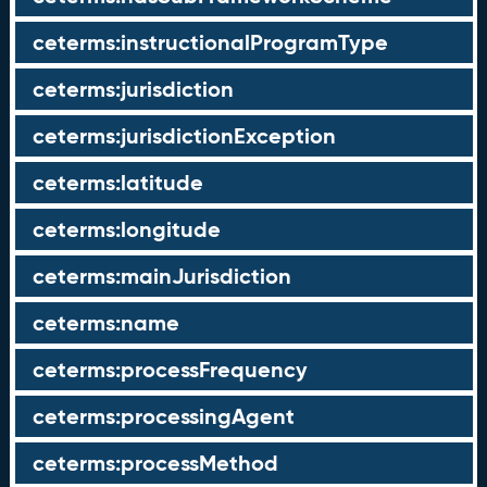
ceterms:instructionalProgramType
ceterms:jurisdiction
ceterms:jurisdictionException
ceterms:latitude
ceterms:longitude
ceterms:mainJurisdiction
ceterms:name
ceterms:processFrequency
ceterms:processingAgent
ceterms:processMethod