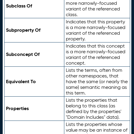
more narrowly-focused
Subclass Of
variant of the referenced
class.
Indicates that this property
is a more narrowly-focused
Subproperty Of
variant of the referenced
property.
Indicates that this concept
is a more narrowly-focused
Subconcept Of
variant of the referenced
concept.
Lists the terms, often from
other namespaces, that
Equivalent To
have the same (or nearly the
same) semantic meaning as
this term.
Lists the properties that
belong to this class (as
Properties
defined by the properties'
"Domain Includes" data).
Lists the properties whose
value may be an instance of