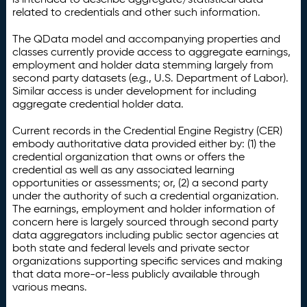
related to credentials and other such information.
The QData model and accompanying properties and
classes currently provide access to aggregate earnings,
employment and holder data stemming largely from
second party datasets (e.g., U.S. Department of Labor).
Similar access is under development for including
aggregate credential holder data.
Current records in the Credential Engine Registry (CER)
embody authoritative data provided either by: (1) the
credential organization that owns or offers the
credential as well as any associated learning
opportunities or assessments; or, (2) a second party
under the authority of such a credential organization.
The earnings, employment and holder information of
concern here is largely sourced through second party
data aggregators including public sector agencies at
both state and federal levels and private sector
organizations supporting specific services and making
that data more-or-less publicly available through
various means.