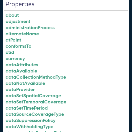
Properties
about
adjustment
administrationProcess
alternateName
atPoint
conformsTo
ctid
currency
dataAttributes
dataAvailable
dataCollectionMethodType
dataNotAvailable
dataProvider
dataSetSpatialCoverage
dataSetTemporalCoverage
dataSetTimePeriod
dataSourceCoverageType
dataSuppressionPolicy
dataWithholdingType