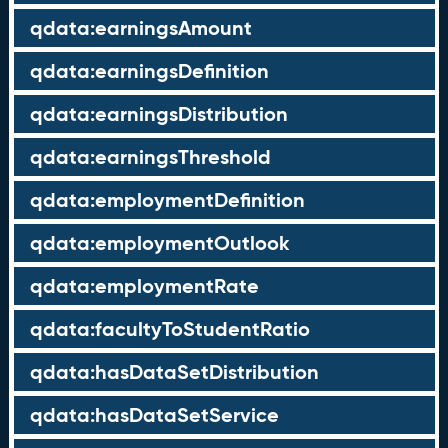
qdata:earningsAmount
qdata:earningsDefinition
qdata:earningsDistribution
qdata:earningsThreshold
qdata:employmentDefinition
qdata:employmentOutlook
qdata:employmentRate
qdata:facultyToStudentRatio
qdata:hasDataSetDistribution
qdata:hasDataSetService