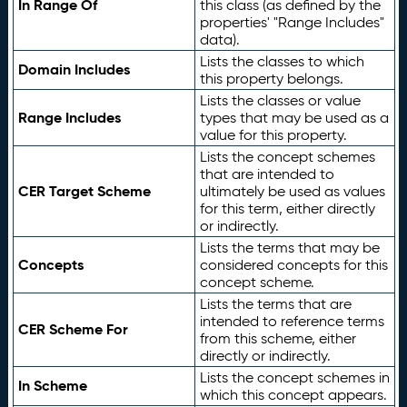
In Range Of
this class (as defined by the
properties' "Range Includes"
data).
Lists the classes to which
Domain Includes
this property belongs.
Lists the classes or value
Range Includes
types that may be used as a
value for this property.
Lists the concept schemes
that are intended to
CER Target Scheme
ultimately be used as values
for this term, either directly
or indirectly.
Lists the terms that may be
Concepts
considered concepts for this
concept scheme.
Lists the terms that are
intended to reference terms
CER Scheme For
from this scheme, either
directly or indirectly.
Lists the concept schemes in
In Scheme
which this concept appears.