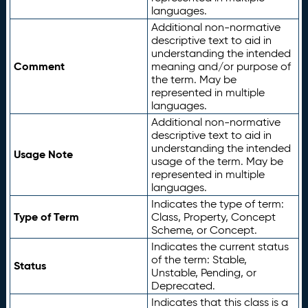
languages.
Additional non-normative
descriptive text to aid in
understanding the intended
Comment
meaning and/or purpose of
the term. May be
represented in multiple
languages.
Additional non-normative
descriptive text to aid in
understanding the intended
Usage Note
usage of the term. May be
represented in multiple
languages.
Indicates the type of term:
Type of Term
Class, Property, Concept
Scheme, or Concept.
Indicates the current status
of the term: Stable,
Status
Unstable, Pending, or
Deprecated.
Indicates that this class is a