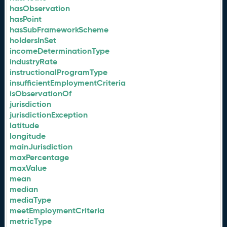
hasObservation
hasPoint
hasSubFrameworkScheme
holdersInSet
incomeDeterminationType
industryRate
instructionalProgramType
insufficientEmploymentCriteria
isObservationOf
jurisdiction
jurisdictionException
latitude
longitude
mainJurisdiction
maxPercentage
maxValue
mean
median
mediaType
meetEmploymentCriteria
metricType