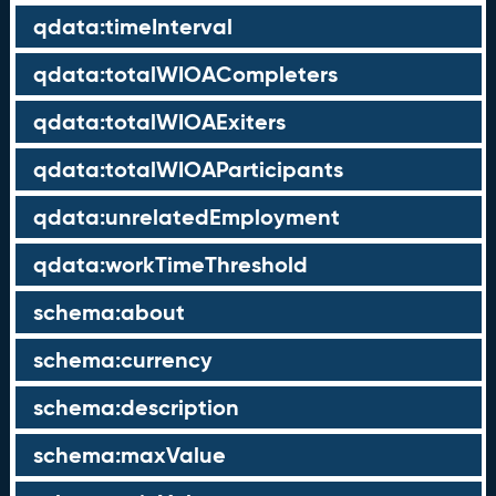
qdata:timeInterval
qdata:totalWIOACompleters
qdata:totalWIOAExiters
qdata:totalWIOAParticipants
qdata:unrelatedEmployment
qdata:workTimeThreshold
schema:about
schema:currency
schema:description
schema:maxValue