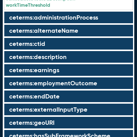
workTimeThreshold
ceterms:administrationProcess
ceterms:alternateName
ceterms:ctid
ceterms:description
ceterms:earnings
ceterms:employmentOutcome
ceterms:endDate
ceterms:externalInputType
ceterms:geoURI
ceterms:hasSubFrameworkScheme