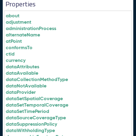
Properties
about
adjustment
administrationProcess
alternateName
atPoint
conformsTo
ctid
currency
dataAttributes
dataAvailable
dataCollectionMethodType
dataNotAvailable
dataProvider
dataSetSpatialCoverage
dataSetTemporalCoverage
dataSetTimePeriod
dataSourceCoverageType
dataSuppressionPolicy
dataWithholdingType