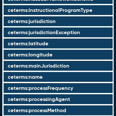
ceterms:instructionalProgramType
ceterms:jurisdiction
ceterms:jurisdictionException
ceterms:latitude
ceterms:longitude
ceterms:mainJurisdiction
ceterms:name
ceterms:processFrequency
ceterms:processingAgent
ceterms:processMethod