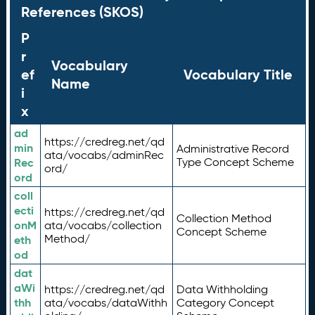
References (SKOS)
P
r
Vocabulary
ef
Vocabulary Title
Name
i
x
ad
https://credreg.net/qd
min
Administrative Record
ata/vocabs/adminRec
Rec
Type Concept Scheme
ord/
ord
coll
ecti
https://credreg.net/qd
Collection Method
onM
ata/vocabs/collection
Concept Scheme
Method/
eth
od
dat
aWi
https://credreg.net/qd
Data Withholding
thh
ata/vocabs/dataWithh
Category Concept