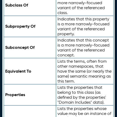
more narrowly-focused
Subclass Of
variant of the referenced
class.
Indicates that this property
is a more narrowly-focused
Subproperty Of
variant of the referenced
property.
Indicates that this concept
is a more narrowly-focused
Subconcept Of
variant of the referenced
concept.
Lists the terms, often from
other namespaces, that
Equivalent To
have the same (or nearly the
same) semantic meaning as
this term.
Lists the properties that
belong to this class (as
Properties
defined by the properties'
"Domain Includes" data).
Lists the properties whose
value may be an instance of