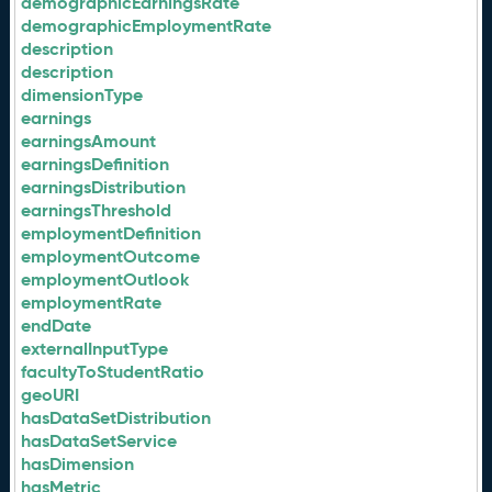
demographicEarningsRate
demographicEmploymentRate
description
description
dimensionType
earnings
earningsAmount
earningsDefinition
earningsDistribution
earningsThreshold
employmentDefinition
employmentOutcome
employmentOutlook
employmentRate
endDate
externalInputType
facultyToStudentRatio
geoURI
hasDataSetDistribution
hasDataSetService
hasDimension
hasMetric