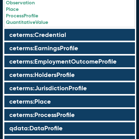
Observation
Place
ProcessProfile
QuantitativeValue
ceterms:Credential
ceterms:EarningsProfile
ceterms:EmploymentOutcomeProfile
ceterms:HoldersProfile
ceterms:JurisdictionProfile
ceterms:Place
ceterms:ProcessProfile
qdata:DataProfile