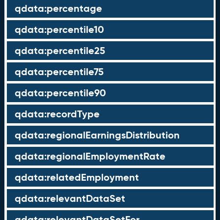
qdata:percentage
qdata:percentile10
qdata:percentile25
qdata:percentile75
qdata:percentile90
qdata:recordType
qdata:regionalEarningsDistribution
qdata:regionalEmploymentRate
qdata:relatedEmployment
qdata:relevantDataSet
qdata:relevantDataSetFor