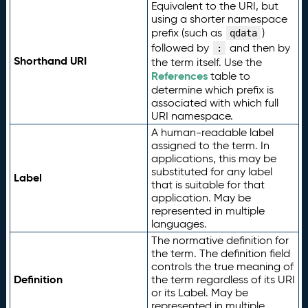
Equivalent to the URI, but
using a shorter namespace
prefix (such as
)
qdata
followed by
and then by
:
Shorthand URI
the term itself. Use the
References
table to
determine which prefix is
associated with which full
URI namespace.
A human-readable label
assigned to the term. In
applications, this may be
substituted for any label
Label
that is suitable for that
application. May be
represented in multiple
languages.
The normative definition for
the term. The definition field
controls the true meaning of
Definition
the term regardless of its URI
or its Label. May be
represented in multiple