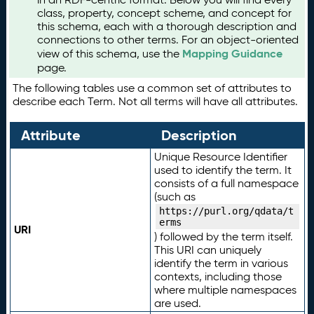
class, property, concept scheme, and concept for
this schema, each with a thorough description and
connections to other terms. For an object-oriented
Mapping Guidance
view of this schema, use the
page.
The following tables use a common set of attributes to
describe each Term. Not all terms will have all attributes.
Attribute
Description
Unique Resource Identifier
used to identify the term. It
consists of a full namespace
(such as
https://purl.org/qdata/t
erms
URI
) followed by the term itself.
This URI can uniquely
identify the term in various
contexts, including those
where multiple namespaces
are used.