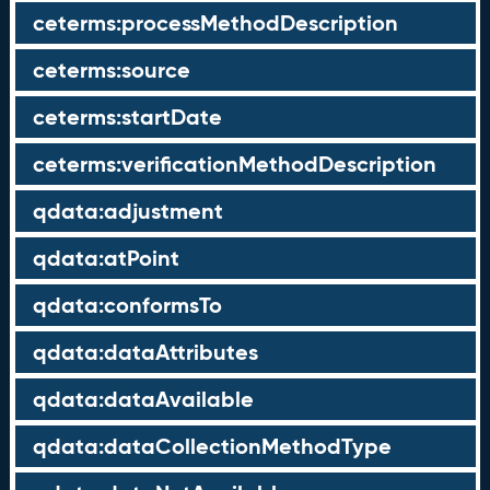
ceterms:processMethodDescription
ceterms:source
ceterms:startDate
ceterms:verificationMethodDescription
qdata:adjustment
qdata:atPoint
qdata:conformsTo
qdata:dataAttributes
qdata:dataAvailable
qdata:dataCollectionMethodType