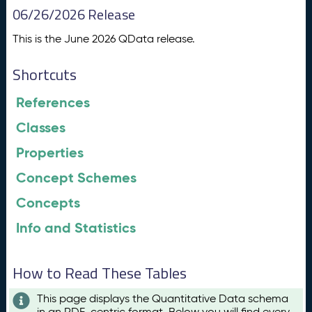
06/26/2026 Release
This is the June 2026 QData release.
Shortcuts
References
Classes
Properties
Concept Schemes
Concepts
Info and Statistics
How to Read These Tables
This page displays the Quantitative Data schema
in an RDF-centric format. Below you will find every