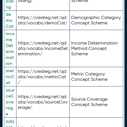
olding/
Scheme
oldi
ng
de
https://credreg.net/qd
Demographic Category
mo
ata/vocabs/demoCat/
Concept Scheme
Cat
inco
me
https://credreg.net/qd
Income Determination
Det
ata/vocabs/incomeDet
Method Concept
erm
ermination/
Scheme
inat
ion
met
https://credreg.net/qd
Metric Category
ricC
ata/vocabs/metricCat
Concept Scheme
/
at
sour
ceC
https://credreg.net/qd
Source Coverage
ove
ata/vocabs/sourceCov
Concept Scheme
erage/
rag
e
subj