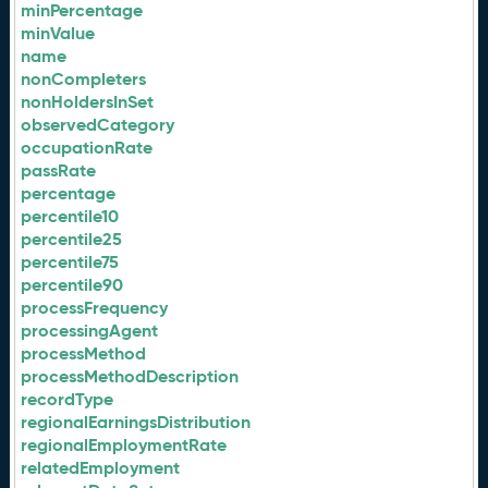
minPercentage
minValue
name
nonCompleters
nonHoldersInSet
observedCategory
occupationRate
passRate
percentage
percentile10
percentile25
percentile75
percentile90
processFrequency
processingAgent
processMethod
processMethodDescription
recordType
regionalEarningsDistribution
regionalEmploymentRate
relatedEmployment