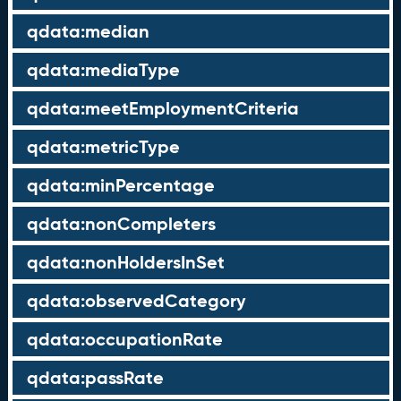
qdata:median
qdata:mediaType
qdata:meetEmploymentCriteria
qdata:metricType
qdata:minPercentage
qdata:nonCompleters
qdata:nonHoldersInSet
qdata:observedCategory
qdata:occupationRate
qdata:passRate