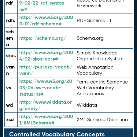
rdf
9/02/22-rdf-syntax-
Framework
ns#
http://www.w3.org/200
rdfs
RDF Schema 1.1
0/01/rdf-schema#
sch
em
https://schema.org/
Schema.org
a
http://www.w3.org/200
Simple Knowledge
skos
4/02/skos/core#
Organization System
van
http://purl.org/vocab/
Web Annotation
n
vann/
Vocabulary
https://www.w3.org/20
Term-centric Semantic
vs
03/06/sw-vocab-
Web Vocabulary
Annotations
status/ns#
http://www.wikidata.or
wd
Wikidata
g/entity/
http://www.w3.org/200
xsd
XML Schema Definition
1/XMLSchema#
Controlled Vocabulary Concepts