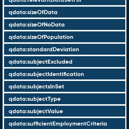
qdata:sizeOfData
qdata:sizeOfNoData
qdata:sizeOfPopulation
qdata:standardDeviation
qdata:subjectExcluded
qdata:subjectIdentification
qdata:subjectsInSet
qdata:subjectType
qdata:subjectValue
qdata:sufficientEmploymentCriteria