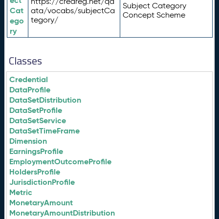
ect
https://credreg.net/qd
Subject Category
Cat
ata/vocabs/subjectCa
Concept Scheme
tegory/
ego
ry
Classes
Credential
DataProfile
DataSetDistribution
DataSetProfile
DataSetService
DataSetTimeFrame
Dimension
EarningsProfile
EmploymentOutcomeProfile
HoldersProfile
JurisdictionProfile
Metric
MonetaryAmount
MonetaryAmountDistribution