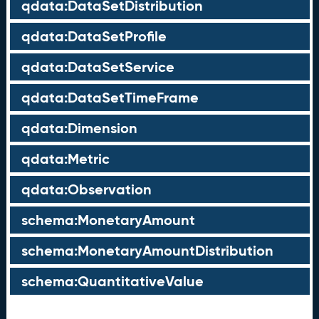
qdata:DataSetDistribution
qdata:DataSetProfile
qdata:DataSetService
qdata:DataSetTimeFrame
qdata:Dimension
qdata:Metric
qdata:Observation
schema:MonetaryAmount
schema:MonetaryAmountDistribution
schema:QuantitativeValue