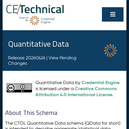
Quantitative Data
Release 20260626 |
View Pending
Changes
Credential Engine
Quantitative Data by
Creative Commons
is licensed under a
Attribution 4.0 International License
.
About This Schema
The CTDL Quantitative Data schema (QData for short)
is intended to describe aggregate/statistical data