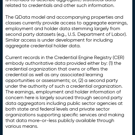
related to credentials and other such information.
The QData model and accompanying properties and
classes currently provide access to aggregate earnings,
employment and holder data stemming largely from
second party datasets (e.g., U.S. Department of Labor).
Similar access is under development for including
aggregate credential holder data.
Current records in the Credential Engine Registry (CER)
embody authoritative data provided either by: (1) the
credential organization that owns or offers the
credential as well as any associated learning
opportunities or assessments; or, (2) a second party
under the authority of such a credential organization.
The earnings, employment and holder information of
concern here is largely sourced through second party
data aggregators including public sector agencies at
both state and federal levels and private sector
organizations supporting specific services and making
that data more-or-less publicly available through
various means.