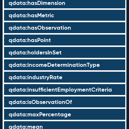
qdata:hasDimension
qdata:hasMetric
qdata:hasObservation
qdata:hasPoint
qdata:holdersInSet
qdata:incomeDeterminationType
qdata:industryRate
qdata:insufficientEmploymentCriteria
qdata:isObservationOf
qdata:maxPercentage
qdata:mean