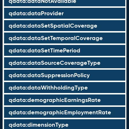
qdata:dataNotAvailable
qdata:dataProvider
qdata:dataSetSpatialCoverage
qdata:dataSetTemporalCoverage
qdata:dataSetTimePeriod
qdata:dataSourceCoverageType
qdata:dataSuppressionPolicy
qdata:dataWithholdingType
qdata:demographicEarningsRate
qdata:demographicEmploymentRate
qdata:dimensionType