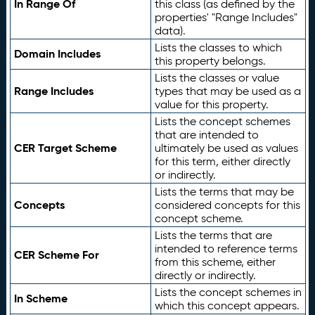
In Range Of
this class (as defined by the
properties' "Range Includes"
data).
Lists the classes to which
Domain Includes
this property belongs.
Lists the classes or value
Range Includes
types that may be used as a
value for this property.
Lists the concept schemes
that are intended to
CER Target Scheme
ultimately be used as values
for this term, either directly
or indirectly.
Lists the terms that may be
Concepts
considered concepts for this
concept scheme.
Lists the terms that are
intended to reference terms
CER Scheme For
from this scheme, either
directly or indirectly.
Lists the concept schemes in
In Scheme
which this concept appears.