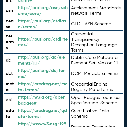
ms
adms#
http://purl.org/asn/sch
Achievement Standards
asn
ema/core/
Network Terms
cea
https://purl.org/ctdlas
CTDL-ASN Schema
sn
n/terms/
Credential
cet
https://purl.org/ctdl/te
Transparency
erm
rms/
Description Language
s
Terms
http://purl.org/dc/ele
Dublin Core Metadata
dc
ments/1.1/
Element Set, Version 1.1
http://purl.org/dc/ter
dct
DCMI Metadata Terms
ms/
met
https://credreg.net/me
Credential Engine
a
ta/terms/
Registry Meta Terms
https://w3id.org/open
Open Badges Technical
obi
badges#
Specification (Schema)
qda
https://credreg.net/qd
Quantitative Data
ta
ata/terms/
Schema
http://www.w3.org/199
Resource Description