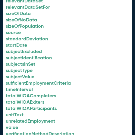
relevantDataSet
relevantDataSetFor
sizeOfData
sizeOfNoData
sizeOfPopulation
source
standardDeviation
startDate
subjectExcluded
subjectIdentification
subjectsInSet
subjectType
subjectValue
sufficientEmploymentCriteria
timeInterval
totalWIOACompleters
totalWIOAExiters
totalWIOAParticipants
unitText
unrelatedEmployment
value
verificationMethodDescription