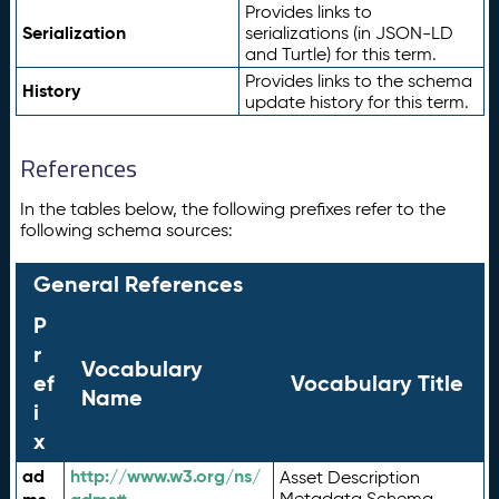
Provides links to
Serialization
serializations (in JSON-LD
and Turtle) for this term.
Provides links to the schema
History
update history for this term.
References
In the tables below, the following prefixes refer to the
following schema sources:
General References
P
r
Vocabulary
ef
Vocabulary Title
Name
i
x
ad
http://www.w3.org/ns/
Asset Description
Metadata Schema