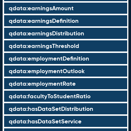
qdata:earningsAmount
qdata:earningsDefinition
qdata:earningsDistribution
qdata:earningsThreshold
qdata:employmentDefinition
qdata:employmentOutlook
qdata:employmentRate
qdata:facultyToStudentRatio
qdata:hasDataSetDistribution
qdata:hasDataSetService