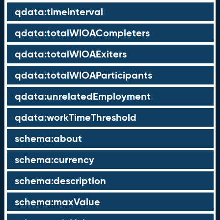
qdata:timeInterval
qdata:totalWIOACompleters
qdata:totalWIOAExiters
qdata:totalWIOAParticipants
qdata:unrelatedEmployment
qdata:workTimeThreshold
schema:about
schema:currency
schema:description
schema:maxValue