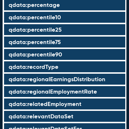
qdata:percentage
qdata:percentile10
qdata:percentile25
qdata:percentile75
qdata:percentile90
qdata:recordType
qdata:regionalEarningsDistribution
qdata:regionalEmploymentRate
qdata:relatedEmployment
qdata:relevantDataSet
qdata:relevantDataSetFor