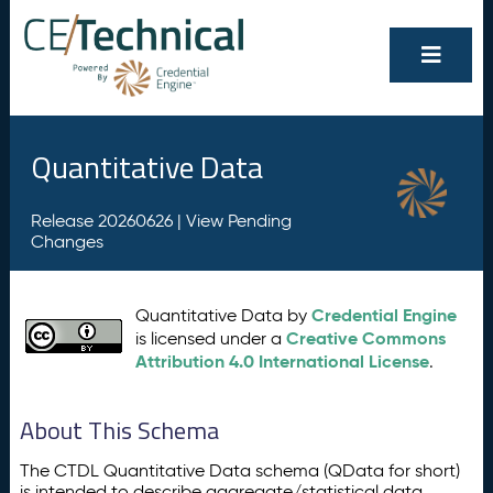
Quantitative Data
Release 20260626 |
View Pending
Changes
Credential Engine
Quantitative Data by
Creative Commons
is licensed under a
Attribution 4.0 International License
.
About This Schema
The CTDL Quantitative Data schema (QData for short)
is intended to describe aggregate/statistical data