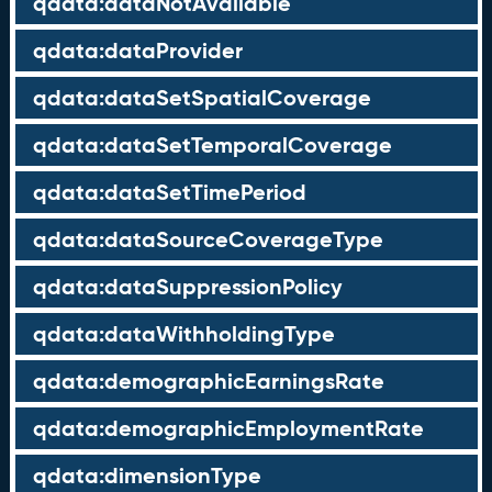
qdata:dataNotAvailable
qdata:dataProvider
qdata:dataSetSpatialCoverage
qdata:dataSetTemporalCoverage
qdata:dataSetTimePeriod
qdata:dataSourceCoverageType
qdata:dataSuppressionPolicy
qdata:dataWithholdingType
qdata:demographicEarningsRate
qdata:demographicEmploymentRate
qdata:dimensionType