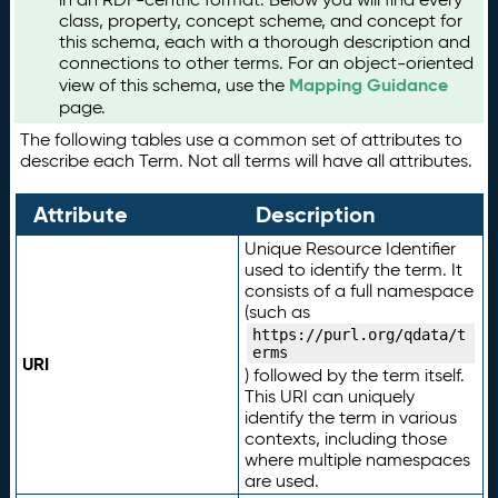
class, property, concept scheme, and concept for
this schema, each with a thorough description and
connections to other terms. For an object-oriented
Mapping Guidance
view of this schema, use the
page.
The following tables use a common set of attributes to
describe each Term. Not all terms will have all attributes.
Attribute
Description
Unique Resource Identifier
used to identify the term. It
consists of a full namespace
(such as
https://purl.org/qdata/t
erms
URI
) followed by the term itself.
This URI can uniquely
identify the term in various
contexts, including those
where multiple namespaces
are used.