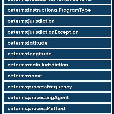
ceterms:instructionalProgramType
ceterms:jurisdiction
ceterms:jurisdictionException
ceterms:latitude
ceterms:longitude
ceterms:mainJurisdiction
ceterms:name
ceterms:processFrequency
ceterms:processingAgent
ceterms:processMethod