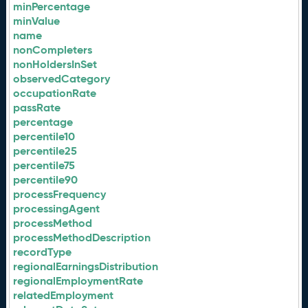
minPercentage
minValue
name
nonCompleters
nonHoldersInSet
observedCategory
occupationRate
passRate
percentage
percentile10
percentile25
percentile75
percentile90
processFrequency
processingAgent
processMethod
processMethodDescription
recordType
regionalEarningsDistribution
regionalEmploymentRate
relatedEmployment