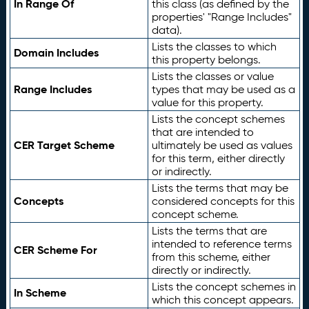
In Range Of
this class (as defined by the
properties' "Range Includes"
data).
Lists the classes to which
Domain Includes
this property belongs.
Lists the classes or value
Range Includes
types that may be used as a
value for this property.
Lists the concept schemes
that are intended to
CER Target Scheme
ultimately be used as values
for this term, either directly
or indirectly.
Lists the terms that may be
Concepts
considered concepts for this
concept scheme.
Lists the terms that are
intended to reference terms
CER Scheme For
from this scheme, either
directly or indirectly.
Lists the concept schemes in
In Scheme
which this concept appears.