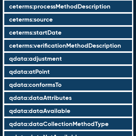
ceterms:processMethodDescription
ceterms:source
ceterms:startDate
ceterms:verificationMethodDescription
qdata:adjustment
qdata:atPoint
qdata:conformsTo
qdata:dataAttributes
qdata:dataAvailable
qdata:dataCollectionMethodType