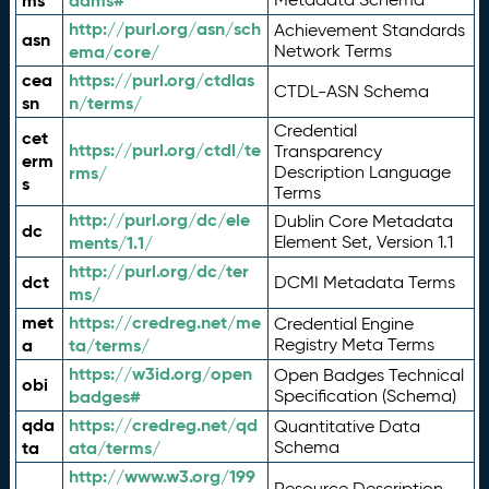
ms
adms#
http://purl.org/asn/sch
Achievement Standards
asn
ema/core/
Network Terms
cea
https://purl.org/ctdlas
CTDL-ASN Schema
sn
n/terms/
Credential
cet
https://purl.org/ctdl/te
Transparency
erm
rms/
Description Language
s
Terms
http://purl.org/dc/ele
Dublin Core Metadata
dc
ments/1.1/
Element Set, Version 1.1
http://purl.org/dc/ter
dct
DCMI Metadata Terms
ms/
met
https://credreg.net/me
Credential Engine
a
ta/terms/
Registry Meta Terms
https://w3id.org/open
Open Badges Technical
obi
badges#
Specification (Schema)
qda
https://credreg.net/qd
Quantitative Data
ta
ata/terms/
Schema
http://www.w3.org/199
Resource Description