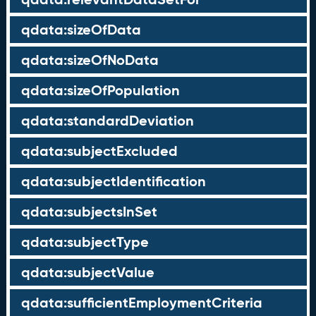
qdata:sizeOfData
qdata:sizeOfNoData
qdata:sizeOfPopulation
qdata:standardDeviation
qdata:subjectExcluded
qdata:subjectIdentification
qdata:subjectsInSet
qdata:subjectType
qdata:subjectValue
qdata:sufficientEmploymentCriteria