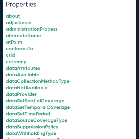
Properties
about
adjustment
administrationProcess
alternateName
atPoint
conformsTo
ctid
currency
dataAttributes
dataAvailable
dataCollectionMethodType
dataNotAvailable
dataProvider
dataSetSpatialCoverage
dataSetTemporalCoverage
dataSetTimePeriod
dataSourceCoverageType
dataSuppressionPolicy
dataWithholdingType