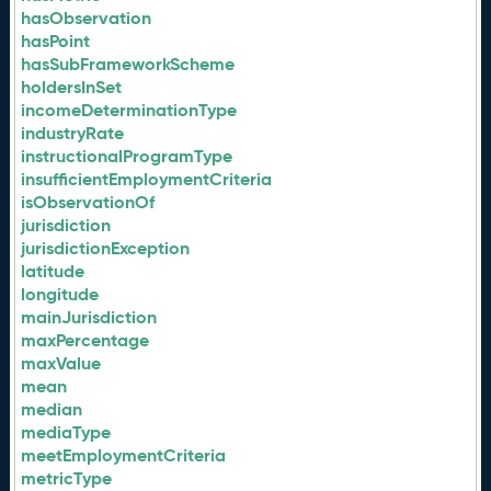
hasObservation
hasPoint
hasSubFrameworkScheme
holdersInSet
incomeDeterminationType
industryRate
instructionalProgramType
insufficientEmploymentCriteria
isObservationOf
jurisdiction
jurisdictionException
latitude
longitude
mainJurisdiction
maxPercentage
maxValue
mean
median
mediaType
meetEmploymentCriteria
metricType