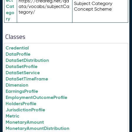
ect
https://credreg.net/qd
Subject Category
Cat
ata/vocabs/subjectCa
Concept Scheme
tegory/
ego
ry
Classes
Credential
DataProfile
DataSetDistribution
DataSetProfile
DataSetService
DataSetTimeFrame
Dimension
EarningsProfile
EmploymentOutcomeProfile
HoldersProfile
JurisdictionProfile
Metric
MonetaryAmount
MonetaryAmountDistribution