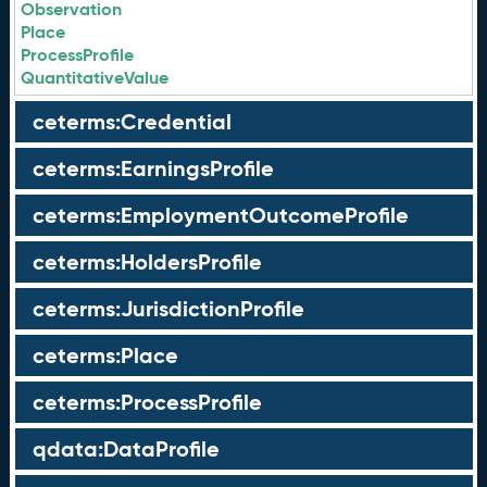
Observation
Place
ProcessProfile
QuantitativeValue
ceterms:Credential
ceterms:EarningsProfile
ceterms:EmploymentOutcomeProfile
ceterms:HoldersProfile
ceterms:JurisdictionProfile
ceterms:Place
ceterms:ProcessProfile
qdata:DataProfile