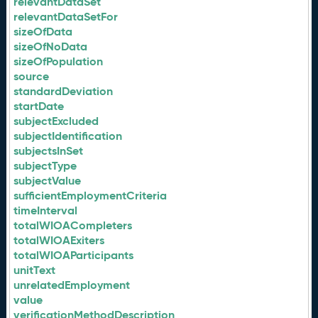
relevantDataSet
relevantDataSetFor
sizeOfData
sizeOfNoData
sizeOfPopulation
source
standardDeviation
startDate
subjectExcluded
subjectIdentification
subjectsInSet
subjectType
subjectValue
sufficientEmploymentCriteria
timeInterval
totalWIOACompleters
totalWIOAExiters
totalWIOAParticipants
unitText
unrelatedEmployment
value
verificationMethodDescription