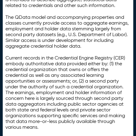
related to credentials and other such information.
The QData model and accompanying properties and
classes currently provide access to aggregate earnings,
employment and holder data stemming largely from
second party datasets (e.g., U.S. Department of Labor).
Similar access is under development for including
aggregate credential holder data.
Current records in the Credential Engine Registry (CER)
embody authoritative data provided either by: (1) the
credential organization that owns or offers the
credential as well as any associated learning
opportunities or assessments; or, (2) a second party
under the authority of such a credential organization.
The earnings, employment and holder information of
concern here is largely sourced through second party
data aggregators including public sector agencies at
both state and federal levels and private sector
organizations supporting specific services and making
that data more-or-less publicly available through
various means.