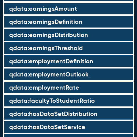
qdata:earningsAmount
qdata:earningsDefinition
qdata:earningsDistribution
qdata:earningsThreshold
qdata:employmentDefinition
qdata:employmentOutlook
qdata:employmentRate
qdata:facultyToStudentRatio
qdata:hasDataSetDistribution
qdata:hasDataSetService