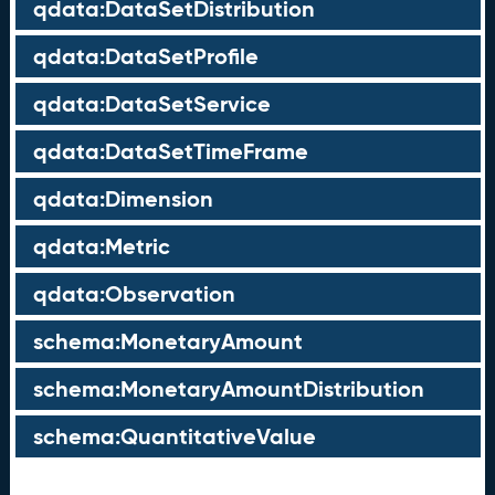
qdata:DataSetDistribution
qdata:DataSetProfile
qdata:DataSetService
qdata:DataSetTimeFrame
qdata:Dimension
qdata:Metric
qdata:Observation
schema:MonetaryAmount
schema:MonetaryAmountDistribution
schema:QuantitativeValue