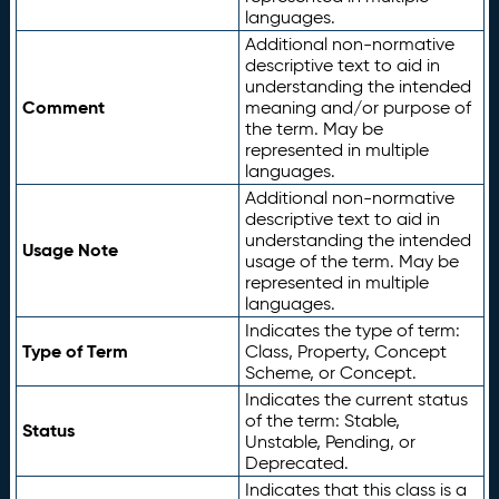
languages.
Additional non-normative
descriptive text to aid in
understanding the intended
Comment
meaning and/or purpose of
the term. May be
represented in multiple
languages.
Additional non-normative
descriptive text to aid in
understanding the intended
Usage Note
usage of the term. May be
represented in multiple
languages.
Indicates the type of term:
Type of Term
Class, Property, Concept
Scheme, or Concept.
Indicates the current status
of the term: Stable,
Status
Unstable, Pending, or
Deprecated.
Indicates that this class is a