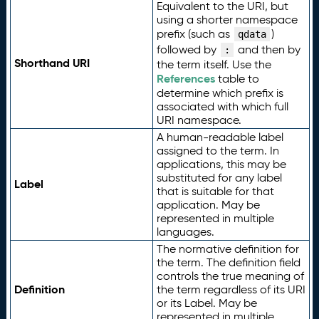
Equivalent to the URI, but
using a shorter namespace
prefix (such as
)
qdata
followed by
and then by
:
Shorthand URI
the term itself. Use the
References
table to
determine which prefix is
associated with which full
URI namespace.
A human-readable label
assigned to the term. In
applications, this may be
substituted for any label
Label
that is suitable for that
application. May be
represented in multiple
languages.
The normative definition for
the term. The definition field
controls the true meaning of
Definition
the term regardless of its URI
or its Label. May be
represented in multiple