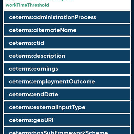
workTimeThreshold
ceterms:administrationProcess
ceterms:alternateName
ceterms:ctid
ceterms:description
ceterms:earnings
ceterms:employmentOutcome
ceterms:endDate
ceterms:externalInputType
ceterms:geoURI
ceterms:hasSubFrameworkScheme