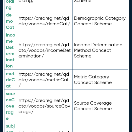
olding/
Scheme
oldi
ng
de
https://credreg.net/qd
Demographic Category
mo
ata/vocabs/demoCat/
Concept Scheme
Cat
inco
me
https://credreg.net/qd
Income Determination
Det
ata/vocabs/incomeDet
Method Concept
erm
ermination/
Scheme
inat
ion
met
https://credreg.net/qd
Metric Category
ricC
ata/vocabs/metricCat
Concept Scheme
/
at
sour
ceC
https://credreg.net/qd
Source Coverage
ove
ata/vocabs/sourceCov
Concept Scheme
erage/
rag
e
subj