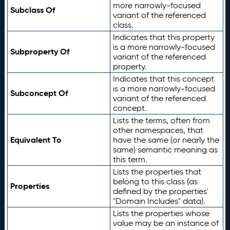
more narrowly-focused
Subclass Of
variant of the referenced
class.
Indicates that this property
is a more narrowly-focused
Subproperty Of
variant of the referenced
property.
Indicates that this concept
is a more narrowly-focused
Subconcept Of
variant of the referenced
concept.
Lists the terms, often from
other namespaces, that
Equivalent To
have the same (or nearly the
same) semantic meaning as
this term.
Lists the properties that
belong to this class (as
Properties
defined by the properties'
"Domain Includes" data).
Lists the properties whose
value may be an instance of