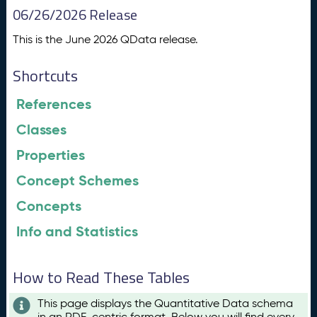
06/26/2026 Release
This is the June 2026 QData release.
Shortcuts
References
Classes
Properties
Concept Schemes
Concepts
Info and Statistics
How to Read These Tables
This page displays the Quantitative Data schema
in an RDF-centric format. Below you will find every