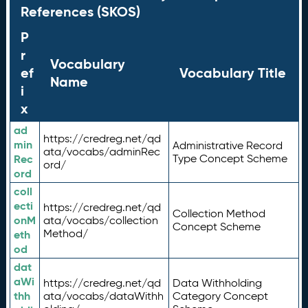
References (SKOS)
P
r
Vocabulary
ef
Vocabulary Title
Name
i
x
ad
https://credreg.net/qd
min
Administrative Record
ata/vocabs/adminRec
Rec
Type Concept Scheme
ord/
ord
coll
ecti
https://credreg.net/qd
Collection Method
onM
ata/vocabs/collection
Concept Scheme
Method/
eth
od
dat
aWi
https://credreg.net/qd
Data Withholding
thh
ata/vocabs/dataWithh
Category Concept