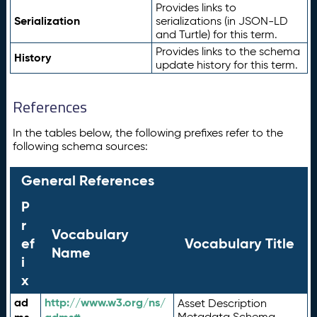
Provides links to
Serialization
serializations (in JSON-LD
and Turtle) for this term.
Provides links to the schema
History
update history for this term.
References
In the tables below, the following prefixes refer to the
following schema sources:
General References
P
r
Vocabulary
ef
Vocabulary Title
Name
i
x
ad
http://www.w3.org/ns/
Asset Description
Metadata Schema