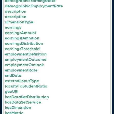
demographicEarningsRate
demographicEmploymentRate
description
description
dimensionType
earnings
earningsAmount
earningsDefinition
earningsDistribution
earningsThreshold
employmentDefinition
employmentOutcome
employmentOutlook
employmentRate
endDate
externalInputType
facultyToStudentRatio
geoURI
hasDataSetDistribution
hasDataSetService
hasDimension
hasMetric