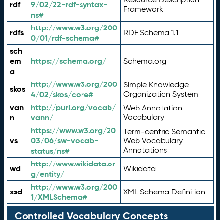
rdf
9/02/22-rdf-syntax-
Framework
ns#
http://www.w3.org/200
rdfs
RDF Schema 1.1
0/01/rdf-schema#
sch
em
https://schema.org/
Schema.org
a
http://www.w3.org/200
Simple Knowledge
skos
4/02/skos/core#
Organization System
van
http://purl.org/vocab/
Web Annotation
n
vann/
Vocabulary
https://www.w3.org/20
Term-centric Semantic
vs
03/06/sw-vocab-
Web Vocabulary
Annotations
status/ns#
http://www.wikidata.or
wd
Wikidata
g/entity/
http://www.w3.org/200
xsd
XML Schema Definition
1/XMLSchema#
Controlled Vocabulary Concepts