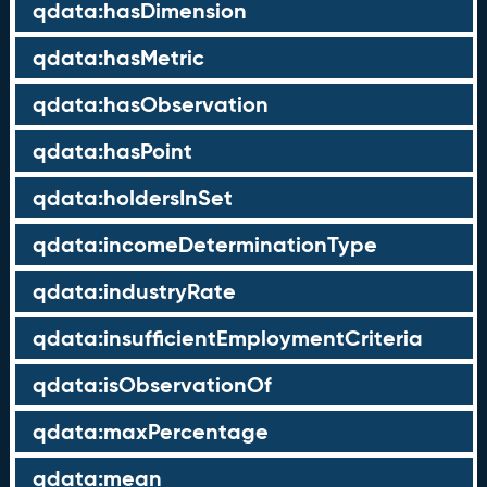
qdata:hasDimension
qdata:hasMetric
qdata:hasObservation
qdata:hasPoint
qdata:holdersInSet
qdata:incomeDeterminationType
qdata:industryRate
qdata:insufficientEmploymentCriteria
qdata:isObservationOf
qdata:maxPercentage
qdata:mean