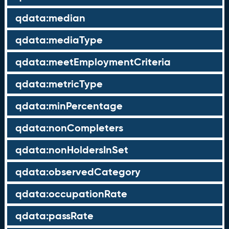
qdata:median
qdata:mediaType
qdata:meetEmploymentCriteria
qdata:metricType
qdata:minPercentage
qdata:nonCompleters
qdata:nonHoldersInSet
qdata:observedCategory
qdata:occupationRate
qdata:passRate