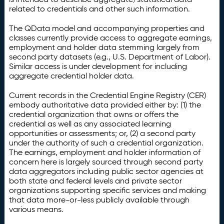
related to credentials and other such information.
The QData model and accompanying properties and
classes currently provide access to aggregate earnings,
employment and holder data stemming largely from
second party datasets (e.g., U.S. Department of Labor).
Similar access is under development for including
aggregate credential holder data.
Current records in the Credential Engine Registry (CER)
embody authoritative data provided either by: (1) the
credential organization that owns or offers the
credential as well as any associated learning
opportunities or assessments; or, (2) a second party
under the authority of such a credential organization.
The earnings, employment and holder information of
concern here is largely sourced through second party
data aggregators including public sector agencies at
both state and federal levels and private sector
organizations supporting specific services and making
that data more-or-less publicly available through
various means.