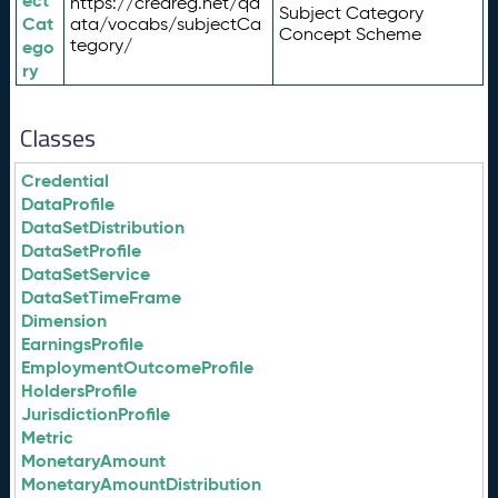
ect
https://credreg.net/qd
Subject Category
Cat
ata/vocabs/subjectCa
Concept Scheme
tegory/
ego
ry
Classes
Credential
DataProfile
DataSetDistribution
DataSetProfile
DataSetService
DataSetTimeFrame
Dimension
EarningsProfile
EmploymentOutcomeProfile
HoldersProfile
JurisdictionProfile
Metric
MonetaryAmount
MonetaryAmountDistribution