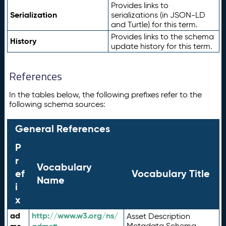
Provides links to
Serialization
serializations (in JSON-LD
and Turtle) for this term.
Provides links to the schema
History
update history for this term.
References
In the tables below, the following prefixes refer to the
following schema sources:
General References
P
r
Vocabulary
ef
Vocabulary Title
Name
i
x
ad
http://www.w3.org/ns/
Asset Description
Metadata Schema