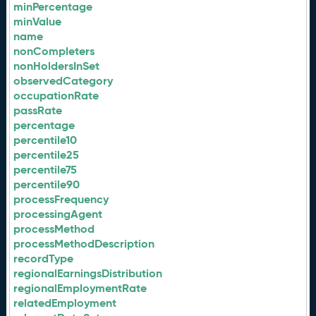
minPercentage
minValue
name
nonCompleters
nonHoldersInSet
observedCategory
occupationRate
passRate
percentage
percentile10
percentile25
percentile75
percentile90
processFrequency
processingAgent
processMethod
processMethodDescription
recordType
regionalEarningsDistribution
regionalEmploymentRate
relatedEmployment