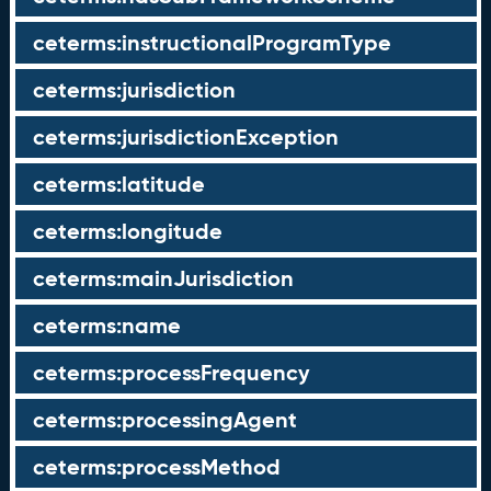
ceterms:instructionalProgramType
ceterms:jurisdiction
ceterms:jurisdictionException
ceterms:latitude
ceterms:longitude
ceterms:mainJurisdiction
ceterms:name
ceterms:processFrequency
ceterms:processingAgent
ceterms:processMethod