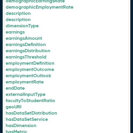
demographicEarningsRate
demographicEmploymentRate
description
description
dimensionType
earnings
earningsAmount
earningsDefinition
earningsDistribution
earningsThreshold
employmentDefinition
employmentOutcome
employmentOutlook
employmentRate
endDate
externalInputType
facultyToStudentRatio
geoURI
hasDataSetDistribution
hasDataSetService
hasDimension
hasMetric