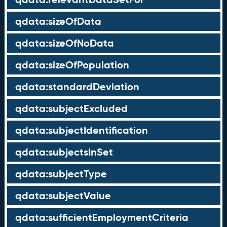
qdata:sizeOfData
qdata:sizeOfNoData
qdata:sizeOfPopulation
qdata:standardDeviation
qdata:subjectExcluded
qdata:subjectIdentification
qdata:subjectsInSet
qdata:subjectType
qdata:subjectValue
qdata:sufficientEmploymentCriteria