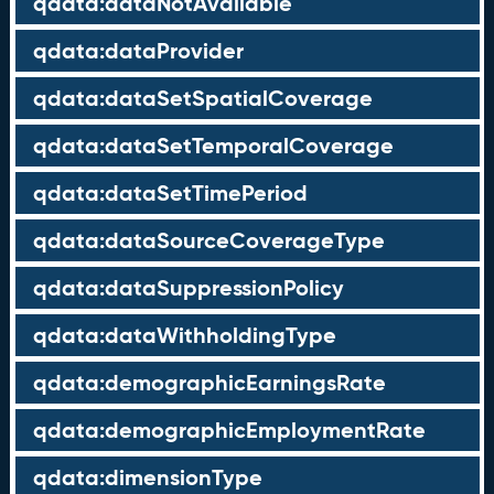
qdata:dataNotAvailable
qdata:dataProvider
qdata:dataSetSpatialCoverage
qdata:dataSetTemporalCoverage
qdata:dataSetTimePeriod
qdata:dataSourceCoverageType
qdata:dataSuppressionPolicy
qdata:dataWithholdingType
qdata:demographicEarningsRate
qdata:demographicEmploymentRate
qdata:dimensionType