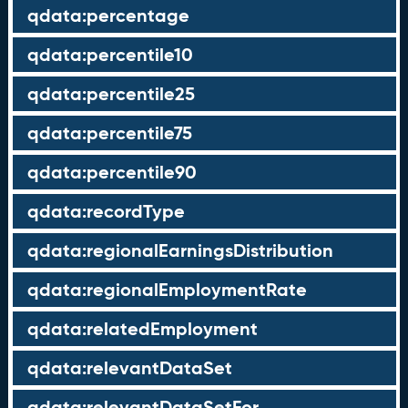
qdata:percentage
qdata:percentile10
qdata:percentile25
qdata:percentile75
qdata:percentile90
qdata:recordType
qdata:regionalEarningsDistribution
qdata:regionalEmploymentRate
qdata:relatedEmployment
qdata:relevantDataSet
qdata:relevantDataSetFor