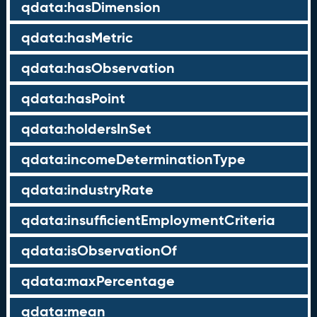
qdata:hasDimension
qdata:hasMetric
qdata:hasObservation
qdata:hasPoint
qdata:holdersInSet
qdata:incomeDeterminationType
qdata:industryRate
qdata:insufficientEmploymentCriteria
qdata:isObservationOf
qdata:maxPercentage
qdata:mean