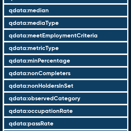
qdata:median
qdata:mediaType
qdata:meetEmploymentCriteria
qdata:metricType
qdata:minPercentage
qdata:nonCompleters
qdata:nonHoldersInSet
qdata:observedCategory
qdata:occupationRate
qdata:passRate