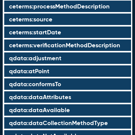
ceterms:processMethodDescription
ceterms:source
ceterms:startDate
ceterms:verificationMethodDescription
qdata:adjustment
qdata:atPoint
qdata:conformsTo
qdata:dataAttributes
qdata:dataAvailable
qdata:dataCollectionMethodType