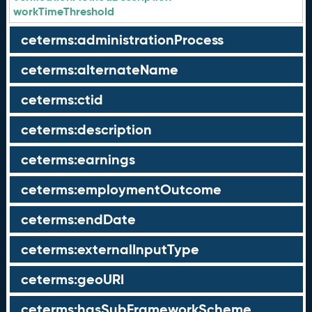
workTimeThreshold
ceterms:administrationProcess
ceterms:alternateName
ceterms:ctid
ceterms:description
ceterms:earnings
ceterms:employmentOutcome
ceterms:endDate
ceterms:externalInputType
ceterms:geoURI
ceterms:hasSubFrameworkScheme