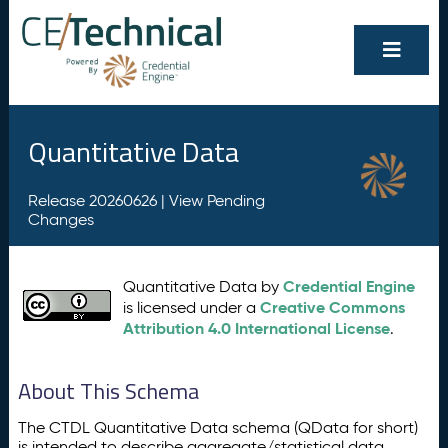
Quantitative Data
Release 20260626 |
View Pending
Changes
Credential Engine
Quantitative Data by
Creative Commons
is licensed under a
Attribution 4.0 International License
.
About This Schema
The CTDL Quantitative Data schema (QData for short)
is intended to describe aggregate/statistical data