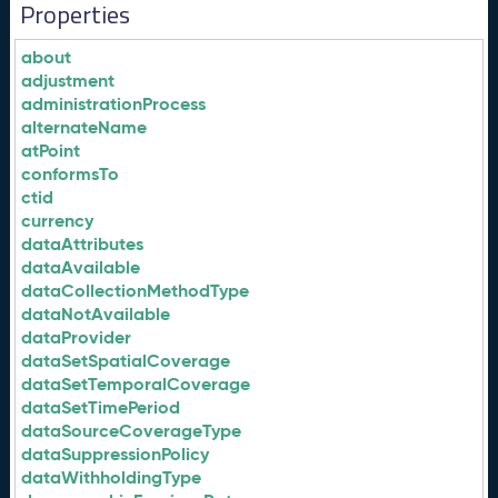
Properties
about
adjustment
administrationProcess
alternateName
atPoint
conformsTo
ctid
currency
dataAttributes
dataAvailable
dataCollectionMethodType
dataNotAvailable
dataProvider
dataSetSpatialCoverage
dataSetTemporalCoverage
dataSetTimePeriod
dataSourceCoverageType
dataSuppressionPolicy
dataWithholdingType