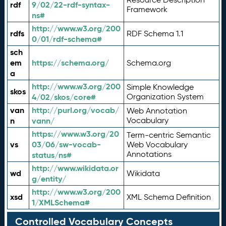
rdf
9/02/22-rdf-syntax-
Framework
ns#
http://www.w3.org/200
rdfs
RDF Schema 1.1
0/01/rdf-schema#
sch
em
https://schema.org/
Schema.org
a
http://www.w3.org/200
Simple Knowledge
skos
4/02/skos/core#
Organization System
van
http://purl.org/vocab/
Web Annotation
n
vann/
Vocabulary
https://www.w3.org/20
Term-centric Semantic
vs
03/06/sw-vocab-
Web Vocabulary
Annotations
status/ns#
http://www.wikidata.or
wd
Wikidata
g/entity/
http://www.w3.org/200
xsd
XML Schema Definition
1/XMLSchema#
Controlled Vocabulary Concepts