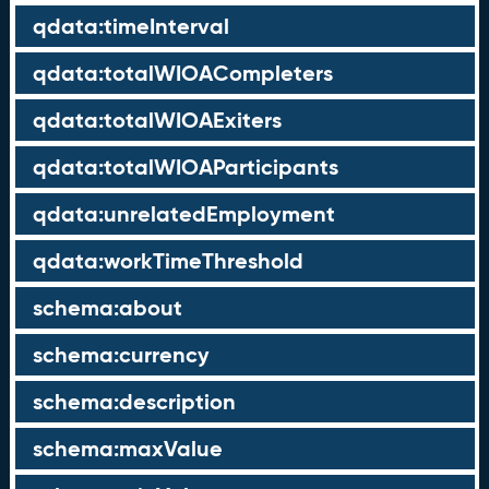
qdata:timeInterval
qdata:totalWIOACompleters
qdata:totalWIOAExiters
qdata:totalWIOAParticipants
qdata:unrelatedEmployment
qdata:workTimeThreshold
schema:about
schema:currency
schema:description
schema:maxValue