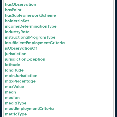
hasObservation
hasPoint
hasSubFrameworkScheme
holdersInSet
incomeDeterminationType
industryRate
instructionalProgramType
insufficientEmploymentCriteria
isObservationOf
jurisdiction
jurisdictionException
latitude
longitude
mainJurisdiction
maxPercentage
maxValue
mean
median
mediaType
meetEmploymentCriteria
metricType