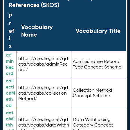
References (SKOS)
P
r
Vocabulary
ef
Vocabulary Title
Name
i
x
ad
https://credreg.net/qd
min
Administrative Record
ata/vocabs/adminRec
Rec
Type Concept Scheme
ord/
ord
coll
ecti
https://credreg.net/qd
Collection Method
onM
ata/vocabs/collection
Concept Scheme
Method/
eth
od
dat
aWi
https://credreg.net/qd
Data Withholding
thh
ata/vocabs/dataWithh
Category Concept