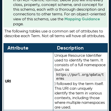
class, property, concept scheme, and concept for
this schema, each with a thorough description and
connections to other terms. For an object-oriented
Mapping Guidance
view of this schema, use the
page.
The following tables use a common set of attributes to
describe each Term. Not all terms will have all attributes.
Attribute
Description
Unique Resource Identifier
used to identify the term. It
consists of a full namespace
(such as
https://purl.org/qdata/t
erms
URI
) followed by the term itself.
This URI can uniquely
identify the term in various
contexts, including those
where multiple namespaces
are used.