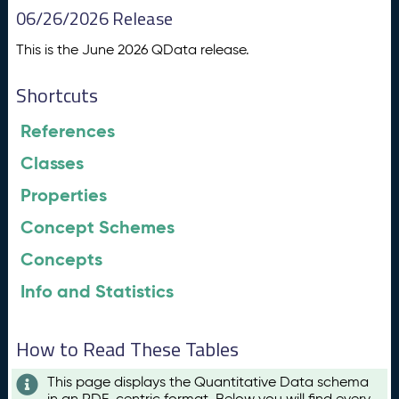
06/26/2026 Release
This is the June 2026 QData release.
Shortcuts
References
Classes
Properties
Concept Schemes
Concepts
Info and Statistics
How to Read These Tables
This page displays the Quantitative Data schema
in an RDF-centric format. Below you will find every