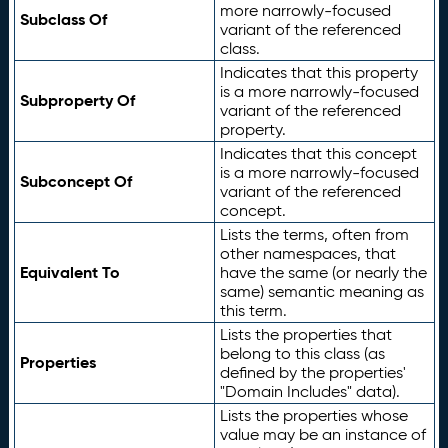
more narrowly-focused
Subclass Of
variant of the referenced
class.
Indicates that this property
is a more narrowly-focused
Subproperty Of
variant of the referenced
property.
Indicates that this concept
is a more narrowly-focused
Subconcept Of
variant of the referenced
concept.
Lists the terms, often from
other namespaces, that
Equivalent To
have the same (or nearly the
same) semantic meaning as
this term.
Lists the properties that
belong to this class (as
Properties
defined by the properties'
"Domain Includes" data).
Lists the properties whose
value may be an instance of