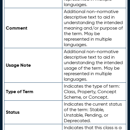
languages.
Additional non-normative
descriptive text to aid in
understanding the intended
Comment
meaning and/or purpose of
the term. May be
represented in multiple
languages.
Additional non-normative
descriptive text to aid in
understanding the intended
Usage Note
usage of the term. May be
represented in multiple
languages.
Indicates the type of term:
Type of Term
Class, Property, Concept
Scheme, or Concept.
Indicates the current status
of the term: Stable,
Status
Unstable, Pending, or
Deprecated.
Indicates that this class is a