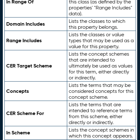
In Range Of
this class (as defined by the
properties' "Range Includes"
data).
Lists the classes to which
Domain Includes
this property belongs.
Lists the classes or value
Range Includes
types that may be used as a
value for this property.
Lists the concept schemes
that are intended to
CER Target Scheme
ultimately be used as values
for this term, either directly
or indirectly.
Lists the terms that may be
Concepts
considered concepts for this
concept scheme.
Lists the terms that are
intended to reference terms
CER Scheme For
from this scheme, either
directly or indirectly.
Lists the concept schemes in
In Scheme
which this concept appears.