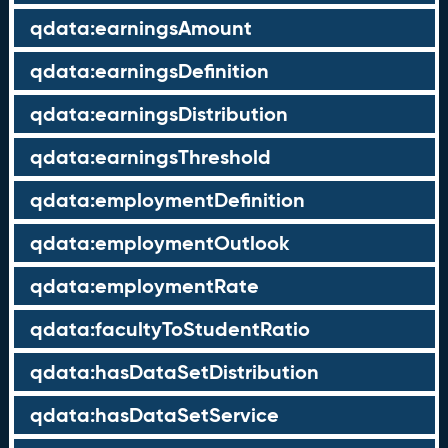
qdata:earningsAmount
qdata:earningsDefinition
qdata:earningsDistribution
qdata:earningsThreshold
qdata:employmentDefinition
qdata:employmentOutlook
qdata:employmentRate
qdata:facultyToStudentRatio
qdata:hasDataSetDistribution
qdata:hasDataSetService