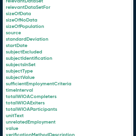
relevantDataSet
relevantDataSetFor
sizeOfData
sizeOfNoData
sizeOfPopulation
source
standardDeviation
startDate
subjectExcluded
subjectIdentification
subjectsInSet
subjectType
subjectValue
sufficientEmploymentCriteria
timeInterval
totalWIOACompleters
totalWIOAExiters
totalWIOAParticipants
unitText
unrelatedEmployment
value
verificationMethodDescription