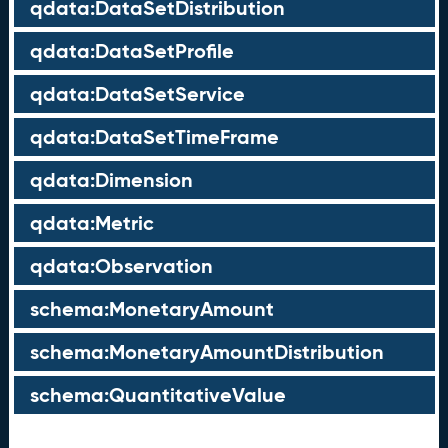
qdata:DataSetDistribution
qdata:DataSetProfile
qdata:DataSetService
qdata:DataSetTimeFrame
qdata:Dimension
qdata:Metric
qdata:Observation
schema:MonetaryAmount
schema:MonetaryAmountDistribution
schema:QuantitativeValue