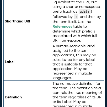
Equivalent to the URI, but
using a shorter namespace
prefix (such as
)
qdata
followed by
and then by
:
Shorthand URI
the term itself. Use the
References
table to
determine which prefix is
associated with which full
URI namespace.
A human-readable label
assigned to the term. In
applications, this may be
substituted for any label
Label
that is suitable for that
application. May be
represented in multiple
languages.
The normative definition for
the term. The definition field
controls the true meaning of
Definition
the term regardless of its URI
or its Label. May be
represented in multiple