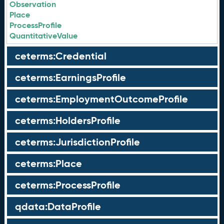
Observation
Place
ProcessProfile
QuantitativeValue
ceterms:Credential
ceterms:EarningsProfile
ceterms:EmploymentOutcomeProfile
ceterms:HoldersProfile
ceterms:JurisdictionProfile
ceterms:Place
ceterms:ProcessProfile
qdata:DataProfile