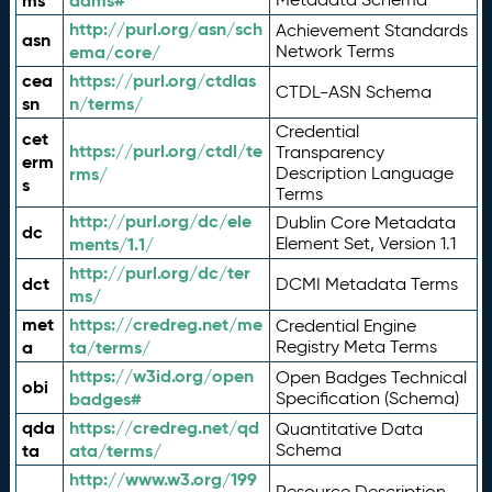
ms
adms#
http://purl.org/asn/sch
Achievement Standards
asn
ema/core/
Network Terms
cea
https://purl.org/ctdlas
CTDL-ASN Schema
sn
n/terms/
Credential
cet
https://purl.org/ctdl/te
Transparency
erm
rms/
Description Language
s
Terms
http://purl.org/dc/ele
Dublin Core Metadata
dc
ments/1.1/
Element Set, Version 1.1
http://purl.org/dc/ter
dct
DCMI Metadata Terms
ms/
met
https://credreg.net/me
Credential Engine
a
ta/terms/
Registry Meta Terms
https://w3id.org/open
Open Badges Technical
obi
badges#
Specification (Schema)
qda
https://credreg.net/qd
Quantitative Data
ta
ata/terms/
Schema
http://www.w3.org/199
Resource Description