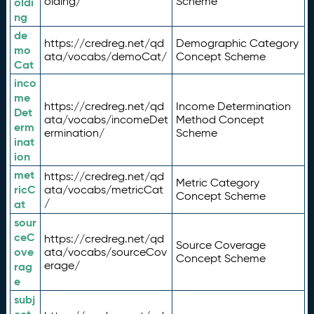
olding/
Scheme
oldi
ng
de
https://credreg.net/qd
Demographic Category
mo
ata/vocabs/demoCat/
Concept Scheme
Cat
inco
me
https://credreg.net/qd
Income Determination
Det
ata/vocabs/incomeDet
Method Concept
erm
ermination/
Scheme
inat
ion
met
https://credreg.net/qd
Metric Category
ricC
ata/vocabs/metricCat
Concept Scheme
/
at
sour
ceC
https://credreg.net/qd
Source Coverage
ove
ata/vocabs/sourceCov
Concept Scheme
erage/
rag
e
subj