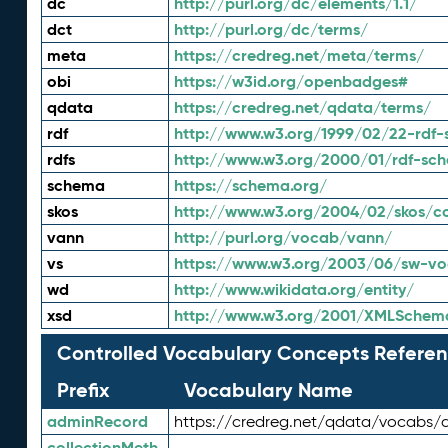
dc
http://purl.org/dc/elements/1.1/
dct
http://purl.org/dc/terms/
meta
https://credreg.net/meta/terms/
obi
https://w3id.org/openbadges#
qdata
https://credreg.net/qdata/terms/
rdf
http://www.w3.org/1999/02/22-rdf-
rdfs
http://www.w3.org/2000/01/rdf-sc
schema
https://schema.org/
skos
http://www.w3.org/2004/02/skos/c
vann
http://purl.org/vocab/vann/
vs
https://www.w3.org/2003/06/sw-vo
wd
http://www.wikidata.org/entity/
xsd
http://www.w3.org/2001/XMLSchem
Controlled Vocabulary Concepts Referen
Prefix
Vocabulary Name
adminRecord
https://credreg.net/qdata/vocabs/
collectionMeth