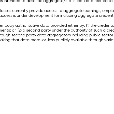
 intended to describe aggregate/statistical data related to 
sses currently provide access to aggregate earnings, empl
r access is under development for including aggregate credenti
embody authoritative data provided either by: (1) the credenti
ments; or, (2) a second party under the authority of such a c
through second party data aggregators including public sector 
making that data more-or-less publicly available through vari