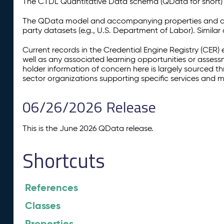
The CTDL Quantitative Data schema (QData for short) is
The QData model and accompanying properties and cla
party datasets (e.g., U.S. Department of Labor). Simila
Current records in the Credential Engine Registry (CER) 
well as any associated learning opportunities or assess
holder information of concern here is largely sourced 
sector organizations supporting specific services and 
06/26/2026 Release
This is the June 2026 QData release.
Shortcuts
References
Classes
Properties