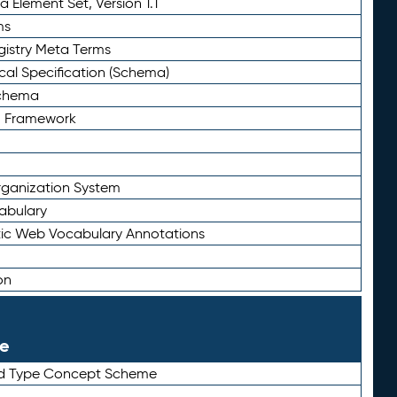
 Element Set, Version 1.1
ms
gistry Meta Terms
al Specification (Schema)
Schema
n Framework
ganization System
abulary
ic Web Vocabulary Annotations
on
le
rd Type Concept Scheme