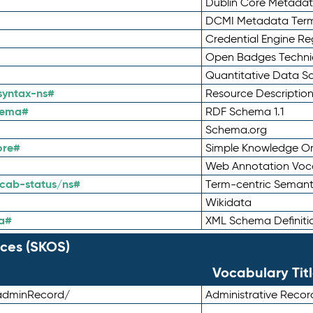
Dublin Core Metadata
DCMI Metadata Ter
Credential Engine Re
Open Badges Technic
Quantitative Data 
syntax-ns#
Resource Descriptio
hema#
RDF Schema 1.1
Schema.org
ore#
Simple Knowledge Or
Web Annotation Voc
cab-status/ns#
Term-centric Semant
Wikidata
a#
XML Schema Definiti
ces (SKOS)
Vocabulary Tit
adminRecord/
Administrative Reco