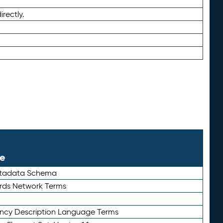
irectly.
le
etadata Schema
rds Network Terms
ency Description Language Terms