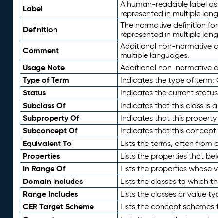
A human-readable label assig
Label
represented in multiple lan
The normative definition for
Definition
represented in multiple lan
Additional non-normative d
Comment
multiple languages.
Usage Note
Additional non-normative de
Type of Term
Indicates the type of term:
Status
Indicates the current status
Subclass Of
Indicates that this class is
Subproperty Of
Indicates that this propert
Subconcept Of
Indicates that this concept
Equivalent To
Lists the terms, often from
Properties
Lists the properties that be
In Range Of
Lists the properties whose v
Domain Includes
Lists the classes to which t
Range Includes
Lists the classes or value t
CER Target Scheme
Lists the concept schemes th