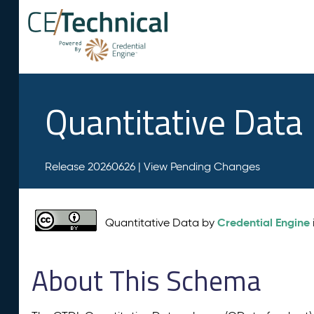
Quantitative Data
Release 20260626 |
View Pending Changes
Credential Engine
Quantitative Data by
About This Schema