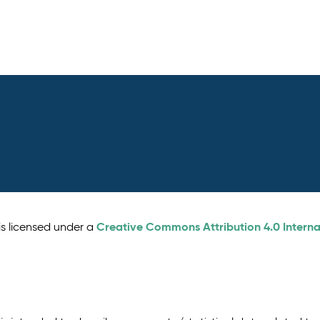
Creative Commons Attribution 4.0 Interna
is licensed under a