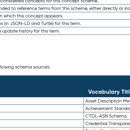
e considered concepts for this concept scheme.
nded to reference terms from this scheme, either directly or ind
in which this concept appears.
ons (in JSON-LD and Turtle) for this term.
 update history for this term.
following schema sources:
Vocabulary Tit
Asset Description M
Achievement Standa
CTDL-ASN Schema
Credential Transpar