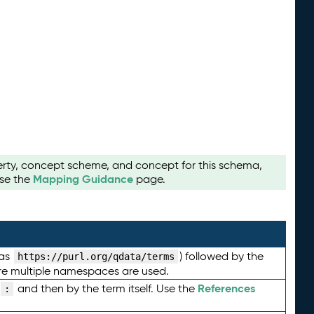
perty, concept scheme, and concept for this schema,
Mapping Guidance
use the
page.
 as
) followed by the
https://purl.org/qdata/terms
here multiple namespaces are used.
References
and then by the term itself. Use the
: