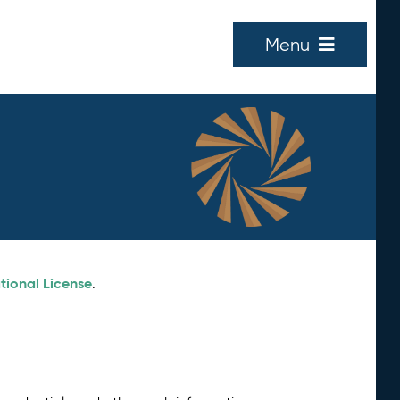
Menu
tional License
.