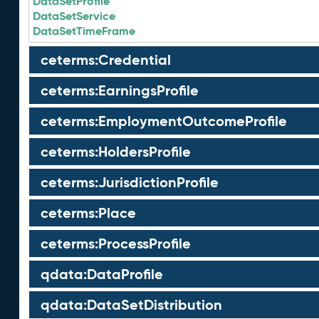
DataSetProfile
DataSetService
DataSetTimeFrame
ceterms:Credential
ceterms:EarningsProfile
ceterms:EmploymentOutcomeProfile
ceterms:HoldersProfile
ceterms:JurisdictionProfile
ceterms:Place
ceterms:ProcessProfile
qdata:DataProfile
qdata:DataSetDistribution