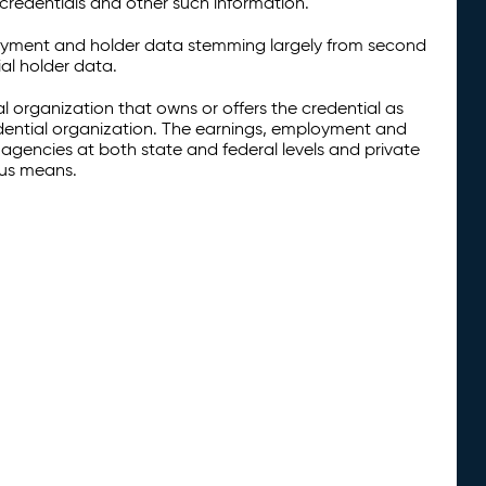
credentials and other such information.
oyment and holder data stemming largely from second
al holder data.
al organization that owns or offers the credential as
redential organization. The earnings, employment and
agencies at both state and federal levels and private
ous means.