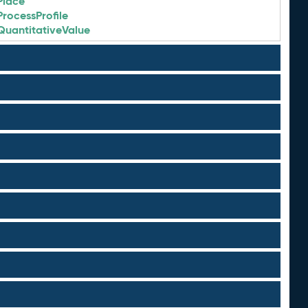
Place
ProcessProfile
QuantitativeValue