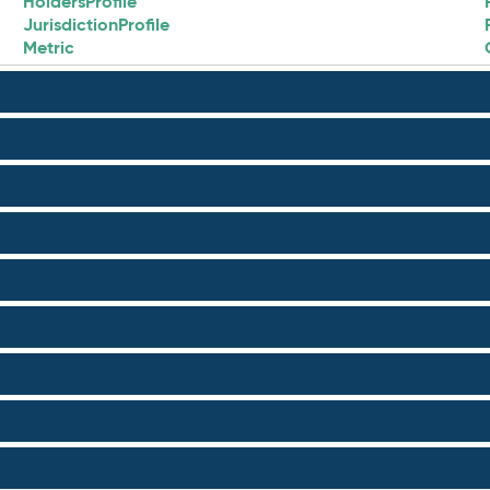
HoldersProfile
JurisdictionProfile
Metric