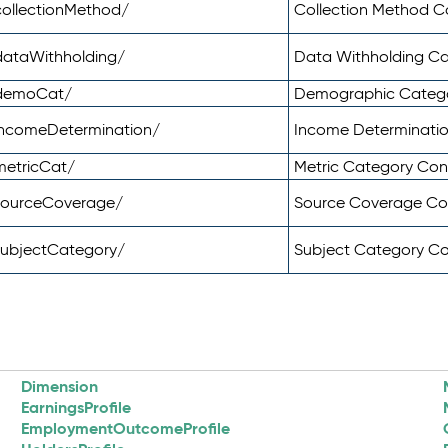
ollectionMethod/
Collection Method 
dataWithholding/
Data Withholding C
/demoCat/
Demographic Categ
incomeDetermination/
Income Determinati
metricCat/
Metric Category Co
sourceCoverage/
Source Coverage C
subjectCategory/
Subject Category C
Dimension
EarningsProfile
EmploymentOutcomeProfile