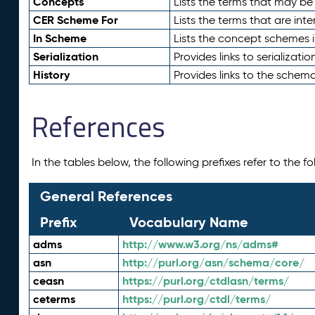
Concepts
Lists the terms that may b
CER Scheme For
Lists the terms that are inte
In Scheme
Lists the concept schemes 
Serialization
Provides links to serializati
History
Provides links to the schema
References
In the tables below, the following prefixes refer to the 
General References
Prefix
Vocabulary Name
adms
http://www.w3.org/ns/adms#
asn
http://purl.org/asn/schema/core/
ceasn
https://purl.org/ctdlasn/terms/
ceterms
https://purl.org/ctdl/terms/