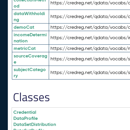
https://credreg.net/qdata/vocabs/c
od
dataWithholdi
https://credreg.net/qdata/vocabs/
ng
demoCat
https://credreg.net/qdata/vocabs
incomeDetermi
https://credreg.net/qdata/vocabs/
nation
metricCat
https://credreg.net/qdata/vocabs/
sourceCoverag
https://credreg.net/qdata/vocabs/
e
subjectCatego
https://credreg.net/qdata/vocabs/
ry
Classes
Credential
DataProfile
DataSetDistribution