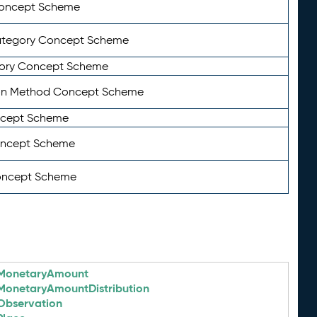
Concept Scheme
ategory Concept Scheme
ory Concept Scheme
on Method Concept Scheme
ncept Scheme
oncept Scheme
oncept Scheme
MonetaryAmount
MonetaryAmountDistribution
Observation