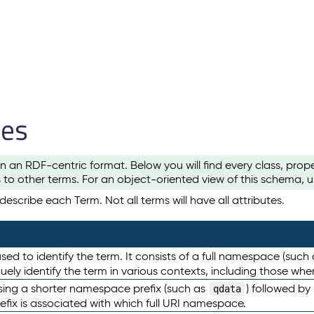
les
n an RDF-centric format. Below you will find every class, pro
to other terms. For an object-oriented view of this schema, 
escribe each Term. Not all terms will have all attributes.
sed to identify the term. It consists of a full namespace (such
iquely identify the term in various contexts, including those w
using a shorter namespace prefix (such as
) followed by
qdata
efix is associated with which full URI namespace.