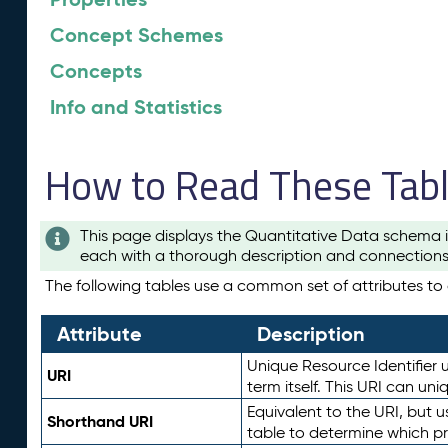
Concept Schemes
Concepts
Info and Statistics
How to Read These Tab
This page displays the Quantitative Data schema i
each with a thorough description and connections 
The following tables use a common set of attributes to d
Attribute
Description
Unique Resource Identifier u
URI
term itself. This URI can un
Equivalent to the URI, but 
Shorthand URI
table to determine which pr