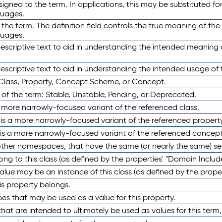
ned to the term. In applications, this may be substituted for 
guages.
 the term. The definition field controls the true meaning of the 
guages.
escriptive text to aid in understanding the intended meaning
scriptive text to aid in understanding the intended usage of 
 Class, Property, Concept Scheme, or Concept.
 of the term: Stable, Unstable, Pending, or Deprecated.
 a more narrowly-focused variant of the referenced class.
y is a more narrowly-focused variant of the referenced property
 is a more narrowly-focused variant of the referenced concept
 other namespaces, that have the same (or nearly the same) s
long to this class (as defined by the properties' "Domain Includ
alue may be an instance of this class (as defined by the proper
his property belongs.
ypes that may be used as a value for this property.
at are intended to ultimately be used as values for this term, ei