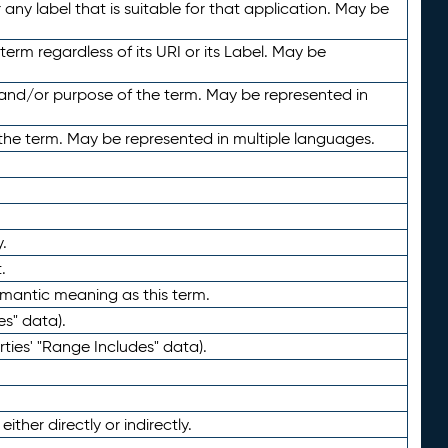
any label that is suitable for that application. May be
term regardless of its URI or its Label. May be
 and/or purpose of the term. May be represented in
the term. May be represented in multiple languages.
.
.
emantic meaning as this term.
es" data).
ties' "Range Includes" data).
ther directly or indirectly.