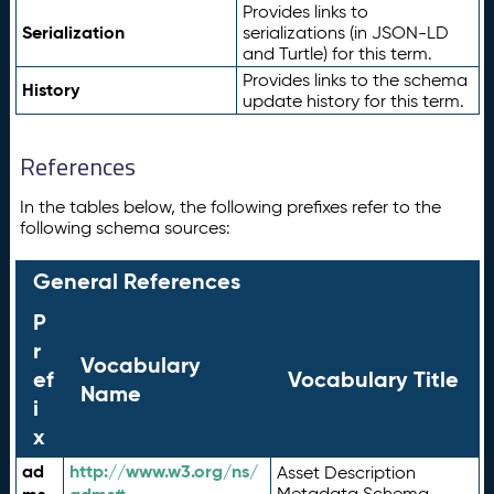
Provides links to
Serialization
serializations (in JSON-LD
and Turtle) for this term.
Provides links to the schema
History
update history for this term.
References
In the tables below, the following prefixes refer to the
following schema sources:
General References
P
r
Vocabulary
ef
Vocabulary Title
Name
i
x
ad
http://www.w3.org/ns/
Asset Description
Metadata Schema