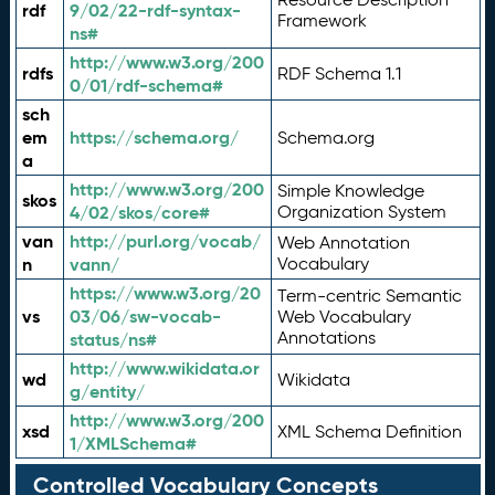
rdf
9/02/22-rdf-syntax-
Framework
ns#
http://www.w3.org/200
rdfs
RDF Schema 1.1
0/01/rdf-schema#
sch
em
https://schema.org/
Schema.org
a
http://www.w3.org/200
Simple Knowledge
skos
4/02/skos/core#
Organization System
van
http://purl.org/vocab/
Web Annotation
n
vann/
Vocabulary
https://www.w3.org/20
Term-centric Semantic
vs
03/06/sw-vocab-
Web Vocabulary
Annotations
status/ns#
http://www.wikidata.or
wd
Wikidata
g/entity/
http://www.w3.org/200
xsd
XML Schema Definition
1/XMLSchema#
Controlled Vocabulary Concepts