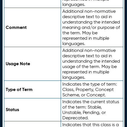
languages.
Additional non-normative
descriptive text to aid in
understanding the intended
Comment
meaning and/or purpose of
the term. May be
represented in multiple
languages.
Additional non-normative
descriptive text to aid in
understanding the intended
Usage Note
usage of the term. May be
represented in multiple
languages.
Indicates the type of term:
Type of Term
Class, Property, Concept
Scheme, or Concept.
Indicates the current status
of the term: Stable,
Status
Unstable, Pending, or
Deprecated.
Indicates that this class is a