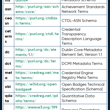
ms
adms#
http://purl.org/asn/sch
Achievement Standards
asn
ema/core/
Network Terms
cea
https://purl.org/ctdlas
CTDL-ASN Schema
sn
n/terms/
Credential
cet
https://purl.org/ctdl/te
Transparency
erm
rms/
Description Language
s
Terms
http://purl.org/dc/ele
Dublin Core Metadata
dc
ments/1.1/
Element Set, Version 1.1
http://purl.org/dc/ter
dct
DCMI Metadata Terms
ms/
met
https://credreg.net/me
Credential Engine
a
ta/terms/
Registry Meta Terms
https://w3id.org/open
Open Badges Technical
obi
badges#
Specification (Schema)
qda
https://credreg.net/qd
Quantitative Data
ta
ata/terms/
Schema
http://www.w3.org/199
Resource Description