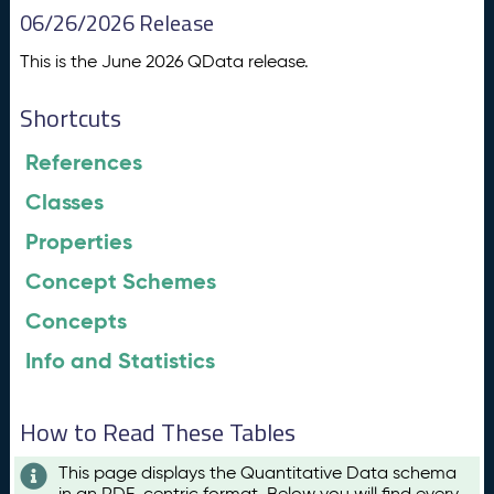
06/26/2026 Release
This is the June 2026 QData release.
Shortcuts
References
Classes
Properties
Concept Schemes
Concepts
Info and Statistics
How to Read These Tables
This page displays the Quantitative Data schema
in an RDF-centric format. Below you will find every