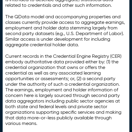
related to credentials and other such information.
The QData model and accompanying properties and
classes currently provide access to aggregate earnings,
employment and holder data stemming largely from
second party datasets (e.g., U.S. Department of Labor).
Similar access is under development for including
aggregate credential holder data.
Current records in the Credential Engine Registry (CER)
embody authoritative data provided either by: (1) the
credential organization that owns or offers the
credential as well as any associated learning
opportunities or assessments; or, (2) a second party
under the authority of such a credential organization.
The earnings, employment and holder information of
concern here is largely sourced through second party
data aggregators including public sector agencies at
both state and federal levels and private sector
organizations supporting specific services and making
that data more-or-less publicly available through
various means.