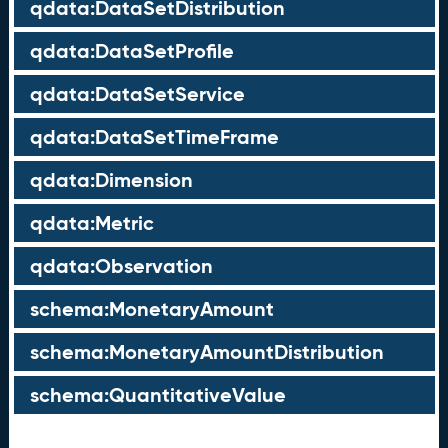
qdata:DataSetDistribution
qdata:DataSetProfile
qdata:DataSetService
qdata:DataSetTimeFrame
qdata:Dimension
qdata:Metric
qdata:Observation
schema:MonetaryAmount
schema:MonetaryAmountDistribution
schema:QuantitativeValue