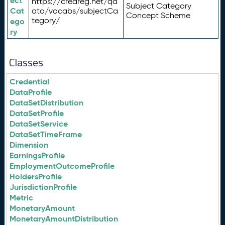
ect
https://credreg.net/qd
Subject Category
Cat
ata/vocabs/subjectCa
Concept Scheme
tegory/
ego
ry
Classes
Credential
DataProfile
DataSetDistribution
DataSetProfile
DataSetService
DataSetTimeFrame
Dimension
EarningsProfile
EmploymentOutcomeProfile
HoldersProfile
JurisdictionProfile
Metric
MonetaryAmount
MonetaryAmountDistribution