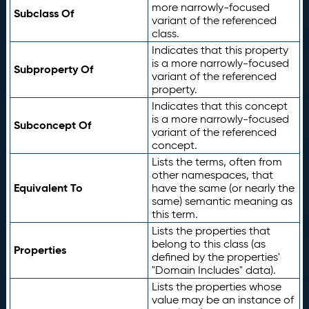
more narrowly-focused
Subclass Of
variant of the referenced
class.
Indicates that this property
is a more narrowly-focused
Subproperty Of
variant of the referenced
property.
Indicates that this concept
is a more narrowly-focused
Subconcept Of
variant of the referenced
concept.
Lists the terms, often from
other namespaces, that
Equivalent To
have the same (or nearly the
same) semantic meaning as
this term.
Lists the properties that
belong to this class (as
Properties
defined by the properties'
"Domain Includes" data).
Lists the properties whose
value may be an instance of