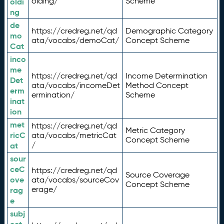
olding/
Scheme
oldi
ng
de
https://credreg.net/qd
Demographic Category
mo
ata/vocabs/demoCat/
Concept Scheme
Cat
inco
me
https://credreg.net/qd
Income Determination
Det
ata/vocabs/incomeDet
Method Concept
erm
ermination/
Scheme
inat
ion
met
https://credreg.net/qd
Metric Category
ricC
ata/vocabs/metricCat
Concept Scheme
/
at
sour
ceC
https://credreg.net/qd
Source Coverage
ove
ata/vocabs/sourceCov
Concept Scheme
erage/
rag
e
subj