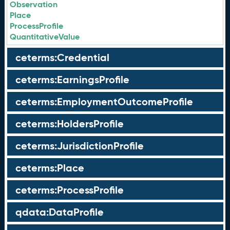
Observation
Place
ProcessProfile
QuantitativeValue
ceterms:Credential
ceterms:EarningsProfile
ceterms:EmploymentOutcomeProfile
ceterms:HoldersProfile
ceterms:JurisdictionProfile
ceterms:Place
ceterms:ProcessProfile
qdata:DataProfile