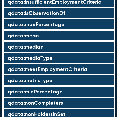
qdata:insufficientEmploymentCriteria
qdata:isObservationOf
qdata:maxPercentage
qdata:mean
qdata:median
qdata:mediaType
qdata:meetEmploymentCriteria
qdata:metricType
qdata:minPercentage
qdata:nonCompleters
qdata:nonHoldersInSet