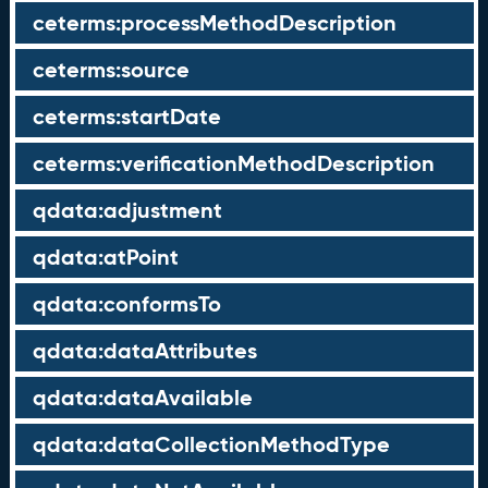
ceterms:processMethodDescription
ceterms:source
ceterms:startDate
ceterms:verificationMethodDescription
qdata:adjustment
qdata:atPoint
qdata:conformsTo
qdata:dataAttributes
qdata:dataAvailable
qdata:dataCollectionMethodType