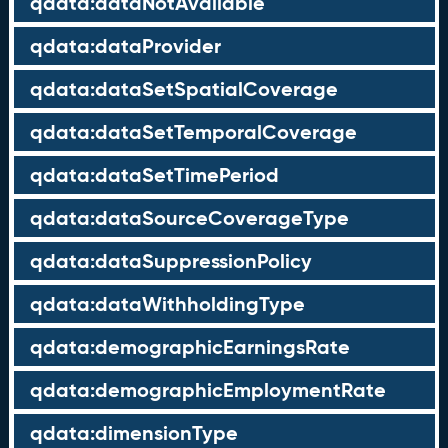
qdata:dataNotAvailable
qdata:dataProvider
qdata:dataSetSpatialCoverage
qdata:dataSetTemporalCoverage
qdata:dataSetTimePeriod
qdata:dataSourceCoverageType
qdata:dataSuppressionPolicy
qdata:dataWithholdingType
qdata:demographicEarningsRate
qdata:demographicEmploymentRate
qdata:dimensionType