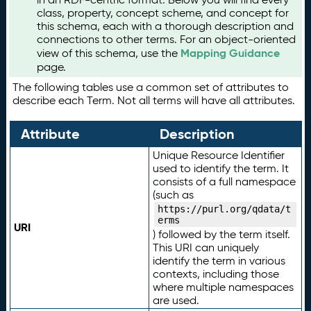
class, property, concept scheme, and concept for
this schema, each with a thorough description and
connections to other terms. For an object-oriented
Mapping Guidance
view of this schema, use the
page.
The following tables use a common set of attributes to
describe each Term. Not all terms will have all attributes.
Attribute
Description
Unique Resource Identifier
used to identify the term. It
consists of a full namespace
(such as
https://purl.org/qdata/t
erms
URI
) followed by the term itself.
This URI can uniquely
identify the term in various
contexts, including those
where multiple namespaces
are used.