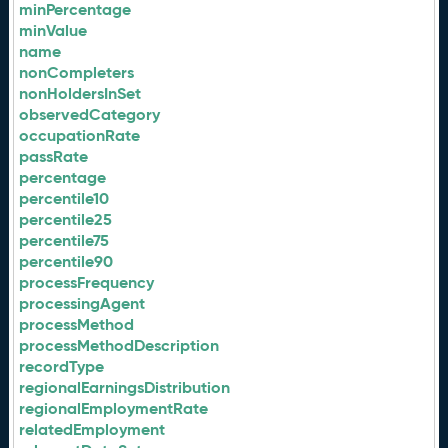
minPercentage
minValue
name
nonCompleters
nonHoldersInSet
observedCategory
occupationRate
passRate
percentage
percentile10
percentile25
percentile75
percentile90
processFrequency
processingAgent
processMethod
processMethodDescription
recordType
regionalEarningsDistribution
regionalEmploymentRate
relatedEmployment