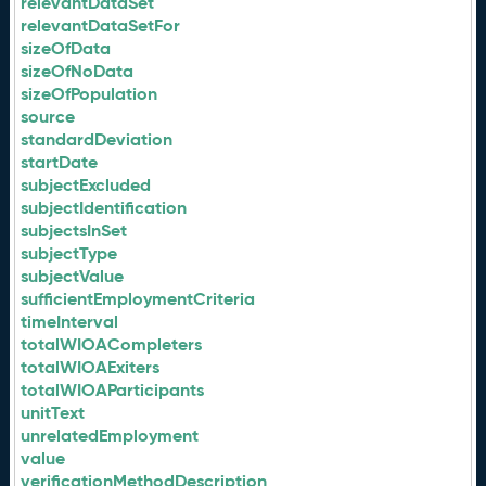
relevantDataSet
relevantDataSetFor
sizeOfData
sizeOfNoData
sizeOfPopulation
source
standardDeviation
startDate
subjectExcluded
subjectIdentification
subjectsInSet
subjectType
subjectValue
sufficientEmploymentCriteria
timeInterval
totalWIOACompleters
totalWIOAExiters
totalWIOAParticipants
unitText
unrelatedEmployment
value
verificationMethodDescription