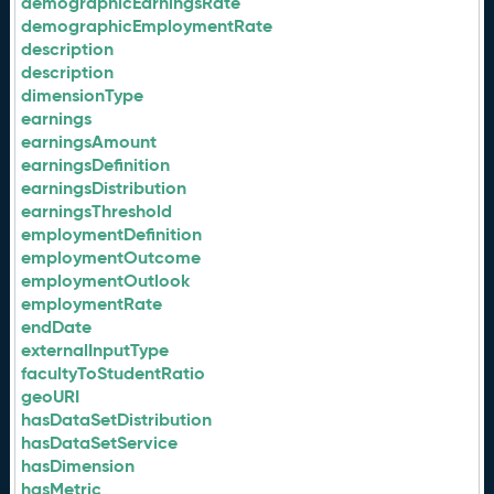
demographicEarningsRate
demographicEmploymentRate
description
description
dimensionType
earnings
earningsAmount
earningsDefinition
earningsDistribution
earningsThreshold
employmentDefinition
employmentOutcome
employmentOutlook
employmentRate
endDate
externalInputType
facultyToStudentRatio
geoURI
hasDataSetDistribution
hasDataSetService
hasDimension
hasMetric