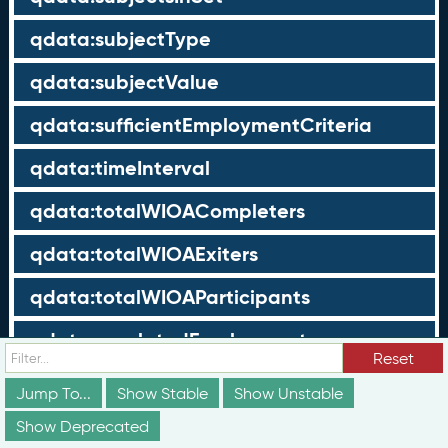
qdata:subjectType
qdata:subjectValue
qdata:sufficientEmploymentCriteria
qdata:timeInterval
qdata:totalWIOACompleters
qdata:totalWIOAExiters
qdata:totalWIOAParticipants
qdata:unrelatedEmployment
Reset
qdata:workTimeThreshold
Jump To...
Show Stable
Show Unstable
schema:about
Show Deprecated