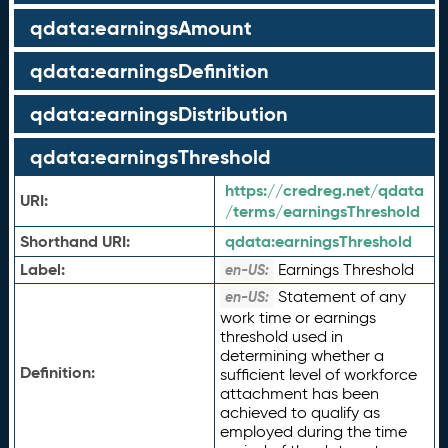
qdata:earningsAmount
qdata:earningsDefinition
qdata:earningsDistribution
qdata:earningsThreshold
https://credreg.net/qdata
URI:
/terms/earningsThreshold
Shorthand URI:
qdata:
earningsThreshold
Label:
Earnings Threshold
en-US:
Statement of any
en-US:
work time or earnings
threshold used in
determining whether a
Definition:
sufficient level of workforce
attachment has been
achieved to qualify as
employed during the time