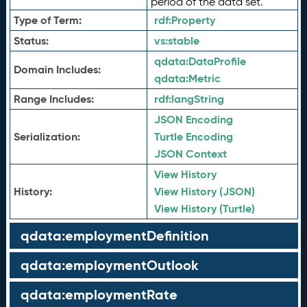
period of the data set.
Type of Term:
rdf:
Property
Status:
vs:
stable
qdata:
DataProfile
Domain Includes:
qdata:
Metric
Range Includes:
rdf:
langString
JSON Encoding
Serialization:
Turtle Encoding
JSON Context
View History
History:
View History (JSON)
View History (Turtle)
qdata:employmentDefinition
qdata:employmentOutlook
qdata:employmentRate