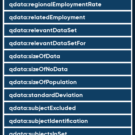
qdata:regionalEmploymentRate
qdata:relatedEmployment
qdata:relevantDataSet
qdata:relevantDataSetFor
qdata:sizeOfData
qdata:sizeOfNoData
qdata:sizeOfPopulation
qdata:standardDeviation
qdata:subjectExcluded
qdata:subjectIdentification
qdata:subjectsInSet