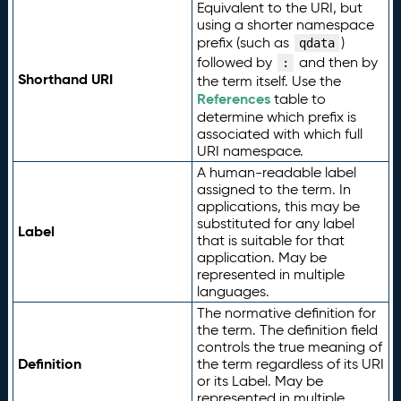
Equivalent to the URI, but
using a shorter namespace
prefix (such as
)
qdata
followed by
and then by
:
Shorthand URI
the term itself. Use the
References
table to
determine which prefix is
associated with which full
URI namespace.
A human-readable label
assigned to the term. In
applications, this may be
substituted for any label
Label
that is suitable for that
application. May be
represented in multiple
languages.
The normative definition for
the term. The definition field
controls the true meaning of
Definition
the term regardless of its URI
or its Label. May be
represented in multiple