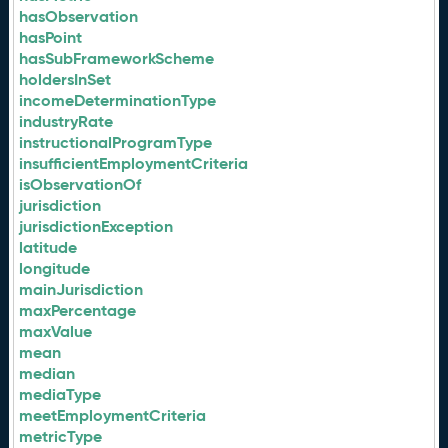
hasObservation
hasPoint
hasSubFrameworkScheme
holdersInSet
incomeDeterminationType
industryRate
instructionalProgramType
insufficientEmploymentCriteria
isObservationOf
jurisdiction
jurisdictionException
latitude
longitude
mainJurisdiction
maxPercentage
maxValue
mean
median
mediaType
meetEmploymentCriteria
metricType