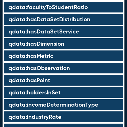
qdata:facultyToStudentRatio
qdata:hasDataSetDistribution
qdata:hasDataSetService
qdata:hasDimension
qdata:hasMetric
qdata:hasObservation
qdata:hasPoint
qdata:holdersInSet
qdata:incomeDeterminationType
qdata:industryRate