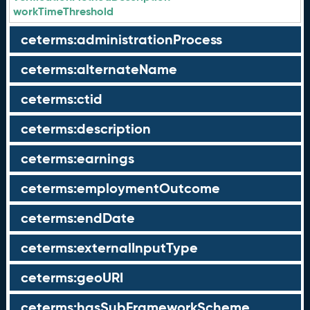
workTimeThreshold
ceterms:administrationProcess
ceterms:alternateName
ceterms:ctid
ceterms:description
ceterms:earnings
ceterms:employmentOutcome
ceterms:endDate
ceterms:externalInputType
ceterms:geoURI
ceterms:hasSubFrameworkScheme