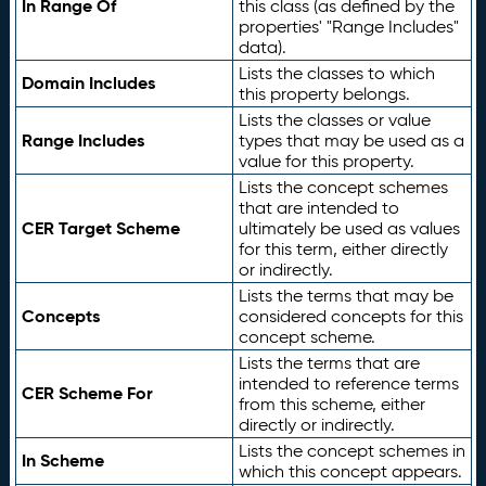
In Range Of
this class (as defined by the
properties' "Range Includes"
data).
Lists the classes to which
Domain Includes
this property belongs.
Lists the classes or value
Range Includes
types that may be used as a
value for this property.
Lists the concept schemes
that are intended to
CER Target Scheme
ultimately be used as values
for this term, either directly
or indirectly.
Lists the terms that may be
Concepts
considered concepts for this
concept scheme.
Lists the terms that are
intended to reference terms
CER Scheme For
from this scheme, either
directly or indirectly.
Lists the concept schemes in
In Scheme
which this concept appears.