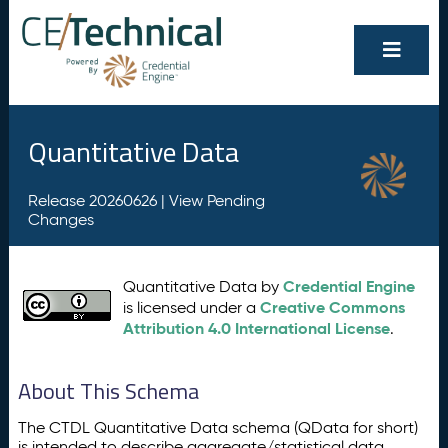
Quantitative Data
Release 20260626 |
View Pending
Changes
Credential Engine
Quantitative Data by
Creative Commons
is licensed under a
Attribution 4.0 International License
.
About This Schema
The CTDL Quantitative Data schema (QData for short)
is intended to describe aggregate/statistical data