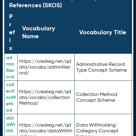
References (SKOS)
P
r
Vocabulary
ef
Vocabulary Title
Name
i
x
ad
https://credreg.net/qd
min
Administrative Record
ata/vocabs/adminRec
Rec
Type Concept Scheme
ord/
ord
coll
ecti
https://credreg.net/qd
Collection Method
onM
ata/vocabs/collection
Concept Scheme
Method/
eth
od
dat
aWi
https://credreg.net/qd
Data Withholding
thh
ata/vocabs/dataWithh
Category Concept