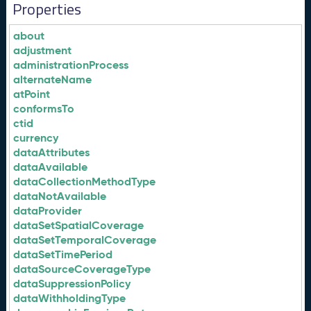
Properties
about
adjustment
administrationProcess
alternateName
atPoint
conformsTo
ctid
currency
dataAttributes
dataAvailable
dataCollectionMethodType
dataNotAvailable
dataProvider
dataSetSpatialCoverage
dataSetTemporalCoverage
dataSetTimePeriod
dataSourceCoverageType
dataSuppressionPolicy
dataWithholdingType