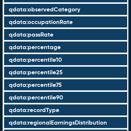
qdata:observedCategory
qdata:occupationRate
qdata:passRate
qdata:percentage
qdata:percentile10
qdata:percentile25
qdata:percentile75
qdata:percentile90
qdata:recordType
qdata:regionalEarningsDistribution