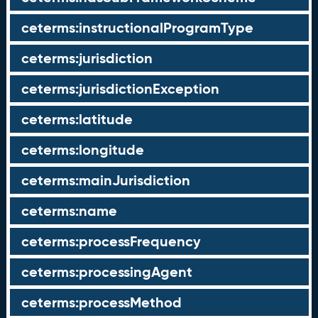
ceterms:instructionalProgramType
ceterms:jurisdiction
ceterms:jurisdictionException
ceterms:latitude
ceterms:longitude
ceterms:mainJurisdiction
ceterms:name
ceterms:processFrequency
ceterms:processingAgent
ceterms:processMethod